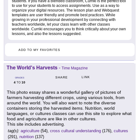
students. If you have a blended classroom, Curriki is the perfect tool
to use for your students to access assignments. Use as a way to
organize your digital resources. The lesson plan and Webquest
templates are user friendly and promote best practices. While
growing in your professional development by connecting with
teachers worldwide, let your class learn with other classes
worldwide. Curriki encourages you to think critically about your own
lessons, and also the lessons suggested.
ADD TO MY FAVORITES
The World's Harvests
-
Time Magazine
LINK
SHARE
GRADES
4
10
TO
This photo essay shares a wonderful gallery of pictures of
farmers harvesting different crops, using various tools, from
around the world. You will also want to note the diverse
containers storing the harvested items. Nutrition, world
languages, or cultures classes can use this site to explore what
food and agriculture are like in other cultures.
This site includes advertising.
tag(s):
agriculture
(54),
cross cultural understanding
(176),
cultures
(291),
nutrition
(137)