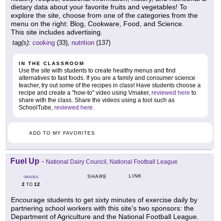
dietary data about your favorite fruits and vegetables! To
explore the site, choose from one of the categories from the
menu on the right: Blog, Cookware, Food, and Science.
This site includes advertising.
tag(s):
cooking
(33),
nutrition
(137)
IN THE CLASSROOM
Use the site with students to create healthy menus and find
alternatives to fast foods. If you are a family and consumer science
teacher, try out some of the recipes in class! Have students choose a
recipe and create a "how-to" video using Vmaker,
reviewed here
to
share with the class. Share the videos using a tool such as
SchoolTube,
reviewed here
.
ADD TO MY FAVORITES
Fuel Up
-
National Dairy Council, National Football League
LINK
SHARE
GRADES
2
12
TO
Encourage students to get sixty minutes of exercise daily by
partnering school workers with this site's two sponsors: the
Department of Agriculture and the National Football League.