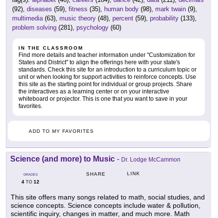
(92),
diseases
(59),
fitness
(35),
human body
(98),
mark twain
(9),
multimedia
(63),
music theory
(48),
percent
(59),
probability
(133),
problem solving
(281),
psychology
(60)
IN THE CLASSROOM
Find more details and teacher information under "Customization for
States and District" to align the offerings here with your state's
standards. Check this site for an introduction to a curriculum topic or
unit or when looking for support activities to reinforce concepts. Use
this site as the starting point for individual or group projects. Share
the interactives as a learning center or on your interactive
whiteboard or projector. This is one that you want to save in your
favorites.
ADD TO MY FAVORITES
Science (and more) to Music
-
Dr. Lodge McCammon
LINK
SHARE
GRADES
4
12
TO
This site offers many songs related to math, social studies, and
science concepts. Science concepts include water & pollution,
scientific inquiry, changes in matter, and much more. Math