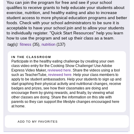
You can join the program for free and see if your school
qualifies to receive grants to help educate your students about
exercise, nutrition, and healthy eating and also to increase
student access to more physical education programs and better
foods. Check with your school administrators to be sure it is
acceptable to have your school join and to allow your students
to individually register. "Quick Start Resources" help you learn
how to use the program and set up their class as a team.
tag(s):
fitness
(35),
nutrition
(137)
IN THE CLASSROOM
Participate in the healthy eating challenge by creating your own
class video entry for the Cooking Show Challenge! Use Adobe
Express Video Maker,
reviewed here
. Share the videos using a tool
such as TeacherTube,
reviewed here
. Help your class members to
apply to be student ambassadors. Help your students to sign up and
start graphing their physical activity and nutritional changes, receive
badges and prizes, see how their classmates are doing and
encourage them by giving rewards, and finally, by viewing what
other classes are doing. Share the information on this site with
parents so they can support the lifestyle changes encouraged here
at home.
ADD TO MY FAVORITES