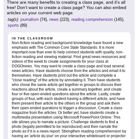
There are many benefits to creating a class page, and it's all
free! Don't want to create a class page? You can also embed
articles on your current web page.
tag(s):
journalism
(74),
news
(223),
reading comprehension
(145),
sports
(89)
IN THE CLASSROOM
Non-fiction reading and background knowledge have found a new
emphasis with The Common Core State Standards. It is more
important now than ever to help connect students with quality, non-
fiction reading and viewing material. Find great news resources and
videos of the week to create assignments for your class at
DOGOnews. You may want to create a class page and load several
news articles. Have students choose from the articles and email it to
themselves. Have students print out the article and complete a
"close reading" of the article by annotating it. Then have students
who chose the same article get together in groups to discuss their
reactions about the article, create a summary together, and create
four or five open-ended questions about the article. Lastly, create
groups of four, with each student having a different article, and have
them present their article to the others in the group and ask them
their open-ended questions to trigger a discussion. Create a class
magazine from the articles. Or better yet, have students create a
multimedia presentation using Microsoft PowerPoint Online. This
site allows you to narrate a picture. Challenge students to find a
photo (legally permitted to be reproduced) and then narrate the
photo as if it is a news report. Strengthen reading comprehension by
having an 'article du jour' on your interactive whiteboard or projector