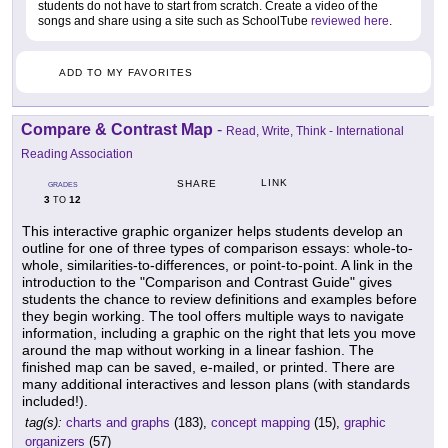
students do not have to start from scratch. Create a video of the
songs and share using a site such as SchoolTube
reviewed here
.
ADD TO MY FAVORITES
Compare & Contrast Map
-
Read, Write, Think - International
Reading Association
LINK
SHARE
GRADES
3
12
TO
This interactive graphic organizer helps students develop an
outline for one of three types of comparison essays: whole-to-
whole, similarities-to-differences, or point-to-point. A link in the
introduction to the "Comparison and Contrast Guide" gives
students the chance to review definitions and examples before
they begin working. The tool offers multiple ways to navigate
information, including a graphic on the right that lets you move
around the map without working in a linear fashion. The
finished map can be saved, e-mailed, or printed. There are
many additional interactives and lesson plans (with standards
included!).
tag(s):
charts and graphs
(183),
concept mapping
(15),
graphic
organizers
(57)