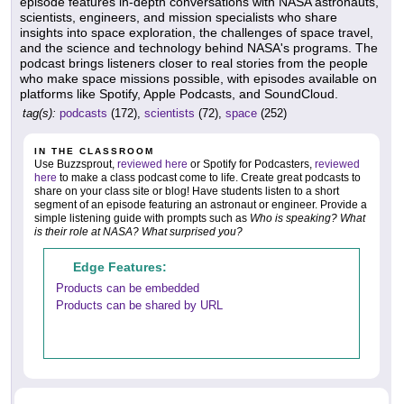
episode features in-depth conversations with NASA astronauts,
scientists, engineers, and mission specialists who share
insights into space exploration, the challenges of space travel,
and the science and technology behind NASA's programs. The
podcast brings listeners closer to real stories from the people
who make space missions possible, with episodes available on
platforms like Spotify, Apple Podcasts, and SoundCloud.
tag(s):
podcasts
(172),
scientists
(72),
space
(252)
IN THE CLASSROOM
Use Buzzsprout,
reviewed here
or Spotify for Podcasters,
reviewed
here
to make a class podcast come to life. Create great podcasts to
share on your class site or blog! Have students listen to a short
segment of an episode featuring an astronaut or engineer. Provide a
simple listening guide with prompts such as
Who is speaking? What
is their role at NASA? What surprised you?
Edge Features:
Products can be embedded
Products can be shared by URL