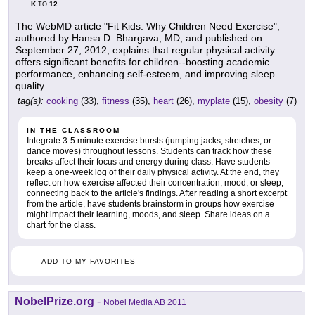
K
12
TO
The WebMD article "Fit Kids: Why Children Need Exercise",
authored by Hansa D. Bhargava, MD, and published on
September 27, 2012, explains that regular physical activity
offers significant benefits for children--boosting academic
performance, enhancing self-esteem, and improving sleep
quality
tag(s):
cooking
(33),
fitness
(35),
heart
(26),
myplate
(15),
obesity
(7)
IN THE CLASSROOM
Integrate 3-5 minute exercise bursts (jumping jacks, stretches, or
dance moves) throughout lessons. Students can track how these
breaks affect their focus and energy during class. Have students
keep a one-week log of their daily physical activity. At the end, they
reflect on how exercise affected their concentration, mood, or sleep,
connecting back to the article's findings. After reading a short excerpt
from the article, have students brainstorm in groups how exercise
might impact their learning, moods, and sleep. Share ideas on a
chart for the class.
ADD TO MY FAVORITES
NobelPrize.org
-
Nobel Media AB 2011