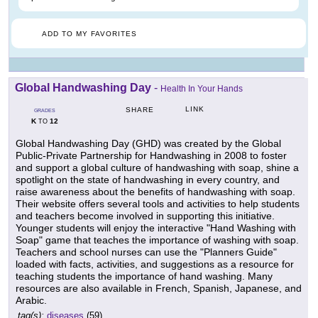
ADD TO MY FAVORITES
Global Handwashing Day
-
Health In Your Hands
LINK
SHARE
GRADES
K
12
TO
Global Handwashing Day (GHD) was created by the Global
Public-Private Partnership for Handwashing in 2008 to foster
and support a global culture of handwashing with soap, shine a
spotlight on the state of handwashing in every country, and
raise awareness about the benefits of handwashing with soap.
Their website offers several tools and activities to help students
and teachers become involved in supporting this initiative.
Younger students will enjoy the interactive "Hand Washing with
Soap" game that teaches the importance of washing with soap.
Teachers and school nurses can use the "Planners Guide"
loaded with facts, activities, and suggestions as a resource for
teaching students the importance of hand washing. Many
resources are also available in French, Spanish, Japanese, and
Arabic.
tag(s):
diseases
(59)