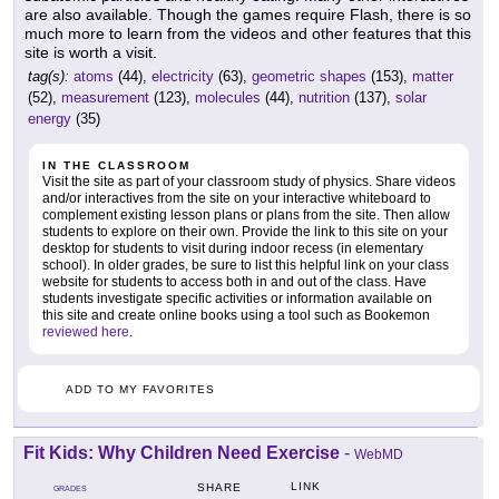
are also available. Though the games require Flash, there is so
much more to learn from the videos and other features that this
site is worth a visit.
tag(s):
atoms
(44),
electricity
(63),
geometric shapes
(153),
matter
(52),
measurement
(123),
molecules
(44),
nutrition
(137),
solar
energy
(35)
IN THE CLASSROOM
Visit the site as part of your classroom study of physics. Share videos
and/or interactives from the site on your interactive whiteboard to
complement existing lesson plans or plans from the site. Then allow
students to explore on their own. Provide the link to this site on your
desktop for students to visit during indoor recess (in elementary
school). In older grades, be sure to list this helpful link on your class
website for students to access both in and out of the class. Have
students investigate specific activities or information available on
this site and create online books using a tool such as Bookemon
reviewed here
.
ADD TO MY FAVORITES
Fit Kids: Why Children Need Exercise
-
WebMD
LINK
SHARE
GRADES