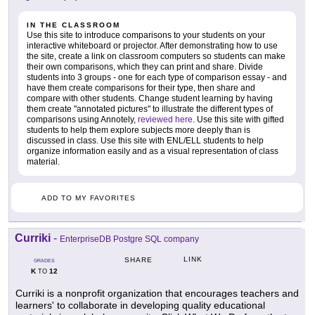
IN THE CLASSROOM
Use this site to introduce comparisons to your students on your
interactive whiteboard or projector. After demonstrating how to use
the site, create a link on classroom computers so students can make
their own comparisons, which they can print and share. Divide
students into 3 groups - one for each type of comparison essay - and
have them create comparisons for their type, then share and
compare with other students. Change student learning by having
them create "annotated pictures" to illustrate the different types of
comparisons using Annotely,
reviewed here
. Use this site with gifted
students to help them explore subjects more deeply than is
discussed in class. Use this site with ENL/ELL students to help
organize information easily and as a visual representation of class
material.
ADD TO MY FAVORITES
Curriki
-
EnterpriseDB Postgre SQL company
LINK
SHARE
GRADES
K
12
TO
Curriki is a nonprofit organization that encourages teachers and
learners' to collaborate in developing quality educational