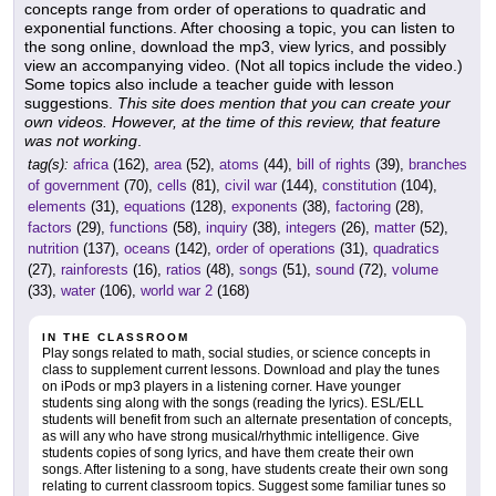
concepts range from order of operations to quadratic and
exponential functions. After choosing a topic, you can listen to
the song online, download the mp3, view lyrics, and possibly
view an accompanying video. (Not all topics include the video.)
Some topics also include a teacher guide with lesson
suggestions.
This site does mention that you can create your
own videos. However, at the time of this review, that feature
was not working
.
tag(s):
africa
(162),
area
(52),
atoms
(44),
bill of rights
(39),
branches
of government
(70),
cells
(81),
civil war
(144),
constitution
(104),
elements
(31),
equations
(128),
exponents
(38),
factoring
(28),
factors
(29),
functions
(58),
inquiry
(38),
integers
(26),
matter
(52),
nutrition
(137),
oceans
(142),
order of operations
(31),
quadratics
(27),
rainforests
(16),
ratios
(48),
songs
(51),
sound
(72),
volume
(33),
water
(106),
world war 2
(168)
IN THE CLASSROOM
Play songs related to math, social studies, or science concepts in
class to supplement current lessons. Download and play the tunes
on iPods or mp3 players in a listening corner. Have younger
students sing along with the songs (reading the lyrics). ESL/ELL
students will benefit from such an alternate presentation of concepts,
as will any who have strong musical/rhythmic intelligence. Give
students copies of song lyrics, and have them create their own
songs. After listening to a song, have students create their own song
relating to current classroom topics. Suggest some familiar tunes so