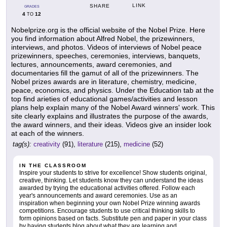
LINK
SHARE
GRADES
4
12
TO
Nobelprize.org is the official website of the Nobel Prize. Here
you find information about Alfred Nobel, the prizewinners,
interviews, and photos. Videos of interviews of Nobel peace
prizewinners, speeches, ceremonies, interviews, banquets,
lectures, announcements, award ceremonies, and
documentaries fill the gamut of all of the prizewinners. The
Nobel prizes awards are in literature, chemistry, medicine,
peace, economics, and physics. Under the Education tab at the
top find arieties of educational games/activities and lesson
plans help explain many of the Nobel Award winners' work. This
site clearly explains and illustrates the purpose of the awards,
the award winners, and their ideas. Videos give an insider look
at each of the winners.
tag(s):
creativity
(91),
literature
(215),
medicine
(52)
IN THE CLASSROOM
Inspire your students to strive for excellence! Show students original,
creative, thinking. Let students know they can understand the ideas
awarded by trying the educational activities offered. Follow each
year's announcements and award ceremonies. Use as an
inspiration when beginning your own Nobel Prize winning awards
competitions. Encourage students to use critical thinking skills to
form opinions based on facts. Substitute pen and paper in your class
by having students blog about what they are learning and