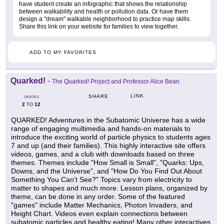
have student create an infographic that shows the relationship
between walkability and health or pollution data. Or have them
design a "dream" walkable neighborhood to practice map skills.
Share this link on your website for families to view together.
ADD TO MY FAVORITES
Quarked!
-
The Quarked! Project and Professor Alice Bean
LINK
SHARE
GRADES
2
12
TO
QUARKED! Adventures in the Subatomic Universe has a wide
range of engaging multimedia and hands-on materials to
introduce the exciting world of particle physics to students ages
7 and up (and their families). This highly interactive site offers
videos, games, and a club with downloads based on three
themes. Themes include "How Small is Small", "Quarks: Ups,
Downs, and the Universe", and "How Do You Find Out About
Something You Can't See?" Topics vary from electricity to
matter to shapes and much more. Lesson plans, organized by
theme, can be done in any order. Some of the featured
"games" include Matter Mechanics, Photon Invaders, and
Height Chart. Videos even explain connections between
subatomic particles and healthy eating! Many other interactives