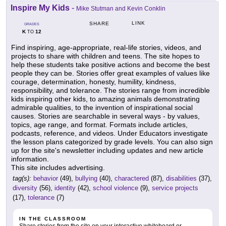
Inspire My Kids
-
Mike Stutman and Kevin Conklin
LINK
SHARE
GRADES
K
12
TO
Find inspiring, age-appropriate, real-life stories, videos, and
projects to share with children and teens. The site hopes to
help these students take positive actions and become the best
people they can be. Stories offer great examples of values like
courage, determination, honesty, humility, kindness,
responsibility, and tolerance. The stories range from incredible
kids inspiring other kids, to amazing animals demonstrating
admirable qualities, to the invention of inspirational social
causes. Stories are searchable in several ways - by values,
topics, age range, and format. Formats include articles,
podcasts, reference, and videos. Under Educators investigate
the lesson plans categorized by grade levels. You can also sign
up for the site's newsletter including updates and new article
information.
This site includes advertising.
tag(s):
behavior
(49),
bullying
(40),
charactered
(87),
disabilities
(37),
diversity
(56),
identity
(42),
school violence
(9),
service projects
(17),
tolerance
(7)
IN THE CLASSROOM