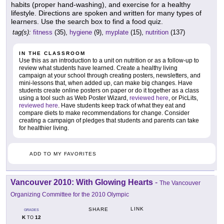
habits (proper hand-washing), and exercise for a healthy
lifestyle. Directions are spoken and written for many types of
learners. Use the search box to find a food quiz.
tag(s):
fitness
(35),
hygiene
(9),
myplate
(15),
nutrition
(137)
IN THE CLASSROOM
Use this as an introduction to a unit on nutrition or as a follow-up to
review what students have learned. Create a healthy living
campaign at your school through creating posters, newsletters, and
mini-lessons that, when added up, can make big changes. Have
students create online posters on paper or do it together as a class
using a tool such as Web Poster Wizard,
reviewed here
, or PicLits,
reviewed here
. Have students keep track of what they eat and
compare diets to make recommendations for change. Consider
creating a campaign of pledges that students and parents can take
for healthier living.
ADD TO MY FAVORITES
Vancouver 2010: With Glowing Hearts
-
The Vancouver
Organizing Committee for the 2010 Olympic
LINK
SHARE
GRADES
K
12
TO