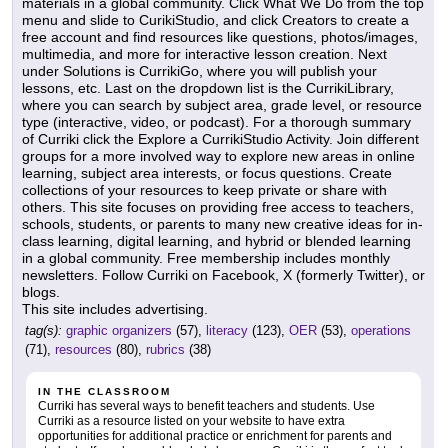
materials in a global community. Click What We Do from the top
menu and slide to CurikiStudio, and click Creators to create a
free account and find resources like questions, photos/images,
multimedia, and more for interactive lesson creation. Next
under Solutions is CurrikiGo, where you will publish your
lessons, etc. Last on the dropdown list is the CurrikiLibrary,
where you can search by subject area, grade level, or resource
type (interactive, video, or podcast). For a thorough summary
of Curriki click the Explore a CurrikiStudio Activity. Join different
groups for a more involved way to explore new areas in online
learning, subject area interests, or focus questions. Create
collections of your resources to keep private or share with
others. This site focuses on providing free access to teachers,
schools, students, or parents to many new creative ideas for in-
class learning, digital learning, and hybrid or blended learning
in a global community. Free membership includes monthly
newsletters. Follow Curriki on Facebook, X (formerly Twitter), or
blogs.
This site includes advertising.
tag(s):
graphic organizers
(57),
literacy
(123),
OER
(53),
operations
(71),
resources
(80),
rubrics
(38)
IN THE CLASSROOM
Curriki has several ways to benefit teachers and students. Use
Curriki as a resource listed on your website to have extra
opportunities for additional practice or enrichment for parents and