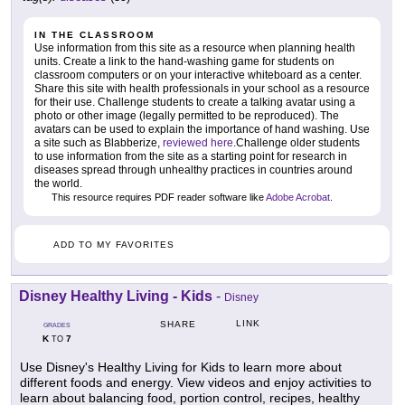
IN THE CLASSROOM
Use information from this site as a resource when planning health
units. Create a link to the hand-washing game for students on
classroom computers or on your interactive whiteboard as a center.
Share this site with health professionals in your school as a resource
for their use. Challenge students to create a talking avatar using a
photo or other image (legally permitted to be reproduced). The
avatars can be used to explain the importance of hand washing. Use
a site such as Blabberize,
reviewed here
.Challenge older students
to use information from the site as a starting point for research in
diseases spread through unhealthy practices in countries around
the world.
This resource requires PDF reader software like
Adobe Acrobat
.
ADD TO MY FAVORITES
Disney Healthy Living - Kids
-
Disney
LINK
SHARE
GRADES
K
7
TO
Use Disney's Healthy Living for Kids to learn more about
different foods and energy. View videos and enjoy activities to
learn about balancing food, portion control, recipes, healthy