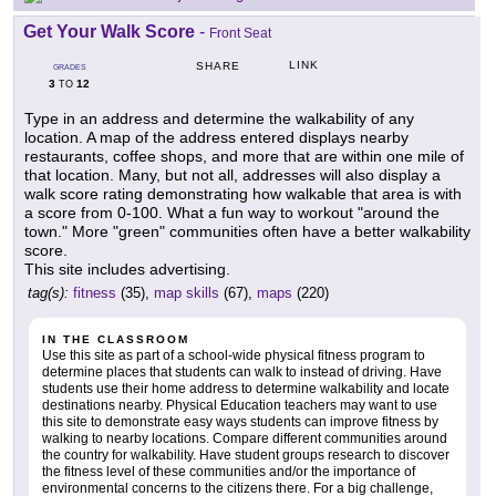
Get Your Walk Score
-
Front Seat
LINK
SHARE
GRADES
3
12
TO
Type in an address and determine the walkability of any
location. A map of the address entered displays nearby
restaurants, coffee shops, and more that are within one mile of
that location. Many, but not all, addresses will also display a
walk score rating demonstrating how walkable that area is with
a score from 0-100. What a fun way to workout "around the
town." More "green" communities often have a better walkability
score.
This site includes advertising.
tag(s):
fitness
(35),
map skills
(67),
maps
(220)
IN THE CLASSROOM
Use this site as part of a school-wide physical fitness program to
determine places that students can walk to instead of driving. Have
students use their home address to determine walkability and locate
destinations nearby. Physical Education teachers may want to use
this site to demonstrate easy ways students can improve fitness by
walking to nearby locations. Compare different communities around
the country for walkability. Have student groups research to discover
the fitness level of these communities and/or the importance of
environmental concerns to the citizens there. For a big challenge,