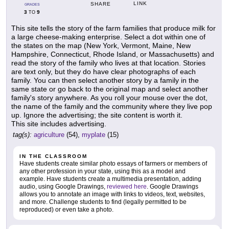
LINK
SHARE
GRADES
3
9
TO
This site tells the story of the farm families that produce milk for
a large cheese-making enterprise. Select a dot within one of
the states on the map (New York, Vermont, Maine, New
Hampshire, Connecticut, Rhode Island, or Massachusetts) and
read the story of the family who lives at that location. Stories
are text only, but they do have clear photographs of each
family. You can then select another story by a family in the
same state or go back to the original map and select another
family's story anywhere. As you roll your mouse over the dot,
the name of the family and the community where they live pop
up. Ignore the advertising; the site content is worth it.
This site includes advertising.
tag(s):
agriculture
(54),
myplate
(15)
IN THE CLASSROOM
Have students create similar photo essays of farmers or members of
any other profession in your state, using this as a model and
example. Have students create a multimedia presentation, adding
audio, using Google Drawings,
reviewed here
. Google Drawings
allows you to annotate an image with links to videos, text, websites,
and more. Challenge students to find (legally permitted to be
reproduced) or even take a photo.