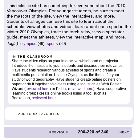
This eclectic site has something for everyone about the 2010
Vancouver Olympics. For younger students, be sure to meet
the mascots of the site, view the interactives, and more.
Students of all ages can use this site to learn about the
schedule, view photos and videos, learn about each sport in the
winter 2010 Olympics, trace the torch relay, view a spectator
guide, meet the athletes, view the interactive map, and more.
tag(s):
olympics
(49),
sports
(89)
IN THE CLASSROOM
Share the video clips on your interactive whiteboard or projector.
Introduce the mascots to your students and discuss their relevance.
Have students research various athletes or sports and create a
multimedia presentation. Use the Olympics as the theme for your
study of world geography. Have students create online posters on
paper or do it together as a class using a tool such as Web Poster
Wizard (
reviewed here
) or PicLits (
reviewed here
). Have cooperative
learning groups create online books using a tool such as
Bookemon,
reviewed here
.
ADD TO MY FAVORITES
200-220
of
340
PREVIOUS
NEXT