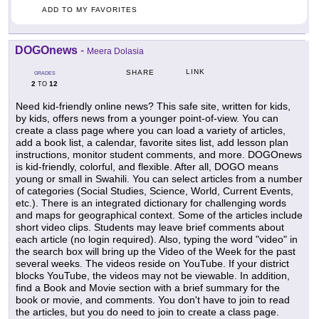
ADD TO MY FAVORITES
DOGOnews
-
Meera Dolasia
LINK
SHARE
GRADES
2
12
TO
Need kid-friendly online news? This safe site, written for kids,
by kids, offers news from a younger point-of-view. You can
create a class page where you can load a variety of articles,
add a book list, a calendar, favorite sites list, add lesson plan
instructions, monitor student comments, and more. DOGOnews
is kid-friendly, colorful, and flexible. After all, DOGO means
young or small in Swahili. You can select articles from a number
of categories (Social Studies, Science, World, Current Events,
etc.). There is an integrated dictionary for challenging words
and maps for geographical context. Some of the articles include
short video clips. Students may leave brief comments about
each article (no login required). Also, typing the word "video" in
the search box will bring up the Video of the Week for the past
several weeks. The videos reside on YouTube. If your district
blocks YouTube, the videos may not be viewable. In addition,
find a Book and Movie section with a brief summary for the
book or movie, and comments. You don't have to join to read
the articles, but you do need to join to create a class page.