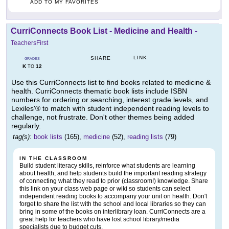
ADD TO MY FAVORITES
CurriConnects Book List - Medicine and Health
-
TeachersFirst
LINK
SHARE
GRADES
K
12
TO
Use this CurriConnects list to find books related to medicine &
health. CurriConnects thematic book lists include ISBN
numbers for ordering or searching, interest grade levels, and
Lexiles'® to match with student independent reading levels to
challenge, not frustrate. Don't other themes being added
regularly.
tag(s):
book lists
(165),
medicine
(52),
reading lists
(79)
IN THE CLASSROOM
Build student literacy skills, reinforce what students are learning
about health, and help students build the important reading strategy
of connecting what they read to prior (classroom!) knowledge. Share
this link on your class web page or wiki so students can select
independent reading books to accompany your unit on health. Don't
forget to share the list with the school and local libraries so they can
bring in some of the books on interlibrary loan. CurriConnects are a
great help for teachers who have lost school library/media
specialists due to budget cuts.