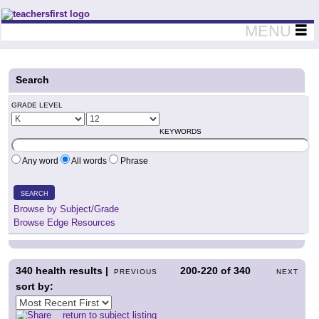
Teachers First - Thinking Teachers Teaching Thinkers
MENU
Search
GRADE LEVEL
KEYWORDS
Any word
All words
Phrase
SEARCH
Browse by Subject/Grade
Browse Edge Resources
340
health results |
200-220
of
340
PREVIOUS
NEXT
sort by:
return to subject listing