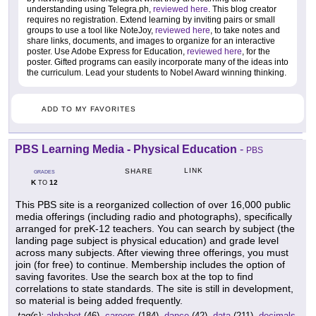
understanding using Telegra.ph,
reviewed here
. This blog creator
requires no registration. Extend learning by inviting pairs or small
groups to use a tool like NoteJoy,
reviewed here
, to take notes and
share links, documents, and images to organize for an interactive
poster. Use Adobe Express for Education,
reviewed here
, for the
poster. Gifted programs can easily incorporate many of the ideas into
the curriculum. Lead your students to Nobel Award winning thinking.
ADD TO MY FAVORITES
PBS Learning Media - Physical Education
-
PBS
LINK
SHARE
GRADES
K
12
TO
This PBS site is a reorganized collection of over 16,000 public
media offerings (including radio and photographs), specifically
arranged for preK-12 teachers. You can search by subject (the
landing page subject is physical education) and grade level
across many subjects. After viewing three offerings, you must
join (for free) to continue. Membership includes the option of
saving favorites. Use the search box at the top to find
correlations to state standards. The site is still in development,
so material is being added frequently.
tag(s):
alphabet
(46),
careers
(184),
dance
(42),
data
(211),
decimals