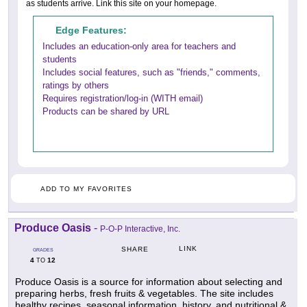
as students arrive. Link this site on your homepage.
Edge Features:
Includes an education-only area for teachers and
students
Includes social features, such as "friends," comments,
ratings by others
Requires registration/log-in (WITH email)
Products can be shared by URL
ADD TO MY FAVORITES
Produce Oasis
-
P-O-P Interactive, Inc.
LINK
SHARE
GRADES
4
12
TO
Produce Oasis is a source for information about selecting and
preparing herbs, fresh fruits & vegetables. The site includes
healthy recipes, seasonal information, history, and nutritional &