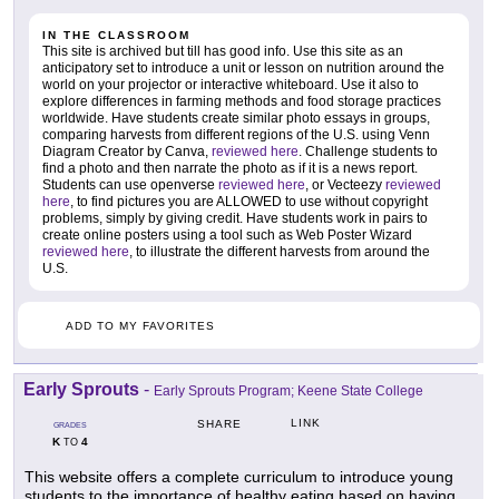
IN THE CLASSROOM
This site is archived but till has good info. Use this site as an
anticipatory set to introduce a unit or lesson on nutrition around the
world on your projector or interactive whiteboard. Use it also to
explore differences in farming methods and food storage practices
worldwide. Have students create similar photo essays in groups,
comparing harvests from different regions of the U.S. using Venn
Diagram Creator by Canva,
reviewed here
. Challenge students to
find a photo and then narrate the photo as if it is a news report.
Students can use openverse
reviewed here
, or Vecteezy
reviewed
here
, to find pictures you are ALLOWED to use without copyright
problems, simply by giving credit. Have students work in pairs to
create online posters using a tool such as Web Poster Wizard
reviewed here
, to illustrate the different harvests from around the
U.S.
ADD TO MY FAVORITES
Early Sprouts
-
Early Sprouts Program; Keene State College
LINK
SHARE
GRADES
K
4
TO
This website offers a complete curriculum to introduce young
students to the importance of healthy eating based on having