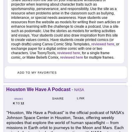
Share stories from the site on your interactive whiteboard or
projector when learning about character traits such as
sportsmanship, perseverance, and responsibility. Use the site as a
resource when problems arise in the classroom such as bullying,
intolerance, or special needs awareness. Have students use
resources from the website as models for writing their own articles or
enhance learning with the challenge to create a podcast. Use a site
such as podomatic. Use the stories as models for writing activities
and essays. Your students could also draw inspiration from this site
to create values comics. Have students create printed comics (or
rough drafts) using Canva Comic Strip Templates,
reviewed here
, or
exchange paper for a digital online comic with one or two
characters. Use ToonyTools,
reviewed here
, for a single frame
comic, or Make Beliefs Comix,
reviewed here
for multiple frames.
ADD TO MY FAVORITES
Houston We Have A Podcast
-
NASA
LINK
SHARE
GRADES
K
12
TO
"Houston, We Have a Podcast" is the official podcast of NASA's
Johnson Space Center in Houston, Texas, offering weekly
episodes that explore the world of human spaceflight -- from
missions in Earth orbit to journeys to the Moon and Mars. Each