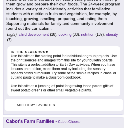
them grow and prepare their own foods. The 24-week program
includes a variety of child-friendly activities that familiarize
students with nutritious fruits and vegetables, for example, by
touching, growing, smelling, preparing, and eating them.
Supporting materials for family and community involvement
round out the curriculum.
tag(s):
child development
(18),
cooking
(33),
nutrition
(137),
obesity
(7)
IN THE CLASSROOM
Use this site as the starting point for individual or group projects. Use
the print sources and images from this site for your bulletin boards.
This site is a perfect addition to Earth Day activities. When you have
lessons on nutrition, make them real by including the sensory
aspects of this curriculum. Try some of the simple recipes in class, or
cut and paste to make a classroom cookbook.
Use this site as a jumping off point for growing those parent gifts of
sweet potato greens or other small vegetable plants.
ADD TO MY FAVORITES
Cabot's Farm Families
-
Cabot Cheese