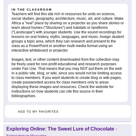
IN THE CLASSROOM
Teachers will find this site rich in resources for units on science,
social studies, geography, architecture, music, art, and culture. Make
Africa a "real" place by sharing on a projector as you share stories or
learn about homes ("Structures") and habitats or landforms
("Landscape") with younger students. Use the sound recordings for
lessons on oral history, myths, languages, and music. Assign student
groups a topic area, which they can research and present to the
class as a PowerPoint or another multi-media format using an
interactive whiteboard or projector.
Images, text, or other content downloaded from the collection may
be freely used for non-profit educational and research purposes
under Fair Use. That means that you may NOT put them on the web
in a public site, blog, or wiki, since you would not be limiting access
to class members. If you want students to create blog or wiki pages,
create passworded access for class members only to areas
displaying these images and resources. Check the website for
instructions on how students can cite this source in their
bibliographies.
ADD TO MY FAVORITES
Exploring Online: The Sweet Lure of Chocolate
-