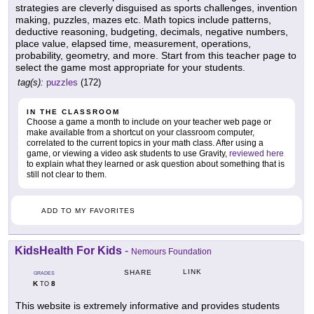
strategies are cleverly disguised as sports challenges, invention
making, puzzles, mazes etc. Math topics include patterns,
deductive reasoning, budgeting, decimals, negative numbers,
place value, elapsed time, measurement, operations,
probability, geometry, and more. Start from this teacher page to
select the game most appropriate for your students.
tag(s):
puzzles
(172)
IN THE CLASSROOM
Choose a game a month to include on your teacher web page or
make available from a shortcut on your classroom computer,
correlated to the current topics in your math class. After using a
game, or viewing a video ask students to use Gravity,
reviewed here
to explain what they learned or ask question about something that is
still not clear to them.
ADD TO MY FAVORITES
KidsHealth For Kids
-
Nemours Foundation
LINK
SHARE
GRADES
K
8
TO
This website is extremely informative and provides students