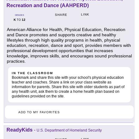
Recreation and Dance (AAHPERD)
LINK
SHARE
GRADES
K
12
TO
American Alliance for Health, Physical Education, Recreation
and Dance promotes and supports creative and healthy
lifestyles through high quality programs in health, physical
education, recreation, dance and sport, provides members with
professional development opportunities that increases
knowledge, improves skills, and encourages sound professional
practices.
IN THE CLASSROOM
Bookmark and share this site with your school's physical education
teacher and coaches. Share a link on your class website as
information for parents. Share this site with older students as part of
any health unit, ask them to create a home health plan based on
guidelines provided on the site.
ADD TO MY FAVORITES
ReadyKids
-
U.S. Department of Homeland Security