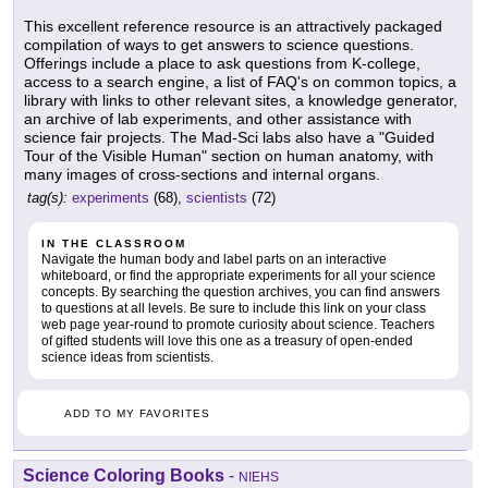
This excellent reference resource is an attractively packaged
compilation of ways to get answers to science questions.
Offerings include a place to ask questions from K-college,
access to a search engine, a list of FAQ's on common topics, a
library with links to other relevant sites, a knowledge generator,
an archive of lab experiments, and other assistance with
science fair projects. The Mad-Sci labs also have a "Guided
Tour of the Visible Human" section on human anatomy, with
many images of cross-sections and internal organs.
tag(s):
experiments
(68),
scientists
(72)
IN THE CLASSROOM
Navigate the human body and label parts on an interactive
whiteboard, or find the appropriate experiments for all your science
concepts. By searching the question archives, you can find answers
to questions at all levels. Be sure to include this link on your class
web page year-round to promote curiosity about science. Teachers
of gifted students will love this one as a treasury of open-ended
science ideas from scientists.
ADD TO MY FAVORITES
Science Coloring Books
-
NIEHS