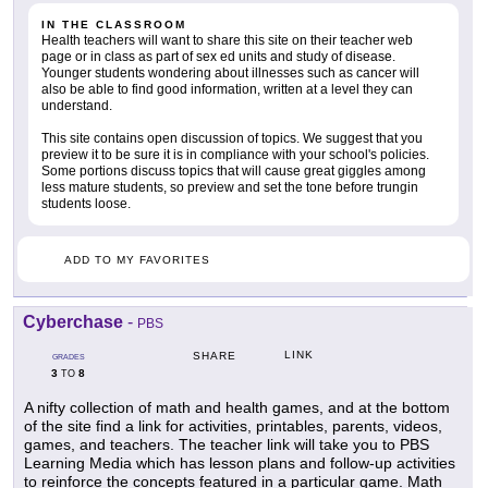
IN THE CLASSROOM
Health teachers will want to share this site on their teacher web
page or in class as part of sex ed units and study of disease.
Younger students wondering about illnesses such as cancer will
also be able to find good information, written at a level they can
understand.
This site contains open discussion of topics. We suggest that you
preview it to be sure it is in compliance with your school's policies.
Some portions discuss topics that will cause great giggles among
less mature students, so preview and set the tone before trungin
students loose.
ADD TO MY FAVORITES
Cyberchase
-
PBS
LINK
SHARE
GRADES
3
8
TO
A nifty collection of math and health games, and at the bottom
of the site find a link for activities, printables, parents, videos,
games, and teachers. The teacher link will take you to PBS
Learning Media which has lesson plans and follow-up activities
to reinforce the concepts featured in a particular game. Math