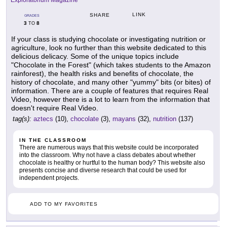
Exploratorium Magazine
LINK
SHARE
GRADES
3
8
TO
If your class is studying chocolate or investigating nutrition or
agriculture, look no further than this website dedicated to this
delicious delicacy. Some of the unique topics include
"Chocolate in the Forest" (which takes students to the Amazon
rainforest), the health risks and benefits of chocolate, the
history of chocolate, and many other "yummy" bits (or bites) of
information. There are a couple of features that requires Real
Video, however there is a lot to learn from the information that
doesn't require Real Video.
tag(s):
aztecs
(10),
chocolate
(3),
mayans
(32),
nutrition
(137)
IN THE CLASSROOM
There are numerous ways that this website could be incorporated
into the classroom. Why not have a class debates about whether
chocolate is healthy or hurtful to the human body? This website also
presents concise and diverse research that could be used for
independent projects.
ADD TO MY FAVORITES