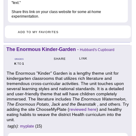
"text."
Share this link on your class website for some at-home
experimentation.
ADD TO MY FAVORITES
The Enormous Kinder-Garden
-
Hubbard's Cupboard
LINK
SHARE
GRADES
K
1
TO
The Enormous "Kinder" Garden is a lengthy theme unit for
kindergarten classrooms that utilizes rich literature and
tremendous cross-curricular activities. The unit touches upon
several learning styles and national standards. It is a detailed
and user-friendly theme that will have children completely
immersed. The literature includes
The Enormous Watermelon,
The Enormous Potato, Jack and the Beanstalk
, and others. Try
adding the site ChooseMyPlate (
reviewed here
) and healthy
eating habits to weave the district Health curriculum into the
unit.
tag(s):
myplate
(15)