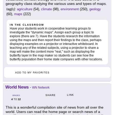
geography class studying the various uses and types of maps.
tag(s):
agriculture
(54),
climate
(98),
environment
(250),
geology
(60),
maps
(222)
IN THE CLASSROOM
Have your students work in cooperative learning groups to
investigate the "dynamic maps". Assign each group a topic to
explore (there are 7). Have the students research the information
using the maps and then report their findings to the class, perhaps
displaying examples on a projector or interactive whiteboard. In
teaching any of the related subjects, using a projector to share a
map will make the content more "real," such as displaying the
butterfly layer in the map maker so students can see how the
butterfly population their home state compares with other locations.
ADD TO MY FAVORITES
World News
-
WN Network
LINK
SHARE
GRADES
4
12
TO
This is a wonderful compilation site of news from all over the
world. Users can read the home page or search news of a