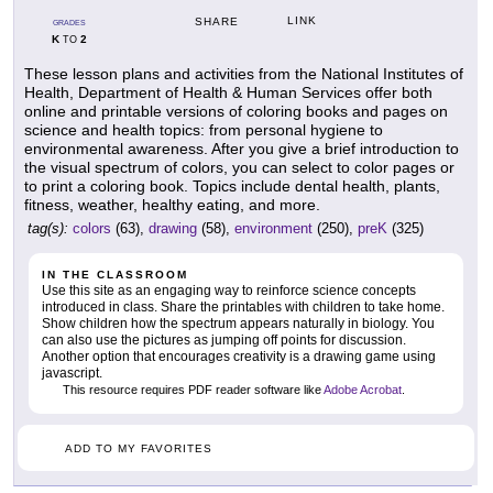
LINK
SHARE
GRADES
K
2
TO
These lesson plans and activities from the National Institutes of
Health, Department of Health & Human Services offer both
online and printable versions of coloring books and pages on
science and health topics: from personal hygiene to
environmental awareness. After you give a brief introduction to
the visual spectrum of colors, you can select to color pages or
to print a coloring book. Topics include dental health, plants,
fitness, weather, healthy eating, and more.
tag(s):
colors
(63),
drawing
(58),
environment
(250),
preK
(325)
IN THE CLASSROOM
Use this site as an engaging way to reinforce science concepts
introduced in class. Share the printables with children to take home.
Show children how the spectrum appears naturally in biology. You
can also use the pictures as jumping off points for discussion.
Another option that encourages creativity is a drawing game using
javascript.
This resource requires PDF reader software like
Adobe Acrobat
.
ADD TO MY FAVORITES