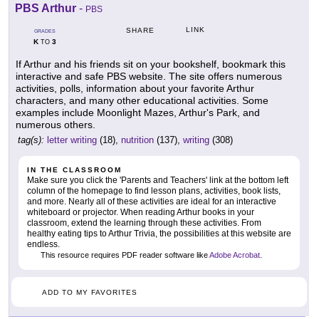
PBS Arthur
-
PBS
LINK
SHARE
GRADES
K
3
TO
If Arthur and his friends sit on your bookshelf, bookmark this
interactive and safe PBS website. The site offers numerous
activities, polls, information about your favorite Arthur
characters, and many other educational activities. Some
examples include Moonlight Mazes, Arthur's Park, and
numerous others.
tag(s):
letter writing
(18),
nutrition
(137),
writing
(308)
IN THE CLASSROOM
Make sure you click the 'Parents and Teachers' link at the bottom left
column of the homepage to find lesson plans, activities, book lists,
and more. Nearly all of these activities are ideal for an interactive
whiteboard or projector. When reading Arthur books in your
classroom, extend the learning through these activities. From
healthy eating tips to Arthur Trivia, the possibilities at this website are
endless.
This resource requires PDF reader software like
Adobe Acrobat
.
ADD TO MY FAVORITES