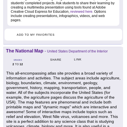
students' completed projects. Ask students to share their learning by
creating a multimedia presentation using tools found at Adobe
Creative Cloud Express for Education,
reviewed here
. Options
include creating presentations, infographics, videos, and web
pages.
ADD TO MY FAVORITES
The National Map
-
United States Department of the Interior
LINK
SHARE
GRADES
2
12
TO
This all-encompassing atlas site provides a broad variety of
information and activities. The subject areas include agriculture,
biology, boundaries, climate, environment, geology,
government, history, mapping, transportation, people, and
water. All of the subjects incorporate the United States (for
example, the agriculture pages discuss the agriculture of the
USA). The map features are phenomenal and include both
printable maps and "dynamic maps" which are interactive and
awesome! Some of interactive maps include topics such as
relief and elevation, West Nile virus, volcanoes and more. This
site is a perfect addition to any science class that is studying
volcanoes, climate, biology and more. It is also useful in a