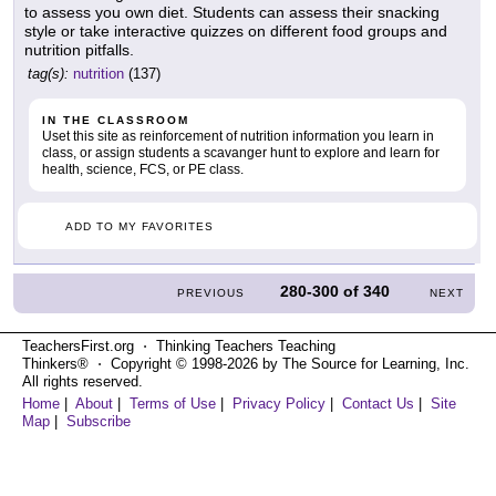
to assess you own diet. Students can assess their snacking
style or take interactive quizzes on different food groups and
nutrition pitfalls.
tag(s):
nutrition
(137)
IN THE CLASSROOM
Uset this site as reinforcement of nutrition information you learn in
class, or assign students a scavanger hunt to explore and learn for
health, science, FCS, or PE class.
ADD TO MY FAVORITES
280-300
of
340
PREVIOUS
NEXT
TeachersFirst.org ⋅ Thinking Teachers Teaching
Thinkers® ⋅ Copyright © 1998-2026 by The Source for Learning, Inc.
All rights reserved.
Home
|
About
|
Terms of Use
|
Privacy Policy
|
Contact Us
|
Site
Map
|
Subscribe