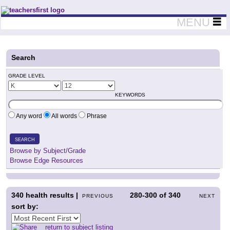
Teachers First - Thinking Teachers Teaching Thinkers
MENU
Search
GRADE LEVEL
KEYWORDS
Any word
All words
Phrase
SEARCH
Browse by Subject/Grade
Browse Edge Resources
340
health results |
280-300
of
340
PREVIOUS
NEXT
sort by:
return to subject listing