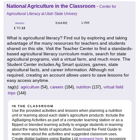
National Agriculture in the Classroom
-
Center for
Agricultural Literacy at Utah State Univery
LINK
SHARE
GRADES
1
12
TO
What is agricultural literacy? Find out by exploring and taking
advantage of the many resources for teachers and students
shared on this site. Visit the Teacher Center to find a standards-
based agricultural literacy curriculum matrix, search for state
agricultural programs, visit a virtual farm, and much more. The
Student Center includes Ag Smart quizzes, games, state
agricultural facts, and career information. Although not
required, creating an account allows users to save lessons for
easy access anytime.
tag(s):
agriculture
(54),
careers
(184),
nutrition
(137),
virtual field
trips
(144)
IN THE CLASSROOM
Use the provided activities and lessons when planning a nutrition
unit or learning about each state's agriculture products. Include the
AgBadging Activities as part of a computer learning station or as a
flipped or blended learning activity to engage students in learning
about the many fields of agriculture. Download the Field Guide to
learn more about the activities and suggested classroom uses.
Create digital badges using Badge List
reviewed here
, to recognize