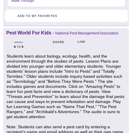
Walk-Through
.
ADD TO MY FAVORITES
Pest World For Kids
-
National Pest Management Association
LINK
SHARE
GRADES
K
5
TO
Students learn about biology, ecology, health, and the
environment through the studies of pests. Lesson Plans are
divided into younger and older elementary students. Younger
students' lesson plans include "Intro to Pests" and "Totally
Termites." Older students include inquiry based activities such
as "Termitology" and "Before They Were Pests." The site
includes games and documents. Click on "Amazing Pests" to
learn fun pest facts and view a dictionary of pests. View
"Threats and Prevention" to learn about the damage that pests
can cause and ways to prevent infestation and damage. Play
fun Learning Games such as "Name That Pest," "The Pest
Rangers," and "Archibald's Adventures." The audio is sure to
get student attention.
Note: Students can also send a pest card by entering a
recipient's name and email address as well as their own name