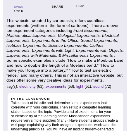
LINK
SHARE
GRADES
3
8
TO
This website, created by cartoonists, offers countless
experiments (written in the form of cartoons). There are over
ten experiment categories including
Food Experiments,
Mathematical Experiments, Biological Experiments, Electrical
Experiments, Experiments in the Office, Sound Experiments,
Hobbies Experiments, Science Experiments, Clothes
Experiments, Experiments with Light, Experiments with Objects,
Experiments with Materials, & Miscellaneous Experiments
.
Some specific examples include "How to make a Moebius band
and how to double the length of a Moebius band," "How to
make your tongue into a battery," "How to test an electric
fence," and many others. This is not an interactive website, but
does offer some very creative ideas for experiments.
tag(s):
electricity
(63),
experiments
(68),
light
(61),
sound
(72)
IN THE CLASSROOM
Take a look at this site and determine some experiments that
correlate with your curriculum. Then set up a computer learning
station based on the topic. Provide a list of experiments for your
students to try at the learning center. Most cartoon experiments
require very simple supplies (if any). Have students groups create a
wiki page explaining why their assigned experiment works and the
underlying principles. You will have an instant student-generated