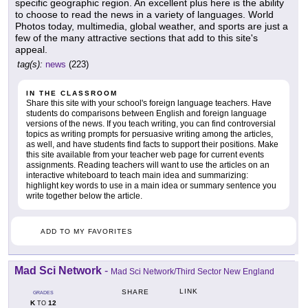
specific geographic region. An excellent plus here is the ability
to choose to read the news in a variety of languages. World
Photos today, multimedia, global weather, and sports are just a
few of the many attractive sections that add to this site's
appeal.
tag(s):
news
(223)
IN THE CLASSROOM
Share this site with your school's foreign language teachers. Have
students do comparisons between English and foreign language
versions of the news. If you teach writing, you can find controversial
topics as writing prompts for persuasive writing among the articles,
as well, and have students find facts to support their positions. Make
this site available from your teacher web page for current events
assignments. Reading teachers will want to use the articles on an
interactive whiteboard to teach main idea and summarizing:
highlight key words to use in a main idea or summary sentence you
write together below the article.
ADD TO MY FAVORITES
Mad Sci Network
-
Mad Sci Network/Third Sector New England
LINK
SHARE
GRADES
K
12
TO