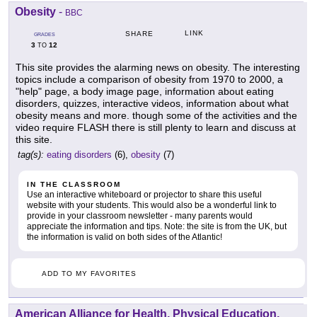
Obesity
-
BBC
LINK
SHARE
GRADES
3
12
TO
This site provides the alarming news on obesity. The interesting
topics include a comparison of obesity from 1970 to 2000, a
"help" page, a body image page, information about eating
disorders, quizzes, interactive videos, information about what
obesity means and more. though some of the activities and the
video require FLASH there is still plenty to learn and discuss at
this site.
tag(s):
eating disorders
(6),
obesity
(7)
IN THE CLASSROOM
Use an interactive whiteboard or projector to share this useful
website with your students. This would also be a wonderful link to
provide in your classroom newsletter - many parents would
appreciate the information and tips. Note: the site is from the UK, but
the information is valid on both sides of the Atlantic!
ADD TO MY FAVORITES
American Alliance for Health, Physical Education,