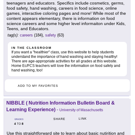
teenagers and educators. Specifics include cosmetics, germs,
food safety, hand washing, careers in food science, online
games, interactive coloring pages and more! While most of the
content appears elementary, there is information on food
science careers and some higher level informaiton under Kids,
Teens, and Educators.
tag(s):
careers
(184),
safety
(63)
IN THE CLASSROOM
If you want a "healthier" class, use this website to help students
understand the importance of hand washing and staying healthy!
There are age-appropriate activities for all grades at this website.
Home Ec/FCS teachers will love the information on food safety and
hand washing, too!
ADD TO MY FAVORITES
NIBBLE ( Nutrition Information Bulletin Board &
Learning Experience)
-
University of Masachusetts
LINK
SHARE
GRADES
4
8
TO
Use this straightforward site to learn about basic nutirition and