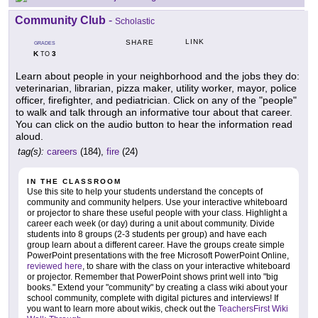
Community Club
-
Scholastic
LINK
SHARE
GRADES
K
3
TO
Learn about people in your neighborhood and the jobs they do:
veterinarian, librarian, pizza maker, utility worker, mayor, police
officer, firefighter, and pediatrician. Click on any of the "people"
to walk and talk through an informative tour about that career.
You can click on the audio button to hear the information read
aloud.
tag(s):
careers
(184),
fire
(24)
IN THE CLASSROOM
Use this site to help your students understand the concepts of
community and community helpers. Use your interactive whiteboard
or projector to share these useful people with your class. Highlight a
career each week (or day) during a unit about community. Divide
students into 8 groups (2-3 students per group) and have each
group learn about a different career. Have the groups create simple
PowerPoint presentations with the free Microsoft PowerPoint Online,
reviewed here
, to share with the class on your interactive whiteboard
or projector. Remember that PowerPoint shows print well into "big
books." Extend your "community" by creating a class wiki about your
school community, complete with digital pictures and interviews! If
you want to learn more about wikis, check out the
TeachersFirst Wiki