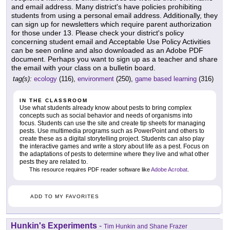
and email address. Many district's have policies prohibiting
students from using a personal email address. Additionally, they
can sign up for newsletters which require parent authorization
for those under 13. Please check your district's policy
concerning student email and Acceptable Use Policy Activities
can be seen online and also downloaded as an Adobe PDF
document. Perhaps you want to sign up as a teacher and share
the email with your class on a bulletin board.
tag(s):
ecology
(116),
environment
(250),
game based learning
(316)
IN THE CLASSROOM
Use what students already know about pests to bring complex
concepts such as social behavior and needs of organisms into
focus. Students can use the site and create tip sheets for managing
pests. Use multimedia programs such as PowerPoint and others to
create these as a digital storytelling project. Students can also play
the interactive games and write a story about life as a pest. Focus on
the adaptations of pests to determine where they live and what other
pests they are related to.
This resource requires PDF reader software like
Adobe Acrobat
.
ADD TO MY FAVORITES
Hunkin's Experiments
-
Tim Hunkin and Shane Frazer