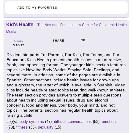
ADD TO MY FAVORITES
Kid's Health
-
The Nemours Foundation's Center for Children's Health
Media
LINK
SHARE
GRADES
3
12
TO
Divided into parts For Parents, For Kids, For Teens, and For
Educators Kid's Health presents health issues in an attractive,
frank, and appealing format. The younger kid's section features
topics like How the Body Works, Staying Safe, Feelings, and
several more. In addition, some of the pages are available in
Spanish. Other sections include health issues for grown ups
and a glossary, the latter of which is available in Spanish. Video
clips include health-related topics featuring well-known athletes.
The teen section provides answers to multiple teen questions
about health including sexual issues, drug and alcohol
concerns, food and fitness, your body, your mind, and hot
topics. The parents' section has regular health topics about
raising a child.
tag(s):
body systems
(47),
difficult conversations
(53),
emotions
(73),
fitness
(35),
sexuality
(15)