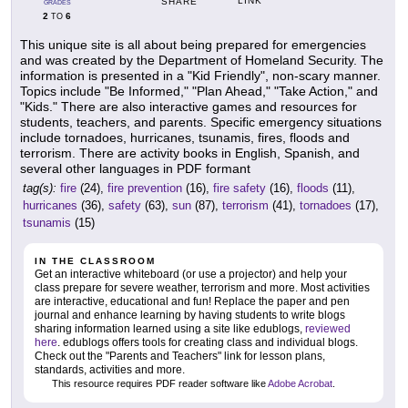
LINK
SHARE
GRADES
2
6
TO
This unique site is all about being prepared for emergencies
and was created by the Department of Homeland Security. The
information is presented in a "Kid Friendly", non-scary manner.
Topics include "Be Informed," "Plan Ahead," "Take Action," and
"Kids." There are also interactive games and resources for
students, teachers, and parents. Specific emergency situations
include tornadoes, hurricanes, tsunamis, fires, floods and
terrorism. There are activity books in English, Spanish, and
several other languages in PDF formant
tag(s):
fire
(24),
fire prevention
(16),
fire safety
(16),
floods
(11),
hurricanes
(36),
safety
(63),
sun
(87),
terrorism
(41),
tornadoes
(17),
tsunamis
(15)
IN THE CLASSROOM
Get an interactive whiteboard (or use a projector) and help your
class prepare for severe weather, terrorism and more. Most activities
are interactive, educational and fun! Replace the paper and pen
journal and enhance learning by having students to write blogs
sharing information learned using a site like edublogs,
reviewed
here
. edublogs offers tools for creating class and individual blogs.
Check out the "Parents and Teachers" link for lesson plans,
standards, activities and more.
This resource requires PDF reader software like
Adobe Acrobat
.