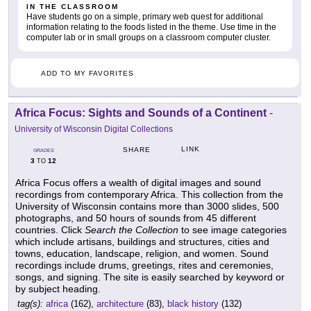
IN THE CLASSROOM
Have students go on a simple, primary web quest for additional
information relating to the foods listed in the theme. Use time in the
computer lab or in small groups on a classroom computer cluster.
ADD TO MY FAVORITES
Africa Focus: Sights and Sounds of a Continent
-
University of Wisconsin Digital Collections
LINK
SHARE
GRADES
3
12
TO
Africa Focus offers a wealth of digital images and sound
recordings from contemporary Africa. This collection from the
University of Wisconsin contains more than 3000 slides, 500
photographs, and 50 hours of sounds from 45 different
countries. Click
Search the Collection
to see image categories
which include artisans, buildings and structures, cities and
towns, education, landscape, religion, and women. Sound
recordings include drums, greetings, rites and ceremonies,
songs, and signing. The site is easily searched by keyword or
by subject heading.
tag(s):
africa
(162),
architecture
(83),
black history
(132)