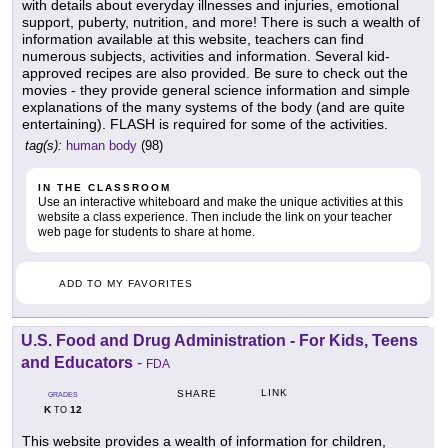
with details about everyday illnesses and injuries, emotional
support, puberty, nutrition, and more! There is such a wealth of
information available at this website, teachers can find
numerous subjects, activities and information. Several kid-
approved recipes are also provided. Be sure to check out the
movies - they provide general science information and simple
explanations of the many systems of the body (and are quite
entertaining). FLASH is required for some of the activities.
tag(s):
human body
(98)
IN THE CLASSROOM
Use an interactive whiteboard and make the unique activities at this
website a class experience. Then include the link on your teacher
web page for students to share at home.
ADD TO MY FAVORITES
U.S. Food and Drug Administration - For Kids, Teens
and Educators
-
FDA
LINK
SHARE
GRADES
K
12
TO
This website provides a wealth of information for children,