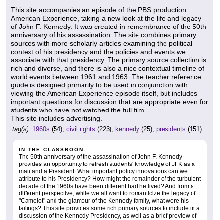
This site accompanies an episode of the PBS production
American Experience, taking a new look at the life and legacy
of John F. Kennedy. It was created in remembrance of the 50th
anniversary of his assassination. The site combines primary
sources with more scholarly articles examining the political
context of his presidency and the policies and events we
associate with that presidency. The primary source collection is
rich and diverse, and there is also a nice contextual timeline of
world events between 1961 and 1963. The teacher reference
guide is designed primarily to be used in conjunction with
viewing the American Experience episode itself, but includes
important questions for discussion that are appropriate even for
students who have not watched the full film.
This site includes advertising.
tag(s):
1960s
(54),
civil rights
(223),
kennedy
(25),
presidents
(151)
IN THE CLASSROOM
The 50th anniversary of the assassination of John F. Kennedy
provides an opportunity to refresh students' knowledge of JFK as a
man and a President. What important policy innovations can we
attribute to his Presidency? How might the remainder of the turbulent
decade of the 1960s have been different had he lived? And from a
different perspective, while we all want to romanticize the legacy of
"Camelot" and the glamour of the Kennedy family, what were his
failings? This site provides some rich primary sources to include in a
discussion of the Kennedy Presidency, as well as a brief preview of