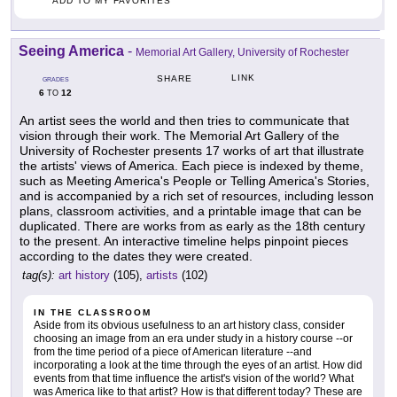
ADD TO MY FAVORITES
Seeing America
-
Memorial Art Gallery, University of Rochester
LINK
SHARE
GRADES
6
12
TO
An artist sees the world and then tries to communicate that
vision through their work. The Memorial Art Gallery of the
University of Rochester presents 17 works of art that illustrate
the artists' views of America. Each piece is indexed by theme,
such as Meeting America's People or Telling America's Stories,
and is accompanied by a rich set of resources, including lesson
plans, classroom activities, and a printable image that can be
duplicated. There are works from as early as the 18th century
to the present. An interactive timeline helps pinpoint pieces
according to the dates they were created.
tag(s):
art history
(105),
artists
(102)
IN THE CLASSROOM
Aside from its obvious usefulness to an art history class, consider
choosing an image from an era under study in a history course --or
from the time period of a piece of American literature --and
incorporating a look at the time through the eyes of an artist. How did
events from that time influence the artist's vision of the world? What
was America like to that artist? How is that different today? These are