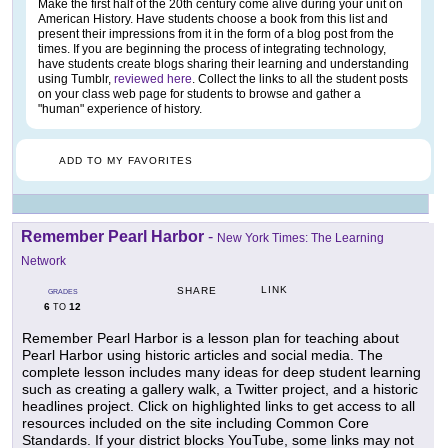
Make the first half of the 20th century come alive during your unit on
American History. Have students choose a book from this list and
present their impressions from it in the form of a blog post from the
times. If you are beginning the process of integrating technology,
have students create blogs sharing their learning and understanding
using Tumblr,
reviewed here
. Collect the links to all the student posts
on your class web page for students to browse and gather a
"human" experience of history.
ADD TO MY FAVORITES
Remember Pearl Harbor
-
New York Times: The Learning
Network
LINK
SHARE
GRADES
6
12
TO
Remember Pearl Harbor is a lesson plan for teaching about
Pearl Harbor using historic articles and social media. The
complete lesson includes many ideas for deep student learning
such as creating a gallery walk, a Twitter project, and a historic
headlines project. Click on highlighted links to get access to all
resources included on the site including Common Core
Standards. If your district blocks YouTube, some links may not