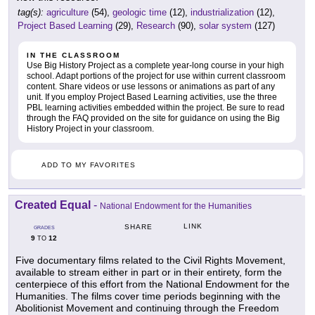
tag(s):
agriculture
(54),
geologic time
(12),
industrialization
(12),
Project Based Learning
(29),
Research
(90),
solar system
(127)
IN THE CLASSROOM
Use Big History Project as a complete year-long course in your high
school. Adapt portions of the project for use within current classroom
content. Share videos or use lessons or animations as part of any
unit. If you employ Project Based Learning activities, use the three
PBL learning activities embedded within the project. Be sure to read
through the FAQ provided on the site for guidance on using the Big
History Project in your classroom.
ADD TO MY FAVORITES
Created Equal
-
National Endowment for the Humanities
LINK
SHARE
GRADES
9
12
TO
Five documentary films related to the Civil Rights Movement,
available to stream either in part or in their entirety, form the
centerpiece of this effort from the National Endowment for the
Humanities. The films cover time periods beginning with the
Abolitionist Movement and continuing through the Freedom