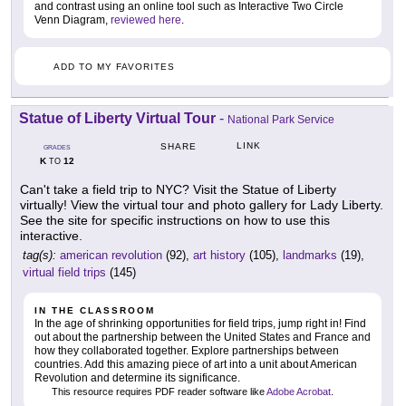
and contrast using an online tool such as Interactive Two Circle
Venn Diagram,
reviewed here
.
ADD TO MY FAVORITES
Statue of Liberty Virtual Tour
-
National Park Service
LINK
SHARE
GRADES
K
12
TO
Can't take a field trip to NYC? Visit the Statue of Liberty
virtually! View the virtual tour and photo gallery for Lady Liberty.
See the site for specific instructions on how to use this
interactive.
tag(s):
american revolution
(92),
art history
(105),
landmarks
(19),
virtual field trips
(145)
IN THE CLASSROOM
In the age of shrinking opportunities for field trips, jump right in! Find
out about the partnership between the United States and France and
how they collaborated together. Explore partnerships between
countries. Add this amazing piece of art into a unit about American
Revolution and determine its significance.
This resource requires PDF reader software like
Adobe Acrobat
.