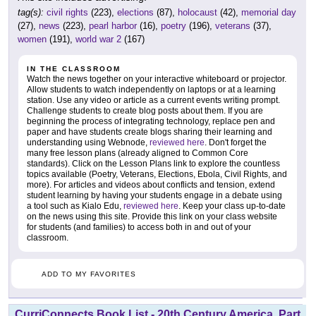
tag(s):
civil rights
(223),
elections
(87),
holocaust
(42),
memorial day
(27),
news
(223),
pearl harbor
(16),
poetry
(196),
veterans
(37),
women
(191),
world war 2
(167)
IN THE CLASSROOM
Watch the news together on your interactive whiteboard or projector.
Allow students to watch independently on laptops or at a learning
station. Use any video or article as a current events writing prompt.
Challenge students to create blog posts about them. If you are
beginning the process of integrating technology, replace pen and
paper and have students create blogs sharing their learning and
understanding using Webnode,
reviewed here
. Don't forget the
many free lesson plans (already aligned to Common Core
standards). Click on the Lesson Plans link to explore the countless
topics available (Poetry, Veterans, Elections, Ebola, Civil Rights, and
more). For articles and videos about conflicts and tension, extend
student learning by having your students engage in a debate using
a tool such as Kialo Edu,
reviewed here
. Keep your class up-to-date
on the news using this site. Provide this link on your class website
for students (and families) to access both in and out of your
classroom.
ADD TO MY FAVORITES
CurriConnects Book List - 20th Century America, Part