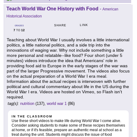
Teach World War One History with Food
-
American
Historical Association
LINK
SHARE
GRADES
7
12
TO
Teaching about World War I usually involves a little international
politics, a little national politics, and a side trip into the
innovations of waging war. Why not include something a little
more personal and relatable--like food? Four short (under 5
minutes) videos introduce the idea that Americans' role in
providing food aid to Europe in the early stages of the war was
part of the larger Progressive movement. The videos also focus
on the actual preparation of a World War I era meal.
Information about the actual recipes is interwoven with further
political and cultural commentary about life in the US during the
World War I era. Videos are hosted on Vimeo, so Flash isn't
required.
tag(s):
nutrition
(137),
world war 1
(86)
IN THE CLASSROOM
Use these short videos to make life during World War I come alive.
Consider asking students to make some of these recipes themselves
at home, or if it's feasible, prepare an authentic meal at school as a
treat during the unit. Students might discuss the issue of food