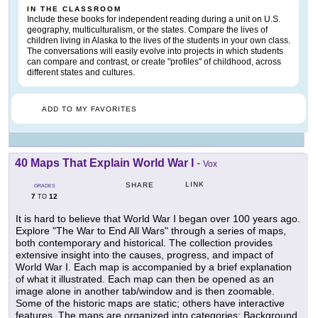
IN THE CLASSROOM
Include these books for independent reading during a unit on U.S.
geography, multiculturalism, or the states. Compare the lives of
children living in Alaska to the lives of the students in your own class.
The conversations will easily evolve into projects in which students
can compare and contrast, or create "profiles" of childhood, across
different states and cultures.
ADD TO MY FAVORITES
40 Maps That Explain World War I
-
Vox
LINK
SHARE
GRADES
7
12
TO
It is hard to believe that World War I began over 100 years ago.
Explore "The War to End All Wars" through a series of maps,
both contemporary and historical. The collection provides
extensive insight into the causes, progress, and impact of
World War I. Each map is accompanied by a brief explanation
of what it illustrated. Each map can then be opened as an
image alone in another tab/window and is then zoomable.
Some of the historic maps are static; others have interactive
features. The maps are organized into categories: Background,