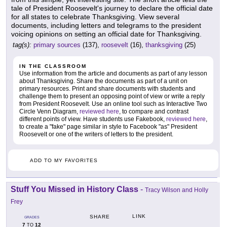
tale of President Roosevelt's journey to declare the official date
for all states to celebrate Thanksgiving. View several
documents, including letters and telegrams to the president
voicing opinions on setting an official date for Thanksgiving.
tag(s):
primary sources
(137),
roosevelt
(16),
thanksgiving
(25)
IN THE CLASSROOM
Use information from the article and documents as part of any lesson
about Thanksgiving. Share the documents as part of a unit on
primary resources. Print and share documents with students and
challenge them to present an opposing point of view or write a reply
from President Roosevelt. Use an online tool such as Interactive Two
Circle Venn Diagram,
reviewed here
, to compare and contrast
different points of view. Have students use Fakebook,
reviewed here
,
to create a "fake" page similar in style to Facebook "as" President
Roosevelt or one of the writers of letters to the president.
ADD TO MY FAVORITES
Stuff You Missed in History Class
-
Tracy Wilson and Holly
Frey
LINK
SHARE
GRADES
7
12
TO