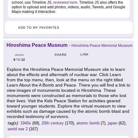
school; use Timeline JS,
reviewed here
. Timeline JS also offers the
option to upload and add photos, videos, audio, Tweets, and Google
Maps making it interactive.
ADD TO MY FAVORITES
Hiroshima Peace Museum
-
Hiroshima Peace Memorial Museum
LINK
SHARE
GRADES
8
12
TO
Explore the Hiroshima Peace Memorial Museum site to learn
about the effects and aftermath of nuclear war. Click Learn
from the top menu, then, look at the menu on the right titled
Learn About the A Bomb and Peace. There you will find a link to
view images of monuments located in Hiroshima. These
monuments were constructed as memorials to those who lost
their lives. Visit the Kids Peace Station for activities geared
toward younger students. Explore the virtual museum to view
exhibits such as damage caused by the atomic bomb blast and
recorded testimony of survivors.
tag(s):
1940s
(69),
20th century
(170),
atomic bomb
(7),
japan
(62),
world war 2
(167)