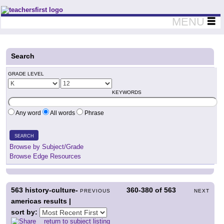
Teachers First - Thinking Teachers Teaching Thinkers
MENU
Search
GRADE LEVEL
KEYWORDS
Any word
All words
Phrase
SEARCH
Browse by Subject/Grade
Browse Edge Resources
563
history-culture-
360-380
of
563
PREVIOUS
NEXT
americas results |
sort by:
return to subject listing