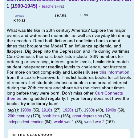
1 (1900-1945)
-
TeachersFirst
LINK
SHARE
GRADES
K
12
TO
What was life like in 20th century America? Explore the major
events and watershed moments, as well as everyday life during
the decades. Read both fiction and nonfiction books about
times that brought the Model T, an influenza epidemic, and
flappers. Dig deep into the Depression and life during wartimes.
CurriConnects thematic book lists include ISBN numbers for
ordering or searching, interest grade levels, Lexiles'® to match
student independent reading levels to challenge, not frustrate.
For more on text complexity and Lexiles'®, see
this information
from the Lexile Framework. This list features books for all levels
of readers. Let students choose a book in one area of interest
during the 20th century and share with the class about times
long before they were born. Don't miss other
CurriConnects
themes
being added regularly. If your library does not have the
books, try interlibrary loan!
tag(s):
1900s
(85),
1910s
(27),
1920s
(17),
1930s
(40),
1940s
(69),
20th century
(170),
book lists
(165),
great depression
(32),
independent reading
(84),
world war 1
(86),
world war 2
(167)
IN THE CLASSROOM