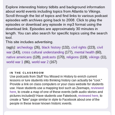
Explore interesting history tidbits and background information
about world events including topics from Atlantis to Vikings.
Scroll through the list of topics and find links to various podcast
episodes with archives going back to 2008. Click to play the
episodes or download any episode in mp3 format using the
download link. Episodes are approximately 30 minutes in
length. You can also search for specific topics using the search
tool.
This site includes advertising.
tag(s):
archeology
(26),
black history
(132),
civil rights
(223),
civil
war
(143),
cross cultural understanding
(177),
mental health
(60),
native americans
(128),
podcasts
(170),
religions
(119),
vikings
(11),
world war 1
(86),
world war 2
(167)
IN THE CLASSROOM
Use podcasts from Stuff You Missed in History to enrich current
lessons or lure students into thinking history can actually be "cool."
Provide a link on class computers or your class website for students
use. Have students use a mapping tool such as Zeemaps,
reviewed
here
, to create a map of one of these events (with audio stories and
pictures included)! Have students use Fakebook,
reviewed here
, to
create a "fake" page similar in style to Facebook about one of the
people in these lesser known historic events.