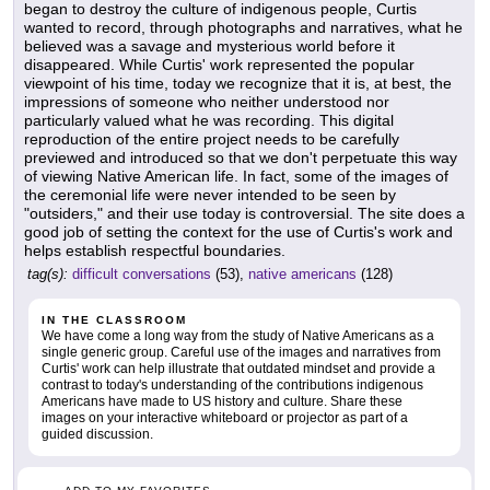
began to destroy the culture of indigenous people, Curtis
wanted to record, through photographs and narratives, what he
believed was a savage and mysterious world before it
disappeared. While Curtis' work represented the popular
viewpoint of his time, today we recognize that it is, at best, the
impressions of someone who neither understood nor
particularly valued what he was recording. This digital
reproduction of the entire project needs to be carefully
previewed and introduced so that we don't perpetuate this way
of viewing Native American life. In fact, some of the images of
the ceremonial life were never intended to be seen by
"outsiders," and their use today is controversial. The site does a
good job of setting the context for the use of Curtis's work and
helps establish respectful boundaries.
tag(s):
difficult conversations
(53),
native americans
(128)
IN THE CLASSROOM
We have come a long way from the study of Native Americans as a
single generic group. Careful use of the images and narratives from
Curtis' work can help illustrate that outdated mindset and provide a
contrast to today's understanding of the contributions indigenous
Americans have made to US history and culture. Share these
images on your interactive whiteboard or projector as part of a
guided discussion.