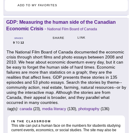
ADD TO MY FAVORITES
GDP: Measuring the human side of the Canadian
Economic Crisis
-
National Film Board of Canada
LINK
SHARE
GRADES
9
12
TO
The National Film Board of Canada documented the economic
crisis through short films and photo essays between 2008 and
2010. We hear about economic downturn every day, but it can
be easy to forget the human side of hard times. Economic
failures are more than statistics on a graph; they are the
realities that affect lives. GDP presents these stories in 135
episodes and 53 photo essays. Search the stories by theme--
community action, real estate, farming, natural resources--or by
using the interactive map. Although the stories are from
Canada, their appeal is broader, and they parallel what
occurred in many countries.
tag(s):
canada
(23),
media literacy
(130),
photography
(136)
IN THE CLASSROOM
This site can put a human face on the numbers for students studying
current events, economics, or social studies. The site may also be