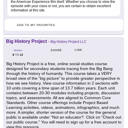
the American Experience film itself. Whether you choose to view the
episode with your class or not, you are certain to obtain excellent
information at this site.
ADD TO MY FAVORITES
Big History Project
-
Big History Project LLC
LINK
SHARE
GRADES
8
12
TO
Big History Project is a free, online social studies course
designed for secondary students tracing from the Big Bang
through the history of humanity. This course takes a VERY
broad view of the "big picture" to provide greater perspective in
how we see history. View course information in 2 sections with
10 units covering a time span of 13.7 billion years. Each unit
contains between 20-30 modules including projects, discussion
topics, and assessments. All are aligned to Common Core
Standards. Other course offerings include Project Based
Learning activities, videos, animations, infographics, and much
more. A simpler, shorter version of the course for the general
public is available under "Not an educator?. Click on "Check out
our public course." You will need to sign up for a free account to
view this resource.