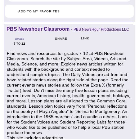
ADD TO MY FAVORITES
PBS Newshour Classroom
-
PBS NewsHour Productions LLC
LINK
SHARE
GRADES
7
12
TO
Find news and resources for grades 7-12 at PBS Newshour
Classroom. Search the site by Subject Area, Videos, Arts and
Media, Science, and more. Explore news articles written for
students with the background and context needed to
understand complex topics. The Daily Videos are ad-free and
have related stories along the right side of the page. Read the
current events news stories and follow the Extra X (formerly
Twitter) feed. Don't miss the many free lesson plans including
current events, American history, health, government, holidays,
and more. Lesson plans are all aligned to the Common Core
standards. Lesson plan topics vary from "Personal reflections
on the poetry of Maya Angelou" to "Selma to Montgomery: An
introduction to the 1965 marches" and countless others! Look
for the Student Voices and Student Reporting Labs for those
who would like to be published or to help a local PBS station
produce the news.
This site includes advertising.