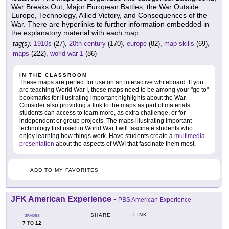
War Breaks Out, Major European Battles, the War Outside
Europe, Technology, Allied Victory, and Consequences of the
War. There are hyperlinks to further information embedded in
the explanatory material with each map.
tag(s):
1910s
(27),
20th century
(170),
europe
(82),
map skills
(69),
maps
(222),
world war 1
(86)
IN THE CLASSROOM
These maps are perfect for use on an interactive whiteboard. If you
are teaching World War I, these maps need to be among your "go to"
bookmarks for illustrating important highlights about the War.
Consider also providing a link to the maps as part of materials
students can access to learn more, as extra challenge, or for
independent or group projects. The maps illustrating important
technology first used in World War I will fascinate students who
enjoy learning how things work. Have students create a
multimedia
presentation
about the aspects of WWI that fascinate them most.
ADD TO MY FAVORITES
JFK American Experience
-
PBS American Experience
LINK
SHARE
GRADES
7
12
TO