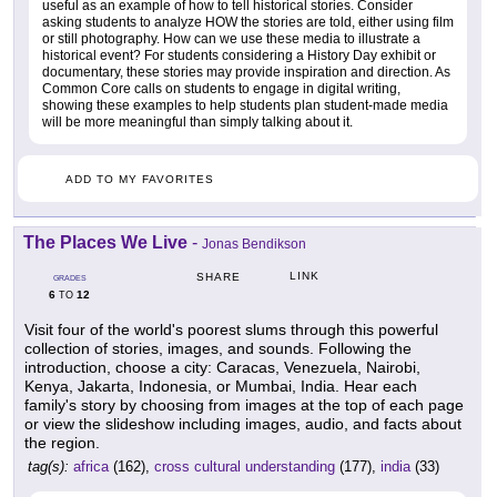
useful as an example of how to tell historical stories. Consider
asking students to analyze HOW the stories are told, either using film
or still photography. How can we use these media to illustrate a
historical event? For students considering a History Day exhibit or
documentary, these stories may provide inspiration and direction. As
Common Core calls on students to engage in digital writing,
showing these examples to help students plan student-made media
will be more meaningful than simply talking about it.
ADD TO MY FAVORITES
The Places We Live
-
Jonas Bendikson
LINK
SHARE
GRADES
6
12
TO
Visit four of the world's poorest slums through this powerful
collection of stories, images, and sounds. Following the
introduction, choose a city: Caracas, Venezuela, Nairobi,
Kenya, Jakarta, Indonesia, or Mumbai, India. Hear each
family's story by choosing from images at the top of each page
or view the slideshow including images, audio, and facts about
the region.
tag(s):
africa
(162),
cross cultural understanding
(177),
india
(33)