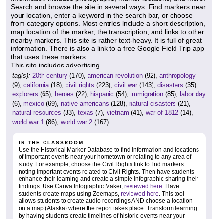
Search and browse the site in several ways. Find markers near
your location, enter a keyword in the search bar, or choose
from category options. Most entries include a short description,
map location of the marker, the transcription, and links to other
nearby markers. This site is rather text-heavy. It is full of great
information. There is also a link to a free Google Field Trip app
that uses these markers.
This site includes advertising.
tag(s):
20th century
(170),
american revolution
(92),
anthropology
(9),
california
(18),
civil rights
(223),
civil war
(143),
disasters
(35),
explorers
(65),
heroes
(22),
hispanic
(54),
immigration
(85),
labor day
(6),
mexico
(69),
native americans
(128),
natural disasters
(21),
natural resources
(33),
texas
(7),
vietnam
(41),
war of 1812
(14),
world war 1
(86),
world war 2
(167)
IN THE CLASSROOM
Use the Historical Marker Database to find information and locations
of important events near your hometown or relating to any area of
study. For example, choose the Civil Rights link to find markers
noting important events related to Civil Rights. Then have students
enhance their learning and create a simple infographic sharing their
findings. Use Canva Infographic Maker,
reviewed here
. Have
students create maps using Zeemaps,
reviewed here
. This tool
allows students to create audio recordings AND choose a location
on a map (Alaska) where the report takes place. Transform learning
by having students create timelines of historic events near your