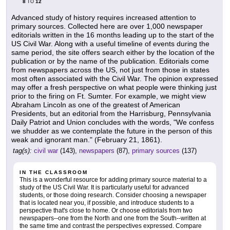
8
12
TO
Advanced study of history requires increased attention to
primary sources. Collected here are over 1,000 newspaper
editorials written in the 16 months leading up to the start of the
US Civil War. Along with a useful timeline of events during the
same period, the site offers search either by the location of the
publication or by the name of the publication. Editorials come
from newspapers across the US, not just from those in states
most often associated with the Civil War. The opinion expressed
may offer a fresh perspective on what people were thinking just
prior to the firing on Ft. Sumter. For example, we might view
Abraham Lincoln as one of the greatest of American
Presidents, but an editorial from the Harrisburg, Pennsylvania
Daily Patriot and Union concludes with the words, "We confess
we shudder as we contemplate the future in the person of this
weak and ignorant man." (February 21, 1861).
tag(s):
civil war
(143),
newspapers
(87),
primary sources
(137)
IN THE CLASSROOM
This is a wonderful resource for adding primary source material to a
study of the US Civil War. It is particularly useful for advanced
students, or those doing research. Consider choosing a newspaper
that is located near you, if possible, and introduce students to a
perspective that's close to home. Or choose editorials from two
newspapers--one from the North and one from the South--written at
the same time and contrast the perspectives expressed. Compare