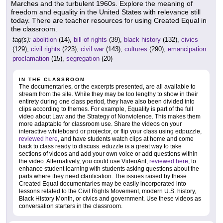
Marches and the turbulent 1960s. Explore the meaning of
freedom and equality in the United States with relevance still
today. There are teacher resources for using Created Equal in
the classroom.
tag(s):
abolition
(14),
bill of rights
(39),
black history
(132),
civics
(129),
civil rights
(223),
civil war
(143),
cultures
(290),
emancipation
proclamation
(15),
segregation
(20)
IN THE CLASSROOM
The documentaries, or the excerpts presented, are all available to
stream from the site. While they may be too lengthy to show in their
entirety during one class period, they have also been divided into
clips according to themes. For example, Equality is part of the full
video about Law and the Strategy of Nonviolence. This makes them
more adaptable for classroom use. Share the videos on your
interactive whiteboard or projector, or flip your class using edpuzzle,
reviewed here
, and have students watch clips at home and come
back to class ready to discuss. eduzzle is a great way to take
sections of videos and add your own voice or add questions within
the video. Alternatively, you could use VideoAnt,
reviewed here
, to
enhance student learning with students asking questions about the
parts where they need clarification. The issues raised by these
Created Equal documentaries may be easily incorporated into
lessons related to the Civil Rights Movement, modern U.S. history,
Black History Month, or civics and government. Use these videos as
conversation starters in the classroom.