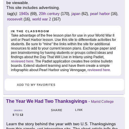
be viewable.
This site includes advertising.
tag(s):
1940s
(69),
20th century
(170),
japan
(62),
pearl harbor
(16),
roosevelt
(16),
world war 2
(167)
IN THE CLASSROOM
Take advantage of the free lesson plan for use in your World War II
unit or Pearl Harbor lesson. Use this site to differentiate activities for
students. Be sure to "mine" the links within the site for additional
resources to add to your current lesson plans. Exchange paper and
pen brainstorming by having students or groups collect ideas and
findings about the Day That Will Live in Infamy using Padlet,
reviewed here
. The Padlet application creates free online bulletin
boards. Extend student learning and have them create a simple
infographic about Pearl Harbor using Venngage,
reviewed here
.
ADD TO MY FAVORITES
The Year We Had Two Thanksgivings
-
Marist College
LINK
SHARE
GRADES
5
12
TO
Learn the story behind the year with two U.S. Thanksgivings
from this simple, yet interesting site. The short article tells the