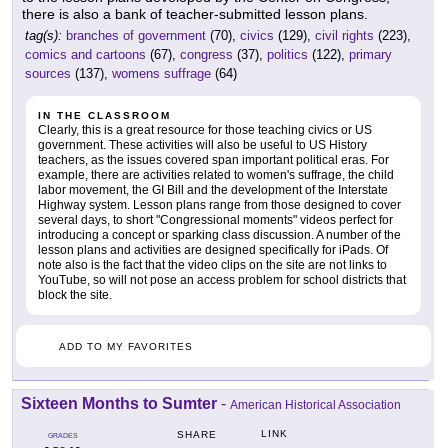
there is also a bank of teacher-submitted lesson plans.
tag(s):
branches of government
(70),
civics
(129),
civil rights
(223),
comics and cartoons
(67),
congress
(37),
politics
(122),
primary
sources
(137),
womens suffrage
(64)
IN THE CLASSROOM
Clearly, this is a great resource for those teaching civics or US
government. These activities will also be useful to US History
teachers, as the issues covered span important political eras. For
example, there are activities related to women's suffrage, the child
labor movement, the GI Bill and the development of the Interstate
Highway system. Lesson plans range from those designed to cover
several days, to short "Congressional moments" videos perfect for
introducing a concept or sparking class discussion. A number of the
lesson plans and activities are designed specifically for iPads. Of
note also is the fact that the video clips on the site are not links to
YouTube, so will not pose an access problem for school districts that
block the site.
ADD TO MY FAVORITES
Sixteen Months to Sumter
-
American Historical Association
LINK
SHARE
GRADES