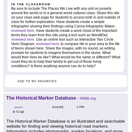
IN THE CLASSROOM
Be sure to include The Places We Live with any unit on poverty
around the world or in a general world cultures class. Share this site
on your class web page for students to access both in and outside of
class for further exploration. Have students create a simple
infographic sharing their findings using Canva Infographic Maker,
reviewed here
. Have students create a word cloud of the important
terms they learn from this site using a tool such as WordItOut,
reviewed here
. Use an online tool such as Interactive Two Circle
Venn Diagram,
reviewed here
, to compare life in your area to the life
of teens shown here. Share the images, with no sound, as writing
prompts for students to imagine themselves in the slums. What
would their lives be like? What would be the same or different? What
could they do to help their family to get out of those living
conditions? Is there anything anyone can do to help?
ADD TO MY FAVORITES
The Historical Marker Database
-
HMdb.org
LINK
SHARE
GRADES
5
12
TO
The Historical Marker Database is an illustrated and searchable
website for finding and viewing historical road markers.
Information includes photographs, marker locations, and more.