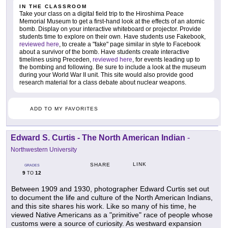
IN THE CLASSROOM
Take your class on a digital field trip to the Hiroshima Peace
Memorial Museum to get a first-hand look at the effects of an atomic
bomb. Display on your interactive whiteboard or projector. Provide
students time to explore on their own. Have students use Fakebook,
reviewed here
, to create a "fake" page similar in style to Facebook
about a survivor of the bomb. Have students create interactive
timelines using Preceden,
reviewed here
, for events leading up to
the bombing and following. Be sure to include a look at the museum
during your World War II unit. This site would also provide good
research material for a class debate about nuclear weapons.
ADD TO MY FAVORITES
Edward S. Curtis - The North American Indian
-
Northwestern University
LINK
SHARE
GRADES
9
12
TO
Between 1909 and 1930, photographer Edward Curtis set out
to document the life and culture of the North American Indians,
and this site shares his work. Like so many of his time, he
viewed Native Americans as a "primitive" race of people whose
customs were a source of curiosity. As westward expansion