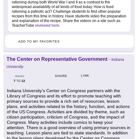
rationing during both World War I and II as a contrast to the
widespread availability of all kinds of food today. How is food
rationing a patriotic act? Challenge students to find other popular
recipes from this time in history. Have students video the preparation
and explanation of the recipe. Share the videos on a site such as
TeacherTube
reviewed here
.
ADD TO MY FAVORITES
The Center on Representative Government
-
Indiana
University
LINK
SHARE
GRADES
7
12
TO
Indiana University's Center on Congress partners with the
Library of Congress and its effort to promote teaching with
primary sources to provide a rich set of resources, lesson
plans, and activities related to the history, function, and actions
of the US Congress. Activities are divided by theme, such as
citizen participation, criticism of Congress, and the impact of
Congress. Many activities include comics to keep your
attention. There is a good overview of using primary sources in
teaching. Lesson plans are tied to state standards. In addition
to the lesson plans developed by the Center on Congress,