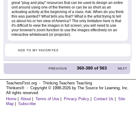
great "plug and play" resources that can be used to design an entire
unit around using one of the themes or can be as short as an
activating activity at the beginning of a class. Ask: When do you think
this was painted? What tells you that? What is the artist trying to tell
us about his or her view of America? The only limitation here is that
it's difficult to view the images in full screen; you will need to use
your browser's zoom function to use the images effectively on an
interactive whiteboard (or projector).
ADD TO MY FAVORITES
360-380
of
563
PREVIOUS
NEXT
TeachersFirst.org ⋅ Thinking Teachers Teaching
Thinkers® ⋅ Copyright © 1998-2026 by The Source for Learning, Inc.
All rights reserved.
Home
|
About
|
Terms of Use
|
Privacy Policy
|
Contact Us
|
Site
Map
|
Subscribe