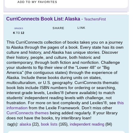
ADD TO MY FAVORITES
CurriConnects Book List: Alaska
-
TeachersFirst
LINK
SHARE
GRADES
K
12
TO
This CurriConnects collection of books takes you on a journey
to Alaska through the pages of a book. Every state has its own
culture and history, and Alaska has unique stories. Discover
their history, people, and culture, both historic and
contemporary, through both fiction and nonfiction. Challenge
your students to flip their view of the "Lower 48" or "Big
America" (the contiguous states) through the experience of
Alaska. Include these books during units on states,
multiculturalism, or U.S. geography. CurriConnects thematic
book lists include ISBN numbers for ordering or searching,
interest grade levels, Lexiles'® (where available) to match
students' independent reading levels with challenge, not
frustration. For more on text complexity and Lexiles'®, see
this
information
from the Lexile Framework. Don't miss other
CurriConnects themes
being added regularly. If your library
does not have the books, try interlibrary loan!
tag(s):
alaska
(22),
book lists
(165),
independent reading
(84)