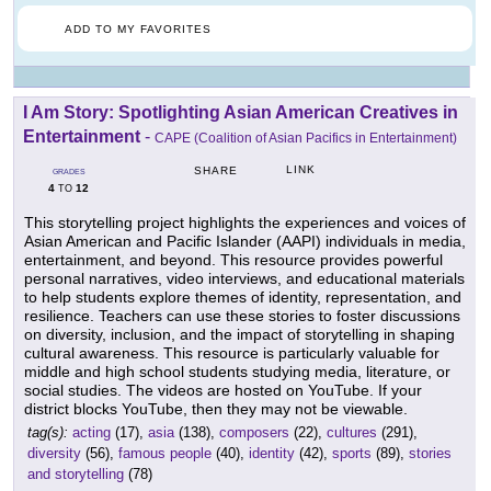
ADD TO MY FAVORITES
I Am Story: Spotlighting Asian American Creatives in
Entertainment
-
CAPE (Coalition of Asian Pacifics in Entertainment)
LINK
SHARE
GRADES
4
12
TO
This storytelling project highlights the experiences and voices of
Asian American and Pacific Islander (AAPI) individuals in media,
entertainment, and beyond. This resource provides powerful
personal narratives, video interviews, and educational materials
to help students explore themes of identity, representation, and
resilience. Teachers can use these stories to foster discussions
on diversity, inclusion, and the impact of storytelling in shaping
cultural awareness. This resource is particularly valuable for
middle and high school students studying media, literature, or
social studies. The videos are hosted on YouTube. If your
district blocks YouTube, then they may not be viewable.
tag(s):
acting
(17),
asia
(138),
composers
(22),
cultures
(291),
diversity
(56),
famous people
(40),
identity
(42),
sports
(89),
stories
and storytelling
(78)