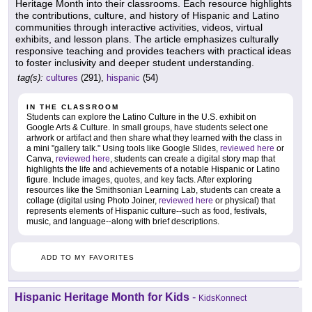
Heritage Month into their classrooms. Each resource highlights
the contributions, culture, and history of Hispanic and Latino
communities through interactive activities, videos, virtual
exhibits, and lesson plans. The article emphasizes culturally
responsive teaching and provides teachers with practical ideas
to foster inclusivity and deeper student understanding.
tag(s):
cultures
(291),
hispanic
(54)
IN THE CLASSROOM
Students can explore the Latino Culture in the U.S. exhibit on
Google Arts & Culture. In small groups, have students select one
artwork or artifact and then share what they learned with the class in
a mini "gallery talk." Using tools like Google Slides,
reviewed here
or
Canva,
reviewed here
, students can create a digital story map that
highlights the life and achievements of a notable Hispanic or Latino
figure. Include images, quotes, and key facts. After exploring
resources like the Smithsonian Learning Lab, students can create a
collage (digital using Photo Joiner,
reviewed here
or physical) that
represents elements of Hispanic culture--such as food, festivals,
music, and language--along with brief descriptions.
ADD TO MY FAVORITES
Hispanic Heritage Month for Kids
-
KidsKonnect