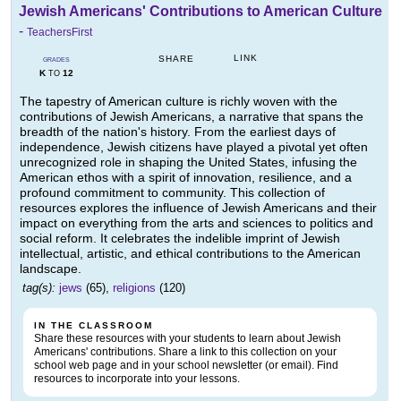
Jewish Americans' Contributions to American Culture
-
TeachersFirst
LINK
SHARE
GRADES
K
12
TO
The tapestry of American culture is richly woven with the
contributions of Jewish Americans, a narrative that spans the
breadth of the nation's history. From the earliest days of
independence, Jewish citizens have played a pivotal yet often
unrecognized role in shaping the United States, infusing the
American ethos with a spirit of innovation, resilience, and a
profound commitment to community. This collection of
resources explores the influence of Jewish Americans and their
impact on everything from the arts and sciences to politics and
social reform. It celebrates the indelible imprint of Jewish
intellectual, artistic, and ethical contributions to the American
landscape.
tag(s):
jews
(65),
religions
(120)
IN THE CLASSROOM
Share these resources with your students to learn about Jewish
Americans' contributions. Share a link to this collection on your
school web page and in your school newsletter (or email). Find
resources to incorporate into your lessons.