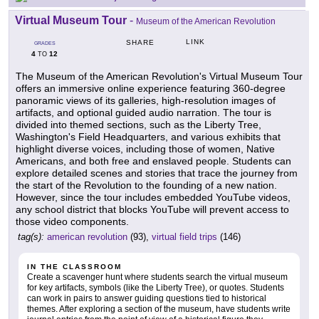
Virtual Museum Tour
-
Museum of the American Revolution
LINK
SHARE
GRADES
4
12
TO
The Museum of the American Revolution's Virtual Museum Tour
offers an immersive online experience featuring 360-degree
panoramic views of its galleries, high-resolution images of
artifacts, and optional guided audio narration. The tour is
divided into themed sections, such as the Liberty Tree,
Washington's Field Headquarters, and various exhibits that
highlight diverse voices, including those of women, Native
Americans, and both free and enslaved people. Students can
explore detailed scenes and stories that trace the journey from
the start of the Revolution to the founding of a new nation.
However, since the tour includes embedded YouTube videos,
any school district that blocks YouTube will prevent access to
those video components.
tag(s):
american revolution
(93),
virtual field trips
(146)
IN THE CLASSROOM
Create a scavenger hunt where students search the virtual museum
for key artifacts, symbols (like the Liberty Tree), or quotes. Students
can work in pairs to answer guiding questions tied to historical
themes. After exploring a section of the museum, have students write