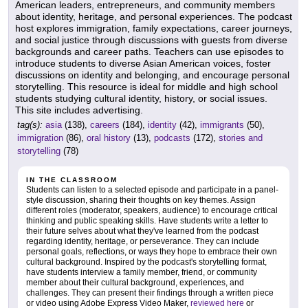
American leaders, entrepreneurs, and community members
about identity, heritage, and personal experiences. The podcast
host explores immigration, family expectations, career journeys,
and social justice through discussions with guests from diverse
backgrounds and career paths. Teachers can use episodes to
introduce students to diverse Asian American voices, foster
discussions on identity and belonging, and encourage personal
storytelling. This resource is ideal for middle and high school
students studying cultural identity, history, or social issues.
This site includes advertising.
tag(s):
asia
(138),
careers
(184),
identity
(42),
immigrants
(50),
immigration
(86),
oral history
(13),
podcasts
(172),
stories and
storytelling
(78)
IN THE CLASSROOM
Students can listen to a selected episode and participate in a panel-
style discussion, sharing their thoughts on key themes. Assign
different roles (moderator, speakers, audience) to encourage critical
thinking and public speaking skills. Have students write a letter to
their future selves about what they've learned from the podcast
regarding identity, heritage, or perseverance. They can include
personal goals, reflections, or ways they hope to embrace their own
cultural background. Inspired by the podcast's storytelling format,
have students interview a family member, friend, or community
member about their cultural background, experiences, and
challenges. They can present their findings through a written piece
or video using Adobe Express Video Maker,
reviewed here
or