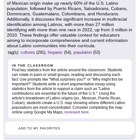
of Mexican origin make up nearly 60% of the U.S. Latino
population, followed by Puerto Ricans, Salvadorans, Cubans,
Dominicans, Guatemalans, Colombians, and Hondurans.
Additionally, it discusses the significant increase in multiracial
identification among Latinos, with more than 27 million
identifying with more than one race in 2022, up from 3 million in
2010. These findings offer valuable context for educators
aiming to incorporate comprehensive and current information
about Latino communities into their curricula.
tag(s):
cultures
(291),
hispanic
(54),
population
(53)
IN THE CLASSROOM
Post key statistics from the article around the classroom. Students
can rotate in pairs or small groups, reading and discussing each
fact. Use prompts like "What surprises you?" or "Why might this be
important?" Students write a short argumentative essay using
statistics from the article to support a claim such as "Latino
contributions are essential to the future of the U.S.". Using the
article's breakdown of Latino origins (ex., Mexican, Puerto Rican,
Cuban), students create a U.S. map showing where different Latino
populations are most concentrated. Consider completing the map
online using Google My Maps,
reviewed here
.
ADD TO MY FAVORITES