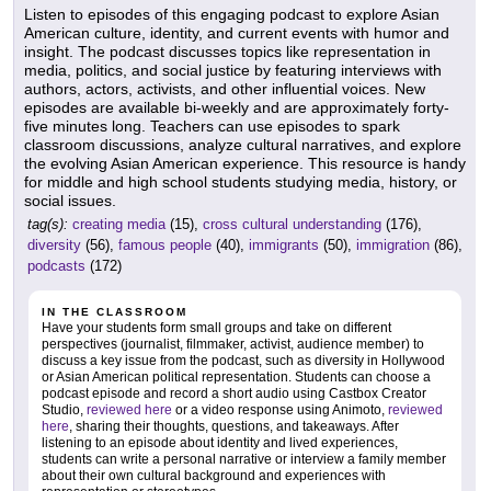
Listen to episodes of this engaging podcast to explore Asian
American culture, identity, and current events with humor and
insight. The podcast discusses topics like representation in
media, politics, and social justice by featuring interviews with
authors, actors, activists, and other influential voices. New
episodes are available bi-weekly and are approximately forty-
five minutes long. Teachers can use episodes to spark
classroom discussions, analyze cultural narratives, and explore
the evolving Asian American experience. This resource is handy
for middle and high school students studying media, history, or
social issues.
tag(s):
creating media
(15),
cross cultural understanding
(176),
diversity
(56),
famous people
(40),
immigrants
(50),
immigration
(86),
podcasts
(172)
IN THE CLASSROOM
Have your students form small groups and take on different
perspectives (journalist, filmmaker, activist, audience member) to
discuss a key issue from the podcast, such as diversity in Hollywood
or Asian American political representation. Students can choose a
podcast episode and record a short audio using Castbox Creator
Studio,
reviewed here
or a video response using Animoto,
reviewed
here
, sharing their thoughts, questions, and takeaways. After
listening to an episode about identity and lived experiences,
students can write a personal narrative or interview a family member
about their own cultural background and experiences with