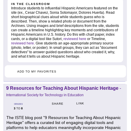
IN THE CLASSROOM
Introduce students to influential Hispanic Americans featured on the
site (ex., Cesar Chavez, Sonia Sotomayor, Dolores Huerta). Read
short biographical clues aloud while students guess who is
described. Then, show a related photo or document from the
Archives. Using images and brief descriptions from the site, students
can create a timeline highlighting key moments and contributions of
Hispanic Americans in U.S. history. Do this with chart paper, index
cards, or a digital tool like Sutori,
reviewed here
or Timeline,
reviewed here
. Give students an age-appropriate primary source
(photo, letter, or poster). In small groups, they can act as "document
detectives" to answer guided questions about who created it, why,
and what it tells us about Hispanic heritage.
ADD TO MY FAVORITES
9 Resources for Teaching About Hispanic Heritage
-
International Society for Technology in Education
LINK
SHARE
GRADES
3
8
TO
The ISTE blog post "9 Resources for Teaching About Hispanic
Heritage" offers a curated list of engaging digital tools and
platforms to help educators meaningfully incorporate Hispanic