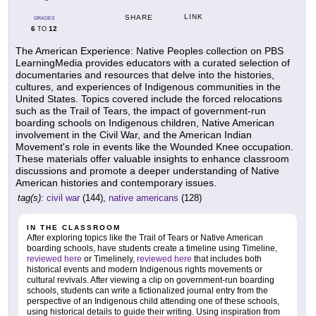
LINK
SHARE
GRADES
6
12
TO
The American Experience: Native Peoples collection on PBS
LearningMedia provides educators with a curated selection of
documentaries and resources that delve into the histories,
cultures, and experiences of Indigenous communities in the
United States. Topics covered include the forced relocations
such as the Trail of Tears, the impact of government-run
boarding schools on Indigenous children, Native American
involvement in the Civil War, and the American Indian
Movement's role in events like the Wounded Knee occupation.
These materials offer valuable insights to enhance classroom
discussions and promote a deeper understanding of Native
American histories and contemporary issues.
tag(s):
civil war
(144),
native americans
(128)
IN THE CLASSROOM
After exploring topics like the Trail of Tears or Native American
boarding schools, have students create a timeline using Timeline,
reviewed here
or Timelinely,
reviewed here
that includes both
historical events and modern Indigenous rights movements or
cultural revivals. After viewing a clip on government-run boarding
schools, students can write a fictionalized journal entry from the
perspective of an Indigenous child attending one of these schools,
using historical details to guide their writing. Using inspiration from