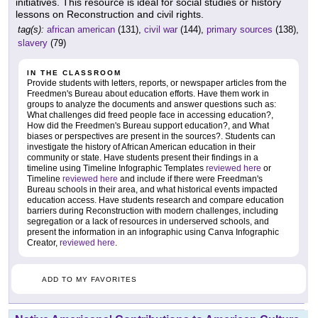
initiatives. This resource is ideal for social studies or history
lessons on Reconstruction and civil rights.
tag(s):
african american
(131),
civil war
(144),
primary sources
(138),
slavery
(79)
IN THE CLASSROOM
Provide students with letters, reports, or newspaper articles from the
Freedmen's Bureau about education efforts. Have them work in
groups to analyze the documents and answer questions such as:
What challenges did freed people face in accessing education?,
How did the Freedmen's Bureau support education?, and What
biases or perspectives are present in the sources?. Students can
investigate the history of African American education in their
community or state. Have students present their findings in a
timeline using Timeline Infographic Templates
reviewed here
or
Timeline
reviewed here
and include if there were Freedman's
Bureau schools in their area, and what historical events impacted
education access. Have students research and compare education
barriers during Reconstruction with modern challenges, including
segregation or a lack of resources in underserved schools, and
present the information in an infographic using Canva Infographic
Creator,
reviewed here
.
ADD TO MY FAVORITES