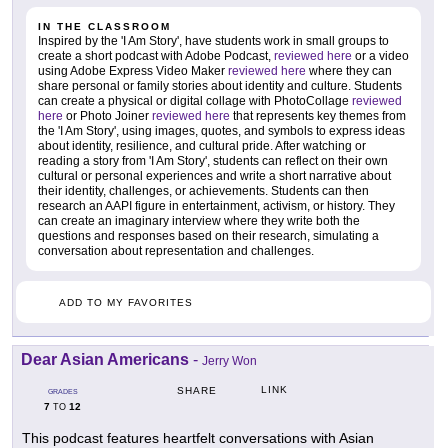
IN THE CLASSROOM
Inspired by the 'I Am Story', have students work in small groups to
create a short podcast with Adobe Podcast,
reviewed here
or a video
using Adobe Express Video Maker
reviewed here
where they can
share personal or family stories about identity and culture. Students
can create a physical or digital collage with PhotoCollage
reviewed
here
or Photo Joiner
reviewed here
that represents key themes from
the 'I Am Story', using images, quotes, and symbols to express ideas
about identity, resilience, and cultural pride. After watching or
reading a story from 'I Am Story', students can reflect on their own
cultural or personal experiences and write a short narrative about
their identity, challenges, or achievements. Students can then
research an AAPI figure in entertainment, activism, or history. They
can create an imaginary interview where they write both the
questions and responses based on their research, simulating a
conversation about representation and challenges.
ADD TO MY FAVORITES
Dear Asian Americans
-
Jerry Won
LINK
SHARE
GRADES
7
12
TO
This podcast features heartfelt conversations with Asian