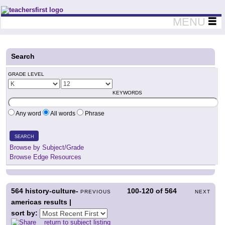
Teachers First - Thinking Teachers Teaching Thinkers
MENU
Search
GRADE LEVEL
KEYWORDS
Any word
All words
Phrase
SEARCH
Browse by Subject/Grade
Browse Edge Resources
564
history-culture-
100-120
of
564
PREVIOUS
NEXT
americas results |
sort by:
return to subject listing