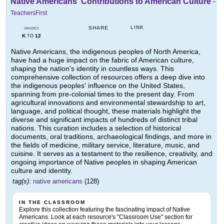
Native Americans' Contributions to American Culture
-
TeachersFirst
LINK
SHARE
GRADES
K
12
TO
Native Americans, the indigenous peoples of North America,
have had a huge impact on the fabric of American culture,
shaping the nation's identity in countless ways. This
comprehensive collection of resources offers a deep dive into
the indigenous peoples' influence on the United States,
spanning from pre-colonial times to the present day. From
agricultural innovations and environmental stewardship to art,
language, and political thought, these materials highlight the
diverse and significant impacts of hundreds of distinct tribal
nations. This curation includes a selection of historical
documents, oral traditions, archaeological findings, and more in
the fields of medicine, military service, literature, music, and
cuisine. It serves as a testament to the resilience, creativity, and
ongoing importance of Native peoples in shaping American
culture and identity.
tag(s):
native americans
(128)
IN THE CLASSROOM
Explore this collection featuring the fascinating impact of Native
Americans. Look at each resource's "Classroom Use" section for