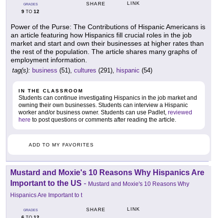
LINK
SHARE
GRADES
9
12
TO
Power of the Purse: The Contributions of Hispanic Americans is
an article featuring how Hispanics fill crucial roles in the job
market and start and own their businesses at higher rates than
the rest of the population. The article shares many graphs of
employment information.
tag(s):
business
(51),
cultures
(291),
hispanic
(54)
IN THE CLASSROOM
Students can continue investigating Hispanics in the job market and
owning their own businesses. Students can interview a Hispanic
worker and/or business owner. Students can use Padlet,
reviewed
here
to post questions or comments after reading the article.
ADD TO MY FAVORITES
Mustard and Moxie's 10 Reasons Why Hispanics Are
Important to the US
-
Mustard and Moxie's 10 Reasons Why
Hispanics Are Important to t
LINK
SHARE
GRADES
6
12
TO