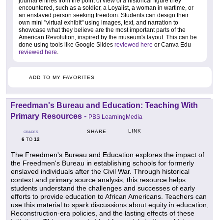
journal entries from the point of view of a historical figure they
encountered, such as a soldier, a Loyalist, a woman in wartime, or
an enslaved person seeking freedom. Students can design their
own mini "virtual exhibit" using images, text, and narration to
showcase what they believe are the most important parts of the
American Revolution, inspired by the museum's layout. This can be
done using tools like Google Slides
reviewed here
or Canva Edu
reviewed here
.
ADD TO MY FAVORITES
Freedman's Bureau and Education: Teaching With
Primary Resources
-
PBS LearningMedia
LINK
SHARE
GRADES
6
12
TO
The Freedmen's Bureau and Education explores the impact of
the Freedmen's Bureau in establishing schools for formerly
enslaved individuals after the Civil War. Through historical
context and primary source analysis, this resource helps
students understand the challenges and successes of early
efforts to provide education to African Americans. Teachers can
use this material to spark discussions about equity in education,
Reconstruction-era policies, and the lasting effects of these