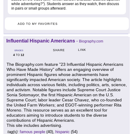
while adventuring?"). Students answer as they watch, then discuss
in pairs or small groups afterward.
ADD TO MY FAVORITES
Influential Hispanic Americans
-
Biography.com
LINK
SHARE
GRADES
4
12
TO
The Biography.com feature "23 Influential Hispanic Americans
Who Have Made History" offers an engaging overview of
prominent Hispanic figures whose achievements have
significantly impacted American society. The article highlights
individuals across various fields, including politics, arts, science,
and activism. Notable figures include Supreme Court Justice
Sonia Sotomayor, the first Hispanic American on the U.S.
Supreme Court; labor leader Cesar Chavez, who co-founded
the United Farm Workers; and EGOT-winning performer Rita
Moreno. This resource serves as an excellent tool for
educators aiming to introduce students to the diverse
contributions of Hispanic Americans.
This site includes advertising.
tag(s):
famous people
(40),
hispanic
(54)