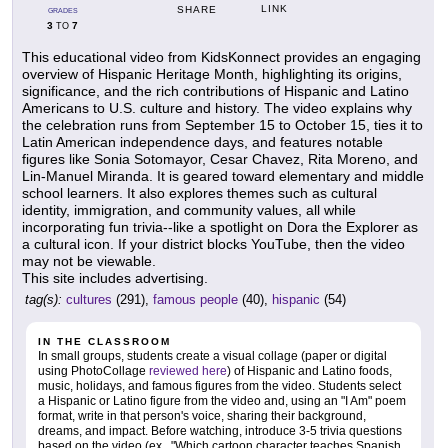
LINK
SHARE
GRADES
3
7
TO
This educational video from KidsKonnect provides an engaging
overview of Hispanic Heritage Month, highlighting its origins,
significance, and the rich contributions of Hispanic and Latino
Americans to U.S. culture and history. The video explains why
the celebration runs from September 15 to October 15, ties it to
Latin American independence days, and features notable
figures like Sonia Sotomayor, Cesar Chavez, Rita Moreno, and
Lin-Manuel Miranda. It is geared toward elementary and middle
school learners. It also explores themes such as cultural
identity, immigration, and community values, all while
incorporating fun trivia--like a spotlight on Dora the Explorer as
a cultural icon. If your district blocks YouTube, then the video
may not be viewable.
This site includes advertising.
tag(s):
cultures
(291),
famous people
(40),
hispanic
(54)
IN THE CLASSROOM
In small groups, students create a visual collage (paper or digital
using PhotoCollage
reviewed here
) of Hispanic and Latino foods,
music, holidays, and famous figures from the video. Students select
a Hispanic or Latino figure from the video and, using an "I Am" poem
format, write in that person's voice, sharing their background,
dreams, and impact. Before watching, introduce 3-5 trivia questions
based on the video (ex., "Which cartoon character teaches Spanish