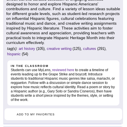
designed to honor and explore Hispanic Americans'
contributions and culture. Find a variety of lesson ideas suitable
for different grade levels, such as student-led research projects
on influential Hispanic figures, cultural celebrations featuring
traditional music and dance, and creative writing assignments
inspired by Hispanic literature. These activities aim to foster
cultural awareness and appreciation, providing teachers with
practical tools to integrate Hispanic Heritage Month into their
curriculum effectively.
tag(s):
art history
(105),
creative writing
(125),
cultures
(291),
hispanic
(54)
IN THE CLASSROOM
Students can use MyLens,
reviewed here
to create a timeline of
events leading up to the Grape Strike and boycott. Introduce
students to traditional Hispanic music genres like salsa, mariachi, or
reggaeton. Follow with a discussion or simple dance session to
explore how music reflects cultural identity. Read a poem or story by
a Hispanic author (e.g., Gary Soto or Sandra Cisneros), then have
students write a short piece inspired by the themes, style, or setting
of the work.
ADD TO MY FAVORITES