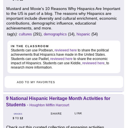
Mustard and Moxie's 10 Reasons Why Hispanics Are Important
to the US is part of a blog. The reasons why Hispanics are
important include diversity and cultural enrichment, economic
contributions, demographic influence, educational
achievements, and more.
tag(s):
cultures
(291),
demographics
(14),
hispanic
(54)
IN THE CLASSROOM
Students can use Podbean,
reviewed here
to share the political
achievements that Hispanics have made in the United States.
Students can use Padlet,
reviewed here
to share the economic
impact of Hispanics. Students can use Kiddle,
reviewed here
, to
research more information.
ADD TO MY FAVORITES
9 National Hispanic Heritage Month Activities for
Students
-
Houghton Mifflin Harcourt
LINK
SHARE
GRADES
3
12
TO
Check out this curated collection of engaging activities