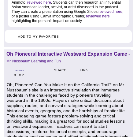
Animoto,
reviewed here
. Students can then research an influential
Asian American leader, activist, or artist discussed in the podcast.
They can create a presentation using Google Slides
reviewed here
,
or a poster using Canva Infographic Creator,
reviewed here
highlighting the person's impact on society.
ADD TO MY FAVORITES
Oh Pioneers! Interactive Westward Expansion Game
-
Mr. Nussbaum Learning and Fun
LINK
SHARE
GRADES
3
7
TO
Oh, Pioneers! Can You Make It on the California Trail? on Mr.
Nussbaum's site is an interactive simulation that immerses
students in the challenges faced by pioneers traveling
westward in the 1800s. Players make critical decisions about
supplies, routes, and survival strategies while learning about
historical events, geography, and the hardships of frontier life.
This engaging game fosters problem-solving and critical
thinking skills, making it a great tool for social studies lessons
on westward expansion. Teachers can use it to start
discussions, reinforce historical concepts, and encourage
students to analyze cause-and-effect relationships interactively.