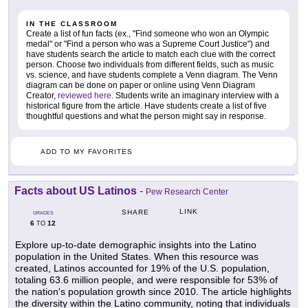
IN THE CLASSROOM
Create a list of fun facts (ex., "Find someone who won an Olympic
medal" or "Find a person who was a Supreme Court Justice") and
have students search the article to match each clue with the correct
person. Choose two individuals from different fields, such as music
vs. science, and have students complete a Venn diagram. The Venn
diagram can be done on paper or online using Venn Diagram
Creator,
reviewed here
. Students write an imaginary interview with a
historical figure from the article. Have students create a list of five
thoughtful questions and what the person might say in response.
ADD TO MY FAVORITES
Facts about US Latinos
-
Pew Research Center
LINK
SHARE
GRADES
6
12
TO
Explore up-to-date demographic insights into the Latino
population in the United States. When this resource was
created, Latinos accounted for 19% of the U.S. population,
totaling 63.6 million people, and were responsible for 53% of
the nation's population growth since 2010. The article highlights
the diversity within the Latino community, noting that individuals