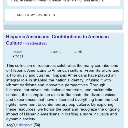
creative ideas on weaving these materials into your lessons.
ADD TO MY FAVORITES
Hispanic Americans' Contributions to American
Culture
-
TeachersFirst
LINK
SHARE
GRADES
K
12
TO
This collection of resources celebrates the many contributions
of Hispanic Americans to American culture. From literature and
art to music and cuisine, Hispanic Americans have played an
integral role in shaping the nation's identity, infusing it with
vibrant traditions and innovative perspectives. Through
historical narratives, educational materials, and multimedia
content, this compilation aims to illuminate the diverse voices
and experiences that have influenced everything from the civil
rights movement to contemporary pop culture. By exploring
these resources, we honor the past and recognize the ongoing
impact of Hispanic Americans in crafting a more inclusive and
dynamic society.
tag(s):
hispanic
(54)