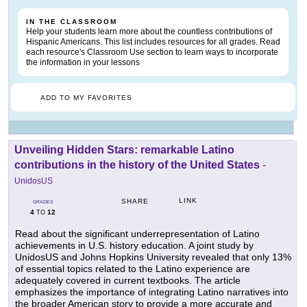
IN THE CLASSROOM
Help your students learn more about the countless contributions of
Hispanic Americans. This list includes resources for all grades. Read
each resource's Classroom Use section to learn ways to incorporate
the information in your lessons
ADD TO MY FAVORITES
Unveiling Hidden Stars: remarkable Latino
contributions in the history of the United States
-
UnidosUS
LINK
SHARE
GRADES
4
12
TO
Read about the significant underrepresentation of Latino
achievements in U.S. history education. A joint study by
UnidosUS and Johns Hopkins University revealed that only 13%
of essential topics related to the Latino experience are
adequately covered in current textbooks. The article
emphasizes the importance of integrating Latino narratives into
the broader American story to provide a more accurate and