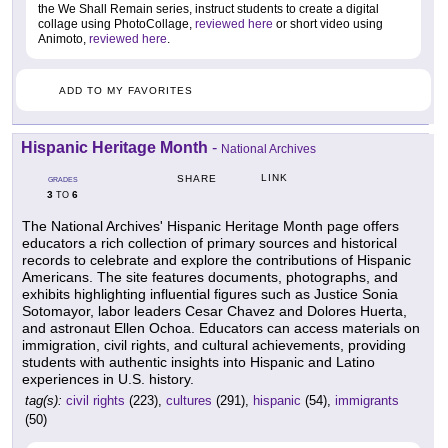
the We Shall Remain series, instruct students to create a digital
collage using PhotoCollage,
reviewed here
or short video using
Animoto,
reviewed here
.
ADD TO MY FAVORITES
Hispanic Heritage Month
-
National Archives
LINK
SHARE
GRADES
3
6
TO
The National Archives' Hispanic Heritage Month page offers
educators a rich collection of primary sources and historical
records to celebrate and explore the contributions of Hispanic
Americans. The site features documents, photographs, and
exhibits highlighting influential figures such as Justice Sonia
Sotomayor, labor leaders Cesar Chavez and Dolores Huerta,
and astronaut Ellen Ochoa. Educators can access materials on
immigration, civil rights, and cultural achievements, providing
students with authentic insights into Hispanic and Latino
experiences in U.S. history.
tag(s):
civil rights
(223),
cultures
(291),
hispanic
(54),
immigrants
(50)