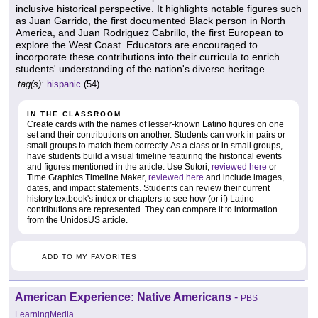
inclusive historical perspective. It highlights notable figures such
as Juan Garrido, the first documented Black person in North
America, and Juan Rodriguez Cabrillo, the first European to
explore the West Coast. Educators are encouraged to
incorporate these contributions into their curricula to enrich
students' understanding of the nation's diverse heritage.
tag(s):
hispanic
(54)
IN THE CLASSROOM
Create cards with the names of lesser-known Latino figures on one
set and their contributions on another. Students can work in pairs or
small groups to match them correctly. As a class or in small groups,
have students build a visual timeline featuring the historical events
and figures mentioned in the article. Use Sutori,
reviewed here
or
Time Graphics Timeline Maker,
reviewed here
and include images,
dates, and impact statements. Students can review their current
history textbook's index or chapters to see how (or if) Latino
contributions are represented. They can compare it to information
from the UnidosUS article.
ADD TO MY FAVORITES
American Experience: Native Americans
-
PBS
LearningMedia