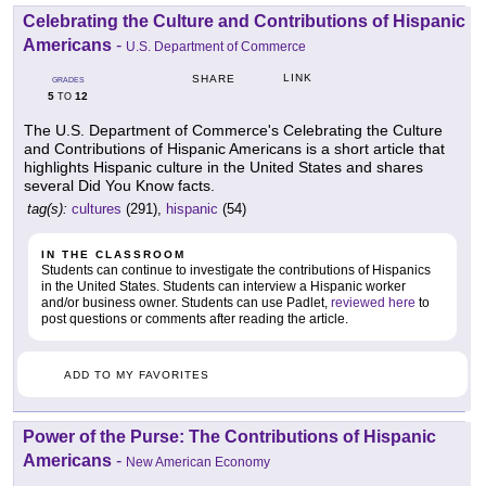
Celebrating the Culture and Contributions of Hispanic
Americans
-
U.S. Department of Commerce
LINK
SHARE
GRADES
5
12
TO
The U.S. Department of Commerce's Celebrating the Culture
and Contributions of Hispanic Americans is a short article that
highlights Hispanic culture in the United States and shares
several Did You Know facts.
tag(s):
cultures
(291),
hispanic
(54)
IN THE CLASSROOM
Students can continue to investigate the contributions of Hispanics
in the United States. Students can interview a Hispanic worker
and/or business owner. Students can use Padlet,
reviewed here
to
post questions or comments after reading the article.
ADD TO MY FAVORITES
Power of the Purse: The Contributions of Hispanic
Americans
-
New American Economy