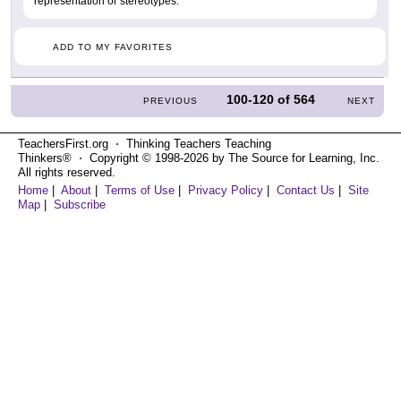
representation or stereotypes.
ADD TO MY FAVORITES
100-120
of
564
PREVIOUS
NEXT
TeachersFirst.org ⋅ Thinking Teachers Teaching
Thinkers® ⋅ Copyright © 1998-2026 by The Source for Learning, Inc.
All rights reserved.
Home
|
About
|
Terms of Use
|
Privacy Policy
|
Contact Us
|
Site
Map
|
Subscribe