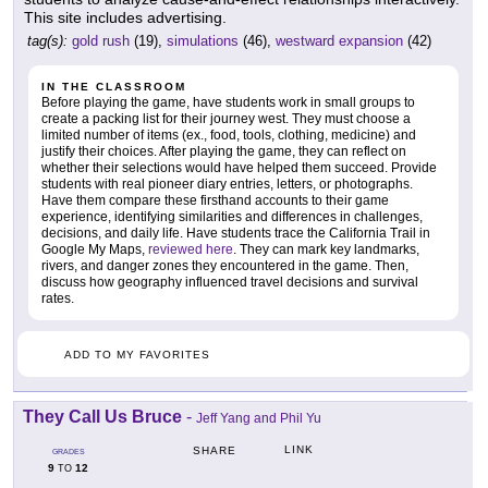
This site includes advertising.
tag(s):
gold rush
(19),
simulations
(46),
westward expansion
(42)
IN THE CLASSROOM
Before playing the game, have students work in small groups to
create a packing list for their journey west. They must choose a
limited number of items (ex., food, tools, clothing, medicine) and
justify their choices. After playing the game, they can reflect on
whether their selections would have helped them succeed. Provide
students with real pioneer diary entries, letters, or photographs.
Have them compare these firsthand accounts to their game
experience, identifying similarities and differences in challenges,
decisions, and daily life. Have students trace the California Trail in
Google My Maps,
reviewed here
. They can mark key landmarks,
rivers, and danger zones they encountered in the game. Then,
discuss how geography influenced travel decisions and survival
rates.
ADD TO MY FAVORITES
They Call Us Bruce
-
Jeff Yang and Phil Yu
LINK
SHARE
GRADES
9
12
TO