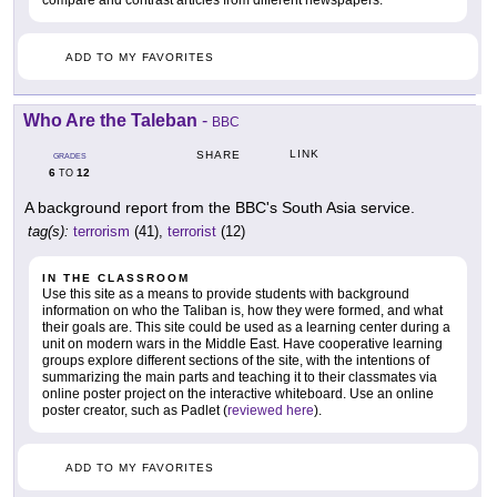
compare and contrast articles from different newspapers.
ADD TO MY FAVORITES
Who Are the Taleban
-
BBC
LINK
SHARE
GRADES
6
12
TO
A background report from the BBC's South Asia service.
tag(s):
terrorism
(41),
terrorist
(12)
IN THE CLASSROOM
Use this site as a means to provide students with background
information on who the Taliban is, how they were formed, and what
their goals are. This site could be used as a learning center during a
unit on modern wars in the Middle East. Have cooperative learning
groups explore different sections of the site, with the intentions of
summarizing the main parts and teaching it to their classmates via
online poster project on the interactive whiteboard. Use an online
poster creator, such as Padlet (
reviewed here
).
ADD TO MY FAVORITES