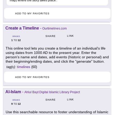
map) where the story takes place.
ADD TO MY FAVORITES
Create a Timeline
-
Ourtimelines.com
LINK
SHARE
GRADES
1
12
TO
This online tool lets you create a timeline of an individual's life
using dates from 1000 AD to the present year. Enter the
person's name and dates, add events (historic or personal) and
their beginning/ending dates, and click the "generate" button.
tag(s):
timelines
(60)
ADD TO MY FAVORITES
Al-Islam
-
Ahlul Bayt Digital Islamic Library Project
LINK
SHARE
GRADES
9
12
TO
Use this searchable resource to foster understanding of Islamic