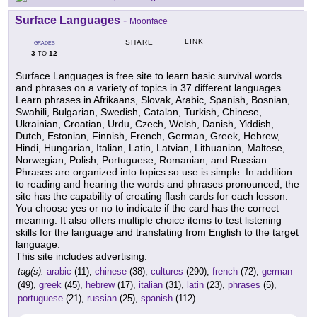
Surface Languages
-
Moonface
LINK
SHARE
GRADES
3
12
TO
Surface Languages is free site to learn basic survival words
and phrases on a variety of topics in 37 different languages.
Learn phrases in Afrikaans, Slovak, Arabic, Spanish, Bosnian,
Swahili, Bulgarian, Swedish, Catalan, Turkish, Chinese,
Ukrainian, Croatian, Urdu, Czech, Welsh, Danish, Yiddish,
Dutch, Estonian, Finnish, French, German, Greek, Hebrew,
Hindi, Hungarian, Italian, Latin, Latvian, Lithuanian, Maltese,
Norwegian, Polish, Portuguese, Romanian, and Russian.
Phrases are organized into topics so use is simple. In addition
to reading and hearing the words and phrases pronounced, the
site has the capability of creating flash cards for each lesson.
You choose yes or no to indicate if the card has the correct
meaning. It also offers multiple choice items to test listening
skills for the language and translating from English to the target
language.
This site includes advertising.
tag(s):
arabic
(11),
chinese
(38),
cultures
(290),
french
(72),
german
(49),
greek
(45),
hebrew
(17),
italian
(31),
latin
(23),
phrases
(5),
portuguese
(21),
russian
(25),
spanish
(112)