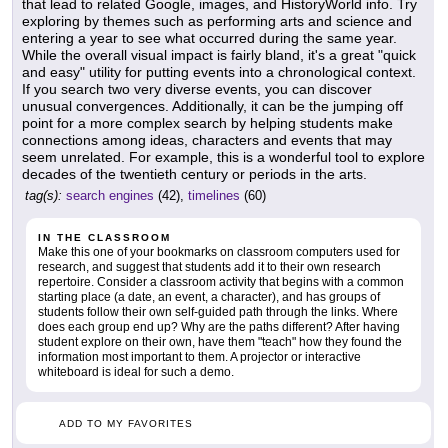
that lead to related Google, images, and HistoryWorld info. Try
exploring by themes such as performing arts and science and
entering a year to see what occurred during the same year.
While the overall visual impact is fairly bland, it's a great "quick
and easy" utility for putting events into a chronological context.
If you search two very diverse events, you can discover
unusual convergences. Additionally, it can be the jumping off
point for a more complex search by helping students make
connections among ideas, characters and events that may
seem unrelated. For example, this is a wonderful tool to explore
decades of the twentieth century or periods in the arts.
tag(s):
search engines
(42),
timelines
(60)
IN THE CLASSROOM
Make this one of your bookmarks on classroom computers used for
research, and suggest that students add it to their own research
repertoire. Consider a classroom activity that begins with a common
starting place (a date, an event, a character), and has groups of
students follow their own self-guided path through the links. Where
does each group end up? Why are the paths different? After having
student explore on their own, have them "teach" how they found the
information most important to them. A projector or interactive
whiteboard is ideal for such a demo.
ADD TO MY FAVORITES