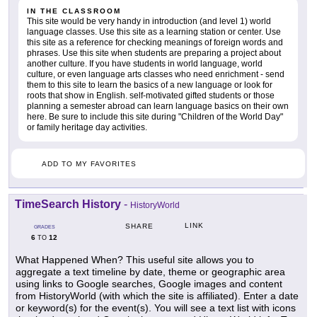
IN THE CLASSROOM
This site would be very handy in introduction (and level 1) world
language classes. Use this site as a learning station or center. Use
this site as a reference for checking meanings of foreign words and
phrases. Use this site when students are preparing a project about
another culture. If you have students in world language, world
culture, or even language arts classes who need enrichment - send
them to this site to learn the basics of a new language or look for
roots that show in English. self-motivated gifted students or those
planning a semester abroad can learn language basics on their own
here. Be sure to include this site during "Children of the World Day"
or family heritage day activities.
ADD TO MY FAVORITES
TimeSearch History
-
HistoryWorld
LINK
SHARE
GRADES
6
12
TO
What Happened When? This useful site allows you to
aggregate a text timeline by date, theme or geographic area
using links to Google searches, Google images and content
from HistoryWorld (with which the site is affiliated). Enter a date
or keyword(s) for the event(s). You will see a text list with icons