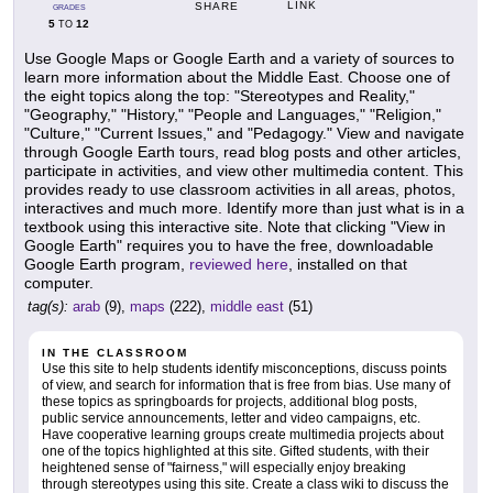
LINK
SHARE
GRADES
5
12
TO
Use Google Maps or Google Earth and a variety of sources to
learn more information about the Middle East. Choose one of
the eight topics along the top: "Stereotypes and Reality,"
"Geography," "History," "People and Languages," "Religion,"
"Culture," "Current Issues," and "Pedagogy." View and navigate
through Google Earth tours, read blog posts and other articles,
participate in activities, and view other multimedia content. This
provides ready to use classroom activities in all areas, photos,
interactives and much more. Identify more than just what is in a
textbook using this interactive site. Note that clicking "View in
Google Earth" requires you to have the free, downloadable
Google Earth program,
reviewed here
, installed on that
computer.
tag(s):
arab
(9),
maps
(222),
middle east
(51)
IN THE CLASSROOM
Use this site to help students identify misconceptions, discuss points
of view, and search for information that is free from bias. Use many of
these topics as springboards for projects, additional blog posts,
public service announcements, letter and video campaigns, etc.
Have cooperative learning groups create multimedia projects about
one of the topics highlighted at this site. Gifted students, with their
heightened sense of "fairness," will especially enjoy breaking
through stereotypes using this site. Create a class wiki to discuss the