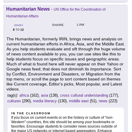
Humanitarian News
-
UN Office for the Coordination of
Humanitarian Affairs
LINK
SHARE
GRADES
8
12
TO
The Humanitarian, formerly IRIN, brings news and analysis on
current humanitarian efforts in Africa, Asia, and the Middle East.
As you help students evaluate and sift through the huge volume
of news content available to you, you can use sites like this to
help students focus on specific issues and geographic areas.
Much of what is found here will never appear on their Yahoo or
Google news feed; that does not diminish its importance. Sort
by Conflict, Environment and Disasters, or Migration from the
top menu, or scroll the page to sort content based on themes
like Current coverage, Editor's picks, Most popular, and Latest
videos.
tag(s):
africa
(162),
asia
(138),
cross cultural understanding
(177),
cultures
(290),
media literacy
(130),
middle east
(51),
news
(223)
IN THE CLASSROOM
If you focus on current events or on the history or culture of "non-
Western" countries, this site should be among your bookmarks or
favorites. Encourage students to consider news sources outside of
the major US networks or internet based aggregators. Enhance