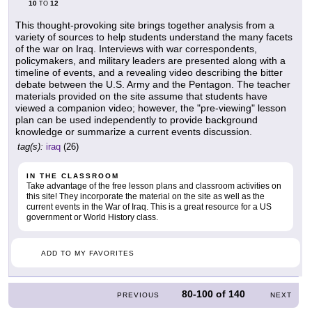
10
12
TO
This thought-provoking site brings together analysis from a
variety of sources to help students understand the many facets
of the war on Iraq. Interviews with war correspondents,
policymakers, and military leaders are presented along with a
timeline of events, and a revealing video describing the bitter
debate between the U.S. Army and the Pentagon. The teacher
materials provided on the site assume that students have
viewed a companion video; however, the "pre-viewing" lesson
plan can be used independently to provide background
knowledge or summarize a current events discussion.
tag(s):
iraq
(26)
IN THE CLASSROOM
Take advantage of the free lesson plans and classroom activities on
this site! They incorporate the material on the site as well as the
current events in the War of Iraq. This is a great resource for a US
government or World History class.
ADD TO MY FAVORITES
80-100
of
140
PREVIOUS
NEXT