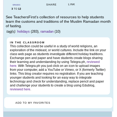
LINK
SHARE
GRADES
3
12
TO
See TeachersFirst's collection of resources to help students
learn the customs and traditions of the Muslim Ramadan month
of fasting.
tag(s):
holidays
(283),
ramadan
(10)
IN THE CLASSROOM
This collection could be useful in a study of world religions, an
exploration of the mideast, or world cultures. Include the link on your
class web page as students investigate different holiday traditions.
Exchange pen and paper and have students create blogs sharing
their learning and understanding by using Telegra.ph,
reviewed
here
. With Telegra.ph you just click on an icon to upload images
from your computer, add a YouTube or Vimeo, or X (formerly Twitter)
links. This blog creator requires no registration. If you are teaching
younger students and looking for an easy way to integrate
technology and check for understanding, replace pencil and paper
and challenge your students to create a blog using Edublog,
reviewed here
.
ADD TO MY FAVORITES