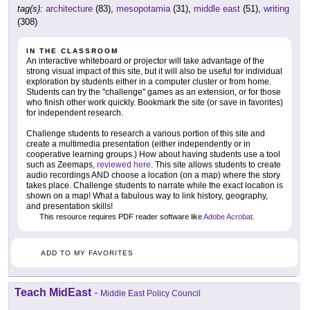
tag(s):
architecture
(83),
mesopotamia
(31),
middle east
(51),
writing
(308)
IN THE CLASSROOM
An interactive whiteboard or projector will take advantage of the
strong visual impact of this site, but it will also be useful for individual
exploration by students either in a computer cluster or from home.
Students can try the "challenge" games as an extension, or for those
who finish other work quickly. Bookmark the site (or save in favorites)
for independent research.
Challenge students to research a various portion of this site and
create a multimedia presentation (either independently or in
cooperative learning groups.) How about having students use a tool
such as Zeemaps,
reviewed here
. This site allows students to create
audio recordings AND choose a location (on a map) where the story
takes place. Challenge students to narrate while the exact location is
shown on a map! What a fabulous way to link history, geography,
and presentation skills!
This resource requires PDF reader software like
Adobe Acrobat
.
ADD TO MY FAVORITES
Teach MidEast
-
Middle East Policy Council