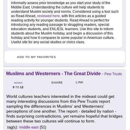
informally assess prior knowledge as you start your study of the
Middle East. Understanding the culture will help students to
understand Muslim society and norms. Considered using a tool such
as Read Ahead,
reviewed here
, with this articles as a guided
reading activity for younger students. Read Ahead is perfect for
introducing any reading passage to struggling readers, special
education students, and ENL/ESL learners. Use this site to inform
students about the Muslim holiday, and begin a discussion of this
holiday and how it compares to some popular in American culture.
Useful site for any social studies or civics class.
ADD TO MY FAVORITES
Muslims and Westerners - The Great Divide
-
Pew Trusts
LINK
SHARE
GRADES
9
12
TO
World cultures teachers interested in the mideast could get
many interesting discussions from this Pew Trusts report
sampling the differences in Muslims' and Westerners'
perceptions of one another. The report - detailed by nation -
finds surprising contradictions, yet remains hopeful that bridges
between these two cultures will continue to form.
tag(s):
middle east
(51)