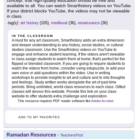
concept: that high-quality education should be free and
available to all. You can watch Smarthistory videos on YouTube.
If your district blocks YouTube, the videos may not be viewable
in class.
tag(s):
art history
(105),
medieval
(36),
renaissance
(36)
IN THE CLASSROOM
A must for any art classroom, Smarthistory adds an extra dimension
and deeper understanding to any history, social studies, or cultural
studies classroom. Use the Smarthistory videos on YouTube to
engage and enhance student learning. If the videos aren't viewable
in class assign students to watch them at home; that's perfect for the
flipped or blended classroom. If you are going to require students to
watch the videos from home, consider using edupuzzle, to add your
own voice or add questions within the video. Use in writing
workshops to provide insights to art and culture and to into thoughts
and feelings. Study written works alongside the art of past time
periods. Bring unlimited, world-class resources to each class. Gifted
classes will devour this website. Provide this link on your class
website to offer students extra challenge and exploration.
This resource requires PDF reader software like
Adobe Acrobat
.
ADD TO MY FAVORITES
Ramadan Resources
-
TeachersFirst