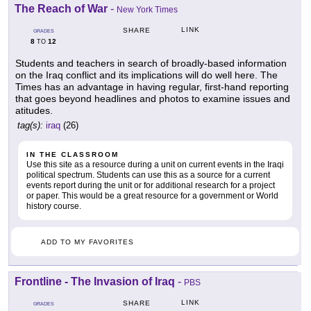
The Reach of War
-
New York Times
LINK
SHARE
GRADES
8
12
TO
Students and teachers in search of broadly-based information
on the Iraq conflict and its implications will do well here. The
Times has an advantage in having regular, first-hand reporting
that goes beyond headlines and photos to examine issues and
atitudes.
tag(s):
iraq
(26)
IN THE CLASSROOM
Use this site as a resource during a unit on current events in the Iraqi
political spectrum. Students can use this as a source for a current
events report during the unit or for additional research for a project
or paper. This would be a great resource for a government or World
history course.
ADD TO MY FAVORITES
Frontline - The Invasion of Iraq
-
PBS
LINK
SHARE
GRADES