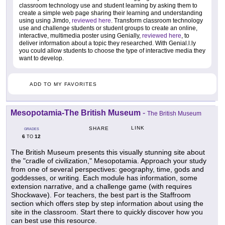
classroom technology use and student learning by asking them to
create a simple web page sharing their learning and understanding
using using Jimdo,
reviewed here
. Transform classroom technology
use and challenge students or student groups to create an online,
interactive, multimedia poster using Genially,
reviewed here
, to
deliver information about a topic they researched. With Genial.l.ly
you could allow students to choose the type of interactive media they
want to develop.
ADD TO MY FAVORITES
Mesopotamia-The British Museum
-
The British Museum
LINK
SHARE
GRADES
6
12
TO
The British Museum presents this visually stunning site about
the "cradle of civilization," Mesopotamia. Approach your study
from one of several perspectives: geography, time, gods and
goddesses, or writing. Each module has information, some
extension narrative, and a challenge game (with requires
Shockwave). For teachers, the best part is the Staffroom
section which offers step by step information about using the
site in the classroom. Start there to quickly discover how you
can best use this resource.