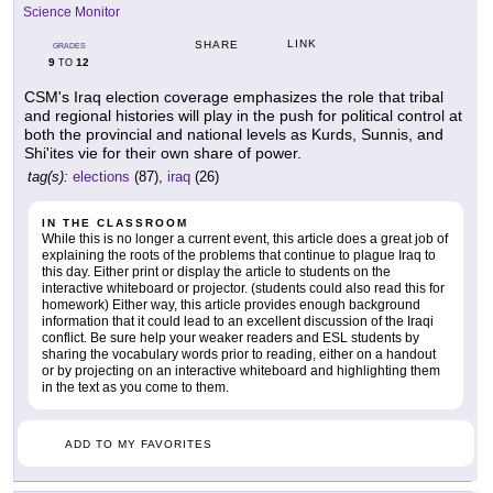
Science Monitor
LINK
SHARE
GRADES
9
12
TO
CSM's Iraq election coverage emphasizes the role that tribal
and regional histories will play in the push for political control at
both the provincial and national levels as Kurds, Sunnis, and
Shi'ites vie for their own share of power.
tag(s):
elections
(87),
iraq
(26)
IN THE CLASSROOM
While this is no longer a current event, this article does a great job of
explaining the roots of the problems that continue to plague Iraq to
this day. Either print or display the article to students on the
interactive whiteboard or projector. (students could also read this for
homework) Either way, this article provides enough background
information that it could lead to an excellent discussion of the Iraqi
conflict. Be sure help your weaker readers and ESL students by
sharing the vocabulary words prior to reading, either on a handout
or by projecting on an interactive whiteboard and highlighting them
in the text as you come to them.
ADD TO MY FAVORITES