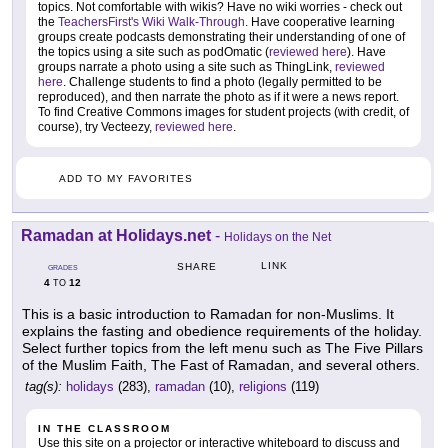
topics. Not comfortable with wikis? Have no wiki worries - check out
the
TeachersFirst's Wiki Walk-Through
. Have cooperative learning
groups create podcasts demonstrating their understanding of one of
the topics using a site such as podOmatic (
reviewed here
). Have
groups narrate a photo using a site such as ThingLink,
reviewed
here
. Challenge students to find a photo (legally permitted to be
reproduced), and then narrate the photo as if it were a news report.
To find Creative Commons images for student projects (with credit, of
course), try Vecteezy,
reviewed here
.
ADD TO MY FAVORITES
Ramadan at Holidays.net
-
Holidays on the Net
LINK
SHARE
GRADES
4
12
TO
This is a basic introduction to Ramadan for non-Muslims. It
explains the fasting and obedience requirements of the holiday.
Select further topics from the left menu such as The Five Pillars
of the Muslim Faith, The Fast of Ramadan, and several others.
tag(s):
holidays
(283),
ramadan
(10),
religions
(119)
IN THE CLASSROOM
Use this site on a projector or interactive whiteboard to discuss and