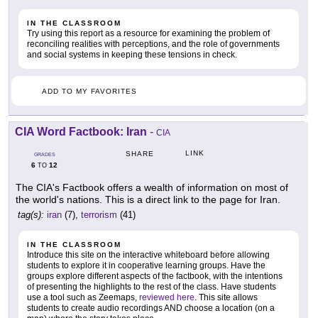
IN THE CLASSROOM
Try using this report as a resource for examining the problem of
reconciling realities with perceptions, and the role of governments
and social systems in keeping these tensions in check.
ADD TO MY FAVORITES
CIA Word Factbook: Iran
-
CIA
LINK
SHARE
GRADES
6
12
TO
The CIA's Factbook offers a wealth of information on most of
the world's nations. This is a direct link to the page for Iran.
tag(s):
iran
(7),
terrorism
(41)
IN THE CLASSROOM
Introduce this site on the interactive whiteboard before allowing
students to explore it in cooperative learning groups. Have the
groups explore different aspects of the factbook, with the intentions
of presenting the highlights to the rest of the class. Have students
use a tool such as Zeemaps,
reviewed here
. This site allows
students to create audio recordings AND choose a location (on a