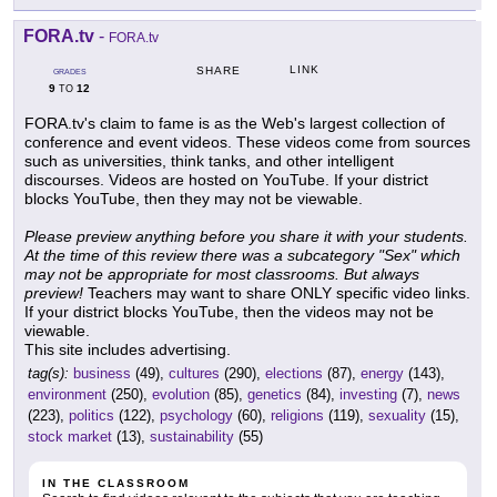
FORA.tv
-
FORA.tv
LINK
SHARE
GRADES
9
12
TO
FORA.tv's claim to fame is as the Web's largest collection of
conference and event videos. These videos come from sources
such as universities, think tanks, and other intelligent
discourses. Videos are hosted on YouTube. If your district
blocks YouTube, then they may not be viewable.
Please preview anything before you share it with your students.
At the time of this review there was a subcategory "Sex" which
may not be appropriate for most classrooms. But always
preview!
Teachers may want to share ONLY specific video links.
If your district blocks YouTube, then the videos may not be
viewable.
This site includes advertising.
tag(s):
business
(49),
cultures
(290),
elections
(87),
energy
(143),
environment
(250),
evolution
(85),
genetics
(84),
investing
(7),
news
(223),
politics
(122),
psychology
(60),
religions
(119),
sexuality
(15),
stock market
(13),
sustainability
(55)
IN THE CLASSROOM