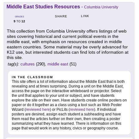
Middle East Studies Resources
-
Columbia University
LINK
SHARE
GRADES
9
12
TO
This collection from Columbia University offers listings of web
sites covering historical and current political events in the
middle east, with emphasis on resources created in middle
eastern countries. Some material may be overly advanced for
K12 use, but interested students can find lots of information at
this site.
tag(s):
cultures
(290),
middle east
(51)
IN THE CLASSROOM
This site offers a lot of information about the Middle East that is both
revealing and at times surprising. During a unit on the Middle East,
access the page on the interactive whiteboard or projector. Select
the unit that applies to your unit or subject, and have students
explore the site on their own. Have students create online posters on
paper or do it together as a class using a tool such as Web Poster
Wizard (
reviewed here
) or PicLits (
reviewed here
). If individual
posters are desired, assign each student a subheading and have
them read the articles further on their own, then creating a poster
summarizing what they have learned. There is information on this
page that would work in any history, civics or geography course.