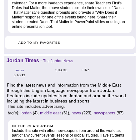
calendar. For a more in=depth experience, share Teachers First's
Dates that Matter, then have students create their own set of Dates
That Matter style question prompts and provide a "Why Does it
Matter" response for one of the events found here. Share their
student-created Dates That Matter in PowerPoint slides or using an
online presentation tool.
ADD TO MY FAVORITES
Jordan Times
-
The Jordan News
LINK
SHARE
GRADES
5
12
TO
Find the latest news and information from the Middle East
through this English language newspaper from Jordan.
Features include updates from Jordan and around the world
including the latest in business and sports.
This site includes advertising.
tag(s):
jordan
(4),
middle east
(51),
news
(223),
newspapers
(87)
IN THE CLASSROOM
Include this site with other newspapers from around the world as
part of any current events lessons or global studies. Have students