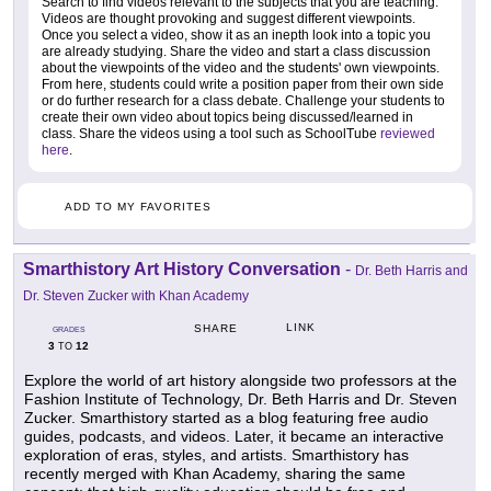
Search to find videos relevant to the subjects that you are teaching.
Videos are thought provoking and suggest different viewpoints.
Once you select a video, show it as an inepth look into a topic you
are already studying. Share the video and start a class discussion
about the viewpoints of the video and the students' own viewpoints.
From here, students could write a position paper from their own side
or do further research for a class debate. Challenge your students to
create their own video about topics being discussed/learned in
class. Share the videos using a tool such as SchoolTube
reviewed
here
.
ADD TO MY FAVORITES
Smarthistory Art History Conversation
-
Dr. Beth Harris and
Dr. Steven Zucker with Khan Academy
LINK
SHARE
GRADES
3
12
TO
Explore the world of art history alongside two professors at the
Fashion Institute of Technology, Dr. Beth Harris and Dr. Steven
Zucker. Smarthistory started as a blog featuring free audio
guides, podcasts, and videos. Later, it became an interactive
exploration of eras, styles, and artists. Smarthistory has
recently merged with Khan Academy, sharing the same