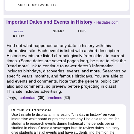
ADD TO MY FAVORITES
Important Dates and Events in History
-
Hisdates.com
LINK
SHARE
GRADES
6
12
TO
Find out what happened on any date in history with this
informative site. Each event is listed with a short description.
Historic events are listed chronologically from oldest to current
times. (Some dates are several pages long, be sure to click the
"read more" link to continue to newer dates.) Information
includes birthdays, discoveries, events, and more. Searches by
specific years, months, and famous birthdays. You are able to
add events and comments. Note that the general public can
also add comments, so preview before projecting in class!
This site includes advertising.
tag(s):
calendars
(36),
timelines
(60)
IN THE CLASSROOM
Use this site to display an interesting "this day in history" on your
interactive whiteboard or projector each day. Use as a resource for
students to research events during historical time periods being
studied in class. Create a scavenger hunt to review dates in history -
give students a list of events and have students find them on the