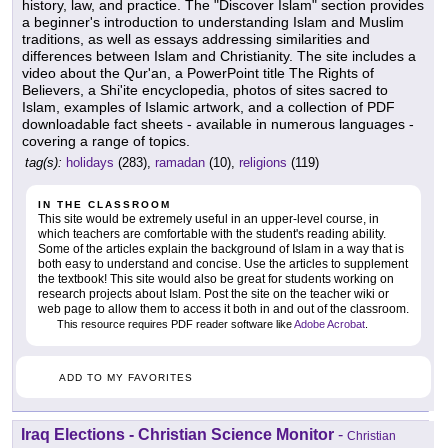
history, law, and practice. The "Discover Islam" section provides
a beginner's introduction to understanding Islam and Muslim
traditions, as well as essays addressing similarities and
differences between Islam and Christianity. The site includes a
video about the Qur'an, a PowerPoint title The Rights of
Believers, a Shi'ite encyclopedia, photos of sites sacred to
Islam, examples of Islamic artwork, and a collection of PDF
downloadable fact sheets - available in numerous languages -
covering a range of topics.
tag(s):
holidays
(283),
ramadan
(10),
religions
(119)
IN THE CLASSROOM
This site would be extremely useful in an upper-level course, in
which teachers are comfortable with the student's reading ability.
Some of the articles explain the background of Islam in a way that is
both easy to understand and concise. Use the articles to supplement
the textbook! This site would also be great for students working on
research projects about Islam. Post the site on the teacher wiki or
web page to allow them to access it both in and out of the classroom.
This resource requires PDF reader software like
Adobe Acrobat
.
ADD TO MY FAVORITES
Iraq Elections - Christian Science Monitor
-
Christian