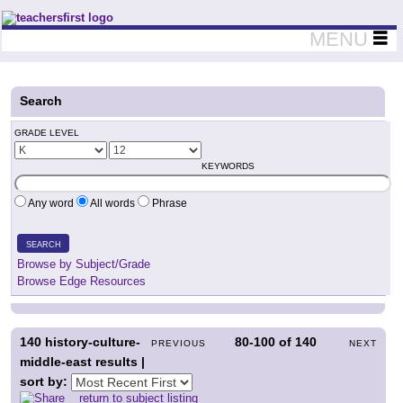
Teachers First - Thinking Teachers Teaching Thinkers
MENU
Search
GRADE LEVEL
KEYWORDS
Any word
All words
Phrase
SEARCH
Browse by Subject/Grade
Browse Edge Resources
140
history-culture-
80-100
of
140
PREVIOUS
NEXT
middle-east results |
sort by:
return to subject listing