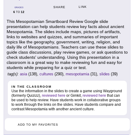
LINK
SHARE
GRADES
6
12
TO
This Mesopotamian Smartboard Review Google slide
presentation can help students review key facts about ancient
Mesopotamia. The slides include maps, pictures of artifacts,
links to websites and quizzes, and summaries of important
topics like the geography, government, writing, religion, and
daily life of Mesopotamians. Teachers can use these slides to
guide class discussions, play review games, or ask questions to
check students' understanding. Using this presentation in a
classroom is a great way to make reviewing fun and easy for
students while preparing for a quiz or test.
tag(s):
asia
(138),
cultures
(290),
mesopotamia
(31),
slides
(39)
IN THE CLASSROOM
Use the information in the slides to create a game using Wayground
(formerly Quizizz),
reviewed here
or Gimkit,
reviewed here
that can
be used to help review. Have students work in collaborative groups
to work through the links on the slides. Have students compare and
contrast Mesopotamia with another ancient culture.
ADD TO MY FAVORITES