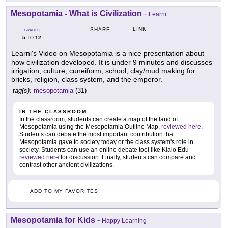
Mesopotamia - What is Civilization
-
Learni
LINK
SHARE
GRADES
5
12
TO
Learni's Video on Mesopotamia is a nice presentation about
how civilization developed. It is under 9 minutes and discusses
irrigation, culture, cuneiform, school, clay/mud making for
bricks, religion, class system, and the emperor.
tag(s):
mesopotamia
(31)
IN THE CLASSROOM
In the classroom, students can create a map of the land of
Mesopotamia using the Mesopotamia Outline Map,
reviewed here
.
Students can debate the most important contribution that
Mesopotamia gave to society today or the class system's role in
society. Students can use an online debate tool like Kialo Edu
reviewed here
for discussion. Finally, students can compare and
contrast other ancient civilizations.
ADD TO MY FAVORITES
Mesopotamia for Kids
-
Happy Learning