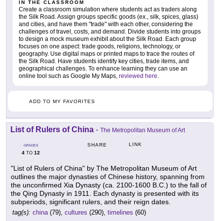
IN THE CLASSROOM
Create a classroom simulation where students act as traders along
the Silk Road. Assign groups specific goods (ex., silk, spices, glass)
and cities, and have them "trade" with each other, considering the
challenges of travel, costs, and demand. Divide students into groups
to design a mock museum exhibit about the Silk Road. Each group
focuses on one aspect: trade goods, religions, technology, or
geography. Use digital maps or printed maps to trace the routes of
the Silk Road. Have students identify key cities, trade items, and
geographical challenges. To enhance learning they can use an
online tool such as Google My Maps,
reviewed here
.
ADD TO MY FAVORITES
List of Rulers of China
-
The Metropolitan Museum of Art
LINK
SHARE
GRADES
4
12
TO
"List of Rulers of China" by The Metropolitan Museum of Art
outlines the major dynasties of Chinese history, spanning from
the unconfirmed Xia Dynasty (ca. 2100-1600 B.C.) to the fall of
the Qing Dynasty in 1911. Each dynasty is presented with its
subperiods, significant rulers, and their reign dates.
tag(s):
china
(79),
cultures
(290),
timelines
(60)