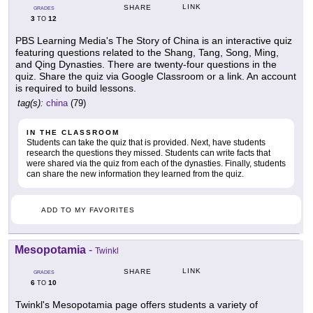
LINK
SHARE
GRADES
3
12
TO
PBS Learning Media's The Story of China is an interactive quiz
featuring questions related to the Shang, Tang, Song, Ming,
and Qing Dynasties. There are twenty-four questions in the
quiz. Share the quiz via Google Classroom or a link. An account
is required to build lessons.
tag(s):
china
(79)
IN THE CLASSROOM
Students can take the quiz that is provided. Next, have students
research the questions they missed. Students can write facts that
were shared via the quiz from each of the dynasties. Finally, students
can share the new information they learned from the quiz.
ADD TO MY FAVORITES
Mesopotamia
-
Twinkl
LINK
SHARE
GRADES
6
10
TO
Twinkl's Mesopotamia page offers students a variety of