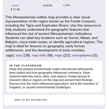
LINK
SHARE
GRADES
3
12
TO
This Mesopotamian outline map provides a clear visual
representation of the region known as the Fertile Crescent,
including the Tigris and Euphrates Rivers. Use this resource to
help students understand the geographic features that
influenced the rise of ancient Mesopotamian civilizations.
Students can label key locations such as Sumer, Akkad, and
Babylon, trace trade routes, or identify agricultural regions. The
map is ideal for lessons on geography, early human
settlements, and the development of early societies.
tag(s):
asia
(138),
map skills
(69),
maps
(222),
mesopotamia
(31)
IN THE CLASSROOM
Draw and analyze ancient trade routes and discuss what goods
were traded and how geography influenced commerce. Have
students label key rivers, cities, and regions. Assign groups to
research cities or regions on the map and present their findings.
Discuss how the rivers influenced agriculture, led to the invention of
irrigation, or caused environmental challenges.
ADD TO MY FAVORITES