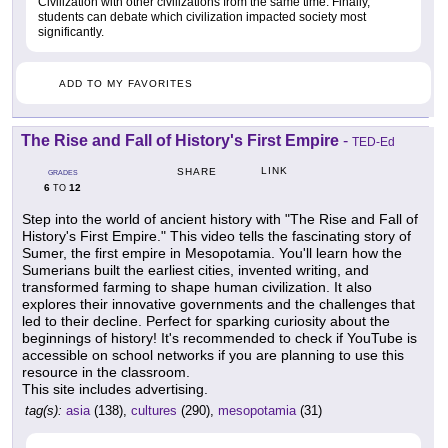
Civilization with other civilizations from the same time. Finally,
students can debate which civilization impacted society most
significantly.
ADD TO MY FAVORITES
The Rise and Fall of History's First Empire
-
TED-Ed
LINK
SHARE
GRADES
6
12
TO
Step into the world of ancient history with "The Rise and Fall of
History's First Empire." This video tells the fascinating story of
Sumer, the first empire in Mesopotamia. You'll learn how the
Sumerians built the earliest cities, invented writing, and
transformed farming to shape human civilization. It also
explores their innovative governments and the challenges that
led to their decline. Perfect for sparking curiosity about the
beginnings of history! It's recommended to check if YouTube is
accessible on school networks if you are planning to use this
resource in the classroom.
This site includes advertising.
tag(s):
asia
(138),
cultures
(290),
mesopotamia
(31)