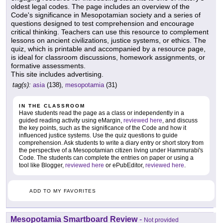
oldest legal codes. The page includes an overview of the
Code's significance in Mesopotamian society and a series of
questions designed to test comprehension and encourage
critical thinking. Teachers can use this resource to complement
lessons on ancient civilizations, justice systems, or ethics. The
quiz, which is printable and accompanied by a resource page,
is ideal for classroom discussions, homework assignments, or
formative assessments.
This site includes advertising.
tag(s):
asia
(138),
mesopotamia
(31)
IN THE CLASSROOM
Have students read the page as a class or independently in a
guided reading activity using eMargin,
reviewed here
, and discuss
the key points, such as the significance of the Code and how it
influenced justice systems. Use the quiz questions to guide
comprehension. Ask students to write a diary entry or short story from
the perspective of a Mesopotamian citizen living under Hammurabi's
Code. The students can complete the entries on paper or using a
tool like Blogger,
reviewed here
or ePubEditor,
reviewed here
.
ADD TO MY FAVORITES
Mesopotamia Smartboard Review
-
Not provided