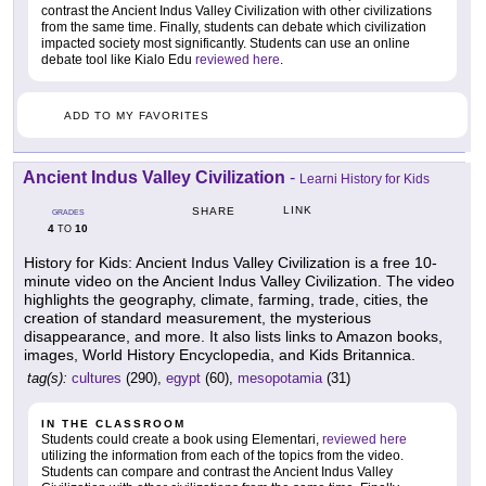
contrast the Ancient Indus Valley Civilization with other civilizations
from the same time. Finally, students can debate which civilization
impacted society most significantly. Students can use an online
debate tool like Kialo Edu
reviewed here
.
ADD TO MY FAVORITES
Ancient Indus Valley Civilization
-
Learni History for Kids
LINK
SHARE
GRADES
4
10
TO
History for Kids: Ancient Indus Valley Civilization is a free 10-
minute video on the Ancient Indus Valley Civilization. The video
highlights the geography, climate, farming, trade, cities, the
creation of standard measurement, the mysterious
disappearance, and more. It also lists links to Amazon books,
images, World History Encyclopedia, and Kids Britannica.
tag(s):
cultures
(290),
egypt
(60),
mesopotamia
(31)
IN THE CLASSROOM
Students could create a book using Elementari,
reviewed here
utilizing the information from each of the topics from the video.
Students can compare and contrast the Ancient Indus Valley