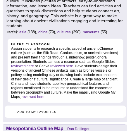
culture. It includes pictures of artifacts, easy-to-understand
information, and lesson ideas. Teachers can find activities and
questions to spark discussions and help students connect art,
history, and geography. This website is a great way to make
learning about ancient civilizations engaging and interesting for
students.
tag(s):
asia
(138),
china
(79),
cultures
(290),
museums
(55)
IN THE CLASSROOM
Assign students to research a specific aspect of ancient Chinese
culture (such as the Silk Road, Confucianism, or ancient inventions)
and present their findings through a slideshow, poster, or oral
presentation. Students can use a resource such as Google Slides,
reviewed here
or Canva
reviewed here
. Have students design their
versions of ancient Chinese artifacts, such as bronze vessels or
pottery, using modeling clay or drawing tools. Include explanations
of their designs' cultural significance. Create a large map of ancient
China and have students label key geographical features and
regions mentioned in the resource to understand the connection
between geography and culture. Make the maps using Google My
Maps,
reviewed here
.
ADD TO MY FAVORITES
Mesopotamia Outline Map
-
Don Dellinger