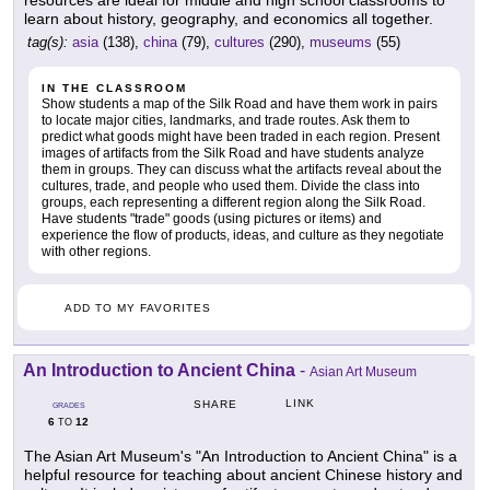
resources are ideal for middle and high school classrooms to
learn about history, geography, and economics all together.
tag(s):
asia
(138),
china
(79),
cultures
(290),
museums
(55)
IN THE CLASSROOM
Show students a map of the Silk Road and have them work in pairs
to locate major cities, landmarks, and trade routes. Ask them to
predict what goods might have been traded in each region. Present
images of artifacts from the Silk Road and have students analyze
them in groups. They can discuss what the artifacts reveal about the
cultures, trade, and people who used them. Divide the class into
groups, each representing a different region along the Silk Road.
Have students "trade" goods (using pictures or items) and
experience the flow of products, ideas, and culture as they negotiate
with other regions.
ADD TO MY FAVORITES
An Introduction to Ancient China
-
Asian Art Museum
LINK
SHARE
GRADES
6
12
TO
The Asian Art Museum's "An Introduction to Ancient China" is a
helpful resource for teaching about ancient Chinese history and