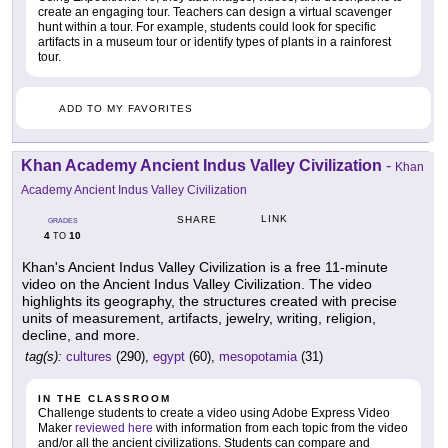
create an engaging tour. Teachers can design a virtual scavenger
hunt within a tour. For example, students could look for specific
artifacts in a museum tour or identify types of plants in a rainforest
tour.
ADD TO MY FAVORITES
Khan Academy Ancient Indus Valley Civilization
-
Khan
Academy Ancient Indus Valley Civilization
LINK
SHARE
GRADES
4
10
TO
Khan's Ancient Indus Valley Civilization is a free 11-minute
video on the Ancient Indus Valley Civilization. The video
highlights its geography, the structures created with precise
units of measurement, artifacts, jewelry, writing, religion,
decline, and more.
tag(s):
cultures
(290),
egypt
(60),
mesopotamia
(31)
IN THE CLASSROOM
Challenge students to create a video using Adobe Express Video
Maker
reviewed here
with information from each topic from the video
and/or all the ancient civilizations. Students can compare and