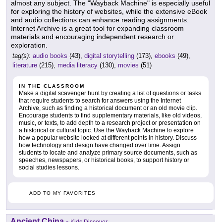
almost any subject. The "Wayback Machine" is especially useful
for exploring the history of websites, while the extensive eBook
and audio collections can enhance reading assignments.
Internet Archive is a great tool for expanding classroom
materials and encouraging independent research or
exploration.
tag(s):
audio books
(43),
digital storytelling
(173),
ebooks
(49),
literature
(215),
media literacy
(130),
movies
(51)
IN THE CLASSROOM
Make a digital scavenger hunt by creating a list of questions or tasks
that require students to search for answers using the Internet
Archive, such as finding a historical document or an old movie clip.
Encourage students to find supplementary materials, like old videos,
music, or texts, to add depth to a research project or presentation on
a historical or cultural topic. Use the Wayback Machine to explore
how a popular website looked at different points in history. Discuss
how technology and design have changed over time. Assign
students to locate and analyze primary source documents, such as
speeches, newspapers, or historical books, to support history or
social studies lessons.
ADD TO MY FAVORITES
Ancient China
-