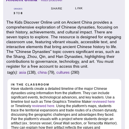
Kids Discover
LINK
SHARE
GRADES
3
8
TO
The Kids Discover Online unit on Ancient China provides a
comprehensive exploration of Chinese dynasties, focusing on
their history, achievements, and cultural impact. There are
seven topics to explore. The resource is designed for engaging
classroom use, featuring vibrant visuals, accessible text, and
interactive elements that bring ancient Chinese history to life.
The "Chinese Dynasties" topic covers significant eras, such as
the Shang, Zhou, Qin, and Han Dynasties, highlighting their
contributions to governance, technology, and art. You must
register for a free account to access this unit.
tag(s):
asia
(138),
china
(79),
cultures
(290)
IN THE CLASSROOM
Have students create a detailed timeline of the major Chinese
dynasties using information from the platform. They can include
significant events, technological advances, and key leaders. Use a
timeline tool such as Time Graphics Timeline Maker
reviewed here
or Timelinely
reviewed here
. Using the platform's maps, students
trace the territorial expansions and trade routes of a chosen dynasty,
discussing the geographic challenges and advantages they faced.
Pair the platform's visuals with a project where students design an
artifact (ex.: bronze vessel, Great Wall section, or Terracotta Warrior).
They can explain how their artifact reflects the values and