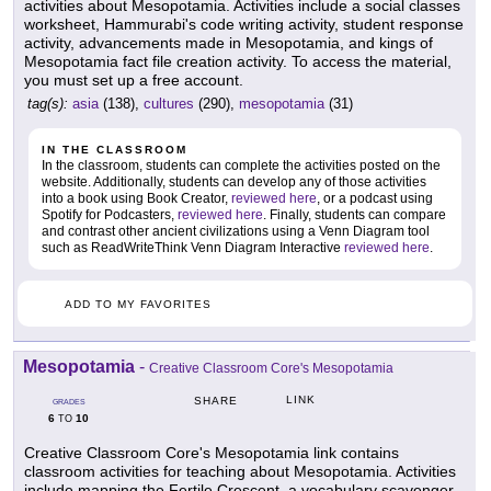
activities about Mesopotamia. Activities include a social classes
worksheet, Hammurabi's code writing activity, student response
activity, advancements made in Mesopotamia, and kings of
Mesopotamia fact file creation activity. To access the material,
you must set up a free account.
tag(s):
asia
(138),
cultures
(290),
mesopotamia
(31)
IN THE CLASSROOM
In the classroom, students can complete the activities posted on the
website. Additionally, students can develop any of those activities
into a book using Book Creator,
reviewed here
, or a podcast using
Spotify for Podcasters,
reviewed here
. Finally, students can compare
and contrast other ancient civilizations using a Venn Diagram tool
such as ReadWriteThink Venn Diagram Interactive
reviewed here
.
ADD TO MY FAVORITES
Mesopotamia
-
Creative Classroom Core's Mesopotamia
LINK
SHARE
GRADES
6
10
TO
Creative Classroom Core's Mesopotamia link contains
classroom activities for teaching about Mesopotamia. Activities
include mapping the Fertile Crescent, a vocabulary scavenger