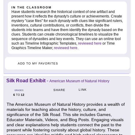
IN THE CLASSROOM
Have students research the historical context of one artifact and
present how it reflects the dynasty's culture or achievements. Create
mystery "case files" for each dynasty with clues like significant rulers,
inventions, cultural contributions, or conflicts, then divide the
students into teams and have them identify the dynasty based on the
clues. Students can create chronological timelines to visualize the
sequence of dynasties and key events. They can use an online tool
such as Timeline Infographic Templates,
reviewed here
or Time
Graphics Timeline Maker,
reviewed here
.
ADD TO MY FAVORITES
Silk Road Exhibit
-
American Museum of Natural History
LINK
SHARE
GRADES
6
12
TO
The American Museum of Natural History provides a wealth of
materials for teaching about the history, culture, and
significance of the Silk Road. This site includes Games,
Educator Materials, Videos, and Blog Posts. Engaging visuals
and clear explanations help students connect the past to the
present while fostering curiosity about global history. These