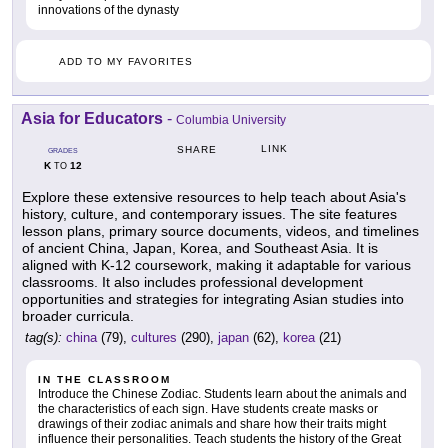
innovations of the dynasty
ADD TO MY FAVORITES
Asia for Educators
-
Columbia University
LINK
SHARE
GRADES
K
12
TO
Explore these extensive resources to help teach about Asia's
history, culture, and contemporary issues. The site features
lesson plans, primary source documents, videos, and timelines
of ancient China, Japan, Korea, and Southeast Asia. It is
aligned with K-12 coursework, making it adaptable for various
classrooms. It also includes professional development
opportunities and strategies for integrating Asian studies into
broader curricula.
tag(s):
china
(79),
cultures
(290),
japan
(62),
korea
(21)
IN THE CLASSROOM
Introduce the Chinese Zodiac. Students learn about the animals and
the characteristics of each sign. Have students create masks or
drawings of their zodiac animals and share how their traits might
influence their personalities. Teach students the history of the Great