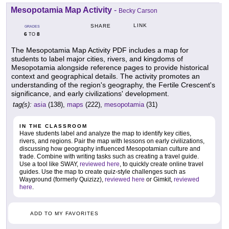
Mesopotamia Map Activity
-
Becky Carson
LINK
SHARE
GRADES
6
8
TO
The Mesopotamia Map Activity PDF includes a map for
students to label major cities, rivers, and kingdoms of
Mesopotamia alongside reference pages to provide historical
context and geographical details. The activity promotes an
understanding of the region's geography, the Fertile Crescent's
significance, and early civilizations' development.
tag(s):
asia
(138),
maps
(222),
mesopotamia
(31)
IN THE CLASSROOM
Have students label and analyze the map to identify key cities,
rivers, and regions. Pair the map with lessons on early civilizations,
discussing how geography influenced Mesopotamian culture and
trade. Combine with writing tasks such as creating a travel guide.
Use a tool like SWAY,
reviewed here
, to quickly create online travel
guides. Use the map to create quiz-style challenges such as
Wayground (formerly Quizizz),
reviewed here
or Gimkit,
reviewed
here
.
ADD TO MY FAVORITES