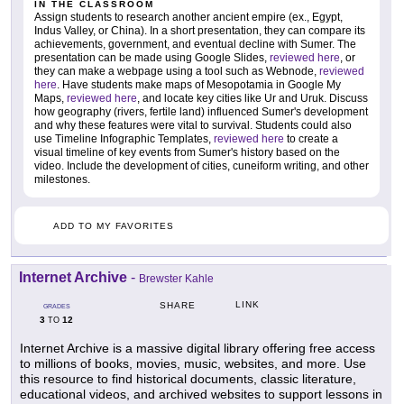
IN THE CLASSROOM
Assign students to research another ancient empire (ex., Egypt,
Indus Valley, or China). In a short presentation, they can compare its
achievements, government, and eventual decline with Sumer. The
presentation can be made using Google Slides,
reviewed here
, or
they can make a webpage using a tool such as Webnode,
reviewed
here
. Have students make maps of Mesopotamia in Google My
Maps,
reviewed here
, and locate key cities like Ur and Uruk. Discuss
how geography (rivers, fertile land) influenced Sumer's development
and why these features were vital to survival. Students could also
use Timeline Infographic Templates,
reviewed here
to create a
visual timeline of key events from Sumer's history based on the
video. Include the development of cities, cuneiform writing, and other
milestones.
ADD TO MY FAVORITES
Internet Archive
-
Brewster Kahle
LINK
SHARE
GRADES
3
12
TO
Internet Archive is a massive digital library offering free access
to millions of books, movies, music, websites, and more. Use
this resource to find historical documents, classic literature,
educational videos, and archived websites to support lessons in