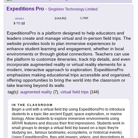
Expeditions Pro
-
Singleton Technology Limited
LINK
SHARE
GRADES
3
12
TO
ExpeditionsPro is a platform designed to help educators and
leaders create and manage virtual and in-person field trips. The
website provides tools to plan immersive experiences to
enhance student learning and engagement, whether in local
environments or through global connections. Teachers can use
the platform to customize itineraries, track trip details, and even
incorporate augmented reality or virtual reality elements for a
modern, interactive approach to exploration. ExpeditionsPro
emphasizes making educational trips accessible and organized,
offering opportunities to bring the world into the classroom or
take learning beyond its walls.
tag(s):
augmented reality
(7),
virtual field trips
(144)
IN THE CLASSROOM
Begin a unit with a virtual field trip using ExpeditionsPro to introduce
students to a topic like ancient Egypt, space exploration, or marine
biology. Allow students to explore immersive environments using
AR/VR features and discuss their first impressions. Students work in
small groups to design a virtual field trip based on a topic they're
studying (ex., famous landmarks, ecosystems, or historical events).
Using ExpeditionsPro, they add images, videos, and descriptions to