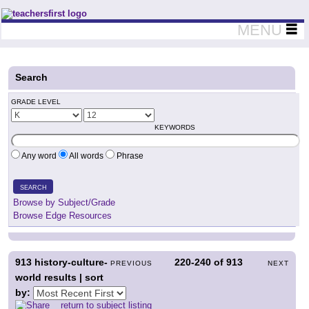
Teachers First - Thinking Teachers Teaching Thinkers
MENU
Search
GRADE LEVEL
KEYWORDS
Any word
All words
Phrase
SEARCH
Browse by Subject/Grade
Browse Edge Resources
913
history-culture-
220-240
of
913
PREVIOUS
NEXT
world results | sort
by:
return to subject listing