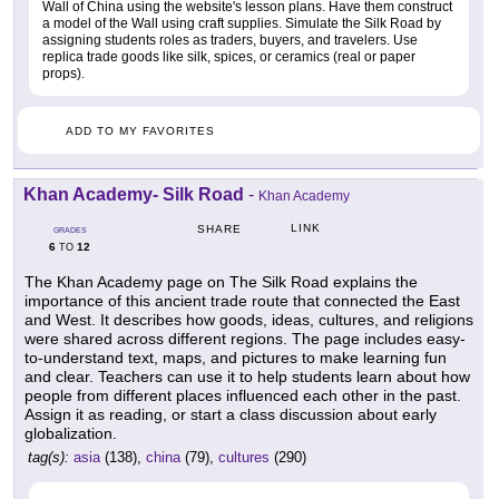
Wall of China using the website's lesson plans. Have them construct
a model of the Wall using craft supplies. Simulate the Silk Road by
assigning students roles as traders, buyers, and travelers. Use
replica trade goods like silk, spices, or ceramics (real or paper
props).
ADD TO MY FAVORITES
Khan Academy- Silk Road
-
Khan Academy
LINK
SHARE
GRADES
6
12
TO
The Khan Academy page on The Silk Road explains the
importance of this ancient trade route that connected the East
and West. It describes how goods, ideas, cultures, and religions
were shared across different regions. The page includes easy-
to-understand text, maps, and pictures to make learning fun
and clear. Teachers can use it to help students learn about how
people from different places influenced each other in the past.
Assign it as reading, or start a class discussion about early
globalization.
tag(s):
asia
(138),
china
(79),
cultures
(290)