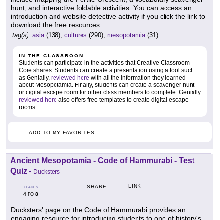
hunt, and interactive foldable activities. You can access an
introduction and website detective activity if you click the link to
download the free resources.
tag(s):
asia
(138),
cultures
(290),
mesopotamia
(31)
IN THE CLASSROOM
Students can participate in the activities that Creative Classroom
Core shares. Students can create a presentation using a tool such
as Genially,
reviewed here
with all the information they learned
about Mesopotamia. Finally, students can create a scavenger hunt
or digital escape room for other class members to complete. Genially
reviewed here
also offers free templates to create digital escape
rooms.
ADD TO MY FAVORITES
Ancient Mesopotamia - Code of Hammurabi - Test
Quiz
-
Ducksters
LINK
SHARE
GRADES
4
8
TO
Ducksters' page on the Code of Hammurabi provides an
engaging resource for introducing students to one of history's