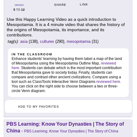
LINK
SHARE
GRADES
5
12
TO
Use this Happy Learning Video as a quick introduction to
Mesopotamia. It is a 4 minute video that shares the history of
the origins of Mesopotamia, its importance, and its
contributions.
tag(s):
asia
(138),
cultures
(290),
mesopotamia
(31)
IN THE CLASSROOM
Enhance students' learning by having them label a map of the land
of Mesopotamia using the Mesopotamia Outline Map,
reviewed
here
. Students can debate which is the most important contribution
that Mesopotamia gave to society today. Finally, students can
compare and contrast other ancient civilizations. Compare using a
tool such as ClassTools Interactive Venn Diagrams
reviewed here
.
You can click on the right side to choose between a two or three-
circle Venn diagram.
ADD TO MY FAVORITES
PBS Learning: Know Your Dynasties | The Story of
China
-
PBS Learning: Know Your Dynasties | The Story of China