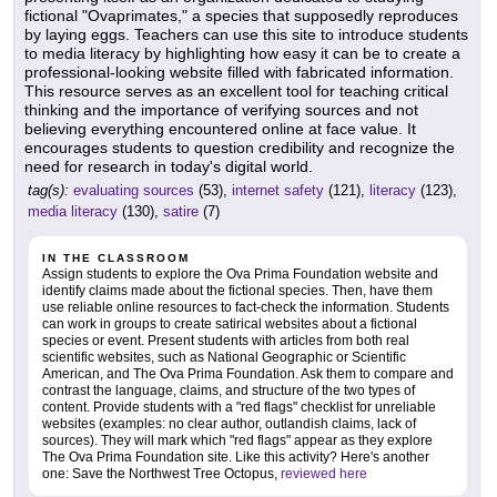
fictional "Ovaprimates," a species that supposedly reproduces
by laying eggs. Teachers can use this site to introduce students
to media literacy by highlighting how easy it can be to create a
professional-looking website filled with fabricated information.
This resource serves as an excellent tool for teaching critical
thinking and the importance of verifying sources and not
believing everything encountered online at face value. It
encourages students to question credibility and recognize the
need for research in today's digital world.
tag(s):
evaluating sources
(53),
internet safety
(121),
literacy
(123),
media literacy
(130),
satire
(7)
IN THE CLASSROOM
Assign students to explore the Ova Prima Foundation website and
identify claims made about the fictional species. Then, have them
use reliable online resources to fact-check the information. Students
can work in groups to create satirical websites about a fictional
species or event. Present students with articles from both real
scientific websites, such as National Geographic or Scientific
American, and The Ova Prima Foundation. Ask them to compare and
contrast the language, claims, and structure of the two types of
content. Provide students with a "red flags" checklist for unreliable
websites (examples: no clear author, outlandish claims, lack of
sources). They will mark which "red flags" appear as they explore
The Ova Prima Foundation site. Like this activity? Here's another
one: Save the Northwest Tree Octopus,
reviewed here