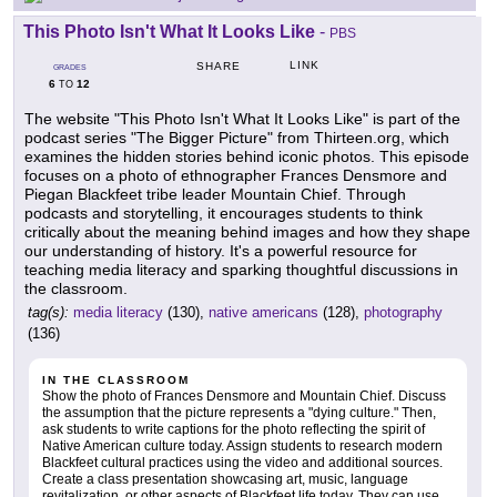
This Photo Isn't What It Looks Like
-
PBS
LINK
SHARE
GRADES
6
12
TO
The website "This Photo Isn't What It Looks Like" is part of the
podcast series "The Bigger Picture" from Thirteen.org, which
examines the hidden stories behind iconic photos. This episode
focuses on a photo of ethnographer Frances Densmore and
Piegan Blackfeet tribe leader Mountain Chief. Through
podcasts and storytelling, it encourages students to think
critically about the meaning behind images and how they shape
our understanding of history. It's a powerful resource for
teaching media literacy and sparking thoughtful discussions in
the classroom.
tag(s):
media literacy
(130),
native americans
(128),
photography
(136)
IN THE CLASSROOM
Show the photo of Frances Densmore and Mountain Chief. Discuss
the assumption that the picture represents a "dying culture." Then,
ask students to write captions for the photo reflecting the spirit of
Native American culture today. Assign students to research modern
Blackfeet cultural practices using the video and additional sources.
Create a class presentation showcasing art, music, language
revitalization, or other aspects of Blackfeet life today. They can use