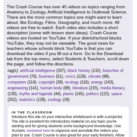
The Crash Course has over 45 videos on topics ranging from
Anatomy to Zoology, Artificial Intelligence to Outbreak Science.
There are the more common topics one might want to learn
about, like Ecology, Films, Geography, and much more. All
videos are free to watch. Each video also includes a short
description (some with lesson stem ideas). Crash Course
videos are hosted on YouTube. If your district/school blocks
YouTube, they may not be viewable. The good news for
teachers whose schools block YouTube is that you can
download the video if you fill out a form. Go to the Download
tab from the top menu, select Students & Teachers, scroll down
the page, and follow the directions.
tag(s):
artificial intelligence
(337),
black history
(132),
branches of
government
(70),
business
(51),
civics
(129),
climate
(98),
computers
(114),
copyright
(39),
ecology
(116),
energy
(143),
engineering
(141),
human body
(98),
literature
(215),
media literacy
(130),
myths and legends
(44),
plants
(145),
politics
(122),
space
(252),
statistics
(128),
zoology
(18)
IN THE CLASSROOM
Introduce this site on your interactive whiteboard or with a projector.
The site is excellent for introductory material on any topic you're
starting and for giving students some background knowledge. Use
Acclaim,
reviewed here
to organize and annotate the videos you
plan to use. Crash Course is also great for your early finishers. Allow