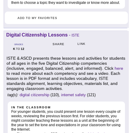
them to choose a topic they want to investigate or know more about.
ADD TO MY FAVORITES
Digital Citizenship Lessons
-
ISTE
LINK
SHARE
GRADES
K
12
TO
ISTE & ASCD presents these lessons and activities for students
of all ages in the five Digital Citizenship competencies
(inclusive, engaged, balanced, alert, and informed). Click
here
to read more about each competency and see a video. Each
lesson is in PDF format and includes vocabulary, ISTE
standards alignment, learning objectives, materials list, and
engaging classroom activities.
tag(s):
digital citizenship
(110),
internet safety
(121)
IN THE CLASSROOM
For younger students, you could present one lesson every couple of
weeks, reviewing the previous lesson first. For older students, you
might consider teaching these lessons as a unit at the beginning of
the year to set the tone and expectations in your classroom for using
the Internet.