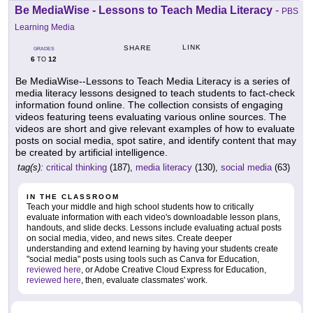
Be MediaWise - Lessons to Teach Media Literacy
-
PBS
Learning Media
LINK
SHARE
GRADES
6
12
TO
Be MediaWise--Lessons to Teach Media Literacy is a series of
media literacy lessons designed to teach students to fact-check
information found online. The collection consists of engaging
videos featuring teens evaluating various online sources. The
videos are short and give relevant examples of how to evaluate
posts on social media, spot satire, and identify content that may
be created by artificial intelligence.
tag(s):
critical thinking
(187),
media literacy
(130),
social media
(63)
IN THE CLASSROOM
Teach your middle and high school students how to critically
evaluate information with each video's downloadable lesson plans,
handouts, and slide decks. Lessons include evaluating actual posts
on social media, video, and news sites. Create deeper
understanding and extend learning by having your students create
"social media" posts using tools such as Canva for Education,
reviewed here
, or Adobe Creative Cloud Express for Education,
reviewed here
, then, evaluate classmates' work.