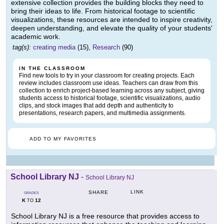
extensive collection provides the building blocks they need to
bring their ideas to life. From historical footage to scientific
visualizations, these resources are intended to inspire creativity,
deepen understanding, and elevate the quality of your students'
academic work.
tag(s):
creating media
(15),
Research
(90)
IN THE CLASSROOM
Find new tools to try in your classroom for creating projects. Each
review includes classroom use ideas. Teachers can draw from this
collection to enrich project-based learning across any subject, giving
students access to historical footage, scientific visualizations, audio
clips, and stock images that add depth and authenticity to
presentations, research papers, and multimedia assignments.
ADD TO MY FAVORITES
School Library NJ
-
School Library NJ
LINK
SHARE
GRADES
K
12
TO
School Library NJ is a free resource that provides access to