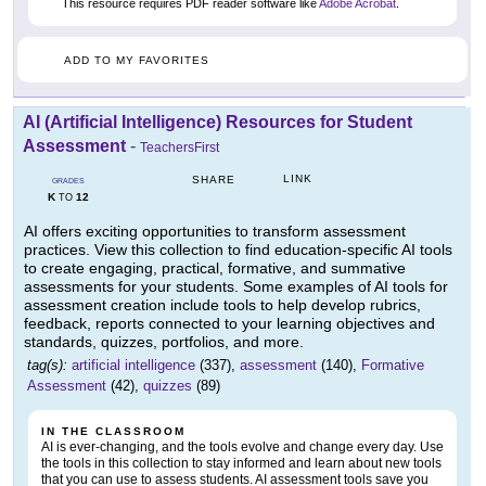
This resource requires PDF reader software like
Adobe Acrobat
.
ADD TO MY FAVORITES
AI (Artificial Intelligence) Resources for Student
Assessment
-
TeachersFirst
LINK
SHARE
GRADES
K
12
TO
AI offers exciting opportunities to transform assessment
practices. View this collection to find education-specific AI tools
to create engaging, practical, formative, and summative
assessments for your students. Some examples of AI tools for
assessment creation include tools to help develop rubrics,
feedback, reports connected to your learning objectives and
standards, quizzes, portfolios, and more.
tag(s):
artificial intelligence
(337),
assessment
(140),
Formative
Assessment
(42),
quizzes
(89)
IN THE CLASSROOM
AI is ever-changing, and the tools evolve and change every day. Use
the tools in this collection to stay informed and learn about new tools
that you can use to assess students. AI assessment tools save you