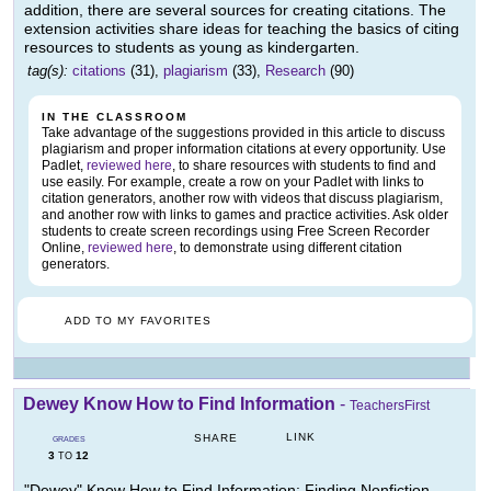
addition, there are several sources for creating citations. The
extension activities share ideas for teaching the basics of citing
resources to students as young as kindergarten.
tag(s):
citations
(31),
plagiarism
(33),
Research
(90)
IN THE CLASSROOM
Take advantage of the suggestions provided in this article to discuss
plagiarism and proper information citations at every opportunity. Use
Padlet,
reviewed here
, to share resources with students to find and
use easily. For example, create a row on your Padlet with links to
citation generators, another row with videos that discuss plagiarism,
and another row with links to games and practice activities. Ask older
students to create screen recordings using Free Screen Recorder
Online,
reviewed here
, to demonstrate using different citation
generators.
ADD TO MY FAVORITES
Dewey Know How to Find Information
-
TeachersFirst
LINK
SHARE
GRADES
3
12
TO
"Dewey" Know How to Find Information: Finding Nonfiction