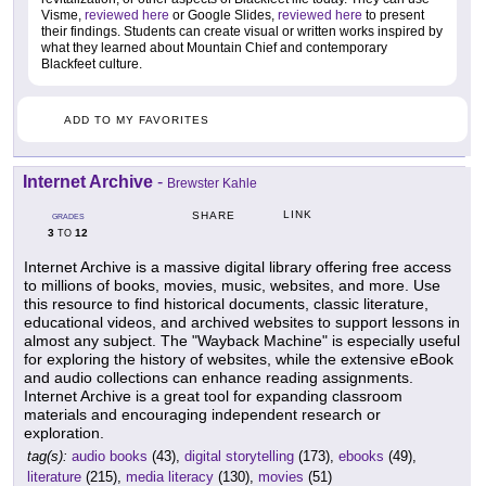
Visme,
reviewed here
or Google Slides,
reviewed here
to present
their findings. Students can create visual or written works inspired by
what they learned about Mountain Chief and contemporary
Blackfeet culture.
ADD TO MY FAVORITES
Internet Archive
-
Brewster Kahle
LINK
SHARE
GRADES
3
12
TO
Internet Archive is a massive digital library offering free access
to millions of books, movies, music, websites, and more. Use
this resource to find historical documents, classic literature,
educational videos, and archived websites to support lessons in
almost any subject. The "Wayback Machine" is especially useful
for exploring the history of websites, while the extensive eBook
and audio collections can enhance reading assignments.
Internet Archive is a great tool for expanding classroom
materials and encouraging independent research or
exploration.
tag(s):
audio books
(43),
digital storytelling
(173),
ebooks
(49),
literature
(215),
media literacy
(130),
movies
(51)