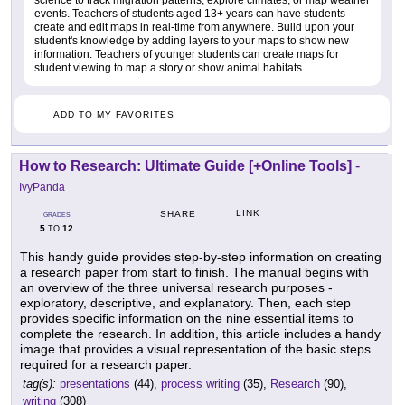
science to track migration patterns, explore climates, or map weather
events. Teachers of students aged 13+ years can have students
create and edit maps in real-time from anywhere. Build upon your
student's knowledge by adding layers to your maps to show new
information. Teachers of younger students can create maps for
student viewing to map a story or show animal habitats.
ADD TO MY FAVORITES
How to Research: Ultimate Guide [+Online Tools]
-
IvyPanda
LINK
SHARE
GRADES
5
12
TO
This handy guide provides step-by-step information on creating
a research paper from start to finish. The manual begins with
an overview of the three universal research purposes -
exploratory, descriptive, and explanatory. Then, each step
provides specific information on the nine essential items to
complete the research. In addition, this article includes a handy
image that provides a visual representation of the basic steps
required for a research paper.
tag(s):
presentations
(44),
process writing
(35),
Research
(90),
writing
(308)