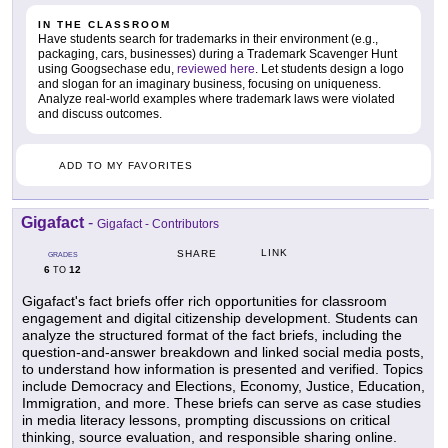
IN THE CLASSROOM
Have students search for trademarks in their environment (e.g.,
packaging, cars, businesses) during a Trademark Scavenger Hunt
using Googsechase edu,
reviewed here
. Let students design a logo
and slogan for an imaginary business, focusing on uniqueness.
Analyze real-world examples where trademark laws were violated
and discuss outcomes.
ADD TO MY FAVORITES
Gigafact
-
Gigafact - Contributors
LINK
SHARE
GRADES
6
12
TO
Gigafact's fact briefs offer rich opportunities for classroom
engagement and digital citizenship development. Students can
analyze the structured format of the fact briefs, including the
question-and-answer breakdown and linked social media posts,
to understand how information is presented and verified. Topics
include Democracy and Elections, Economy, Justice, Education,
Immigration, and more. These briefs can serve as case studies
in media literacy lessons, prompting discussions on critical
thinking, source evaluation, and responsible sharing online.