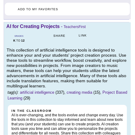
ADD TO MY FAVORITES
AI for Creating Projects
-
TeachersFirst
LINK
SHARE
GRADES
K
12
TO
This collection of artificial intelligence tools is designed to
enhance your and your students' project creation process. Use
these tools to streamline workflow, boost creativity, and explore
new possibilities in projects. From image creators to music
makers, these tools can help your students utilize the latest
advancements in artificial intelligence. Many of these tools also
include translation features, making them suitable for
multilingual learners.
tag(s):
artificial intelligence
(337),
creating media
(15),
Project Based
Learning
(29)
IN THE CLASSROOM
AI is ever-changing, and the tools evolve and change every day. Use
the tools in this collection to stay informed and learn about new tools
that you (and your students) can use to create projects. AI creation
tools save you time and can allow you to personalize the projects
and differentiate for all needs. Share this collection with colleagues