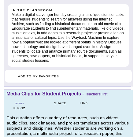
IN THE CLASSROOM
Make a digital scavenger hunt by creating a list of questions or tasks
that require students to search for answers using the Internet
Archive, such as finding a historical document or an old movie clip.
Encourage students to find supplementary materials, like old videos,
music, or texts, to add depth to a research project or presentation on
a historical or cultural topic. Use the Wayback Machine to explore
how a popular website looked at different points in history. Discuss
how technology and design have changed over time. Assign
students to locate and analyze primary source documents, such as
speeches, newspapers, or historical books, to support history or
social studies lessons.
ADD TO MY FAVORITES
Media Clips for Student Projects
-
TeachersFirst
LINK
SHARE
GRADES
K
12
TO
This curation offers a variety of resources, such as videos,
audio clips, stock images, and project templates across various
subjects and disciplines. Whether students are working on a
presentation, a multimedia project, or a research paper, this