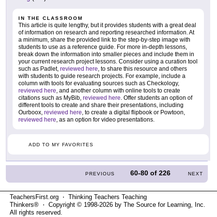
IN THE CLASSROOM
This article is quite lengthy, but it provides students with a great deal
of information on research and reporting researched information. At
a minimum, share the provided link to the step-by-step image with
students to use as a reference guide. For more in-depth lessons,
break down the information into smaller pieces and include them in
your current research project lessons. Consider using a curation tool
such as Padlet,
reviewed here
, to share this resource and others
with students to guide research projects. For example, include a
column with tools for evaluating sources such as Checkology,
reviewed here
, and another column with online tools to create
citations such as MyBib,
reviewed here
. Offer students an option of
different tools to create and share their presentations, including
Ourboox,
reviewed here
, to create a digital flipbook or Powtoon,
reviewed here
, as an option for video presentations.
ADD TO MY FAVORITES
60-80
of
226
PREVIOUS
NEXT
TeachersFirst.org ⋅ Thinking Teachers Teaching
Thinkers® ⋅ Copyright © 1998-2026 by The Source for Learning, Inc.
All rights reserved.