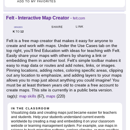
ADD TO MY FAVORITES
Felt - Interactive Map Creator
-
felt.com
LINK
SHARE
GRADES
K
12
TO
Felt is a free map creator that makes it easy for anyone to
create and work with maps. Under the Use Cases tab on the
top right, you'll find Education with ideas for teaching with Felt.
Easily share your maps with others by sharing a link or
embedding them in another tool. Felt's simple toolbar makes it
easy to map data or routes and add notes, links, or images.
Pinning locations, adding notes, coloring specific areas, clipping
out any location to emphasize, and adding layers to your maps
allows you to map just about anything you could imagine! You
must be at least thirteen years old to create a free account to
create maps. This site is currently in a public beta version.
tag(s):
map skills
(67),
maps
(220)
IN THE CLASSROOM
Visualizing data and creating maps just became easier for teachers
and students. Help your students understand current events
worldwide by creating a map and embedding it on your classroom
website or learning management system. For example, use maps in