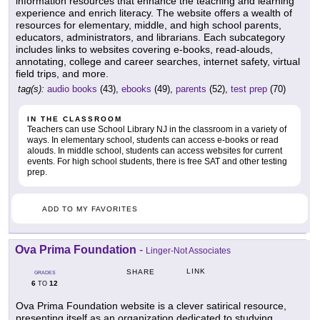
information resources that enhance the teaching and learning
experience and enrich literacy. The website offers a wealth of
resources for elementary, middle, and high school parents,
educators, administrators, and librarians. Each subcategory
includes links to websites covering e-books, read-alouds,
annotating, college and career searches, internet safety, virtual
field trips, and more.
tag(s):
audio books
(43),
ebooks
(49),
parents
(52),
test prep
(70)
IN THE CLASSROOM
Teachers can use School Library NJ in the classroom in a variety of
ways. In elementary school, students can access e-books or read
alouds. In middle school, students can access websites for current
events. For high school students, there is free SAT and other testing
prep.
ADD TO MY FAVORITES
Ova Prima Foundation
-
Linger-Not Associates
LINK
SHARE
GRADES
6
12
TO
Ova Prima Foundation website is a clever satirical resource,
presenting itself as an organization dedicated to studying