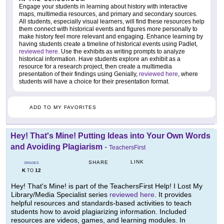
Engage your students in learning about history with interactive
maps, multimedia resources, and primary and secondary sources.
All students, especially visual learners, will find these resources help
them connect with historical events and figures more personally to
make history feel more relevant and engaging. Enhance learning by
having students create a timeline of historical events using Padlet,
reviewed here
. Use the exhibits as writing prompts to analyze
historical information. Have students explore an exhibit as a
resource for a research project, then create a multimedia
presentation of their findings using Genially,
reviewed here
, where
students will have a choice for their presentation format.
ADD TO MY FAVORITES
Hey! That's Mine! Putting Ideas into Your Own Words
and Avoiding Plagiarism
-
TeachersFirst
LINK
SHARE
GRADES
K
12
TO
Hey! That's Mine! is part of the TeachersFirst Help! I Lost My
Library/Media Specialist series
reviewed here
. It provides
helpful resources and standards-based activities to teach
students how to avoid plagiarizing information. Included
resources are videos, games, and learning modules. In