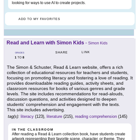
looking for ways to use AI to create projects.
ADD TO MY FAVORITES
Read and Learn with Simon Kids
-
Simon Kids
LINK
SHARE
GRADES
1
8
TO
The Simon & Schuster, Read & Learn website, offers a rich
collection of educational resources for teachers and students,
focusing on promoting literacy and fostering a love of reading. It
provides downloadable reading guides, activity sheets, and
classroom resources for books of various genres and grade
levels. The site includes recommendations for read-alouds,
discussion questions, and activities designed to deepen
students' comprehension and engagement with the texts.
This site includes advertising.
tag(s):
literacy
(123),
literature
(215),
reading comprehension
(145)
IN THE CLASSROOM
After reading a Read & Learn collection book, have students create
artwork representing their favorite scene, character, or theme. They