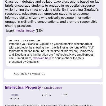
Classroom debates and collaborative discussions based on fact
briefs encourage students to engage in respectful discourse
while honing their fact-checking skills. By integrating Gigafact's
resources, educators can empower students to become
informed digital citizens who critically evaluate information,
engage in civil online conversations, and promote responsible
sharing practices.
tag(s):
media literacy
(130)
IN THE CLASSROOM
Introduce your class to Gigafact on your interactive whiteboard or
with a projector by showing them the listings under one of the "hot"
topics from the top menu bar. At the time of this review, Democracy
and Elections and Immigration are "hot" topics. Have small groups
use RumorGuard,
reviewed here
to double-check the facts
presented by Gigafacts.
ADD TO MY FAVORITES
Intellectual Property
-
Crash Course
LINK
SHARE
GRADES
5
12
TO