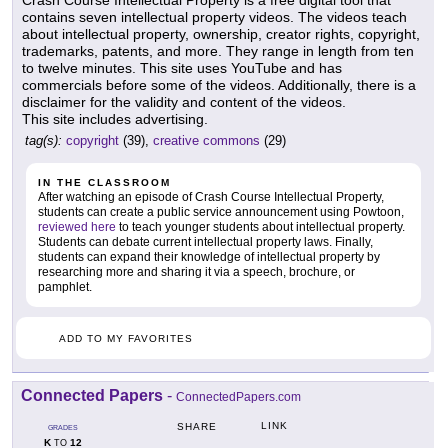
Crash Course Intellectual Property is a free digital tool that
contains seven intellectual property videos. The videos teach
about intellectual property, ownership, creator rights, copyright,
trademarks, patents, and more. They range in length from ten
to twelve minutes. This site uses YouTube and has
commercials before some of the videos. Additionally, there is a
disclaimer for the validity and content of the videos.
This site includes advertising.
tag(s):
copyright
(39),
creative commons
(29)
IN THE CLASSROOM
After watching an episode of Crash Course Intellectual Property,
students can create a public service announcement using Powtoon,
reviewed here
to teach younger students about intellectual property.
Students can debate current intellectual property laws. Finally,
students can expand their knowledge of intellectual property by
researching more and sharing it via a speech, brochure, or
pamphlet.
ADD TO MY FAVORITES
Connected Papers
-
ConnectedPapers.com
LINK
SHARE
GRADES
K
12
TO