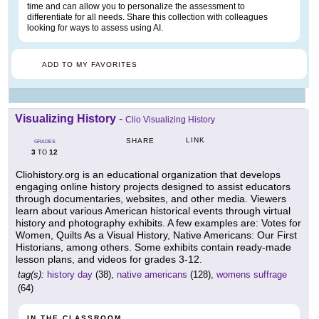
time and can allow you to personalize the assessment to
differentiate for all needs. Share this collection with colleagues
looking for ways to assess using AI.
ADD TO MY FAVORITES
Visualizing History
-
Clio Visualizing History
LINK
SHARE
GRADES
3
12
TO
Cliohistory.org is an educational organization that develops
engaging online history projects designed to assist educators
through documentaries, websites, and other media. Viewers
learn about various American historical events through virtual
history and photography exhibits. A few examples are: Votes for
Women, Quilts As a Visual History, Native Americans: Our First
Historians, among others. Some exhibits contain ready-made
lesson plans, and videos for grades 3-12.
tag(s):
history day
(38),
native americans
(128),
womens suffrage
(64)
IN THE CLASSROOM