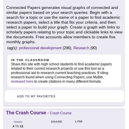
Connected Papers generates visual graphs of connected and
similar papers based on your search queries. Begin with a
search for a topic or use the name of a paper to find academic
research papers, select a title that fits your criteria, and then
select a paper to build your graph. Create a graph with links to
scholarly papers relating to your topic and clickable links to view
the documents. Free accounts allow members to create five
monthly graphs.
tag(s):
professional development
(296),
Research
(90)
IN THE CLASSROOM
Share this site with high school students to find academic papers
related to their current research projects or use this tool as a
professional aid to research current teaching practices. If citing
research found when using Connecting Papers, use MyBib,
reviewed here
to create citations in many different formats.
ADD TO MY FAVORITES
The Crash Course
-
Crash Course
LINK
SHARE
GRADES
4
12
TO