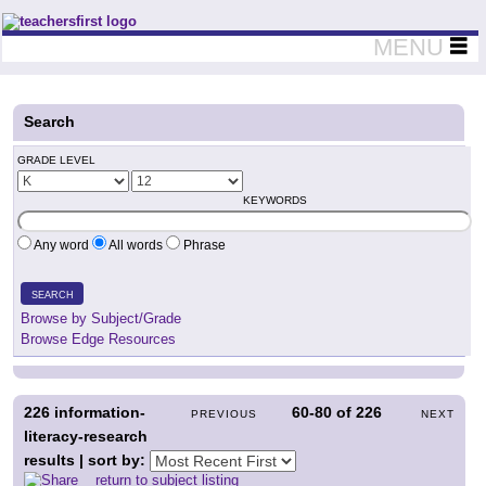
Teachers First - Thinking Teachers Teaching Thinkers
MENU
Search
GRADE LEVEL
KEYWORDS
Any word
All words
Phrase
SEARCH
Browse by Subject/Grade
Browse Edge Resources
226
information-
60-80
of
226
PREVIOUS
NEXT
literacy-research
results | sort by:
return to subject listing