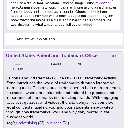
can use a digital tool like Adobe Express Image Editor,
reviewed
here
. Assign students to work in pairs, with one acting as a character
from the book and the other as a reporter. Choose a book from the
Read & Learn collection with a movie adaptation. After reading the
book, watch the movie as a class and have students compare the
two, discussing what was changed, left out, or added.
ADD TO MY FAVORITES
United States Patent and Trademark Office
-
EquipHQ
LINK
SHARE
GRADES
6
12
TO
Curious about trademarks? The USPTO's Trademark Activity
Zone introduces the world of trademarks through interactive
learning tools. This resource is designed to help entrepreneurs,
business owners, and students understand the process and
importance of trademarks in protecting brands. With engaging
activities, quizzes, and videos, the site demystifies complex
legal concepts, guiding you and your students step-by-step
through how trademarks work and why they matter in the
business world.
tag(s):
advertising
(23),
business
(51)