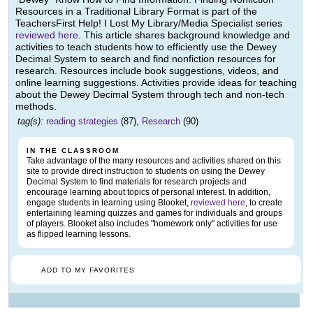
Resources in a Traditional Library Format is part of the
TeachersFirst Help! I Lost My Library/Media Specialist series
reviewed here
. This article shares background knowledge and
activities to teach students how to efficiently use the Dewey
Decimal System to search and find nonfiction resources for
research. Resources include book suggestions, videos, and
online learning suggestions. Activities provide ideas for teaching
about the Dewey Decimal System through tech and non-tech
methods.
tag(s):
reading strategies
(87),
Research
(90)
IN THE CLASSROOM
Take advantage of the many resources and activities shared on this
site to provide direct instruction to students on using the Dewey
Decimal System to find materials for research projects and
encourage learning about topics of personal interest. In addition,
engage students in learning using Blooket,
reviewed here
, to create
entertaining learning quizzes and games for individuals and groups
of players. Blooket also includes "homework only" activities for use
as flipped learning lessons.
ADD TO MY FAVORITES