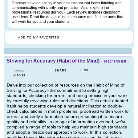
Discover new tools to try in your classroom that foster thinking and
communicating with clarity and precision. Also, explore the
professional resources (for you). Each review includes classroom
use ideas. Read the details of each resource and find the ones that
will work for you and your students.
ADD TO MY FAVORITES
Striving for Accuracy (Habit of the Mind)
-
TeachersFirst
LINK
SHARE
GRADES
K
12
TO
Delve into our collection of resources on the Habit of Mind of
Striving for Accuracy--the commitment to setting high
standards, checking for errors, and being precise in your work
by carefully reviewing rules and directions. This detail-oriented
habit helps students develop a natural inclination to double-
check calculations in math problems, proofread written work for
errors, and verify information before presenting it to ensure
quality and reliability. In an age of information overload, we've
compiled a range of tools to help you maintain high standards
and adopt a meticulous approach to work. In this collection,
you'll find things like interactive checklists and digital rubrics