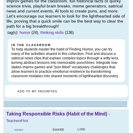
improv games for the classroom, fun historical facts or quirky
science trivia, playful brain breaks, meme generators, satirical
news and current events, AI tools to create puns, and more.
Let's encourage our learners to look for the lighthearted side of
life, proving that a quick smile can be the best way to clear the
path for a big breakthrough!
tag(s):
humor
(24),
thinking skills
(136)
IN THE CLASSROOM
To help students master the habit of Finding Humor, you can try
many of the activities shared in this collection. Find and discuss a
satirical news clips that explain complex topics through a witty lens,
turning abstract lessons into memorable punchlines. Integrate low-
stakes improv games and "pun-filled" vocabulary challenges that
allow learners to practice emotional resilience by transforming
classroom mistakes into shared moments of lighthearted discovery.
ADD TO MY FAVORITES
Taking Responsible Risks (Habit of the Mind)
-
TeachersFirst
LINK
SHARE
GRADES