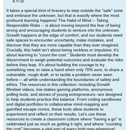
K
12
TO
It takes a special kind of bravery to step outside the "safe" zone
and embrace the unknown, but that is exactly where the most
profound learning happens! The Habit of Mind -- Taking
Responsible Risks -- is about moving beyond the fear of being
wrong and encouraging students to venture into the unknown.
Growth happens at the edge of comfort, and our students need
safe spaces to encounter uncertainty, make mistakes, and
discover that they are more capable than they ever imagined.
Crucially, this habit isn't about being reckless or impulsive; it's
about learning to "count the cost." Students must develop the
discernment to weigh potential outcomes and evaluate the risks
before they leap. It's about building the courage to try
something new, to raise a hand when only 70% sure, to share a
vulnerable, rough draft, or to tackle a problem never seen
before -- all while understanding the boundaries of safety and
ethics. The resources in this collection--including Growth
Mindset videos, low-stakes gaming platforms, anonymous
polling tools, and stories of young entrepreneurs--are designed
to help students practice this balance. From coding sandboxes
and digital portfolios to collaborative mind-mapping and
gamified escape rooms, these tools allow students to
experiment and reflect on their results. Let's use these
resources to create a classroom culture where "having a go" is
celebrated just as much as getting it right, and where "counting
the cost" becomes a vital part of every bold new adventure!