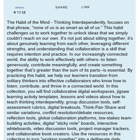
LINK
SHARE
GRADES
K
12
TO
The Habit of the Mind - Thinking Interdependently, focuses on
that phrase, "none of us is as smart as all of us." This habit
challenges us to work together to unlock ideas that we simply
couldn't reach on our own. It's not just about sitting together; it's
about genuinely learning from each other, leveraging different
strengths, and understanding that collaboration is a skill that
requires intention and practice. In our increasingly connected
world, the ability to work effectively with others--to listen
generously, contribute meaningfully, and create something
together that's greater than the sum of its parts--is essential. By
practicing this habit, we help our learners transition from
solitary thinkers into effective collaborators who know how to
listen, contribute, and thrive in a connected world. In this
collection, you will find collaborative digital workspaces, jigsaw
learning activity templates, lessons and videos about how to
teach thinking interdependtly, group discussion tools, self-
assessment rubrics, digital breakouts, Think-Pair-Share and
similar variations, conflict resolution/debate resources,
reflection tools, global collaboration platforms, low-stakes team-
building activities, digital "sticky note" boards, interactive
whiteboards, video discussion tools, project manager trackers,
and collaborative book creators. Use the resources in this
collection to turn "working together" into a deliberate daily