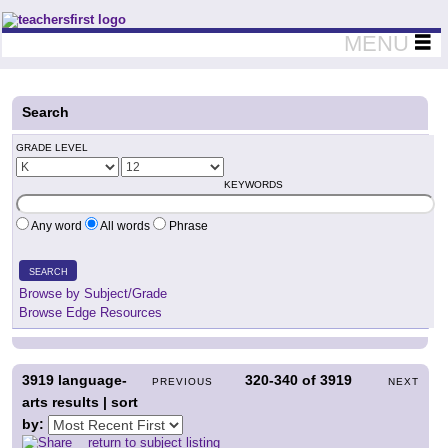
Teachers First - Thinking Teachers Teaching Thinkers
MENU
Search
GRADE LEVEL
KEYWORDS
Any word
All words
Phrase
SEARCH
Browse by Subject/Grade
Browse Edge Resources
3919
language-
320-340
of
3919
PREVIOUS
NEXT
arts results | sort
by:
return to subject listing