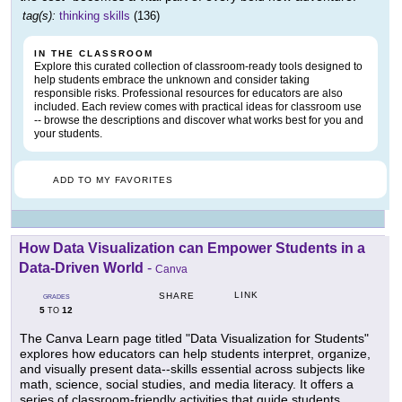
tag(s):
thinking skills
(136)
IN THE CLASSROOM
Explore this curated collection of classroom-ready tools designed to
help students embrace the unknown and consider taking
responsible risks. Professional resources for educators are also
included. Each review comes with practical ideas for classroom use
-- browse the descriptions and discover what works best for you and
your students.
ADD TO MY FAVORITES
How Data Visualization can Empower Students in a
Data-Driven World
-
Canva
LINK
SHARE
GRADES
5
12
TO
The Canva Learn page titled "Data Visualization for Students"
explores how educators can help students interpret, organize,
and visually present data--skills essential across subjects like
math, science, social studies, and media literacy. It offers a
series of classroom-friendly activities that guide students