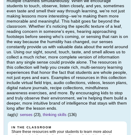
multiple channels simultaneously. When we encourage
students to touch, observe, listen closely, and yes, sometimes
even taste and smell their way through learning, we're not just
making lessons more interesting--we're making them more
memorable and meaningful. This habit goes far beyond the
classroom. Whether it's noticing the specific texture of a leaf,
reading concern in someone's eyes, hearing approaching
footsteps before seeing who's coming, or sensing that rain is on
the way because the humidity has changed, our senses
constantly provide us with valuable data about the world around
us. Using our sight, sound, touch, taste, and smell allows us to
collect a much richer, more complete version of information
than any single sense could provide alone. The resources in
this collection will help you create rich, multi-sensory learning
experiences that honor the fact that students are whole people,
not just eyes and ears. Examples of resources in this collection
include virtual field trips, audio collections, videos, lesson plans,
digital nature journals, recipe collections, mindfulness
awareness exercises, and more. By encouraging kids to stop
and truly observe their environment, we're helping them build a
deeper, more intuitive brand of intelligence that stays with them
long after the lesson ends.
tag(s):
senses
(23),
thinking skills
(136)
IN THE CLASSROOM
Share these resources with your students to learn more about