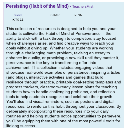
Persisting (Habit of the Mind)
-
TeachersFirst
LINK
SHARE
GRADES
K
12
TO
This collection of resources is designed to help you and your
students cultivate the Habit of Mind of Perseverance -- the
ability to stick with a task through to completion, stay focused
when challenges arise, and find creative ways to reach your
goals without giving up. Whether your students are working
through a challenging math problem, revising an essay to
enhance its quality, or practicing a new skill until they master it,
perseverance is the key to transforming effort into
achievement. This collection includes engaging videos that
showcase real-world examples of persistence, inspiring articles
(and blogs), interactive activities and games that build
resilience through practice, printable goal-setting templates and
progress trackers, classroom-ready lesson plans for teaching
students how to handle challenging problems, and reflection
tools to help students recognize and celebrate their growth.
You'll also find visual reminders, such as posters and digital
resources, to reinforce this habit throughout your classroom. By
deliberately incorporating these resources into your daily
routines and helping students notice opportunities to persevere,
you'll be equipping them with one of the most powerful tools for
lifelong success.