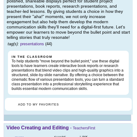
polished, shareable displays perfect for student project
presentations, book reports, research presentations, and
teacher-led lessons. By giving students a choice in how they
present their "aha!" moments, we not only increase
engagement but also help them develop the modern
communication skills they'll need for a digital-first future. Let's
empower our learners to move beyond the bullet point and start
telling stories that truly resonate!
tag(s):
presentations
(44)
IN THE CLASSROOM
To help students "move beyond the bullet point," use these digital
tools to have learners create interactive book reports or research
presentations that blend video clips and high-quality graphics into a
structured, slide-by-slide narrative. By offering a choice between the
cinematic flow of various presentation tools, you can turn a standard
class presentation into a professional storytelling experience that
builds essential modern communication skills.
ADD TO MY FAVORITES
Video Creating and Editing
-
TeachersFirst
LINK