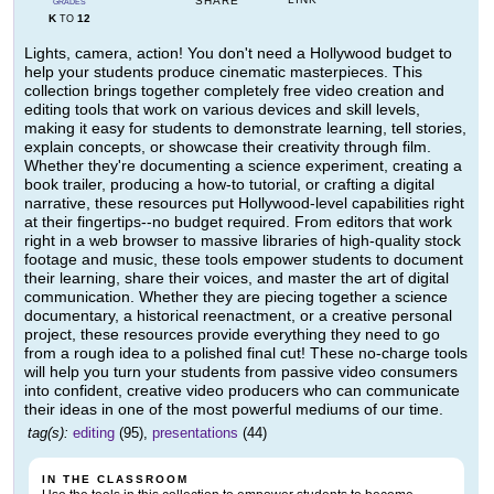
SHARE
GRADES
K
12
TO
Lights, camera, action! You don't need a Hollywood budget to
help your students produce cinematic masterpieces. This
collection brings together completely free video creation and
editing tools that work on various devices and skill levels,
making it easy for students to demonstrate learning, tell stories,
explain concepts, or showcase their creativity through film.
Whether they're documenting a science experiment, creating a
book trailer, producing a how-to tutorial, or crafting a digital
narrative, these resources put Hollywood-level capabilities right
at their fingertips--no budget required. From editors that work
right in a web browser to massive libraries of high-quality stock
footage and music, these tools empower students to document
their learning, share their voices, and master the art of digital
communication. Whether they are piecing together a science
documentary, a historical reenactment, or a creative personal
project, these resources provide everything they need to go
from a rough idea to a polished final cut! These no-charge tools
will help you turn your students from passive video consumers
into confident, creative video producers who can communicate
their ideas in one of the most powerful mediums of our time.
tag(s):
editing
(95),
presentations
(44)
IN THE CLASSROOM