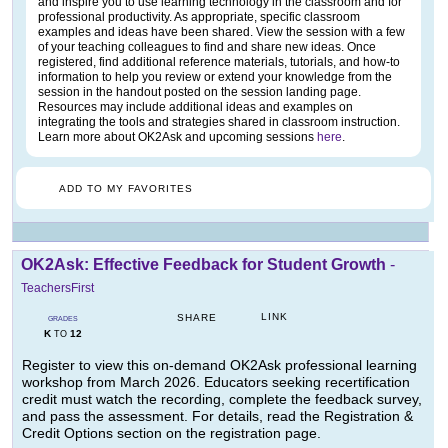
and inspire you to use learning technology in the classroom and for
professional productivity. As appropriate, specific classroom
examples and ideas have been shared. View the session with a few
of your teaching colleagues to find and share new ideas. Once
registered, find additional reference materials, tutorials, and how-to
information to help you review or extend your knowledge from the
session in the handout posted on the session landing page.
Resources may include additional ideas and examples on
integrating the tools and strategies shared in classroom instruction.
Learn more about OK2Ask and upcoming sessions
here
.
ADD TO MY FAVORITES
OK2Ask: Effective Feedback for Student Growth
-
TeachersFirst
LINK
SHARE
GRADES
K
12
TO
Register to view this on-demand OK2Ask professional learning
workshop from March 2026. Educators seeking recertification
credit must watch the recording, complete the feedback survey,
and pass the assessment. For details, read the Registration &
Credit Options section on the registration page.