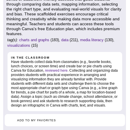
through comparing data sets, mapping information, selecting
the right chart type, and evaluating real-world visuals for clarity
and bias. These scaffolded exercises encourage critical
thinking and creativity while making data more accessible and
meaningful. Teachers and students can access these tools
through Canva's free Education plan, which includes premium
features.
tag(s):
charts and graphs
(183),
data
(211),
media literacy
(130),
visualizations
(15)
IN THE CLASSROOM
Have students collect data from classmates (e.g., favorite books,
lunch choices, or screen time) and create bar or pie charts using
Canva for Education,
reviewed here
. Collecting and organizing data
provides students with practical experience in arranging and
visualizing information they are already familiar with. Provide
students with different data sets and challenge them to choose the
most appropriate chart or graph type using Canva (e.g., a line graph
for trends, a pie chart for parts of a whole, a map for location-based
data). Assign a topic (such as climate change, school attendance, or
book genres) and ask students to research supporting data, then
design an infographic in Canva with charts, text, and visuals.
ADD TO MY FAVORITES