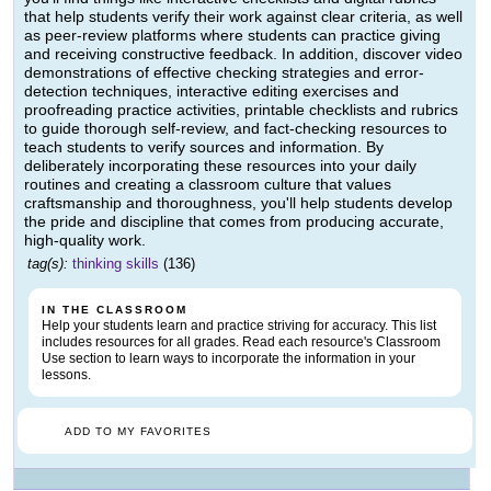
that help students verify their work against clear criteria, as well
as peer-review platforms where students can practice giving
and receiving constructive feedback. In addition, discover video
demonstrations of effective checking strategies and error-
detection techniques, interactive editing exercises and
proofreading practice activities, printable checklists and rubrics
to guide thorough self-review, and fact-checking resources to
teach students to verify sources and information. By
deliberately incorporating these resources into your daily
routines and creating a classroom culture that values
craftsmanship and thoroughness, you'll help students develop
the pride and discipline that comes from producing accurate,
high-quality work.
tag(s):
thinking skills
(136)
IN THE CLASSROOM
Help your students learn and practice striving for accuracy. This list
includes resources for all grades. Read each resource's Classroom
Use section to learn ways to incorporate the information in your
lessons.
ADD TO MY FAVORITES