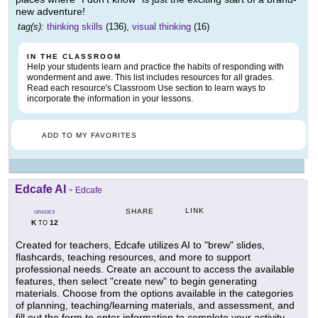
new adventure!
tag(s):
thinking skills
(136),
visual thinking
(16)
IN THE CLASSROOM
Help your students learn and practice the habits of responding with
wonderment and awe. This list includes resources for all grades.
Read each resource's Classroom Use section to learn ways to
incorporate the information in your lessons.
ADD TO MY FAVORITES
Edcafe AI
-
Edcafe
LINK
SHARE
GRADES
K
12
TO
Created for teachers, Edcafe utilizes AI to "brew" slides,
flashcards, teaching resources, and more to support
professional needs. Create an account to access the available
features, then select "create new" to begin generating
materials. Choose from the options available in the categories
of planning, teaching/learning materials, and assessment, and
fill out the form to enter information to complete your activity.