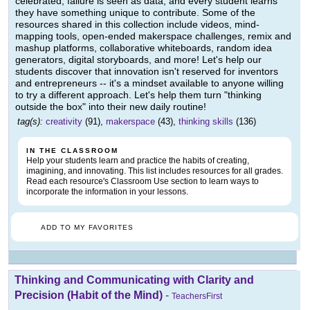
celebrated, failure is seen as data, and every student learns
they have something unique to contribute. Some of the
resources shared in this collection include videos, mind-
mapping tools, open-ended makerspace challenges, remix and
mashup platforms, collaborative whiteboards, random idea
generators, digital storyboards, and more! Let's help our
students discover that innovation isn't reserved for inventors
and entrepreneurs -- it's a mindset available to anyone willing
to try a different approach. Let's help them turn "thinking
outside the box" into their new daily routine!
tag(s):
creativity
(91),
makerspace
(43),
thinking skills
(136)
IN THE CLASSROOM
Help your students learn and practice the habits of creating,
imagining, and innovating. This list includes resources for all grades.
Read each resource's Classroom Use section to learn ways to
incorporate the information in your lessons.
ADD TO MY FAVORITES
Thinking and Communicating with Clarity and
Precision (Habit of the Mind)
-
TeachersFirst