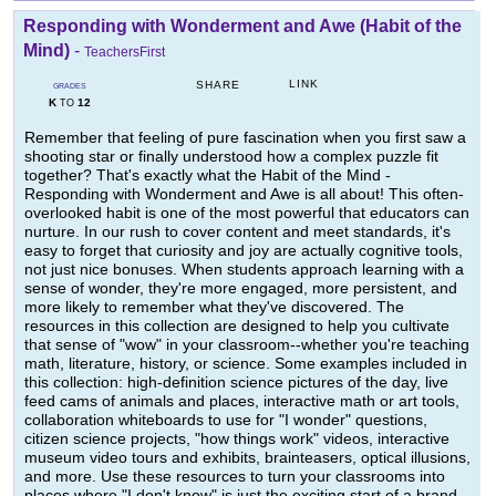
Responding with Wonderment and Awe (Habit of the
Mind)
-
TeachersFirst
LINK
SHARE
GRADES
K
12
TO
Remember that feeling of pure fascination when you first saw a
shooting star or finally understood how a complex puzzle fit
together? That's exactly what the Habit of the Mind -
Responding with Wonderment and Awe is all about! This often-
overlooked habit is one of the most powerful that educators can
nurture. In our rush to cover content and meet standards, it's
easy to forget that curiosity and joy are actually cognitive tools,
not just nice bonuses. When students approach learning with a
sense of wonder, they're more engaged, more persistent, and
more likely to remember what they've discovered. The
resources in this collection are designed to help you cultivate
that sense of "wow" in your classroom--whether you're teaching
math, literature, history, or science. Some examples included in
this collection: high-definition science pictures of the day, live
feed cams of animals and places, interactive math or art tools,
collaboration whiteboards to use for "I wonder" questions,
citizen science projects, "how things work" videos, interactive
museum video tours and exhibits, brainteasers, optical illusions,
and more. Use these resources to turn your classrooms into
places where "I don't know" is just the exciting start of a brand-