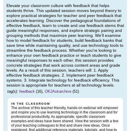
Elevate your classroom culture with feedback that helps
students thrive. This updated session moves beyond theory to
explore practical strategies for teacher and peer feedback that
accelerates learning. Discover the pedagogical foundations of
effective feedback, learn to create and use feedback stems that
guide meaningful responses, and explore strategic pairing and
grouping methods that maximize peer learning. We'll examine
how to model feedback for students, build feedback banks that
save time while maintaining quality, and use technology tools to
streamline the feedback process. Whether you're looking to
enhance your own feedback practice or teach students to give
meaningful responses to each other, this session provides
concrete strategies that work across content areas and grade
levels. As a result of this session, teachers will: 1. Apply
effective feedback strategies. 2. Implement peer feedback
systems. 3. Integrate technology for feedback efficiency. This
session is appropriate for teachers at all technology levels.
tag(s):
feedback
(16),
OK2Askarchive
(51)
IN THE CLASSROOM
The archive of this teacher-friendly, hands-on webinar will empower
and inspire you to use learning technology in the classroom and for
professional productivity. As appropriate, specific classroom
examples and ideas have been shared. View the session with a few
of your teaching colleagues to find and share new ideas. Once
registered, find additional reference materials, tutorials, and how-to