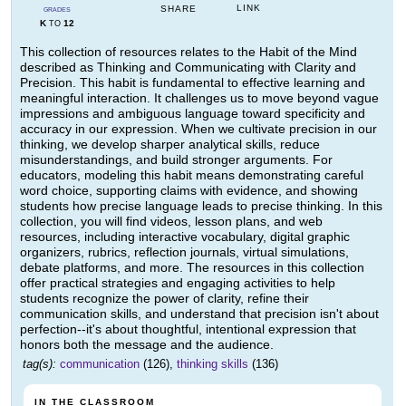
LINK
SHARE
GRADES
K
12
TO
This collection of resources relates to the Habit of the Mind
described as Thinking and Communicating with Clarity and
Precision. This habit is fundamental to effective learning and
meaningful interaction. It challenges us to move beyond vague
impressions and ambiguous language toward specificity and
accuracy in our expression. When we cultivate precision in our
thinking, we develop sharper analytical skills, reduce
misunderstandings, and build stronger arguments. For
educators, modeling this habit means demonstrating careful
word choice, supporting claims with evidence, and showing
students how precise language leads to precise thinking. In this
collection, you will find videos, lesson plans, and web
resources, including interactive vocabulary, digital graphic
organizers, rubrics, reflection journals, virtual simulations,
debate platforms, and more. The resources in this collection
offer practical strategies and engaging activities to help
students recognize the power of clarity, refine their
communication skills, and understand that precision isn't about
perfection--it's about thoughtful, intentional expression that
honors both the message and the audience.
tag(s):
communication
(126),
thinking skills
(136)
IN THE CLASSROOM