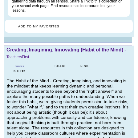
gathering data through all senses. Share a link to this collection on
your school web page. Find resources to incorporate into your
lessons.
ADD TO MY FAVORITES
Creating, Imagining, Innovating (Habit of the Mind)
-
TeachersFirst
LINK
SHARE
GRADES
K
12
TO
The Habit of the Mind - Creating, imagining, and innovating is
the mindset that keeps learning dynamic and personal,
encouraging students to see beyond the "right answer" and
explore the many possible paths to understanding. When we
foster this habit, we're giving students permission to take risks,
to wonder "what if," and to trust their own creative instincts. It's
not about being artistic (though it can be); it's about
approaching problems with curiosity and confidence, knowing
that original thinking is built through practice, not born from
talent alone. The resources in this collection are designed to
help you create classroom cultures where experimentation is