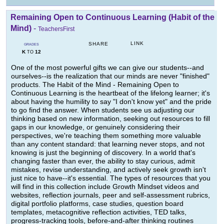
Remaining Open to Continuous Learning (Habit of the
Mind)
-
TeachersFirst
LINK
SHARE
GRADES
K
12
TO
One of the most powerful gifts we can give our students--and
ourselves--is the realization that our minds are never "finished"
products. The Habit of the Mind - Remaining Open to
Continuous Learning is the heartbeat of the lifelong learner; it's
about having the humility to say "I don't know yet" and the pride
to go find the answer. When students see us adjusting our
thinking based on new information, seeking out resources to fill
gaps in our knowledge, or genuinely considering their
perspectives, we're teaching them something more valuable
than any content standard: that learning never stops, and not
knowing is just the beginning of discovery. In a world that's
changing faster than ever, the ability to stay curious, admit
mistakes, revise understanding, and actively seek growth isn't
just nice to have--it's essential. The types of resources that you
will find in this collection include Growth Mindset videos and
websites, reflection journals, peer and self-assessment rubrics,
digital portfolio platforms, case studies, question board
templates, metacognitive reflection activities, TED talks,
progress-tracking tools, before-and-after thinking routines