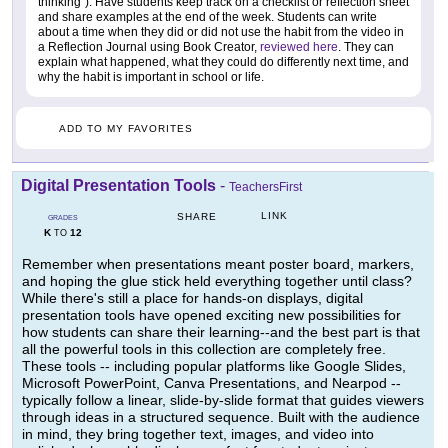
thinking"). Have students keep track on a checklist or reflection sheet
and share examples at the end of the week. Students can write
about a time when they did or did not use the habit from the video in
a Reflection Journal using Book Creator,
reviewed here
. They can
explain what happened, what they could do differently next time, and
why the habit is important in school or life.
ADD TO MY FAVORITES
Digital Presentation Tools
-
TeachersFirst
LINK
SHARE
GRADES
K
12
TO
Remember when presentations meant poster board, markers,
and hoping the glue stick held everything together until class?
While there's still a place for hands-on displays, digital
presentation tools have opened exciting new possibilities for
how students can share their learning--and the best part is that
all the powerful tools in this collection are completely free.
These tools -- including popular platforms like Google Slides,
Microsoft PowerPoint, Canva Presentations, and Nearpod --
typically follow a linear, slide-by-slide format that guides viewers
through ideas in a structured sequence. Built with the audience
in mind, they bring together text, images, and video into