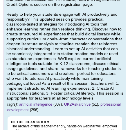
Credit Options section on the registration page.
Ready to help your students engage with AI productively and
responsibly? This updated session provides practical,
classroom-tested strategies for introducing AI tools that
enhance learning rather than replace thinking. Discover how to
create structured AI experiences that build digital literacy while
supporting curriculum goals--from character conversations that
deepen literature analysis to timeline creation that reinforces
historical understanding. Learn to set up AI activities that can
be seamlessly integrated into station rotation models or used
as standalone experiences. We'll explore current artificial
intelligence tools suitable for K-12 classrooms, discuss ethical
usage guidelines, and share frameworks for teaching students
to be critical consumers and creators--perfect for educators
who want to address AI proactively while maintaining
pedagogical focus! As a result of this session, teachers will: 1.
Implement structured AI learning experiences. 2. Create AI
instructional stations. 3. Foster critical AI literacy. This session is
appropriate for teachers at all technology levels.
tag(s):
artificial intelligence
(337),
OK2Askarchive
(51),
professional
development
(296)
IN THE CLASSROOM
The archive of this teacher-friendly, hands-on webinar will empower