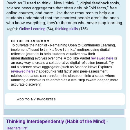
(such as "I used to think...Now I think..", digital feedback tools,
science news aggregators that often debunk "old facts," free
online courses, and more. Use these resources to help our
students understand that the smartest people aren't the ones
who know everything; they're the ones who never stop learning.
tag(s):
Online Learning
(34),
thinking skills
(136)
IN THE CLASSROOM
To cultivate the habit of - Remaining Open to Continuous Learning,
implement "I used to think... Now I think..." routines using digital
reflection journals to help students visualize how their
understanding evolves over time. A tool like Padlet
reviewed here
is
an easy way to create a collaborative digital reflection journal. Try
out a science news aggregator (such as Science News Explores
reviewed here
) that debunks "old facts" and peer-assessment
rubrics; educators can transform the classroom into a space where
admitting a mistake is celebrated as a vital step toward deeper, more
accurate discovery.
ADD TO MY FAVORITES
Thinking Interdependently (Habit of the Mind)
-
TeachersFirst