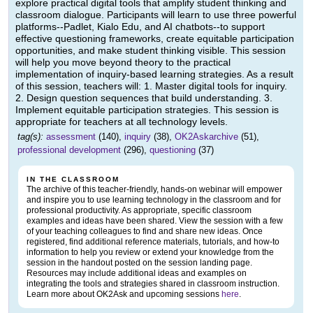
explore practical digital tools that amplify student thinking and
classroom dialogue. Participants will learn to use three powerful
platforms--Padlet, Kialo Edu, and AI chatbots--to support
effective questioning frameworks, create equitable participation
opportunities, and make student thinking visible. This session
will help you move beyond theory to the practical
implementation of inquiry-based learning strategies. As a result
of this session, teachers will: 1. Master digital tools for inquiry.
2. Design question sequences that build understanding. 3.
Implement equitable participation strategies. This session is
appropriate for teachers at all technology levels.
tag(s):
assessment
(140),
inquiry
(38),
OK2Askarchive
(51),
professional development
(296),
questioning
(37)
IN THE CLASSROOM
The archive of this teacher-friendly, hands-on webinar will empower
and inspire you to use learning technology in the classroom and for
professional productivity. As appropriate, specific classroom
examples and ideas have been shared. View the session with a few
of your teaching colleagues to find and share new ideas. Once
registered, find additional reference materials, tutorials, and how-to
information to help you review or extend your knowledge from the
session in the handout posted on the session landing page.
Resources may include additional ideas and examples on
integrating the tools and strategies shared in classroom instruction.
Learn more about OK2Ask and upcoming sessions
here
.