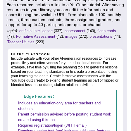
Each resource includes a link to a YouTube tutorial. After saving
resources to your library, you can edit the information and
share it using the available URL. Free plans offer 100 monthly
credits, three custom chatbots, three assignment graders, and
support for up to 40 participants per quiz or chatbot.
tag(s):
artificial intelligence
(337),
assessment
(140),
flash cards
(47),
Formative Assessment
(42),
images
(272),
presentations
(44),
Teacher Utilities
(223)
IN THE CLASSROOM
Include Edcafe with your other AI-generation resources to increase
productivity and effectiveness for your educational needs. For
example, save time by using the planning tools to generate lessons
based on your teaching standards or to create a presentation using
your teaching materials. Create formative assessments with the
YouTube quiz creator to extend student learning as part of flipped or
blended lessons, or during station rotation activities.
Edge Features:
Includes an education-only area for teachers and
students
Parent permission advised before posting student work
created using this tool
Requires registration/log-in (WITH email)
Premium version (not free) includes additional features