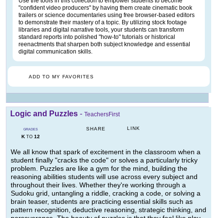
Use the tools in this collection to empower students to become
"confident video producers" by having them create cinematic book
trailers or science documentaries using free browser-based editors
to demonstrate their mastery of a topic. By utilizing stock footage
libraries and digital narrative tools, your students can transform
standard reports into polished "how-to" tutorials or historical
reenactments that sharpen both subject knowledge and essential
digital communication skills.
ADD TO MY FAVORITES
Logic and Puzzles
-
TeachersFirst
LINK
SHARE
GRADES
K
12
TO
We all know that spark of excitement in the classroom when a
student finally "cracks the code" or solves a particularly tricky
problem. Puzzles are like a gym for the mind, building the
reasoning abilities students will use across every subject and
throughout their lives. Whether they're working through a
Sudoku grid, untangling a riddle, cracking a code, or solving a
brain teaser, students are practicing essential skills such as
pattern recognition, deductive reasoning, strategic thinking, and