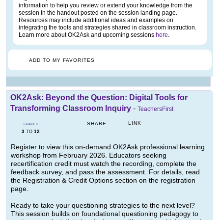
information to help you review or extend your knowledge from the
session in the handout posted on the session landing page.
Resources may include additional ideas and examples on
integrating the tools and strategies shared in classroom instruction.
Learn more about OK2Ask and upcoming sessions
here
.
ADD TO MY FAVORITES
OK2Ask: Beyond the Question: Digital Tools for
Transforming Classroom Inquiry
-
TeachersFirst
LINK
SHARE
GRADES
3
12
TO
Register to view this on-demand OK2Ask professional learning
workshop from February 2026. Educators seeking
recertification credit must watch the recording, complete the
feedback survey, and pass the assessment. For details, read
the Registration & Credit Options section on the registration
page.
Ready to take your questioning strategies to the next level?
This session builds on foundational questioning pedagogy to