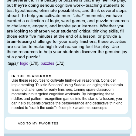
perseverance. The beauty of puzzles is that they feel like play,
but they're doing serious cognitive work--teaching students to
test hypotheses, eliminate possibilities, and think several steps
ahead. To help you cultivate more "aha!" moments, we have
curated a collection of logic, word games, and puzzle resources
to challenge, engage, and inspire your learners. Whether you
are looking to sharpen your students' critical thinking skills, fill
those extra five minutes at the end of a lesson, or provide a
brain-teasing challenge for your early finishers, these activities
are crafted to make high-level reasoning feel like play. Use
these resources to help your students discover the genuine joy
of a good puzzle!
tag(s):
logic
(170),
puzzles
(172)
IN THE CLASSROOM
Use these resources to cultivate high-level reasoning. Consider
implementing "Puzzle Stations" using Sudoku or logic grids as brain-
teasing challenges for early finishers, turning spare classroom
moments into targeted cognitive workouts. By integrating these
riddles and pattern-recognition games into the start of a lesson, you
can help students practice the perseverance and deductive thinking
needed to "crack the code" of complex academic concepts.
ADD TO MY FAVORITES