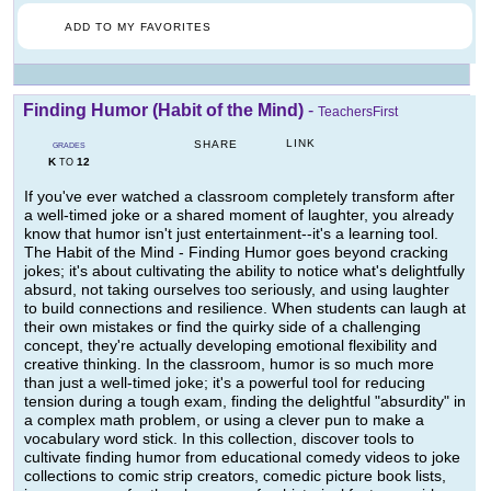
ADD TO MY FAVORITES
Finding Humor (Habit of the Mind)
-
TeachersFirst
LINK
SHARE
GRADES
K
12
TO
If you've ever watched a classroom completely transform after
a well-timed joke or a shared moment of laughter, you already
know that humor isn't just entertainment--it's a learning tool.
The Habit of the Mind - Finding Humor goes beyond cracking
jokes; it's about cultivating the ability to notice what's delightfully
absurd, not taking ourselves too seriously, and using laughter
to build connections and resilience. When students can laugh at
their own mistakes or find the quirky side of a challenging
concept, they're actually developing emotional flexibility and
creative thinking. In the classroom, humor is so much more
than just a well-timed joke; it's a powerful tool for reducing
tension during a tough exam, finding the delightful "absurdity" in
a complex math problem, or using a clever pun to make a
vocabulary word stick. In this collection, discover tools to
cultivate finding humor from educational comedy videos to joke
collections to comic strip creators, comedic picture book lists,