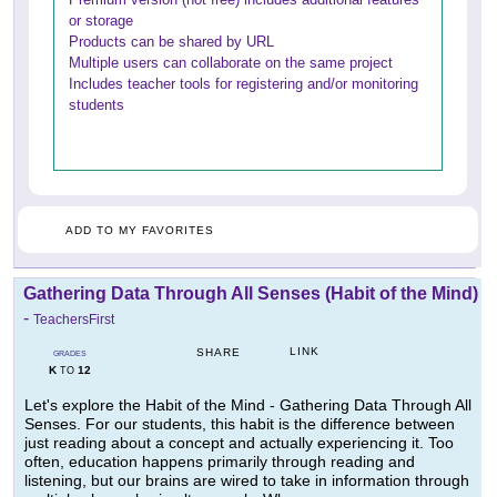
or storage
Products can be shared by URL
Multiple users can collaborate on the same project
Includes teacher tools for registering and/or monitoring
students
ADD TO MY FAVORITES
Gathering Data Through All Senses (Habit of the Mind)
-
TeachersFirst
LINK
SHARE
GRADES
K
12
TO
Let's explore the Habit of the Mind - Gathering Data Through All
Senses. For our students, this habit is the difference between
just reading about a concept and actually experiencing it. Too
often, education happens primarily through reading and
listening, but our brains are wired to take in information through