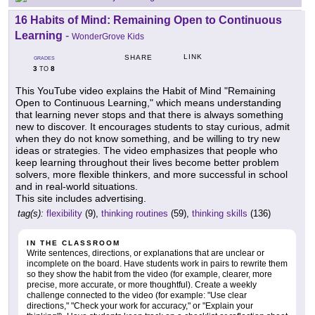
16 Habits of Mind: Remaining Open to Continuous
Learning
-
WonderGrove Kids
LINK
SHARE
GRADES
3
8
TO
This YouTube video explains the Habit of Mind "Remaining
Open to Continuous Learning," which means understanding
that learning never stops and that there is always something
new to discover. It encourages students to stay curious, admit
when they do not know something, and be willing to try new
ideas or strategies. The video emphasizes that people who
keep learning throughout their lives become better problem
solvers, more flexible thinkers, and more successful in school
and in real-world situations.
This site includes advertising.
tag(s):
flexibility
(9),
thinking routines
(59),
thinking skills
(136)
IN THE CLASSROOM
Write sentences, directions, or explanations that are unclear or
incomplete on the board. Have students work in pairs to rewrite them
so they show the habit from the video (for example, clearer, more
precise, more accurate, or more thoughtful). Create a weekly
challenge connected to the video (for example: "Use clear
directions," "Check your work for accuracy," or "Explain your