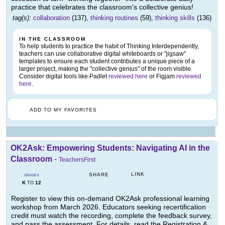
practice that celebrates the classroom's collective genius!
tag(s):
collaboration
(137),
thinking routines
(59),
thinking skills
(136)
IN THE CLASSROOM
To help students to practice the habit of Thinking Interdependently,
teachers can use collaborative digital whiteboards or "jigsaw"
templates to ensure each student contributes a unique piece of a
larger project, making the "collective genius" of the room visible.
Consider digital tools like Padlet
reviewed here
or Figjam
reviewed
here
.
ADD TO MY FAVORITES
OK2Ask: Empowering Students: Navigating AI in the
Classroom
-
TeachersFirst
LINK
SHARE
GRADES
K
12
TO
Register to view this on-demand OK2Ask professional learning
workshop from March 2026. Educators seeking recertification
credit must watch the recording, complete the feedback survey,
and pass the assessment. For details, read the Registration &