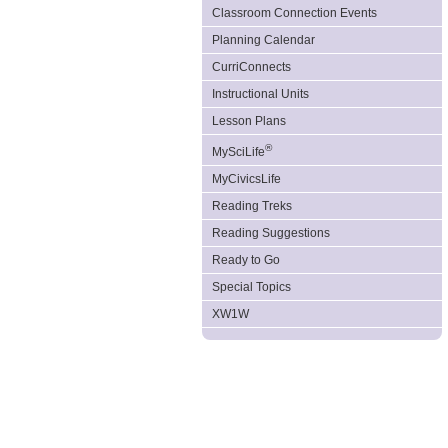
Classroom Connection Events
Planning Calendar
CurriConnects
Instructional Units
Lesson Plans
®
MySciLife
MyCivicsLife
Reading Treks
Reading Suggestions
Ready to Go
Special Topics
XW1W