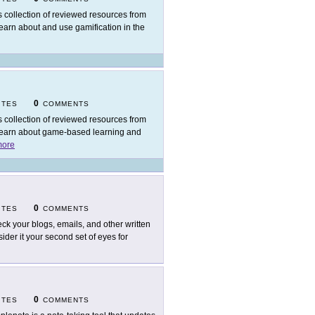
s collection of reviewed resources from
learn about and use gamification in the
0
ITES
COMMENTS
s collection of reviewed resources from
s learn about game-based learning and
ore
0
ITES
COMMENTS
ck your blogs, emails, and other written
der it your second set of eyes for
0
ITES
COMMENTS