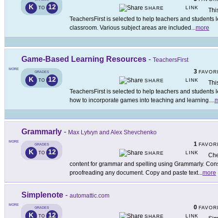
K
12
LINK
TO
SHARE
Thi
TeachersFirst is selected to help teachers and students 
classroom. Various subject areas are included
...
more
Game-Based Learning Resources
-
TeachersFirst
MORE
3
FAVOR
GRADES
K
12
LINK
TO
SHARE
Thi
TeachersFirst is selected to help teachers and student
how to incorporate games into teaching and learning.
...
m
Grammarly
-
Max Lytvyn and Alex Shevchenko
MORE
1
FAVOR
GRADES
K
12
LINK
TO
SHARE
Che
content for grammar and spelling using Grammarly. Consi
proofreading any document. Copy and paste text
...
more
Simplenote
-
automattic.com
MORE
0
FAVOR
GRADES
K
12
LINK
TO
SHARE