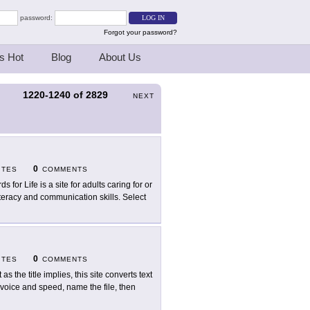
password:
Forgot your password?
s Hot
Blog
About Us
1220-1240
of
2829
S
NEXT
0
ITES
COMMENTS
s for Life is a site for adults caring for or
iteracy and communication skills. Select
0
ITES
COMMENTS
 as the title implies, this site converts text
 voice and speed, name the file, then