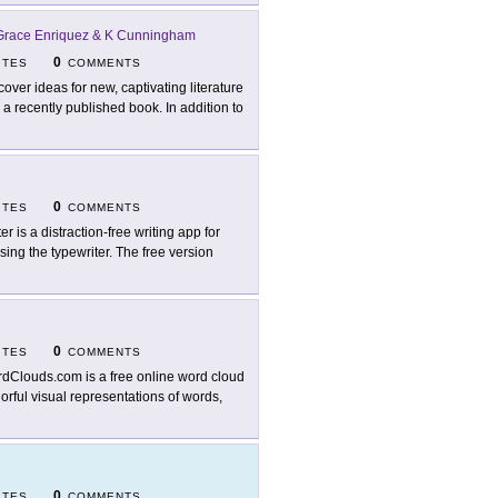
 Grace Enriquez & K Cunningham
0
ITES
COMMENTS
cover ideas for new, captivating literature
a recently published book. In addition to
0
ITES
COMMENTS
er is a distraction-free writing app for
sing the typewriter. The free version
0
ITES
COMMENTS
dClouds.com is a free online word cloud
orful visual representations of words,
0
ITES
COMMENTS