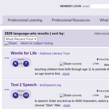
ing Thinkers
MEMBER LOGIN
email:
Professional Learning
Professional Resources
What'
2829
language-arts results | sort by:
PREVIOU
return to subject listing
Words for Life
-
National Literacy Trust
MORE
0
FAVOR
GRADES
K
7
LINK
TO
SHARE
Word
teaching children from birth through age 11 to promote l
an age level to find
...
more
Text 2 Speech
-
text2speech.org
MORE
0
FAVOR
GRADES
K
12
LINK
TO
SHARE
Just
to speech. Enter any text up to 4000 characters, select a
choose "Start." After
...
more