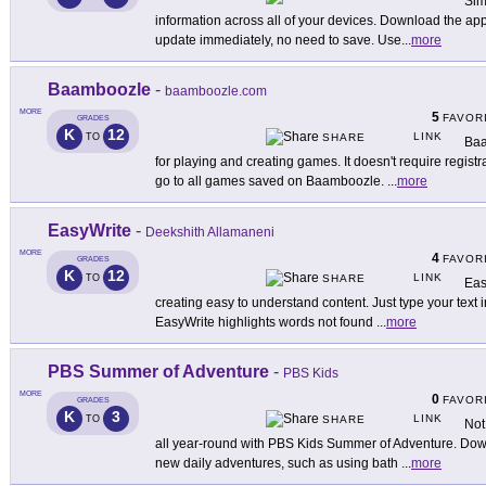
Sim
information across all of your devices. Download the ap
update immediately, no need to save. Use
...
more
Baamboozle
-
baamboozle.com
MORE
5
FAVOR
GRADES
K
12
LINK
TO
SHARE
Baa
for playing and creating games. It doesn't require registr
go to all games saved on Baamboozle.
...
more
EasyWrite
-
Deekshith Allamaneni
MORE
4
FAVOR
GRADES
K
12
LINK
TO
SHARE
Eas
creating easy to understand content. Just type your text i
EasyWrite highlights words not found
...
more
PBS Summer of Adventure
-
PBS Kids
MORE
0
FAVOR
GRADES
K
3
LINK
TO
SHARE
Not
all year-round with PBS Kids Summer of Adventure. Down
new daily adventures, such as using bath
...
more