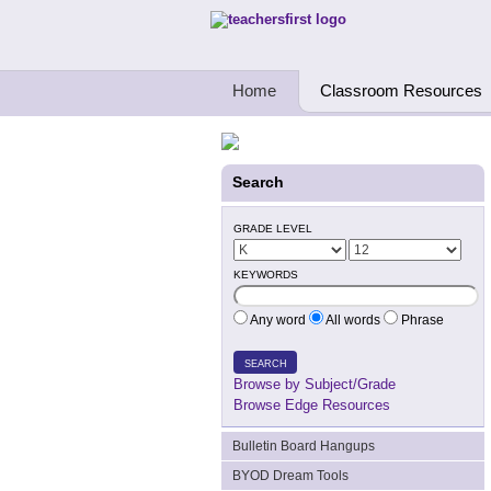
Teachers First - Thinking Teachers Teach
Home
Classroom Resources
Search
GRADE LEVEL
KEYWORDS
Any word
All words
Phrase
SEARCH
Browse by Subject/Grade
Browse Edge Resources
Bulletin Board Hangups
BYOD Dream Tools