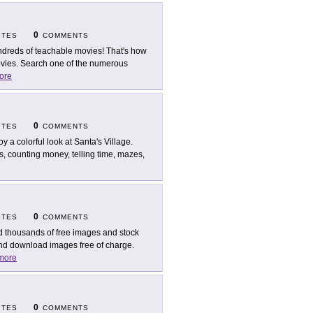
0
ITES
COMMENTS
dreds of teachable movies! That's how
ovies. Search one of the numerous
ore
0
ITES
COMMENTS
oy a colorful look at Santa's Village.
s, counting money, telling time, mazes,
0
ITES
COMMENTS
d thousands of free images and stock
and download images free of charge.
more
0
ITES
COMMENTS