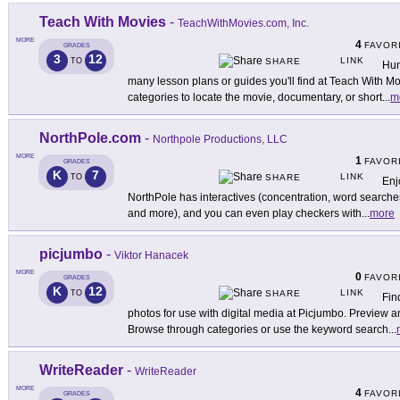
Teach With Movies
-
TeachWithMovies.com, Inc.
MORE
4
FAVOR
GRADES
3
12
LINK
TO
SHARE
Hun
many lesson plans or guides you'll find at Teach With M
categories to locate the movie, documentary, or short
...
m
NorthPole.com
-
Northpole Productions, LLC
MORE
1
FAVOR
GRADES
K
7
LINK
TO
SHARE
Enj
NorthPole has interactives (concentration, word searche
and more), and you can even play checkers with
...
more
picjumbo
-
Viktor Hanacek
MORE
0
FAVOR
GRADES
K
12
LINK
TO
SHARE
Fin
photos for use with digital media at Picjumbo. Preview 
Browse through categories or use the keyword search
...
WriteReader
-
WriteReader
MORE
4
FAVOR
GRADES