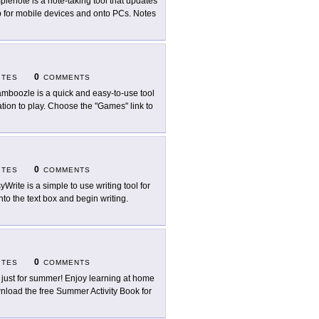
plenote is a note-taking tool that updates
p for mobile devices and onto PCs. Notes
0
ITES
COMMENTS
mboozle is a quick and easy-to-use tool
ation to play. Choose the "Games" link to
0
ITES
COMMENTS
yWrite is a simple to use writing tool for
nto the text box and begin writing.
0
ITES
COMMENTS
 just for summer! Enjoy learning at home
load the free Summer Activity Book for