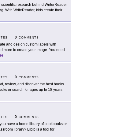
 scientific research behind WriterReader
ng. With WriteReader, kids create their
0
ITES
COMMENTS
ate and design custom labels with
d more to create your image. You need
re
0
ITES
COMMENTS
d, review, and discover the best books
books or search for ages up to 18 years
0
ITES
COMMENTS
you have a home library of cookbooks or
sroom library? Libib is a tool for