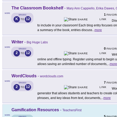
The Classroom Bookshelf
-
Mary Ann Cappiello, Erika Dawes,
MORE
1
FAVOR
GRADES
K
12
LINK
TO
SHARE
Dis
to include in your classroom! Each blog entry focuses on 
a summary of the book, entries discuss
...
more
Writer
-
Big Huge Labs
MORE
0
FAVOR
GRADES
2
12
LINK
TO
SHARE
Writ
online and offline typing. Register using email to begin u
allows saving an unlimited number of documents,
...
more
WordClouds
-
wordclouds.com
MORE
7
FAVOR
GRADES
2
12
LINK
TO
SHARE
Wor
generator that allows students and teachers to create col
phrases, and key ideas from text, documents,
...
more
Gamification Resources
-
TeachersFirst
MORE
5
FAVOR
GRADES