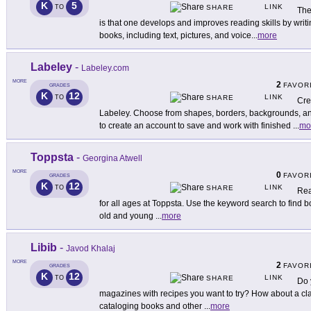
K
5
LINK
TO
SHARE
The
is that one develops and improves reading skills by writi
books, including text, pictures, and voice
...
more
Labeley
-
Labeley.com
MORE
2
FAVOR
GRADES
K
12
LINK
TO
SHARE
Cre
Labeley. Choose from shapes, borders, backgrounds, an
to create an account to save and work with finished
...
mo
Toppsta
-
Georgina Atwell
MORE
0
FAVOR
GRADES
K
12
LINK
TO
SHARE
Rea
for all ages at Toppsta. Use the keyword search to find 
old and young
...
more
Libib
-
Javod Khalaj
MORE
2
FAVOR
GRADES
K
12
LINK
TO
SHARE
Do 
magazines with recipes you want to try? How about a clas
cataloging books and other
...
more