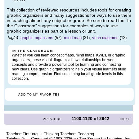
K
12
TO
This collection of reviewed resources includes tools for creating
graphic organizers and many suggestions for ways to use them
in teaching almost any subject or grade. Be sure to read the "In
the Classroom" suggestions for examples of ways to use
graphic organizers as part of a lesson or unit.
tag(s):
graphic organizers
(57),
mind map
(31),
venn diagrams
(13)
IN THE CLASSROOM
Whether you call them concept maps, mind maps, KWLs, or graphic
organizers, these visual diagrams show relationships between
concepts and provide a powerful tool for learning and connecting
new ideas. Use graphic organizers to help your visual learners build
reading comprehension. Find something for all grade levels in this
collection.
ADD TO MY FAVORITES
1100-1120
of
2942
PREVIOUS
NEXT
TeachersFirst.org ⋅ Thinking Teachers Teaching
Thinkers® ⋅ Copyright © 1998-2026 by The Source for Learning, Inc.