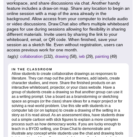
workspace, and share discussions via chat. Another handy
feature includes a draw-on map. Share any location to begin an
online session with a map of the area already in the
background. Allow access from your computer to include audio
or video discussions. Draw.Chat also offers multiple whiteboard
pages for use during sessions allowing for flexibility in sharing
different materials. Invite users by sharing the link to your
whiteboard, email, or QR code. When finished, save your
session as a sketch file. Even without registration, users can
access previous work for one month.
tag(s):
collaboration
(132),
drawing
(58),
iwb
(29),
painting
(49)
IN THE CLASSROOM
Allow students to create collaborative drawings as responses to
literature. They can map out the plot or themes, add labels, create
character studies, and more. Share the finished products on an
interactive whiteboard, projector, or your class website. Have a
group of students create a drawing so that another group can use it
as a writing prompt. Use a board as a brainstorming or sketching
space as groups (or the class) share ideas for a major project or for
solving a real-world problem. Use this site with students in a
computer lab (or on laptops) to create a drawing of the setting in a
story as it is read aloud. As an assessment idea, have students draw
out a simple cartoon with stick figures to explain a more complex
process such as how democracy works. If you are lucky enough to
teach in a BYOD setting, use Draw.Chat to demonstrate and
illustrate any concept while students use the chat and drawing tools