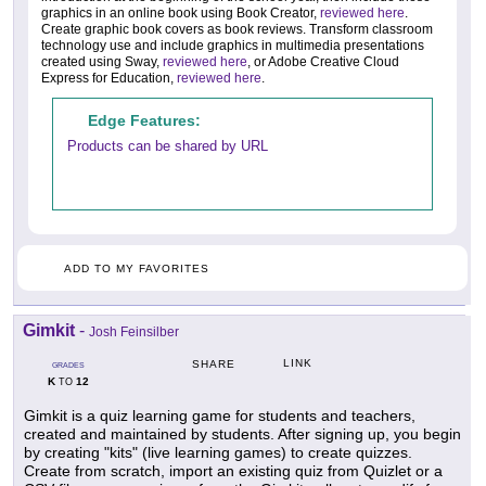
graphics in an online book using Book Creator,
reviewed here
.
Create graphic book covers as book reviews. Transform classroom
technology use and include graphics in multimedia presentations
created using Sway,
reviewed here
, or Adobe Creative Cloud
Express for Education,
reviewed here
.
Edge Features:
Products can be shared by URL
ADD TO MY FAVORITES
Gimkit
-
Josh Feinsilber
LINK
SHARE
GRADES
K
12
TO
Gimkit is a quiz learning game for students and teachers,
created and maintained by students. After signing up, you begin
by creating "kits" (live learning games) to create quizzes.
Create from scratch, import an existing quiz from Quizlet or a