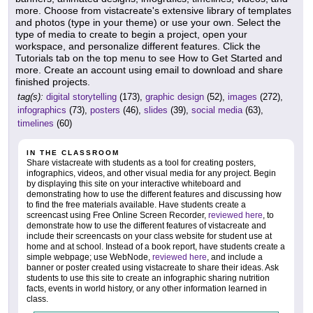
more. Choose from vistacreate's extensive library of templates
and photos (type in your theme) or use your own. Select the
type of media to create to begin a project, open your
workspace, and personalize different features. Click the
Tutorials tab on the top menu to see How to Get Started and
more. Create an account using email to download and share
finished projects.
tag(s):
digital storytelling
(173),
graphic design
(52),
images
(272),
infographics
(73),
posters
(46),
slides
(39),
social media
(63),
timelines
(60)
IN THE CLASSROOM
Share vistacreate with students as a tool for creating posters,
infographics, videos, and other visual media for any project. Begin
by displaying this site on your interactive whiteboard and
demonstrating how to use the different features and discussing how
to find the free materials available. Have students create a
screencast using Free Online Screen Recorder,
reviewed here
, to
demonstrate how to use the different features of vistacreate and
include their screencasts on your class website for student use at
home and at school. Instead of a book report, have students create a
simple webpage; use WebNode,
reviewed here
, and include a
banner or poster created using vistacreate to share their ideas. Ask
students to use this site to create an infographic sharing nutrition
facts, events in world history, or any other information learned in
class.