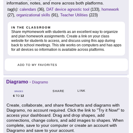
information, notes, and more across both platforms.
tag(s):
calendars
(36),
DAT device agnostic tool
(133),
homework
(27),
organizational skills
(91),
Teacher Utilities
(223)
IN THE CLASSROOM
Share myHomework with students as an excellent way to organize
and plan homework assignments. Create a link on your class
website for students to access, and discuss using this app during
back to school meetings. This site works on computers and has apps
for all devices so information is available across platforms.
ADD TO MY FAVORITES
Diagramo
-
Diagramo
LINK
SHARE
GRADES
6
12
TO
Create, collaborate, and share flowcharts and diagrams with
Diagramo, no account required. Click the link to "Try it Now!" to
access your dashboard. Drag and drop shapes, add
connections, change colors, and add images to shapes. When
complete, save to your computer or create an account with
Diagramo and save to your account.