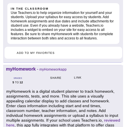
IN THE CLASSROOM
Use Teachers.io to help organize information for yourself and your
students. Upload your syllabus for easy access by students. Add
homework assignments and due dates and include attachments for
student use. Even if you already have a website, Teachers.io
includes a widget to embed on your site for easy access to all
features. Be sure to share myHomework with students for complete
interaction between both sites and access to all features.
ADD TO MY FAVORITES
myHomework
-
myHomeworkapp
LINK
SHARE
GRADES
5
12
TO
myHomework is a digital student planner to track homework,
assignments, tests, and more. This site uses a visually
appealing calendar display to add classes and homework.
Enter class information including start and end times,
classroom number, teacher information, and notes. Add
individual homework assignments or upload a syllabus to input
multiple assignments. If your school uses Teachers.io,
reviewed
here
, this app fully integrates with that platform to offer class