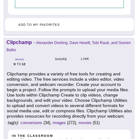
ADD TO MY FAVORITES
Clipchamp
-
Alexander Dreiling, Dave Hewitt, Tobi Raub, and Soeren
Balko
LINK
SHARE
GRADES
K
12
TO
Clipchamp provides a variety of free tools for creating and
editing video. The free services include a video editor, video
conversion, and webcam recorder. Create your account to
begin a project. Follow the prompts to upload your media files.
Use tools within Clipchamp Create to clip videos, change
backgrounds, and edit your video. Choose Clipchamp Utilities
to upload and convert videos to several different formats for
social media use, edit or compress files. Clipchamp Utilities also
provides resources for recording directly from your webcam.
tag(s):
conversions
(34),
images
(272),
movies
(51)
IN THE CLASSROOM