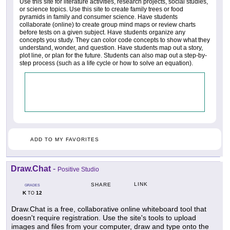
Use this site for literature activities, research projects, social studies,
or science topics. Use this site to create family trees or food
pyramids in family and consumer science. Have students
collaborate (online) to create group mind maps or review charts
before tests on a given subject. Have students organize any
concepts you study. They can color code concepts to show what they
understand, wonder, and question. Have students map out a story,
plot line, or plan for the future. Students can also map out a step-by-
step process (such as a life cycle or how to solve an equation).
ADD TO MY FAVORITES
Draw.Chat
-
Positive Studio
LINK
SHARE
GRADES
K
12
TO
Draw.Chat is a free, collaborative online whiteboard tool that
doesn't require registration. Use the site's tools to upload
images and files from your computer, draw and type onto the