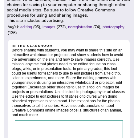
choices for saving to your computer or sharing through online
social media sites. Be sure to follow Creative Commons
procedures for using and sharing images.
This site includes advertising.
tag(s):
editing
(95),
images
(272),
noregistration
(74),
photography
(136)
IN THE CLASSROOM
Before sharing with students, you may want to share this site on an
interactive whiteboard or projector and show students how to avoid
the advertising on the site and how to save images correctly. Use
this tool anytime that photos need to be edited for use on class
blogs, wikis, or in presentation tools. In primary grades, this tool
could be useful for teachers to use to edit pictures from a field trip,
science experiments, and more. Share the editing process with
younger students using an interactive whiteboard or projector. Edit
together! Encourage older students to use this tool on images for
projects or presentations. Use this tool in photography or art classes.
Use the editor to edit pictures to fit styles of pictures when doing
historical reports or to set a mood. Use text options for the photos
themselves to tell the stories. Have students annotate or label
Creative Commons online images of cells, structures of an animal,
and much more.