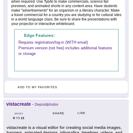
when required. Use Typito to make commercials, science fair
previews, and animated shorts in any content area. Have students
make "advertisements" for an organism or a literary character. Make
a travel commercial for a country you are studying or for cultural sites
in a world language class. Be sure to share the presentations with
your projector or interactive whiteboard.
Edge Features:
Requires registration/log-in (WITH email)
Premium version (not free) includes additional features
or storage
ADD TO MY FAVORITES
vistacreate
-
Depositphotos
LINK
SHARE
GRADES
K
12
TO
vistacreate is a visual editor for creating social media images,
banners, animated designs, infografics, timelines, videos, and