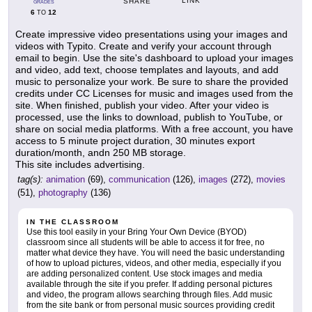
LINK
SHARE
GRADES
6
12
TO
Create impressive video presentations using your images and
videos with Typito. Create and verify your account through
email to begin. Use the site's dashboard to upload your images
and video, add text, choose templates and layouts, and add
music to personalize your work. Be sure to share the provided
credits under CC Licenses for music and images used from the
site. When finished, publish your video. After your video is
processed, use the links to download, publish to YouTube, or
share on social media platforms. With a free account, you have
access to 5 minute project duration, 30 minutes export
duration/month, andn 250 MB storage.
This site includes advertising.
tag(s):
animation
(69),
communication
(126),
images
(272),
movies
(51),
photography
(136)
IN THE CLASSROOM
Use this tool easily in your Bring Your Own Device (BYOD)
classroom since all students will be able to access it for free, no
matter what device they have. You will need the basic understanding
of how to upload pictures, videos, and other media, especially if you
are adding personalized content. Use stock images and media
available through the site if you prefer. If adding personal pictures
and video, the program allows searching through files. Add music
from the site bank or from personal music sources providing credit