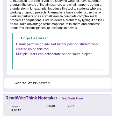
to interact in real time. If you are studying weather, have students
diagram the layers of the atmosphere and what happens during a
thunderstorm, for example. Introduce this tool to students who are
working on group projects. Alternatively, have students use this to
work as partners or as a small team to complete complex math
problems or equations. Give students a problem by typing it on their
board. Take advantage of the map feature to share and annotate
landforms, historic places, or locations in novels.
Edge Features:
Parent permission advised before posting student work
created using this tool
Multiple users can collaborate on the same project
ADD TO MY FAVORITES
ReadWriteThink Notetaker
-
ReadWriteThink
LINK
SHARE
GRADES
3
12
TO