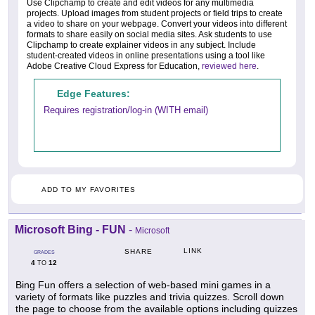
Use Clipchamp to create and edit videos for any multimedia
projects. Upload images from student projects or field trips to create
a video to share on your webpage. Convert your videos into different
formats to share easily on social media sites. Ask students to use
Clipchamp to create explainer videos in any subject. Include
student-created videos in online presentations using a tool like
Adobe Creative Cloud Express for Education,
reviewed here
.
Edge Features:
Requires registration/log-in (WITH email)
ADD TO MY FAVORITES
Microsoft Bing - FUN
-
Microsoft
LINK
SHARE
GRADES
4
12
TO
Bing Fun offers a selection of web-based mini games in a
variety of formats like puzzles and trivia quizzes. Scroll down
the page to choose from the available options including quizzes