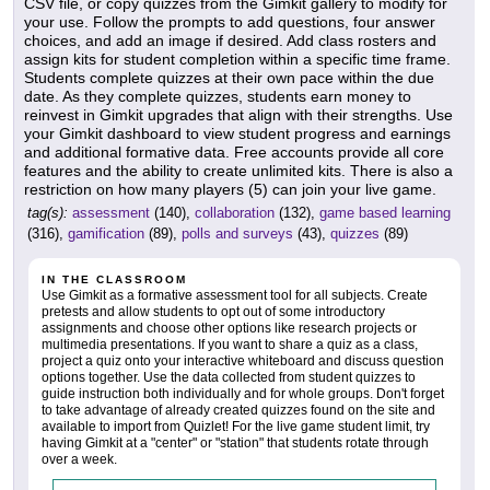
CSV file, or copy quizzes from the Gimkit gallery to modify for
your use. Follow the prompts to add questions, four answer
choices, and add an image if desired. Add class rosters and
assign kits for student completion within a specific time frame.
Students complete quizzes at their own pace within the due
date. As they complete quizzes, students earn money to
reinvest in Gimkit upgrades that align with their strengths. Use
your Gimkit dashboard to view student progress and earnings
and additional formative data. Free accounts provide all core
features and the ability to create unlimited kits. There is also a
restriction on how many players (5) can join your live game.
tag(s):
assessment
(140),
collaboration
(132),
game based learning
(316),
gamification
(89),
polls and surveys
(43),
quizzes
(89)
IN THE CLASSROOM
Use Gimkit as a formative assessment tool for all subjects. Create
pretests and allow students to opt out of some introductory
assignments and choose other options like research projects or
multimedia presentations. If you want to share a quiz as a class,
project a quiz onto your interactive whiteboard and discuss question
options together. Use the data collected from student quizzes to
guide instruction both individually and for whole groups. Don't forget
to take advantage of already created quizzes found on the site and
available to import from Quizlet! For the live game student limit, try
having Gimkit at a "center" or "station" that students rotate through
over a week.