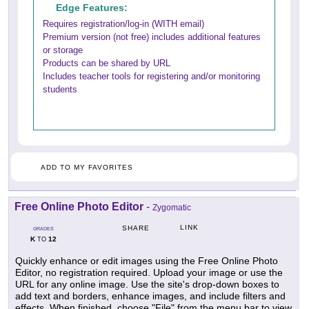
Edge Features:
Requires registration/log-in (WITH email)
Premium version (not free) includes additional features
or storage
Products can be shared by URL
Includes teacher tools for registering and/or monitoring
students
ADD TO MY FAVORITES
Free Online Photo Editor
-
Zygomatic
LINK
SHARE
GRADES
K
12
TO
Quickly enhance or edit images using the Free Online Photo
Editor, no registration required. Upload your image or use the
URL for any online image. Use the site's drop-down boxes to
add text and borders, enhance images, and include filters and
effects. When finished, choose "File" from the menu bar to view