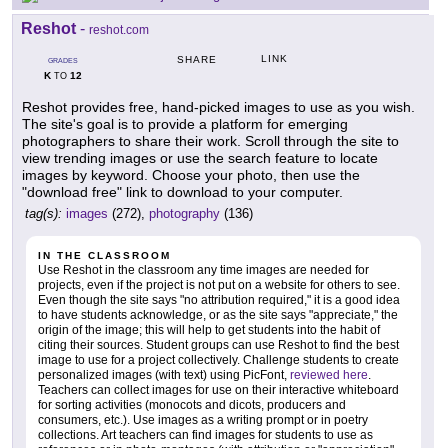
Reshot
-
reshot.com
LINK
SHARE
GRADES
K
12
TO
Reshot provides free, hand-picked images to use as you wish.
The site's goal is to provide a platform for emerging
photographers to share their work. Scroll through the site to
view trending images or use the search feature to locate
images by keyword. Choose your photo, then use the
"download free" link to download to your computer.
tag(s):
images
(272),
photography
(136)
IN THE CLASSROOM
Use Reshot in the classroom any time images are needed for
projects, even if the project is not put on a website for others to see.
Even though the site says "no attribution required," it is a good idea
to have students acknowledge, or as the site says "appreciate," the
origin of the image; this will help to get students into the habit of
citing their sources. Student groups can use Reshot to find the best
image to use for a project collectively. Challenge students to create
personalized images (with text) using PicFont,
reviewed here
.
Teachers can collect images for use on their interactive whiteboard
for sorting activities (monocots and dicots, producers and
consumers, etc.). Use images as a writing prompt or in poetry
collections. Art teachers can find images for students to use as