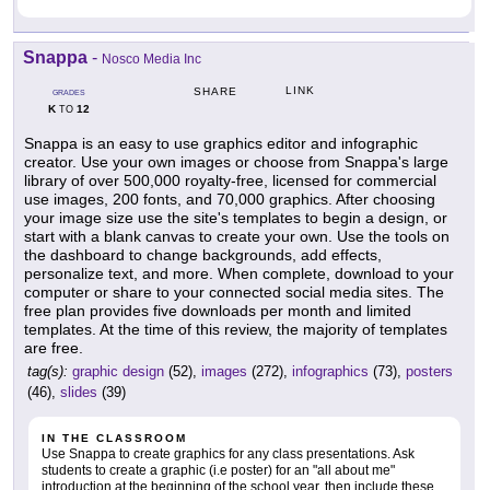
Snappa
-
Nosco Media Inc
LINK
SHARE
GRADES
K
12
TO
Snappa is an easy to use graphics editor and infographic
creator. Use your own images or choose from Snappa's large
library of over 500,000 royalty-free, licensed for commercial
use images, 200 fonts, and 70,000 graphics. After choosing
your image size use the site's templates to begin a design, or
start with a blank canvas to create your own. Use the tools on
the dashboard to change backgrounds, add effects,
personalize text, and more. When complete, download to your
computer or share to your connected social media sites. The
free plan provides five downloads per month and limited
templates. At the time of this review, the majority of templates
are free.
tag(s):
graphic design
(52),
images
(272),
infographics
(73),
posters
(46),
slides
(39)
IN THE CLASSROOM
Use Snappa to create graphics for any class presentations. Ask
students to create a graphic (i.e poster) for an "all about me"
introduction at the beginning of the school year, then include these