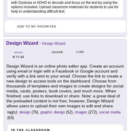
with Dyslexia or ADHD to decode and focus on the text by using the
options included. Upload classroom materials for students to use for
help in understanding difficult text.
ADD TO MY FAVORITES
Design Wizard
-
Design Wizard
LINK
SHARE
GRADES
K
12
TO
Design Wizard is an online photo editor app. Create an account
using email or login with a Facebook or Google account and
verify with a link sent to your email. Choose the link to create a
new design to access tools on the dashboard. Choose from
thousands of templates and images to create designs for social
media, cards, posters, book covers, and much more. When
finished, use links to download or share. Note: a great deal of
the preloaded content is not free; however, Design Wizard
allows users to upload their own images to edit and share.
tag(s):
design
(76),
graphic design
(52),
images
(272),
social media
(63)
IN THE CLASSROOM