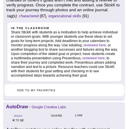
verify progress. Once you complete the contract, use StickK to
track your journey through photos and an online journal.
tag(s):
charactered
(87),
organizational skills
(91)
IN THE CLASSROOM
Share StickK with students as a motivation to help achieve individual
or classroom goals. With younger students use these ideas to set
goals for long-term projects. Add deadlines to your calendars to
monitor progress along the way. Use edublog,
reviewed here
, or
another blogging tool to share successes and failures along the way.
Upon completion of the stated goal or project, have students create
a multimedia presentation using Presentious,
reviewed here
, to
share their journey and completed work. Presentious allows adding
narration and text to a picture. Resource teachers could use StickK
with their students for goal setting and checking in to see
accomplished steps towards achieving their goal.
ADD TO MY FAVORITES
AutoDraw
-
Google Creative Labs
LINK
SHARE
GRADES
K
12
TO