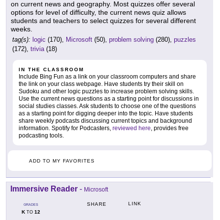
on current news and geography. Most quizzes offer several
options for level of difficulty, the current news quiz allows
students and teachers to select quizzes for several different
weeks.
tag(s):
logic
(170),
Microsoft
(50),
problem solving
(280),
puzzles
(172),
trivia
(18)
IN THE CLASSROOM
Include Bing Fun as a link on your classroom computers and share
the link on your class webpage. Have students try their skill on
Sudoku and other logic puzzles to increase problem solving skills.
Use the current news questions as a starting point for discussions in
social studies classes. Ask students to choose one of the questions
as a starting point for digging deeper into the topic. Have students
share weekly podcasts discussing current topics and background
information. Spotify for Podcasters,
reviewed here
, provides free
podcasting tools.
ADD TO MY FAVORITES
Immersive Reader
-
Microsoft
LINK
SHARE
GRADES
K
12
TO