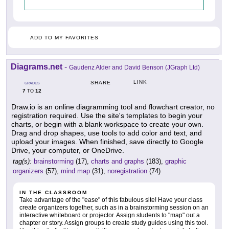
ADD TO MY FAVORITES
Diagrams.net
-
Gaudenz Alder and David Benson (JGraph Ltd)
LINK
SHARE
GRADES
7
12
TO
Draw.io is an online diagramming tool and flowchart creator, no
registration required. Use the site's templates to begin your
charts, or begin with a blank workspace to create your own.
Drag and drop shapes, use tools to add color and text, and
upload your images. When finished, save directly to Google
Drive, your computer, or OneDrive.
tag(s):
brainstorming
(17),
charts and graphs
(183),
graphic
organizers
(57),
mind map
(31),
noregistration
(74)
IN THE CLASSROOM
Take advantage of the "ease" of this fabulous site! Have your class
create organizers together, such as in a brainstorming session on an
interactive whiteboard or projector. Assign students to "map" out a
chapter or story. Assign groups to create study guides using this tool.