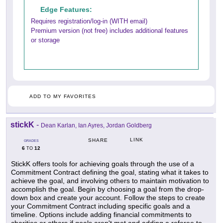
Edge Features:
Requires registration/log-in (WITH email)
Premium version (not free) includes additional features
or storage
ADD TO MY FAVORITES
stickK
-
Dean Karlan, Ian Ayres, Jordan Goldberg
LINK
SHARE
GRADES
6
12
TO
StickK offers tools for achieving goals through the use of a
Commitment Contract defining the goal, stating what it takes to
achieve the goal, and involving others to maintain motivation to
accomplish the goal. Begin by choosing a goal from the drop-
down box and create your account. Follow the steps to create
your Commitment Contract including specific goals and a
timeline. Options include adding financial commitments to
charities or others if goals aren't met and adding a referee to