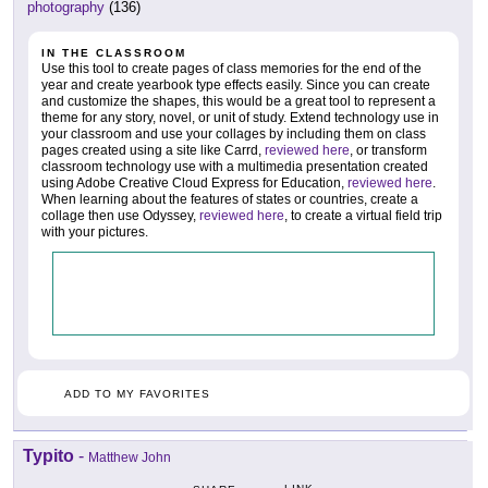
photography
(136)
IN THE CLASSROOM
Use this tool to create pages of class memories for the end of the
year and create yearbook type effects easily. Since you can create
and customize the shapes, this would be a great tool to represent a
theme for any story, novel, or unit of study. Extend technology use in
your classroom and use your collages by including them on class
pages created using a site like Carrd,
reviewed here
, or transform
classroom technology use with a multimedia presentation created
using Adobe Creative Cloud Express for Education,
reviewed here
.
When learning about the features of states or countries, create a
collage then use Odyssey,
reviewed here
, to create a virtual field trip
with your pictures.
ADD TO MY FAVORITES
Typito
-
Matthew John