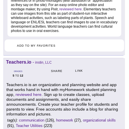
references or in photo-montages (with attribution or "appreciation"
as they say on the site). For an easy online photo editor and
montage maker, try using Pixlr,
reviewed here
. Elementary teachers
can use images from this site as part of student-run interactive
whiteboard activities, such as labeling parts of plants. Speech and
language or ENL/ESL teachers can find images to use in vocabulary
development activities. World language teachers can find cultural
photos to use in oral exercises.
ADD TO MY FAVORITES
Teachers.io
-
instin, LLC
LINK
SHARE
GRADES
5
12
TO
Teachers.io is an organization and planning website and app
that works hand in hand with myHomework student planning
app,
reviewed here
. Sign up to create classes, upload
documents and assignments, and easily share
announcements. Create your teacher profile for students and
parents to view. Free accounts also include a blog for sharing
information and pictures.
tag(s):
communication
(126),
homework
(27),
organizational skills
(91),
Teacher Utilities
(223)