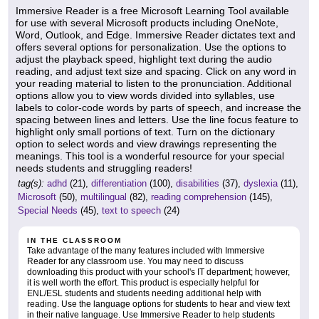
Immersive Reader is a free Microsoft Learning Tool available
for use with several Microsoft products including OneNote,
Word, Outlook, and Edge. Immersive Reader dictates text and
offers several options for personalization. Use the options to
adjust the playback speed, highlight text during the audio
reading, and adjust text size and spacing. Click on any word in
your reading material to listen to the pronunciation. Additional
options allow you to view words divided into syllables, use
labels to color-code words by parts of speech, and increase the
spacing between lines and letters. Use the line focus feature to
highlight only small portions of text. Turn on the dictionary
option to select words and view drawings representing the
meanings. This tool is a wonderful resource for your special
needs students and struggling readers!
tag(s):
adhd
(21),
differentiation
(100),
disabilities
(37),
dyslexia
(11),
Microsoft
(50),
multilingual
(82),
reading comprehension
(145),
Special Needs
(45),
text to speech
(24)
IN THE CLASSROOM
Take advantage of the many features included with Immersive
Reader for any classroom use. You may need to discuss
downloading this product with your school's IT department; however,
it is well worth the effort. This product is especially helpful for
ENL/ESL students and students needing additional help with
reading. Use the language options for students to hear and view text
in their native language. Use Immersive Reader to help students