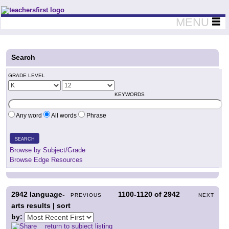
Teachers First - Thinking Teachers Teaching Thinkers
MENU
Search
GRADE LEVEL
KEYWORDS
Any word
All words
Phrase
SEARCH
Browse by Subject/Grade
Browse Edge Resources
2942
language-
1100-1120
of
2942
PREVIOUS
NEXT
arts results | sort
by:
return to subject listing