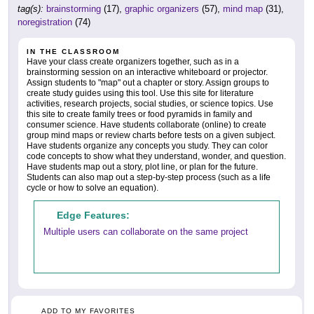
tag(s):
brainstorming
(17),
graphic organizers
(57),
mind map
(31),
noregistration
(74)
IN THE CLASSROOM
Have your class create organizers together, such as in a
brainstorming session on an interactive whiteboard or projector.
Assign students to "map" out a chapter or story. Assign groups to
create study guides using this tool. Use this site for literature
activities, research projects, social studies, or science topics. Use
this site to create family trees or food pyramids in family and
consumer science. Have students collaborate (online) to create
group mind maps or review charts before tests on a given subject.
Have students organize any concepts you study. They can color
code concepts to show what they understand, wonder, and question.
Have students map out a story, plot line, or plan for the future.
Students can also map out a step-by-step process (such as a life
cycle or how to solve an equation).
Edge Features:
Multiple users can collaborate on the same project
ADD TO MY FAVORITES