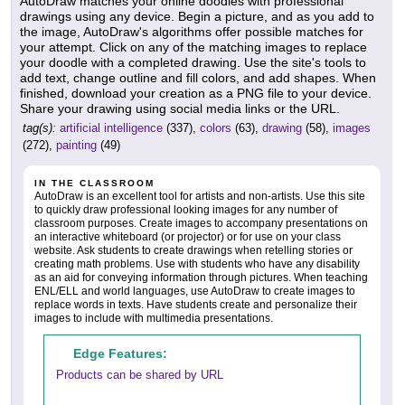
AutoDraw matches your online doodles with professional
drawings using any device. Begin a picture, and as you add to
the image, AutoDraw's algorithms offer possible matches for
your attempt. Click on any of the matching images to replace
your doodle with a completed drawing. Use the site's tools to
add text, change outline and fill colors, and add shapes. When
finished, download your creation as a PNG file to your device.
Share your drawing using social media links or the URL.
tag(s):
artificial intelligence
(337),
colors
(63),
drawing
(58),
images
(272),
painting
(49)
IN THE CLASSROOM
AutoDraw is an excellent tool for artists and non-artists. Use this site
to quickly draw professional looking images for any number of
classroom purposes. Create images to accompany presentations on
an interactive whiteboard (or projector) or for use on your class
website. Ask students to create drawings when retelling stories or
creating math problems. Use with students who have any disability
as an aid for conveying information through pictures. When teaching
ENL/ELL and world languages, use AutoDraw to create images to
replace words in texts. Have students create and personalize their
images to include with multimedia presentations.
Edge Features:
Products can be shared by URL