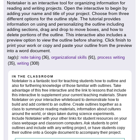
Notetaker is an interactive tool for organizing information for
reading and writing projects. Open the interactive to begin by
adding your name and title of your project. Choose from three
different options for the outline style. The tutorial provides
information on using and personalizing the outline including
adding sections, drag and drop to move boxes, and how to
delete portions of the outline. This interactive also includes a
preview option to view the outline before sharing. Click finish to
print your work or copy and paste your outline from the preview
into a word document.
tag(s):
note taking
(36),
organizational skills
(91),
process writing
(35),
writing
(308)
IN THE CLASSROOM
Notetaker is a fantastic tool for teaching students how to outline and
also for furthering knowledge of those familiar with outlines. Take
advantage of this free interactive and the link to lessons that include
this interactive to supplement your current teaching materials. Share
Notetaker on your interactive whiteboard to demonstrate how to
build and add content to an outline. Create outlines together as a
class to summarize reading materials, information about cultures
around the world, or steps taken during science experiments.
Include Notetaker with your other links for student resources on your
class webpage and classroom computers. Ask students to print
outlines and include with any writing project, or have students copy
their outline onto a Google document to accompany their project.