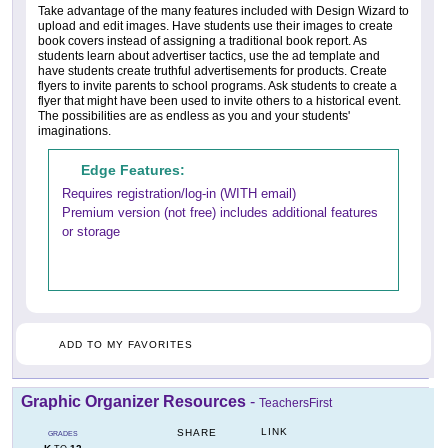
Take advantage of the many features included with Design Wizard to
upload and edit images. Have students use their images to create
book covers instead of assigning a traditional book report. As
students learn about advertiser tactics, use the ad template and
have students create truthful advertisements for products. Create
flyers to invite parents to school programs. Ask students to create a
flyer that might have been used to invite others to a historical event.
The possibilities are as endless as you and your students'
imaginations.
Edge Features:
Requires registration/log-in (WITH email)
Premium version (not free) includes additional features
or storage
ADD TO MY FAVORITES
Graphic Organizer Resources
-
TeachersFirst
LINK
SHARE
GRADES