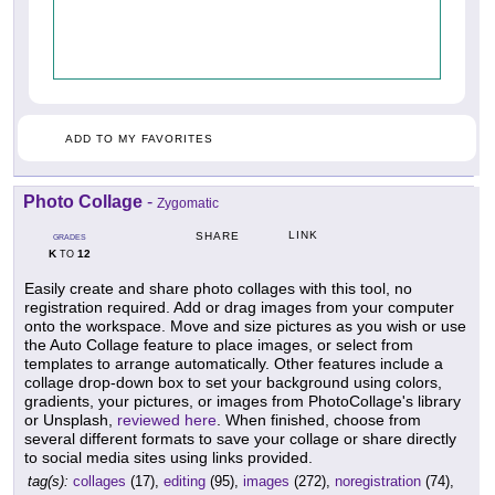
ADD TO MY FAVORITES
Photo Collage
-
Zygomatic
LINK
SHARE
GRADES
K
12
TO
Easily create and share photo collages with this tool, no
registration required. Add or drag images from your computer
onto the workspace. Move and size pictures as you wish or use
the Auto Collage feature to place images, or select from
templates to arrange automatically. Other features include a
collage drop-down box to set your background using colors,
gradients, your pictures, or images from PhotoCollage's library
or Unsplash,
reviewed here
. When finished, choose from
several different formats to save your collage or share directly
to social media sites using links provided.
tag(s):
collages
(17),
editing
(95),
images
(272),
noregistration
(74),