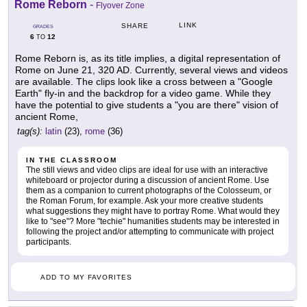
Rome Reborn
-
Flyover Zone
LINK
SHARE
GRADES
6
12
TO
Rome Reborn is, as its title implies, a digital representation of
Rome on June 21, 320 AD. Currently, several views and videos
are available. The clips look like a cross between a "Google
Earth" fly-in and the backdrop for a video game. While they
have the potential to give students a "you are there" vision of
ancient Rome,
tag(s):
latin
(23),
rome
(36)
IN THE CLASSROOM
The still views and video clips are ideal for use with an interactive
whiteboard or projector during a discussion of ancient Rome. Use
them as a companion to current photographs of the Colosseum, or
the Roman Forum, for example. Ask your more creative students
what suggestions they might have to portray Rome. What would they
like to "see"? More "techie" humanities students may be interested in
following the project and/or attempting to communicate with project
participants.
ADD TO MY FAVORITES