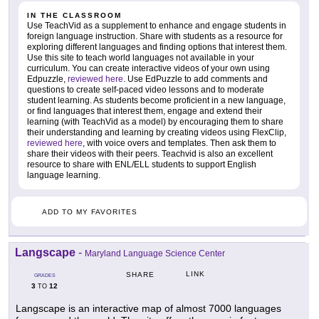
IN THE CLASSROOM
Use TeachVid as a supplement to enhance and engage students in
foreign language instruction. Share with students as a resource for
exploring different languages and finding options that interest them.
Use this site to teach world languages not available in your
curriculum. You can create interactive videos of your own using
Edpuzzle,
reviewed here
. Use EdPuzzle to add comments and
questions to create self-paced video lessons and to moderate
student learning. As students become proficient in a new language,
or find languages that interest them, engage and extend their
learning (with TeachVid as a model) by encouraging them to share
their understanding and learning by creating videos using FlexClip,
reviewed here
, with voice overs and templates. Then ask them to
share their videos with their peers. Teachvid is also an excellent
resource to share with ENL/ELL students to support English
language learning.
ADD TO MY FAVORITES
Langscape
-
Maryland Language Science Center
LINK
SHARE
GRADES
3
12
TO
Langscape is an interactive map of almost 7000 languages