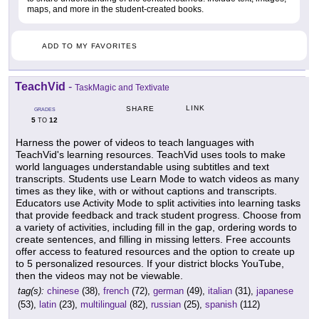
maps, and more in the student-created books.
ADD TO MY FAVORITES
TeachVid
-
TaskMagic and Textivate
LINK
SHARE
GRADES
5
12
TO
Harness the power of videos to teach languages with
TeachVid's learning resources. TeachVid uses tools to make
world languages understandable using subtitles and text
transcripts. Students use Learn Mode to watch videos as many
times as they like, with or without captions and transcripts.
Educators use Activity Mode to split activities into learning tasks
that provide feedback and track student progress. Choose from
a variety of activities, including fill in the gap, ordering words to
create sentences, and filling in missing letters. Free accounts
offer access to featured resources and the option to create up
to 5 personalized resources. If your district blocks YouTube,
then the videos may not be viewable.
tag(s):
chinese
(38),
french
(72),
german
(49),
italian
(31),
japanese
(53),
latin
(23),
multilingual
(82),
russian
(25),
spanish
(112)