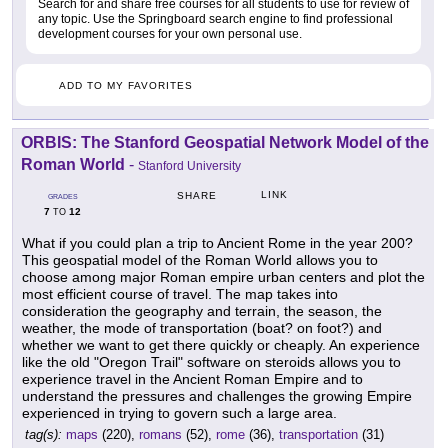
Search for and share free courses for all students to use for review of
any topic. Use the Springboard search engine to find professional
development courses for your own personal use.
ADD TO MY FAVORITES
ORBIS: The Stanford Geospatial Network Model of the
Roman World
-
Stanford University
LINK
SHARE
GRADES
7
12
TO
What if you could plan a trip to Ancient Rome in the year 200?
This geospatial model of the Roman World allows you to
choose among major Roman empire urban centers and plot the
most efficient course of travel. The map takes into
consideration the geography and terrain, the season, the
weather, the mode of transportation (boat? on foot?) and
whether we want to get there quickly or cheaply. An experience
like the old "Oregon Trail" software on steroids allows you to
experience travel in the Ancient Roman Empire and to
understand the pressures and challenges the growing Empire
experienced in trying to govern such a large area.
tag(s):
maps
(220),
romans
(52),
rome
(36),
transportation
(31)