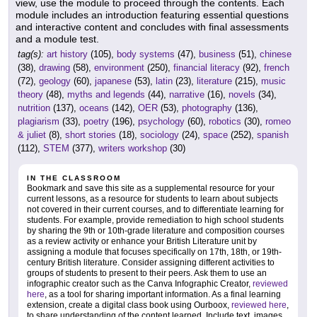
view, use the module to proceed through the contents. Each
module includes an introduction featuring essential questions
and interactive content and concludes with final assessments
and a module test.
tag(s):
art history
(105),
body systems
(47),
business
(51),
chinese
(38),
drawing
(58),
environment
(250),
financial literacy
(92),
french
(72),
geology
(60),
japanese
(53),
latin
(23),
literature
(215),
music
theory
(48),
myths and legends
(44),
narrative
(16),
novels
(34),
nutrition
(137),
oceans
(142),
OER
(53),
photography
(136),
plagiarism
(33),
poetry
(196),
psychology
(60),
robotics
(30),
romeo
& juliet
(8),
short stories
(18),
sociology
(24),
space
(252),
spanish
(112),
STEM
(377),
writers workshop
(30)
IN THE CLASSROOM
Bookmark and save this site as a supplemental resource for your
current lessons, as a resource for students to learn about subjects
not covered in their current courses, and to differentiate learning for
students. For example, provide remediation to high school students
by sharing the 9th or 10th-grade literature and composition courses
as a review activity or enhance your British Literature unit by
assigning a module that focuses specifically on 17th, 18th, or 19th-
century British literature. Consider assigning different activities to
groups of students to present to their peers. Ask them to use an
infographic creator such as the Canva Infographic Creator,
reviewed
here
, as a tool for sharing important information. As a final learning
extension, create a digital class book using Ourboox,
reviewed here
,
to share understanding of the content learned. Include text, images,