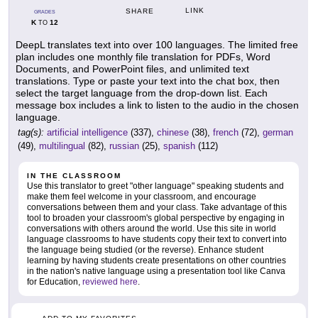
LINK
SHARE
GRADES
K
12
TO
DeepL translates text into over 100 languages. The limited free
plan includes one monthly file translation for PDFs, Word
Documents, and PowerPoint files, and unlimited text
translations. Type or paste your text into the chat box, then
select the target language from the drop-down list. Each
message box includes a link to listen to the audio in the chosen
language.
tag(s):
artificial intelligence
(337),
chinese
(38),
french
(72),
german
(49),
multilingual
(82),
russian
(25),
spanish
(112)
IN THE CLASSROOM
Use this translator to greet "other language" speaking students and
make them feel welcome in your classroom, and encourage
conversations between them and your class. Take advantage of this
tool to broaden your classroom's global perspective by engaging in
conversations with others around the world. Use this site in world
language classrooms to have students copy their text to convert into
the language being studied (or the reverse). Enhance student
learning by having students create presentations on other countries
in the nation's native language using a presentation tool like Canva
for Education,
reviewed here
.