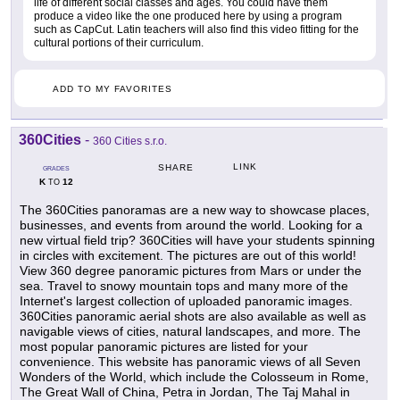
life of different social classes and ages. You could have them
produce a video like the one produced here by using a program
such as CapCut. Latin teachers will also find this video fitting for the
cultural portions of their curriculum.
ADD TO MY FAVORITES
360Cities
-
360 Cities s.r.o.
LINK
SHARE
GRADES
K
12
TO
The 360Cities panoramas are a new way to showcase places,
businesses, and events from around the world. Looking for a
new virtual field trip? 360Cities will have your students spinning
in circles with excitement. The pictures are out of this world!
View 360 degree panoramic pictures from Mars or under the
sea. Travel to snowy mountain tops and many more of the
Internet's largest collection of uploaded panoramic images.
360Cities panoramic aerial shots are also available as well as
navigable views of cities, natural landscapes, and more. The
most popular panoramic pictures are listed for your
convenience. This website has panoramic views of all Seven
Wonders of the World, which include the Colosseum in Rome,
The Great Wall of China, Petra in Jordan, The Taj Mahal in