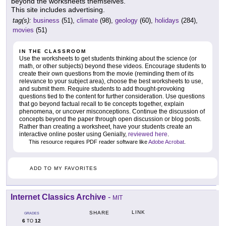
beyond the worksheets themselves.
This site includes advertising.
tag(s):
business
(51),
climate
(98),
geology
(60),
holidays
(284),
movies
(51)
IN THE CLASSROOM
Use the worksheets to get students thinking about the science (or
math, or other subjects) beyond these videos. Encourage students to
create their own questions from the movie (reminding them of its
relevance to your subject area), choose the best worksheets to use,
and submit them. Require students to add thought-provoking
questions tied to the content for further consideration. Use questions
that go beyond factual recall to tie concepts together, explain
phenomena, or uncover misconceptions. Continue the discussion of
concepts beyond the paper through open discussion or blog posts.
Rather than creating a worksheet, have your students create an
interactive online poster using Genially,
reviewed here
.
This resource requires PDF reader software like
Adobe Acrobat
.
ADD TO MY FAVORITES
Internet Classics Archive
-
MIT
LINK
SHARE
GRADES
6
12
TO