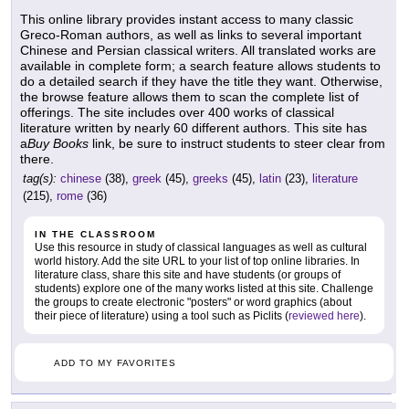
This online library provides instant access to many classic
Greco-Roman authors, as well as links to several important
Chinese and Persian classical writers. All translated works are
available in complete form; a search feature allows students to
do a detailed search if they have the title they want. Otherwise,
the browse feature allows them to scan the complete list of
offerings. The site includes over 400 works of classical
literature written by nearly 60 different authors. This site has
a
Buy Books
link, be sure to instruct students to steer clear from
there.
tag(s):
chinese
(38),
greek
(45),
greeks
(45),
latin
(23),
literature
(215),
rome
(36)
IN THE CLASSROOM
Use this resource in study of classical languages as well as cultural
world history. Add the site URL to your list of top online libraries. In
literature class, share this site and have students (or groups of
students) explore one of the many works listed at this site. Challenge
the groups to create electronic "posters" or word graphics (about
their piece of literature) using a tool such as Piclits (
reviewed here
).
ADD TO MY FAVORITES