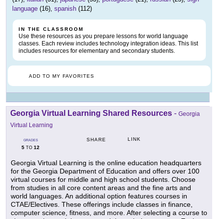
language
(16),
spanish
(112)
IN THE CLASSROOM
Use these resources as you prepare lessons for world language
classes. Each review includes technology integration ideas. This list
includes resources for elementary and secondary students.
ADD TO MY FAVORITES
Georgia Virtual Learning Shared Resources
-
Georgia
Virtual Learning
LINK
SHARE
GRADES
5
12
TO
Georgia Virtual Learning is the online education headquarters
for the Georgia Department of Education and offers over 100
virtual courses for middle and high school students. Choose
from studies in all core content areas and the fine arts and
world languages. An additional option features courses in
CTAE/Electives. These offerings include classes in finance,
computer science, fitness, and more. After selecting a course to