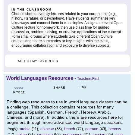
IN THE CLASSROOM
Choose short university lectures related to your current unit (e.g.,
history, literature, or psychology). Have students summarize key
takeaways and connect them to class topics. Assign a relevant Open
Culture lecture for homework, then use class time for guided
discussion, problem-solving, or creative applications of the concept.
Form small groups where students take different Open Culture
courses and share summaries or key insights with the class,
encouraging collaboration and exposure to diverse subjects.
ADD TO MY FAVORITES
World Languages Resources
-
TeachersFirst
LINK
SHARE
GRADES
K
12
TO
Finding web resources to use in world language classes can be
a challenge. This collection contains resources for many
languages (Spanish, German, French, Hebrew, Arabic,
Chinese, and more). In addition, there are resources here for
beginners through more advanced world language speakers.
tag(s):
arabic
(11),
chinese
(38),
french
(72),
german
(49),
hebrew
(17),
italian
(31),
japanese
(53),
portuguese
(21),
russian
(25),
sign