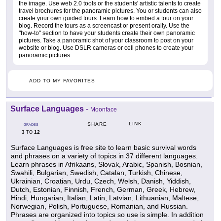
the image. Use web 2.0 tools or the students' artistic talents to create
travel brochures for the panoramic pictures. You or students can also
create your own guided tours. Learn how to embed a tour on your
blog. Record the tours as a screencast or present orally. Use the
"how-to" section to have your students create their own panoramic
pictures. Take a panoramic shot of your classroom to post on your
website or blog. Use DSLR cameras or cell phones to create your
panoramic pictures.
ADD TO MY FAVORITES
Surface Languages
-
Moonface
LINK
SHARE
GRADES
3
12
TO
Surface Languages is free site to learn basic survival words
and phrases on a variety of topics in 37 different languages.
Learn phrases in Afrikaans, Slovak, Arabic, Spanish, Bosnian,
Swahili, Bulgarian, Swedish, Catalan, Turkish, Chinese,
Ukrainian, Croatian, Urdu, Czech, Welsh, Danish, Yiddish,
Dutch, Estonian, Finnish, French, German, Greek, Hebrew,
Hindi, Hungarian, Italian, Latin, Latvian, Lithuanian, Maltese,
Norwegian, Polish, Portuguese, Romanian, and Russian.
Phrases are organized into topics so use is simple. In addition