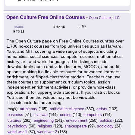
ADD TO MY FAVORITES
Open Culture Free Online Courses
-
Open Culture, LLC
LINK
SHARE
GRADES
9
12
TO
The Open Culture page on Free Online Courses curates over
1,700 no-cost courses from top universities such as Harvard,
Yale, and MIT, covering a wide range of subjects including
humanities, social sciences, computer science, mathematics,
history, art, and world languages. The listings include
downloadable audio and video lectures, MOOCs, and audit
options, making it a flexible resource for advanced learners,
enrichment, or flipped-classroom models. Teachers can use
these courses to supplement curriculum topics, assign
independent enrichment activities, or provide whole-class
explorations for upper-grade students. If your district blocks
YouTube, then the videos may not be viewable.
This site includes advertising.
tag(s):
art history
(105),
artificial intelligence
(337),
artists
(102),
business
(51),
civil war
(144),
coding
(110),
computers
(114),
cultures
(291),
engineering
(141),
environment
(250),
politics
(122),
psychology
(60),
religions
(120),
shakespeare
(99),
sociology
(24),
world war 1
(87),
world war 2
(168)