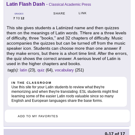
Latin Flash Dash
-
Classical Academic Press
LINK
SHARE
GRADES
7
12
TO
This site gives students a Latinized name and then quizzes
them on the meanings of Latin words. THere are a three levels
of difficulty, three "books," and 32 chapters of difficulty. Music
accompanies the quizzes but can be turned off from the music
speaker icon. Students can choose more than one answer if
they make errors, but there is a short time limit. After the errors,
the quiz shows the correct answer. A serious level of Latin is
used in the higher chapters and books.
tag(s):
latin
(23),
quiz
(64),
vocabulary
(251)
IN THE CLASSROOM
Use this site for your Latin students to review what they're
memorizing and when they're translating. ESL students might find
learning some of the easier Latin roots valuable since so many
English and European languages share the base forms.
ADD TO MY FAVORITES
0-17
of
17