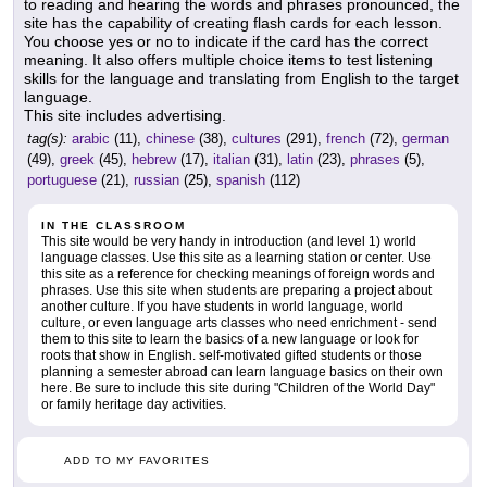
to reading and hearing the words and phrases pronounced, the
site has the capability of creating flash cards for each lesson.
You choose yes or no to indicate if the card has the correct
meaning. It also offers multiple choice items to test listening
skills for the language and translating from English to the target
language.
This site includes advertising.
tag(s):
arabic
(11),
chinese
(38),
cultures
(291),
french
(72),
german
(49),
greek
(45),
hebrew
(17),
italian
(31),
latin
(23),
phrases
(5),
portuguese
(21),
russian
(25),
spanish
(112)
IN THE CLASSROOM
This site would be very handy in introduction (and level 1) world
language classes. Use this site as a learning station or center. Use
this site as a reference for checking meanings of foreign words and
phrases. Use this site when students are preparing a project about
another culture. If you have students in world language, world
culture, or even language arts classes who need enrichment - send
them to this site to learn the basics of a new language or look for
roots that show in English. self-motivated gifted students or those
planning a semester abroad can learn language basics on their own
here. Be sure to include this site during "Children of the World Day"
or family heritage day activities.
ADD TO MY FAVORITES