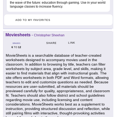
the wave of the future: education through gaming. Use in your world
language classes to increase fluency.
ADD TO MY FAVORITES
Moviesheets
-
Christopher Sheehan
LINK
SHARE
GRADES
6
12
TO
MovieSheets is a searchable database of teacher-created
worksheets designed to accompany movies used in the
classroom. In addition to browsing by title, teachers can filter
worksheets by subject area, grade level, and skills, making it
easier to find materials that align with instructional goals. The
site offers worksheets in both PDF and Word formats, allowing
teachers to edit and customize questions as needed. Because
resources are user-submitted, all materials should be
previewed carefully for quality, appropriateness, and classroom
fit. Teachers should also follow district and school guidelines
regarding movie use, including licensing and content
considerations. MovieSheets works best as a supplement to
instruction, providing structured discussion and reflection, while
still pairing films with interactive, thought-provoking activities