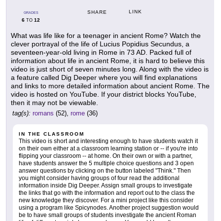
LINK
SHARE
GRADES
6
12
TO
What was life like for a teenager in ancient Rome? Watch the
clever portrayal of the life of Lucius Popidius Secundus, a
seventeen-year-old living in Rome in 73 AD. Packed full of
information about life in ancient Rome, it is hard to believe this
video is just short of seven minutes long. Along with the video is
a feature called Dig Deeper where you will find explanations
and links to more detailed information about ancient Rome. The
video is hosted on YouTube. If your district blocks YouTube,
then it may not be viewable.
tag(s):
romans
(52),
rome
(36)
IN THE CLASSROOM
This video is short and interesting enough to have students watch it
on their own either at a classroom learning station or -- if you're into
flipping your classroom -- at home. On their own or with a partner,
have students answer the 5 multiple choice questions and 3 open
answer questions by clicking on the button labeled "Think." Then
you might consider having groups of four read the additional
information inside Dig Deeper. Assign small groups to investigate
the links that go with the information and report out to the class the
new knowledge they discover. For a mini project like this consider
using a program like Spicynodes. Another project suggestion would
be to have small groups of students investigate the ancient Roman