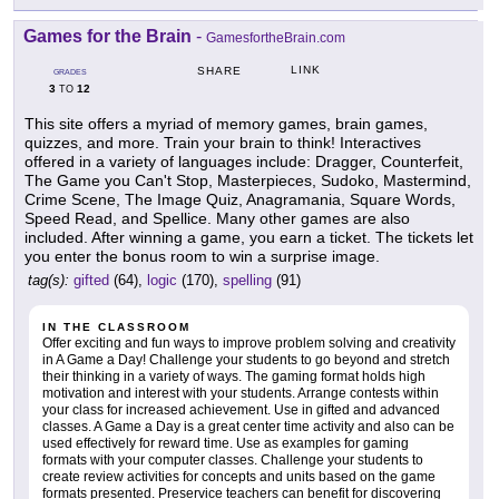
Games for the Brain
-
GamesfortheBrain.com
LINK
SHARE
GRADES
3
12
TO
This site offers a myriad of memory games, brain games,
quizzes, and more. Train your brain to think! Interactives
offered in a variety of languages include: Dragger, Counterfeit,
The Game you Can't Stop, Masterpieces, Sudoko, Mastermind,
Crime Scene, The Image Quiz, Anagramania, Square Words,
Speed Read, and Spellice. Many other games are also
included. After winning a game, you earn a ticket. The tickets let
you enter the bonus room to win a surprise image.
tag(s):
gifted
(64),
logic
(170),
spelling
(91)
IN THE CLASSROOM
Offer exciting and fun ways to improve problem solving and creativity
in A Game a Day! Challenge your students to go beyond and stretch
their thinking in a variety of ways. The gaming format holds high
motivation and interest with your students. Arrange contests within
your class for increased achievement. Use in gifted and advanced
classes. A Game a Day is a great center time activity and also can be
used effectively for reward time. Use as examples for gaming
formats with your computer classes. Challenge your students to
create review activities for concepts and units based on the game
formats presented. Preservice teachers can benefit for discovering