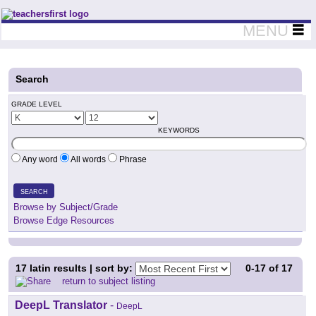
Teachers First - Thinking Teachers Teaching Thinkers
MENU
Search
GRADE LEVEL
KEYWORDS
Any word
All words
Phrase
SEARCH
Browse by Subject/Grade
Browse Edge Resources
17
latin results | sort by:
0-17
of
17
return to subject listing
DeepL Translator
-
DeepL