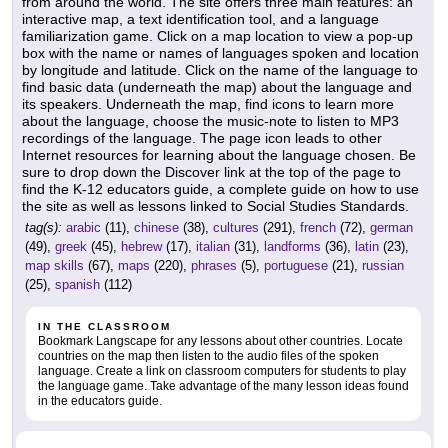
from around the world. The site offers three main features: an
interactive map, a text identification tool, and a language
familiarization game. Click on a map location to view a pop-up
box with the name or names of languages spoken and location
by longitude and latitude. Click on the name of the language to
find basic data (underneath the map) about the language and
its speakers. Underneath the map, find icons to learn more
about the language, choose the music-note to listen to MP3
recordings of the language. The page icon leads to other
Internet resources for learning about the language chosen. Be
sure to drop down the Discover link at the top of the page to
find the K-12 educators guide, a complete guide on how to use
the site as well as lessons linked to Social Studies Standards.
tag(s):
arabic
(11),
chinese
(38),
cultures
(291),
french
(72),
german
(49),
greek
(45),
hebrew
(17),
italian
(31),
landforms
(36),
latin
(23),
map skills
(67),
maps
(220),
phrases
(5),
portuguese
(21),
russian
(25),
spanish
(112)
IN THE CLASSROOM
Bookmark Langscape for any lessons about other countries. Locate
countries on the map then listen to the audio files of the spoken
language. Create a link on classroom computers for students to play
the language game. Take advantage of the many lesson ideas found
in the educators guide.