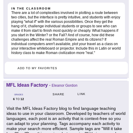
IN THE CLASSROOM
There are a lot of complexities involved in plotting a route between
two cities, but the interface is pretty intuitive, and students with enjoy
playing "what if" with the various possibilities. Once they get the
hang of it, challenge individual students or groups to see who can
make it from start to finish most quickly or cheaply. What happens if
you start in the Winter? or the Fall? And of course, how did these
challenges affect the real Roman Empire and its citizens? If
individual computers aren't available, plot your travel as a class on
your interactive whiteboard or projector. Include this in Latin or world
history class to make Roman civilization more "real."
ADD TO MY FAVORITES
MFL Ideas Factory
-
Eleanor Gordon
LINK
SHARE
GRADES
6
12
TO
Visit the MFL Ideas Factory blog to find language teaching
ideas to use in your classroom. Developed by teachers of world
languages, each post is an activity that is context-free so you
can adapt to your planning. Tags accompany each activity to
make your search more efficient. Sample tags are "Will it take