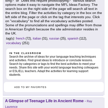
long?" or "Does this require photocopying?" Various search
options make it easy to navigate the MFL Ideas Factory. The
search box on the right side of the page will search all text in
the entire blog. Filter the activities by category in the box on the
left side of the page or click on the tag that interests you. Click
on "vocabulary" to find all the vocabulary activities posted.
Some of the pronunciations and spellings may differ from those
in American English because the site administrator resides in
the UK.
tag(s):
french
(72),
italian
(31),
russian
(25),
spanish
(112),
vocabulary
(251)
IN THE CLASSROOM
Search the archive of ideas for your language teaching techniques
and activities. Find great ideas to introduce or conclude lessons.
Search by categories or tags to find the best activities to meet your
needs. Share this site with your world language teaching colleagues
or ESL/ELL teachers. Adapt the activities for learning support
students.
ADD TO MY FAVORITES
A Glimpse of Teenage Life in Ancient Rome
-
Ray
Laurence