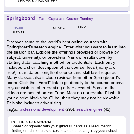
ADD TO MY FAVORITES
Springboard
-
Parul Gupta and Gautam Tambay
LINK
SHARE
GRADES
8
12
TO
Discover some of the world's best online courses with
Springboard's search engine. Enter what you want to learn into
the search bar. Explore the offerings provided or browse by
subject, university, or providers. Narrow results down by
starting date, teaching method, or credentials. Each entry
includes a short description of the course, fees (many are
free!), start dates, length of course, and skill level required.
Many classes also include reviews from other Springboard's
users. Click the "Enroll" link to go directly to the course or save
to your wish list after creating a free account. Some of the
videos are hosted on YouTube. Most do not require Flash. If
your district blocks YouTube, then they may not be viewable.
This site includes advertising.
tag(s):
professional development
(296),
search engines
(42)
IN THE CLASSROOM
Share Springboard with your gifted students as a resource for
finding enrichment resources or content not taught by your school.