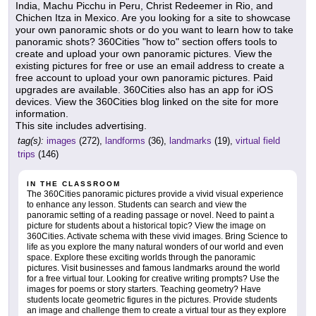
India, Machu Picchu in Peru, Christ Redeemer in Rio, and
Chichen Itza in Mexico. Are you looking for a site to showcase
your own panoramic shots or do you want to learn how to take
panoramic shots? 360Cities "how to" section offers tools to
create and upload your own panoramic pictures. View the
existing pictures for free or use an email address to create a
free account to upload your own panoramic pictures. Paid
upgrades are available. 360Cities also has an app for iOS
devices. View the 360Cities blog linked on the site for more
information.
This site includes advertising.
tag(s):
images
(272),
landforms
(36),
landmarks
(19),
virtual field
trips
(146)
IN THE CLASSROOM
The 360Cities panoramic pictures provide a vivid visual experience
to enhance any lesson. Students can search and view the
panoramic setting of a reading passage or novel. Need to paint a
picture for students about a historical topic? View the image on
360Cities. Activate schema with these vivid images. Bring Science to
life as you explore the many natural wonders of our world and even
space. Explore these exciting worlds through the panoramic
pictures. Visit businesses and famous landmarks around the world
for a free virtual tour. Looking for creative writing prompts? Use the
images for poems or story starters. Teaching geometry? Have
students locate geometric figures in the pictures. Provide students
an image and challenge them to create a virtual tour as they explore