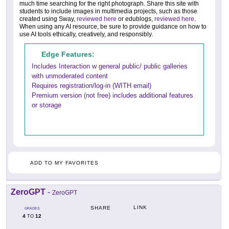
much time searching for the right photograph. Share this site with
students to include images in multimedia projects, such as those
created using Sway,
reviewed here
or edublogs,
reviewed here
.
When using any AI resource, be sure to provide guidance on how to
use AI tools ethically, creatively, and responsibly.
Edge Features:
Includes Interaction w general public/ public galleries
with unmoderated content
Requires registration/log-in (WITH email)
Premium version (not free) includes additional features
or storage
ADD TO MY FAVORITES
ZeroGPT
-
ZeroGPT
LINK
SHARE
GRADES
4
12
TO