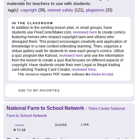
materials for teachers to use with students.
tag(s):
copyright
(39),
internet safety
(121),
plagiarism
(33)
IN THE CLASSROOM
In addition to the existing lesson plan, in small groups, have
students use FreeComicMaker.com,
reviewed here
to create comics
featuring heroes who respect copyright laws and villains who
disregard them. This project encourages creativity and application of
knowledge in a new context extending learning. Then, organize a
virtual gallery walk for students to view each group's comics. Utilize
a quiz program like Kahoot,
reviewed here
and use the information
from the lesson to create a quiz that focuses on different aspects of
copyright. Have students create their own Legal or Illegal trading
card utilizing Trading Card Creator,
reviewed here
.
This resource requires PDF reader software like
Adobe Acrobat
.
ADD TO MY FAVORITES
National Farm to School Network
-
Tides Center National
Farm to School Network
LINK
SHARE
GRADES
K
12
TO