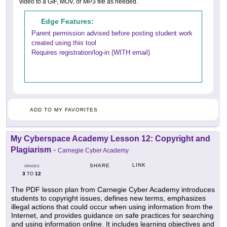
video to a GIF, MOV, or MP3 file as needed.
Edge Features:
Parent permission advised before posting student work
created using this tool
Requires registration/log-in (WITH email)
ADD TO MY FAVORITES
My Cyberspace Academy Lesson 12: Copyright and
Plagiarism
-
Carnegie Cyber Academy
LINK
SHARE
GRADES
3
12
TO
The PDF lesson plan from Carnegie Cyber Academy introduces
students to copyright issues, defines new terms, emphasizes
illegal actions that could occur when using information from the
Internet, and provides guidance on safe practices for searching
and using information online. It includes learning objectives and