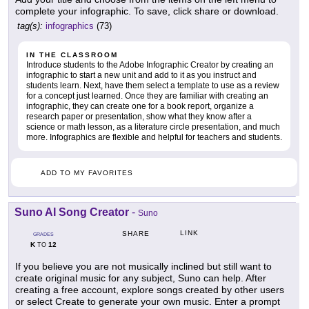
complete your infographic. To save, click share or download.
tag(s):
infographics
(73)
IN THE CLASSROOM
Introduce students to the Adobe Infographic Creator by creating an
infographic to start a new unit and add to it as you instruct and
students learn. Next, have them select a template to use as a review
for a concept just learned. Once they are familiar with creating an
infographic, they can create one for a book report, organize a
research paper or presentation, show what they know after a
science or math lesson, as a literature circle presentation, and much
more. Infographics are flexible and helpful for teachers and students.
ADD TO MY FAVORITES
Suno AI Song Creator
-
Suno
LINK
SHARE
GRADES
K
12
TO
If you believe you are not musically inclined but still want to
create original music for any subject, Suno can help. After
creating a free account, explore songs created by other users
or select Create to generate your own music. Enter a prompt