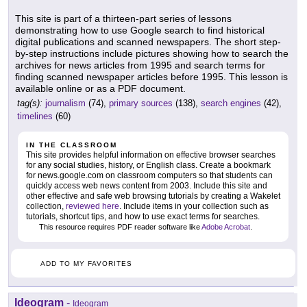
This site is part of a thirteen-part series of lessons
demonstrating how to use Google search to find historical
digital publications and scanned newspapers. The short step-
by-step instructions include pictures showing how to search the
archives for news articles from 1995 and search terms for
finding scanned newspaper articles before 1995. This lesson is
available online or as a PDF document.
tag(s):
journalism
(74),
primary sources
(138),
search engines
(42),
timelines
(60)
IN THE CLASSROOM
This site provides helpful information on effective browser searches
for any social studies, history, or English class. Create a bookmark
for news.google.com on classroom computers so that students can
quickly access web news content from 2003. Include this site and
other effective and safe web browsing tutorials by creating a Wakelet
collection,
reviewed here
. Include items in your collection such as
tutorials, shortcut tips, and how to use exact terms for searches.
This resource requires PDF reader software like
Adobe Acrobat
.
ADD TO MY FAVORITES
Ideogram
-
Ideogram