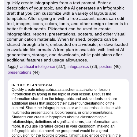
quickly create infographics from a text prompt. Enter a
description of your topic, and the AI generates an infographic
draft that you can customize with a variety of layouts and
templates. After signing in with a free account, users can edit
text, images, icons, colors, fonts, and other design elements to
better fit their needs. Piktochart can be used to create
infographics, reports, presentations, posters, and other visual
communication materials. When finished, projects can be
shared through a link, embedded on a website, or downloaded
in available file formats. A free plan is available with limited AI
generations, storage, and downloads, while paid plans offer
additional features and usage allowances.
tag(s):
artificial intelligence
(337),
infographics
(73),
posters
(46),
presentations
(44)
IN THE CLASSROOM
Quickly create infographics as a schema activator or lesson
introduction by typing in the topic of your lesson. Discuss the
information shared on the infographic and ask students to share
additional ideas that support their current understanding of the
content. Share the infographic creator with students to include with
multimedia presentations, book reports, or oral presentations.
Students can create infographics about a classroom topic,
relationships, definitions of significant terms, lab information, and
more. If you use literature circles in your classroom, making an
Infographic about a novel the group read would be a great
conclusion for the lit circle project. It might also entice others in the