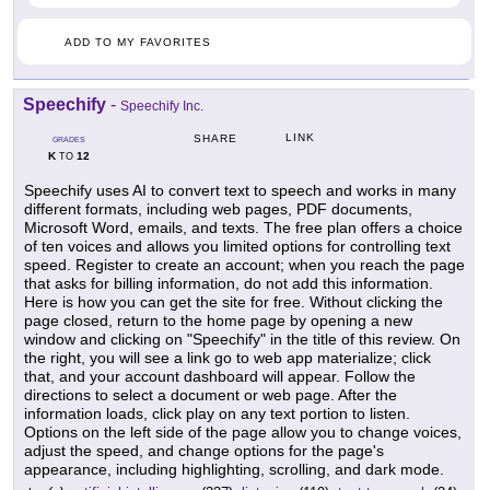
ADD TO MY FAVORITES
Speechify
-
Speechify Inc.
LINK
SHARE
GRADES
K
12
TO
Speechify uses AI to convert text to speech and works in many
different formats, including web pages, PDF documents,
Microsoft Word, emails, and texts. The free plan offers a choice
of ten voices and allows you limited options for controlling text
speed. Register to create an account; when you reach the page
that asks for billing information, do not add this information.
Here is how you can get the site for free. Without clicking the
page closed, return to the home page by opening a new
window and clicking on "Speechify" in the title of this review. On
the right, you will see a link go to web app materialize; click
that, and your account dashboard will appear. Follow the
directions to select a document or web page. After the
information loads, click play on any text portion to listen.
Options on the left side of the page allow you to change voices,
adjust the speed, and change options for the page's
appearance, including highlighting, scrolling, and dark mode.