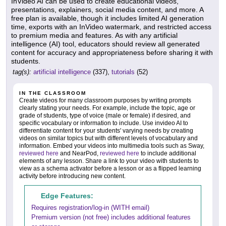
InVideo AI can be used to create educational videos,
presentations, explainers, social media content, and more. A
free plan is available, though it includes limited AI generation
time, exports with an InVideo watermark, and restricted access
to premium media and features. As with any artificial
intelligence (AI) tool, educators should review all generated
content for accuracy and appropriateness before sharing it with
students.
tag(s):
artificial intelligence
(337),
tutorials
(52)
IN THE CLASSROOM
Create videos for many classroom purposes by writing prompts
clearly stating your needs. For example, include the topic, age or
grade of students, type of voice (male or female) if desired, and
specific vocabulary or information to include. Use invideo AI to
differentiate content for your students' varying needs by creating
videos on similar topics but with different levels of vocabulary and
information. Embed your videos into multimedia tools such as Sway,
reviewed here
and NearPod,
reviewed here
to include additional
elements of any lesson. Share a link to your video with students to
view as a schema activator before a lesson or as a flipped learning
activity before introducing new content.
Edge Features:
Requires registration/log-in (WITH email)
Premium version (not free) includes additional features