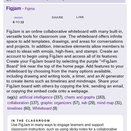
Figjam
-
Figma
LINK
SHARE
GRADES
K
12
TO
FigJam is an online collaborative whiteboard with many built-in,
versatile tools for classroom use. The whiteboard offers infinite
space to add templates, drawings, and areas for conversations
and projects. In addition, interactive elements allow members to
react to ideas with emojis, high-fives, and stamps. Create an
account to begin using FigJam and access all of its features.
Create your FigJam board by selecting the purple "+FigJam
Board" link near the top of the home page. Add features to your
whiteboard by choosing from the many options available,
including drawing and writing tools, a timer, and an AI generator
to create items such as timelines and mindmaps. Share your
FigJam board with others by copying the link, sending an email,
or copying the embed code onto a webpage.
tag(s):
artificial intelligence
(337),
charts and graphs
(183),
collaboration
(137),
graphic organizers
(57),
iwb
(29),
mind map
(31),
timelines
(60),
Whiteboard
(9)
IN THE CLASSROOM
Use FigJam in many ways to engage learners and support
classroom instruction, such as using sticky notes for a collaborative