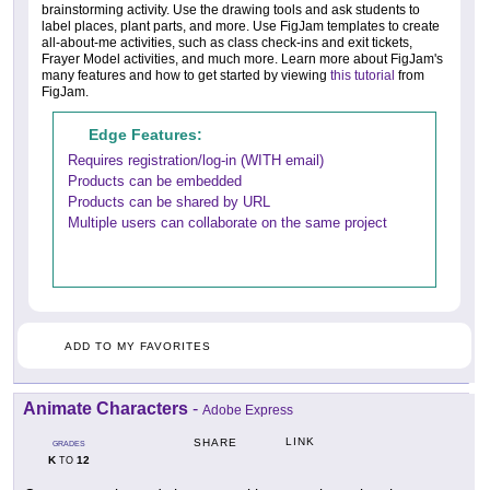
brainstorming activity. Use the drawing tools and ask students to
label places, plant parts, and more. Use FigJam templates to create
all-about-me activities, such as class check-ins and exit tickets,
Frayer Model activities, and much more. Learn more about FigJam's
many features and how to get started by viewing
this tutorial
from
FigJam.
Edge Features:
Requires registration/log-in (WITH email)
Products can be embedded
Products can be shared by URL
Multiple users can collaborate on the same project
ADD TO MY FAVORITES
Animate Characters
-
Adobe Express
LINK
SHARE
GRADES
K
12
TO