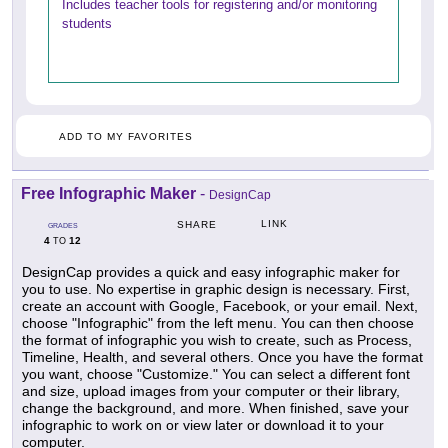
Includes teacher tools for registering and/or monitoring
students
ADD TO MY FAVORITES
Free Infographic Maker
-
DesignCap
LINK
SHARE
GRADES
4
12
TO
DesignCap provides a quick and easy infographic maker for
you to use. No expertise in graphic design is necessary. First,
create an account with Google, Facebook, or your email. Next,
choose "Infographic" from the left menu. You can then choose
the format of infographic you wish to create, such as Process,
Timeline, Health, and several others. Once you have the format
you want, choose "Customize." You can select a different font
and size, upload images from your computer or their library,
change the background, and more. When finished, save your
infographic to work on or view later or download it to your
computer.