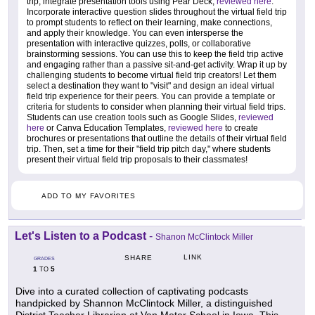
trip, integrate presentation tools using Pear Deck,
reviewed here
.
Incorporate interactive question slides throughout the virtual field trip
to prompt students to reflect on their learning, make connections,
and apply their knowledge. You can even intersperse the
presentation with interactive quizzes, polls, or collaborative
brainstorming sessions. You can use this to keep the field trip active
and engaging rather than a passive sit-and-get activity. Wrap it up by
challenging students to become virtual field trip creators! Let them
select a destination they want to "visit" and design an ideal virtual
field trip experience for their peers. You can provide a template or
criteria for students to consider when planning their virtual field trips.
Students can use creation tools such as Google Slides,
reviewed
here
or Canva Education Templates,
reviewed here
to create
brochures or presentations that outline the details of their virtual field
trip. Then, set a time for their "field trip pitch day," where students
present their virtual field trip proposals to their classmates!
ADD TO MY FAVORITES
Let's Listen to a Podcast
-
Shanon McClintock Miller
LINK
SHARE
GRADES
1
5
TO
Dive into a curated collection of captivating podcasts
handpicked by Shannon McClintock Miller, a distinguished
District Teacher Librarian at Van Meter School in Iowa. This