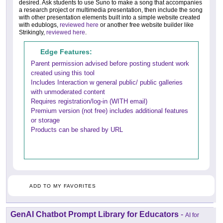
desired. Ask students to use Suno to make a song that accompanies
a research project or multimedia presentation, then include the song
with other presentation elements built into a simple website created
with edublogs,
reviewed here
or another free website builder like
Strikingly,
reviewed here
.
Edge Features:
Parent permission advised before posting student work
created using this tool
Includes Interaction w general public/ public galleries
with unmoderated content
Requires registration/log-in (WITH email)
Premium version (not free) includes additional features
or storage
Products can be shared by URL
ADD TO MY FAVORITES
GenAI Chatbot Prompt Library for Educators
-
AI for