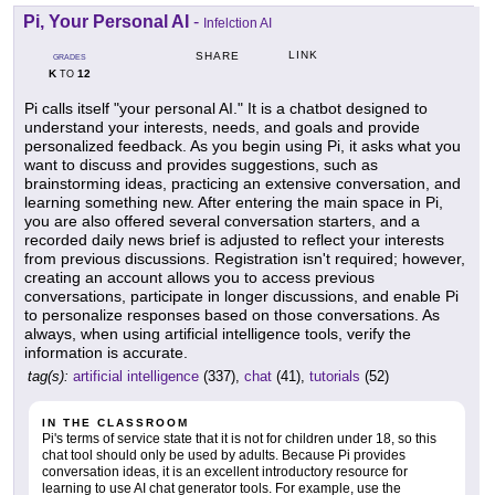
Pi, Your Personal AI
-
Infelction AI
LINK
SHARE
GRADES
K
12
TO
Pi calls itself "your personal AI." It is a chatbot designed to
understand your interests, needs, and goals and provide
personalized feedback. As you begin using Pi, it asks what you
want to discuss and provides suggestions, such as
brainstorming ideas, practicing an extensive conversation, and
learning something new. After entering the main space in Pi,
you are also offered several conversation starters, and a
recorded daily news brief is adjusted to reflect your interests
from previous discussions. Registration isn't required; however,
creating an account allows you to access previous
conversations, participate in longer discussions, and enable Pi
to personalize responses based on those conversations. As
always, when using artificial intelligence tools, verify the
information is accurate.
tag(s):
artificial intelligence
(337),
chat
(41),
tutorials
(52)
IN THE CLASSROOM
Pi's terms of service state that it is not for children under 18, so this
chat tool should only be used by adults. Because Pi provides
conversation ideas, it is an excellent introductory resource for
learning to use AI chat generator tools. For example, use the