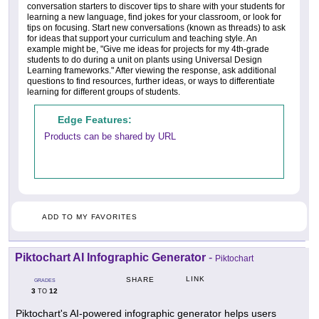
conversation starters to discover tips to share with your students for
learning a new language, find jokes for your classroom, or look for
tips on focusing. Start new conversations (known as threads) to ask
for ideas that support your curriculum and teaching style. An
example might be, "Give me ideas for projects for my 4th-grade
students to do during a unit on plants using Universal Design
Learning frameworks." After viewing the response, ask additional
questions to find resources, further ideas, or ways to differentiate
learning for different groups of students.
Edge Features:
Products can be shared by URL
ADD TO MY FAVORITES
Piktochart AI Infographic Generator
-
Piktochart
LINK
SHARE
GRADES
3
12
TO
Piktochart's AI-powered infographic generator helps users