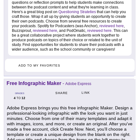
questions or reflection prompts to help students make connections
between the podcast content and what they're learning in class.
Here's a great blog post on
Questioning Strateties
that can help you
craft those. Wrap it all up by giving students an opportunity to create
their own podcasts. Choose from several free resources to create
your podcasts. Spotify for Podcasters (was Anchor),
reviewed here
,
Buzzsprout,
reviewed here
, and PodOmatic,
reviewed here
. This can
be a great collaborative project where students work together to
produce podcasts on topics of their choice or related to the unit of
study. Find opportunities for students to share their podcasts with a
wider audience, such as the school community or caregivers!
ADD TO MY FAVORITES
Free Infographic Maker
-
Adobe Express
LINK
SHARE
GRADES
4
12
TO
Adobe Express brings you this free infographic Maker. Design a
professional-looking infographic with the look you want in just
minutes. Choose from one of their many templates and adapt it
with images, icons, and more, or create an original. After you've
made a free account, click Create Now. Next, you'll choose a
template or create a unique design from the blank on the right.
Add your title and choose from the items on the left menu to