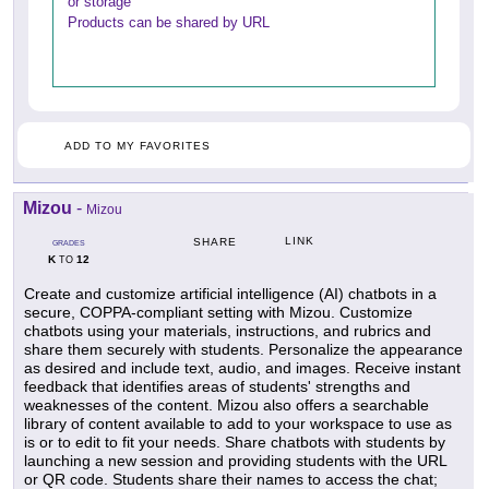
or storage
Products can be shared by URL
ADD TO MY FAVORITES
Mizou
-
Mizou
LINK
SHARE
GRADES
K
12
TO
Create and customize artificial intelligence (AI) chatbots in a
secure, COPPA-compliant setting with Mizou. Customize
chatbots using your materials, instructions, and rubrics and
share them securely with students. Personalize the appearance
as desired and include text, audio, and images. Receive instant
feedback that identifies areas of students' strengths and
weaknesses of the content. Mizou also offers a searchable
library of content available to add to your workspace to use as
is or to edit to fit your needs. Share chatbots with students by
launching a new session and providing students with the URL
or QR code. Students share their names to access the chat;