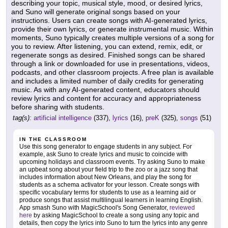
describing your topic, musical style, mood, or desired lyrics,
and Suno will generate original songs based on your
instructions. Users can create songs with AI-generated lyrics,
provide their own lyrics, or generate instrumental music. Within
moments, Suno typically creates multiple versions of a song for
you to review. After listening, you can extend, remix, edit, or
regenerate songs as desired. Finished songs can be shared
through a link or downloaded for use in presentations, videos,
podcasts, and other classroom projects. A free plan is available
and includes a limited number of daily credits for generating
music. As with any AI-generated content, educators should
review lyrics and content for accuracy and appropriateness
before sharing with students.
tag(s):
artificial intelligence
(337),
lyrics
(16),
preK
(325),
songs
(51)
IN THE CLASSROOM
Use this song generator to engage students in any subject. For
example, ask Suno to create lyrics and music to coincide with
upcoming holidays and classroom events. Try asking Suno to make
an upbeat song about your field trip to the zoo or a jazz song that
includes information about New Orleans, and play the song for
students as a schema activator for your lesson. Create songs with
specific vocabulary terms for students to use as a learning aid or
produce songs that assist multilingual learners in learning English.
App smash Suno with MagicSchool's Song Generator,
reviewed
here
by asking MagicSchool to create a song using any topic and
details, then copy the lyrics into Suno to turn the lyrics into any genre