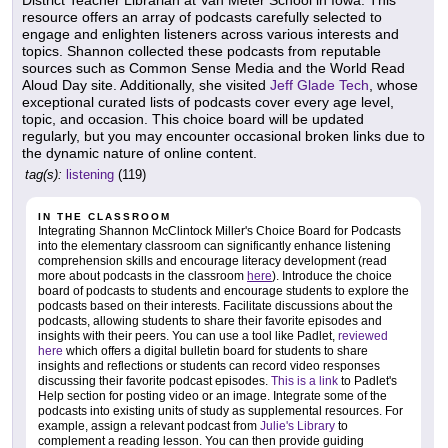
resource offers an array of podcasts carefully selected to
engage and enlighten listeners across various interests and
topics. Shannon collected these podcasts from reputable
sources such as Common Sense Media and the World Read
Aloud Day site. Additionally, she visited
Jeff Glade Tech
, whose
exceptional curated lists of podcasts cover every age level,
topic, and occasion. This choice board will be updated
regularly, but you may encounter occasional broken links due to
the dynamic nature of online content.
tag(s):
listening
(119)
IN THE CLASSROOM
Integrating Shannon McClintock Miller's Choice Board for Podcasts
into the elementary classroom can significantly enhance listening
comprehension skills and encourage literacy development (read
more about podcasts in the classroom
here
). Introduce the choice
board of podcasts to students and encourage students to explore the
podcasts based on their interests. Facilitate discussions about the
podcasts, allowing students to share their favorite episodes and
insights with their peers. You can use a tool like Padlet,
reviewed
here
which offers a digital bulletin board for students to share
insights and reflections or students can record video responses
discussing their favorite podcast episodes.
This is a link
to Padlet's
Help section for posting video or an image. Integrate some of the
podcasts into existing units of study as supplemental resources. For
example, assign a relevant podcast from
Julie's Library
to
complement a reading lesson. You can then provide guiding