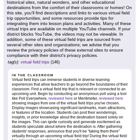
historical sites, natural wonders, and other educational
destinations from the comfort of their classrooms or homes! On
this site, you'll find descriptions and links to various virtual field
trip opportunities, and some resources provide tips for
integrating them into lesson plans and activities. Many of these
virtual trips are available on multiple YouTube channels. If your
district blocks YouTube, the videos may not be viewable. In
addition, some of these virtual field trips are sourced from
several other sites and organizations; we advise that you
review the privacy policies of these external sites to ensure
compliance with their district's privacy policies.
tag(s):
virtual field trips
(146)
IN THE CLASSROOM
Virtual field trips can immerse students in diverse learning
experiences that allow teachers to go beyond the boundaries of their
classroom. Find a virtual field trip that is relevant or connected to an
upcoming unit. Begin by conducting an anonymous poll using a tool
like Poll Everywhere,
reviewed here
or Mentimeter,
reviewed here
showing images from one of the virtual field trips you've chosen.
Display images showcasing significant landmarks, main attractions,
or features of the location. Students can post their wonderings,
insights, or prior knowledge about the destination based solely on
the images. This can ignite curiosity and generate excitement as
students speculate about where the destination is. After gathering
students' responses, announce that you'll be "taking them there"
virtually through an upcoming virtual field trip! During the virtual field