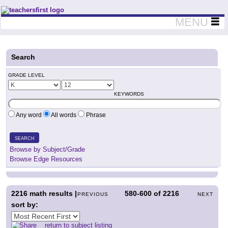
Teachers First - Thinking Teachers Teaching Thinkers
MENU
Search
GRADE LEVEL
KEYWORDS
Any word
All words
Phrase
SEARCH
Browse by Subject/Grade
Browse Edge Resources
2216
math results |
580-600
of
2216
PREVIOUS
NEXT
sort by:
return to subject listing