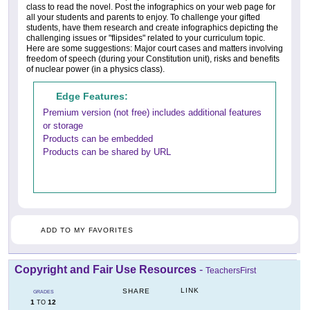
class to read the novel. Post the infographics on your web page for
all your students and parents to enjoy. To challenge your gifted
students, have them research and create infographics depicting the
challenging issues or "flipsides" related to your curriculum topic.
Here are some suggestions: Major court cases and matters involving
freedom of speech (during your Constitution unit), risks and benefits
of nuclear power (in a physics class).
Edge Features:
Premium version (not free) includes additional features
or storage
Products can be embedded
Products can be shared by URL
ADD TO MY FAVORITES
Copyright and Fair Use Resources
-
TeachersFirst
LINK
SHARE
GRADES
1
12
TO