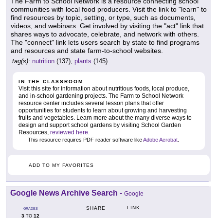
The Farm to School Network is a resource connecting school
communities with local food producers. Visit the link to "learn" to
find resources by topic, setting, or type, such as documents,
videos, and webinars. Get involved by visiting the "act" link that
shares ways to advocate, celebrate, and network with others.
The "connect" link lets users search by state to find programs
and resources and state farm-to-school websites.
tag(s):
nutrition
(137),
plants
(145)
IN THE CLASSROOM
Visit this site for information about nutritious foods, local produce,
and in-school gardening projects. The Farm to School Network
resource center includes several lesson plans that offer
opportunities for students to learn about growing and harvesting
fruits and vegetables. Learn more about the many diverse ways to
design and support school gardens by visiting School Garden
Resources,
reviewed here
.
This resource requires PDF reader software like
Adobe Acrobat
.
ADD TO MY FAVORITES
Google News Archive Search
-
Google
LINK
SHARE
GRADES
3
12
TO