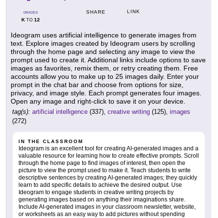
LINK
SHARE
GRADES
K
12
TO
Ideogram uses artificial intelligence to generate images from
text. Explore images created by Ideogram users by scrolling
through the home page and selecting any image to view the
prompt used to create it. Additional links include options to save
images as favorites, remix them, or retry creating them. Free
accounts allow you to make up to 25 images daily. Enter your
prompt in the chat bar and choose from options for size,
privacy, and image style. Each prompt generates four images.
Open any image and right-click to save it on your device.
tag(s):
artificial intelligence
(337),
creative writing
(125),
images
(272)
IN THE CLASSROOM
Ideogram is an excellent tool for creating AI-generated images and a
valuable resource for learning how to create effective prompts. Scroll
through the home page to find images of interest, then open the
picture to view the prompt used to make it. Teach students to write
descriptive sentences by creating AI-generated images; they quickly
learn to add specific details to achieve the desired output. Use
Ideogram to engage students in creative writing projects by
generating images based on anything their imaginations share.
Include AI-generated images in your classroom newsletter, website,
or worksheets as an easy way to add pictures without spending