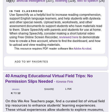
tag(s):
artificial intelligence
(337),
listening
(119),
text to speech
(24)
IN THE CLASSROOM
Use Speechify as a helpful tool to increase reading comprehension,
support English language learners, and help students with dyslexia
and other special needs. Upload tests, worksheets, and other
assessment documents to support students who have materials read
to them. Share Speechify with parents and students for use at home.
When sharing Speechify, consider making a short tutorial video
using Free Online Screen Recorder,
reviewed here
to demonstrate
how to create a free account, where to find the dashboard, and how
to upload and view reading materials.
This resource requires PDF reader software like
Adobe Acrobat
.
ADD TO MY FAVORITES
40 Amazing Educational Virtual Field Trips: No
Permission Slips Needed
-
Kimmie Fink
LINK
SHARE
GRADES
K
12
TO
On this We Are Teachers page, find a curated list of virtual field
trip resources to enhance students' learning experiences.
These virtual experiences allow students to explore museums,