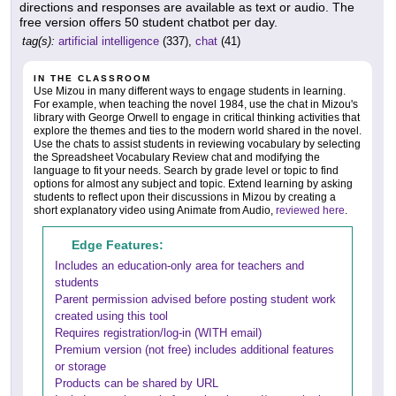
directions and responses are available as text or audio. The
free version offers 50 student chatbot per day.
tag(s):
artificial intelligence
(337),
chat
(41)
IN THE CLASSROOM
Use Mizou in many different ways to engage students in learning.
For example, when teaching the novel 1984, use the chat in Mizou's
library with George Orwell to engage in critical thinking activities that
explore the themes and ties to the modern world shared in the novel.
Use the chats to assist students in reviewing vocabulary by selecting
the Spreadsheet Vocabulary Review chat and modifying the
language to fit your needs. Search by grade level or topic to find
options for almost any subject and topic. Extend learning by asking
students to reflect upon their discussions in Mizou by creating a
short explanatory video using Animate from Audio,
reviewed here
.
Edge Features:
Includes an education-only area for teachers and
students
Parent permission advised before posting student work
created using this tool
Requires registration/log-in (WITH email)
Premium version (not free) includes additional features
or storage
Products can be shared by URL