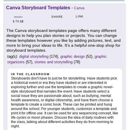
Canva Storyboard Templates
-
Canva
LINK
SHARE
GRADES
1
12
TO
The Canva storyboard templates page offers many different
designs to help you plan stories or projects. You can change
these templates however you like by adding pictures, text, and
more to bring your ideas to life. It's a helpful one-stop shop for
storyboard templates.
tag(s):
digital storytelling
(174),
graphic design
(52),
graphic
organizers
(57),
stories and storytelling
(78)
IN THE CLASSROOM
Storyboards don't have to just be for storytelling. Have students pick
a historical event or era they have studied or are interested in
exploring further and use the templates to create a graphic novel-
style storyboard that narrates the event. Have students select a
social issue they are passionate about, such as bullying, mental
health awareness, or digital citizenship, and have them choose a
template to create a comic book. These can be printed and hung
around the school. For younger students, customize a template and
print it for offline use. It can be used for any sequencing concept, like
life cycles or moon phases. Discuss the idea of daily routines with
the class, talking about different activities they do from morning to
night.