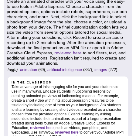
Create an animated character with your voice using the easy-
to-use tools in Adobe Express. Choose a character from the
provided options; options include robots, superheroes, cartoon
characters, and more. Next, click the background link to select
a background image from the site, choose a color, or upload a
photo from your device. The final customization option lets you
size the video from several options tailored for social media.
After making your selections, click Record to create an audio
recording up to 2 minutes long. After the animation processes,
download the final product as an MP4 file or open it in Adobe
Creative Cloud Express,
reviewed here
to add filters, text, and
additional animations. Registration isn't required to create and
download your animations.
tag(s):
animation
(69),
artificial intelligence
(337),
images
(272)
IN THE CLASSROOM
Take advantage of this engaging site for you and your students to
use in many ways. Engage students in upcoming lessons by
creating animated previews of forthcoming material. For example,
create a short video with hints about geographic features to be
studied by including one of them as your background. Ask students
to share learning by creating short videos presented as a character
chosen from the provided options. Extend learning by asking
students to include their animations as part of a larger presentation
created using tools found on Adobe Creative Cloud Express for
Education,
reviewed here
, such as videos, pamphlets, and
webpages. Use TinyWow,
reviewed here
to convert your Adobe MP4