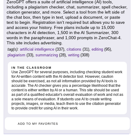
ZeroGPT offers a suite of artificial intelligence (AI) tools,
including a plagiarism checker, chat, summarizer, spell checker,
citation generator, and more. Select a tool from the left side of
the chat box, then type in text, upload a document, or paste
text to begin. Registration isn't required but allows you to save
and access your history. Free plans include up to 15,000
characters in AI detection, 1,500 in the AI Summarizer, 300
words in the paraphraser, and 1,000 prompts in ZeroChat-4.
This site includes advertising.
tag(s):
artificial intelligence
(337),
citations
(31),
editing
(95),
plagiarism
(33),
summarizing
(28),
writing
(308)
IN THE CLASSROOM
Use ZeroGPT for several purposes, including checking student work
for AI-written content with the AI detector tool. However, caution
should be exercised, as not all information provided by AI tools is
accurate. The AI checker gives you a percentage likelihood that the
content is either written by AI or a human. This site should be used
as part of a qualified educator's overall evaluation of work and not as
a sole means of evaluation. If students use AI to create writing
projects, images, or media, teach them to use the citation generator
to provide credit for using AI in their work.
ADD TO MY FAVORITES