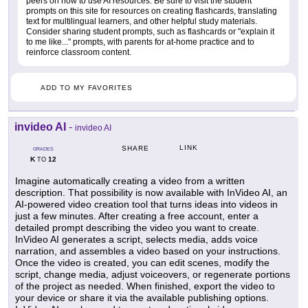
peers on how to use AI resources. Be sure to visit the student
prompts on this site for resources on creating flashcards, translating
text for multilingual learners, and other helpful study materials.
Consider sharing student prompts, such as flashcards or "explain it
to me like..." prompts, with parents for at-home practice and to
reinforce classroom content.
ADD TO MY FAVORITES
invideo AI
-
invideo AI
LINK
SHARE
GRADES
K
12
TO
Imagine automatically creating a video from a written
description. That possibility is now available with InVideo AI, an
AI-powered video creation tool that turns ideas into videos in
just a few minutes. After creating a free account, enter a
detailed prompt describing the video you want to create.
InVideo AI generates a script, selects media, adds voice
narration, and assembles a video based on your instructions.
Once the video is created, you can edit scenes, modify the
script, change media, adjust voiceovers, or regenerate portions
of the project as needed. When finished, export the video to
your device or share it via the available publishing options.