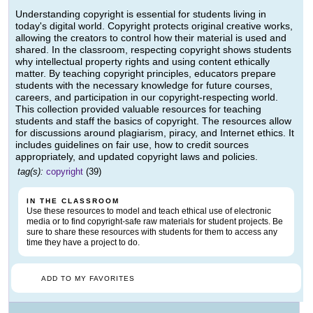
Understanding copyright is essential for students living in
today's digital world. Copyright protects original creative works,
allowing the creators to control how their material is used and
shared. In the classroom, respecting copyright shows students
why intellectual property rights and using content ethically
matter. By teaching copyright principles, educators prepare
students with the necessary knowledge for future courses,
careers, and participation in our copyright-respecting world.
This collection provided valuable resources for teaching
students and staff the basics of copyright. The resources allow
for discussions around plagiarism, piracy, and Internet ethics. It
includes guidelines on fair use, how to credit sources
appropriately, and updated copyright laws and policies.
tag(s):
copyright
(39)
IN THE CLASSROOM
Use these resources to model and teach ethical use of electronic
media or to find copyright-safe raw materials for student projects. Be
sure to share these resources with students for them to access any
time they have a project to do.
ADD TO MY FAVORITES