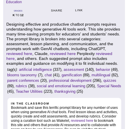
Education
LINK
SHARE
GRADES
K
12
TO
Designing effective and productive chatbot prompts requires
understanding how generative AI tools work. This site provides
many time-saving prompts for educators' and students' needs.
The prompt library is broken into several categories:
assessment, lesson planning, and communication, and the
prompts work with GenAI chatbots, including ChatGPT,
reviewed here
, Claude,
reviewed here
Perplexity
reviewed
here
, and others. Each suggested prompt also includes
examples and guidance on modifying it to fit individual needs.
tag(s):
artificial intelligence
(337),
assessment
(140),
behavior
(49),
blooms taxonomy
(7),
chat
(41),
gamification
(89),
multilingual
(82),
parent conferences
(20),
professional development
(296),
quizzes
(89),
rubrics
(38),
social and emotional learning
(205),
Special Needs
(45),
Teacher Utilities
(223),
thanksgiving
(25)
IN THE CLASSROOM
Bookmark and save this terrific prompt library for any number of uses
when using generative AI chat tools. Find lesson ideas and activities,
quickly create and edit assessments, and develop rubrics. Consider
using a curation tool such as Wakelet,
reviewed here
to bookmark
this site and others that provide AI resources and to collaborate with