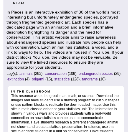
K
12
TO
In Pieces is an interactive exhibition of 30 of the world's most
interesting but unfortunately endangered species, portrayed
through fragmented geometric art. Each species has a
dedicated page with an animation and a brief, informative
description highlighting its danger and the need for
conservation. This artistic website aims to raise awareness
about endangered species and illustrate how people can help
with conservation. Each animal has statistics, a video, and a
link to ways to help. The videos are housed in YouTube. If your
district blocks YouTube, the videos may not be viewable. Be
sure to view the linked resources to ensure they are
appropriate for your students.
tag(s):
animals
(283),
conservation
(109),
endangered species
(29),
extinction
(4),
origami
(15),
statistics
(128),
tangrams
(10)
IN THE CLASSROOM
This resource would be great in art, math, or science. Download the
images and have students use a drawing program to cut out shapes
or use pattern blocks to replicate the downloaded image. Use this
site in math class to enhance your statistics unit. The information is
shown in various ways and provides students with a real-world
connection on how statistics can be used to communicate
information. Have students research a different endangered animal
not shown and create a statistic presentation. In science, use this
site to engage students in a unit on conservation. Have students