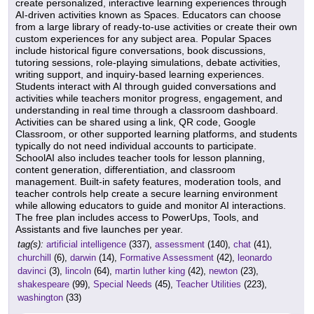
create personalized, interactive learning experiences through
AI-driven activities known as Spaces. Educators can choose
from a large library of ready-to-use activities or create their own
custom experiences for any subject area. Popular Spaces
include historical figure conversations, book discussions,
tutoring sessions, role-playing simulations, debate activities,
writing support, and inquiry-based learning experiences.
Students interact with AI through guided conversations and
activities while teachers monitor progress, engagement, and
understanding in real time through a classroom dashboard.
Activities can be shared using a link, QR code, Google
Classroom, or other supported learning platforms, and students
typically do not need individual accounts to participate.
SchoolAI also includes teacher tools for lesson planning,
content generation, differentiation, and classroom
management. Built-in safety features, moderation tools, and
teacher controls help create a secure learning environment
while allowing educators to guide and monitor AI interactions.
The free plan includes access to PowerUps, Tools, and
Assistants and five launches per year.
tag(s):
artificial intelligence
(337),
assessment
(140),
chat
(41),
churchill
(6),
darwin
(14),
Formative Assessment
(42),
leonardo
davinci
(3),
lincoln
(64),
martin luther king
(42),
newton
(23),
shakespeare
(99),
Special Needs
(45),
Teacher Utilities
(223),
washington
(33)