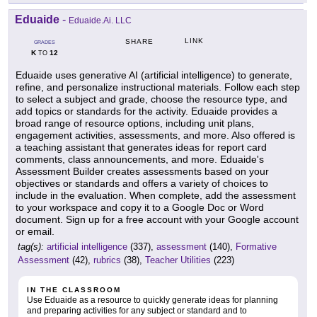
Eduaide
-
Eduaide.Ai. LLC
LINK
SHARE
GRADES
K
12
TO
Eduaide uses generative AI (artificial intelligence) to generate,
refine, and personalize instructional materials. Follow each step
to select a subject and grade, choose the resource type, and
add topics or standards for the activity. Eduaide provides a
broad range of resource options, including unit plans,
engagement activities, assessments, and more. Also offered is
a teaching assistant that generates ideas for report card
comments, class announcements, and more. Eduaide's
Assessment Builder creates assessments based on your
objectives or standards and offers a variety of choices to
include in the evaluation. When complete, add the assessment
to your workspace and copy it to a Google Doc or Word
document. Sign up for a free account with your Google account
or email.
tag(s):
artificial intelligence
(337),
assessment
(140),
Formative
Assessment
(42),
rubrics
(38),
Teacher Utilities
(223)
IN THE CLASSROOM
Use Eduaide as a resource to quickly generate ideas for planning
and preparing activities for any subject or standard and to