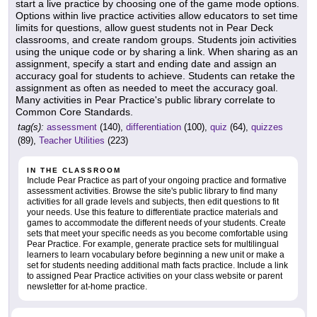
start a live practice by choosing one of the game mode options.
Options within live practice activities allow educators to set time
limits for questions, allow guest students not in Pear Deck
classrooms, and create random groups. Students join activities
using the unique code or by sharing a link. When sharing as an
assignment, specify a start and ending date and assign an
accuracy goal for students to achieve. Students can retake the
assignment as often as needed to meet the accuracy goal.
Many activities in Pear Practice's public library correlate to
Common Core Standards.
tag(s):
assessment
(140),
differentiation
(100),
quiz
(64),
quizzes
(89),
Teacher Utilities
(223)
IN THE CLASSROOM
Include Pear Practice as part of your ongoing practice and formative
assessment activities. Browse the site's public library to find many
activities for all grade levels and subjects, then edit questions to fit
your needs. Use this feature to differentiate practice materials and
games to accommodate the different needs of your students. Create
sets that meet your specific needs as you become comfortable using
Pear Practice. For example, generate practice sets for multilingual
learners to learn vocabulary before beginning a new unit or make a
set for students needing additional math facts practice. Include a link
to assigned Pear Practice activities on your class website or parent
newsletter for at-home practice.