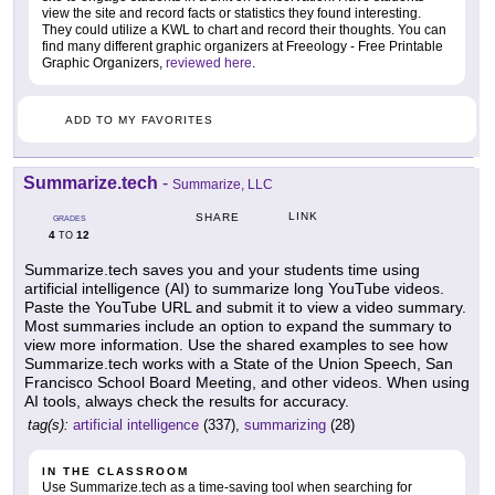
view the site and record facts or statistics they found interesting.
They could utilize a KWL to chart and record their thoughts. You can
find many different graphic organizers at Freeology - Free Printable
Graphic Organizers,
reviewed here
.
ADD TO MY FAVORITES
Summarize.tech
-
Summarize, LLC
LINK
SHARE
GRADES
4
12
TO
Summarize.tech saves you and your students time using
artificial intelligence (AI) to summarize long YouTube videos.
Paste the YouTube URL and submit it to view a video summary.
Most summaries include an option to expand the summary to
view more information. Use the shared examples to see how
Summarize.tech works with a State of the Union Speech, San
Francisco School Board Meeting, and other videos. When using
AI tools, always check the results for accuracy.
tag(s):
artificial intelligence
(337),
summarizing
(28)
IN THE CLASSROOM
Use Summarize.tech as a time-saving tool when searching for