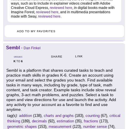
ways, such as to include in explainer videos created with Adobe
Creative Cloud Express,
reviewed here
, in digital books made with
Imagine Forest,
reviewed here
, and in multimedia presentations
made with Sway,
reviewed here
.
ADD TO MY FAVORITES
Sembl
-
Dan Finkel
LINK
SHARE
GRADES
K
6
TO
Sembl is a platform that shares curated tasks to teach and
practice math skills in grades K-6. Create an account using
your email and select the grades you teach. Find available
tasks in many ways, including by grade, type of task, math
content, and task creator. Example tasks include slow reveal
graphs, 3-act math problems, and puzzles. Select a task to
open and view directions for use and launch the activity. Add
any activity to your account as a favorite to find and use
anytime.
tag(s):
addition
(138),
charts and graphs
(183),
counting
(67),
critical
thinking
(189),
decimals
(92),
estimation
(35),
fractions
(173),
geometric shapes
(153),
measurement
(123),
number sense
(74),