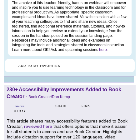
The archive of this teacher-friendly, hands-on webinar will empower
and inspire you to use learning technology in the classroom and for
professional productivity. As appropriate, specific classroom
examples and ideas have been shared. View the session with a few
of your teaching colleagues to find and share new ideas. Once
registered, find additional reference materials, tutorials, and how-to
information to help you review or extend your knowledge from the
session in the handout posted on the session landing page.
Resources may include additional ideas and examples on
integrating the tools and strategies shared in classroom instruction.
Learn more about OK2Ask and upcoming sessions
here
.
ADD TO MY FAVORITES
230+ Accessibility Improvements Added to Book
Creator
-
Book Creator/Dan Kemp
LINK
SHARE
GRADES
K
12
TO
This article shares many accessibility features added to Book
Creator,
reviewed here
that offers options that make it easier
for all students to access and use Book Creator. Highlights
include dictation support for over 120 languages, video