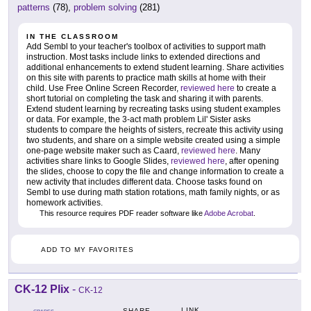
patterns
(78),
problem solving
(281)
IN THE CLASSROOM
Add Sembl to your teacher's toolbox of activities to support math
instruction. Most tasks include links to extended directions and
additional enhancements to extend student learning. Share activities
on this site with parents to practice math skills at home with their
child. Use Free Online Screen Recorder,
reviewed here
to create a
short tutorial on completing the task and sharing it with parents.
Extend student learning by recreating tasks using student examples
or data. For example, the 3-act math problem Lil' Sister asks
students to compare the heights of sisters, recreate this activity using
two students, and share on a simple website created using a simple
one-page website maker such as Caard,
reviewed here
. Many
activities share links to Google Slides,
reviewed here
, after opening
the slides, choose to copy the file and change information to create a
new activity that includes different data. Choose tasks found on
Sembl to use during math station rotations, math family nights, or as
homework activities.
This resource requires PDF reader software like
Adobe Acrobat
.
ADD TO MY FAVORITES
CK-12 Plix
-
CK-12
LINK
SHARE