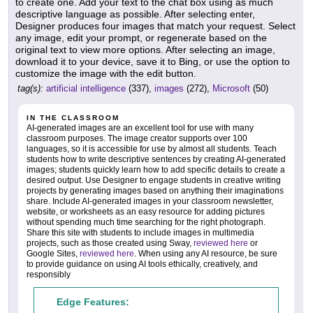
to create one. Add your text to the chat box using as much
descriptive language as possible. After selecting enter,
Designer produces four images that match your request. Select
any image, edit your prompt, or regenerate based on the
original text to view more options. After selecting an image,
download it to your device, save it to Bing, or use the option to
customize the image with the edit button.
tag(s):
artificial intelligence
(337),
images
(272),
Microsoft
(50)
IN THE CLASSROOM
AI-generated images are an excellent tool for use with many
classroom purposes. The image creator supports over 100
languages, so it is accessible for use by almost all students. Teach
students how to write descriptive sentences by creating AI-generated
images; students quickly learn how to add specific details to create a
desired output. Use Designer to engage students in creative writing
projects by generating images based on anything their imaginations
share. Include AI-generated images in your classroom newsletter,
website, or worksheets as an easy resource for adding pictures
without spending much time searching for the right photograph.
Share this site with students to include images in multimedia
projects, such as those created using Sway,
reviewed here
or
Google Sites,
reviewed here
. When using any AI resource, be sure
to provide guidance on using AI tools ethically, creatively, and
responsibly
Edge Features: