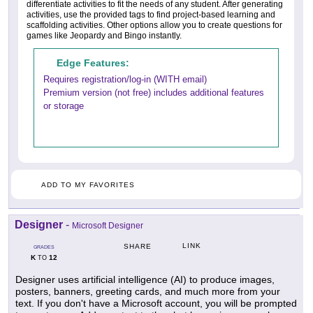
differentiate activities to fit the needs of any student. After generating
activities, use the provided tags to find project-based learning and
scaffolding activities. Other options allow you to create questions for
games like Jeopardy and Bingo instantly.
Edge Features:
Requires registration/log-in (WITH email)
Premium version (not free) includes additional features
or storage
ADD TO MY FAVORITES
Designer
-
Microsoft Designer
LINK
SHARE
GRADES
K
12
TO
Designer uses artificial intelligence (AI) to produce images,
posters, banners, greeting cards, and much more from your
text. If you don't have a Microsoft account, you will be prompted