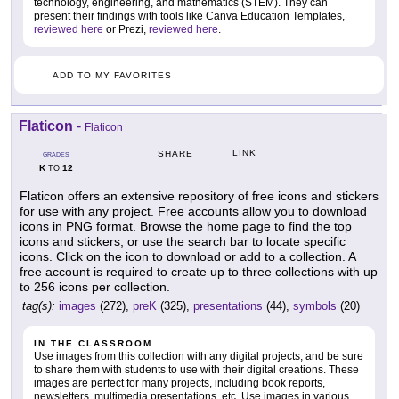
technology, engineering, and mathematics (STEM). They can
present their findings with tools like Canva Education Templates,
reviewed here
or Prezi,
reviewed here
.
ADD TO MY FAVORITES
Flaticon
-
Flaticon
LINK
SHARE
GRADES
K
12
TO
Flaticon offers an extensive repository of free icons and stickers
for use with any project. Free accounts allow you to download
icons in PNG format. Browse the home page to find the top
icons and stickers, or use the search bar to locate specific
icons. Click on the icon to download or add to a collection. A
free account is required to create up to three collections with up
to 256 icons per collection.
tag(s):
images
(272),
preK
(325),
presentations
(44),
symbols
(20)
IN THE CLASSROOM
Use images from this collection with any digital projects, and be sure
to share them with students to use with their digital creations. These
images are perfect for many projects, including book reports,
newsletters, multimedia presentations, etc. Use images in various