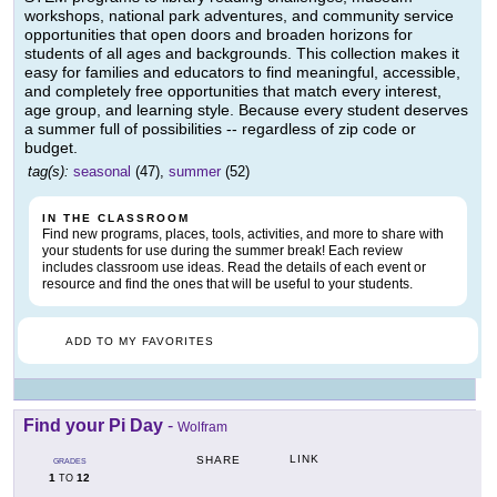
workshops, national park adventures, and community service
opportunities that open doors and broaden horizons for
students of all ages and backgrounds. This collection makes it
easy for families and educators to find meaningful, accessible,
and completely free opportunities that match every interest,
age group, and learning style. Because every student deserves
a summer full of possibilities -- regardless of zip code or
budget.
tag(s):
seasonal
(47),
summer
(52)
IN THE CLASSROOM
Find new programs, places, tools, activities, and more to share with
your students for use during the summer break! Each review
includes classroom use ideas. Read the details of each event or
resource and find the ones that will be useful to your students.
ADD TO MY FAVORITES
Find your Pi Day
-
Wolfram
LINK
SHARE
GRADES
1
12
TO