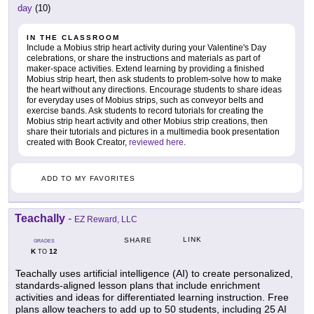
day
(10)
IN THE CLASSROOM
Include a Mobius strip heart activity during your Valentine's Day
celebrations, or share the instructions and materials as part of
maker-space activities. Extend learning by providing a finished
Mobius strip heart, then ask students to problem-solve how to make
the heart without any directions. Encourage students to share ideas
for everyday uses of Mobius strips, such as conveyor belts and
exercise bands. Ask students to record tutorials for creating the
Mobius strip heart activity and other Mobius strip creations, then
share their tutorials and pictures in a multimedia book presentation
created with Book Creator,
reviewed here
.
ADD TO MY FAVORITES
Teachally
-
EZ Reward, LLC
LINK
SHARE
GRADES
K
12
TO
Teachally uses artificial intelligence (AI) to create personalized,
standards-aligned lesson plans that include enrichment
activities and ideas for differentiated learning instruction. Free
plans allow teachers to add up to 50 students, including 25 AI