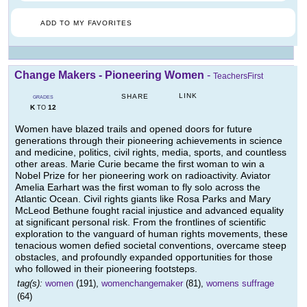
ADD TO MY FAVORITES
Change Makers - Pioneering Women
-
TeachersFirst
LINK
SHARE
GRADES
K
12
TO
Women have blazed trails and opened doors for future
generations through their pioneering achievements in science
and medicine, politics, civil rights, media, sports, and countless
other areas. Marie Curie became the first woman to win a
Nobel Prize for her pioneering work on radioactivity. Aviator
Amelia Earhart was the first woman to fly solo across the
Atlantic Ocean. Civil rights giants like Rosa Parks and Mary
McLeod Bethune fought racial injustice and advanced equality
at significant personal risk. From the frontlines of scientific
exploration to the vanguard of human rights movements, these
tenacious women defied societal conventions, overcame steep
obstacles, and profoundly expanded opportunities for those
who followed in their pioneering footsteps.
tag(s):
women
(191),
womenchangemaker
(81),
womens suffrage
(64)