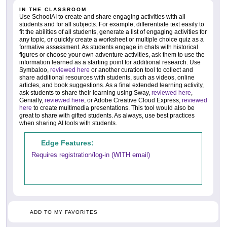
IN THE CLASSROOM
Use SchoolAI to create and share engaging activities with all
students and for all subjects. For example, differentiate text easily to
fit the abilities of all students, generate a list of engaging activities for
any topic, or quickly create a worksheet or multiple choice quiz as a
formative assessment. As students engage in chats with historical
figures or choose your own adventure activities, ask them to use the
information learned as a starting point for additional research. Use
Symbaloo,
reviewed here
or another curation tool to collect and
share additional resources with students, such as videos, online
articles, and book suggestions. As a final extended learning activity,
ask students to share their learning using Sway,
reviewed here
,
Genially,
reviewed here
, or Adobe Creative Cloud Express,
reviewed
here
to create multimedia presentations. This tool would also be
great to share with gifted students. As always, use best practices
when sharing AI tools with students.
Edge Features:
Requires registration/log-in (WITH email)
ADD TO MY FAVORITES