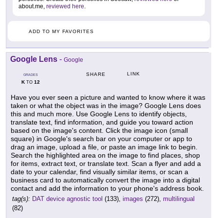
about.me,
reviewed here
.
ADD TO MY FAVORITES
Google Lens
-
Google
LINK
SHARE
GRADES
K
12
TO
Have you ever seen a picture and wanted to know where it was
taken or what the object was in the image? Google Lens does
this and much more. Use Google Lens to identify objects,
translate text, find information, and guide you toward action
based on the image's content. Click the image icon (small
square) in Google's search bar on your computer or app to
drag an image, upload a file, or paste an image link to begin.
Search the highlighted area on the image to find places, shop
for items, extract text, or translate text. Scan a flyer and add a
date to your calendar, find visually similar items, or scan a
business card to automatically convert the image into a digital
contact and add the information to your phone's address book.
tag(s):
DAT device agnostic tool
(133),
images
(272),
multilingual
(82)