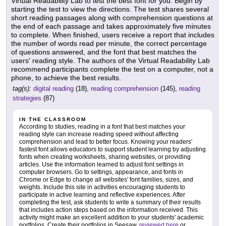
Virtual Readability Lab to test the best font for you. Begin by
starting the test to view the directions. The test shares several
short reading passages along with comprehension questions at
the end of each passage and takes approximately five minutes
to complete. When finished, users receive a report that includes
the number of words read per minute, the correct percentage
of questions answered, and the font that best matches the
users' reading style. The authors of the Virtual Readability Lab
recommend participants complete the test on a computer, not a
phone, to achieve the best results.
tag(s):
digital reading
(18),
reading comprehension
(145),
reading
strategies
(87)
IN THE CLASSROOM
According to studies, reading in a font that best matches your
reading style can increase reading speed without affecting
comprehension and lead to better focus. Knowing your readers'
fastest font allows educators to support student learning by adjusting
fonts when creating worksheets, sharing websites, or providing
articles. Use the information learned to adjust font settings in
computer browsers. Go to settings, appearance, and fonts in
Chrome or Edge to change all websites' font families, sizes, and
weights. Include this site in activities encouraging students to
participate in active learning and reflective experiences. After
completing the test, ask students to write a summary of their results
that includes action steps based on the information received. This
activity might make an excellent addition to your students' academic
portfolios. Create their portfolios in Seesaw,
reviewed here
or