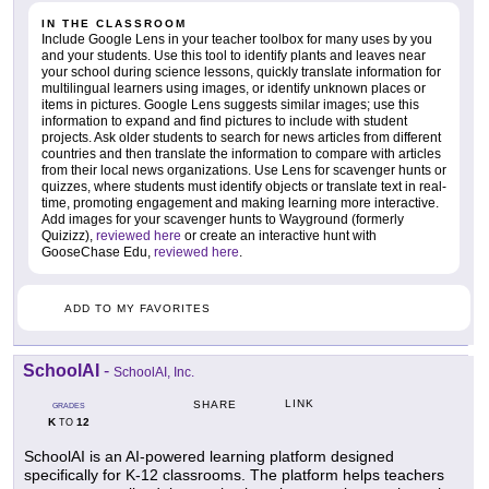
IN THE CLASSROOM
Include Google Lens in your teacher toolbox for many uses by you
and your students. Use this tool to identify plants and leaves near
your school during science lessons, quickly translate information for
multilingual learners using images, or identify unknown places or
items in pictures. Google Lens suggests similar images; use this
information to expand and find pictures to include with student
projects. Ask older students to search for news articles from different
countries and then translate the information to compare with articles
from their local news organizations. Use Lens for scavenger hunts or
quizzes, where students must identify objects or translate text in real-
time, promoting engagement and making learning more interactive.
Add images for your scavenger hunts to Wayground (formerly
Quizizz),
reviewed here
or create an interactive hunt with
GooseChase Edu,
reviewed here
.
ADD TO MY FAVORITES
SchoolAI
-
SchoolAI, Inc.
LINK
SHARE
GRADES
K
12
TO
SchoolAI is an AI-powered learning platform designed
specifically for K-12 classrooms. The platform helps teachers