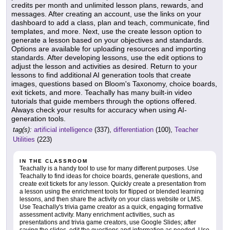
credits per month and unlimited lesson plans, rewards, and
messages. After creating an account, use the links on your
dashboard to add a class, plan and teach, communicate, find
templates, and more. Next, use the create lesson option to
generate a lesson based on your objectives and standards.
Options are available for uploading resources and importing
standards. After developing lessons, use the edit options to
adjust the lesson and activities as desired. Return to your
lessons to find additional AI generation tools that create
images, questions based on Bloom's Taxonomy, choice boards,
exit tickets, and more. Teachally has many built-in video
tutorials that guide members through the options offered.
Always check your results for accuracy when using AI-
generation tools.
tag(s):
artificial intelligence
(337),
differentiation
(100),
Teacher
Utilities
(223)
IN THE CLASSROOM
Teachally is a handy tool to use for many different purposes. Use
Teachally to find ideas for choice boards, generate questions, and
create exit tickets for any lesson. Quickly create a presentation from
a lesson using the enrichment tools for flipped or blended learning
lessons, and then share the activity on your class website or LMS.
Use Teachally's trivia game creator as a quick, engaging formative
assessment activity. Many enrichment activities, such as
presentations and trivia game creators, use Google Slides; after