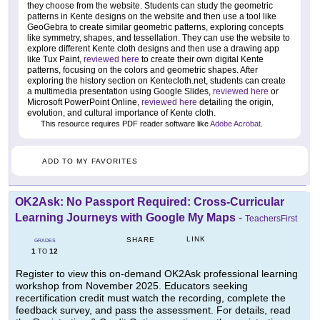
they choose from the website. Students can study the geometric
patterns in Kente designs on the website and then use a tool like
GeoGebra to create similar geometric patterns, exploring concepts
like symmetry, shapes, and tessellation. They can use the website to
explore different Kente cloth designs and then use a drawing app
like Tux Paint,
reviewed here
to create their own digital Kente
patterns, focusing on the colors and geometric shapes. After
exploring the history section on Kentecloth.net, students can create
a multimedia presentation using Google Slides,
reviewed here
or
Microsoft PowerPoint Online,
reviewed here
detailing the origin,
evolution, and cultural importance of Kente cloth.
This resource requires PDF reader software like
Adobe Acrobat
.
ADD TO MY FAVORITES
OK2Ask: No Passport Required: Cross-Curricular
Learning Journeys with Google My Maps
-
TeachersFirst
LINK
SHARE
GRADES
1
12
TO
Register to view this on-demand OK2Ask professional learning
workshop from November 2025. Educators seeking
recertification credit must watch the recording, complete the
feedback survey, and pass the assessment. For details, read