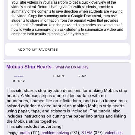
YouTube videos in your classroom to get a quick overview of the
video's content. Before sharing videos with students, provide a
summary of the contents to give direction when students are viewing
the video. Copy the summary onto a Google Document, then ask
students to share information from the original video that provides
additional information. Use the provided summaries as examples of
how to write a summary, then ask students to summarize a video and
compare their results to those given by this site.
ADD TO MY FAVORITES
Mobius Strip Hearts
-
What We Do All Day
LINK
SHARE
GRADES
K
12
TO
This site shares step-by-step directions for making Mobius strip
hearts. A Mobius strip is a one-sided surface with no
boundaries, shaped like an infinite loop, and is also known as a
twisted cylinder. A video tutorial on making Mobius strip hearts
using paper, tape, and scissors is included. The tutorial also
includes instructions on cutting the paper into strips and linking
the Mobius strips together.
This site includes advertising.
tag(s):
crafts
(111),
problem solving
(281),
STEM
(377),
valentines