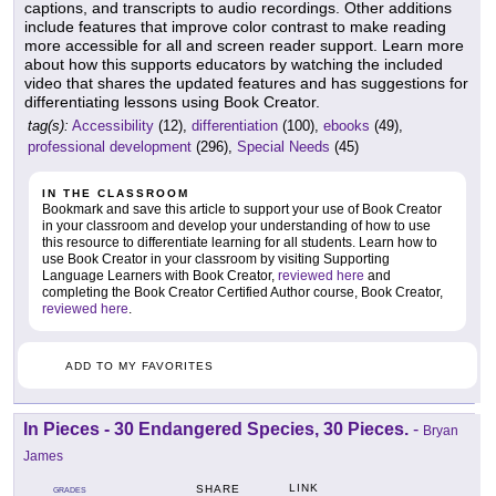
captions, and transcripts to audio recordings. Other additions
include features that improve color contrast to make reading
more accessible for all and screen reader support. Learn more
about how this supports educators by watching the included
video that shares the updated features and has suggestions for
differentiating lessons using Book Creator.
tag(s):
Accessibility
(12),
differentiation
(100),
ebooks
(49),
professional development
(296),
Special Needs
(45)
IN THE CLASSROOM
Bookmark and save this article to support your use of Book Creator
in your classroom and develop your understanding of how to use
this resource to differentiate learning for all students. Learn how to
use Book Creator in your classroom by visiting Supporting
Language Learners with Book Creator,
reviewed here
and
completing the Book Creator Certified Author course, Book Creator,
reviewed here
.
ADD TO MY FAVORITES
In Pieces - 30 Endangered Species, 30 Pieces.
-
Bryan
James
LINK
SHARE
GRADES