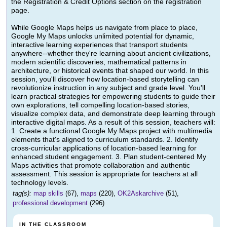
the Registration & Credit Options section on the registration
page.
While Google Maps helps us navigate from place to place,
Google My Maps unlocks unlimited potential for dynamic,
interactive learning experiences that transport students
anywhere--whether they're learning about ancient civilizations,
modern scientific discoveries, mathematical patterns in
architecture, or historical events that shaped our world. In this
session, you'll discover how location-based storytelling can
revolutionize instruction in any subject and grade level. You'll
learn practical strategies for empowering students to guide their
own explorations, tell compelling location-based stories,
visualize complex data, and demonstrate deep learning through
interactive digital maps. As a result of this session, teachers will:
1. Create a functional Google My Maps project with multimedia
elements that's aligned to curriculum standards. 2. Identify
cross-curricular applications of location-based learning for
enhanced student engagement. 3. Plan student-centered My
Maps activities that promote collaboration and authentic
assessment. This session is appropriate for teachers at all
technology levels.
tag(s):
map skills
(67),
maps
(220),
OK2Askarchive
(51),
professional development
(296)
IN THE CLASSROOM