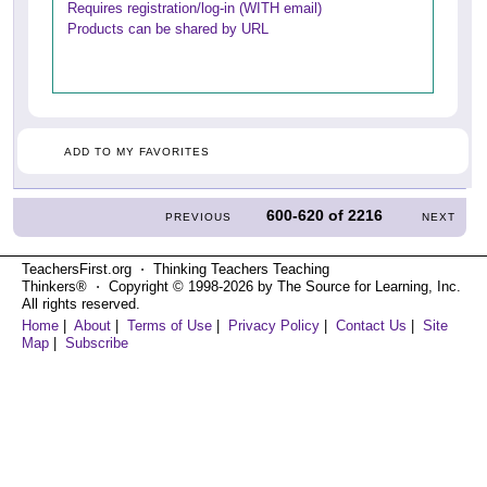
Requires registration/log-in (WITH email)
Products can be shared by URL
ADD TO MY FAVORITES
600-620
of
2216
PREVIOUS
NEXT
TeachersFirst.org ⋅ Thinking Teachers Teaching
Thinkers® ⋅ Copyright © 1998-2026 by The Source for Learning, Inc.
All rights reserved.
Home
|
About
|
Terms of Use
|
Privacy Policy
|
Contact Us
|
Site
Map
|
Subscribe