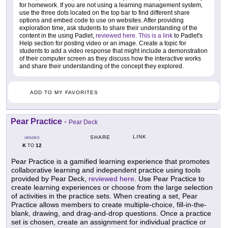
for homework. If you are not using a learning management system,
use the three dots located on the top bar to find different share
options and embed code to use on websites. After providing
exploration time, ask students to share their understanding of the
content in the using Padlet,
reviewed here
.
This is a link
to Padlet's
Help section for posting video or an image. Create a topic for
students to add a video response that might include a demonstration
of their computer screen as they discuss how the interactive works
and share their understanding of the concept they explored.
ADD TO MY FAVORITES
Pear Practice
-
Pear Deck
LINK
SHARE
GRADES
K
12
TO
Pear Practice is a gamified learning experience that promotes
collaborative learning and independent practice using tools
provided by Pear Deck,
reviewed here
. Use Pear Practice to
create learning experiences or choose from the large selection
of activities in the practice sets. When creating a set, Pear
Practice allows members to create multiple-choice, fill-in-the-
blank, drawing, and drag-and-drop questions. Once a practice
set is chosen, create an assignment for individual practice or