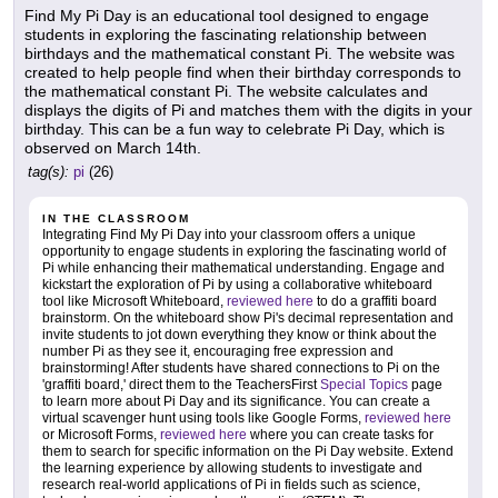
Find My Pi Day is an educational tool designed to engage
students in exploring the fascinating relationship between
birthdays and the mathematical constant Pi. The website was
created to help people find when their birthday corresponds to
the mathematical constant Pi. The website calculates and
displays the digits of Pi and matches them with the digits in your
birthday. This can be a fun way to celebrate Pi Day, which is
observed on March 14th.
tag(s):
pi
(26)
IN THE CLASSROOM
Integrating Find My Pi Day into your classroom offers a unique
opportunity to engage students in exploring the fascinating world of
Pi while enhancing their mathematical understanding. Engage and
kickstart the exploration of Pi by using a collaborative whiteboard
tool like Microsoft Whiteboard,
reviewed here
to do a graffiti board
brainstorm. On the whiteboard show Pi's decimal representation and
invite students to jot down everything they know or think about the
number Pi as they see it, encouraging free expression and
brainstorming! After students have shared connections to Pi on the
'graffiti board,' direct them to the TeachersFirst
Special Topics
page
to learn more about Pi Day and its significance. You can create a
virtual scavenger hunt using tools like Google Forms,
reviewed here
or Microsoft Forms,
reviewed here
where you can create tasks for
them to search for specific information on the Pi Day website. Extend
the learning experience by allowing students to investigate and
research real-world applications of Pi in fields such as science,