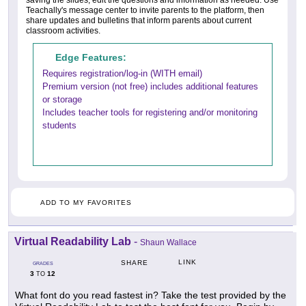
saving the slides, edit the questions and information as needed. Use
Teachally's message center to invite parents to the platform, then
share updates and bulletins that inform parents about current
classroom activities.
Edge Features:
Requires registration/log-in (WITH email)
Premium version (not free) includes additional features
or storage
Includes teacher tools for registering and/or monitoring
students
ADD TO MY FAVORITES
Virtual Readability Lab
-
Shaun Wallace
LINK
SHARE
GRADES
3
12
TO
What font do you read fastest in? Take the test provided by the