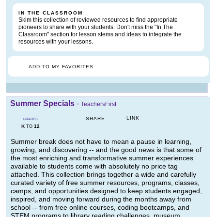
IN THE CLASSROOM
Skim this collection of reviewed resources to find appropriate
pioneers to share with your students. Don't miss the "In The
Classroom" section for lesson stems and ideas to integrate the
resources with your lessons.
ADD TO MY FAVORITES
Summer Specials
-
TeachersFirst
LINK
SHARE
GRADES
K
12
TO
Summer break does not have to mean a pause in learning,
growing, and discovering -- and the good news is that some of
the most enriching and transformative summer experiences
available to students come with absolutely no price tag
attached. This collection brings together a wide and carefully
curated variety of free summer resources, programs, classes,
camps, and opportunities designed to keep students engaged,
inspired, and moving forward during the months away from
school -- from free online courses, coding bootcamps, and
STEM programs to library reading challenges, museum