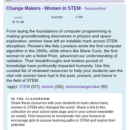
Change Makers - Women in STEM
-
TeachersFirst
LINK
SHARE
GRADES
K
12
TO
From laying the foundations of computer programming to
making groundbreaking discoveries in physics and space
exploration, women have left an indelible mark across STEM
disciplines. Pioneers like Ada Lovelace wrote the first computer
algorithm in the 1800s, while others like Marie Curie, the first
woman to win a Nobel Prize, advanced our understanding of
radiation. Their breakthroughs and tireless pursuit of
knowledge have profoundly impacted humanity. Use this
curated list of reviewed resources to help your students see the
vital role women have had in the past, present, and future in
the field of STEM.
tag(s):
STEM
(377),
women
(191),
womenchangemaker
(81)
IN THE CLASSROOM
Share these resources with your students to learn about many
women in STEM who changed the world. Share a link to this
collection on your school web page and in your school newsletter
(or email). Find resources to incorporate into your lessons to
encourage girls to pursue learning paths in STEM and realize their
potential.