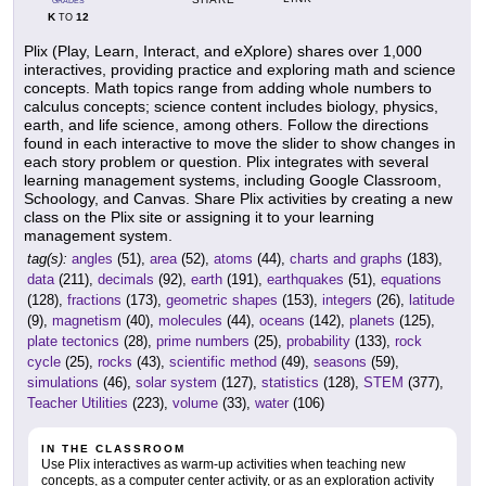
GRADES
K
12
TO
Plix (Play, Learn, Interact, and eXplore) shares over 1,000
interactives, providing practice and exploring math and science
concepts. Math topics range from adding whole numbers to
calculus concepts; science content includes biology, physics,
earth, and life science, among others. Follow the directions
found in each interactive to move the slider to show changes in
each story problem or question. Plix integrates with several
learning management systems, including Google Classroom,
Schoology, and Canvas. Share Plix activities by creating a new
class on the Plix site or assigning it to your learning
management system.
tag(s):
angles
(51),
area
(52),
atoms
(44),
charts and graphs
(183),
data
(211),
decimals
(92),
earth
(191),
earthquakes
(51),
equations
(128),
fractions
(173),
geometric shapes
(153),
integers
(26),
latitude
(9),
magnetism
(40),
molecules
(44),
oceans
(142),
planets
(125),
plate tectonics
(28),
prime numbers
(25),
probability
(133),
rock
cycle
(25),
rocks
(43),
scientific method
(49),
seasons
(59),
simulations
(46),
solar system
(127),
statistics
(128),
STEM
(377),
Teacher Utilities
(223),
volume
(33),
water
(106)
IN THE CLASSROOM
Use Plix interactives as warm-up activities when teaching new
concepts, as a computer center activity, or as an exploration activity