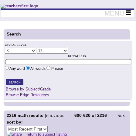
Teachers First - Thinking Teachers Teaching Thinkers
MENU
Search
GRADE LEVEL
KEYWORDS
Any word
All words
Phrase
SEARCH
Browse by Subject/Grade
Browse Edge Resources
2216
math results |
600-620
of
2216
PREVIOUS
NEXT
sort by:
return to subject listing