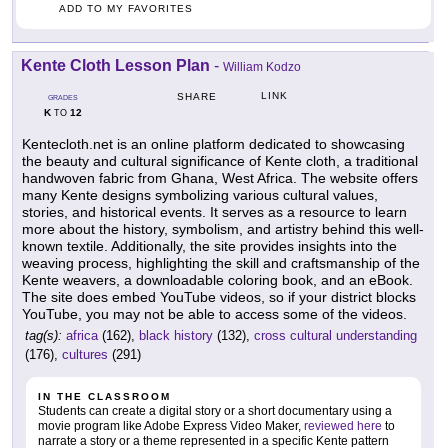
ADD TO MY FAVORITES
Kente Cloth Lesson Plan
-
William Kodzo
LINK
SHARE
GRADES
K
12
TO
Kentecloth.net is an online platform dedicated to showcasing
the beauty and cultural significance of Kente cloth, a traditional
handwoven fabric from Ghana, West Africa. The website offers
many Kente designs symbolizing various cultural values,
stories, and historical events. It serves as a resource to learn
more about the history, symbolism, and artistry behind this well-
known textile. Additionally, the site provides insights into the
weaving process, highlighting the skill and craftsmanship of the
Kente weavers, a downloadable coloring book, and an eBook.
The site does embed YouTube videos, so if your district blocks
YouTube, you may not be able to access some of the videos.
tag(s):
africa
(162),
black history
(132),
cross cultural understanding
(176),
cultures
(291)
IN THE CLASSROOM
Students can create a digital story or a short documentary using a
movie program like Adobe Express Video Maker,
reviewed here
to
narrate a story or a theme represented in a specific Kente pattern