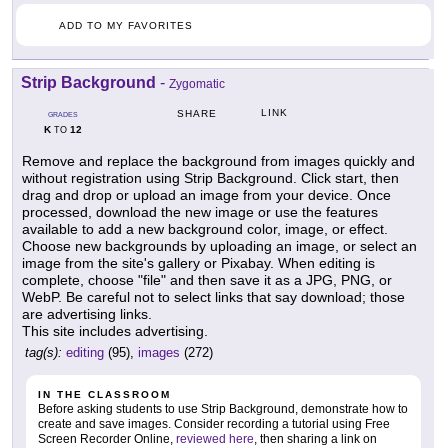
ADD TO MY FAVORITES
Strip Background
-
Zygomatic
LINK
SHARE
GRADES
K
12
TO
Remove and replace the background from images quickly and
without registration using Strip Background. Click start, then
drag and drop or upload an image from your device. Once
processed, download the new image or use the features
available to add a new background color, image, or effect.
Choose new backgrounds by uploading an image, or select an
image from the site's gallery or Pixabay. When editing is
complete, choose "file" and then save it as a JPG, PNG, or
WebP. Be careful not to select links that say download; those
are advertising links.
This site includes advertising.
tag(s):
editing
(95),
images
(272)
IN THE CLASSROOM
Before asking students to use Strip Background, demonstrate how to
create and save images. Consider recording a tutorial using Free
Screen Recorder Online,
reviewed here
, then sharing a link on