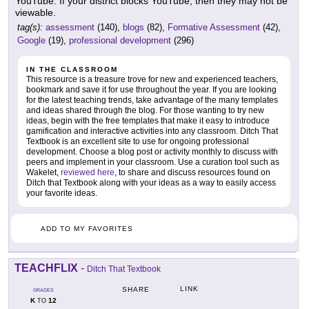
YouTube. If your district blocks YouTube, then they may not be
viewable.
tag(s):
assessment
(140),
blogs
(82),
Formative Assessment
(42),
Google
(19),
professional development
(296)
IN THE CLASSROOM
This resource is a treasure trove for new and experienced teachers,
bookmark and save it for use throughout the year. If you are looking
for the latest teaching trends, take advantage of the many templates
and ideas shared through the blog. For those wanting to try new
ideas, begin with the free templates that make it easy to introduce
gamification and interactive activities into any classroom. Ditch That
Textbook is an excellent site to use for ongoing professional
development. Choose a blog post or activity monthly to discuss with
peers and implement in your classroom. Use a curation tool such as
Wakelet,
reviewed here
, to share and discuss resources found on
Ditch that Textbook along with your ideas as a way to easily access
your favorite ideas.
ADD TO MY FAVORITES
TEACHFLIX
-
Ditch That Textbook
LINK
SHARE
GRADES
K
12
TO