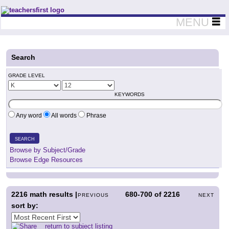
Teachers First - Thinking Teachers Teaching Thinkers
MENU
Search
GRADE LEVEL
KEYWORDS
Any word
All words
Phrase
SEARCH
Browse by Subject/Grade
Browse Edge Resources
2216
math results |
680-700
of
2216
PREVIOUS
NEXT
sort by:
return to subject listing