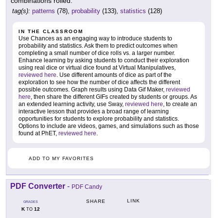
combinations rolled.
tag(s):
patterns
(78),
probability
(133),
statistics
(128)
IN THE CLASSROOM
Use Chances as an engaging way to introduce students to
probability and statistics. Ask them to predict outcomes when
completing a small number of dice rolls vs. a larger number.
Enhance learning by asking students to conduct their exploration
using real dice or virtual dice found at Virtual Manipulatives,
reviewed here
. Use different amounts of dice as part of the
exploration to see how the number of dice affects the different
possible outcomes. Graph results using Data Gif Maker,
reviewed
here
, then share the different GIFs created by students or groups. As
an extended learning activity, use Sway,
reviewed here
, to create an
interactive lesson that provides a broad range of learning
opportunities for students to explore probability and statistics.
Options to include are videos, games, and simulations such as those
found at PhET,
reviewed here
.
ADD TO MY FAVORITES
PDF Converter
-
PDF Candy
LINK
SHARE
GRADES
K
12
TO