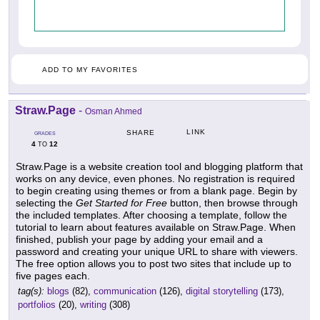
ADD TO MY FAVORITES
Straw.Page
-
Osman Ahmed
LINK
SHARE
GRADES
4
12
TO
Straw.Page is a website creation tool and blogging platform that
works on any device, even phones. No registration is required
to begin creating using themes or from a blank page. Begin by
selecting the
Get Started for Free
button, then browse through
the included templates. After choosing a template, follow the
tutorial to learn about features available on Straw.Page. When
finished, publish your page by adding your email and a
password and creating your unique URL to share with viewers.
The free option allows you to post two sites that include up to
five pages each.
tag(s):
blogs
(82),
communication
(126),
digital storytelling
(173),
portfolios
(20),
writing
(308)