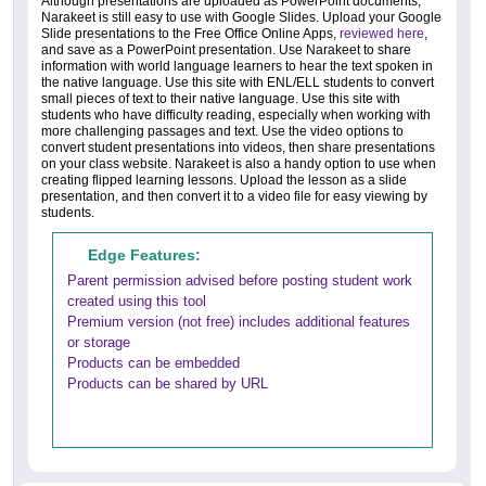
Although presentations are uploaded as PowerPoint documents,
Narakeet is still easy to use with Google Slides. Upload your Google
Slide presentations to the Free Office Online Apps,
reviewed here
,
and save as a PowerPoint presentation. Use Narakeet to share
information with world language learners to hear the text spoken in
the native language. Use this site with ENL/ELL students to convert
small pieces of text to their native language. Use this site with
students who have difficulty reading, especially when working with
more challenging passages and text. Use the video options to
convert student presentations into videos, then share presentations
on your class website. Narakeet is also a handy option to use when
creating flipped learning lessons. Upload the lesson as a slide
presentation, and then convert it to a video file for easy viewing by
students.
Edge Features:
Parent permission advised before posting student work
created using this tool
Premium version (not free) includes additional features
or storage
Products can be embedded
Products can be shared by URL