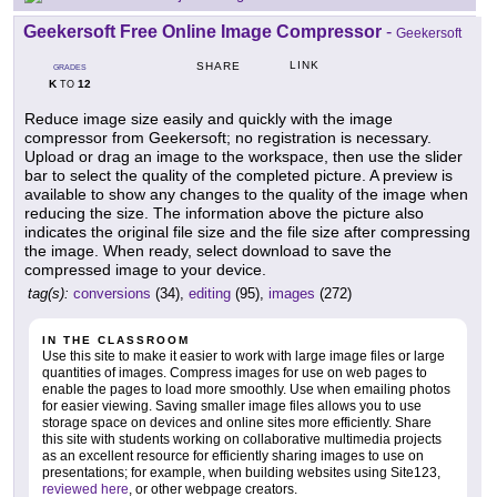
Geekersoft Free Online Image Compressor
-
Geekersoft
LINK
SHARE
GRADES
K
12
TO
Reduce image size easily and quickly with the image
compressor from Geekersoft; no registration is necessary.
Upload or drag an image to the workspace, then use the slider
bar to select the quality of the completed picture. A preview is
available to show any changes to the quality of the image when
reducing the size. The information above the picture also
indicates the original file size and the file size after compressing
the image. When ready, select download to save the
compressed image to your device.
tag(s):
conversions
(34),
editing
(95),
images
(272)
IN THE CLASSROOM
Use this site to make it easier to work with large image files or large
quantities of images. Compress images for use on web pages to
enable the pages to load more smoothly. Use when emailing photos
for easier viewing. Saving smaller image files allows you to use
storage space on devices and online sites more efficiently. Share
this site with students working on collaborative multimedia projects
as an excellent resource for efficiently sharing images to use on
presentations; for example, when building websites using Site123,
reviewed here
, or other webpage creators.