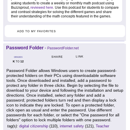
asking students to create a weekly or monthly math podcast using
Buzzsprout,
reviewed here
. Use this podcast for students to compare
and contrast strategies for solving the different games and share
their understanding of the math concepts featured in the games.
ADD TO MY FAVORITES
Password Folder
-
PasswordFolder.net
LINK
SHARE
GRADES
K
12
TO
Password Folder allows Windows users to create password-
protected folders on their PCs using downloadable software
tools. Once downloaded and installed, add a password to
protect any folder in three clicks. Begin by selecting the file to
download to your device and following the installation and setup
directions. Once installed, select any folder and add a
password; protected folders turn red and then display a lock
icon to indicate they are locked. To open a protected folder,
click open as usual and enter the password. Use different
passwords for each folder, or select the "One password for all
folders" option to lock multiple folders with one password.
tag(s):
digital citizenship
(110),
internet safety
(121),
Teacher