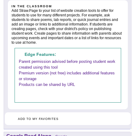
IN THE CLASSROOM
Add Straw.Page to your list of website creation tools to offer for
students to use for many different projects. For example, ask
students to share poems, lab reports, or quick journal entries and
add an image or links to additional information. If students are
creating pages, check with your district's policy on publishing
student work. Create pages to share information with parents about
upcoming events and important dates or a list of links for resources
to use at home.
Edge Features:
Parent permission advised before posting student work
created using this tool
Premium version (not free) includes additional features
or storage
Products can be shared by URL
ADD TO MY FAVORITES