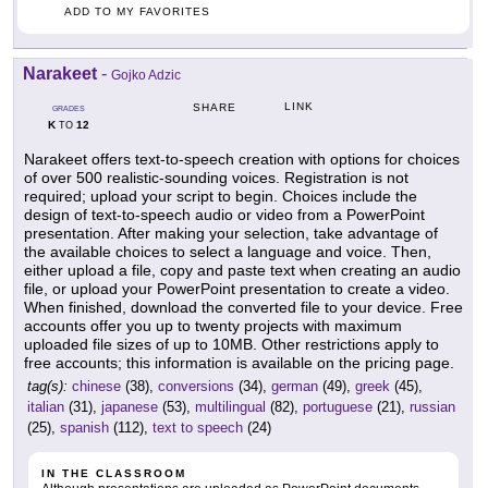
ADD TO MY FAVORITES
Narakeet
-
Gojko Adzic
LINK
SHARE
GRADES
K
12
TO
Narakeet offers text-to-speech creation with options for choices
of over 500 realistic-sounding voices. Registration is not
required; upload your script to begin. Choices include the
design of text-to-speech audio or video from a PowerPoint
presentation. After making your selection, take advantage of
the available choices to select a language and voice. Then,
either upload a file, copy and paste text when creating an audio
file, or upload your PowerPoint presentation to create a video.
When finished, download the converted file to your device. Free
accounts offer you up to twenty projects with maximum
uploaded file sizes of up to 10MB. Other restrictions apply to
free accounts; this information is available on the pricing page.
tag(s):
chinese
(38),
conversions
(34),
german
(49),
greek
(45),
italian
(31),
japanese
(53),
multilingual
(82),
portuguese
(21),
russian
(25),
spanish
(112),
text to speech
(24)
IN THE CLASSROOM