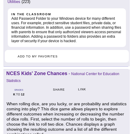
Utilities
(223)
IN THE CLASSROOM
Add Password Folder to your Windows device for many different
uses. For example, protect sensitive student files, private data, or
financial information. In addition, use a password when sharing files
with parents to ensure that only authorized viewers access personal
information. Adding a password to folders also provides an extra
layer of security if your device is hacked.
ADD TO MY FAVORITES
NCES Kids' Zone Chances
-
National Center for Education
Statistics
LINK
SHARE
GRADES
K
12
TO
When rolling dice, are you lucky, or are probability and statistics
coming into play? This dice game allows players to explore
different outcomes when increasing or decreasing the number
of dice rolls. First, select the number of rolls to begin, then
choose the link to roll two dice. Chances displays a graph
showing the resulting outcome and a list of all the different