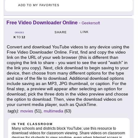
ADD TO MY FAVORITES
Free Video Downloader Online
-
Geekersoft
LINK
SHARE
GRADES
K
12
TO
Convert and download YouTube videos to any device using the
Free Video Downloader Online. First, find and copy the video
link on the URL of your web browser (this is different than
copying the link to share - you want to see the word "watch" in
the link you copy). Next, click download to begin saving to your
device, then choose from many different options for the type
and size of the file to download. Additional download options
include saving as an MP3, JPG thumbnail, or caption. For the
final step, a preview will appear after selecting an option for
download; pick the three dots in the video preview and choose
the option to download. Then, view the download videos on
your current media player, such as QuickTime.
tag(s):
movies
(51),
multimedia
(63)
IN THE CLASSROOM
Many schools and districts block YouTube; use this resource to
download videos for classroom viewing. Share videos on classroom
devices for students to view anytime, even when Internet access is