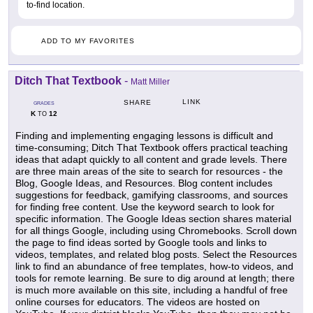
to-find location.
ADD TO MY FAVORITES
Ditch That Textbook
-
Matt Miller
LINK
SHARE
GRADES
K
12
TO
Finding and implementing engaging lessons is difficult and
time-consuming; Ditch That Textbook offers practical teaching
ideas that adapt quickly to all content and grade levels. There
are three main areas of the site to search for resources - the
Blog, Google Ideas, and Resources. Blog content includes
suggestions for feedback, gamifying classrooms, and sources
for finding free content. Use the keyword search to look for
specific information. The Google Ideas section shares material
for all things Google, including using Chromebooks. Scroll down
the page to find ideas sorted by Google tools and links to
videos, templates, and related blog posts. Select the Resources
link to find an abundance of free templates, how-to videos, and
tools for remote learning. Be sure to dig around at length; there
is much more available on this site, including a handful of free
online courses for educators. The videos are hosted on