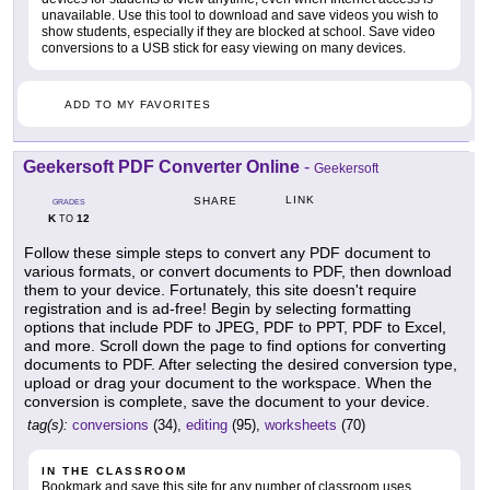
unavailable. Use this tool to download and save videos you wish to
show students, especially if they are blocked at school. Save video
conversions to a USB stick for easy viewing on many devices.
ADD TO MY FAVORITES
Geekersoft PDF Converter Online
-
Geekersoft
LINK
SHARE
GRADES
K
12
TO
Follow these simple steps to convert any PDF document to
various formats, or convert documents to PDF, then download
them to your device. Fortunately, this site doesn't require
registration and is ad-free! Begin by selecting formatting
options that include PDF to JPEG, PDF to PPT, PDF to Excel,
and more. Scroll down the page to find options for converting
documents to PDF. After selecting the desired conversion type,
upload or drag your document to the workspace. When the
conversion is complete, save the document to your device.
tag(s):
conversions
(34),
editing
(95),
worksheets
(70)
IN THE CLASSROOM
Bookmark and save this site for any number of classroom uses.