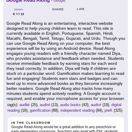
Google Read Along
-
Google
LINK
SHARE
GRADES
K
12
TO
Google Read Along is an entertaining, interactive website
designed to help young children learn to read. This site is
currently available in English, Portuguese, Spanish, Hindi,
Marathi, Bengali, Tamil, Telugu, Gujarati, and Urdu. Though you
can use Google Read Along on your computer, the best
experience will be by using an Android device. Read Along
engages young readers with a friendly character named Diya,
who provides assistance and feedback when needed. Students
receive immediate feedback by earning stars for each word
they read correctly. In addition, Diya will help if children are
stuck on a particular word. Gamification makes learning to read
fun and engaging! Students earn stars and badges and can
level up to more advanced books as they become increasingly
better readers. Google Read Along also tracks how many
minutes students spend actively reading. A Google account is
required, and enable your microphone access for your browser.
tag(s):
audbk
(25),
audint
(13),
audio books
(43),
audtxt
(19),
digital
reading
(18),
gamification
(89),
independent reading
(84),
preK
(325)
IN THE CLASSROOM
Google Read Along would be a great addition to any preschool or
early elementary classroom. Teachers who work with ENL students