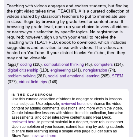
Teaching with videos engages and excites students, but finding
the right video takes time. TEACHFLIX is a curated collection of
videos shared by classroom teachers to put to immediate use
in class. Begin by browsing by grade level or content area. If
browsing by grade level, open up your choice to view all videos
or narrow your selection by specific topics. No registration is
required; however, sign up with your email to receive the
Teaching with TEACHFLIX ebook to download, which includes
suggestions and activities to use with videos. The videos are
hosted on YouTube. If your district blocks YouTube, then they
may not be viewable.
tag(s):
coding
(110),
computational thinking
(45),
computers
(114),
digital citizenship
(110),
engineering
(141),
noregistration
(74),
problem solving
(281),
social and emotional learning
(205),
STEM
(377),
virtual field trips
(146)
IN THE CLASSROOM
Use this curated collection of videos to engage students in lessons
in all subjects. Use edpuzzle,
reviewed here
, to enhance the video
content by adding comments, questions, and more within the video.
Create interactive lessons with videos from this collection, formative
assessments, and other interactive content using Pear Deck,
reviewed here
, to present material in a deeper, more robust manner.
Upon completion of your lesson, extend learning by asking students
to share their learning using a simple web page builder such as
Straw.Page,
reviewed here
.