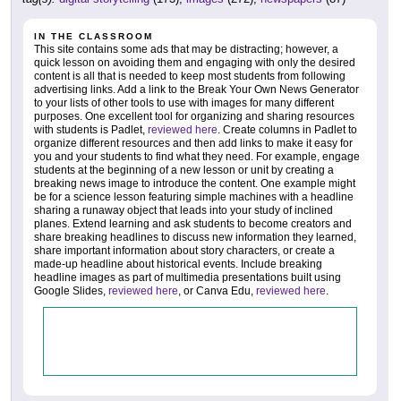
IN THE CLASSROOM
This site contains some ads that may be distracting; however, a
quick lesson on avoiding them and engaging with only the desired
content is all that is needed to keep most students from following
advertising links. Add a link to the Break Your Own News Generator
to your lists of other tools to use with images for many different
purposes. One excellent tool for organizing and sharing resources
with students is Padlet,
reviewed here
. Create columns in Padlet to
organize different resources and then add links to make it easy for
you and your students to find what they need. For example, engage
students at the beginning of a new lesson or unit by creating a
breaking news image to introduce the content. One example might
be for a science lesson featuring simple machines with a headline
sharing a runaway object that leads into your study of inclined
planes. Extend learning and ask students to become creators and
share breaking headlines to discuss new information they learned,
share important information about story characters, or create a
made-up headline about historical events. Include breaking
headline images as part of multimedia presentations built using
Google Slides,
reviewed here
, or Canva Edu,
reviewed here
.