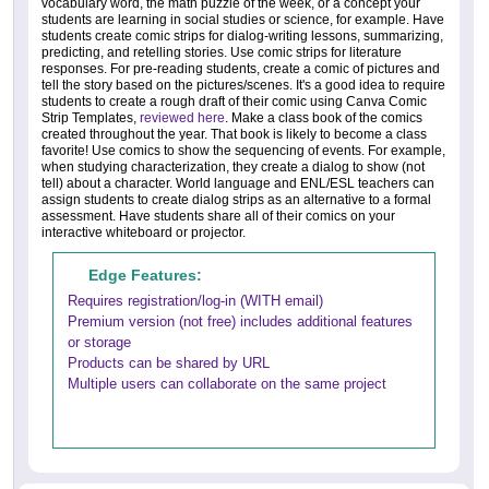
vocabulary word, the math puzzle of the week, or a concept your
students are learning in social studies or science, for example. Have
students create comic strips for dialog-writing lessons, summarizing,
predicting, and retelling stories. Use comic strips for literature
responses. For pre-reading students, create a comic of pictures and
tell the story based on the pictures/scenes. It's a good idea to require
students to create a rough draft of their comic using Canva Comic
Strip Templates,
reviewed here
. Make a class book of the comics
created throughout the year. That book is likely to become a class
favorite! Use comics to show the sequencing of events. For example,
when studying characterization, they create a dialog to show (not
tell) about a character. World language and ENL/ESL teachers can
assign students to create dialog strips as an alternative to a formal
assessment. Have students share all of their comics on your
interactive whiteboard or projector.
Edge Features:
Requires registration/log-in (WITH email)
Premium version (not free) includes additional features
or storage
Products can be shared by URL
Multiple users can collaborate on the same project