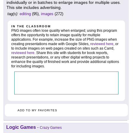
individually or in batches to enlarge images for multiple uses.
This site includes advertising.
tag(s):
editing
(95),
images
(272)
IN THE CLASSROOM
PNG images often lose quality when enlarged; using this program
offers the opportunity to retain image quality for multiple
applications. For example, increase the size of PNG images when
creating presentations made with Google Slides,
reviewed here
, or
to include images on web pages created on sites such as Carrd,
reviewed here
. Share this site with students for book reports,
research presentations, or any other digital writing projects to
enhance the quality of finished work and provide additional options
for including images.
ADD TO MY FAVORITES
Logic Games
-
Crazy Games