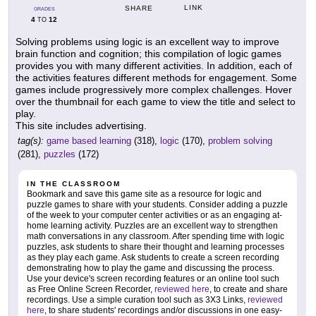
LINK
SHARE
GRADES
4
12
TO
Solving problems using logic is an excellent way to improve
brain function and cognition; this compilation of logic games
provides you with many different activities. In addition, each of
the activities features different methods for engagement. Some
games include progressively more complex challenges. Hover
over the thumbnail for each game to view the title and select to
play.
This site includes advertising.
tag(s):
game based learning
(318),
logic
(170),
problem solving
(281),
puzzles
(172)
IN THE CLASSROOM
Bookmark and save this game site as a resource for logic and
puzzle games to share with your students. Consider adding a puzzle
of the week to your computer center activities or as an engaging at-
home learning activity. Puzzles are an excellent way to strengthen
math conversations in any classroom. After spending time with logic
puzzles, ask students to share their thought and learning processes
as they play each game. Ask students to create a screen recording
demonstrating how to play the game and discussing the process.
Use your device's screen recording features or an online tool such
as Free Online Screen Recorder,
reviewed here
, to create and share
recordings. Use a simple curation tool such as 3X3 Links,
reviewed
here
, to share students' recordings and/or discussions in one easy-