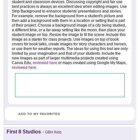
student and classroom devices. Discussing copyright and fair use
best practices is always an excellent idea when editing images. Use
Strip Background to enhance students' presentations and stories.
For example, remove the background from a student's picture and
then add a background with them in a location or setting that is part
of their project. Choose a background image of a city being studied,
a different time, or a far-away setting like the moon, then place your
student image on top. Resize the image to fit the scene. Include this
image as a starter for class projects. Use images on top of book
covers for book talks, create images for story characters and heroes,
or use them for weather reports. The ideas for using this tool are only
limited by your imagination and that of your students. Include the
new images as part of larger multimedia projects created using
Canva Edu,
reviewed here
or maps created using Google My Maps,
reviewed here
.
ADD TO MY FAVORITES
First 8 Studios
-
GBH Kids