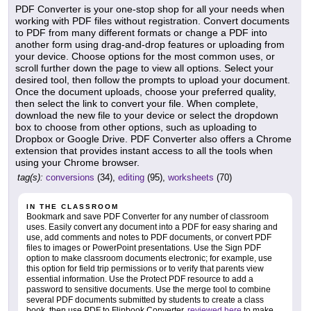
PDF Converter is your one-stop shop for all your needs when
working with PDF files without registration. Convert documents
to PDF from many different formats or change a PDF into
another form using drag-and-drop features or uploading from
your device. Choose options for the most common uses, or
scroll further down the page to view all options. Select your
desired tool, then follow the prompts to upload your document.
Once the document uploads, choose your preferred quality,
then select the link to convert your file. When complete,
download the new file to your device or select the dropdown
box to choose from other options, such as uploading to
Dropbox or Google Drive. PDF Converter also offers a Chrome
extension that provides instant access to all the tools when
using your Chrome browser.
tag(s):
conversions
(34),
editing
(95),
worksheets
(70)
IN THE CLASSROOM
Bookmark and save PDF Converter for any number of classroom
uses. Easily convert any document into a PDF for easy sharing and
use, add comments and notes to PDF documents, or convert PDF
files to images or PowerPoint presentations. Use the Sign PDF
option to make classroom documents electronic; for example, use
this option for field trip permissions or to verify that parents view
essential information. Use the Protect PDF resource to add a
password to sensitive documents. Use the merge tool to combine
several PDF documents submitted by students to create a class
book, then use PDF to Flipbook Converter,
reviewed here
to make