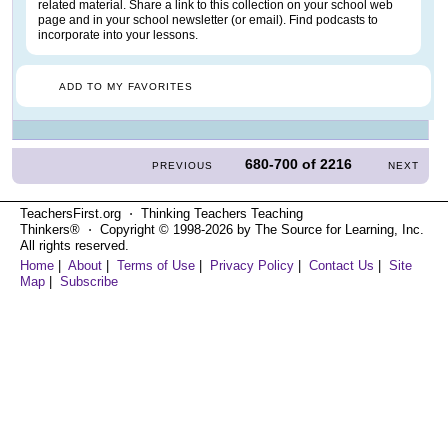
related material. Share a link to this collection on your school web
page and in your school newsletter (or email). Find podcasts to
incorporate into your lessons.
ADD TO MY FAVORITES
680-700
of
2216
PREVIOUS
NEXT
TeachersFirst.org ⋅ Thinking Teachers Teaching
Thinkers® ⋅ Copyright © 1998-2026 by The Source for Learning, Inc.
All rights reserved.
Home
|
About
|
Terms of Use
|
Privacy Policy
|
Contact Us
|
Site
Map
|
Subscribe