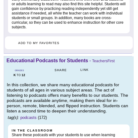
or adults learning to read may also find this site helpful. Students will
gain confidence by practicing reading independently yet still get
assistance if needed, all while the teacher can work with individual
students or small groups. In addition, many books are cross-
curricular, so they can be used to enhance instruction for other core
subjects.
ADD TO MY FAVORITES
Educational Podcasts for Students
-
TeachersFirst
LINK
SHARE
GRADES
K
12
TO
In this collection, we share many educational podcasts for
students of all ages in various subject areas. The act of
listening to podcasts offers many benefits to our students. The
podcasts are available anytime, making them ideal for in-
person, remote, blended, and flipped instruction. Students can
listen a second time to deepen their understanding.
tag(s):
podcasts
(172)
IN THE CLASSROOM
Share these podcasts with your students to use when learning