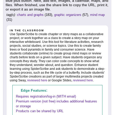
blue plus button. Next, add text, images, a calendar, maps, and
files. When finished, use the share link to copy the URL, print it,
or export it as an image file.
tag(s):
charts and graphs
(183),
graphic organizers
(57),
mind map
(31)
IN THE CLASSROOM
Use SpiderScribe to create chapter or story maps as a collaborative
project, or work together as a class to create a story map on your
interactive whiteboard. Use this tool for literature activities, research
projects, social studies, or science topics. Use this to create family
trees or food pyramids in family and consumer science. Have
students collaborate (online) to create group mind maps or review
charts before tests on a given subject. Have students organize any
concepts they study. They can color code concepts to show what
they understand, wonder about, and question. Enhance student
learning using SpiderScribe and ask students to demonstrate a step-
by-step process, such as the life cycle of a butterfly. Include students'
SpiderScribe creations as part of larger multimedia projects created
using Sway,
reviewed here
or Google Slides,
reviewed here
.
Edge Features:
Requires registration/log-in (WITH email)
Premium version (not free) includes additional features
or storage
Products can be shared by URL