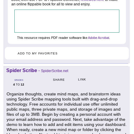
an online flippable book for all to view and enjoy.
This resource requires PDF reader software like
Adobe Acrobat
.
ADD TO MY FAVORITES
Spider Scribe
-
SpiderScribe.net
LINK
SHARE
GRADES
4
12
TO
Organize thoughts, create mind maps, and brainstorm ideas
using Spider Scribe mapping tools built with drag-and-drop
technology. Free accounts for individual use offer unlimited
public maps, three private maps, and storage of images and
files of up to 3MB. Begin by creating a personal account with
your email address and password. Next, take advantage of the
demo to learn how to add and edit items using your dashboard.
When ready, create a new mind map or folder by clicking the