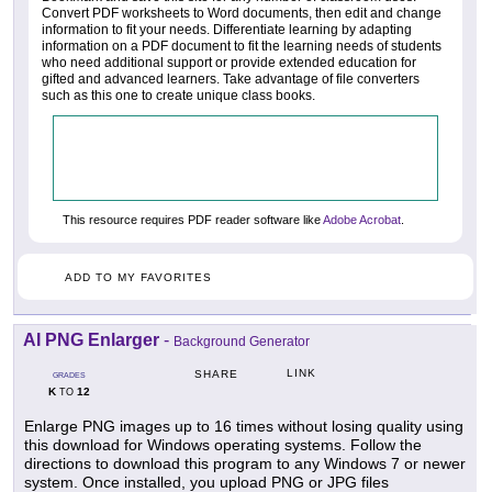
Convert PDF worksheets to Word documents, then edit and change
information to fit your needs. Differentiate learning by adapting
information on a PDF document to fit the learning needs of students
who need additional support or provide extended education for
gifted and advanced learners. Take advantage of file converters
such as this one to create unique class books.
This resource requires PDF reader software like
Adobe Acrobat
.
ADD TO MY FAVORITES
AI PNG Enlarger
-
Background Generator
LINK
SHARE
GRADES
K
12
TO
Enlarge PNG images up to 16 times without losing quality using
this download for Windows operating systems. Follow the
directions to download this program to any Windows 7 or newer
system. Once installed, you upload PNG or JPG files