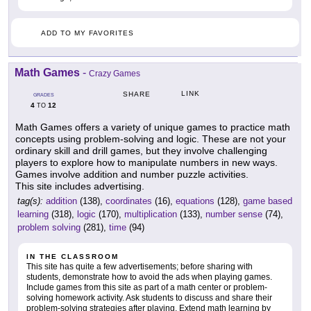
ADD TO MY FAVORITES
Math Games
-
Crazy Games
LINK
SHARE
GRADES
4
12
TO
Math Games offers a variety of unique games to practice math
concepts using problem-solving and logic. These are not your
ordinary skill and drill games, but they involve challenging
players to explore how to manipulate numbers in new ways.
Games involve addition and number puzzle activities.
This site includes advertising.
tag(s):
addition
(138),
coordinates
(16),
equations
(128),
game based
learning
(318),
logic
(170),
multiplication
(133),
number sense
(74),
problem solving
(281),
time
(94)
IN THE CLASSROOM
This site has quite a few advertisements; before sharing with
students, demonstrate how to avoid the ads when playing games.
Include games from this site as part of a math center or problem-
solving homework activity. Ask students to discuss and share their
problem-solving strategies after playing. Extend math learning by