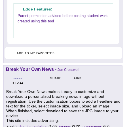
Edge Features:
Parent permission advised before posting student work
created using this tool
ADD TO MY FAVORITES
Break Your Own News
-
Jon Cresswell
LINK
SHARE
GRADES
4
12
TO
Break Your Own News makes it easy to customize and
download a personalized breaking news image without
registration. Use the customization boxes to add a headline and
text for the ticker, select image size, and upload an image.
When finished, select download to save the JPG image to your
device.
This site includes advertising.
tag(s):
digital storytelling
(173),
images
(272),
newspapers
(87)