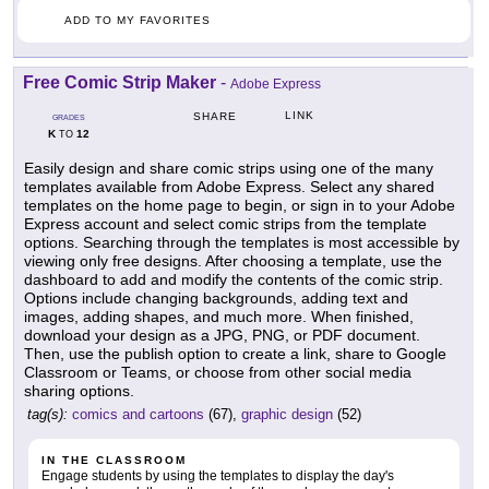
ADD TO MY FAVORITES
Free Comic Strip Maker
-
Adobe Express
LINK
SHARE
GRADES
K
12
TO
Easily design and share comic strips using one of the many
templates available from Adobe Express. Select any shared
templates on the home page to begin, or sign in to your Adobe
Express account and select comic strips from the template
options. Searching through the templates is most accessible by
viewing only free designs. After choosing a template, use the
dashboard to add and modify the contents of the comic strip.
Options include changing backgrounds, adding text and
images, adding shapes, and much more. When finished,
download your design as a JPG, PNG, or PDF document.
Then, use the publish option to create a link, share to Google
Classroom or Teams, or choose from other social media
sharing options.
tag(s):
comics and cartoons
(67),
graphic design
(52)
IN THE CLASSROOM
Engage students by using the templates to display the day's