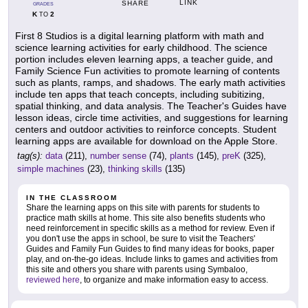
LINK
SHARE
GRADES
K
2
TO
First 8 Studios is a digital learning platform with math and
science learning activities for early childhood. The science
portion includes eleven learning apps, a teacher guide, and
Family Science Fun activities to promote learning of contents
such as plants, ramps, and shadows. The early math activities
include ten apps that teach concepts, including subitizing,
spatial thinking, and data analysis. The Teacher's Guides have
lesson ideas, circle time activities, and suggestions for learning
centers and outdoor activities to reinforce concepts. Student
learning apps are available for download on the Apple Store.
tag(s):
data
(211),
number sense
(74),
plants
(145),
preK
(325),
simple machines
(23),
thinking skills
(135)
IN THE CLASSROOM
Share the learning apps on this site with parents for students to
practice math skills at home. This site also benefits students who
need reinforcement in specific skills as a method for review. Even if
you don't use the apps in school, be sure to visit the Teachers'
Guides and Family Fun Guides to find many ideas for books, paper
play, and on-the-go ideas. Include links to games and activities from
this site and others you share with parents using Symbaloo,
reviewed here
, to organize and make information easy to access.