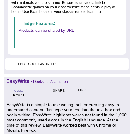
with materials you are sharing. Be sure to provide a link to
Baamboozle games on your class website for students to play at
home. Use Baamboozle if your class is remote learning
Edge Features:
Products can be shared by URL
ADD TO MY FAVORITES
EasyWrite
-
Deekshith Allamaneni
LINK
SHARE
GRADES
K
12
TO
EasyWrite is a simple to use writing tool for creating easy to
understand content. Just type your text into the text box and
begin writing. EasyWrite highlights words not found in the 1,000
most commonly used words in the English language. At the
time of this review, EasyWrite worked best with Chrome or
Mozilla FireFox.