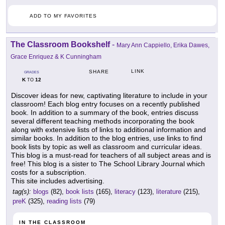
ADD TO MY FAVORITES
The Classroom Bookshelf
-
Mary Ann Cappiello, Erika Dawes,
Grace Enriquez & K Cunningham
LINK
SHARE
GRADES
K
12
TO
Discover ideas for new, captivating literature to include in your
classroom! Each blog entry focuses on a recently published
book. In addition to a summary of the book, entries discuss
several different teaching methods incorporating the book
along with extensive lists of links to additional information and
similar books. In addition to the blog entries, use links to find
book lists by topic as well as classroom and curricular ideas.
This blog is a must-read for teachers of all subject areas and is
free! This blog is a sister to The School Library Journal which
costs for a subscription.
This site includes advertising.
tag(s):
blogs
(82),
book lists
(165),
literacy
(123),
literature
(215),
preK
(325),
reading lists
(79)
IN THE CLASSROOM