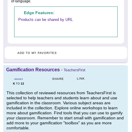
of language.
Edge Features:
Products can be shared by URL
ADD TO MY FAVORITES
Gamification Resources
-
TeachersFirst
LINK
SHARE
GRADES
K
12
TO
This collection of reviewed resources from TeachersFirst is
selected to help teachers and students learn about and use
gamification in the classroom. Various subject areas are
included in the collection. Explore online workshops to learn
more about gamification. Find tools that you can use to gamify
your classroom. Remember to start small with gamification and
add more to your gamification "toolbox" as you are more
comfortable.