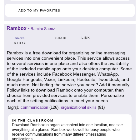
ADD TO MY FAVORITES
Rambox
-
Ramiro Saenz
LINK
SHARE
GRADES
K
12
TO
Rambox is a free download for organizing online messaging
services into one convenient place. This service allows access
to several services in one place and also offers the availability
of the included mobile apps onto your desktop computer. Some
of the services include Facebook Messenger, WhatsApp,
Google Hangouts, Voxer, Linkedin, Hootsuite, Tweetdeck, and
much more. Not finding the service you need? Add it manually.
Follow links to download Rambox onto your computer, then
choose from provided services to enable them. Personalize
each of the setting notifications to meet your needs.
tag(s):
communication
(126),
organizational skills
(91)
IN THE CLASSROOM
Download Rambox to organize content into one location, and see
everything at a glance. Rambox works well for busy people who
receive communications from many different messaging
applications.