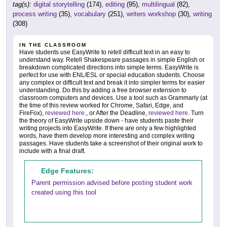
tag(s):
digital storytelling
(174),
editing
(95),
multilingual
(82),
process writing
(35),
vocabulary
(251),
writers workshop
(30),
writing
(308)
IN THE CLASSROOM
Have students use EasyWrite to retell difficult text in an easy to
understand way. Retell Shakespeare passages in simple English or
breakdown complicated directions into simple terms. EasyWrite is
perfect for use with ENL/ESL or special education students. Choose
any complex or difficult text and break it into simpler terms for easier
understanding. Do this by adding a free browser extension to
classroom computers and devices. Use a tool such as Grammarly (at
the time of this review worked for Chrome, Safari, Edge, and
FireFox),
reviewed here
., or After the Deadline,
reviewed here
. Turn
the theory of EasyWrite upside down - have students paste their
writing projects into EasyWrite. If there are only a few highlighted
words, have them develop more interesting and complex writing
passages. Have students take a screenshot of their original work to
include with a final draft.
Edge Features:
Parent permission advised before posting student work
created using this tool