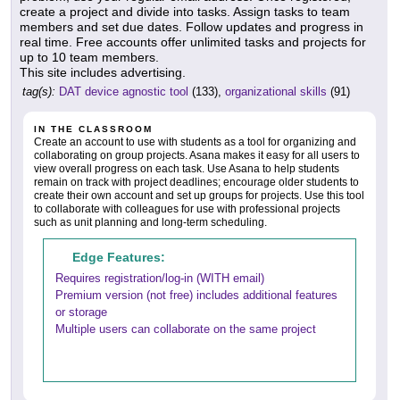
create a project and divide into tasks. Assign tasks to team
members and set due dates. Follow updates and progress in
real time. Free accounts offer unlimited tasks and projects for
up to 10 team members.
This site includes advertising.
tag(s):
DAT device agnostic tool
(133),
organizational skills
(91)
IN THE CLASSROOM
Create an account to use with students as a tool for organizing and
collaborating on group projects. Asana makes it easy for all users to
view overall progress on each task. Use Asana to help students
remain on track with project deadlines; encourage older students to
create their own account and set up groups for projects. Use this tool
to collaborate with colleagues for use with professional projects
such as unit planning and long-term scheduling.
Edge Features:
Requires registration/log-in (WITH email)
Premium version (not free) includes additional features
or storage
Multiple users can collaborate on the same project