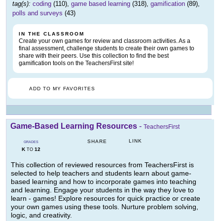
tag(s):
coding
(110),
game based learning
(318),
gamification
(89),
polls and surveys
(43)
IN THE CLASSROOM
Create your own games for review and classroom activities. As a
final assessment, challenge students to create their own games to
share with their peers. Use this collection to find the best
gamification tools on the TeachersFirst site!
ADD TO MY FAVORITES
Game-Based Learning Resources
-
TeachersFirst
LINK
SHARE
GRADES
K
12
TO
This collection of reviewed resources from TeachersFirst is
selected to help teachers and students learn about game-
based learning and how to incorporate games into teaching
and learning. Engage your students in the way they love to
learn - games! Explore resources for quick practice or create
your own games using these tools. Nurture problem solving,
logic, and creativity.