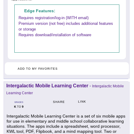
Edge Features:
Requires registration/log-in (WITH email)
Premium version (not free) includes additional features
or storage
Requires download/installation of software
ADD TO MY FAVORITES
Intergalactic Mobile Learning Center
-
Intergalactic Mobile
Learning Center
LINK
SHARE
GRADES
K
9
TO
Intergalactic Mobile Learning Center is a set of six mobile apps
for use in elementary and middle school collaborative learning
situations. The apps include a spreadsheet, word processor,
KWL tool, PDF, Flipbook, and a mind mapping tool. Two or