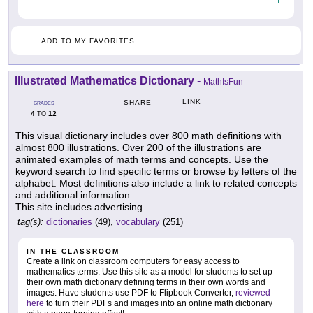
ADD TO MY FAVORITES
Illustrated Mathematics Dictionary
-
MathIsFun
LINK
SHARE
GRADES
4
12
TO
This visual dictionary includes over 800 math definitions with
almost 800 illustrations. Over 200 of the illustrations are
animated examples of math terms and concepts. Use the
keyword search to find specific terms or browse by letters of the
alphabet. Most definitions also include a link to related concepts
and additional information.
This site includes advertising.
tag(s):
dictionaries
(49),
vocabulary
(251)
IN THE CLASSROOM
Create a link on classroom computers for easy access to
mathematics terms. Use this site as a model for students to set up
their own math dictionary defining terms in their own words and
images. Have students use PDF to Flipbook Converter,
reviewed
here
to turn their PDFs and images into an online math dictionary