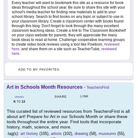
Every teacher will want to bookmark this site as a resource for book
ideas throughout the school year. Be sure to share this site with your
school's media teacher for finding new materials to add to your
school library. Search to find books on any topic or subject to use in
your classroom library. Create a classroom center with books found
through this blog. Don't forget to look through the many excellent
classroom teaching ideas. Create a link to The Classroom Bookshelf
on your class website for parents; they will appreciate the many
book ideas to read at home. Challenge cooperative learning groups
to create video book reviews using a tool like Powtoon,
reviewed
here
, and share them on a site such as TeacherTube,
reviewed
here
.
ADD TO MY FAVORITES
Art in Schools Month Resources
-
TeachersFirst
LINK
SHARE
GRADES
K
12
TO
This curated list of reviewed resources from TeachersFirst is all
about art! Prepare for Art in our Schools Month or share these
tools throughout the entire year. Find tools that incorporate
history, math, science, and more.
tag(s):
art history
(105),
artists
(102),
drawing
(58),
museums
(55),