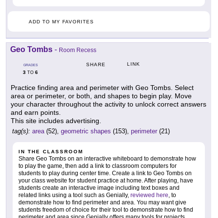
ADD TO MY FAVORITES
Geo Tombs
-
Room Recess
LINK
SHARE
GRADES
3
6
TO
Practice finding area and perimeter with Geo Tombs. Select
area or perimeter, or both, and shapes to begin play. Move
your character throughout the activity to unlock correct answers
and earn points.
This site includes advertising.
tag(s):
area
(52),
geometric shapes
(153),
perimeter
(21)
IN THE CLASSROOM
Share Geo Tombs on an interactive whiteboard to demonstrate how
to play the game, then add a link to classroom computers for
students to play during center time. Create a link to Geo Tombs on
your class website for student practice at home. After playing, have
students create an interactive image including text boxes and
related links using a tool such as Genially,
reviewed here
, to
demonstrate how to find perimeter and area. You may want give
students freedom of choice for their tool to demonstrate how to find
perimeter and area since Genially offers many tools for projects