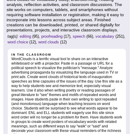
analysis, reflection activities, and classroom discussions. The
site works on computers, tablets, and smartphones without
requiring software installation or registration, making it easy to
incorporate into lessons across subject areas. Finished
creations can be downloaded, printed, or shared digitally for
presentations, projects, and interactive classroom displays.
tag(s):
editing
(95),
proofreading
(17),
speech
(66),
vocabulary
(251),
word choice
(12),
word clouds
(12)
IN THE CLASSROOM
WordClouds is a terrific visual tool to share on an interactive
whiteboard or with a projector. Paste in a passage or URL for a
political speech to visualize the politician's "message." Analyze
advertising propaganda by visualizing the language used in TV or
print ads. Create word clouds of historical texts of inauguration
speeches as time capsules of the issues of the day. Use this site as a
way to help students see and memorize text, especially visual
learners. Use it also when writing poetry or reading passages of
great literature to "see" themes and motifs of repeated words and
images. Have students paste in their own writing to spot repeated
(and monotonous) language when teaching lessons on word
choice. Students will be surprised to see what words appear to be
dominant. ENL and ELL students will eagerly use this site since
word order will no longer be a problem for them. Have students work
in groups to create word posters of vocabulary words with related
meanings, such as different ways to say "walk" or "said" and
decorate your classroom with these visual reminders of the richness