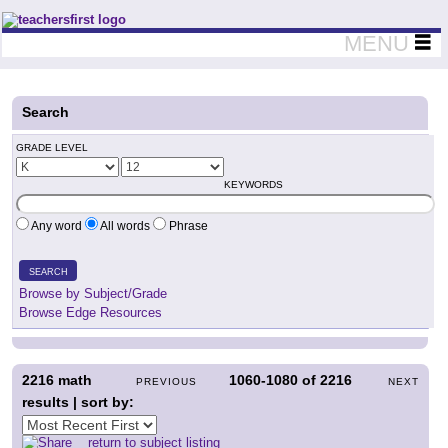
Teachers First - Thinking Teachers Teaching Thinkers
MENU
Search
GRADE LEVEL
KEYWORDS
Any word
All words
Phrase
SEARCH
Browse by Subject/Grade
Browse Edge Resources
2216
math
1060-1080
of
2216
PREVIOUS
NEXT
results | sort by:
return to subject listing