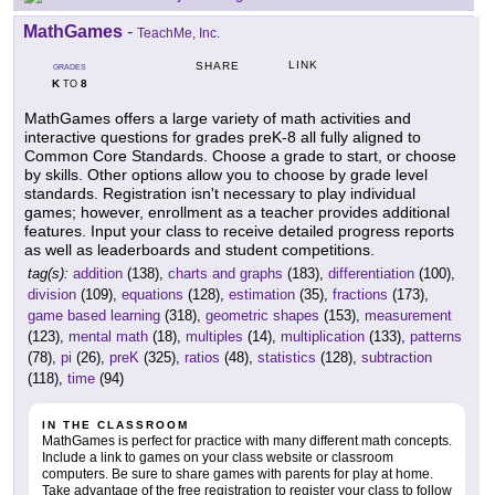
MathGames
-
TeachMe, Inc.
LINK
SHARE
GRADES
K
8
TO
MathGames offers a large variety of math activities and
interactive questions for grades preK-8 all fully aligned to
Common Core Standards. Choose a grade to start, or choose
by skills. Other options allow you to choose by grade level
standards. Registration isn't necessary to play individual
games; however, enrollment as a teacher provides additional
features. Input your class to receive detailed progress reports
as well as leaderboards and student competitions.
tag(s):
addition
(138),
charts and graphs
(183),
differentiation
(100),
division
(109),
equations
(128),
estimation
(35),
fractions
(173),
game based learning
(318),
geometric shapes
(153),
measurement
(123),
mental math
(18),
multiples
(14),
multiplication
(133),
patterns
(78),
pi
(26),
preK
(325),
ratios
(48),
statistics
(128),
subtraction
(118),
time
(94)
IN THE CLASSROOM
MathGames is perfect for practice with many different math concepts.
Include a link to games on your class website or classroom
computers. Be sure to share games with parents for play at home.
Take advantage of the free registration to register your class to follow