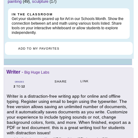
painting
(49),
sculpture
(17)
IN THE CLASSROOM
Get your students geared up for Art in our Schools Month. Show the
connection between art and math using various tools listed. Share
tools on your interactive whiteboard or allow students to explore
independently.
ADD TO MY FAVORITES
Writer
-
Big Huge Labs
LINK
SHARE
GRADES
2
12
TO
Writer is a distraction-free writing app for online and offline
typing. Register using email to begin using the typewriter. The
free version allows saving an unlimited number of documents,
and it automatically saves documents as you write. Customize
your experience to include typing sounds or not, change
background colors, fonts, and more. When finished, export as a
PDF or text document. this is a great writing tool for students
with distraction issues!