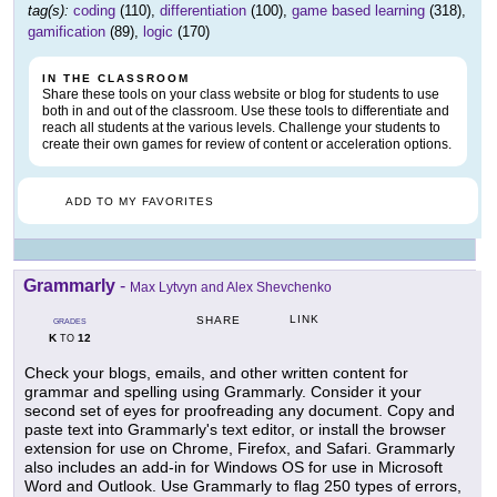
tag(s):
coding
(110),
differentiation
(100),
game based learning
(318),
gamification
(89),
logic
(170)
IN THE CLASSROOM
Share these tools on your class website or blog for students to use
both in and out of the classroom. Use these tools to differentiate and
reach all students at the various levels. Challenge your students to
create their own games for review of content or acceleration options.
ADD TO MY FAVORITES
Grammarly
-
Max Lytvyn and Alex Shevchenko
LINK
SHARE
GRADES
K
12
TO
Check your blogs, emails, and other written content for
grammar and spelling using Grammarly. Consider it your
second set of eyes for proofreading any document. Copy and
paste text into Grammarly's text editor, or install the browser
extension for use on Chrome, Firefox, and Safari. Grammarly
also includes an add-in for Windows OS for use in Microsoft
Word and Outlook. Use Grammarly to flag 250 types of errors,