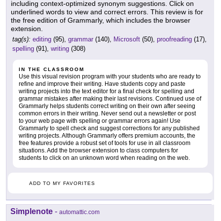
including context-optimized synonym suggestions. Click on
underlined words to view and correct errors. This review is for
the free edition of Grammarly, which includes the browser
extension.
tag(s):
editing
(95),
grammar
(140),
Microsoft
(50),
proofreading
(17),
spelling
(91),
writing
(308)
IN THE CLASSROOM
Use this visual revision program with your students who are ready to
refine and improve their writing. Have students copy and paste
writing projects into the text editor for a final check for spelling and
grammar mistakes after making their last revisions. Continued use of
Grammarly helps students correct writing on their own after seeing
common errors in their writing. Never send out a newsletter or post
to your web page with spelling or grammar errors again! Use
Grammarly to spell check and suggest corrections for any published
writing projects. Although Grammarly offers premium accounts, the
free features provide a robust set of tools for use in all classroom
situations. Add the browser extension to class computers for
students to click on an unknown word when reading on the web.
ADD TO MY FAVORITES
Simplenote
-
automattic.com