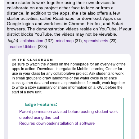
more students work together using their own devices to
collaborate on any project either face to face or from a
distance. In addition to the apps, the site also offers a few
starter activities, called Roadmaps for download. Apps use
Google logins and work best in Chrome, Firefox, and Safari
browsers. The demonstration videos reside on YouTube. If your
district blocks YouTube, the videos may not be viewable.
tag(s):
collaboration
(137),
mind map
(31),
spreadsheets
(23),
Teacher Utilities
(223)
IN THE CLASSROOM
Be sure to watch the videos on the homepage for an overview of the
apps in action. Download Intergalactic Mobile Learning Center for
use in your class for any collaborative project. Ask students to work
in small groups to draw landforms or the water cycle in science
class, gather data and create a spreadsheet for math, work together
to write a story summary or share information on a KWL before the
start of a new unit.
Edge Features:
Parent permission advised before posting student work
created using this tool
Requires download/installation of software