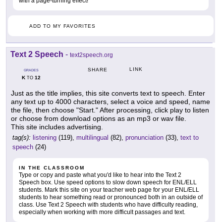
with a page-turning effect!
ADD TO MY FAVORITES
Text 2 Speech
-
text2speech.org
LINK
SHARE
GRADES
K
12
TO
Just as the title implies, this site converts text to speech. Enter
any text up to 4000 characters, select a voice and speed, name
the file, then choose "Start." After processing, click play to listen
or choose from download options as an mp3 or wav file.
This site includes advertising.
tag(s):
listening
(119),
multilingual
(82),
pronunciation
(33),
text to
speech
(24)
IN THE CLASSROOM
Type or copy and paste what you'd like to hear into the Text 2
Speech box. Use speed options to slow down speech for ENL/ELL
students. Mark this site on your teacher web page for your ENL/ELL
students to hear something read or pronounced both in an outside of
class. Use Text 2 Speech with students who have difficulty reading,
especially when working with more difficult passages and text.