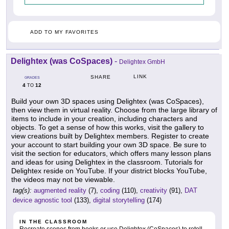
ADD TO MY FAVORITES
Delightex (was CoSpaces)
-
Delightex GmbH
LINK
SHARE
GRADES
4
12
TO
Build your own 3D spaces using Delightex (was CoSpaces),
then view them in virtual reality. Choose from the large library of
items to include in your creation, including characters and
objects. To get a sense of how this works, visit the gallery to
view creations built by Delightex members. Register to create
your account to start building your own 3D space. Be sure to
visit the section for educators, which offers many lesson plans
and ideas for using Delightex in the classroom. Tutorials for
Delightex reside on YouTube. If your district blocks YouTube,
the videos may not be viewable.
tag(s):
augmented reality
(7),
coding
(110),
creativity
(91),
DAT
device agnostic tool
(133),
digital storytelling
(174)
IN THE CLASSROOM