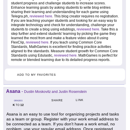
student progress and challenge students to increase scores.
Enhance learning goals by asking students to write blog entries
sharing their learning and understanding for each game using
Telegra.ph,
reviewed here
. This blog creator requires no registration.
If you are teaching younger students and looking for an easy way to
integrate technology and check for understanding, challenge your
students to create a blog using edublogs,
reviewed here
. Take this a
step further and extend students' learning by picking the game they
learned the most from and make a feature video about it using
FlexClip,
reviewed here
. If you teach using Common Core
Standards, MathGames is excellent for finding practice activities
aligned to the standards. Measure student growth for Common Core
Standards using Edulastic,
reviewed here
. MathGames is perfect for
remote or blended learning due to its detailed progress reports.
ADD TO MY FAVORITES
Asana
-
Dustin Moskovitz and Justin Rosenstein
LINK
SHARE
GRADES
K
12
TO
Asana is an easy to use tool for organizing projects and tasks
as a team or group. Register with your work email address to
be connected as a team. If you don't have a work email, no
problem, use your regular email address. Once registered,