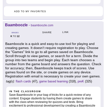
ADD TO MY FAVORITES
Baamboozle
-
baamboozle.com
LINK
SHARE
GRADES
K
12
TO
Baamboozle is a quick and easy-to-use tool for playing and
creating games. It doesn't require registration to play. Choose
the "Games" link to go to all games saved on Baamboozle.
Scroll through to view games, or search for a term. Divide the
group into two teams and begin play. Each team chooses a
number from the game board and answers the question. Check
for accuracy; then, Baamboozle keeps track of scores. Use
games found on the site, or create games on any device.
Registration with email is necessary to create your own games.
tag(s):
flash cards
(47),
game based learning
(318),
preK
(325)
IN THE CLASSROOM
Save Baamboozle in your bag of tricks for a quick review of any
content. Engage students by having them create games to share
with the class when reviewing for quizzes and tests. Bring
excitement to professional development by creating a Baamboozle