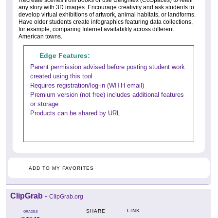
Recreate scenes from books or use Delightex (CoSpaces) to retell
any story with 3D images. Encourage creativity and ask students to
develop virtual exhibitions of artwork, animal habitats, or landforms.
Have older students create infographics featuring data collections,
for example, comparing Internet availability across different
American towns.
Edge Features:
Parent permission advised before posting student work
created using this tool
Requires registration/log-in (WITH email)
Premium version (not free) includes additional features
or storage
Products can be shared by URL
ADD TO MY FAVORITES
ClipGrab
-
ClipGrab.org
LINK
SHARE
GRADES