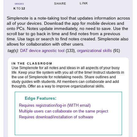
LINK
SHARE
GRADES
K
12
TO
Simplenote is a note-taking tool that updates information across
all of your devices. Download the app for mobile devices and
onto PCs. Notes update immediately, no need to save. Use the
scroll bar to go back in time and find notes from a previous
time. Use tags or search to find notes created. Simplenote also
allows for collaboration with other users.
tag(s):
DAT device agnostic tool
(133),
organizational skills
(91)
IN THE CLASSROOM
Use Simplenote for all notes and ideas in all aspects of your busy
life. Keep your file system with you all of the time! Instruct students in
the use of Simplenote for notetaking needs. Share outlines and
study guides with students. All members can collaborate and add
thoughts. Offer as a way to improve organizational skills.
Edge Features:
Requires registration/log-in (WITH email)
Multiple users can collaborate on the same project
Requires download/installation of software