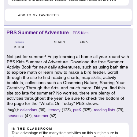
ADD TO MY FAVORITES
PBS Summer of Adventure
-
PBS Kids
LINK
SHARE
GRADES
K
3
TO
Not just for summer! Enjoy learning at home all year-round with
PBS Kids Summer of Adventure. Download the free Summer
Activity Book for new daily adventures, such as using bath time
to explore math or learn how to make a bird feeder. Scroll
through the site to find reading charts, map skills, activity
booklets, collections such as Observing Nature, Sharing Your
Creativity Through the Arts, and much more. Did you find this
site too late for summer? No worries, there are plenty of
activities throughout the year. Be sure to check the bottom of
the page for the "What's On Today" PBS shows.
tag(s):
calendars
(36),
literacy
(123),
preK
(325),
reading lists
(79),
seasonal
(47),
summer
(52)
IN THE CLASSROOM
Take advantage of the many free activities on this site; be sure to