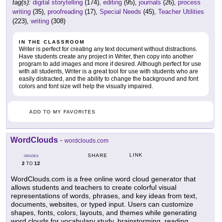
tag(s):
digital storytelling
(174),
editing
(95),
journals
(26),
process
writing
(35),
proofreading
(17),
Special Needs
(45),
Teacher Utilities
(223),
writing
(308)
IN THE CLASSROOM
Writer is perfect for creating any text document without distractions.
Have students create any project in Writer, then copy into another
program to add images and more if desired. Although perfect for use
with all students, Writer is a great tool for use with students who are
easily distracted, and the ability to change the background and font
colors and font size will help the visually impaired.
ADD TO MY FAVORITES
WordClouds
-
wordclouds.com
LINK
SHARE
GRADES
2
12
TO
WordClouds.com is a free online word cloud generator that
allows students and teachers to create colorful visual
representations of words, phrases, and key ideas from text,
documents, websites, or typed input. Users can customize
shapes, fonts, colors, layouts, and themes while generating
word clouds for vocabulary study, brainstorming, reading