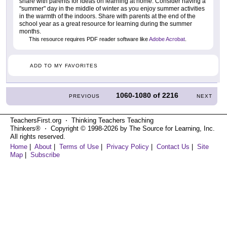
share with parents for ideas on learning at home. Consider having a
"summer" day in the middle of winter as you enjoy summer activities
in the warmth of the indoors. Share with parents at the end of the
school year as a great resource for learning during the summer
months.
This resource requires PDF reader software like
Adobe Acrobat
.
ADD TO MY FAVORITES
1060-1080
of
2216
PREVIOUS
NEXT
TeachersFirst.org ⋅ Thinking Teachers Teaching
Thinkers® ⋅ Copyright © 1998-2026 by The Source for Learning, Inc.
All rights reserved.
Home
|
About
|
Terms of Use
|
Privacy Policy
|
Contact Us
|
Site
Map
|
Subscribe