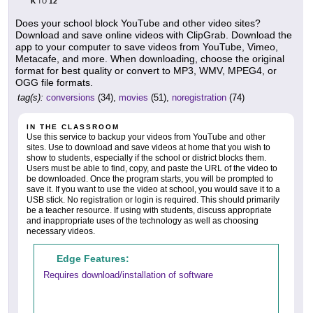
K
12
TO
Does your school block YouTube and other video sites?
Download and save online videos with ClipGrab. Download the
app to your computer to save videos from YouTube, Vimeo,
Metacafe, and more. When downloading, choose the original
format for best quality or convert to MP3, WMV, MPEG4, or
OGG file formats.
tag(s):
conversions
(34),
movies
(51),
noregistration
(74)
IN THE CLASSROOM
Use this service to backup your videos from YouTube and other
sites. Use to download and save videos at home that you wish to
show to students, especially if the school or district blocks them.
Users must be able to find, copy, and paste the URL of the video to
be downloaded. Once the program starts, you will be prompted to
save it. If you want to use the video at school, you would save it to a
USB stick. No registration or login is required. This should primarily
be a teacher resource. If using with students, discuss appropriate
and inappropriate uses of the technology as well as choosing
necessary videos.
Edge Features:
Requires download/installation of software