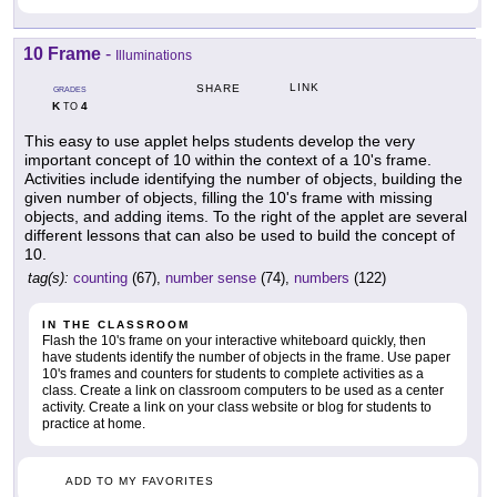
10 Frame
-
Illuminations
LINK
SHARE
GRADES
K
4
TO
This easy to use applet helps students develop the very
important concept of 10 within the context of a 10's frame.
Activities include identifying the number of objects, building the
given number of objects, filling the 10's frame with missing
objects, and adding items. To the right of the applet are several
different lessons that can also be used to build the concept of
10.
tag(s):
counting
(67),
number sense
(74),
numbers
(122)
IN THE CLASSROOM
Flash the 10's frame on your interactive whiteboard quickly, then
have students identify the number of objects in the frame. Use paper
10's frames and counters for students to complete activities as a
class. Create a link on classroom computers to be used as a center
activity. Create a link on your class website or blog for students to
practice at home.
ADD TO MY FAVORITES