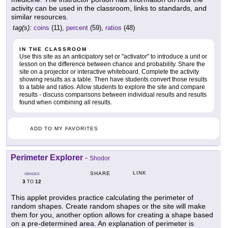
activity can be used in the classroom, links to standards, and
similar resources.
tag(s):
coins
(11),
percent
(59),
ratios
(48)
IN THE CLASSROOM
Use this site as an anticipatory set or "activator" to introduce a unit or
lesson on the difference between chance and probability. Share the
site on a projector or interactive whiteboard. Complete the activity
showing results as a table. Then have students convert those results
to a table and ratios. Allow students to explore the site and compare
results - discuss comparisons between individual results and results
found when combining all results.
ADD TO MY FAVORITES
Perimeter Explorer
-
Shodor
LINK
SHARE
GRADES
3
12
TO
This applet provides practice calculating the perimeter of
random shapes. Create random shapes or the site will make
them for you, another option allows for creating a shape based
on a pre-determined area. An explanation of perimeter is