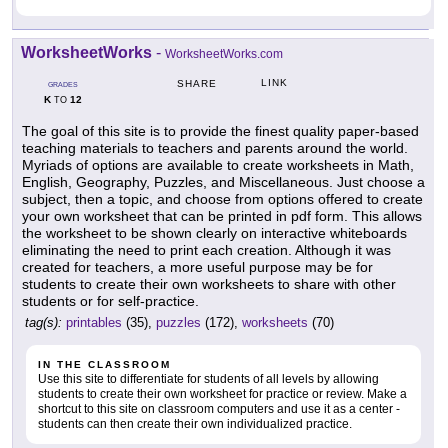
WorksheetWorks
-
WorksheetWorks.com
LINK
SHARE
GRADES
K
12
TO
The goal of this site is to provide the finest quality paper-based
teaching materials to teachers and parents around the world.
Myriads of options are available to create worksheets in Math,
English, Geography, Puzzles, and Miscellaneous. Just choose a
subject, then a topic, and choose from options offered to create
your own worksheet that can be printed in pdf form. This allows
the worksheet to be shown clearly on interactive whiteboards
eliminating the need to print each creation. Although it was
created for teachers, a more useful purpose may be for
students to create their own worksheets to share with other
students or for self-practice.
tag(s):
printables
(35),
puzzles
(172),
worksheets
(70)
IN THE CLASSROOM
Use this site to differentiate for students of all levels by allowing
students to create their own worksheet for practice or review. Make a
shortcut to this site on classroom computers and use it as a center -
students can then create their own individualized practice.