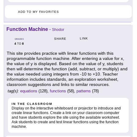
ADD TO MY FAVORITES
Function Machine
-
Shodor
LINK
SHARE
GRADES
4
8
TO
This site provides practice with linear functions with this
programmable function machine. After entering a value for x,
the value of y is displayed. Based on the value of y, students
then will determine the function (add, subtract, or multiply) and
the value needed using integers from -10 to +10. Teacher
information includes standards, an exploration worksheet,
classroom suggestions and links to similar resources.
tag(s):
equations
(128),
functions
(58),
patterns
(78)
IN THE CLASSROOM
Display on the interactive whiteboard or projector to introduce and
create linear functions. Create a link on your classroom computer
and have students explore the site using the available worksheet.
Ask students to create and test linear functions using the function
machine.