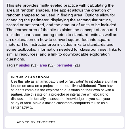
This site provides multi-leveled practice with calculating the
area of random shapes. The applet allows the creation of
random shapes to be used in finding area. Options allow for
changing the perimeter, displaying the rectangular outline,
scored or not scored, and the amount of units to be included.
The learner area of the site explains the concept of area and
includes charts comparing metric to standard units as well as
an explanation on how to convert square feet into square
meters. The instructor area includes links to standards and
some textbooks, information needed for classroom use, links to
similar resources, and a link to downloadable exploration
questions.
tag(s):
angles
(51),
area
(52),
perimeter
(21)
IN THE CLASSROOM
Use this site as an anticipatory set or "activator" to introduce a unit or
lesson on area on a projector or interactive whiteboard. Then have
students complete the exploration questions on their own or with a
partner. Use this site on a projector or interactive whiteboard to
discuss and informally assess prior knowledge as you start your
study of area. Make a link on classroom computers to use as a
center activity.
ADD TO MY FAVORITES