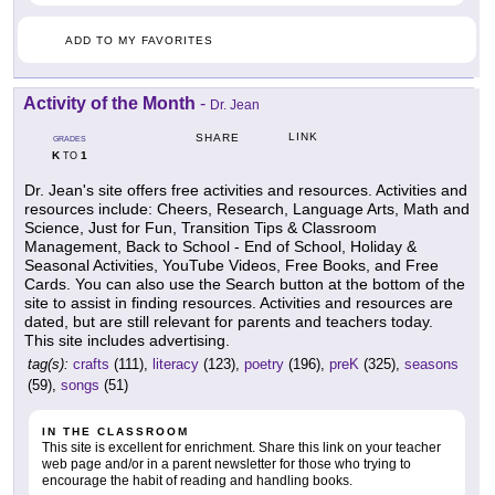
ADD TO MY FAVORITES
Activity of the Month
-
Dr. Jean
LINK
SHARE
GRADES
K
1
TO
Dr. Jean's site offers free activities and resources. Activities and
resources include: Cheers, Research, Language Arts, Math and
Science, Just for Fun, Transition Tips & Classroom
Management, Back to School - End of School, Holiday &
Seasonal Activities, YouTube Videos, Free Books, and Free
Cards. You can also use the Search button at the bottom of the
site to assist in finding resources. Activities and resources are
dated, but are still relevant for parents and teachers today.
This site includes advertising.
tag(s):
crafts
(111),
literacy
(123),
poetry
(196),
preK
(325),
seasons
(59),
songs
(51)
IN THE CLASSROOM
This site is excellent for enrichment. Share this link on your teacher
web page and/or in a parent newsletter for those who trying to
encourage the habit of reading and handling books.