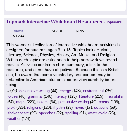
ADD TO MY FAVORITES
Topmark Interactive Whiteboard Resources
-
Topmarks
LINK
SHARE
GRADES
K
12
TO
This wonderful collection of interactive whiteboard activities is
designed for students ages 3 to 18. Topics include Math,
Literacy, Science, Physics, History, Art, Music, and Religion.
Within each topic are categories to help narrow down search
results. Activities contain a short summary, a link to the
resource, and some have objectives. Because this is a British
site, be aware that some vocabulary and content may be
unfamiliar to American students, so preview carefully before
using.
tag(s):
descriptive writing
(44),
energy
(143),
environment
(250),
forces
(48),
grammar
(140),
literacy
(123),
literature
(215),
map skills
(67),
maps
(220),
novels
(34),
persuasive writing
(49),
poetry
(196),
preK
(325),
religions
(120),
rhythm
(23),
rivers
(17),
seasons
(59),
shakespeare
(99),
speeches
(22),
spelling
(91),
water cycle
(25),
weather
(174)
IN THE CLASSROOM