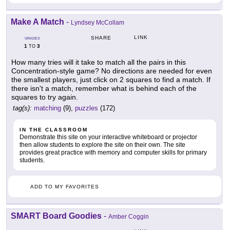
Make A Match
-
Lyndsey McCollam
LINK
SHARE
GRADES
1
3
TO
How many tries will it take to match all the pairs in this
Concentration-style game? No directions are needed for even
the smallest players, just click on 2 squares to find a match. If
there isn't a match, remember what is behind each of the
squares to try again.
tag(s):
matching
(9),
puzzles
(172)
IN THE CLASSROOM
Demonstrate this site on your interactive whiteboard or projector
then allow students to explore the site on their own. The site
provides great practice with memory and computer skills for primary
students.
ADD TO MY FAVORITES
SMART Board Goodies
-
Amber Coggin