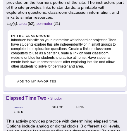
provided on the learners portion of the site. The instructors part
of the site provides links to standards, a printable with
exploration questions, classroom discussion information, and
links to similar resources.
tag(s):
area
(52),
perimeter
(21)
IN THE CLASSROOM
Introduce this site on your interactive whiteboard or projector. Then
have students explore this site independently or in small groups to
complete the exploration questions. Create a link on classroom
computers to use as a center. Create a link on your classroom
website or blog for students to practice at home. Have students
create their own representations after exploring the site and allow
other students to solve for perimeter and area.
ADD TO MY FAVORITES
Elapsed Time Two
-
Shodor
LINK
SHARE
GRADES
3
5
TO
This activity provides practice with determining elapsed time.
Options include analog or digital clocks, 3 different skill levels,