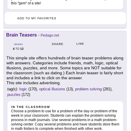
this "gem" of a site!
ADD TO MY FAVORITES
Brain Teasers
-
Pedago.net
LINK
SHARE
GRADES
4
12
TO
This simple site offers hundreds of brain teaser problems along
with answers. Categories include friends, math, logic, optical
illusions, puzzles, and more. Some topics are NOT suitable for
the classroom (such as dating.) Each brain teaser is fairly short
and includes a link to click on the answer.
This site includes advertising.
tag(s):
logic
(170),
optical illusions
(13),
problem solving
(281),
puzzles
(172)
IN THE CLASSROOM
Choose a problem to use for a problem of the day or problem of the
week in your classroom. Students can explain the problem solving
process in math journals. Use several problems in a math problem-
solving center. Copy several problems and have students store them
in math folders to complete when finished with other work.