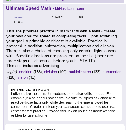
Ultimate Speed Math
-
MrNussbaum.com
LINK
SHARE
GRADES
1
6
TO
This site provides practice in math facts with a twist - create
your own goal for speed in completing facts. Upon achieving
your goal, a printable certificate is available. Practice is
provided in addition, subtraction, multiplication and division.
There is also a choice of choosing only certain digits to work
with. Specific directions are provided on the site (there are
three steps of "choosing" before you hit START.)
This site includes advertising.
tag(s):
addition
(138),
division
(109),
multiplication
(133),
subtraction
(118),
vision
(41)
IN THE CLASSROOM
Individualize the game for students to practice skills needed. For
example, if a student is having trouble with multiples of 7 choose to
practice those facts only while decreasing the time allowed for
completion. Create a link on your classroom computers to use as a
center for fact practice. Provide this link on your classroom website
or blog for use at home.