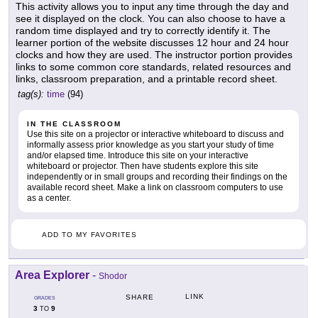
This activity allows you to input any time through the day and
see it displayed on the clock. You can also choose to have a
random time displayed and try to correctly identify it. The
learner portion of the website discusses 12 hour and 24 hour
clocks and how they are used. The instructor portion provides
links to some common core standards, related resources and
links, classroom preparation, and a printable record sheet.
tag(s):
time
(94)
IN THE CLASSROOM
Use this site on a projector or interactive whiteboard to discuss and
informally assess prior knowledge as you start your study of time
and/or elapsed time. Introduce this site on your interactive
whiteboard or projector. Then have students explore this site
independently or in small groups and recording their findings on the
available record sheet. Make a link on classroom computers to use
as a center.
ADD TO MY FAVORITES
Area Explorer
-
Shodor
LINK
SHARE
GRADES
3
9
TO