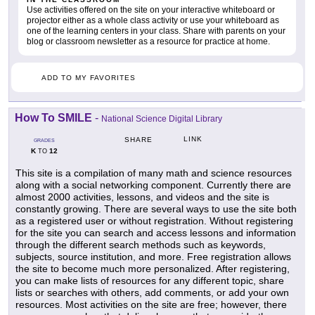
Use activities offered on the site on your interactive whiteboard or
projector either as a whole class activity or use your whiteboard as
one of the learning centers in your class. Share with parents on your
blog or classroom newsletter as a resource for practice at home.
ADD TO MY FAVORITES
How To SMILE
-
National Science Digital Library
LINK
SHARE
GRADES
K
12
TO
This site is a compilation of many math and science resources
along with a social networking component. Currently there are
almost 2000 activities, lessons, and videos and the site is
constantly growing. There are several ways to use the site both
as a registered user or without registration. Without registering
for the site you can search and access lessons and information
through the different search methods such as keywords,
subjects, source institution, and more. Free registration allows
the site to become much more personalized. After registering,
you can make lists of resources for any different topic, share
lists or searches with others, add comments, or add your own
resources. Most activities on the site are free; however, there