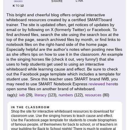
LINK
SHARE
GRADES
K
12
TO
This bright and cheerful blog offers original interactive
whiteboard resources created by a certified SMARTboard
trainer. The site is updated often, get notices of updates by
email or by following on X (formerly Twitter) or Facebook. To
find archived files, search the site using the search box at the
top of the page, search archived files by month, or find links to
notebook files on the right-hand side of the home page.
Especially helpful are the author's notes when posting new files
as she offers tips on how to use it in the classroom. An example
is the singing horses file (check it out, very funny!) that she
uses to help students get used to using an interactive
whiteboard while learning cause and effect. Be sure to check
out the Facebook page template which includes a template for
student use. Since this teacher uses SMART brand IWB, you
may need to use SMART Notebook Express
reviewed here
to
open some files on another brand of whiteboard.
tag(s):
iwb
(29),
literacy
(123),
numbers
(122),
resources
(80)
IN THE CLASSROOM
Shop the site for interactive whiteboard resources to download for
classroom use. Use the singing horses to teach cause and effect.
Use the Facebook page template for students to create biographies
of famous people, of themselves for back to school, or of teachers in
your building for Back to School nights! There is much to explore at