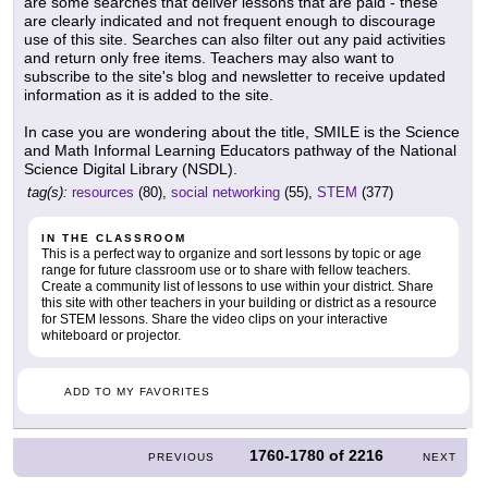
are some searches that deliver lessons that are paid - these
are clearly indicated and not frequent enough to discourage
use of this site. Searches can also filter out any paid activities
and return only free items. Teachers may also want to
subscribe to the site's blog and newsletter to receive updated
information as it is added to the site.
In case you are wondering about the title, SMILE is the Science
and Math Informal Learning Educators pathway of the National
Science Digital Library (NSDL).
tag(s):
resources
(80),
social networking
(55),
STEM
(377)
IN THE CLASSROOM
This is a perfect way to organize and sort lessons by topic or age
range for future classroom use or to share with fellow teachers.
Create a community list of lessons to use within your district. Share
this site with other teachers in your building or district as a resource
for STEM lessons. Share the video clips on your interactive
whiteboard or projector.
ADD TO MY FAVORITES
1760-1780
of
2216
PREVIOUS
NEXT