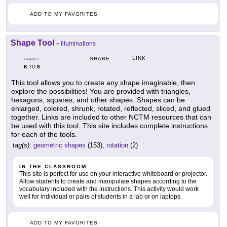
ADD TO MY FAVORITES
Shape Tool
-
Illuminations
LINK
SHARE
GRADES
K
8
TO
This tool allows you to create any shape imaginable, then
explore the possibilities! You are provided with triangles,
hexagons, squares, and other shapes. Shapes can be
enlarged, colored, shrunk, rotated, reflected, sliced, and glued
together. Links are included to other NCTM resources that can
be used with this tool. This site includes complete instructions
for each of the tools.
tag(s):
geometric shapes
(153),
rotation
(2)
IN THE CLASSROOM
This site is perfect for use on your interactive whiteboard or projector.
Allow students to create and manipulate shapes according to the
vocabulary included with the instructions. This activity would work
well for individual or pairs of students in a lab or on laptops.
ADD TO MY FAVORITES