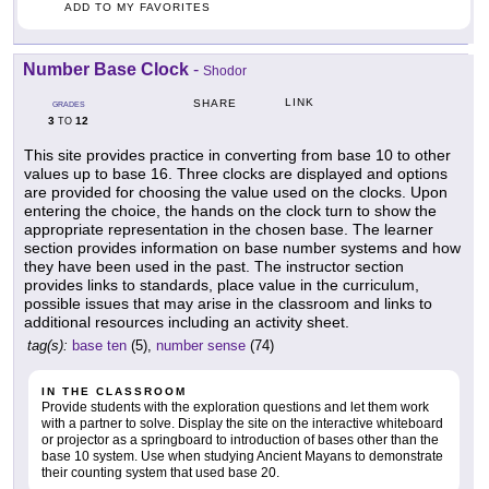
ADD TO MY FAVORITES
Number Base Clock
-
Shodor
LINK
SHARE
GRADES
3
12
TO
This site provides practice in converting from base 10 to other
values up to base 16. Three clocks are displayed and options
are provided for choosing the value used on the clocks. Upon
entering the choice, the hands on the clock turn to show the
appropriate representation in the chosen base. The learner
section provides information on base number systems and how
they have been used in the past. The instructor section
provides links to standards, place value in the curriculum,
possible issues that may arise in the classroom and links to
additional resources including an activity sheet.
tag(s):
base ten
(5),
number sense
(74)
IN THE CLASSROOM
Provide students with the exploration questions and let them work
with a partner to solve. Display the site on the interactive whiteboard
or projector as a springboard to introduction of bases other than the
base 10 system. Use when studying Ancient Mayans to demonstrate
their counting system that used base 20.