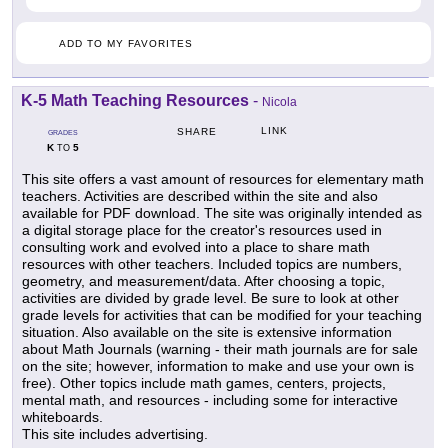
ADD TO MY FAVORITES
K-5 Math Teaching Resources
-
Nicola
LINK
SHARE
GRADES
K
5
TO
This site offers a vast amount of resources for elementary math
teachers. Activities are described within the site and also
available for PDF download. The site was originally intended as
a digital storage place for the creator's resources used in
consulting work and evolved into a place to share math
resources with other teachers. Included topics are numbers,
geometry, and measurement/data. After choosing a topic,
activities are divided by grade level. Be sure to look at other
grade levels for activities that can be modified for your teaching
situation. Also available on the site is extensive information
about Math Journals (warning - their math journals are for sale
on the site; however, information to make and use your own is
free). Other topics include math games, centers, projects,
mental math, and resources - including some for interactive
whiteboards.
This site includes advertising.