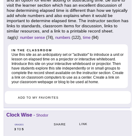
and an option for either adding or subtracting time. Be sure to
visit the learner section which has an excellent discussion of
how determining elapsed time is different than how we typically
add whole numbers and also explains when it would be
important to determine elapsed time. The instructor section has
links to standards, classroom items for discussion, links to
similar resources, and a link to a printable record sheet.
tag(s):
number sense
(74),
numbers
(122),
time
(94)
IN THE CLASSROOM
Use this site as an anticipatory set or "activator" to introduce a unit or
lesson on elapsed time on a projector or interactive whiteboard.
Introduce this site on your interactive whiteboard or projector. Then
have students explore this site independently or in small groups to
complete the record sheet available on the instructor section. Create
a link on classroom computers to use as a center. Create a link on
your classroom webpage or blog to be used at home.
ADD TO MY FAVORITES
Clock Wise
-
Shodor
LINK
SHARE
GRADES
3
5
TO