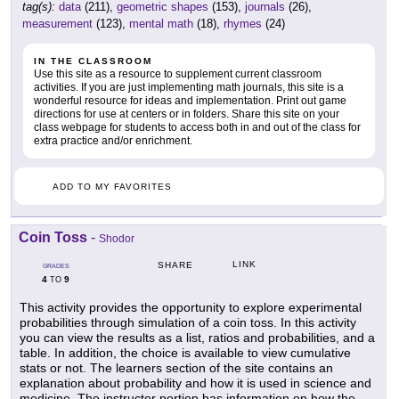
tag(s):
data
(211),
geometric shapes
(153),
journals
(26),
measurement
(123),
mental math
(18),
rhymes
(24)
IN THE CLASSROOM
Use this site as a resource to supplement current classroom
activities. If you are just implementing math journals, this site is a
wonderful resource for ideas and implementation. Print out game
directions for use at centers or in folders. Share this site on your
class webpage for students to access both in and out of the class for
extra practice and/or enrichment.
ADD TO MY FAVORITES
Coin Toss
-
Shodor
LINK
SHARE
GRADES
4
9
TO
This activity provides the opportunity to explore experimental
probabilities through simulation of a coin toss. In this activity
you can view the results as a list, ratios and probabilities, and a
table. In addition, the choice is available to view cumulative
stats or not. The learners section of the site contains an
explanation about probability and how it is used in science and
medicine. The instructor portion has information on how the