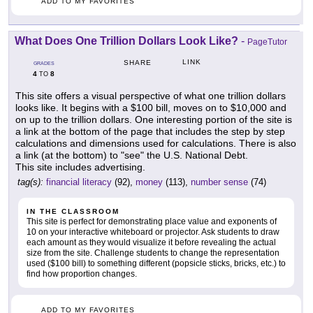
ADD TO MY FAVORITES
What Does One Trillion Dollars Look Like?
-
PageTutor
LINK
SHARE
GRADES
4
8
TO
This site offers a visual perspective of what one trillion dollars
looks like. It begins with a $100 bill, moves on to $10,000 and
on up to the trillion dollars. One interesting portion of the site is
a link at the bottom of the page that includes the step by step
calculations and dimensions used for calculations. There is also
a link (at the bottom) to "see" the U.S. National Debt.
This site includes advertising.
tag(s):
financial literacy
(92),
money
(113),
number sense
(74)
IN THE CLASSROOM
This site is perfect for demonstrating place value and exponents of
10 on your interactive whiteboard or projector. Ask students to draw
each amount as they would visualize it before revealing the actual
size from the site. Challenge students to change the representation
used ($100 bill) to something different (popsicle sticks, bricks, etc.) to
find how proportion changes.
ADD TO MY FAVORITES