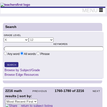
Teachers First - Thinking Teachers Teaching Thinkers
MENU
Search
GRADE LEVEL
KEYWORDS
Any word
All words
Phrase
SEARCH
Browse by Subject/Grade
Browse Edge Resources
2216
math
1760-1780
of
2216
PREVIOUS
NEXT
results | sort by:
return to subject listing