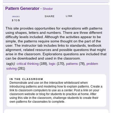
Pattern Generator
-
Shodor
LINK
SHARE
GRADES
3
5
TO
This site provides opportunities for explorations with patterns
using shapes, letters and numbers. There are three different
difficulty levels included. Although the activities appear to be
simple, the patterns require some thought on the part of the
user. The instructor tab includes links to standards, textbook
alignment, related resources and possible questions that might
arise in the classroom. Explorations questions are included that
can be downloaded and used in the classroom.
tag(s):
critical thinking
(189),
logic
(170),
patterns
(78),
problem
solving
(281)
IN THE CLASSROOM
Demonstrate and use on the interactive whiteboard when
introducing patterns and modeling how to explain patterns. Create a
link to classroom computers to use as a center. Post a link on your
classroom website or blog for students to practice at home. After
using this site in the classroom, challenge students to create their
own patterns for classmates to complete.