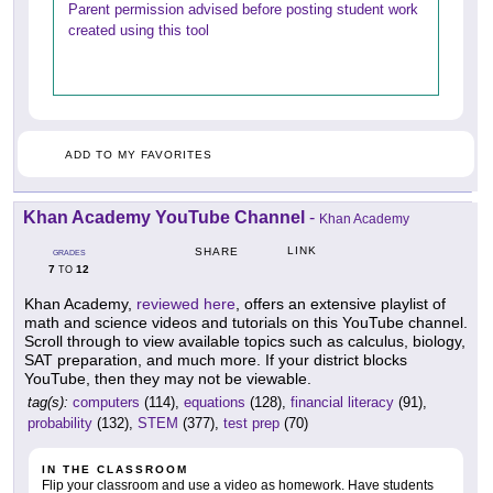
Parent permission advised before posting student work
created using this tool
ADD TO MY FAVORITES
Khan Academy YouTube Channel
-
Khan Academy
LINK
SHARE
GRADES
7
12
TO
Khan Academy,
reviewed here
, offers an extensive playlist of
math and science videos and tutorials on this YouTube channel.
Scroll through to view available topics such as calculus, biology,
SAT preparation, and much more. If your district blocks
YouTube, then they may not be viewable.
tag(s):
computers
(114),
equations
(128),
financial literacy
(91),
probability
(132),
STEM
(377),
test prep
(70)
IN THE CLASSROOM
Flip your classroom and use a video as homework. Have students