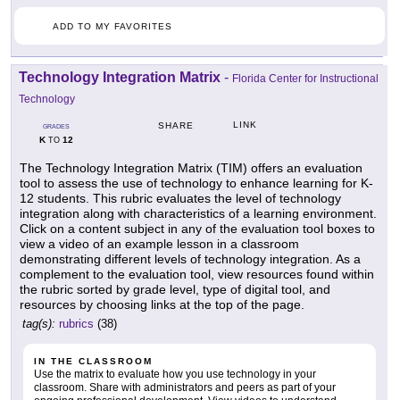
ADD TO MY FAVORITES
Technology Integration Matrix
-
Florida Center for Instructional
Technology
LINK
SHARE
GRADES
K
12
TO
The Technology Integration Matrix (TIM) offers an evaluation
tool to assess the use of technology to enhance learning for K-
12 students. This rubric evaluates the level of technology
integration along with characteristics of a learning environment.
Click on a content subject in any of the evaluation tool boxes to
view a video of an example lesson in a classroom
demonstrating different levels of technology integration. As a
complement to the evaluation tool, view resources found within
the rubric sorted by grade level, type of digital tool, and
resources by choosing links at the top of the page.
tag(s):
rubrics
(38)
IN THE CLASSROOM
Use the matrix to evaluate how you use technology in your
classroom. Share with administrators and peers as part of your