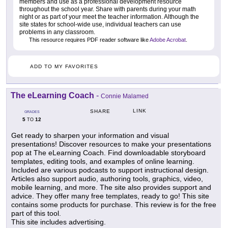
members and use as a professional development resource
throughout the school year. Share with parents during your math
night or as part of your meet the teacher information. Although the
site states for school-wide use, individual teachers can use
problems in any classroom.
This resource requires PDF reader software like
Adobe Acrobat
.
ADD TO MY FAVORITES
The eLearning Coach
-
Connie Malamed
LINK
SHARE
GRADES
5
12
TO
Get ready to sharpen your information and visual
presentations! Discover resources to make your presentations
pop at The eLearning Coach. Find downloadable storyboard
templates, editing tools, and examples of online learning.
Included are various podcasts to support instructional design.
Articles also support audio, authoring tools, graphics, video,
mobile learning, and more. The site also provides support and
advice. They offer many free templates, ready to go! This site
contains some products for purchase. This review is for the free
part of this tool.
This site includes advertising.