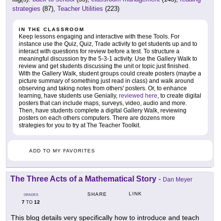
strategies
(87),
Teacher Utilities
(223)
IN THE CLASSROOM
Keep lessons engaging and interactive with these Tools. For
instance use the Quiz, Quiz, Trade activity to get students up and to
interact with questions for review before a test. To structure a
meaningful discussion try the 5-3-1 activity. Use the Gallery Walk to
review and get students discussing the unit or topic just finished.
With the Gallery Walk, student groups could create posters (maybe a
picture summary of something just read in class) and walk around
observing and taking notes from others' posters. Or, to enhance
learning, have students use Genially,
reviewed here
, to create digital
posters that can include maps, surveys, video, audio and more.
Then, have students complete a digital Gallery Walk, reviewing
posters on each others computers. There are dozens more
strategies for you to try at The Teacher Toolkit.
ADD TO MY FAVORITES
The Three Acts of a Mathematical Story
-
Dan Meyer
LINK
SHARE
GRADES
7
12
TO
This blog details very specifically how to introduce and teach