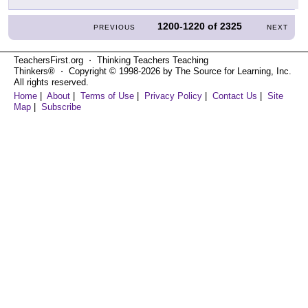
1200-1220
of
2325
PREVIOUS
NEXT
TeachersFirst.org ⋅ Thinking Teachers Teaching
Thinkers® ⋅ Copyright © 1998-2026 by The Source for Learning, Inc.
All rights reserved.
Home
|
About
|
Terms of Use
|
Privacy Policy
|
Contact Us
|
Site
Map
|
Subscribe