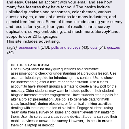
and easy. Create an account with your email and see how
many free features they have for you! The basics include
unlimited questions and responses, color themes, various
question types, a bank of questions for many industries, and
special free features. Some of these include storing your survey
and results for a year, four types of results charts, survey
duplication, survey embedding, and much more. SurveyPlanet
supports over 20 languages.
This site includes advertising.
tag(s):
assessment
(140),
polls and surveys
(43),
quiz
(64),
quizzes
(89)
IN THE CLASSROOM
Use SurveyPlanet for daily quiz questions as a formative
assessment or to check for understanding of a previous lesson. Use
as an anticipatory guide for introducing new content. Use to check
for understanding after a lecture or demonstration. Use a class
account to have student groups alternate to create a new poll for the
next day. Older students may want to include polls on their student
blogs to increase reader engagement. Have students create polls for
after a project presentation. Use polls to generate data for math
class (graphing), during elections, or for critical thinking activities
dealing with the interpretation of statistics. Engage students using
"real" data from a survey of issues and current events that matter to
them. Use it to serve as a class voting device. Students can use their
mobile devices to answer the survey. However, it is best to
create
them on a laptop or desktop.