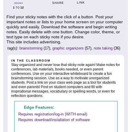
LINK
SHARE
GRADES
1
12
TO
Find your sticky notes with the click of a button. Post your
important notes or lists to your home screen on your computer
quickly and easily. Download the software and begin writing
notes. Easily delete with one button. Change color, theme, or
text type on each sticky note if you desire.
This site includes advertising.
tag(s):
brainstorming
(17),
graphic organizers
(57),
note taking
(36)
IN THE CLASSROOM
Stay organized and never lose that sticky note again! Make notes for
conferences, lab materials, books needed, or even parent
conferences. Use on your interactive whiteboard to create a fun
brainstorming session. Use as a way to motivate unorganized
students. Post a link on your class web page as a tool for students
and even parents! Post on student computers and fill with
inspirational messages, vocabulary or spelling words, or even for
reflection questions.
Edge Features:
Requires registration/log-in (WITH email)
Requires download/installation of software