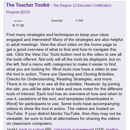
The Teacher Toolkit
-
The Region 13 Educator Certification
Program (ECP)
LINK
SHARE
GRADES
K
12
TO
Find many strategies and techniques to keep your class
engaged and interested! Many of the strategies are also helpful
in adult meetings. View the short video on the home page to
get a good overview of what to find and how to navigate this
site. Click the View Our Tools button next to the video to see all
the tools offered. Not only will all the tools be displayed, but on
the left, find a menu with categories to make it easier to find
what you are looking for. Most tools now have a video to see
the tool in action. There are Opening and Closing Activities,
Checks for Understanding, Reading Strategies, and more.
There is no sign in to see all the activities. However, by joining
the site, you will be able to take and save notes for the different
tools of interest. Each tool has an overview of how and when to
use it, variations of the tool, and templates (downloaded in
Word) for participants to use. Some tools have accompanying
videos to show the tool in action. The videos are hosted on
YouTube. If your district blocks YouTube, then they may not be
viewable; be sure to look at alternatives for sharing the videos
on classroom computers.
tag(s):
back to school
(55),
classroom management
(143),
reading