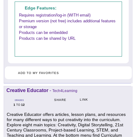
Edge Features:
Requires registration/log-in (WITH email)
Premium version (not free) includes additional features
or storage
Products can be embedded
Products can be shared by URL
ADD TO MY FAVORITES
Creative Educator
-
Tech4Learning
LINK
SHARE
GRADES
1
12
TO
Creative Educator offers articles, lesson plans, and resources
for many different ways to put creativity into the curriculum.
Explore eight main topics: Creativity, Digital Storytelling, 21st
Century Classrooms, Project-based Learning, STEM, and
Teaching and Learning. At the bottom menu find Curriculum