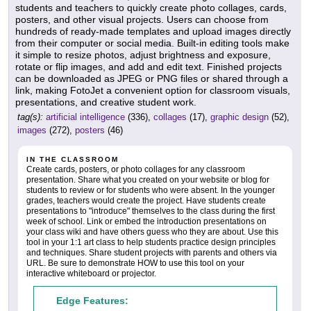
students and teachers to quickly create photo collages, cards,
posters, and other visual projects. Users can choose from
hundreds of ready-made templates and upload images directly
from their computer or social media. Built-in editing tools make
it simple to resize photos, adjust brightness and exposure,
rotate or flip images, and add and edit text. Finished projects
can be downloaded as JPEG or PNG files or shared through a
link, making FotoJet a convenient option for classroom visuals,
presentations, and creative student work.
tag(s):
artificial intelligence
(336),
collages
(17),
graphic design
(52),
images
(272),
posters
(46)
IN THE CLASSROOM
Create cards, posters, or photo collages for any classroom
presentation. Share what you created on your website or blog for
students to review or for students who were absent. In the younger
grades, teachers would create the project. Have students create
presentations to "introduce" themselves to the class during the first
week of school. Link or embed the introduction presentations on
your class wiki and have others guess who they are about. Use this
tool in your 1:1 art class to help students practice design principles
and techniques. Share student projects with parents and others via
URL. Be sure to demonstrate HOW to use this tool on your
interactive whiteboard or projector.
Edge Features: