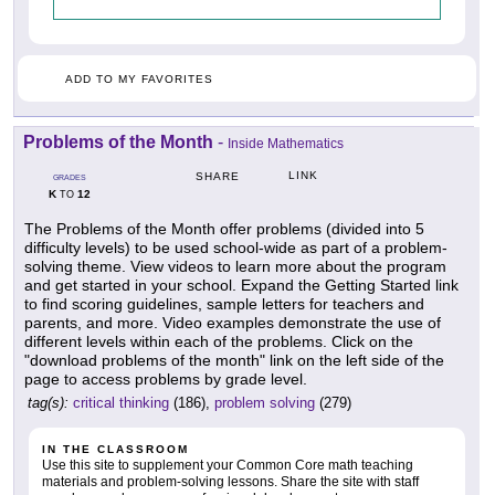
ADD TO MY FAVORITES
Problems of the Month
-
Inside Mathematics
LINK
SHARE
GRADES
K
12
TO
The Problems of the Month offer problems (divided into 5
difficulty levels) to be used school-wide as part of a problem-
solving theme. View videos to learn more about the program
and get started in your school. Expand the Getting Started link
to find scoring guidelines, sample letters for teachers and
parents, and more. Video examples demonstrate the use of
different levels within each of the problems. Click on the
"download problems of the month" link on the left side of the
page to access problems by grade level.
tag(s):
critical thinking
(186),
problem solving
(279)
IN THE CLASSROOM
Use this site to supplement your Common Core math teaching
materials and problem-solving lessons. Share the site with staff