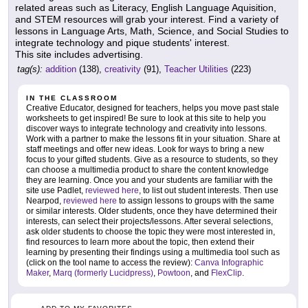
related areas such as Literacy, English Language Aquisition,
and STEM resources will grab your interest. Find a variety of
lessons in Language Arts, Math, Science, and Social Studies to
integrate technology and pique students' interest.
This site includes advertising.
tag(s):
addition
(138),
creativity
(91),
Teacher Utilities
(223)
IN THE CLASSROOM
Creative Educator, designed for teachers, helps you move past stale
worksheets to get inspired! Be sure to look at this site to help you
discover ways to integrate technology and creativity into lessons.
Work with a partner to make the lessons fit in your situation. Share at
staff meetings and offer new ideas. Look for ways to bring a new
focus to your gifted students. Give as a resource to students, so they
can choose a multimedia product to share the content knowledge
they are learning. Once you and your students are familiar with the
site use Padlet,
reviewed here
, to list out student interests. Then use
Nearpod,
reviewed here
to assign lessons to groups with the same
or similar interests. Older students, once they have determined their
interests, can select their projects/lessons. After several selections,
ask older students to choose the topic they were most interested in,
find resources to learn more about the topic, then extend their
learning by presenting their findings using a multimedia tool such as
(click on the tool name to access the review):
Canva Infographic
Maker
,
Marq (formerly Lucidpress)
,
Powtoon
, and
FlexClip
.