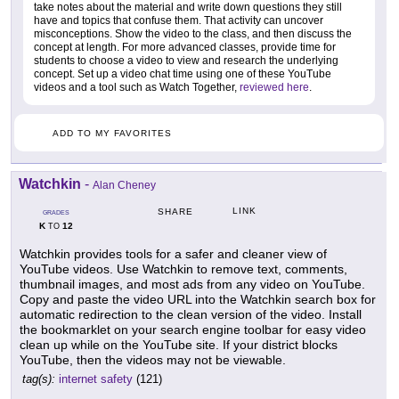
take notes about the material and write down questions they still
have and topics that confuse them. That activity can uncover
misconceptions. Show the video to the class, and then discuss the
concept at length. For more advanced classes, provide time for
students to choose a video to view and research the underlying
concept. Set up a video chat time using one of these YouTube
videos and a tool such as Watch Together,
reviewed here
.
ADD TO MY FAVORITES
Watchkin
-
Alan Cheney
LINK
SHARE
GRADES
K
12
TO
Watchkin provides tools for a safer and cleaner view of
YouTube videos. Use Watchkin to remove text, comments,
thumbnail images, and most ads from any video on YouTube.
Copy and paste the video URL into the Watchkin search box for
automatic redirection to the clean version of the video. Install
the bookmarklet on your search engine toolbar for easy video
clean up while on the YouTube site. If your district blocks
YouTube, then the videos may not be viewable.
tag(s):
internet safety
(121)