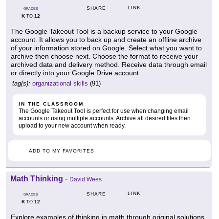
LINK
SHARE
GRADES
K
12
TO
The Google Takeout Tool is a backup service to your Google
account. It allows you to back up and create an offline archive
of your information stored on Google. Select what you want to
archive then choose next. Choose the format to receive your
archived data and delivery method. Receive data through email
or directly into your Google Drive account.
tag(s):
organizational skills
(91)
IN THE CLASSROOM
The Google Takeout Tool is perfect for use when changing email
accounts or using multiple accounts. Archive all desired files then
upload to your new account when ready.
ADD TO MY FAVORITES
Math Thinking
-
David Wees
LINK
SHARE
GRADES
K
12
TO
Explore examples of thinking in math through original solutions