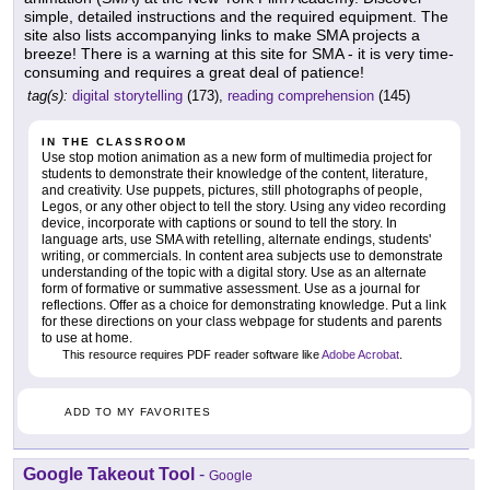
simple, detailed instructions and the required equipment. The
site also lists accompanying links to make SMA projects a
breeze! There is a warning at this site for SMA - it is very time-
consuming and requires a great deal of patience!
tag(s):
digital storytelling
(173),
reading comprehension
(145)
IN THE CLASSROOM
Use stop motion animation as a new form of multimedia project for
students to demonstrate their knowledge of the content, literature,
and creativity. Use puppets, pictures, still photographs of people,
Legos, or any other object to tell the story. Using any video recording
device, incorporate with captions or sound to tell the story. In
language arts, use SMA with retelling, alternate endings, students'
writing, or commercials. In content area subjects use to demonstrate
understanding of the topic with a digital story. Use as an alternate
form of formative or summative assessment. Use as a journal for
reflections. Offer as a choice for demonstrating knowledge. Put a link
for these directions on your class webpage for students and parents
to use at home.
This resource requires PDF reader software like
Adobe Acrobat
.
ADD TO MY FAVORITES
Google Takeout Tool
-
Google