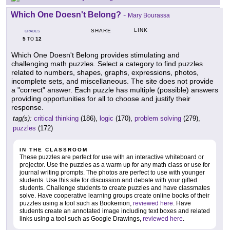
Which One Doesn't Belong?
-
Mary Bourassa
LINK
SHARE
GRADES
5
12
TO
Which One Doesn't Belong provides stimulating and
challenging math puzzles. Select a category to find puzzles
related to numbers, shapes, graphs, expressions, photos,
incomplete sets, and miscellaneous. The site does not provide
a "correct" answer. Each puzzle has multiple (possible) answers
providing opportunities for all to choose and justify their
response.
tag(s):
critical thinking
(186),
logic
(170),
problem solving
(279),
puzzles
(172)
IN THE CLASSROOM
These puzzles are perfect for use with an interactive whiteboard or
projector. Use the puzzles as a warm up for any math class or use for
journal writing prompts. The photos are perfect to use with younger
students. Use this site for discussion and debate with your gifted
students. Challenge students to create puzzles and have classmates
solve. Have cooperative learning groups create online books of their
puzzles using a tool such as Bookemon,
reviewed here
. Have
students create an annotated image including text boxes and related
links using a tool such as Google Drawings,
reviewed here
.