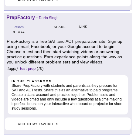
ADD TO MY FAVORITES
PrepFactory
-
Darin Singh
LINK
SHARE
GRADES
9
12
TO
PrepFactory is a free SAT and ACT preparation site. Sign up
using email, Facebook, or your Google account to begin.
Choose a test and then start watching videos or answering
practice questions. Earn experience points along the way as
you unlock different problem sets and view videos.
tag(s):
test prep
(70)
IN THE CLASSROOM
Share PrepFactory with students and parents as they prepare for
SAT and ACT tests. Share this as an alternative to paid programs.
Create a class account and practice together. Problem sets and
videos are timed and only include a few questions at a time making
it perfect for use on your interactive whiteboard or projector for short
study sessions.
ADD TO MY FAVORITES