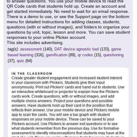
to answer questions. You use your mobile device to read the
QR Code cards that students hold up. Create an account and
get started immediately. No need to wait for an email response.
There is a demo to use, or see the Support page on the bottom
menu for detailed instructions for adding classes, students,
questions (with or without images), and folders to organize your
questions by unit, topic, lesson and more. You can save student
responses to your online Plicker account.
This site includes advertising.
tag(s):
assessment
(140),
DAT device agnostic tool
(133),
game
based learning
(316),
gamification
(89),
qr codes
(15),
questioning
(37),
quiz
(64)
IN THE CLASSROOM
Create greater student engagement and increased student interest
in your classroom with Plickers. Students give their input
anonymously. Print out Plickers' cards and hand out to students. Use
an interactive whiteboard or projector to explain how the Plickers
cards work. Create questions, with or without images, and add
multiple choice answers. Project your questions and possible
answers. Have students hold up their card in the position that
reflects their answer. Use your mobile device and Plickers mobile
app to scan the cards. You will see a bar graph with student
responses on your mobile device. These can be saved to your
Plickers account. Use Plickers to answer exit questions or to see
what students remember from the previous day. Use for formative
assessment to identify misconceptions that students may have at the