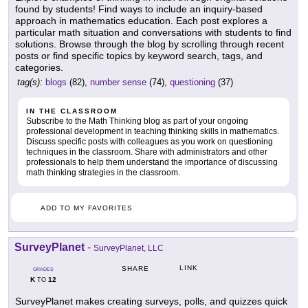
found by students! Find ways to include an inquiry-based
approach in mathematics education. Each post explores a
particular math situation and conversations with students to find
solutions. Browse through the blog by scrolling through recent
posts or find specific topics by keyword search, tags, and
categories.
tag(s):
blogs
(82),
number sense
(74),
questioning
(37)
IN THE CLASSROOM
Subscribe to the Math Thinking blog as part of your ongoing
professional development in teaching thinking skills in mathematics.
Discuss specific posts with colleagues as you work on questioning
techniques in the classroom. Share with administrators and other
professionals to help them understand the importance of discussing
math thinking strategies in the classroom.
ADD TO MY FAVORITES
SurveyPlanet
-
SurveyPlanet, LLC
LINK
SHARE
GRADES
K
12
TO
SurveyPlanet makes creating surveys, polls, and quizzes quick