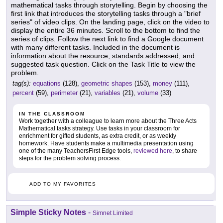
mathematical tasks through storytelling. Begin by choosing the
first link that introduces the storytelling tasks through a "brief
series" of video clips. On the landing page, click on the video to
display the entire 36 minutes. Scroll to the bottom to find the
series of clips. Follow the next link to find a Google document
with many different tasks. Included in the document is
information about the resource, standards addressed, and
suggested task question. Click on the Task Title to view the
problem.
tag(s):
equations
(128),
geometric shapes
(153),
money
(111),
percent
(59),
perimeter
(21),
variables
(21),
volume
(33)
IN THE CLASSROOM
Work together with a colleague to learn more about the Three Acts
Mathematical tasks strategy. Use tasks in your classroom for
enrichment for gifted students, as extra credit, or as weekly
homework. Have students make a multimedia presentation using
one of the many TeachersFirst Edge tools,
reviewed here
, to share
steps for the problem solving process.
ADD TO MY FAVORITES
Simple Sticky Notes
-
Simnet Limited