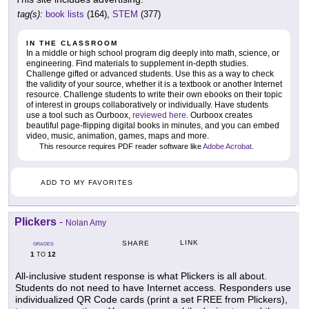
tag(s):
book lists
(164),
STEM
(377)
IN THE CLASSROOM
In a middle or high school program dig deeply into math, science, or
engineering. Find materials to supplement in-depth studies.
Challenge gifted or advanced students. Use this as a way to check
the validity of your source, whether it is a textbook or another Internet
resource. Challenge students to write their own ebooks on their topic
of interest in groups collaboratively or individually. Have students
use a tool such as Ourboox,
reviewed here
. Ourboox creates
beautiful page-flipping digital books in minutes, and you can embed
video, music, animation, games, maps and more.
This resource requires PDF reader software like
Adobe Acrobat
.
ADD TO MY FAVORITES
Plickers
-
Nolan Amy
LINK
SHARE
GRADES
1
12
TO
All-inclusive student response is what Plickers is all about.
Students do not need to have Internet access. Responders use
individualized QR Code cards (print a set FREE from Plickers),