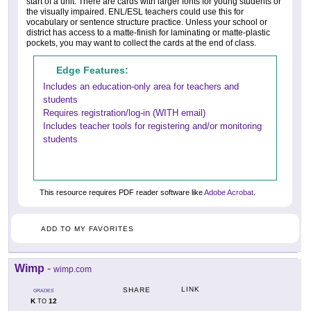
start of a unit. There are cards with larger fonts for young students or
the visually impaired. ENL/ESL teachers could use this for
vocabulary or sentence structure practice. Unless your school or
district has access to a matte-finish for laminating or matte-plastic
pockets, you may want to collect the cards at the end of class.
Edge Features:
Includes an education-only area for teachers and
students
Requires registration/log-in (WITH email)
Includes teacher tools for registering and/or monitoring
students
This resource requires PDF reader software like
Adobe Acrobat
.
ADD TO MY FAVORITES
Wimp
-
wimp.com
LINK
SHARE
GRADES
K
12
TO