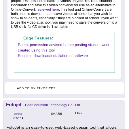
project. Use this tool to back up videos on your YouTube channel.
Bookmark and save this video converter for use as an alternative to
Online-Convert,
reviewed here
. This tool and Online-Convert are
both used to download and save videos at home that you wish to
show to students, especially if they are blocked at school. If you want
to use the video at school, you may need to save the conversion to a
USB stick if a CD drive isn't available.
Edge Features:
Parent permission advised before posting student work
created using this tool
Requires download/installation of software
ADD TO MY FAVORITES
Fotojet
-
PearlMountain Technology Co., Ltd
LINK
SHARE
GRADES
K
12
TO
FotoJet is an easy-to-use, web-based design tool that allows