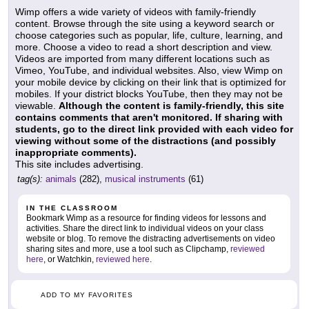
Wimp offers a wide variety of videos with family-friendly
content. Browse through the site using a keyword search or
choose categories such as popular, life, culture, learning, and
more. Choose a video to read a short description and view.
Videos are imported from many different locations such as
Vimeo, YouTube, and individual websites. Also, view Wimp on
your mobile device by clicking on their link that is optimized for
mobiles. If your district blocks YouTube, then they may not be
viewable.
Although the content is family-friendly, this site
contains comments that aren't monitored. If sharing with
students, go to the direct link provided with each video for
viewing without some of the distractions (and possibly
inappropriate comments).
This site includes advertising.
tag(s):
animals
(282),
musical instruments
(61)
IN THE CLASSROOM
Bookmark Wimp as a resource for finding videos for lessons and
activities. Share the direct link to individual videos on your class
website or blog. To remove the distracting advertisements on video
sharing sites and more, use a tool such as Clipchamp,
reviewed
here
, or Watchkin,
reviewed here
.
ADD TO MY FAVORITES