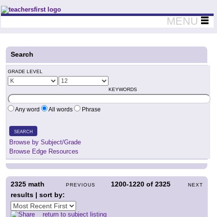
Teachers First - Thinking Teachers Teaching Thinkers
MENU
Search
GRADE LEVEL
KEYWORDS
Any word
All words
Phrase
SEARCH
Browse by Subject/Grade
Browse Edge Resources
2325
math
1200-1220
of
2325
PREVIOUS
NEXT
results | sort by:
return to subject listing