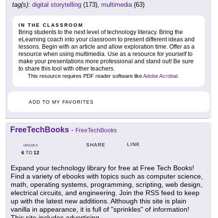
tag(s):
digital storytelling
(173),
multimedia
(63)
IN THE CLASSROOM
Bring students to the next level of technology literacy. Bring the
eLearning coach into your classroom to present different ideas and
lessons. Begin with an article and allow exploration time. Offer as a
resource when using multimedia. Use as a resource for yourself to
make your presentations more professional and stand out! Be sure
to share this tool with other teachers.
This resource requires PDF reader software like
Adobe Acrobat
.
ADD TO MY FAVORITES
FreeTechBooks
-
FreeTechBooks
LINK
SHARE
GRADES
6
12
TO
Expand your technology library for free at Free Tech Books!
Find a variety of ebooks with topics such as computer science,
math, operating systems, programming, scripting, web design,
electrical circuits, and engineering. Join the RSS feed to keep
up with the latest new additions. Although this site is plain
vanilla in appearance, it is full of "sprinkles" of information!
This site includes advertising.