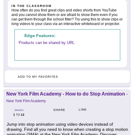
IN THE CLASSROOM
How often do you find great clips and video shorts from YouTube
and you cannot show them or are afraid to show them even if you
can get them through the school filter? Try using this to show clips or
long videos to your class via an interactive whiteboard or projector.
Edge Features:
Products can be shared by URL
ADD TO MY FAVORITES
New York Film Academy - How to do Stop Animation
-
New York Film Academy
LINK
SHARE
GRADES
1
12
TO
Jump into stop animation using video devices instead of
drawing. Find all you need to know when creating a stop motion
animation (SMA) at the New York Film Academy. Discover