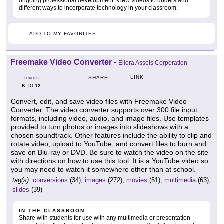
ongoing professional development. View videos to understand
different ways to incorporate technology in your classroom.
ADD TO MY FAVORITES
Freemake Video Converter
-
Ellora Assets Corporation
LINK
SHARE
GRADES
K
12
TO
Convert, edit, and save video files with Freemake Video
Converter. The video converter supports over 300 file input
formats, including video, audio, and image files. Use templates
provided to turn photos or images into slideshows with a
chosen soundtrack. Other features include the ability to clip and
rotate video, upload to YouTube, and convert files to burn and
save on Blu-ray or DVD. Be sure to watch the video on the site
with directions on how to use this tool. It is a YouTube video so
you may need to watch it somewhere other than at school.
tag(s):
conversions
(34),
images
(272),
movies
(51),
multimedia
(63),
slides
(39)
IN THE CLASSROOM
Share with students for use with any multimedia or presentation