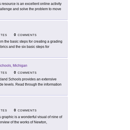
s resource is an excellent online activity
hallenge and solve the problem to move
0
ITES
COMMENTS
rn the basic steps for creating a grading
brics and the six basic steps for
chools, Michigan
0
ITES
COMMENTS
land Schools provides an extensive
de levels. Read through the information
0
ITES
COMMENTS
s graphic is a wonderful visual of nine of
erview of the works of Newton,