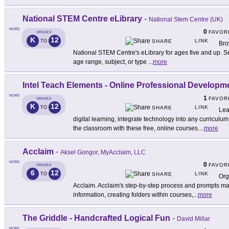
National STEM Centre eLibrary
-
National Stem Centre (UK)
MORE
0
FAVOR
GRADES
K
12
LINK
TO
SHARE
Bro
National STEM Centre's eLibrary for ages five and up. Sea
age range, subject, or type
...
more
Intel Teach Elements - Online Professional Develop
MORE
1
FAVOR
GRADES
K
12
LINK
TO
SHARE
Lea
digital learning, integrate technology into any curriculum
the classroom with these free, online courses.
...
more
Acclaim
-
Aksel Gongor, MyAcclaim, LLC
MORE
0
FAVOR
GRADES
6
12
LINK
TO
SHARE
Org
Acclaim. Acclaim's step-by-step process and prompts ma
information, creating folders within courses,
...
more
The Griddle - Handcrafted Logical Fun
-
David Millar
MORE