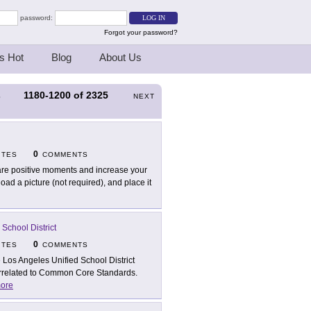
password:
Forgot your password?
s Hot
Blog
About Us
1180-1200
of
2325
S
NEXT
0
ITES
COMMENTS
re positive moments and increase your
d a picture (not required), and place it
School District
0
ITES
COMMENTS
 Los Angeles Unified School District
 correlated to Common Core Standards.
ore