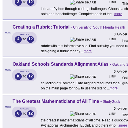
3
12
LINK
TO
SHARE
Thi
to learn Python through coding challenges. Choose a c
onto another challenge. Complete each of the
...
more
Creating a Rubric: Tutorial
-
University of South Florida Health
MORE
3
FAVOR
GRADES
4
12
LINK
TO
SHARE
Lea
rubric with this informative site. Find out why you need ru
designing a rubric for any
...
more
Oakland Schools Standards Alignment Atlas
-
Oakland S
MORE
0
FAVOR
GRADES
K
12
LINK
TO
SHARE
Oak
collection of Common Core aligned resources for all gra
on the main page for how to use the site to
...
more
The Greatest Mathematicians of All Time
-
StudyGeek
MORE
0
FAVOR
GRADES
6
12
LINK
TO
SHARE
Thi
the greatest mathematicians of all time. Read a quick ov
Pythagoras, Archimedes, Euclid, and others who
...
more