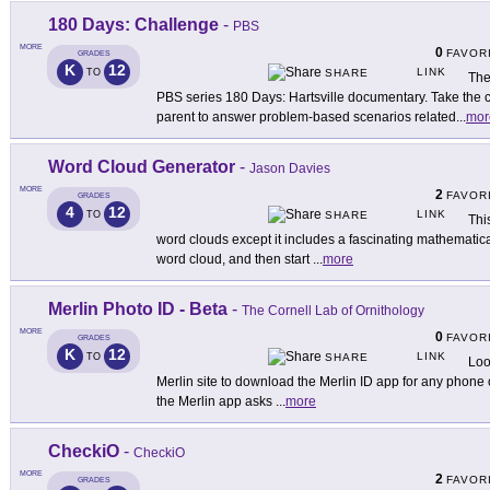
180 Days: Challenge
-
PBS
MORE
0
FAVOR
GRADES
K
12
LINK
TO
SHARE
The
PBS series 180 Days: Hartsville documentary. Take the ch
parent to answer problem-based scenarios related
...
mor
Word Cloud Generator
-
Jason Davies
MORE
2
FAVOR
GRADES
4
12
LINK
TO
SHARE
Thi
word clouds except it includes a fascinating mathematical
word cloud, and then start
...
more
Merlin Photo ID - Beta
-
The Cornell Lab of Ornithology
MORE
0
FAVOR
GRADES
K
12
LINK
TO
SHARE
Loo
Merlin site to download the Merlin ID app for any phone
the Merlin app asks
...
more
CheckiO
-
CheckiO
MORE
2
FAVOR
GRADES