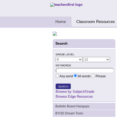
Teachers First - Thinking Teachers Teach
Home
Classroom Resources
Search
GRADE LEVEL
KEYWORDS
Any word
All words
Phrase
SEARCH
Browse by Subject/Grade
Browse Edge Resources
Bulletin Board Hangups
BYOD Dream Tools