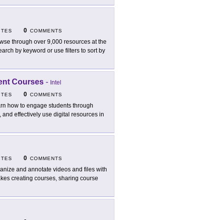
0
ITES
COMMENTS
wse through over 9,000 resources at the
rch by keyword or use filters to sort by
ment Courses
-
Intel
0
ITES
COMMENTS
rn how to engage students through
, and effectively use digital resources in
0
ITES
COMMENTS
anize and annotate videos and files with
kes creating courses, sharing course