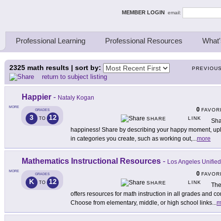
ing Thinkers
MEMBER LOGIN
email:
Professional Learning
Professional Resources
What'
2325
math results | sort by:
PREVIOU
return to subject listing
Happier
-
Nataly Kogan
MORE
0
FAVOR
GRADES
3
12
LINK
TO
SHARE
Sha
happiness! Share by describing your happy moment, uploa
in categories you create, such as working out,
...
more
Mathematics Instructional Resources
-
Los Angeles Unified 
MORE
0
FAVOR
GRADES
K
12
LINK
TO
SHARE
The
offers resources for math instruction in all grades and
Choose from elementary, middle, or high school links
...
m