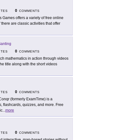
0
ITES
COMMENTS
l's Games offers a variety of free online
 there are classic activities that offer
Banting
0
ITES
COMMENTS
ch mathematics in action through videos
e title along with the short videos
0
ITES
COMMENTS
onqr (formerly ExamTime) is a
s, flashcards, quizzes, and more. Free
ic
...
more
0
ITES
COMMENTS
ld interactive, map-based stories without