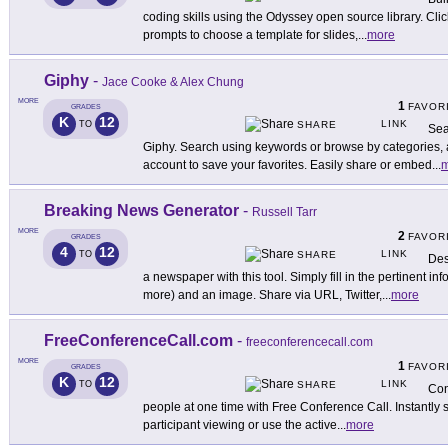
coding skills using the Odyssey open source library. Clic
prompts to choose a template for slides,
...
more
Giphy
-
Jace Cooke & Alex Chung
MORE
1
FAVOR
GRADES
K
12
LINK
TO
SHARE
Sea
Giphy. Search using keywords or browse by categories, au
account to save your favorites. Easily share or embed
...
m
Breaking News Generator
-
Russell Tarr
MORE
2
FAVOR
GRADES
4
12
LINK
TO
SHARE
Des
a newspaper with this tool. Simply fill in the pertinent in
more) and an image. Share via URL, Twitter,
...
more
FreeConferenceCall.com
-
freeconferencecall.com
MORE
1
FAVOR
GRADES
K
12
LINK
TO
SHARE
Con
people at one time with Free Conference Call. Instantly s
participant viewing or use the active
...
more