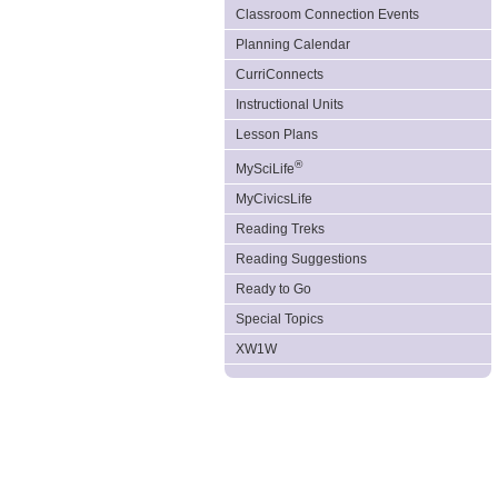
Classroom Connection Events
Planning Calendar
CurriConnects
Instructional Units
Lesson Plans
®
MySciLife
MyCivicsLife
Reading Treks
Reading Suggestions
Ready to Go
Special Topics
XW1W