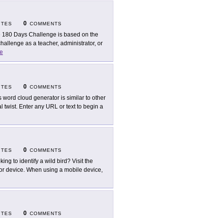
0
ITES
COMMENTS
 180 Days Challenge is based on the
allenge as a teacher, administrator, or
e
0
ITES
COMMENTS
s word cloud generator is similar to other
 twist. Enter any URL or text to begin a
0
ITES
COMMENTS
king to identify a wild bird? Visit the
 or device. When using a mobile device,
0
ITES
COMMENTS