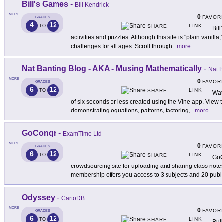
Bill's Games
-
Bill Kendrick
MORE
0
FAVOR
GRADES
4
12
LINK
TO
SHARE
Bil
activities and puzzles. Although this site is "plain vanilla,"
challenges for all ages. Scroll through
...
more
Nat Banting Blog - AKA - Musing Mathematically
-
Nat 
MORE
0
FAVOR
GRADES
6
12
LINK
TO
SHARE
Wat
of six seconds or less created using the Vine app. View th
demonstrating equations, patterns, factoring,
...
more
GoConqr
-
ExamTime Ltd
MORE
0
FAVOR
GRADES
6
12
LINK
TO
SHARE
GoC
crowdsourcing site for uploading and sharing class note
membership offers you access to 3 subjects and 20 publ
Odyssey
-
CartoDB
MORE
0
FAVOR
GRADES
6
12
LINK
TO
SHARE
Bui