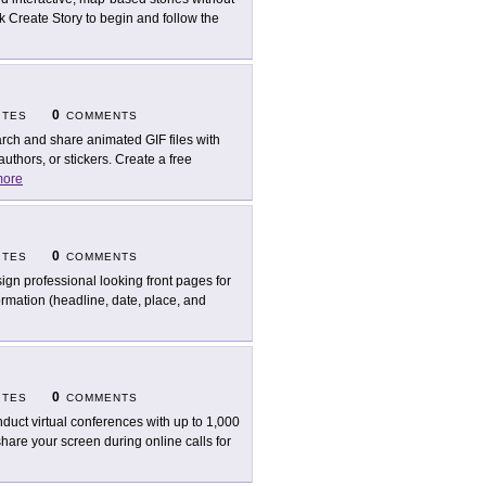
k Create Story to begin and follow the
0
ITES
COMMENTS
rch and share animated GIF files with
thors, or stickers. Create a free
ore
0
ITES
COMMENTS
ign professional looking front pages for
formation (headline, date, place, and
0
ITES
COMMENTS
duct virtual conferences with up to 1,000
hare your screen during online calls for