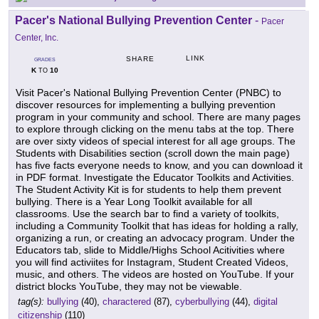
Pacer's National Bullying Prevention Center
-
Pacer
Center, Inc.
LINK
SHARE
GRADES
K
10
TO
Visit Pacer's National Bullying Prevention Center (PNBC) to
discover resources for implementing a bullying prevention
program in your community and school. There are many pages
to explore through clicking on the menu tabs at the top. There
are over sixty videos of special interest for all age groups. The
Students with Disabilities section (scroll down the main page)
has five facts everyone needs to know, and you can download it
in PDF format. Investigate the Educator Toolkits and Activities.
The Student Activity Kit is for students to help them prevent
bullying. There is a Year Long Toolkit available for all
classrooms. Use the search bar to find a variety of toolkits,
including a Community Toolkit that has ideas for holding a rally,
organizing a run, or creating an advocacy program. Under the
Educators tab, slide to Middle/Highs School Acitivities where
you will find activiites for Instagram, Student Created Videos,
music, and others. The videos are hosted on YouTube. If your
district blocks YouTube, they may not be viewable.
tag(s):
bullying
(40),
charactered
(87),
cyberbullying
(44),
digital
citizenship
(110)