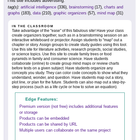
This site includes advertising.
tag(s):
artificial intelligence
(336),
brainstorming
(17),
charts and
graphs
(183),
data
(210),
graphic organizers
(57),
mind map
(31)
IN THE CLASSROOM
Take advantage of the "ease" of this fabulous site! Have your class
create organizers together, such as in a brainstorming session on an
interactive whiteboard or projector. Assign students to "map" out a
chapter or story. Assign groups to create study guides using this tool.
Use this site for literature activities, research projects, social studies,
or science topics. Use this site to create family trees or food
pyramids in family and consumer science. Have students
collaborate (online) to create group mind maps or review charts
before tests on a given subject. Have students organize any
concepts you study. They can color code concepts to show what they
understand, wonder, and question. Have students map out a story,
plot line, or plan for the future. Students can also map out a step-by-
step process (such as a life cycle or how to solve an equation).
Edge Features:
Premium version (not free) includes additional features
or storage
Products can be embedded
Products can be shared by URL
Multiple users can collaborate on the same project