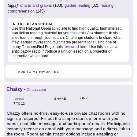
tag(s):
charts and graphs
(183),
guided reading
(32),
reading
comprehension
(145)
IN THE CLASSROOM
Use this National Geographic site to find high quality, high interest,
non-fiction reading material for your students. Ask students to visit
sites found through your search. Challenge students to share what
they learned by creating multimedia presentations using one of
many TeachersFirst Edge tools
reviewed here
. Use this site as an
anticipatory set to introduce a unit or lesson on a projector or
interactive whiteboard.
ADD TO MY FAVORITES
Chatzy
-
Chatzy.com
LINK
SHARE
GRADES
7
12
TO
Chatzy offers no-frills, easy-to-use private chat rooms with no
sign-up required! Fill out the simple start-up form with your
name, chat title, message, and participants' emails. Participants
instantly receive an email with your message and a direct link to
the room. Room administrator options include enabling or