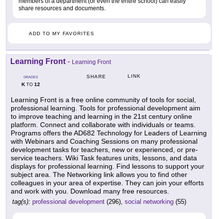
members of a department (or even the entire school) can easily
share resources and documents.
ADD TO MY FAVORITES
Learning Front
-
Learning Front
LINK
SHARE
GRADES
K
12
TO
Learning Front is a free online community of tools for social,
professional learning. Tools for professional development aim
to improve teaching and learning in the 21st century online
platform. Connect and collaborate with individuals or teams.
Programs offers the AD682 Technology for Leaders of Learning
with Webinars and Coaching Sessions on many professional
development tasks for teachers, new or experienced, or pre-
service teachers. Wiki Task features units, lessons, and data
displays for professional learning. Find lessons to support your
subject area. The Networking link allows you to find other
colleagues in your area of expertise. They can join your efforts
and work with you. Download many free resources.
tag(s):
professional development
(296),
social networking
(55)