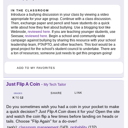
IN THE CLASSROOM
Introduce a bullying discussion in your class by viewing a video
appropriate for your age group. Continue with a class discussion.
Then, exchange paper and pencil and have students do a quick
write about how they feel about bullying. Use a blogging tool like
Webnode,
reviewed here
. If you are teaching younger students, use
Seesaw,
reviewed here
. Begin a school and community-wide
campaign against bullying by sharing this resource with your school
leadership team, PTA/PTO, and other teachers. This tool would be a
great project for the school's student council to undertake. There are
a ton of resources; someone just needs to get this program going!
ADD TO MY FAVORITES
Just Flip A Coin
-
My Tech Tailor
LINK
SHARE
GRADES
K
12
TO
Do you sometimes wish you had a coin in your pocket to make
a quick decision?
Just Flip A Coin
does it for you! Open the site
and watch the coin flip a few times before landing on heads or
tails. Choose "Flip Again" for a do-over!
tag(s):
classroom management
(143),
probability
(132)