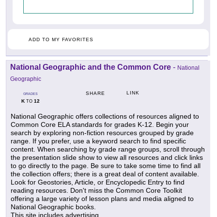
ADD TO MY FAVORITES
National Geographic and the Common Core
-
National
Geographic
LINK
SHARE
GRADES
K
12
TO
National Geographic offers collections of resources aligned to
Common Core ELA standards for grades K-12. Begin your
search by exploring non-fiction resources grouped by grade
range. If you prefer, use a keyword search to find specific
content. When searching by grade range groups, scroll through
the presentation slide show to view all resources and click links
to go directly to the page. Be sure to take some time to find all
the collection offers; there is a great deal of content available.
Look for Geostories, Article, or Encyclopedic Entry to find
reading resources. Don't miss the Common Core Toolkit
offering a large variety of lesson plans and media aligned to
National Geographic books.
This site includes advertising.