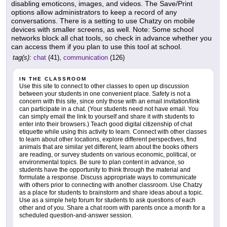
disabling emoticons, images, and videos. The Save/Print
options allow administrators to keep a record of any
conversations. There is a setting to use Chatzy on mobile
devices with smaller screens, as well. Note: Some school
networks block all chat tools, so check in advance whether you
can access them if you plan to use this tool at school.
tag(s):
chat
(41),
communication
(126)
IN THE CLASSROOM
Use this site to connect to other classes to open up discussion
between your students in one convenient place. Safety is not a
concern with this site, since only those with an email invitation/link
can participate in a chat. (Your students need not have email. You
can simply email the link to yourself and share it with students to
enter into their browsers.) Teach good digital citizenship of chat
etiquette while using this activity to learn. Connect with other classes
to learn about other locations, explore different perspectives, find
animals that are similar yet different, learn about the books others
are reading, or survey students on various economic, political, or
environmental topics. Be sure to plan content in advance, so
students have the opportunity to think through the material and
formulate a response. Discuss appropriate ways to communicate
with others prior to connecting with another classroom. Use Chatzy
as a place for students to brainstorm and share ideas about a topic.
Use as a simple help forum for students to ask questions of each
other and of you. Share a chat room with parents once a month for a
scheduled question-and-answer session.