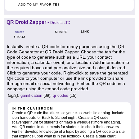
ADD TO MY FAVORITES
QR Droid Zapper
-
Droidla LTD
LINK
SHARE
GRADES
5
12
TO
Instantly create a QR code for many purposes using the QR
Code Generator at QR Droid Zapper. Choose the tab for the
type of code to generate such as a URL, your contact
information, a calendar event, or a location. Add information to
the required boxes and personalize size and color, if desired.
Click to generate your code. Right-click to save the generated
QR code to your computer or use the link provided to share
through email or social networking. Embed the QR code in a
webpage using the embed code provided.
tag(s):
gamification
(89),
qr codes
(15)
IN THE CLASSROOM
Create a QR code that directs to your class website or blog. Include
it on handouts for Back to School night. Create a QR code
scavenger hunt for students or make a webquest more engaging.
Add QR codes to documents for students to check their answers.
Further develop knowledge of a topic by adding a QR code to a site
that expands upon what is in the textbook. Create a data chart