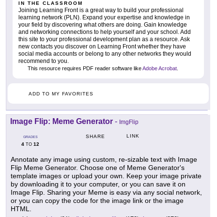
IN THE CLASSROOM
Joining Learning Front is a great way to build your professional
learning network (PLN). Expand your expertise and knowledge in
your field by discovering what others are doing. Gain knowledge
and networking connections to help yourself and your school. Add
this site to your professional development plan as a resource. Ask
new contacts you discover on Learning Front whether they have
social media accounts or belong to any other networks they would
recommend to you.
This resource requires PDF reader software like
Adobe Acrobat
.
ADD TO MY FAVORITES
Image Flip: Meme Generator
-
ImgFlip
LINK
SHARE
GRADES
4
12
TO
Annotate any image using custom, re-sizable text with Image
Flip Meme Generator. Choose one of Meme Generator's
template images or upload your own. Keep your image private
by downloading it to your computer, or you can save it on
Image Flip. Sharing your Meme is easy via any social network,
or you can copy the code for the image link or the image
HTML.