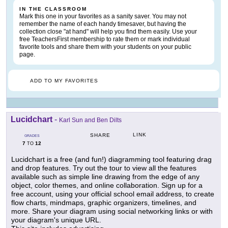
IN THE CLASSROOM
Mark this one in your favorites as a sanity saver. You may not
remember the name of each handy timesaver, but having the
collection close "at hand" will help you find them easily. Use your
free TeachersFirst membership to rate them or mark individual
favorite tools and share them with your students on your public
page.
ADD TO MY FAVORITES
Lucidchart
-
Karl Sun and Ben Dilts
LINK
SHARE
GRADES
7
12
TO
Lucidchart is a free (and fun!) diagramming tool featuring drag
and drop features. Try out the tour to view all the features
available such as simple line drawing from the edge of any
object, color themes, and online collaboration. Sign up for a
free account, using your official school email address, to create
flow charts, mindmaps, graphic organizers, timelines, and
more. Share your diagram using social networking links or with
your diagram's unique URL.