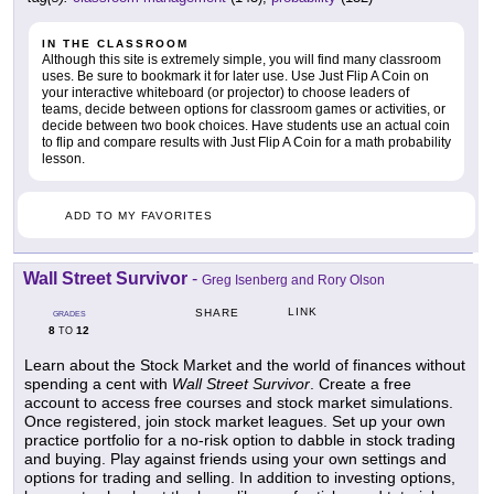
IN THE CLASSROOM
Although this site is extremely simple, you will find many classroom
uses. Be sure to bookmark it for later use. Use Just Flip A Coin on
your interactive whiteboard (or projector) to choose leaders of
teams, decide between options for classroom games or activities, or
decide between two book choices. Have students use an actual coin
to flip and compare results with Just Flip A Coin for a math probability
lesson.
ADD TO MY FAVORITES
Wall Street Survivor
-
Greg Isenberg and Rory Olson
LINK
SHARE
GRADES
8
12
TO
Learn about the Stock Market and the world of finances without
spending a cent with
Wall Street Survivor
. Create a free
account to access free courses and stock market simulations.
Once registered, join stock market leagues. Set up your own
practice portfolio for a no-risk option to dabble in stock trading
and buying. Play against friends using your own settings and
options for trading and selling. In addition to investing options,