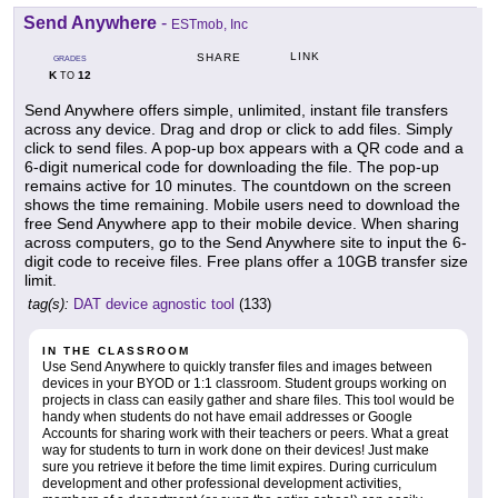
Send Anywhere
-
ESTmob, Inc
LINK
SHARE
GRADES
K
12
TO
Send Anywhere offers simple, unlimited, instant file transfers
across any device. Drag and drop or click to add files. Simply
click to send files. A pop-up box appears with a QR code and a
6-digit numerical code for downloading the file. The pop-up
remains active for 10 minutes. The countdown on the screen
shows the time remaining. Mobile users need to download the
free Send Anywhere app to their mobile device. When sharing
across computers, go to the Send Anywhere site to input the 6-
digit code to receive files. Free plans offer a 10GB transfer size
limit.
tag(s):
DAT device agnostic tool
(133)
IN THE CLASSROOM
Use Send Anywhere to quickly transfer files and images between
devices in your BYOD or 1:1 classroom. Student groups working on
projects in class can easily gather and share files. This tool would be
handy when students do not have email addresses or Google
Accounts for sharing work with their teachers or peers. What a great
way for students to turn in work done on their devices! Just make
sure you retrieve it before the time limit expires. During curriculum
development and other professional development activities,