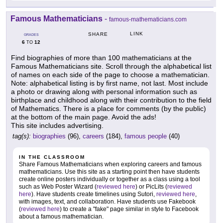
Famous Mathematicians
-
famous-mathematicians.com
LINK
SHARE
GRADES
6
12
TO
Find biographies of more than 100 mathematicians at the
Famous Mathematicians site. Scroll through the alphabetical list
of names on each side of the page to choose a mathematician.
Note: alphabetical listing is by first name, not last. Most include
a photo or drawing along with personal information such as
birthplace and childhood along with their contribution to the field
of Mathematics. There is a place for comments (by the public)
at the bottom of the main page. Avoid the ads!
This site includes advertising.
tag(s):
biographies
(96),
careers
(184),
famous people
(40)
IN THE CLASSROOM
Share Famous Mathematicians when exploring careers and famous
mathematicians. Use this site as a starting point then have students
create online posters individually or together as a class using a tool
such as Web Poster Wizard (
reviewed here
) or PicLits (
reviewed
here
). Have students create timelines using Sutori,
reviewed here
,
with images, text, and collaboration. Have students use Fakebook
(
reviewed here
) to create a "fake" page similar in style to Facebook
about a famous mathematician.