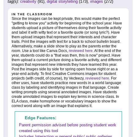
tag(s):
creativity
(91),
digital storytelling
(173),
images
(272)
IN THE CLASSROOM
Since the images can be kept private, this would make the perfect
"getting to know you" activity for beginning of the school year. Have
students upload a picture of themselves doing their favorite activity
and label it with witty text or a favorite quote (or song lyric?). Have
them upload images that represent their interests and character
traits. Print the images with text for a back to school bulletin board.
Alternatively, make a slide show to play as the parents enter the
room. Use a tool like Canva Docs,
reviewed here
. At the end of the
year, students could do a "that was then, this is now" project. Have
them upload a current picture doing a favorite activity, and different
images that represent new interests they have learned this year.
Post the images side by side for spring open house night or as a
year-end activity. To find Creative Commons images for student
projects (with credit, of course), try Vecteezy,
reviewed here
. For
other uses, have students practice new words in a world language
class by labeling and identifying images in that language. Create
writing prompts using several annotated images. Have students
create annotated images to explain key terms in science class. In
ELA class, make homophone or vocabulary images to show the
correct word along with an image that explains it.
Edge Features:
Parent permission advised before posting student work
created using this tool
Includes Interaction w general public/ public galleries