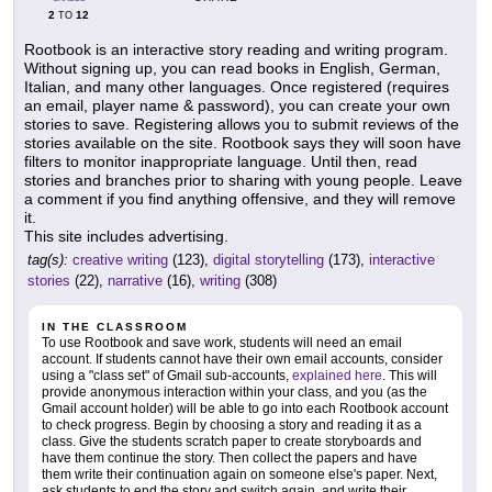
2
12
TO
Rootbook is an interactive story reading and writing program.
Without signing up, you can read books in English, German,
Italian, and many other languages. Once registered (requires
an email, player name & password), you can create your own
stories to save. Registering allows you to submit reviews of the
stories available on the site. Rootbook says they will soon have
filters to monitor inappropriate language. Until then, read
stories and branches prior to sharing with young people. Leave
a comment if you find anything offensive, and they will remove
it.
This site includes advertising.
tag(s):
creative writing
(123),
digital storytelling
(173),
interactive
stories
(22),
narrative
(16),
writing
(308)
IN THE CLASSROOM
To use Rootbook and save work, students will need an email
account. If students cannot have their own email accounts, consider
using a "class set" of Gmail sub-accounts,
explained here
. This will
provide anonymous interaction within your class, and you (as the
Gmail account holder) will be able to go into each Rootbook account
to check progress. Begin by choosing a story and reading it as a
class. Give the students scratch paper to create storyboards and
have them continue the story. Then collect the papers and have
them write their continuation again on someone else's paper. Next,
ask students to end the story and switch again, and write their