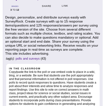
LINK
SHARE
GRADES
3
12
TO
Design, personalize, and distribute surveys easily with
SurveyRock. Create surveys with up to 15 response
items/questions and 125 responses/answers per survey using
the free version of the site. Choose from several different
formats such as multiple choice, textbox, and rating scales. You
can also decide to make questions mandatory or optional. Add
an optional start and end date. Share your survey using the
unique URL or social networking links. Receive results on your
reporting page in real-time as surveys are complete.
This site includes advertising.
tag(s):
polls and surveys
(43)
IN THE CLASSROOM
Copy/paste the link to the poll or use embed code to place in a wiki,
blog, or a website. Be sure that students use the poll appropriately
and that personal information is not offered in poll responses. Use
polls to record quick responses to questions. Have students create a
poll about their interests and allow time to analyze responses and
report findings. Use this site to vote on correct answers in math
class, project ideas for science or social studies, social issues in
current events, and practically any other subject area. Encourage
students to incorporate polls during class presentations. Provide
options for students to gain confidence in generating and analyzing