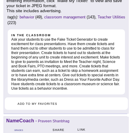
entering information, click "Make My Ticket!" to view and save
your ticket in JPEG format.
This site includes advertising.
tag(s):
behavior
(49),
classroom management
(143),
Teacher Utilities
(223)
IN THE CLASSROOM
Ask your students to use the Fake Ticket Generator to create
excitement for class presentations. Have them create tickets and
hand them out to other students to use to be admitted to class for
their presentation. Create tickets to hand out to students at the
beginning of any unit to create interest and excitement. Make tickets
to give to parents as invitation to Meet the Teacher night, Science
and Book Fairs, PTO meetings, and more. Create tickets that
students can earn, such as a ticket to skip a homework assignment
or to have extra time at centers. Give out tickets to special events in
the library/media center, such as Dress as Your Favorite Author Day.
Have students create tickets to a classroom museum or science fair.
Use tickets as a behavior incentive.
ADD TO MY FAVORITES
NameCoach
-
Praveen Shanbhag
LINK
SHARE
GRADES