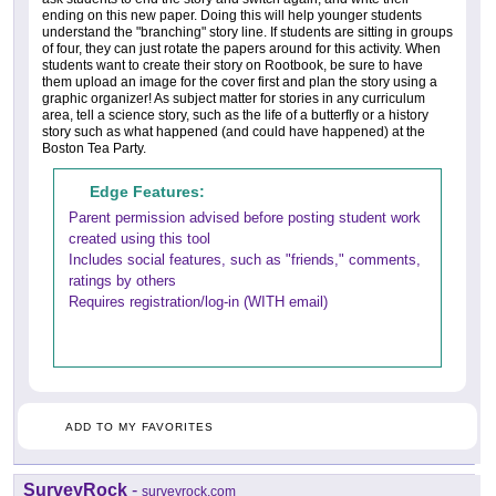
ending on this new paper. Doing this will help younger students
understand the "branching" story line. If students are sitting in groups
of four, they can just rotate the papers around for this activity. When
students want to create their story on Rootbook, be sure to have
them upload an image for the cover first and plan the story using a
graphic organizer! As subject matter for stories in any curriculum
area, tell a science story, such as the life of a butterfly or a history
story such as what happened (and could have happened) at the
Boston Tea Party.
Edge Features:
Parent permission advised before posting student work
created using this tool
Includes social features, such as "friends," comments,
ratings by others
Requires registration/log-in (WITH email)
ADD TO MY FAVORITES
SurveyRock
-
surveyrock.com