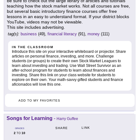
be sure to check out the large library of articles and tutorials
teaching how the stock market works. Not all courses are free,
but several basic introductory finance courses offer free
lessons in an easy to understand format. If your district blocks
YouTube, videos may not be viewable.
This site includes advertising.
tag(s):
business
(49),
financial literacy
(91),
money
(111)
IN THE CLASSROOM
Introduce this site on your interactive whiteboard or projector. Share
articles on personal finance, investing, and more. Challenge
students (or groups) to create their own Stock Market Leagues to
learn about investing and trading. Use Wall Street Survivor as an
after-school program for students to learn about finances and
investing. Share this link on your class website for students to
explore on their own. Your math-savvy gifted students and finance
aficionados will love this one.
ADD TO MY FAVORITES
Songs for Learning
-
Harry Guffee
LINK
SHARE
GRADES
2
10
TO