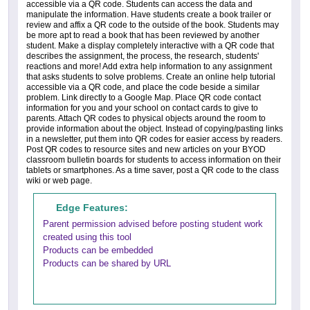
accessible via a QR code. Students can access the data and
manipulate the information. Have students create a book trailer or
review and affix a QR code to the outside of the book. Students may
be more apt to read a book that has been reviewed by another
student. Make a display completely interactive with a QR code that
describes the assignment, the process, the research, students'
reactions and more! Add extra help information to any assignment
that asks students to solve problems. Create an online help tutorial
accessible via a QR code, and place the code beside a similar
problem. Link directly to a Google Map. Place QR code contact
information for you and your school on contact cards to give to
parents. Attach QR codes to physical objects around the room to
provide information about the object. Instead of copying/pasting links
in a newsletter, put them into QR codes for easier access by readers.
Post QR codes to resource sites and new articles on your BYOD
classroom bulletin boards for students to access information on their
tablets or smartphones. As a time saver, post a QR code to the class
wiki or web page.
Edge Features:
Parent permission advised before posting student work
created using this tool
Products can be embedded
Products can be shared by URL