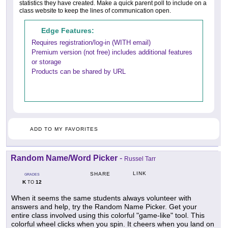
statistics they have created. Make a quick parent poll to include on a
class website to keep the lines of communication open.
Edge Features:
Requires registration/log-in (WITH email)
Premium version (not free) includes additional features
or storage
Products can be shared by URL
ADD TO MY FAVORITES
Random Name/Word Picker
-
Russel Tarr
LINK
SHARE
GRADES
K
12
TO
When it seems the same students always volunteer with
answers and help, try the Random Name Picker. Get your
entire class involved using this colorful "game-like" tool. This
colorful wheel clicks when you spin. It cheers when you land on