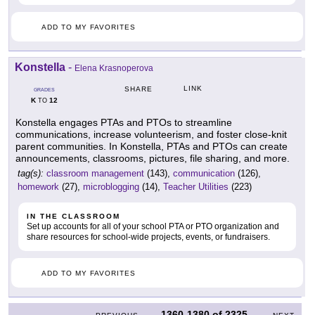
ADD TO MY FAVORITES
Konstella
-
Elena Krasnoperova
LINK
SHARE
GRADES
K
12
TO
Konstella engages PTAs and PTOs to streamline
communications, increase volunteerism, and foster close-knit
parent communities. In Konstella, PTAs and PTOs can create
announcements, classrooms, pictures, file sharing, and more.
tag(s):
classroom management
(143),
communication
(126),
homework
(27),
microblogging
(14),
Teacher Utilities
(223)
IN THE CLASSROOM
Set up accounts for all of your school PTA or PTO organization and
share resources for school-wide projects, events, or fundraisers.
ADD TO MY FAVORITES
1360-1380
of
2325