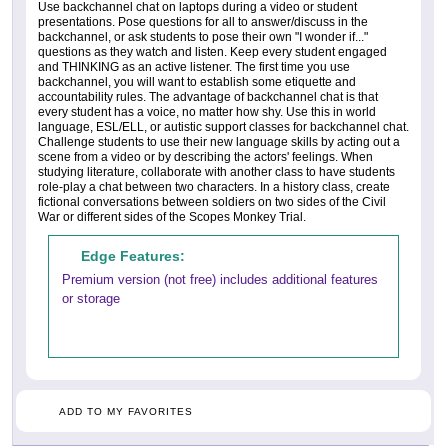
Use backchannel chat on laptops during a video or student
presentations. Pose questions for all to answer/discuss in the
backchannel, or ask students to pose their own "I wonder if..."
questions as they watch and listen. Keep every student engaged
and THINKING as an active listener. The first time you use
backchannel, you will want to establish some etiquette and
accountability rules. The advantage of backchannel chat is that
every student has a voice, no matter how shy. Use this in world
language, ESL/ELL, or autistic support classes for backchannel chat.
Challenge students to use their new language skills by acting out a
scene from a video or by describing the actors' feelings. When
studying literature, collaborate with another class to have students
role-play a chat between two characters. In a history class, create
fictional conversations between soldiers on two sides of the Civil
War or different sides of the Scopes Monkey Trial.
Edge Features:
Premium version (not free) includes additional features
or storage
ADD TO MY FAVORITES