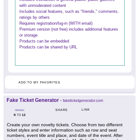
with unmoderated content
Includes social features, such as "friends," comments,
ratings by others
Requires registration/log-in (WITH email)
Premium version (not free) includes additional features
or storage
Products can be embedded
Products can be shared by URL
ADD TO MY FAVORITES
Fake Ticket Generator
-
faketicketgenerator.com
LINK
SHARE
GRADES
K
12
TO
Create your own novelty tickets. Choose from two different
ticket styles and enter information such as row and seat
numbers, event title and place, and date of the event. After