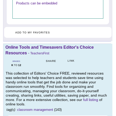
Products can be embedded
ADD TO MY FAVORITES
Online Tools and Timesavers Editor's Choice
Resources
-
TeachersFirst
LINK
SHARE
GRADES
K
12
TO
This collection of Editors' Choice FREE, reviewed resources
was selected to help teachers and students save time using
handy online tools that get the job done and make your
classroom run smoothly. Find tools for organizing and
communicating, managing your classroom, do-it-yourself
creating, sharing links, useful utilities, saving paper, and much
more. For a more extensive collection, see our
full listing
of
online tools.
tag(s):
classroom management
(143)