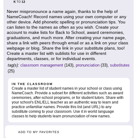
K
12
TO
Never mispronounce a name again, thanks to the help of
NameCoach! Record names using your own computer or any
other device. Add phonetic spelling or pronunciation tips. You
can listen to the names as often as you wish. Create your
account to make lists for Back to School, award ceremonies,
graduations, and much more. After creating your name page,
share a link with peers through email or as a link on your class
webpage or blog. Share the link in your substitute plans, too!
Create a master list with sublists for use in different
departments, classes, or for individual events.
tag(s):
classroom management
(143),
pronunciation
(33),
substitutes
(25)
IN THE CLASSROOM
Create a master list of student names in your school or class using
NameCoach. Provide a subset for different activities such as award
ceremonies, after-school programs, or for student tutors. Share with
your school's ENL/ELL teacher as an authentic way to learn and
practice unfamiliar names. Provide this list (and URL) to any
substitute coming to your classroom. Use it in world language
classes to help students learn pronunciation of new names.
ADD TO MY FAVORITES