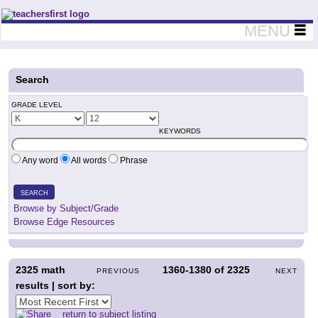
Teachers First - Thinking Teachers Teaching Thinkers
MENU
Search
GRADE LEVEL
KEYWORDS
Any word
All words
Phrase
SEARCH
Browse by Subject/Grade
Browse Edge Resources
2325
math
1360-1380
of
2325
PREVIOUS
NEXT
results | sort by:
return to subject listing