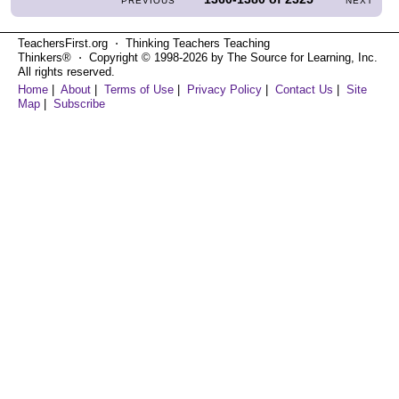
PREVIOUS
NEXT
TeachersFirst.org ⋅ Thinking Teachers Teaching
Thinkers® ⋅ Copyright © 1998-2026 by The Source for Learning, Inc.
All rights reserved.
Home
|
About
|
Terms of Use
|
Privacy Policy
|
Contact Us
|
Site
Map
|
Subscribe