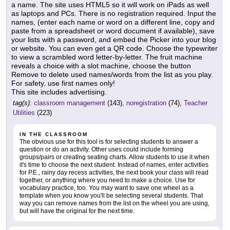
a name. The site uses HTML5 so it will work on iPads as well
as laptops and PCs. There is no registration required. Input the
names, (enter each name or word on a different line, copy and
paste from a spreadsheet or word document if available), save
your lists with a password, and embed the Picker into your blog
or website. You can even get a QR code. Choose the typewriter
to view a scrambled word letter-by-letter. The fruit machine
reveals a choice with a slot machine, choose the button
Remove to delete used names/words from the list as you play.
For safety, use first names only!
This site includes advertising.
tag(s):
classroom management
(143),
noregistration
(74),
Teacher
Utilities
(223)
IN THE CLASSROOM
The obvious use for this tool is for selecting students to answer a
question or do an activity. Other uses could include forming
groups/pairs or creating seating charts. Allow students to use it when
it's time to choose the next student. Instead of names, enter activities
for P.E., rainy day recess activities, the next book your class will read
together, or anything where you need to make a choice. Use for
vocabulary practice, too. You may want to save one wheel as a
template when you know you'll be selecting several students. That
way you can remove names from the list on the wheel you are using,
but will have the original for the next time.