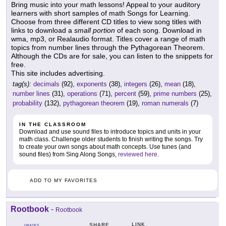
Bring music into your math lessons! Appeal to your auditory
learners with short samples of math Songs for Learning.
Choose from three different CD titles to view song titles with
links to download a
small portion
of each song. Download in
wma, mp3, or Realaudio format. Titles cover a range of math
topics from number lines through the Pythagorean Theorem.
Although the CDs are for sale, you can listen to the snippets for
free.
This site includes advertising.
tag(s):
decimals
(92),
exponents
(38),
integers
(26),
mean
(18),
number lines
(31),
operations
(71),
percent
(59),
prime numbers
(25),
probability
(132),
pythagorean theorem
(19),
roman numerals
(7)
IN THE CLASSROOM
Download and use sound files to introduce topics and units in your
math class. Challenge older students to finish writing the songs. Try
to create your own songs about math concepts. Use tunes (and
sound files) from Sing Along Songs,
reviewed here
.
ADD TO MY FAVORITES
Rootbook
-
Rootbook
LINK
SHARE
GRADES