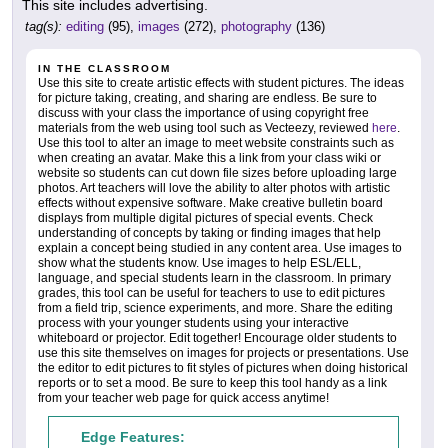
This site includes advertising.
tag(s):
editing
(95),
images
(272),
photography
(136)
IN THE CLASSROOM
Use this site to create artistic effects with student pictures. The ideas
for picture taking, creating, and sharing are endless. Be sure to
discuss with your class the importance of using copyright free
materials from the web using tool such as Vecteezy, reviewed
here
.
Use this tool to alter an image to meet website constraints such as
when creating an avatar. Make this a link from your class wiki or
website so students can cut down file sizes before uploading large
photos. Art teachers will love the ability to alter photos with artistic
effects without expensive software. Make creative bulletin board
displays from multiple digital pictures of special events. Check
understanding of concepts by taking or finding images that help
explain a concept being studied in any content area. Use images to
show what the students know. Use images to help ESL/ELL,
language, and special students learn in the classroom. In primary
grades, this tool can be useful for teachers to use to edit pictures
from a field trip, science experiments, and more. Share the editing
process with your younger students using your interactive
whiteboard or projector. Edit together! Encourage older students to
use this site themselves on images for projects or presentations. Use
the editor to edit pictures to fit styles of pictures when doing historical
reports or to set a mood. Be sure to keep this tool handy as a link
from your teacher web page for quick access anytime!
Edge Features: