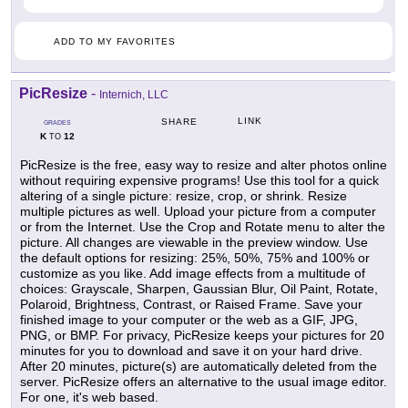
ADD TO MY FAVORITES
PicResize
-
Internich, LLC
LINK
SHARE
GRADES
K
12
TO
PicResize is the free, easy way to resize and alter photos online
without requiring expensive programs! Use this tool for a quick
altering of a single picture: resize, crop, or shrink. Resize
multiple pictures as well. Upload your picture from a computer
or from the Internet. Use the Crop and Rotate menu to alter the
picture. All changes are viewable in the preview window. Use
the default options for resizing: 25%, 50%, 75% and 100% or
customize as you like. Add image effects from a multitude of
choices: Grayscale, Sharpen, Gaussian Blur, Oil Paint, Rotate,
Polaroid, Brightness, Contrast, or Raised Frame. Save your
finished image to your computer or the web as a GIF, JPG,
PNG, or BMP. For privacy, PicResize keeps your pictures for 20
minutes for you to download and save it on your hard drive.
After 20 minutes, picture(s) are automatically deleted from the
server. PicResize offers an alternative to the usual image editor.
For one, it's web based.