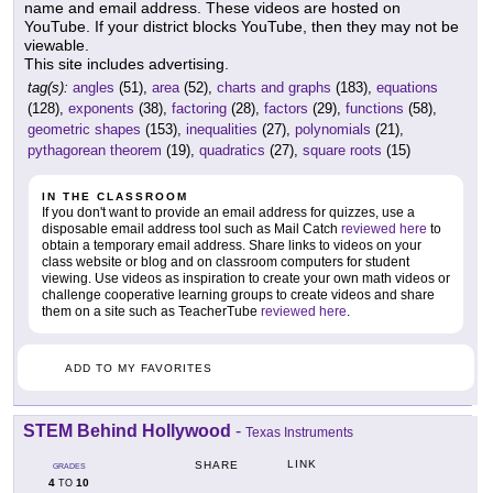
name and email address. These videos are hosted on
YouTube. If your district blocks YouTube, then they may not be
viewable.
This site includes advertising.
tag(s):
angles
(51),
area
(52),
charts and graphs
(183),
equations
(128),
exponents
(38),
factoring
(28),
factors
(29),
functions
(58),
geometric shapes
(153),
inequalities
(27),
polynomials
(21),
pythagorean theorem
(19),
quadratics
(27),
square roots
(15)
IN THE CLASSROOM
If you don't want to provide an email address for quizzes, use a
disposable email address tool such as Mail Catch
reviewed here
to
obtain a temporary email address. Share links to videos on your
class website or blog and on classroom computers for student
viewing. Use videos as inspiration to create your own math videos or
challenge cooperative learning groups to create videos and share
them on a site such as TeacherTube
reviewed here
.
ADD TO MY FAVORITES
STEM Behind Hollywood
-
Texas Instruments
LINK
SHARE
GRADES
4
10
TO