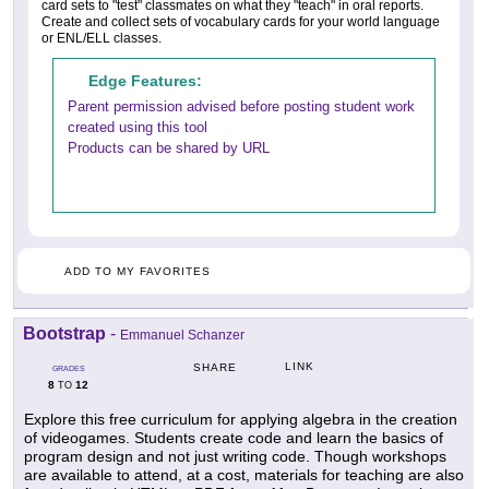
card sets to "test" classmates on what they "teach" in oral reports.
Create and collect sets of vocabulary cards for your world language
or ENL/ELL classes.
Edge Features:
Parent permission advised before posting student work
created using this tool
Products can be shared by URL
ADD TO MY FAVORITES
Bootstrap
-
Emmanuel Schanzer
LINK
SHARE
GRADES
8
12
TO
Explore this free curriculum for applying algebra in the creation
of videogames. Students create code and learn the basics of
program design and not just writing code. Though workshops
are available to attend, at a cost, materials for teaching are also