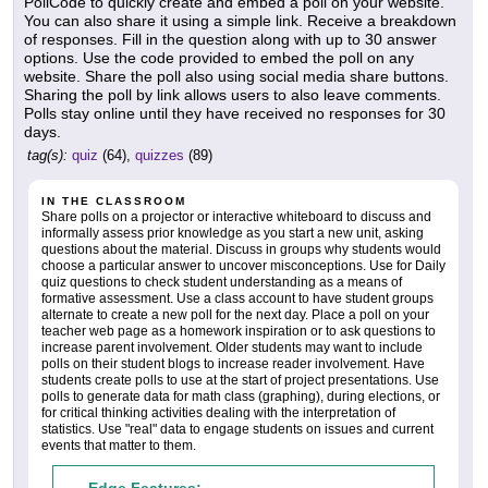
PollCode to quickly create and embed a poll on your website.
You can also share it using a simple link. Receive a breakdown
of responses. Fill in the question along with up to 30 answer
options. Use the code provided to embed the poll on any
website. Share the poll also using social media share buttons.
Sharing the poll by link allows users to also leave comments.
Polls stay online until they have received no responses for 30
days.
tag(s):
quiz
(64),
quizzes
(89)
IN THE CLASSROOM
Share polls on a projector or interactive whiteboard to discuss and
informally assess prior knowledge as you start a new unit, asking
questions about the material. Discuss in groups why students would
choose a particular answer to uncover misconceptions. Use for Daily
quiz questions to check student understanding as a means of
formative assessment. Use a class account to have student groups
alternate to create a new poll for the next day. Place a poll on your
teacher web page as a homework inspiration or to ask questions to
increase parent involvement. Older students may want to include
polls on their student blogs to increase reader involvement. Have
students create polls to use at the start of project presentations. Use
polls to generate data for math class (graphing), during elections, or
for critical thinking activities dealing with the interpretation of
statistics. Use "real" data to engage students on issues and current
events that matter to them.