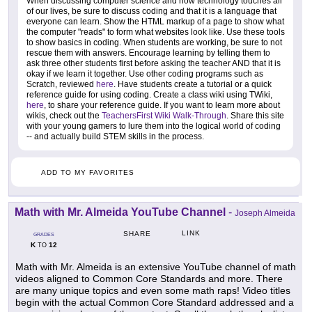
When discussing computer science and how technology touches all
of our lives, be sure to discuss coding and that it is a language that
everyone can learn. Show the HTML markup of a page to show what
the computer "reads" to form what websites look like. Use these tools
to show basics in coding. When students are working, be sure to not
rescue them with answers. Encourage learning by telling them to
ask three other students first before asking the teacher AND that it is
okay if we learn it together. Use other coding programs such as
Scratch, reviewed
here
. Have students create a tutorial or a quick
reference guide for using coding. Create a class wiki using TWiki,
here
, to share your reference guide. If you want to learn more about
wikis, check out the
TeachersFirst Wiki Walk-Through
. Share this site
with your young gamers to lure them into the logical world of coding
-- and actually build STEM skills in the process.
ADD TO MY FAVORITES
Math with Mr. Almeida YouTube Channel
-
Joseph Almeida
LINK
SHARE
GRADES
K
12
TO
Math with Mr. Almeida is an extensive YouTube channel of math
videos aligned to Common Core Standards and more. There
are many unique topics and even some math raps! Video titles
begin with the actual Common Core Standard addressed and a