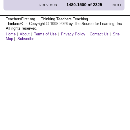
1480-1500
of
2325
PREVIOUS
NEXT
TeachersFirst.org ⋅ Thinking Teachers Teaching
Thinkers® ⋅ Copyright © 1998-2026 by The Source for Learning, Inc.
All rights reserved.
Home
|
About
|
Terms of Use
|
Privacy Policy
|
Contact Us
|
Site
Map
|
Subscribe