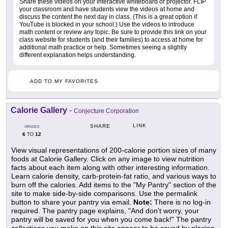
Share these videos on your interactive whiteboard or projector. FLIP
your classroom and have students view the videos at home and
discuss the content the next day in class. (This is a great option if
YouTube is blocked in your school.) Use the videos to introduce
math content or review any topic. Be sure to provide this link on your
class website for students (and their families) to access at home for
additional math practice or help. Sometimes seeing a slightly
different explanation helps understanding.
ADD TO MY FAVORITES
Calorie Gallery
-
Conjecture Corporation
LINK
SHARE
GRADES
6
12
TO
View visual representations of 200-calorie portion sizes of many
foods at Calorie Gallery. Click on any image to view nutrition
facts about each item along with other interesting information.
Learn calorie density, carb-protein-fat ratio, and various ways to
burn off the calories. Add items to the "My Pantry" section of the
site to make side-by-side comparisons. Use the permalink
button to share your pantry via email.
Note:
There is no log-in
required. The pantry page explains, "And don't worry, your
pantry will be saved for you when you come back!" The pantry