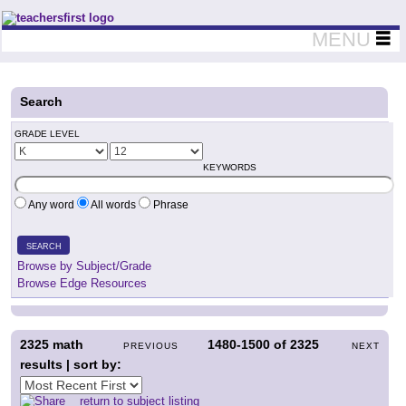
Teachers First - Thinking Teachers Teaching Thinkers
MENU
Search
GRADE LEVEL
KEYWORDS
Any word
All words
Phrase
SEARCH
Browse by Subject/Grade
Browse Edge Resources
2325
math
1480-1500
of
2325
PREVIOUS
NEXT
results | sort by:
return to subject listing