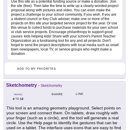
Use this site as a potential funding source or make a donation. Join
the site (free). Then take the time to write up a clearly-worded project
proposal along with pictures and video. You can even make the
project a challenge to your school community, if you wish. If you are
a student council or Key Club adviser, make one or more of the
projects on this site your targeted service project for the year. Or use
this venue to collect funds to purchase materials for your own school
or club service projects. Encourage philanthropy to support good
causes: kids helping kids! Share with your school's Parent Teacher
Organization as a fundraising tool for any and all projects. Don't
forget to send the project descriptions with local media such as small
town newspapers, local TV, or service groups who might make a
donation.
ADD TO MY FAVORITES
Sketchometry
-
Sketchometry
LINK
SHARE
GRADES
4
12
TO
This tool is an amazing geometry playground. Select points on
your screen and connect them. On tablets, draw roughly with
your finger (such as a circle), and the tool will generate a real
circle. Use the Help page to identify the gestures that can be
used on a tablet. The interface uses icons that are easy to find