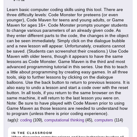
TO
Learn basic computer coding skills using this tool. There are
three difficulty levels: Code Monster for preteens (or even
younger), Code Maven for teens and young adults, or Game
Maven for ages 16+. Code Monster prompts younger students
to change various parameters of an already given code. As
they enter different parts to the code, the changes in the object
can be seen immediately. Simply click on the dialogue bubble
and a new lesson will appear. Unfortunately, creations cannot
be saved. (Students can screenshot their creations.) Use Code
Maven with older teens, though it appears to have the same
lessons as Code Monster. Game Maven is the third and most
advanced programming tutorial in this series. Use this to teach
a little about programming by creating easy games. In all three
tools, skip to further lessons by clicking on the dialogue
balloons. Use the back button to return to previous lessons. It is
also easy to undo a lesson and start a code over with the reset
button. In all tools, if you return to the same browser on the
same machine, it will return to the last lesson you were on.
Note: Be sure to have played with Code Maven prior to using
Game Maven as those lessons are needed to understand how
to program (unless there is prior coding experience).
tag(s):
coding
(109),
computational thinking
(45),
computers
(114)
IN THE CLASSROOM