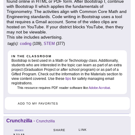
found online in HTML or PDF form. After Bootstrap I, continue
with Bootstrap II which applies the fundamentals of
Trigonometry. The activities align with Common Core Math and
Engineering standards. Code writing in Bootstrap uses a tool
that requires a Gmail account. Some of the video clips are
hosted on YouTube. If your district blocks YouTube, then they
may not be viewable.
This site includes advertising.
tag(s):
coding
(109),
STEM
(377)
IN THE CLASSROOM
Bootstrap is best used in a Math or Technology class. Additionally,
students who are interested in the topic can learn as part of an extra
project (Graduation Project or after school program) or as part of a
Gifted Program. Check out the information in the Materials section to
view content covered. Use these
tips
for safely managing email
registrations.
This resource requires PDF reader software like
Adobe Acrobat
.
ADD TO MY FAVORITES
Crunchzilla
-
Crunchzilla
LINK
SHARE
GRADES
3
12