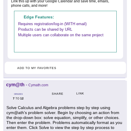
Link this up with your Google Calendar and save time, emails,
phone calls, and more!
Edge Features:
Requires registration/log-in (WITH email)
Products can be shared by URL
Multiple users can collaborate on the same project
ADD TO MY FAVORITES
cym@th
-
Cymath.com
LINK
SHARE
GRADES
7
12
TO
Solve Calculus and Algebra problems step by step using
cym@ath's problem solver. Begin by choosing an action from
the drop-down box: solve equation, simplify, or other choices.
Then enter the problem. Problems automatically format as you
enter them. Click Solve to view the step by step process to