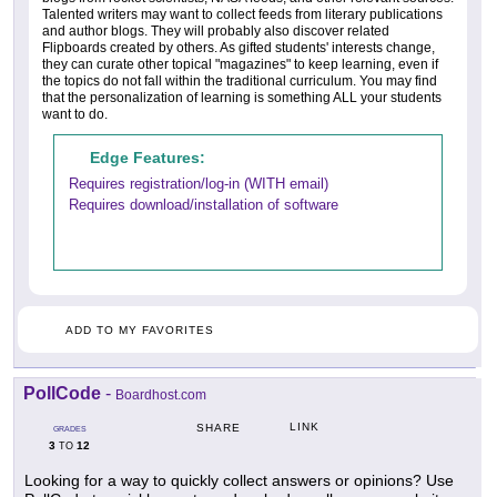
Talented writers may want to collect feeds from literary publications
and author blogs. They will probably also discover related
Flipboards created by others. As gifted students' interests change,
they can curate other topical "magazines" to keep learning, even if
the topics do not fall within the traditional curriculum. You may find
that the personalization of learning is something ALL your students
want to do.
Edge Features:
Requires registration/log-in (WITH email)
Requires download/installation of software
ADD TO MY FAVORITES
PollCode
-
Boardhost.com
LINK
SHARE
GRADES
3
12
TO
Looking for a way to quickly collect answers or opinions? Use