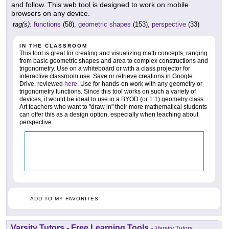
and follow. This web tool is designed to work on mobile
browsers on any device.
tag(s):
functions
(58),
geometric shapes
(153),
perspective
(33)
IN THE CLASSROOM
This tool is great for creating and visualizing math concepts, ranging
from basic geometric shapes and area to complex constructions and
trigonometry. Use on a whiteboard or with a class projector for
interactive classroom use. Save or retrieve creations in Google
Drive, reviewed
here
. Use for hands-on work with any geometry or
trigonometry functions. Since this tool works on such a variety of
devices, it would be ideal to use in a BYOD (or 1:1) geometry class.
Art teachers who want to "draw in" their more mathematical students
can offer this as a design option, especially when teaching about
perspective.
ADD TO MY FAVORITES
Varsity Tutors - Free Learning Tools
-
Varsity Tutors