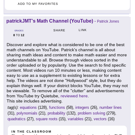
ADD TO MY FAVORITES
patrickJMT's Math Channel (YouTube)
-
Patrick Jones
LINK
SHARE
GRADES
8
12
TO
Discover and explore what is considered to be one of the best
math channels on YouTube. Patrick's channel is all about
sharing math ideas and content to make math easier and more
understandable to all. Browse through videos sorted in the
order uploaded or by popularity. Use the search to find specific
content. Most videos run 10 minutes or less, making content
easy to use as a supplement to existing lessons or for extra
help. The videos are not done "Hollywood" style, but they do
explain things well. If your district blocks YouTube, they may not
be viewable. To remove all of the "clutter" and advertisements
from YouTube try Quietube,
reviewed here
.
This site includes advertising.
tag(s):
equations
(128),
functions
(58),
integers
(26),
number lines
(31),
polynomials
(21),
probability
(132),
problem solving
(279),
quadratics
(27),
square roots
(15),
variables
(21),
vectors
(16)
IN THE CLASSROOM