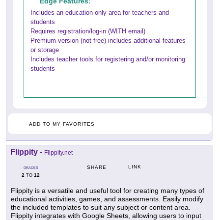
Edge Features:
Includes an education-only area for teachers and
students
Requires registration/log-in (WITH email)
Premium version (not free) includes additional features
or storage
Includes teacher tools for registering and/or monitoring
students
ADD TO MY FAVORITES
Flippity
-
Flippity.net
LINK
SHARE
GRADES
2
12
TO
Flippity is a versatile and useful tool for creating many types of
educational activities, games, and assessments. Easily modify
the included templates to suit any subject or content area.
Flippity integrates with Google Sheets, allowing users to input