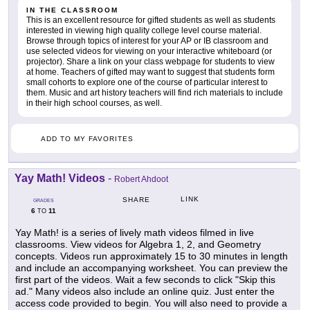
IN THE CLASSROOM
This is an excellent resource for gifted students as well as students
interested in viewing high quality college level course material.
Browse through topics of interest for your AP or IB classroom and
use selected videos for viewing on your interactive whiteboard (or
projector). Share a link on your class webpage for students to view
at home. Teachers of gifted may want to suggest that students form
small cohorts to explore one of the course of particular interest to
them. Music and art history teachers will find rich materials to include
in their high school courses, as well.
ADD TO MY FAVORITES
Yay Math! Videos
-
Robert Ahdoot
LINK
SHARE
GRADES
6
11
TO
Yay Math! is a series of lively math videos filmed in live
classrooms. View videos for Algebra 1, 2, and Geometry
concepts. Videos run approximately 15 to 30 minutes in length
and include an accompanying worksheet. You can preview the
first part of the videos. Wait a few seconds to click "Skip this
ad." Many videos also include an online quiz. Just enter the
access code provided to begin. You will also need to provide a