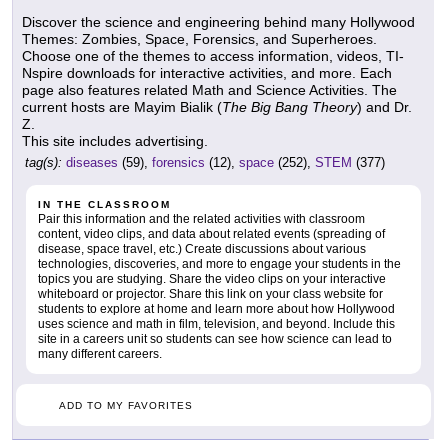
Discover the science and engineering behind many Hollywood
Themes: Zombies, Space, Forensics, and Superheroes.
Choose one of the themes to access information, videos, TI-
Nspire downloads for interactive activities, and more. Each
page also features related Math and Science Activities. The
current hosts are Mayim Bialik (
The Big Bang Theory
) and Dr.
Z.
This site includes advertising.
tag(s):
diseases
(59),
forensics
(12),
space
(252),
STEM
(377)
IN THE CLASSROOM
Pair this information and the related activities with classroom
content, video clips, and data about related events (spreading of
disease, space travel, etc.) Create discussions about various
technologies, discoveries, and more to engage your students in the
topics you are studying. Share the video clips on your interactive
whiteboard or projector. Share this link on your class website for
students to explore at home and learn more about how Hollywood
uses science and math in film, television, and beyond. Include this
site in a careers unit so students can see how science can lead to
many different careers.
ADD TO MY FAVORITES