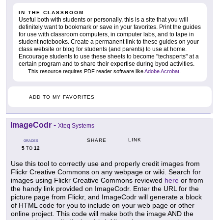
IN THE CLASSROOM
Useful both with students or personally, this is a site that you will
definitely want to bookmark or save in your favorites. Print the guides
for use with classroom computers, in computer labs, and to tape in
student notebooks. Create a permanent link to these guides on your
class website or blog for students (and parents) to use at home.
Encourage students to use these sheets to become "techsperts" at a
certain program and to share their expertise during byod activities.
This resource requires PDF reader software like
Adobe Acrobat
.
ADD TO MY FAVORITES
ImageCodr
-
Xteq Systems
LINK
SHARE
GRADES
5
12
TO
Use this tool to correctly use and properly credit images from
Flickr Creative Commons on any webpage or wiki. Search for
images using Flickr Creative Commons reviewed
here
or from
the handy link provided on ImageCodr. Enter the URL for the
picture page from Flickr, and ImageCodr will generate a block
of HTML code for you to include on your web page or other
online project. This code will make both the image AND the