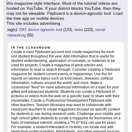
this magazine-style interface. Most of the tutorial videos are
hosted on YouTube. If your district blocks YouTube, then they
may not be viewable. Flipboard is a device-agnostic tool. Load
the free app on mobile devices.
This site includes advertising.
tag(s):
DAT device agnostic tool
(133),
news
(223),
social
networking
(55)
IN THE CLASSROOM
Create a class Flipboard account and create magazines for each
unit studied throughout the year. Add information that is useful for
student understanding, application of concepts, or materials to be
used for projects. Create a magazine of great articles and
information to read or search through. Consider creating a Flipboard
magazine for student current events or happenings. Use this for
reports on various topics such as food issues, diseases, political
information, cultures around the world, and more. Make a
customized "feed" for more advanced information on a topic for your
gifted and advanced students. Students can curate a Flipboard of
pictures or videos from the web on a specific topic to share with their
classmates. Create a Professional Development Flipboard with
other teachers. Teacher-librarians may want to collaborate with
classroom teachers to create magazines focused on specific content
for students to use during research units. Challenge your middle and
high school gifted students to curate a magazine for themselves on a
topic of individual interest, creating a "PLN" they can use for years.
For example, a student interested in rocketry can locate and add
blogs from rocket scientists, NASA feeds, and other relevant sources.