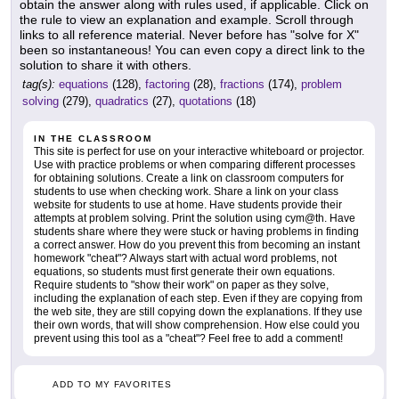
obtain the answer along with rules used, if applicable. Click on
the rule to view an explanation and example. Scroll through
links to all reference material. Never before has "solve for X"
been so instantaneous! You can even copy a direct link to the
solution to share it with others.
tag(s):
equations
(128),
factoring
(28),
fractions
(174),
problem
solving
(279),
quadratics
(27),
quotations
(18)
IN THE CLASSROOM
This site is perfect for use on your interactive whiteboard or projector.
Use with practice problems or when comparing different processes
for obtaining solutions. Create a link on classroom computers for
students to use when checking work. Share a link on your class
website for students to use at home. Have students provide their
attempts at problem solving. Print the solution using cym@th. Have
students share where they were stuck or having problems in finding
a correct answer. How do you prevent this from becoming an instant
homework "cheat"? Always start with actual word problems, not
equations, so students must first generate their own equations.
Require students to "show their work" on paper as they solve,
including the explanation of each step. Even if they are copying from
the web site, they are still copying down the explanations. If they use
their own words, that will show comprehension. How else could you
prevent using this tool as a "cheat"? Feel free to add a comment!
ADD TO MY FAVORITES