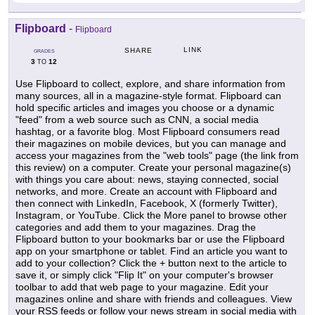
Flipboard
-
Flipboard
LINK
SHARE
GRADES
3
12
TO
Use Flipboard to collect, explore, and share information from
many sources, all in a magazine-style format. Flipboard can
hold specific articles and images you choose or a dynamic
"feed" from a web source such as CNN, a social media
hashtag, or a favorite blog. Most Flipboard consumers read
their magazines on mobile devices, but you can manage and
access your magazines from the "web tools" page (the link from
this review) on a computer. Create your personal magazine(s)
with things you care about: news, staying connected, social
networks, and more. Create an account with Flipboard and
then connect with LinkedIn, Facebook, X (formerly Twitter),
Instagram, or YouTube. Click the More panel to browse other
categories and add them to your magazines. Drag the
Flipboard button to your bookmarks bar or use the Flipboard
app on your smartphone or tablet. Find an article you want to
add to your collection? Click the + button next to the article to
save it, or simply click "Flip It" on your computer's browser
toolbar to add that web page to your magazine. Edit your
magazines online and share with friends and colleagues. View
your RSS feeds or follow your news stream in social media with