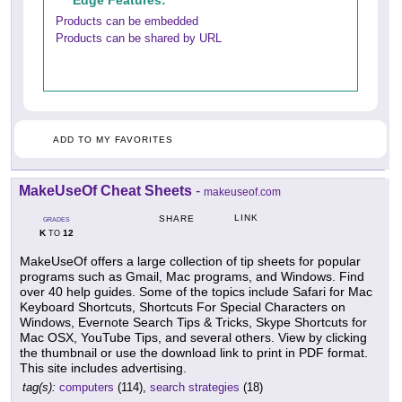
Edge Features:
Products can be embedded
Products can be shared by URL
ADD TO MY FAVORITES
MakeUseOf Cheat Sheets
-
makeuseof.com
LINK
SHARE
GRADES
K
12
TO
MakeUseOf offers a large collection of tip sheets for popular
programs such as Gmail, Mac programs, and Windows. Find
over 40 help guides. Some of the topics include Safari for Mac
Keyboard Shortcuts, Shortcuts For Special Characters on
Windows, Evernote Search Tips & Tricks, Skype Shortcuts for
Mac OSX, YouTube Tips, and several others. View by clicking
the thumbnail or use the download link to print in PDF format.
This site includes advertising.
tag(s):
computers
(114),
search strategies
(18)