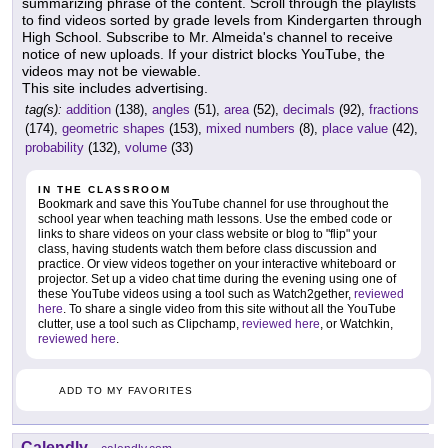
summarizing phrase of the content. Scroll through the playlists
to find videos sorted by grade levels from Kindergarten through
High School. Subscribe to Mr. Almeida's channel to receive
notice of new uploads. If your district blocks YouTube, the
videos may not be viewable.
This site includes advertising.
tag(s):
addition
(138),
angles
(51),
area
(52),
decimals
(92),
fractions
(174),
geometric shapes
(153),
mixed numbers
(8),
place value
(42),
probability
(132),
volume
(33)
IN THE CLASSROOM
Bookmark and save this YouTube channel for use throughout the
school year when teaching math lessons. Use the embed code or
links to share videos on your class website or blog to "flip" your
class, having students watch them before class discussion and
practice. Or view videos together on your interactive whiteboard or
projector. Set up a video chat time during the evening using one of
these YouTube videos using a tool such as Watch2gether,
reviewed
here
. To share a single video from this site without all the YouTube
clutter, use a tool such as Clipchamp,
reviewed here
, or Watchkin,
reviewed here
.
ADD TO MY FAVORITES
Calendly
-