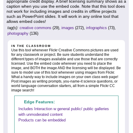
appropriate credit display. A brief licensing summary shows as a
caption when you use the embed code. Note that this tool does
not work for including images and credits in offline projects
such as PowerPoint slides. It will work in any online tool that
allows embed codes!
tag(s):
creative commons
(29),
images
(272),
infographics
(73),
photography
(136)
IN THE CLASSROOM
Use this tool whenever Flickr Creative Commons pictures are used
for any classwork or project. Be sure students understand the
different types of images available and use those that are correctly
licensed. Use the embed code wherever you need to place the
image, and BOTH the image AND the licensing will be displayed. Be
sure to model use of this tool whenever using images from Flickr.
What a handy way to include images on your own class web page!
Post images as writing prompts, you-name-it science questions, or
world language conversation starters, all from a simple Flickr CC
image search!
Edge Features:
Includes Interaction w general public/ public galleries
with unmoderated content
Products can be embedded