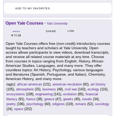
ADD TO MY FAVORITES
Open Yale Courses
-
Yale University
LINK
SHARE
GRADES
9
12
TO
Open Yale Courses offers free (non-credit) introductory courses
taught by teachers and scholars at Yale University. Open
access allows participants to view videos, download transcripts,
and receive all related course materials at any time. Choose
from courses in topics ranging from English, History, African-
American Studies, Languages, and many more. They offer
countless topics: Art History, Psychology, various languages
and literatures (Spanish, Portuguese, and Italian), Chemistry,
American History, and many more.
tag(s):
african american
(131),
american revolution
(92),
art history
(105),
atmosphere
(25),
business
(49),
civil war
(143),
ecology
(116),
ecosystems
(108),
engineering
(141),
evolution
(85),
financial
literacy
(91),
france
(38),
greece
(47),
greeks
(45),
novels
(34),
poetry
(196),
psychology
(60),
religions
(119),
romans
(52),
sociology
(24),
space
(252)