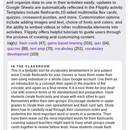
and organize data to use in their activities easily; updates to
Google Sheets are automatically reflected in the Flippity activity.
Templates include flashcards,10-sided multimedia flex cards,
quizzes, crossword puzzles, and more. Customization options
include adding images and text, choice of fonts and colors, and
the ability to embed videos or other multimedia elements into
activities. Flippity offers helpful tutorials to guide users through
the process of creating and customizing content.
tag(s):
flash cards
(47),
game based learning
(316),
quiz
(64),
quizzes
(89),
test prep
(70),
vocabulary
(251),
vocabulary
development
(103)
IN THE CLASSROOM
This is a fantastic tool for vocabulary development in any subject
area! Create flashcards for your classes or have them make their
own using individual or a whole class Google account. Use them as
an introduction to a concept, then again in the practice of the
concept, and again as a final review. It is a nice three-for-one deal!
Use with science terms or for standardized test preparation. Have
students create flashcards and share with each other to quiz
themselves within their own groups. Encourage students in upper
grades to create their own spreadsheet and flash card sets. Show
them how to carefully read through their classroom notes and
underline the most important word or words in a sentence. Then
have them leave out the most important words for their flashcards.
Learning support teachers might want to have small groups create
cards together to review before tests. Have students create flash