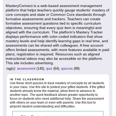
MasteryConnect is a web-based assessment management
platform that helps teachers quickly gauge students' mastery of
core concepts and state or Common Core standards through
formative assessments and trackers. Teachers can create
formative assessment questions tied to specific curriculum
objectives, ensuring that every quiz item is meaningful and
aligned with the curriculum. The platform's Mastery Tracker
displays performance with color-coded indicators that show
mastery levels and help identify learning gaps in real time, and
assessments can be shared with colleagues. A free account
offers limited assessments, with more features available in paid
plans; registration is required. Resources such as aligned
instructional videos may also be accessible on the platform.
This site includes advertising.
tag(s):
assessment
(140),
quiz
(64),
quizzes
(89)
IN THE CLASSROOM
Use these short quizzes to track mastery of concepts by all students
in your class. Use this site to pretest your gifted students. If the gifted
students already know the material, allow them to advance to
another topic. The quick feedback allows greater opportunity to
focus on students who need additional help. Share the assessment
with others on your team or even with parents. Use this tool to
pinpoint student understanding and difficulties.