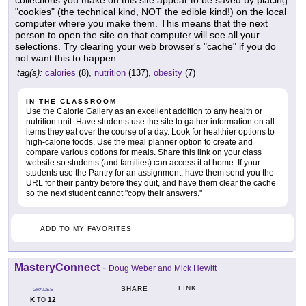
collections you make on this site appear to be saved by placing
"cookies" (the technical kind, NOT the edible kind!) on the local
computer where you make them. This means that the next
person to open the site on that computer will see all your
selections. Try clearing your web browser's "cache" if you do
not want this to happen.
tag(s):
calories
(8),
nutrition
(137),
obesity
(7)
IN THE CLASSROOM
Use the Calorie Gallery as an excellent addition to any health or
nutrition unit. Have students use the site to gather information on all
items they eat over the course of a day. Look for healthier options to
high-calorie foods. Use the meal planner option to create and
compare various options for meals. Share this link on your class
website so students (and families) can access it at home. If your
students use the Pantry for an assignment, have them send you the
URL for their pantry before they quit, and have them clear the cache
so the next student cannot "copy their answers."
ADD TO MY FAVORITES
MasteryConnect
-
Doug Weber and Mick Hewitt
LINK
SHARE
GRADES
K
12
TO