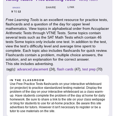
LINK
SHARE
GRADES
9
12
TO
Free Learning Tools
is an excellent resource for practice tests,
flashcards and a question of the day for upper level
mathematics. View topics in alphabetical order from Accuplacer
Arithmetic Tests through VTNE Tests. Some topics contain
several tests such as the SAT Math Tests which contain 46
tests Some topics only include one test. In addition to the test,
view the test's difficulty level and average time spent to
complete. Each topic also includes flashcards for quick review.
Flashcards contain a problem, multiple choice answers, the
solution, and an explanation for the correct answer.
This site includes advertising.
tag(s):
advanced placement
(24),
flash cards
(47),
test prep
(70)
IN THE CLASSROOM
Use Free Practice Tests flashcards on your interactive whiteboard
(or projector) to practice standardized testing material. Display the
problem of the day on your interactive whiteboard as a class warm-
up. Have students complete the problem of the day at home for daily
homework. Be sure to share a link to the site on your class webpage
or blog for students to use for at-home practice. Be aware this site
advertises for tutors. However it isn't necessary to register or be a
tutor to use materials on the site.