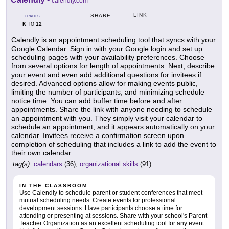
calendly.com
LINK
SHARE
GRADES
K
12
TO
Calendly is an appointment scheduling tool that syncs with your
Google Calendar. Sign in with your Google login and set up
scheduling pages with your availability preferences. Choose
from several options for length of appointments. Next, describe
your event and even add additional questions for invitees if
desired. Advanced options allow for making events public,
limiting the number of participants, and minimizing schedule
notice time. You can add buffer time before and after
appointments. Share the link with anyone needing to schedule
an appointment with you. They simply visit your calendar to
schedule an appointment, and it appears automatically on your
calendar. Invitees receive a confirmation screen upon
completion of scheduling that includes a link to add the event to
their own calendar.
tag(s):
calendars
(36),
organizational skills
(91)
IN THE CLASSROOM
Use Calendly to schedule parent or student conferences that meet
mutual scheduling needs. Create events for professional
development sessions. Have participants choose a time for
attending or presenting at sessions. Share with your school's Parent
Teacher Organization as an excellent scheduling tool for any event.