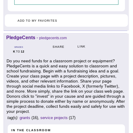
ADD TO MY FAVORITES
PledgeCents
-
pledgecents.com
LINK
SHARE
GRADES
K
12
TO
Do you need funds for a classroom project or equipment?
PledgeCents is a quick and easy solution to classroom and
school fundraising. Begin with a fundraising idea and a goal.
Create your class page with a project description, pictures,
videos, and other relevant information. Share your page
through social media links to Facebook, X (formerly Twitter),
and more. More simply, share the link on your class web page.
Donors click to "invest" in your cause and are guided through a
simple process to donate either by name or anonymously. After
the project deadline, collect funds easily and safely for use with
your project.
tag(s):
grants
(16),
service projects
(17)
IN THE CLASSROOM