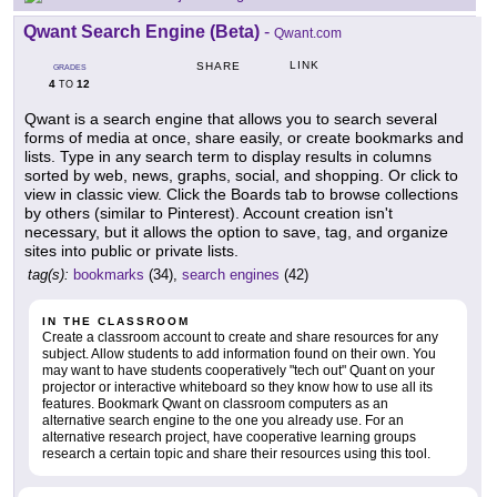
Qwant Search Engine (Beta)
-
Qwant.com
LINK
SHARE
GRADES
4
12
TO
Qwant is a search engine that allows you to search several
forms of media at once, share easily, or create bookmarks and
lists. Type in any search term to display results in columns
sorted by web, news, graphs, social, and shopping. Or click to
view in classic view. Click the Boards tab to browse collections
by others (similar to Pinterest). Account creation isn't
necessary, but it allows the option to save, tag, and organize
sites into public or private lists.
tag(s):
bookmarks
(34),
search engines
(42)
IN THE CLASSROOM
Create a classroom account to create and share resources for any
subject. Allow students to add information found on their own. You
may want to have students cooperatively "tech out" Quant on your
projector or interactive whiteboard so they know how to use all its
features. Bookmark Qwant on classroom computers as an
alternative search engine to the one you already use. For an
alternative research project, have cooperative learning groups
research a certain topic and share their resources using this tool.