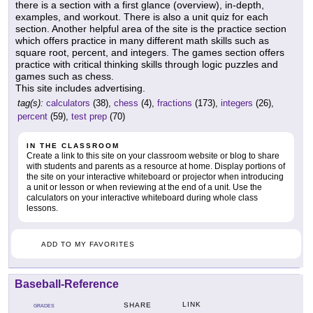
there is a section with a first glance (overview), in-depth,
examples, and workout. There is also a unit quiz for each
section. Another helpful area of the site is the practice section
which offers practice in many different math skills such as
square root, percent, and integers. The games section offers
practice with critical thinking skills through logic puzzles and
games such as chess.
This site includes advertising.
tag(s):
calculators
(38),
chess
(4),
fractions
(173),
integers
(26),
percent
(59),
test prep
(70)
IN THE CLASSROOM
Create a link to this site on your classroom website or blog to share
with students and parents as a resource at home. Display portions of
the site on your interactive whiteboard or projector when introducing
a unit or lesson or when reviewing at the end of a unit. Use the
calculators on your interactive whiteboard during whole class
lessons.
ADD TO MY FAVORITES
Baseball-Reference
LINK
SHARE
GRADES