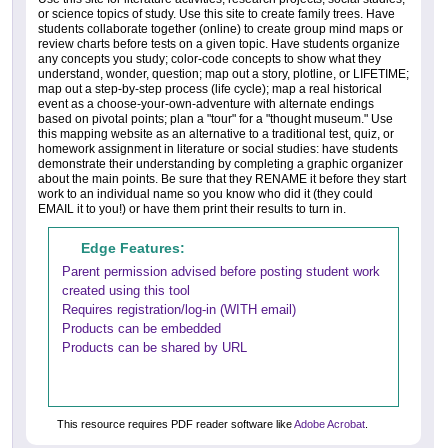
or science topics of study. Use this site to create family trees. Have
students collaborate together (online) to create group mind maps or
review charts before tests on a given topic. Have students organize
any concepts you study; color-code concepts to show what they
understand, wonder, question; map out a story, plotline, or LIFETIME;
map out a step-by-step process (life cycle); map a real historical
event as a choose-your-own-adventure with alternate endings
based on pivotal points; plan a "tour" for a "thought museum." Use
this mapping website as an alternative to a traditional test, quiz, or
homework assignment in literature or social studies: have students
demonstrate their understanding by completing a graphic organizer
about the main points. Be sure that they RENAME it before they start
work to an individual name so you know who did it (they could
EMAIL it to you!) or have them print their results to turn in.
Edge Features:
Parent permission advised before posting student work
created using this tool
Requires registration/log-in (WITH email)
Products can be embedded
Products can be shared by URL
This resource requires PDF reader software like
Adobe Acrobat
.