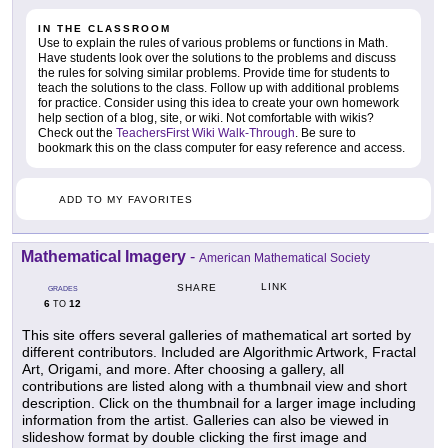
IN THE CLASSROOM
Use to explain the rules of various problems or functions in Math.
Have students look over the solutions to the problems and discuss
the rules for solving similar problems. Provide time for students to
teach the solutions to the class. Follow up with additional problems
for practice. Consider using this idea to create your own homework
help section of a blog, site, or wiki. Not comfortable with wikis?
Check out the
TeachersFirst Wiki Walk-Through
. Be sure to
bookmark this on the class computer for easy reference and access.
ADD TO MY FAVORITES
Mathematical Imagery
-
American Mathematical Society
LINK
SHARE
GRADES
6
12
TO
This site offers several galleries of mathematical art sorted by
different contributors. Included are Algorithmic Artwork, Fractal
Art, Origami, and more. After choosing a gallery, all
contributions are listed along with a thumbnail view and short
description. Click on the thumbnail for a larger image including
information from the artist. Galleries can also be viewed in
slideshow format by double clicking the first image and