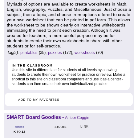
Myriads of options are available to create worksheets in Math,
English, Geography, Puzzles, and Miscellaneous. Just choose a
subject, then a topic, and choose from options offered to create
your own worksheet that can be printed in pdf form. This allows
the worksheet to be shown clearly on interactive whiteboards
eliminating the need to print each creation. Although it was
created for teachers, a more useful purpose may be for
students to create their own worksheets to share with other
students or for self-practice.
tag(s):
printables
(35),
puzzles
(172),
worksheets
(70)
IN THE CLASSROOM
Use this site to differentiate for students of all levels by allowing
students to create their own worksheet for practice or review. Make a
shortcut to this site on classroom computers and use it as a center -
students can then create their own individualized practice.
ADD TO MY FAVORITES
SMART Board Goodies
-
Amber Coggin
LINK
SHARE
GRADES
K
12
TO