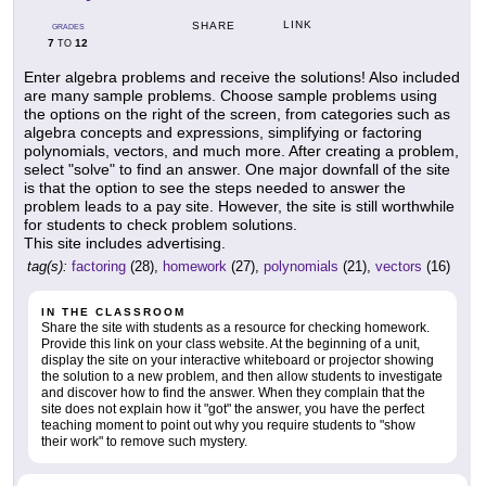
LINK
SHARE
GRADES
7
12
TO
Enter algebra problems and receive the solutions! Also included
are many sample problems. Choose sample problems using
the options on the right of the screen, from categories such as
algebra concepts and expressions, simplifying or factoring
polynomials, vectors, and much more. After creating a problem,
select "solve" to find an answer. One major downfall of the site
is that the option to see the steps needed to answer the
problem leads to a pay site. However, the site is still worthwhile
for students to check problem solutions.
This site includes advertising.
tag(s):
factoring
(28),
homework
(27),
polynomials
(21),
vectors
(16)
IN THE CLASSROOM
Share the site with students as a resource for checking homework.
Provide this link on your class website. At the beginning of a unit,
display the site on your interactive whiteboard or projector showing
the solution to a new problem, and then allow students to investigate
and discover how to find the answer. When they complain that the
site does not explain how it "got" the answer, you have the perfect
teaching moment to point out why you require students to "show
their work" to remove such mystery.