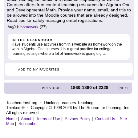
Courses offers free content teaching resources for Algebra One
and Developmental Math. Provide your name, email, and title to
be allowed into the Moodle courses that are already designed.
Read tips for safely managing email registrations.
tag(s):
homework
(27)
IN THE CLASSROOM
Have students use activities from this website as homework on the
web in Algebra One courses. It is a great practice for college
learning settings where a lot of homework is going digital.
ADD TO MY FAVORITES
1860-1880
of
2329
PREVIOUS
NEXT
TeachersFirst.org ⋅ Thinking Teachers Teaching
Thinkers® ⋅ Copyright © 1998-2026 by The Source for Learning, Inc.
All rights reserved.
Home
|
About
|
Terms of Use
|
Privacy Policy
|
Contact Us
|
Site
Map
|
Subscribe