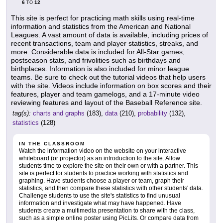
6
12
TO
This site is perfect for practicing math skills using real-time
information and statistics from the American and National
Leagues. A vast amount of data is available, including prices of
recent transactions, team and player statistics, streaks, and
more. Considerable data is included for All-Star games,
postseason stats, and frivolities such as birthdays and
birthplaces. Information is also included for minor league
teams. Be sure to check out the tutorial videos that help users
with the site. Videos include information on box scores and their
features, player and team gamelogs, and a 17-minute video
reviewing features and layout of the Baseball Reference site.
tag(s):
charts and graphs
(183),
data
(210),
probability
(132),
statistics
(128)
IN THE CLASSROOM
Watch the information video on the website on your interactive
whiteboard (or projector) as an introduction to the site. Allow
students time to explore the site on their own or with a partner. This
site is perfect for students to practice working with statistics and
graphing. Have students choose a player or team, graph their
statistics, and then compare these statistics with other students' data.
Challenge students to use the site's statistics to find unusual
information and investigate what may have happened. Have
students create a multimedia presentation to share with the class,
such as a simple online poster using PicLits. Or compare data from