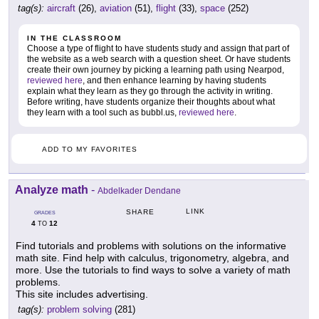
tag(s):
aircraft
(26),
aviation
(51),
flight
(33),
space
(252)
IN THE CLASSROOM
Choose a type of flight to have students study and assign that part of
the website as a web search with a question sheet. Or have students
create their own journey by picking a learning path using Nearpod,
reviewed here
, and then enhance learning by having students
explain what they learn as they go through the activity in writing.
Before writing, have students organize their thoughts about what
they learn with a tool such as bubbl.us,
reviewed here
.
ADD TO MY FAVORITES
Analyze math
-
Abdelkader Dendane
LINK
SHARE
GRADES
4
12
TO
Find tutorials and problems with solutions on the informative
math site. Find help with calculus, trigonometry, algebra, and
more. Use the tutorials to find ways to solve a variety of math
problems.
This site includes advertising.
tag(s):
problem solving
(281)