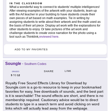
IN THE CLASSROOM
What a wonderful way to connect to students' multiple intelligences!
After viewing examples of the artwork with your students, team up
with the Art teacher in your building to have students create their
own pieces of art based on math examples. Tie in writing by
assigning students to write about their artwork and the math used as
the basis of their art piece. Display art work with the explanations for
other students to enjoy. Or take pictures of the art work and
challenge students to create voice narration for the photo using a
tool such as Thinklink,
reviewed here
.
ADD TO MY FAVORITES
Soungle
-
Southern Codes
LINK
SHARE
GRADES
5
12
TO
Royalty Free Sound Effects Library for Download by
Soungle.com is a go-to resource to keep in your bookmarked
favorites for easy, free downloads of sounds, and the best part
is it is searchable! The sound effects are short, and there is no
membership required. Cautionary advice would be to direct
students to type in a search term and avoid clicking on word
links which will actually lead away from the webpage.