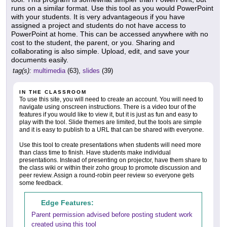
runs on a similar format. Use this tool as you would PowerPoint
with your students. It is very advantageous if you have
assigned a project and students do not have access to
PowerPoint at home. This can be accessed anywhere with no
cost to the student, the parent, or you. Sharing and
collaborating is also simple. Upload, edit, and save your
documents easily.
tag(s):
multimedia
(63),
slides
(39)
IN THE CLASSROOM
To use this site, you will need to create an account. You will need to
navigate using onscreen instructions. There is a video tour of the
features if you would like to view it, but it is just as fun and easy to
play with the tool. Slide themes are limited, but the tools are simple
and it is easy to publish to a URL that can be shared with everyone.
Use this tool to create presentations when students will need more
than class time to finish. Have students make individual
presentations. Instead of presenting on projector, have them share to
the class wiki or within their zoho group to promote discussion and
peer review. Assign a round-robin peer review so everyone gets
some feedback.
Edge Features:
Parent permission advised before posting student work
created using this tool