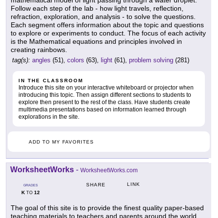
Follow each step of the lab - how light travels, reflection,
refraction, exploration, and analysis - to solve the questions.
Each segment offers information about the topic and questions
to explore or experiments to conduct. The focus of each activity
is the Mathematical equations and principles involved in
creating rainbows.
tag(s):
angles
(51),
colors
(63),
light
(61),
problem solving
(281)
IN THE CLASSROOM
Introduce this site on your interactive whiteboard or projector when
introducing this topic. Then assign different sections to students to
explore then present to the rest of the class. Have students create
multimedia presentations based on information learned through
explorations in the site.
ADD TO MY FAVORITES
WorksheetWorks
-
WorksheetWorks.com
LINK
SHARE
GRADES
K
12
TO
The goal of this site is to provide the finest quality paper-based
teaching materials to teachers and parents around the world.