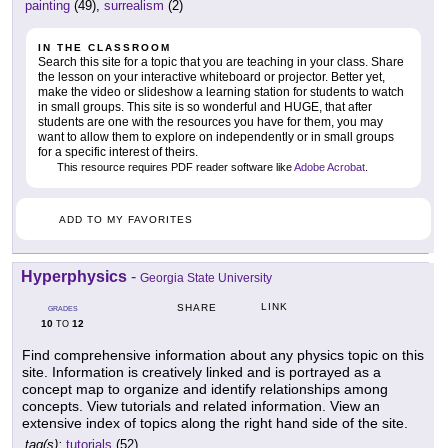
painting
(49),
surrealism
(2)
IN THE CLASSROOM
Search this site for a topic that you are teaching in your class. Share
the lesson on your interactive whiteboard or projector. Better yet,
make the video or slideshow a learning station for students to watch
in small groups. This site is so wonderful and HUGE, that after
students are one with the resources you have for them, you may
want to allow them to explore on independently or in small groups
for a specific interest of theirs.
This resource requires PDF reader software like
Adobe Acrobat
.
ADD TO MY FAVORITES
Hyperphysics
-
Georgia State University
LINK
SHARE
GRADES
10
12
TO
Find comprehensive information about any physics topic on this
site. Information is creatively linked and is portrayed as a
concept map to organize and identify relationships among
concepts. View tutorials and related information. View an
extensive index of topics along the right hand side of the site.
tag(s):
tutorials
(52)