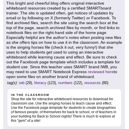
This bright and cheerful blog offers original interactive
whiteboard resources created by a certified SMARTboard
trainer. The site is updated often, get notices of updates by
email or by following on X (formerly Twitter) or Facebook. To
find archived files, search the site using the search box at the
top of the page, search archived files by month, or find links to
notebook files on the right-hand side of the home page.
Especially helpful are the author's notes when posting new files
as she offers tips on how to use it in the classroom. An example
is the singing horses file (check it out, very funny!) that she
uses to help students get used to using an interactive
whiteboard while learning cause and effect. Be sure to check
out the Facebook page template which includes a template for
student use. Since this teacher uses SMART brand IWB, you
may need to use SMART Notebook Express
reviewed here
to
open some files on another brand of whiteboard.
tag(s):
iwb
(29),
literacy
(123),
numbers
(122),
resources
(80)
IN THE CLASSROOM
Shop the site for interactive whiteboard resources to download for
classroom use. Use the singing horses to teach cause and effect.
Use the Facebook page template for students to create biographies
of famous people, of themselves for back to school, or of teachers in
your building for Back to School nights! There is much to explore at
this "gem" of a site!