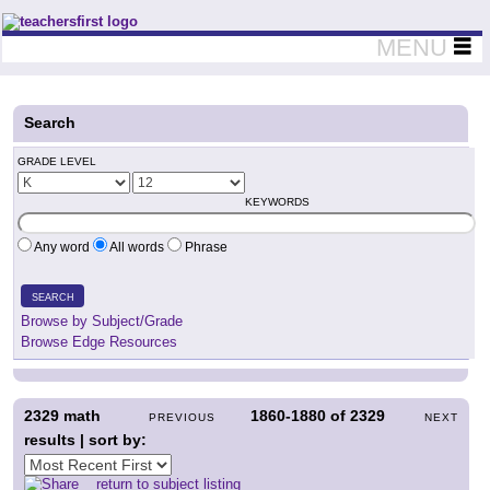
Teachers First - Thinking Teachers Teaching Thinkers
MENU
Search
GRADE LEVEL
KEYWORDS
Any word
All words
Phrase
SEARCH
Browse by Subject/Grade
Browse Edge Resources
2329
math
1860-1880
of
2329
PREVIOUS
NEXT
results | sort by:
return to subject listing