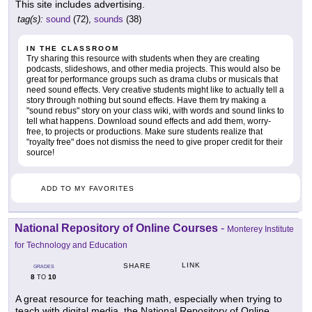
This site includes advertising.
tag(s):
sound
(72),
sounds
(38)
IN THE CLASSROOM
Try sharing this resource with students when they are creating
podcasts, slideshows, and other media projects. This would also be
great for performance groups such as drama clubs or musicals that
need sound effects. Very creative students might like to actually tell a
story through nothing but sound effects. Have them try making a
"sound rebus" story on your class wiki, with words and sound links to
tell what happens. Download sound effects and add them, worry-
free, to projects or productions. Make sure students realize that
"royalty free" does not dismiss the need to give proper credit for their
source!
ADD TO MY FAVORITES
National Repository of Online Courses
-
Monterey Institute
for Technology and Education
LINK
SHARE
GRADES
8
10
TO
A great resource for teaching math, especially when trying to
teach with digital media, the National Repository of Online