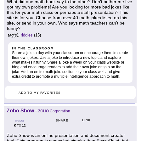
What did one math book say to the other? Don't bother me I've
got my own problems! Are you looking for more bad jokes like
this for your math class or perhaps a staff presentation? This
site is for you! Choose from over 40 math jokes listed on this
site, or send in your own. Who says math teachers can't be
funny?
tag(s):
riddles
(15)
IN THE CLASSROOM
Share a joke a day with your classroom or encourage them to create
their own jokes. Use a joke to introduce a new topic and explore
what makes it funny. Share a joke a week on your class website or
blog and encourage readers to add their own joke or spin on the
joke. Add an entire math joke section to your class wiki and give
extra credit to promote a multiple intelligence approach to math.
ADD TO MY FAVORITES
Zoho Show
-
ZOHO Corporation
LINK
SHARE
GRADES
K
12
TO
Zoho Show is an online presentation and document creator
tool. This program is somewhat simpler than PowerPoint, but