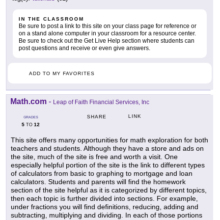
IN THE CLASSROOM
Be sure to post a link to this site on your class page for reference or
on a stand alone computer in your classroom for a resource center.
Be sure to check out the Get Live Help section where students can
post questions and receive or even give answers.
ADD TO MY FAVORITES
Math.com
-
Leap of Faith Financial Services, Inc
LINK
SHARE
GRADES
5
12
TO
This site offers many opportunities for math exploration for both
teachers and students. Although they have a store and ads on
the site, much of the site is free and worth a visit. One
especially helpful portion of the site is the link to different types
of calculators from basic to graphing to mortgage and loan
calculators. Students and parents will find the homework
section of the site helpful as it is categorized by different topics,
then each topic is further divided into sections. For example,
under fractions you will find definitions, reducing, adding and
subtracting, multiplying and dividing. In each of those portions