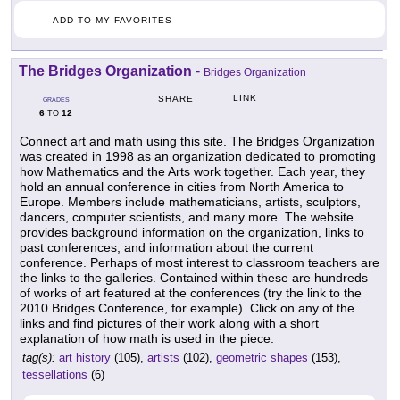
ADD TO MY FAVORITES
The Bridges Organization
-
Bridges Organization
LINK
SHARE
GRADES
6
12
TO
Connect art and math using this site. The Bridges Organization
was created in 1998 as an organization dedicated to promoting
how Mathematics and the Arts work together. Each year, they
hold an annual conference in cities from North America to
Europe. Members include mathematicians, artists, sculptors,
dancers, computer scientists, and many more. The website
provides background information on the organization, links to
past conferences, and information about the current
conference. Perhaps of most interest to classroom teachers are
the links to the galleries. Contained within these are hundreds
of works of art featured at the conferences (try the link to the
2010 Bridges Conference, for example). Click on any of the
links and find pictures of their work along with a short
explanation of how math is used in the piece.
tag(s):
art history
(105),
artists
(102),
geometric shapes
(153),
tessellations
(6)