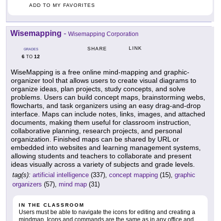
ADD TO MY FAVORITES
Wisemapping
-
Wisemapping Corporation
LINK
SHARE
GRADES
6
12
TO
WiseMapping is a free online mind-mapping and graphic-
organizer tool that allows users to create visual diagrams to
organize ideas, plan projects, study concepts, and solve
problems. Users can build concept maps, brainstorming webs,
flowcharts, and task organizers using an easy drag-and-drop
interface. Maps can include notes, links, images, and attached
documents, making them useful for classroom instruction,
collaborative planning, research projects, and personal
organization. Finished maps can be shared by URL or
embedded into websites and learning management systems,
allowing students and teachers to collaborate and present
ideas visually across a variety of subjects and grade levels.
tag(s):
artificial intelligence
(337),
concept mapping
(15),
graphic
organizers
(57),
mind map
(31)
IN THE CLASSROOM
Users must be able to navigate the icons for editing and creating a
mindmap. Icons and commands are the same as in any office and