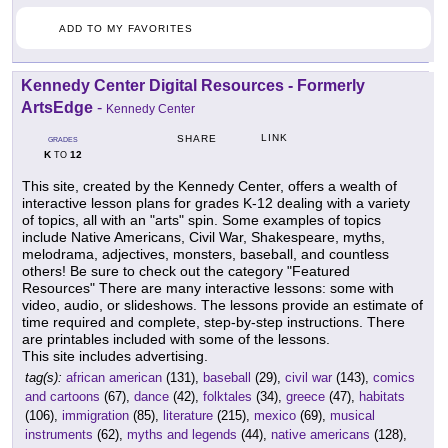
ADD TO MY FAVORITES
Kennedy Center Digital Resources - Formerly
ArtsEdge
-
Kennedy Center
LINK
SHARE
GRADES
K
12
TO
This site, created by the Kennedy Center, offers a wealth of
interactive lesson plans for grades K-12 dealing with a variety
of topics, all with an "arts" spin. Some examples of topics
include Native Americans, Civil War, Shakespeare, myths,
melodrama, adjectives, monsters, baseball, and countless
others! Be sure to check out the category "Featured
Resources" There are many interactive lessons: some with
video, audio, or slideshows. The lessons provide an estimate of
time required and complete, step-by-step instructions. There
are printables included with some of the lessons.
This site includes advertising.
tag(s):
african american
(131),
baseball
(29),
civil war
(143),
comics
and cartoons
(67),
dance
(42),
folktales
(34),
greece
(47),
habitats
(106),
immigration
(85),
literature
(215),
mexico
(69),
musical
instruments
(62),
myths and legends
(44),
native americans
(128),