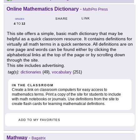
Online Mathematics Dictionary
-
MathPro Press
LINK
SHARE
GRADES
4
12
TO
This site offers a simple, basic math dictionary that may be
helpful as a quick classroom resource. It contains definitions for
virtually all math terms in a quick sentence. All definitions are on
one page and words can be found either by clicking the
alphabetical links at the top of the page or by scrolling down
through the site.
This site includes advertising.
tag(s):
dictionaries
(49),
vocabulary
(251)
IN THE CLASSROOM
Create a link on classroom computers for easy access to
mathematics terms. Print a copy of the site for students to include
with math notebooks or journals. Use definitions from the site to
create flash cards for learning mathematical definitions.
ADD TO MY FAVORITES
Mathway
-
Bagatrix