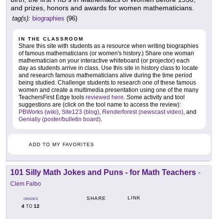
and prizes, honors and awards for women mathematicians.
tag(s):
biographies
(96)
IN THE CLASSROOM
Share this site with students as a resource when writing biographies
of famous mathematicians (or women's history.) Share one woman
mathematician on your interactive whiteboard (or projector) each
day as students arrive in class. Use this site in history class to locate
and research famous mathematicians alive during the time period
being studied. Challenge students to research one of these famous
women and create a multimedia presentation using one of the many
TeachersFirst Edge tools
reviewed here
. Some activity and tool
suggestions are (click on the tool name to access the review):
PBWorks (wiki)
,
Site123 (blog)
,
Renderforest (newscast video)
, and
Genially (poster/bulletin board)
.
ADD TO MY FAVORITES
101 Silly Math Jokes and Puns - for Math Teachers
-
Clem Falbo
LINK
SHARE
GRADES
4
12
TO