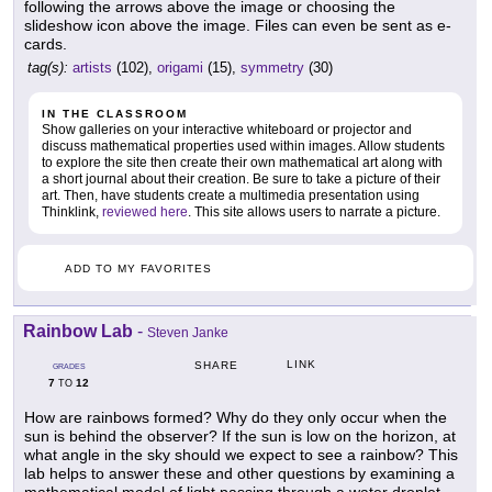
following the arrows above the image or choosing the
slideshow icon above the image. Files can even be sent as e-
cards.
tag(s):
artists
(102),
origami
(15),
symmetry
(30)
IN THE CLASSROOM
Show galleries on your interactive whiteboard or projector and
discuss mathematical properties used within images. Allow students
to explore the site then create their own mathematical art along with
a short journal about their creation. Be sure to take a picture of their
art. Then, have students create a multimedia presentation using
Thinklink,
reviewed here
. This site allows users to narrate a picture.
ADD TO MY FAVORITES
Rainbow Lab
-
Steven Janke
LINK
SHARE
GRADES
7
12
TO
How are rainbows formed? Why do they only occur when the
sun is behind the observer? If the sun is low on the horizon, at
what angle in the sky should we expect to see a rainbow? This
lab helps to answer these and other questions by examining a
mathematical model of light passing through a water droplet.