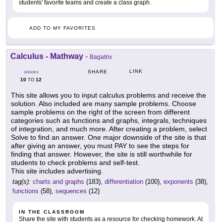
students' favorite teams and create a class graph.
ADD TO MY FAVORITES
Calculus - Mathway
-
Bagatrix
LINK
SHARE
GRADES
10
12
TO
This site allows you to input calculus problems and receive the
solution. Also included are many sample problems. Choose
sample problems on the right of the screen from different
categories such as functions and graphs, integrals, techniques
of integration, and much more. After creating a problem, select
Solve to find an answer. One major downside of the site is that
after giving an answer, you must PAY to see the steps for
finding that answer. However, the site is still worthwhile for
students to check problems and self-test.
This site includes advertising.
tag(s):
charts and graphs
(183),
differentiation
(100),
exponents
(38),
functions
(58),
sequences
(12)
IN THE CLASSROOM
Share the site with students as a resource for checking homework. At