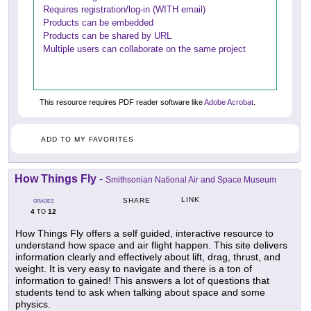
Requires registration/log-in (WITH email)
Products can be embedded
Products can be shared by URL
Multiple users can collaborate on the same project
This resource requires PDF reader software like
Adobe Acrobat
.
ADD TO MY FAVORITES
How Things Fly
-
Smithsonian National Air and Space Museum
LINK
SHARE
GRADES
4
12
TO
How Things Fly offers a self guided, interactive resource to
understand how space and air flight happen. This site delivers
information clearly and effectively about lift, drag, thrust, and
weight. It is very easy to navigate and there is a ton of
information to gained! This answers a lot of questions that
students tend to ask when talking about space and some
physics.