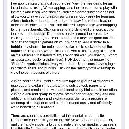
free applications that most people use. View the free demo for an
introduction of using Wisemapping. Use the demo editor to play with
the tools and learn what they do. Note: the demo function does not
allow you to save your creation as it is a sandbox area for learning.
Allow students an opportunity to learn to play first without teacher
direction as each person will find different ways to use wisemapping
for their best benefit. Click on a set of words to edit the words, color,
font, etc. in the bubble. Drag items easily around the screen by
clicking and dragging the icon to drop into a new configuration. Add
"icons" and flags anywhere on your mindmap. Add a "note" to a
bubble anywhere. The note appears like a little sticky note on the
bubble and expands when clicked on. Add a "link" to any of the text
on the wisemap that leads to any link on the web you specify. Export
as a scalable vector graphic (svg), PDF document, or image file.
"Share" to work collaboratively with others. Users must have a login
in order to share and publish. Click on the "history" of a wisemap to
view the contributions of others.
Assign sections of current curriculum topic to groups of students to
map out and explain in detail. Link to outside web pages and
pictures and create notes with additional study hints and information.
Assign a different group to review information for accuracy and add
additional information and explanations. Using this process, a
wisemap of a chapter or unit can be created easily and efficiently
while benefiting all learners.
There are countless possibilities at this mental mapping site.
Demonstrate the activity on an interactive whiteboard or projector,
and then allow students to try to create their own graphic organizers.
Use this site for literature activities, research projects, social studies,