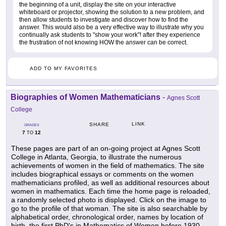
the beginning of a unit, display the site on your interactive
whiteboard or projector, showing the solution to a new problem, and
then allow students to investigate and discover how to find the
answer. This would also be a very effective way to illustrate why you
continually ask students to "show your work"! after they experience
the frustration of not knowing HOW the answer can be correct.
ADD TO MY FAVORITES
Biographies of Women Mathematicians
-
Agnes Scott
College
LINK
SHARE
GRADES
7
12
TO
These pages are part of an on-going project at Agnes Scott
College in Atlanta, Georgia, to illustrate the numerous
achievements of women in the field of mathematics. The site
includes biographical essays or comments on the women
mathematicians profiled, as well as additional resources about
women in mathematics. Each time the home page is reloaded,
a randomly selected photo is displayed. Click on the image to
go to the profile of that woman. The site is also searchable by
alphabetical order, chronological order, names by location of
birth, the first PhD's in Mathematics of Women before 1930,