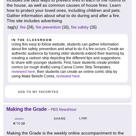
the house, as well as common causes of house fires. Learn
how to protect your loved ones, including children and pets.
Gather information about what to do during and after a fire.
This site includes advertising.
tag(s):
fire
(24),
fire prevention
(16),
fire safety
(16)
IN THE CLASSROOM
Using this easy to follow website, students can gather information
about fire safety, prevention and what to do if a fire occurs. Create an
authentic audience by having older students extend their learning by
creating a cartoon strip depicting the different tips and suggestions
to share with younger students. First, have students create printed
comics (or rough drafts) using Canva Comic Strip Templates,
reviewed here
, then students can create an online comic strip by
using Make Beliefs Comix,
reviewed here
.
ADD TO MY FAVORITES
Making the Grade
-
PBS NewsHour
LINK
SHARE
GRADES
K
12
TO
Making the Grade is the weekly online accompaniment to the