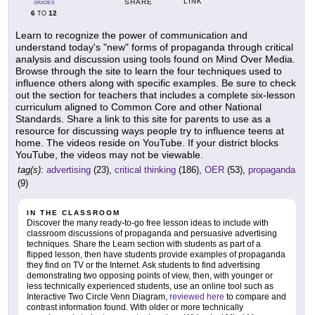
LINK
SHARE
GRADES
6
12
TO
Learn to recognize the power of communication and
understand today's "new" forms of propaganda through critical
analysis and discussion using tools found on Mind Over Media.
Browse through the site to learn the four techniques used to
influence others along with specific examples. Be sure to check
out the section for teachers that includes a complete six-lesson
curriculum aligned to Common Core and other National
Standards. Share a link to this site for parents to use as a
resource for discussing ways people try to influence teens at
home. The videos reside on YouTube. If your district blocks
YouTube, the videos may not be viewable.
tag(s):
advertising
(23),
critical thinking
(186),
OER
(53),
propaganda
(9)
IN THE CLASSROOM
Discover the many ready-to-go free lesson ideas to include with
classroom discussions of propaganda and persuasive advertising
techniques. Share the Learn section with students as part of a
flipped lesson, then have students provide examples of propaganda
they find on TV or the Internet. Ask students to find advertising
demonstrating two opposing points of view, then, with younger or
less technically experienced students, use an online tool such as
Interactive Two Circle Venn Diagram,
reviewed here
to compare and
contrast information found. With older or more technically