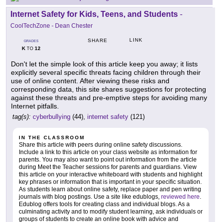
Internet Safety for Kids, Teens, and Students
-
CoolTechZone - Dean Chester
LINK
SHARE
GRADES
K
12
TO
Don't let the simple look of this article keep you away; it lists
explicitly several specific threats facing children through their
use of online content. After viewing these risks and
corresponding data, this site shares suggestions for protecting
against these threats and pre-emptive steps for avoiding many
Internet pitfalls.
tag(s):
cyberbullying
(44),
internet safety
(121)
IN THE CLASSROOM
Share this article with peers during online safety discussions.
Include a link to this article on your class website as information for
parents. You may also want to point out information from the article
during Meet the Teacher sessions for parents and guardians. View
this article on your interactive whiteboard with students and highlight
key phrases or information that is important in your specific situation.
As students learn about online safety, replace paper and pen writing
journals with blog postings. Use a site like edublogs,
reviewed here
.
Edublog offers tools for creating class and individual blogs. As a
culminating activity and to modify student learning, ask individuals or
groups of students to create an online book with advice and