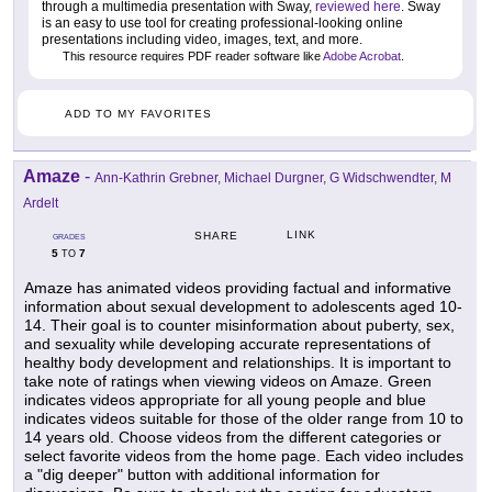
through a multimedia presentation with Sway,
reviewed here
. Sway
is an easy to use tool for creating professional-looking online
presentations including video, images, text, and more.
This resource requires PDF reader software like
Adobe Acrobat
.
ADD TO MY FAVORITES
Amaze
-
Ann-Kathrin Grebner, Michael Durgner, G Widschwendter, M
Ardelt
LINK
SHARE
GRADES
5
7
TO
Amaze has animated videos providing factual and informative
information about sexual development to adolescents aged 10-
14. Their goal is to counter misinformation about puberty, sex,
and sexuality while developing accurate representations of
healthy body development and relationships. It is important to
take note of ratings when viewing videos on Amaze. Green
indicates videos appropriate for all young people and blue
indicates videos suitable for those of the older range from 10 to
14 years old. Choose videos from the different categories or
select favorite videos from the home page. Each video includes
a "dig deeper" button with additional information for