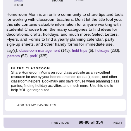
LINK
SHARE
GRADES
K
8
TO
Homeroom Mom is an online community to share tips and tools
for working with classroom teachers. Don't let the title fool you,
this site contains valuable information for anyone working with
students! Choose from the many categories to find ideas for
decorations, crafts, holidays, and much more. Select Letters,
Flyers, and Forms to find a yearly planning calendar, party
sign-up sheets, and other handy forms for immediate use.
tag(s):
classroom management
(143),
field trips
(6),
holidays
(283),
parents
(52),
preK
(325)
IN THE CLASSROOM
Share Homeroom Moms on your class website as an excellent
resource for use by your homeroom mom (or dad), tutors, and other
classroom helpers. Bookmark and save for use when planning class
parties, finding holiday activities, and much more. Use this site to
help YOU get organized!
ADD TO MY FAVORITES
60-80
of
354
PREVIOUS
NEXT