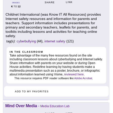
LINK
SHARE
GRADES
K
12
TO
Childnet International (was Know IT All Resources) provides
Internet safety resources and information for parents and
teachers. Support information includes presentations for
primary and secondary teachers, leaflets for parents, and
toolkits including lessons and activities for teaching online
safety.
tag(s):
cyberbullying
(44),
internet safety
(121)
IN THE CLASSROOM
Take advantage of the many free resources found on the site
including classroom lessons about cyberbullying and Internet safety.
Share information with parents on your website or during Open
House activities. Redefine learning by having students make a
multimedia presentation such as a poster, brochure, or infographic
about information learned using Visme,
reviewed here
.
This resource requires PDF reader software like
Adobe Acrobat
.
ADD TO MY FAVORITES
Mind Over Media
-
Media Education Lab