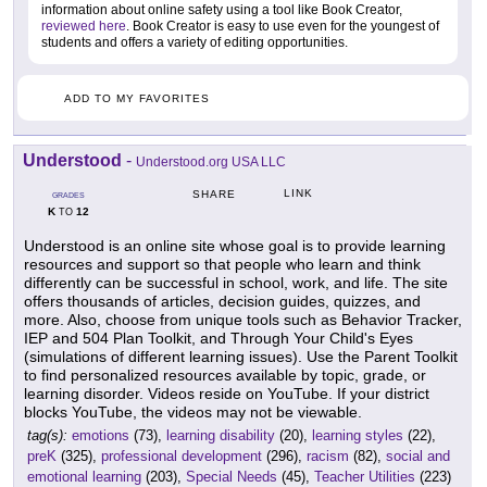
information about online safety using a tool like Book Creator,
reviewed here
. Book Creator is easy to use even for the youngest of
students and offers a variety of editing opportunities.
ADD TO MY FAVORITES
Understood
-
Understood.org USA LLC
LINK
SHARE
GRADES
K
12
TO
Understood is an online site whose goal is to provide learning
resources and support so that people who learn and think
differently can be successful in school, work, and life. The site
offers thousands of articles, decision guides, quizzes, and
more. Also, choose from unique tools such as Behavior Tracker,
IEP and 504 Plan Toolkit, and Through Your Child's Eyes
(simulations of different learning issues). Use the Parent Toolkit
to find personalized resources available by topic, grade, or
learning disorder. Videos reside on YouTube. If your district
blocks YouTube, the videos may not be viewable.
tag(s):
emotions
(73),
learning disability
(20),
learning styles
(22),
preK
(325),
professional development
(296),
racism
(82),
social and
emotional learning
(203),
Special Needs
(45),
Teacher Utilities
(223)