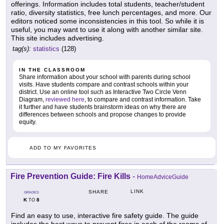
offerings. Information includes total students, teacher/student
ratio, diversity statistics, free lunch percentages, and more. Our
editors noticed some inconsistencies in this tool. So while it is
useful, you may want to use it along with another similar site.
This site includes advertising.
tag(s):
statistics
(128)
IN THE CLASSROOM
Share information about your school with parents during school
visits. Have students compare and contrast schools within your
district. Use an online tool such as Interactive Two Circle Venn
Diagram,
reviewed here
, to compare and contrast information. Take
it further and have students brainstorm ideas on why there are
differences between schools and propose changes to provide
equity.
ADD TO MY FAVORITES
Fire Prevention Guide: Fire Kills
-
HomeAdviceGuide
LINK
SHARE
GRADES
K
8
TO
Find an easy to use, interactive fire safety guide. The guide
includes the best ways to prevent fires in each of the rooms of