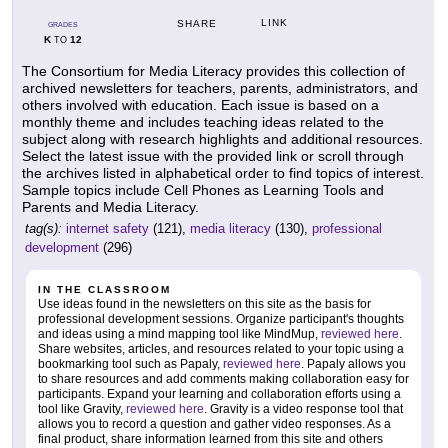
LINK
SHARE
GRADES
K
12
TO
The Consortium for Media Literacy provides this collection of
archived newsletters for teachers, parents, administrators, and
others involved with education. Each issue is based on a
monthly theme and includes teaching ideas related to the
subject along with research highlights and additional resources.
Select the latest issue with the provided link or scroll through
the archives listed in alphabetical order to find topics of interest.
Sample topics include Cell Phones as Learning Tools and
Parents and Media Literacy.
tag(s):
internet safety
(121),
media literacy
(130),
professional
development
(296)
IN THE CLASSROOM
Use ideas found in the newsletters on this site as the basis for
professional development sessions. Organize participant's thoughts
and ideas using a mind mapping tool like MindMup,
reviewed here
.
Share websites, articles, and resources related to your topic using a
bookmarking tool such as Papaly,
reviewed here
. Papaly allows you
to share resources and add comments making collaboration easy for
participants. Expand your learning and collaboration efforts using a
tool like Gravity,
reviewed here
. Gravity is a video response tool that
allows you to record a question and gather video responses. As a
final product, share information learned from this site and others