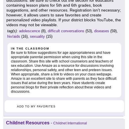
discussions. Be sure to check out the section for educators
containing lesson plans for 5th and 6th grades, book
suggestions, and other resources. Registration isn't necessary;
however, it allows users to save favorites and create
personalized video playlists. If your district blocks YouTube, the
videos may not be viewable.
tag(s):
adolescence
(8),
difficult conversations
(53),
diseases
(59),
hiv/aids
(16),
sexuality
(15)
IN THE CLASSROOM
Be sure to follow suggestions for age appropriateness and have
appropriate parental permission when using this site in the
classroom. Share this site with school counselors and teachers of
sex education. Use Amaze as a resource for discussions involving
relationships, personal safety, and other teen and preteen issues.
When appropriate, share a link to videos on your class webpage.
Amaze is an excellent site to share with parents as they face difficult
issues that arise during the teen years. Have students create
personal blogs for their private reflection about these videos and
discussions.
ADD TO MY FAVORITES
Childnet Resources
-
Childnet International