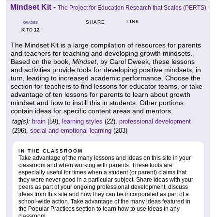
Mindset Kit
-
The Project for Education Research that Scales (PERTS)
LINK
SHARE
GRADES
K
12
TO
The Mindset Kit is a large compilation of resources for parents
and teachers for teaching and developing growth mindsets.
Based on the book,
Mindset
, by Carol Dweek, these lessons
and activities provide tools for developing positive mindsets, in
turn, leading to increased academic performance. Choose the
section for teachers to find lessons for educator teams, or take
advantage of ten lessons for parents to learn about growth
mindset and how to instill this in students. Other portions
contain ideas for specific content areas and mentors.
tag(s):
brain
(59),
learning styles
(22),
professional development
(296),
social and emotional learning
(203)
IN THE CLASSROOM
Take advantage of the many lessons and ideas on this site in your
classroom and when working with parents. These tools are
especially useful for times when a student (or parent) claims that
they were never good in a particular subject. Share ideas with your
peers as part of your ongoing professional development, discuss
ideas from this site and how they can be incorporated as part of a
school-wide action. Take advantage of the many ideas featured in
the Popular Practices section to learn how to use ideas in any
classroom.