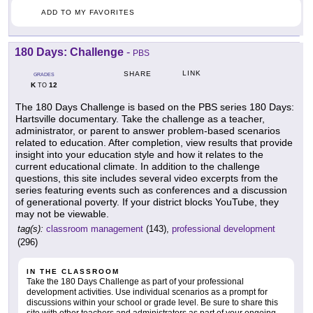
ADD TO MY FAVORITES
180 Days: Challenge
-
PBS
LINK
SHARE
GRADES
K
12
TO
The 180 Days Challenge is based on the PBS series 180 Days:
Hartsville documentary. Take the challenge as a teacher,
administrator, or parent to answer problem-based scenarios
related to education. After completion, view results that provide
insight into your education style and how it relates to the
current educational climate. In addition to the challenge
questions, this site includes several video excerpts from the
series featuring events such as conferences and a discussion
of generational poverty. If your district blocks YouTube, they
may not be viewable.
tag(s):
classroom management
(143),
professional development
(296)
IN THE CLASSROOM
Take the 180 Days Challenge as part of your professional
development activities. Use individual scenarios as a prompt for
discussions within your school or grade level. Be sure to share this
site with other teachers and administrators as part of your ongoing