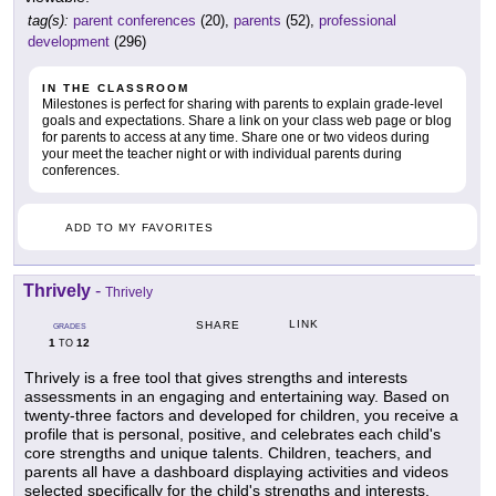
tag(s):
parent conferences
(20),
parents
(52),
professional
development
(296)
IN THE CLASSROOM
Milestones is perfect for sharing with parents to explain grade-level
goals and expectations. Share a link on your class web page or blog
for parents to access at any time. Share one or two videos during
your meet the teacher night or with individual parents during
conferences.
ADD TO MY FAVORITES
Thrively
-
Thrively
LINK
SHARE
GRADES
1
12
TO
Thrively is a free tool that gives strengths and interests
assessments in an engaging and entertaining way. Based on
twenty-three factors and developed for children, you receive a
profile that is personal, positive, and celebrates each child's
core strengths and unique talents. Children, teachers, and
parents all have a dashboard displaying activities and videos
selected specifically for the child's strengths and interests.