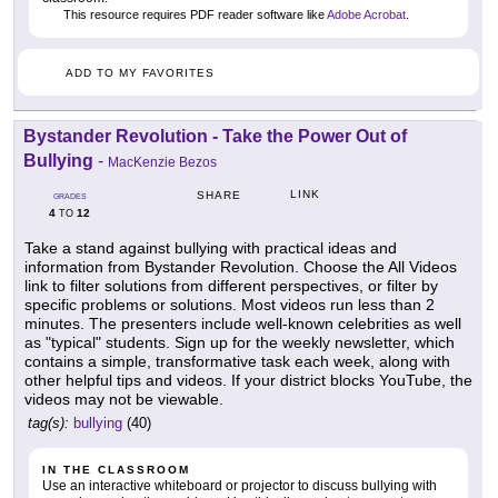
This resource requires PDF reader software like
Adobe Acrobat
.
ADD TO MY FAVORITES
Bystander Revolution - Take the Power Out of
Bullying
-
MacKenzie Bezos
LINK
SHARE
GRADES
4
12
TO
Take a stand against bullying with practical ideas and
information from Bystander Revolution. Choose the All Videos
link to filter solutions from different perspectives, or filter by
specific problems or solutions. Most videos run less than 2
minutes. The presenters include well-known celebrities as well
as "typical" students. Sign up for the weekly newsletter, which
contains a simple, transformative task each week, along with
other helpful tips and videos. If your district blocks YouTube, the
videos may not be viewable.
tag(s):
bullying
(40)
IN THE CLASSROOM
Use an interactive whiteboard or projector to discuss bullying with