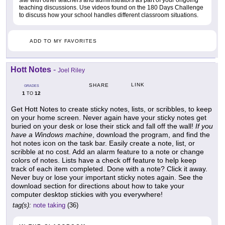
teaching discussions. Use videos found on the 180 Days Challenge
to discuss how your school handles different classroom situations.
ADD TO MY FAVORITES
Hott Notes
-
Joel Riley
LINK
SHARE
GRADES
1
12
TO
Get Hott Notes to create sticky notes, lists, or scribbles, to keep
on your home screen. Never again have your sticky notes get
buried on your desk or lose their stick and fall off the wall!
If you
have a Windows machine
, download the program, and find the
hot notes icon on the task bar. Easily create a note, list, or
scribble at no cost. Add an alarm feature to a note or change
colors of notes. Lists have a check off feature to help keep
track of each item completed. Done with a note? Click it away.
Never buy or lose your important sticky notes again. See the
download section for directions about how to take your
computer desktop stickies with you everywhere!
tag(s):
note taking
(36)