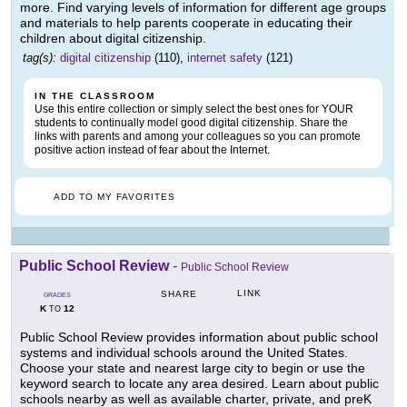
more. Find varying levels of information for different age groups
and materials to help parents cooperate in educating their
children about digital citizenship.
tag(s):
digital citizenship
(110),
internet safety
(121)
IN THE CLASSROOM
Use this entire collection or simply select the best ones for YOUR
students to continually model good digital citizenship. Share the
links with parents and among your colleagues so you can promote
positive action instead of fear about the Internet.
ADD TO MY FAVORITES
Public School Review
-
Public School Review
LINK
SHARE
GRADES
K
12
TO
Public School Review provides information about public school
systems and individual schools around the United States.
Choose your state and nearest large city to begin or use the
keyword search to locate any area desired. Learn about public
schools nearby as well as available charter, private, and preK