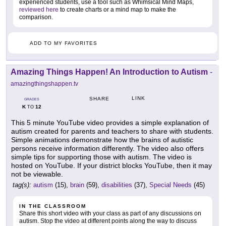
experienced students, use a tool such as Whimsical Mind Maps,
reviewed here
to create charts or a mind map to make the
comparison.
ADD TO MY FAVORITES
Amazing Things Happen! An Introduction to Autism
-
amazingthingshappen.tv
LINK
SHARE
GRADES
K
12
TO
This 5 minute YouTube video provides a simple explanation of
autism created for parents and teachers to share with students.
Simple animations demonstrate how the brains of autistic
persons receive information differently. The video also offers
simple tips for supporting those with autism. The video is
hosted on YouTube. If your district blocks YouTube, then it may
not be viewable.
tag(s):
autism
(15),
brain
(59),
disabilities
(37),
Special Needs
(45)
IN THE CLASSROOM
Share this short video with your class as part of any discussions on
autism. Stop the video at different points along the way to discuss