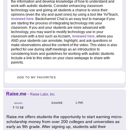
the information and develop knowledge of how to understand and
work with autistic students. Consider enhancing classroom
technology use and giving all students a chance to voice their
opinions (even the shy and quiet ones) by using a tool like Yo!Teach,
reviewed here
. Backchannel Chat is an easy tool to manage if you
are starting the process of integrating technology into your
classroom. If you and your students are more advanced with
technology, you may want to modify technology use in your
classroom with a tool such as Acclaim,
reviewed here
, where you
AND your students can annotate, highlight, and ask questions or
make observations about the content of the video. This video is also
perfect for use during staff meetings as an introduction to
considering tools and guidelines for working with autistic students.
Include a link to this video on your class webpage to share with
parents.
ADD TO MY FAVORITES
Raise.me
-
Raise Labs, Inc.
LINK
SHARE
GRADES
7
12
TO
Raise.me offers students the opportunity to start earning micro-
scholarship money from over 200 colleges and universities as
early as 9th grade. After signing up, students add their