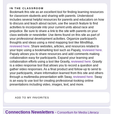
IN THE CLASSROOM
Bookmark this site as an excellent tool for finding learning resources
for classroom students and sharing with parents. Understood
includes several helpful resources for parents and educators on how
to discuss and teach about racism, use the search feature to find
activities to incorporate into your current units about race and
prejudice. Be sure to share a link to the site with parents on your
class website or newsletter. Use items found on this site as part of
your professional development activities. Organize participant's
thoughts and ideas using a mind mapping tool like MindMup,
reviewed here
. Share websites, articles, and resources related to
your topic using a bookmarking tool such as Papaly,
reviewed here
.
Papaly allows you to share resources and add comments making
collaboration easy for participants. Expand your learning and
collaboration efforts using a tool like Gravity,
reviewed here
. Gravity
is a video response tool that allows you to record a question and
gather video responses. As a final product and follow-up to send to
your participants, share information learned from this site and others
through a multimedia presentation with Sway,
reviewed here
. Sway
is an easy to use tool for creating professional-looking online
presentations including video, images, text, and more.
ADD TO MY FAVORITES
Connections Newsletters
-
Consortium for Media Literacy