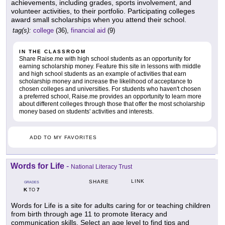
achievements, including grades, sports involvement, and
volunteer activities, to their portfolio. Participating colleges
award small scholarships when you attend their school.
tag(s):
college
(36),
financial aid
(9)
IN THE CLASSROOM
Share Raise.me with high school students as an opportunity for
earning scholarship money. Feature this site in lessons with middle
and high school students as an example of activities that earn
scholarship money and increase the likelihood of acceptance to
chosen colleges and universities. For students who haven't chosen
a preferred school, Raise.me provides an opportunity to learn more
about different colleges through those that offer the most scholarship
money based on students' activities and interests.
ADD TO MY FAVORITES
Words for Life
-
National Literacy Trust
LINK
SHARE
GRADES
K
7
TO
Words for Life is a site for adults caring for or teaching children
from birth through age 11 to promote literacy and
communication skills. Select an age level to find tips and