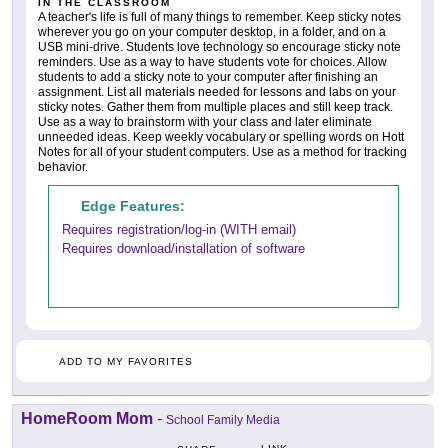
IN THE CLASSROOM
A teacher's life is full of many things to remember. Keep sticky notes
wherever you go on your computer desktop, in a folder, and on a
USB mini-drive. Students love technology so encourage sticky note
reminders. Use as a way to have students vote for choices. Allow
students to add a sticky note to your computer after finishing an
assignment. List all materials needed for lessons and labs on your
sticky notes. Gather them from multiple places and still keep track.
Use as a way to brainstorm with your class and later eliminate
unneeded ideas. Keep weekly vocabulary or spelling words on Hott
Notes for all of your student computers. Use as a method for tracking
behavior.
Edge Features:
Requires registration/log-in (WITH email)
Requires download/installation of software
ADD TO MY FAVORITES
HomeRoom Mom
-
School Family Media