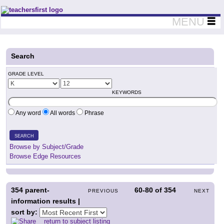
Teachers First - Thinking Teachers Teaching Thinkers
MENU
Search
GRADE LEVEL
KEYWORDS
Any word
All words
Phrase
SEARCH
Browse by Subject/Grade
Browse Edge Resources
354
parent-
60-80
of
354
PREVIOUS
NEXT
information results |
sort by:
return to subject listing