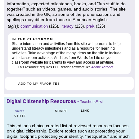
information, expected milestones, books, and "fun stuff to do
together" such as videos, games, and audio stories. The site
was created in the UK, so some of the pronunciations and
spellings may differ from those in American English.
tag(s):
communication
(126),
literacy
(123),
preK
(325)
IN THE CLASSROOM
Share information and activities from this site with parents to help
understand literacy milestones and as a resource for learning
activities. Take advantage of the many ideas on the site to include
with classroom activities. Add tips from Words for Life on your
classroom website for parents to view and access at anytime.
This resource requires PDF reader software like
Adobe Acrobat
.
ADD TO MY FAVORITES
Digital Citizenship Resources
-
TeachersFirst
LINK
SHARE
GRADES
K
12
TO
This editor's choice curated list of reviewed resources focuses
on digital citizenship. Explore topics such as: protecting your
digital footprint, protecting your identity, "netiquette," and much