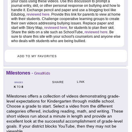
your class using these videos. Use this discussion to prompt a
journal entry, skit, or other personal response on bullying and how to
handle it. Exchange pencil and paper and use a blogging tool like
Edublog,
reviewed here
. Provide this link for parents to view at home
with their students. Challenge cooperative learning groups to create
their own videos addressing bullying issues. Replace paper and
start with Story Map,
reviewed here
, for students to plan their skit.
Share the skits on a site such as SchoolTube,
reviewed here
. Be
sure to share this site with your school's counselors and anyone else
who deals with students who are being bullied.
ADD TO MY FAVORITES
Milestones
-
GreatKids
LINK
SHARE
GRADES
K
8
TO
Milestones offers a collection of videos demonstrating grade-
level expectations for Kindergarten through middle school.
Choose a grade to start. Select a video from the different
categories offered, including reading, math, and writing. These
short videos run about a minute in length and provide an
excellent look at the successful accomplishment of grade-level
goals. If your district blocks YouTube, then they may not be
viewable.