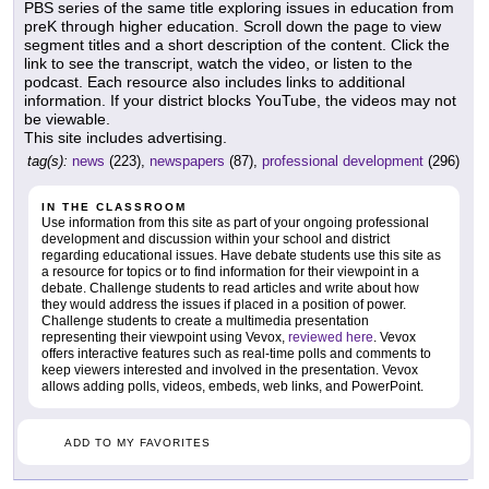
PBS series of the same title exploring issues in education from
preK through higher education. Scroll down the page to view
segment titles and a short description of the content. Click the
link to see the transcript, watch the video, or listen to the
podcast. Each resource also includes links to additional
information. If your district blocks YouTube, the videos may not
be viewable.
This site includes advertising.
tag(s):
news
(223),
newspapers
(87),
professional development
(296)
IN THE CLASSROOM
Use information from this site as part of your ongoing professional
development and discussion within your school and district
regarding educational issues. Have debate students use this site as
a resource for topics or to find information for their viewpoint in a
debate. Challenge students to read articles and write about how
they would address the issues if placed in a position of power.
Challenge students to create a multimedia presentation
representing their viewpoint using Vevox,
reviewed here
. Vevox
offers interactive features such as real-time polls and comments to
keep viewers interested and involved in the presentation. Vevox
allows adding polls, videos, embeds, web links, and PowerPoint.
ADD TO MY FAVORITES