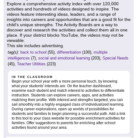
Explore a comprehensive activity index with over 120,000
activities and hundreds of videos designed to inspire. The
videos feature interesting ideas, leaders, and a range of
insights into careers and opportunities that are a good fit for the
child's unique strengths. The Activity Boards are a way to
discover and research the activities and collect them all in one
place. If your district blocks YouTube, the videos may not be
viewable.
This site includes advertising.
tag(s):
back to school
(55),
differentiation
(100),
multiple
intelligences
(7),
social and emotional learning
(203),
Special Needs
(45),
Teacher Utilities
(223)
IN THE CLASSROOM
Begin your school year with a more personal touch, by knowing
what your students' interests are. On the teacher dashboard,
examine each student and match interest to activities to differentiate
instruction. Students can explore careers, apps, and activities
matching their profile. With interest and strengths targeted, you can
sail smoothly into a highly engaged class of individualized learning.
During career explorations, open up worlds of possibilities for
students and families to begin planning a successful path. Add a link
to this tool to your class website for possible enrichment activities for
families. Offer suggestions to parents for enriching after school
activities found around your area.