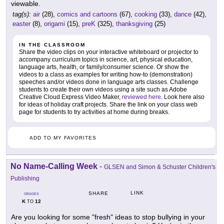
viewable.
tag(s):
air
(28),
comics and cartoons
(67),
cooking
(33),
dance
(42),
easter
(8),
origami
(15),
preK
(325),
thanksgiving
(25)
IN THE CLASSROOM
Share the video clips on your interactive whiteboard or projector to
accompany curriculum topics in science, art, physical education,
language arts, health, or family/consumer science. Or show the
videos to a class as examples for writing how-to (demonstration)
speeches and/or videos done in language arts classes. Challenge
students to create their own videos using a site such as Adobe
Creative Cloud Express Video Maker,
reviewed here
. Look here also
for ideas of holiday craft projects. Share the link on your class web
page for students to try activities at home during breaks.
ADD TO MY FAVORITES
No Name-Calling Week
-
GLSEN and Simon & Schuster Children's
Publishing
LINK
SHARE
GRADES
K
12
TO
Are you looking for some "fresh" ideas to stop bullying in your