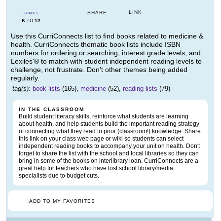
LINK
SHARE
GRADES
K
12
TO
Use this CurriConnects list to find books related to medicine &
health. CurriConnects thematic book lists include ISBN
numbers for ordering or searching, interest grade levels, and
Lexiles'® to match with student independent reading levels to
challenge, not frustrate. Don't other themes being added
regularly.
tag(s):
book lists
(165),
medicine
(52),
reading lists
(79)
IN THE CLASSROOM
Build student literacy skills, reinforce what students are learning
about health, and help students build the important reading strategy
of connecting what they read to prior (classroom!) knowledge. Share
this link on your class web page or wiki so students can select
independent reading books to accompany your unit on health. Don't
forget to share the list with the school and local libraries so they can
bring in some of the books on interlibrary loan. CurriConnects are a
great help for teachers who have lost school library/media
specialists due to budget cuts.
ADD TO MY FAVORITES