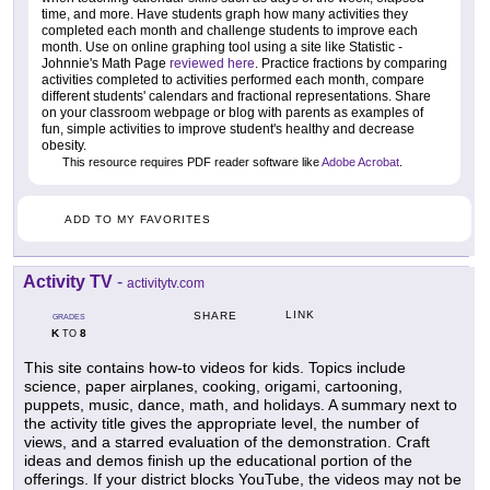
time, and more. Have students graph how many activities they
completed each month and challenge students to improve each
month. Use on online graphing tool using a site like Statistic -
Johnnie's Math Page
reviewed here
. Practice fractions by comparing
activities completed to activities performed each month, compare
different students' calendars and fractional representations. Share
on your classroom webpage or blog with parents as examples of
fun, simple activities to improve student's healthy and decrease
obesity.
This resource requires PDF reader software like
Adobe Acrobat
.
ADD TO MY FAVORITES
Activity TV
-
activitytv.com
LINK
SHARE
GRADES
K
8
TO
This site contains how-to videos for kids. Topics include
science, paper airplanes, cooking, origami, cartooning,
puppets, music, dance, math, and holidays. A summary next to
the activity title gives the appropriate level, the number of
views, and a starred evaluation of the demonstration. Craft
ideas and demos finish up the educational portion of the
offerings. If your district blocks YouTube, the videos may not be