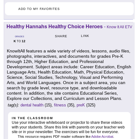
ADD TO MY FAVORITES
Healthy Hannahs Healthy Choice Heroes
-
Know It All ETV
LINK
SHARE
GRADES
K
12
TO
KnowItAll features a wide variety of videos, lessons, audio files,
photographs, interactives, and documents for grades Pre-K
through 12th, Higher Education, and Professional
Development. Subject areas include: Career Education, English
Language Arts, Health Education, Math, Physical Education,
Science, Social Studies, Technology, Visual and Performing
Arts, and World Languages. Once in a subject area, you can
search by grade level, resource type, and downloadable
content. In addition, the site contains Educational Series,
Explore our Collections, and Curriculum and Lesson Plans.
tag(s):
dental health
(15),
fitness
(35),
preK
(325)
IN THE CLASSROOM
Use your interactive whiteboard or projector to share these videos
with your students. Share this link with parents on your teacher web
site or in your newsletter. The exercises will be fun for everyone.
This resource requires PDF reader software like
Adobe Acrobat
.