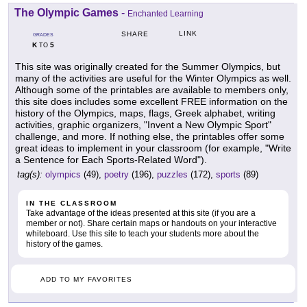
The Olympic Games
-
Enchanted Learning
LINK
SHARE
GRADES
K
5
TO
This site was originally created for the Summer Olympics, but
many of the activities are useful for the Winter Olympics as well.
Although some of the printables are available to members only,
this site does includes some excellent FREE information on the
history of the Olympics, maps, flags, Greek alphabet, writing
activities, graphic organizers, "Invent a New Olympic Sport"
challenge, and more. If nothing else, the printables offer some
great ideas to implement in your classroom (for example, "Write
a Sentence for Each Sports-Related Word").
tag(s):
olympics
(49),
poetry
(196),
puzzles
(172),
sports
(89)
IN THE CLASSROOM
Take advantage of the ideas presented at this site (if you are a
member or not). Share certain maps or handouts on your interactive
whiteboard. Use this site to teach your students more about the
history of the games.
ADD TO MY FAVORITES