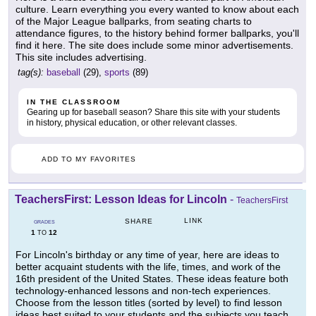
culture. Learn everything you every wanted to know about each
of the Major League ballparks, from seating charts to
attendance figures, to the history behind former ballparks, you'll
find it here. The site does include some minor advertisements.
This site includes advertising.
tag(s):
baseball
(29),
sports
(89)
IN THE CLASSROOM
Gearing up for baseball season? Share this site with your students
in history, physical education, or other relevant classes.
ADD TO MY FAVORITES
TeachersFirst: Lesson Ideas for Lincoln
-
TeachersFirst
LINK
SHARE
GRADES
1
12
TO
For Lincoln's birthday or any time of year, here are ideas to
better acquaint students with the life, times, and work of the
16th president of the United States. These ideas feature both
technology-enhanced lessons and non-tech experiences.
Choose from the lesson titles (sorted by level) to find lesson
ideas best suited to your students and the subjects you teach.