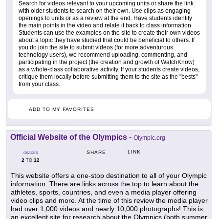
Search for videos relevant to your upcoming units or share the link
with older students to search on their own. Use clips as engaging
openings to units or as a review at the end. Have students identify
the main points in the video and relate it back to class information.
Students can use the examples on the site to create their own videos
about a topic they have studied that could be beneficial to others. If
you do join the site to submit videos (for more adventurous
technology users), we recommend uploading, commenting, and
participating in the project (the creation and growth of WatchKnow)
as a whole-class collaborative activity. If your students create videos,
critique them locally before submitting them to the site as the "bests"
from your class.
ADD TO MY FAVORITES
Official Website of the Olympics
-
Olympic.org
LINK
SHARE
GRADES
2
12
TO
This website offers a one-stop destination to all of your Olympic
information. There are links across the top to learn about the
athletes, sports, countries, and even a media player offering
video clips and more. At the time of this review the media player
had over 1,000 videos and nearly 10,000 photographs! This is
an excellent site for research about the Olympics (both summer