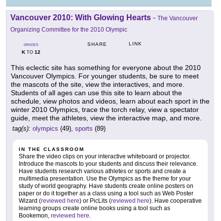
Vancouver 2010: With Glowing Hearts
-
The Vancouver
Organizing Committee for the 2010 Olympic
LINK
SHARE
GRADES
K
12
TO
This eclectic site has something for everyone about the 2010
Vancouver Olympics. For younger students, be sure to meet
the mascots of the site, view the interactives, and more.
Students of all ages can use this site to learn about the
schedule, view photos and videos, learn about each sport in the
winter 2010 Olympics, trace the torch relay, view a spectator
guide, meet the athletes, view the interactive map, and more.
tag(s):
olympics
(49),
sports
(89)
IN THE CLASSROOM
Share the video clips on your interactive whiteboard or projector.
Introduce the mascots to your students and discuss their relevance.
Have students research various athletes or sports and create a
multimedia presentation. Use the Olympics as the theme for your
study of world geography. Have students create online posters on
paper or do it together as a class using a tool such as Web Poster
Wizard (
reviewed here
) or PicLits (
reviewed here
). Have cooperative
learning groups create online books using a tool such as
Bookemon,
reviewed here
.