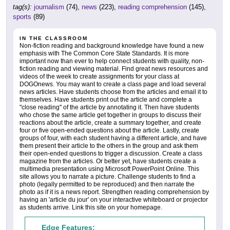
tag(s):
journalism
(74),
news
(223),
reading comprehension
(145),
sports
(89)
IN THE CLASSROOM
Non-fiction reading and background knowledge have found a new
emphasis with The Common Core State Standards. It is more
important now than ever to help connect students with quality, non-
fiction reading and viewing material. Find great news resources and
videos of the week to create assignments for your class at
DOGOnews. You may want to create a class page and load several
news articles. Have students choose from the articles and email it to
themselves. Have students print out the article and complete a
"close reading" of the article by annotating it. Then have students
who chose the same article get together in groups to discuss their
reactions about the article, create a summary together, and create
four or five open-ended questions about the article. Lastly, create
groups of four, with each student having a different article, and have
them present their article to the others in the group and ask them
their open-ended questions to trigger a discussion. Create a class
magazine from the articles. Or better yet, have students create a
multimedia presentation using Microsoft PowerPoint Online. This
site allows you to narrate a picture. Challenge students to find a
photo (legally permitted to be reproduced) and then narrate the
photo as if it is a news report. Strengthen reading comprehension by
having an 'article du jour' on your interactive whiteboard or projector
as students arrive. Link this site on your homepage.
Edge Features: