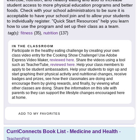
student access to more physical education programs and better
foods. Check with your school administrators to be sure it is
acceptable to have your school join and to allow your students
to individually register. "Quick Start Resources" help you learn
how to use the program and set up their class as a team.
tag(s):
fitness
(35),
nutrition
(137)
IN THE CLASSROOM
Participate in the healthy eating challenge by creating your own
class video entry for the Cooking Show Challenge! Use Adobe
Express Video Maker,
reviewed here
. Share the videos using a tool
such as TeacherTube,
reviewed here
. Help your class members to
apply to be student ambassadors. Help your students to sign up and
start graphing their physical activity and nutritional changes, receive
badges and prizes, see how their classmates are doing and
encourage them by giving rewards, and finally, by viewing what
other classes are doing. Share the information on this site with
parents so they can support the lifestyle changes encouraged here
at home.
ADD TO MY FAVORITES
CurriConnects Book List - Medicine and Health
-
TeachersFirst