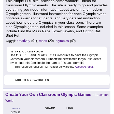
This simple PDF site, provides some wonderful ideas for
classroom Olympic events. The site is ready to go and provides
everything you need: information about ancient and modern
Olympic games, illustrated instructions for each Olympic event,
printable awards for students, and very detailed instruction
about how to do the Olympics in your classroom. There are
nine Olympic games included in this lesson. Some examples
include Find the Mass Race, Straw Javelin, and Cotton Ball
Shot Put.
tag(s):
creativity
(91),
mass
(20),
olympics
(49)
IN THE CLASSROOM
Use this FREE and READY TO GO resource to have the Olympic
Games in your classroom. Print off the certificates for your students.
Invite students' families to the games (if space permits).
This resource requires PDF reader software like
Adobe Acrobat
.
ADD TO MY FAVORITES
Create Your Own Classroom Olympic Games
-
Education
World
LINK
SHARE
GRADES
3
12
TO