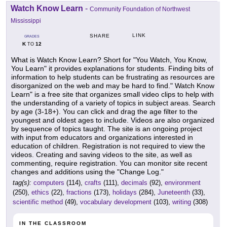
Watch Know Learn
-
Community Foundation of Northwest
Mississippi
LINK
SHARE
GRADES
K
12
TO
What is Watch Know Learn? Short for "You Watch, You Know,
You Learn" it provides explanations for students. Finding bits of
information to help students can be frustrating as resources are
disorganized on the web and may be hard to find." Watch Know
Learn" is a free site that organizes small video clips to help with
the understanding of a variety of topics in subject areas. Search
by age (3-18+). You can click and drag the age filter to the
youngest and oldest ages to include. Videos are also organized
by sequence of topics taught. The site is an ongoing project
with input from educators and organizations interested in
education of children. Registration is not required to view the
videos. Creating and saving videos to the site, as well as
commenting, require registration. You can monitor site recent
changes and additions using the "Change Log."
tag(s):
computers
(114),
crafts
(111),
decimals
(92),
environment
(250),
ethics
(22),
fractions
(173),
holidays
(284),
Juneteenth
(33),
scientific method
(49),
vocabulary development
(103),
writing
(308)
IN THE CLASSROOM