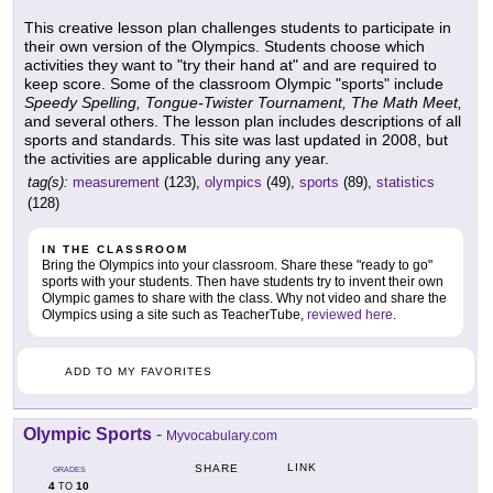
This creative lesson plan challenges students to participate in
their own version of the Olympics. Students choose which
activities they want to "try their hand at" and are required to
keep score. Some of the classroom Olympic "sports" include
Speedy Spelling, Tongue-Twister Tournament, The Math Meet,
and several others. The lesson plan includes descriptions of all
sports and standards. This site was last updated in 2008, but
the activities are applicable during any year.
tag(s):
measurement
(123),
olympics
(49),
sports
(89),
statistics
(128)
IN THE CLASSROOM
Bring the Olympics into your classroom. Share these "ready to go"
sports with your students. Then have students try to invent their own
Olympic games to share with the class. Why not video and share the
Olympics using a site such as TeacherTube,
reviewed here
.
ADD TO MY FAVORITES
Olympic Sports
-
Myvocabulary.com
LINK
SHARE
GRADES
4
10
TO