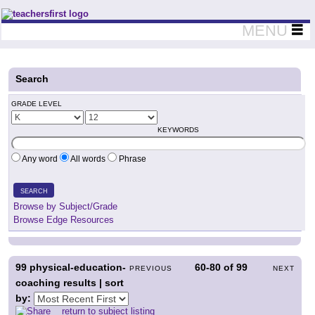
Teachers First - Thinking Teachers Teaching Thinkers
MENU
Search
GRADE LEVEL
KEYWORDS
Any word
All words
Phrase
SEARCH
Browse by Subject/Grade
Browse Edge Resources
99
physical-education-
60-80
of
99
PREVIOUS
NEXT
coaching results | sort
by:
return to subject listing