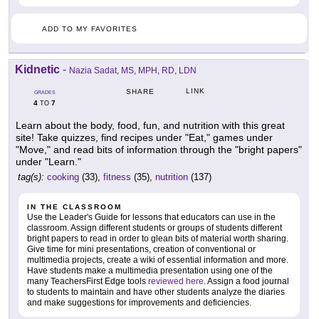
ADD TO MY FAVORITES
Kidnetic
-
Nazia Sadat, MS, MPH, RD, LDN
LINK
SHARE
GRADES
4
7
TO
Learn about the body, food, fun, and nutrition with this great
site! Take quizzes, find recipes under "Eat," games under
"Move," and read bits of information through the "bright papers"
under "Learn."
tag(s):
cooking
(33),
fitness
(35),
nutrition
(137)
IN THE CLASSROOM
Use the Leader's Guide for lessons that educators can use in the
classroom. Assign different students or groups of students different
bright papers to read in order to glean bits of material worth sharing.
Give time for mini presentations, creation of conventional or
multimedia projects, create a wiki of essential information and more.
Have students make a multimedia presentation using one of the
many TeachersFirst Edge tools
reviewed here
. Assign a food journal
to students to maintain and have other students analyze the diaries
and make suggestions for improvements and deficiencies.