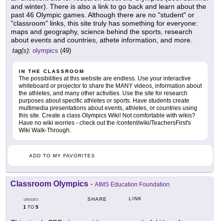
and winter). There is also a link to go back and learn about the
past 46 Olympic games. Although there are no "student" or
"classroom" links, this site truly has something for everyone:
maps and geography, science behind the sports, research
about events and countries, athete information, and more.
tag(s):
olympics
(49)
IN THE CLASSROOM
The possibilities at this website are endless. Use your interactive
whiteboard or projector to share the MANY videos, information about
the athletes, and many other activities. Use the site for research
purposes about specific athletes or sports. Have students create
multimedia presentations about events, athletes, or countries using
this site. Create a class Olympics Wiki! Not comfortable with wikis?
Have no wiki worries - check out the /content/wiki/TeachersFirst's
Wiki Walk-Through.
ADD TO MY FAVORITES
Classroom Olympics
-
AIMS Education Foundation
LINK
SHARE
GRADES
1
5
TO