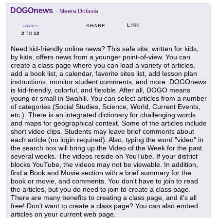
DOGOnews
-
Meera Dolasia
LINK
SHARE
GRADES
2
12
TO
Need kid-friendly online news? This safe site, written for kids,
by kids, offers news from a younger point-of-view. You can
create a class page where you can load a variety of articles,
add a book list, a calendar, favorite sites list, add lesson plan
instructions, monitor student comments, and more. DOGOnews
is kid-friendly, colorful, and flexible. After all, DOGO means
young or small in Swahili. You can select articles from a number
of categories (Social Studies, Science, World, Current Events,
etc.). There is an integrated dictionary for challenging words
and maps for geographical context. Some of the articles include
short video clips. Students may leave brief comments about
each article (no login required). Also, typing the word "video" in
the search box will bring up the Video of the Week for the past
several weeks. The videos reside on YouTube. If your district
blocks YouTube, the videos may not be viewable. In addition,
find a Book and Movie section with a brief summary for the
book or movie, and comments. You don't have to join to read
the articles, but you do need to join to create a class page.
There are many benefits to creating a class page, and it's all
free! Don't want to create a class page? You can also embed
articles on your current web page.