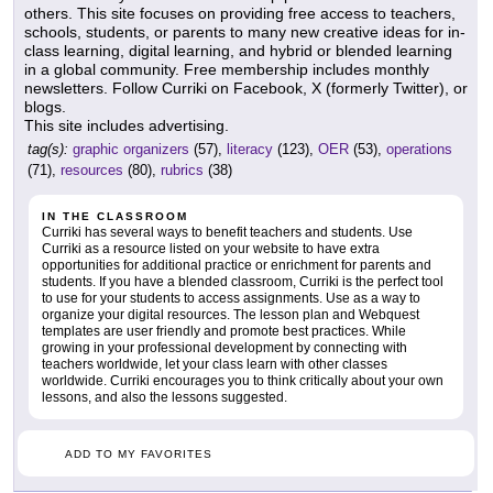
others. This site focuses on providing free access to teachers,
schools, students, or parents to many new creative ideas for in-
class learning, digital learning, and hybrid or blended learning
in a global community. Free membership includes monthly
newsletters. Follow Curriki on Facebook, X (formerly Twitter), or
blogs.
This site includes advertising.
tag(s):
graphic organizers
(57),
literacy
(123),
OER
(53),
operations
(71),
resources
(80),
rubrics
(38)
IN THE CLASSROOM
Curriki has several ways to benefit teachers and students. Use
Curriki as a resource listed on your website to have extra
opportunities for additional practice or enrichment for parents and
students. If you have a blended classroom, Curriki is the perfect tool
to use for your students to access assignments. Use as a way to
organize your digital resources. The lesson plan and Webquest
templates are user friendly and promote best practices. While
growing in your professional development by connecting with
teachers worldwide, let your class learn with other classes
worldwide. Curriki encourages you to think critically about your own
lessons, and also the lessons suggested.
ADD TO MY FAVORITES