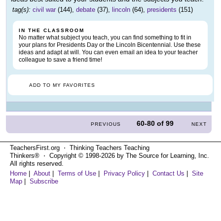
tag(s):
civil war
(144),
debate
(37),
lincoln
(64),
presidents
(151)
IN THE CLASSROOM
No matter what subject you teach, you can find something to fit in
your plans for Presidents Day or the Lincoln Bicentennial. Use these
ideas and adapt at will. You can even email an idea to your teacher
colleague to save a friend time!
ADD TO MY FAVORITES
60-80
of
99
PREVIOUS
NEXT
TeachersFirst.org ⋅ Thinking Teachers Teaching
Thinkers® ⋅ Copyright © 1998-2026 by The Source for Learning, Inc.
All rights reserved.
Home
|
About
|
Terms of Use
|
Privacy Policy
|
Contact Us
|
Site
Map
|
Subscribe