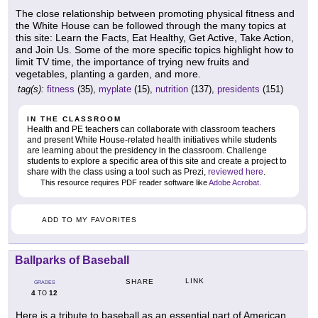
The close relationship between promoting physical fitness and
the White House can be followed through the many topics at
this site: Learn the Facts, Eat Healthy, Get Active, Take Action,
and Join Us. Some of the more specific topics highlight how to
limit TV time, the importance of trying new fruits and
vegetables, planting a garden, and more.
tag(s):
fitness
(35),
myplate
(15),
nutrition
(137),
presidents
(151)
IN THE CLASSROOM
Health and PE teachers can collaborate with classroom teachers
and present White House-related health initiatives while students
are learning about the presidency in the classroom. Challenge
students to explore a specific area of this site and create a project to
share with the class using a tool such as Prezi,
reviewed here
.
This resource requires PDF reader software like
Adobe Acrobat
.
ADD TO MY FAVORITES
Ballparks of Baseball
LINK
SHARE
GRADES
4
12
TO
Here is a tribute to baseball as an essential part of American