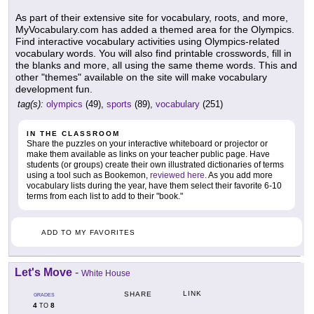
As part of their extensive site for vocabulary, roots, and more,
MyVocabulary.com has added a themed area for the Olympics.
Find interactive vocabulary activities using Olympics-related
vocabulary words. You will also find printable crosswords, fill in
the blanks and more, all using the same theme words. This and
other "themes" available on the site will make vocabulary
development fun.
tag(s):
olympics
(49),
sports
(89),
vocabulary
(251)
IN THE CLASSROOM
Share the puzzles on your interactive whiteboard or projector or
make them available as links on your teacher public page. Have
students (or groups) create their own illustrated dictionaries of terms
using a tool such as Bookemon,
reviewed here
. As you add more
vocabulary lists during the year, have them select their favorite 6-10
terms from each list to add to their "book."
ADD TO MY FAVORITES
Let's Move
-
White House
LINK
SHARE
GRADES
4
8
TO