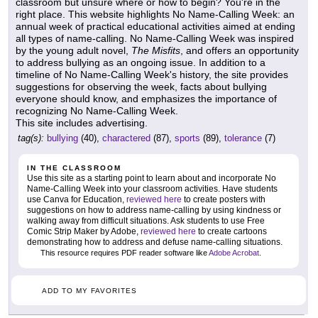
classroom but unsure where or how to begin? You're in the
right place. This website highlights No Name-Calling Week: an
annual week of practical educational activities aimed at ending
all types of name-calling. No Name-Calling Week was inspired
by the young adult novel,
The Misfits
, and offers an opportunity
to address bullying as an ongoing issue. In addition to a
timeline of No Name-Calling Week's history, the site provides
suggestions for observing the week, facts about bullying
everyone should know, and emphasizes the importance of
recognizing No Name-Calling Week.
This site includes advertising.
tag(s):
bullying
(40),
charactered
(87),
sports
(89),
tolerance
(7)
IN THE CLASSROOM
Use this site as a starting point to learn about and incorporate No
Name-Calling Week into your classroom activities. Have students
use Canva for Education,
reviewed here
to create posters with
suggestions on how to address name-calling by using kindness or
walking away from difficult situations. Ask students to use Free
Comic Strip Maker by Adobe,
reviewed here
to create cartoons
demonstrating how to address and defuse name-calling situations.
This resource requires PDF reader software like
Adobe Acrobat
.
ADD TO MY FAVORITES