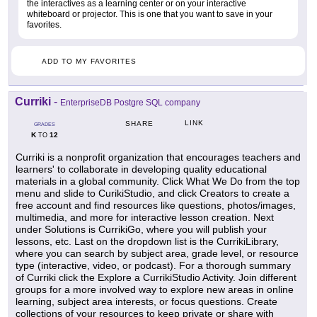
the interactives as a learning center or on your interactive
whiteboard or projector. This is one that you want to save in your
favorites.
ADD TO MY FAVORITES
Curriki
-
EnterpriseDB Postgre SQL company
LINK
SHARE
GRADES
K
12
TO
Curriki is a nonprofit organization that encourages teachers and
learners' to collaborate in developing quality educational
materials in a global community. Click What We Do from the top
menu and slide to CurikiStudio, and click Creators to create a
free account and find resources like questions, photos/images,
multimedia, and more for interactive lesson creation. Next
under Solutions is CurrikiGo, where you will publish your
lessons, etc. Last on the dropdown list is the CurrikiLibrary,
where you can search by subject area, grade level, or resource
type (interactive, video, or podcast). For a thorough summary
of Curriki click the Explore a CurrikiStudio Activity. Join different
groups for a more involved way to explore new areas in online
learning, subject area interests, or focus questions. Create
collections of your resources to keep private or share with