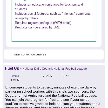
Includes an education-only area for teachers and
students
Includes social features, such as "friends," comments,
ratings by others
Requires registration/log-in (WITH email)
Products can be shared by URL
ADD TO MY FAVORITES
Fuel Up
-
National Dairy Council, National Football League
LINK
SHARE
GRADES
2
12
TO
Encourage students to get sixty minutes of exercise daily by
partnering school workers with this site's two sponsors: the
Department of Agriculture and the National Football League.
You can join the program for free and see if your school
qualifies to receive grants to help educate your students about
exercise, nutrition, and healthy eating and also to increase