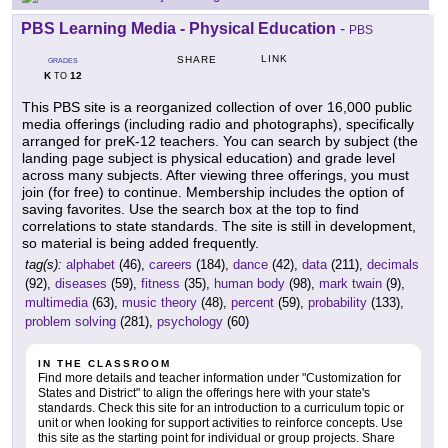
PBS Learning Media - Physical Education
-
PBS
LINK
SHARE
GRADES
K
12
TO
This PBS site is a reorganized collection of over 16,000 public
media offerings (including radio and photographs), specifically
arranged for preK-12 teachers. You can search by subject (the
landing page subject is physical education) and grade level
across many subjects. After viewing three offerings, you must
join (for free) to continue. Membership includes the option of
saving favorites. Use the search box at the top to find
correlations to state standards. The site is still in development,
so material is being added frequently.
tag(s):
alphabet
(46),
careers
(184),
dance
(42),
data
(211),
decimals
(92),
diseases
(59),
fitness
(35),
human body
(98),
mark twain
(9),
multimedia
(63),
music theory
(48),
percent
(59),
probability
(133),
problem solving
(281),
psychology
(60)
IN THE CLASSROOM
Find more details and teacher information under "Customization for
States and District" to align the offerings here with your state's
standards. Check this site for an introduction to a curriculum topic or
unit or when looking for support activities to reinforce concepts. Use
this site as the starting point for individual or group projects. Share