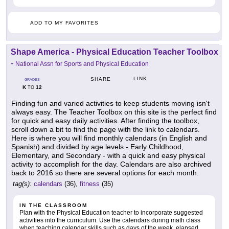
ADD TO MY FAVORITES
Shape America - Physical Education Teacher Toolbox
-
National Assn for Sports and Physical Education
LINK
SHARE
GRADES
K
12
TO
Finding fun and varied activities to keep students moving isn't
always easy. The Teacher Toolbox on this site is the perfect find
for quick and easy daily activities. After finding the toolbox,
scroll down a bit to find the page with the link to calendars.
Here is where you will find monthly calendars (in English and
Spanish) and divided by age levels - Early Childhood,
Elementary, and Secondary - with a quick and easy physical
activity to accomplish for the day. Calendars are also archived
back to 2016 so there are several options for each month.
tag(s):
calendars
(36),
fitness
(35)
IN THE CLASSROOM
Plan with the Physical Education teacher to incorporate suggested
activities into the curriculum. Use the calendars during math class
when teaching calendar skills such as days of the week, elapsed