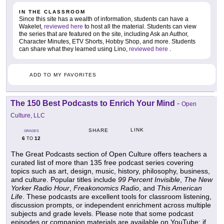
IN THE CLASSROOM
Since this site has a wealth of information, students can have a
Wakelet,
reviewed here
to host all the material. Students can view
the series that are featured on the site, including Ask an Author,
Character Minutes, ETV Shorts, Hobby Shop, and more. Students
can share what they learned using Lino,
reviewed here
.
ADD TO MY FAVORITES
The 150 Best Podcasts to Enrich Your Mind
-
Open
Culture, LLC
LINK
SHARE
GRADES
6
12
TO
The Great Podcasts section of Open Culture offers teachers a
curated list of more than 135 free podcast series covering
topics such as art, design, music, history, philosophy, business,
and culture. Popular titles include
99 Percent Invisible
,
The New
Yorker Radio Hour
,
Freakonomics Radio
, and
This American
Life
. These podcasts are excellent tools for classroom listening,
discussion prompts, or independent enrichment across multiple
subjects and grade levels. Please note that some podcast
episodes or companion materials are available on YouTube; if