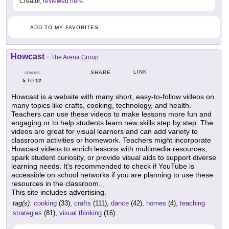
Creator,
reviewed here
.
ADD TO MY FAVORITES
Howcast
-
The Arena Group
LINK
SHARE
GRADES
5
12
TO
Howcast is a website with many short, easy-to-follow videos on
many topics like crafts, cooking, technology, and health.
Teachers can use these videos to make lessons more fun and
engaging or to help students learn new skills step by step. The
videos are great for visual learners and can add variety to
classroom activities or homework. Teachers might incorporate
Howcast videos to enrich lessons with multimedia resources,
spark student curiosity, or provide visual aids to support diverse
learning needs. It's recommended to check if YouTube is
accessible on school networks if you are planning to use these
resources in the classroom.
This site includes advertising.
tag(s):
cooking
(33),
crafts
(111),
dance
(42),
homes
(4),
teaching
strategies
(81),
visual thinking
(16)