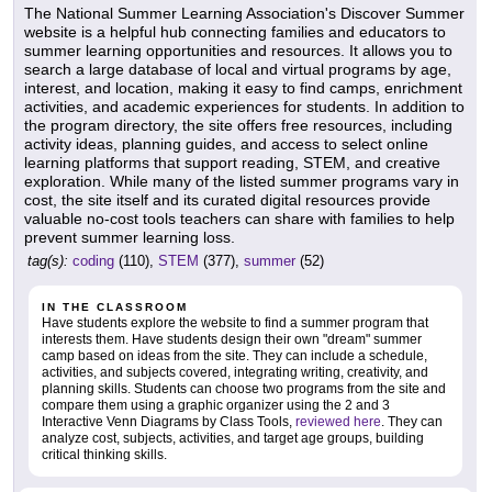
The National Summer Learning Association's Discover Summer
website is a helpful hub connecting families and educators to
summer learning opportunities and resources. It allows you to
search a large database of local and virtual programs by age,
interest, and location, making it easy to find camps, enrichment
activities, and academic experiences for students. In addition to
the program directory, the site offers free resources, including
activity ideas, planning guides, and access to select online
learning platforms that support reading, STEM, and creative
exploration. While many of the listed summer programs vary in
cost, the site itself and its curated digital resources provide
valuable no-cost tools teachers can share with families to help
prevent summer learning loss.
tag(s):
coding
(110),
STEM
(377),
summer
(52)
IN THE CLASSROOM
Have students explore the website to find a summer program that
interests them. Have students design their own "dream" summer
camp based on ideas from the site. They can include a schedule,
activities, and subjects covered, integrating writing, creativity, and
planning skills. Students can choose two programs from the site and
compare them using a graphic organizer using the 2 and 3
Interactive Venn Diagrams by Class Tools,
reviewed here
. They can
analyze cost, subjects, activities, and target age groups, building
critical thinking skills.