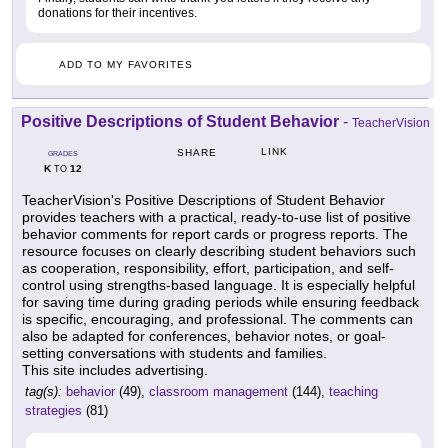
donations for their incentives.
ADD TO MY FAVORITES
Positive Descriptions of Student Behavior
-
TeacherVision
LINK
SHARE
GRADES
K
12
TO
TeacherVision's Positive Descriptions of Student Behavior
provides teachers with a practical, ready-to-use list of positive
behavior comments for report cards or progress reports. The
resource focuses on clearly describing student behaviors such
as cooperation, responsibility, effort, participation, and self-
control using strengths-based language. It is especially helpful
for saving time during grading periods while ensuring feedback
is specific, encouraging, and professional. The comments can
also be adapted for conferences, behavior notes, or goal-
setting conversations with students and families.
This site includes advertising.
tag(s):
behavior
(49),
classroom management
(144),
teaching
strategies
(81)