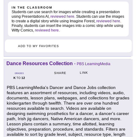
IN THE CLASSROOM
Students can use search for images while creating a presentation
using Presentations AI,
reviewed here
. Students can use the images
to create a digital story while using Imagine Forest,
reviewed here
.
Finally, students can insert the images into a comic strip while using
Witty Comics,
reviewed here
.
ADD TO MY FAVORITES
Dance Resources Collection
-
PBS LearningMedia
LINK
SHARE
GRADES
K
12
TO
PBS LearningMedia's Dancer and Dance Jobs collection
features an assortment of resources, including videos, audio,
documents, lesson plans, webpages, and collections for grades
kindergarten through twelfth. There are over one hundred
resources available to search. Videos are available on
designing swimming prosthetics for a dancer, a dancer's career
path, Irish jig dancers, Native American dancers, and more.
Lesson plans contain a summary, time allotted, learning
objectives, preparation, procedure, and standards. Filters are
available to sort by grade level, subject, resource type, length