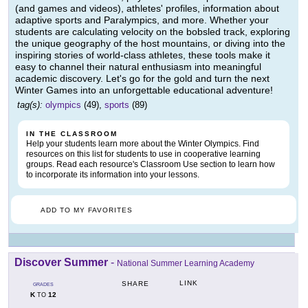
(and games and videos), athletes' profiles, information about
adaptive sports and Paralympics, and more. Whether your
students are calculating velocity on the bobsled track, exploring
the unique geography of the host mountains, or diving into the
inspiring stories of world-class athletes, these tools make it
easy to channel their natural enthusiasm into meaningful
academic discovery. Let's go for the gold and turn the next
Winter Games into an unforgettable educational adventure!
tag(s):
olympics
(49),
sports
(89)
IN THE CLASSROOM
Help your students learn more about the Winter Olympics. Find
resources on this list for students to use in cooperative learning
groups. Read each resource's Classroom Use section to learn how
to incorporate its information into your lessons.
ADD TO MY FAVORITES
Discover Summer
-
National Summer Learning Academy
LINK
SHARE
GRADES
K
12
TO