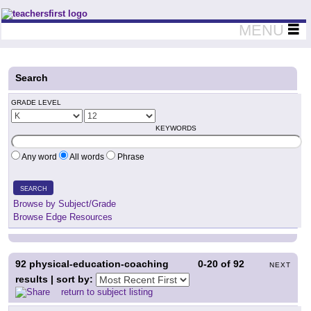
Teachers First - Thinking Teachers Teaching Thinkers
MENU
Search
GRADE LEVEL
KEYWORDS
Any word
All words
Phrase
SEARCH
Browse by Subject/Grade
Browse Edge Resources
92
physical-education-coaching
0-20
of
92
NEXT
results | sort by:
return to subject listing