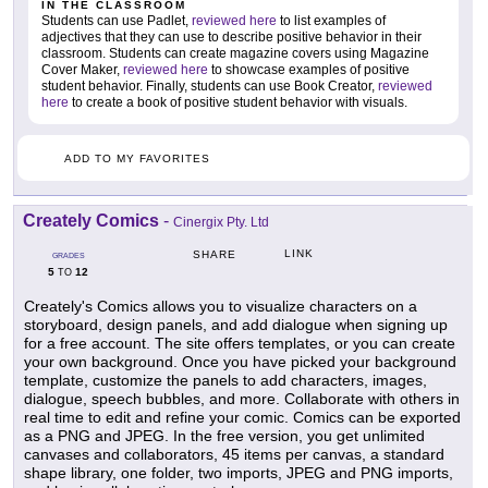
IN THE CLASSROOM
Students can use Padlet,
reviewed here
to list examples of
adjectives that they can use to describe positive behavior in their
classroom. Students can create magazine covers using Magazine
Cover Maker,
reviewed here
to showcase examples of positive
student behavior. Finally, students can use Book Creator,
reviewed
here
to create a book of positive student behavior with visuals.
ADD TO MY FAVORITES
Creately Comics
-
Cinergix Pty. Ltd
LINK
SHARE
GRADES
5
12
TO
Creately's Comics allows you to visualize characters on a
storyboard, design panels, and add dialogue when signing up
for a free account. The site offers templates, or you can create
your own background. Once you have picked your background
template, customize the panels to add characters, images,
dialogue, speech bubbles, and more. Collaborate with others in
real time to edit and refine your comic. Comics can be exported
as a PNG and JPEG. In the free version, you get unlimited
canvases and collaborators, 45 items per canvas, a standard
shape library, one folder, two imports, JPEG and PNG imports,