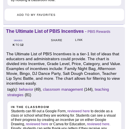
by holding a classroom vote.
ADD TO MY FAVORITES
The Ultimate List of PBIS Incentives
-
PBIS Rewards
LINK
SHARE
GRADES
K
12
TO
The Ultimate List of PBIS Incentives is a tier-1 list of ideas that
educators and administrators could provide. The chart is
divided into Incentive, Grade Level, Price, Category, and Value.
Examples of incentives include: Family Night Bag, Afternoon
Movie, Bingo, DJ Dance Party, Salt Dough Creation, Teacher
Lip Sync Battle, and more. The chart allows for filtering to view
incentives easily.
tag(s):
behavior
(49),
classroom management
(144),
teaching
strategies
(81)
IN THE CLASSROOM
Students can fill out a Google Form,
reviewed here
to decide as a
class or school what they are working for. Students can see a visual
of their progress by creating an incentive jar on either Google
Drawing,
reviewed here
or Canva for Education,
reviewed here
.
Finally, students can write thank-you letters if they receive any