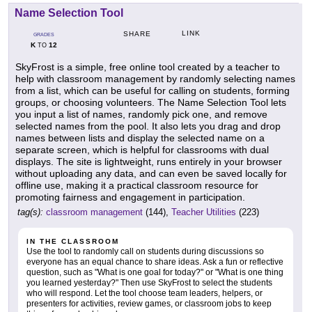
Name Selection Tool
LINK
SHARE
GRADES
K
12
TO
SkyFrost is a simple, free online tool created by a teacher to
help with classroom management by randomly selecting names
from a list, which can be useful for calling on students, forming
groups, or choosing volunteers. The Name Selection Tool lets
you input a list of names, randomly pick one, and remove
selected names from the pool. It also lets you drag and drop
names between lists and display the selected name on a
separate screen, which is helpful for classrooms with dual
displays. The site is lightweight, runs entirely in your browser
without uploading any data, and can even be saved locally for
offline use, making it a practical classroom resource for
promoting fairness and engagement in participation.
tag(s):
classroom management
(144),
Teacher Utilities
(223)
IN THE CLASSROOM
Use the tool to randomly call on students during discussions so
everyone has an equal chance to share ideas. Ask a fun or reflective
question, such as "What is one goal for today?" or "What is one thing
you learned yesterday?" Then use SkyFrost to select the students
who will respond. Let the tool choose team leaders, helpers, or
presenters for activities, review games, or classroom jobs to keep