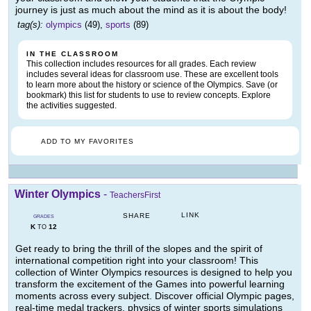
journey is just as much about the mind as it is about the body!
tag(s):
olympics
(49),
sports
(89)
IN THE CLASSROOM
This collection includes resources for all grades. Each review
includes several ideas for classroom use. These are excellent tools
to learn more about the history or science of the Olympics. Save (or
bookmark) this list for students to use to review concepts. Explore
the activities suggested.
ADD TO MY FAVORITES
Winter Olympics
-
TeachersFirst
LINK
SHARE
GRADES
K
12
TO
Get ready to bring the thrill of the slopes and the spirit of
international competition right into your classroom! This
collection of Winter Olympics resources is designed to help you
transform the excitement of the Games into powerful learning
moments across every subject. Discover official Olympic pages,
real-time medal trackers, physics of winter sports simulations