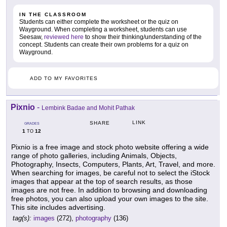
IN THE CLASSROOM
Students can either complete the worksheet or the quiz on
Wayground. When completing a worksheet, students can use
Seesaw,
reviewed here
to show their thinking/understanding of the
concept. Students can create their own problems for a quiz on
Wayground.
ADD TO MY FAVORITES
Pixnio
-
Lembink Badae and Mohit Pathak
LINK
SHARE
GRADES
1
12
TO
Pixnio is a free image and stock photo website offering a wide
range of photo galleries, including Animals, Objects,
Photography, Insects, Computers, Plants, Art, Travel, and more.
When searching for images, be careful not to select the iStock
images that appear at the top of search results, as those
images are not free. In addition to browsing and downloading
free photos, you can also upload your own images to the site.
This site includes advertising.
tag(s):
images
(272),
photography
(136)