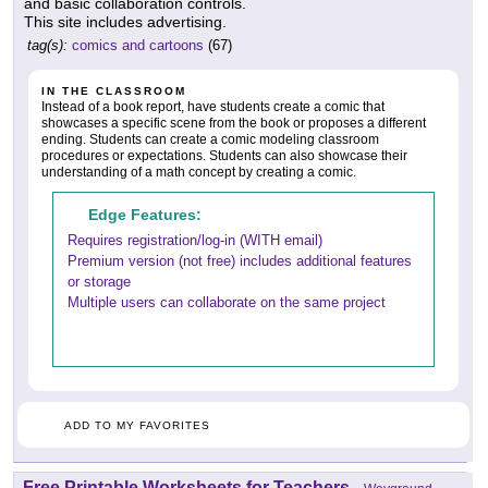
and basic collaboration controls.
This site includes advertising.
tag(s):
comics and cartoons
(67)
IN THE CLASSROOM
Instead of a book report, have students create a comic that
showcases a specific scene from the book or proposes a different
ending. Students can create a comic modeling classroom
procedures or expectations. Students can also showcase their
understanding of a math concept by creating a comic.
Edge Features:
Requires registration/log-in (WITH email)
Premium version (not free) includes additional features
or storage
Multiple users can collaborate on the same project
ADD TO MY FAVORITES
Free Printable Worksheets for Teachers
-