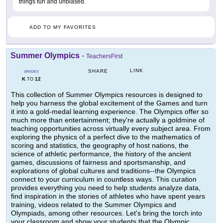
things fun and unbiased.
ADD TO MY FAVORITES
Summer Olympics
-
TeachersFirst
LINK
SHARE
GRADES
K
12
TO
This collection of Summer Olympics resources is designed to
help you harness the global excitement of the Games and turn
it into a gold-medal learning experience. The Olympics offer so
much more than entertainment; they're actually a goldmine of
teaching opportunities across virtually every subject area. From
exploring the physics of a perfect dive to the mathematics of
scoring and statistics, the geography of host nations, the
science of athletic performance, the history of the ancient
games, discussions of fairness and sportsmanship, and
explorations of global cultures and traditions--the Olympics
connect to your curriculum in countless ways. This curation
provides everything you need to help students analyze data,
find inspiration in the stories of athletes who have spent years
training, videos related to the Summer Olympics and
Olympiads, among other resources. Let's bring the torch into
your classroom and show your students that the Olympic