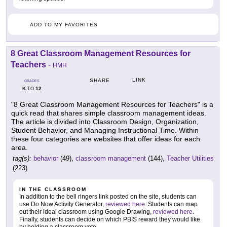
ADD TO MY FAVORITES
8 Great Classroom Management Resources for
Teachers
-
HMH
LINK
SHARE
GRADES
K
12
TO
"8 Great Classroom Management Resources for Teachers" is a
quick read that shares simple classroom management ideas.
The article is divided into Classroom Design, Organization,
Student Behavior, and Managing Instructional Time. Within
these four categories are websites that offer ideas for each
area.
tag(s):
behavior
(49),
classroom management
(144),
Teacher Utilities
(223)
IN THE CLASSROOM
In addition to the bell ringers link posted on the site, students can
use Do Now Activity Generator,
reviewed here
. Students can map
out their ideal classroom using Google Drawing,
reviewed here
.
Finally, students can decide on which PBIS reward they would like