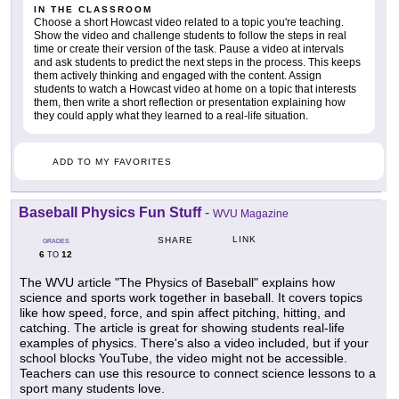
IN THE CLASSROOM
Choose a short Howcast video related to a topic you're teaching.
Show the video and challenge students to follow the steps in real
time or create their version of the task. Pause a video at intervals
and ask students to predict the next steps in the process. This keeps
them actively thinking and engaged with the content. Assign
students to watch a Howcast video at home on a topic that interests
them, then write a short reflection or presentation explaining how
they could apply what they learned to a real-life situation.
ADD TO MY FAVORITES
Baseball Physics Fun Stuff
-
WVU Magazine
LINK
SHARE
GRADES
6
12
TO
The WVU article "The Physics of Baseball" explains how
science and sports work together in baseball. It covers topics
like how speed, force, and spin affect pitching, hitting, and
catching. The article is great for showing students real-life
examples of physics. There's also a video included, but if your
school blocks YouTube, the video might not be accessible.
Teachers can use this resource to connect science lessons to a
sport many students love.