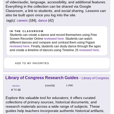
of video/audio, language, accessibility, and additional features.
Everything in the collection can be shared via Google
Classroom, a link to students, and social sharing. Lessons can
also be built upon once you log into the site.
tag(s):
careers
(184),
dance
(42)
IN THE CLASSROOM
Students can create a dance and record themselves using Free
Screen Recorder Online
reviewed here
. Students can watch
different dances and compare and contrast them using Figjam
reviewed here
. Finally, students can study dance through the ages
and create a timeline of dances using Timeline JS
reviewed here
.
ADD TO MY FAVORITES
Library of Congress Research Guides
-
Library of Congress
LINK
SHARE
GRADES
4
12
TO
Explore this valuable tool for educators; it offers curated
collections of primary sources, historical documents, and
research materials across a wide range of subjects. These
guides help teachers incorporate authentic historical artifacts,