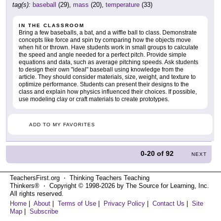
tag(s):
baseball
(29),
mass
(20),
temperature
(33)
IN THE CLASSROOM
Bring a few baseballs, a bat, and a wiffle ball to class. Demonstrate
concepts like force and spin by comparing how the objects move
when hit or thrown. Have students work in small groups to calculate
the speed and angle needed for a perfect pitch. Provide simple
equations and data, such as average pitching speeds. Ask students
to design their own "ideal" baseball using knowledge from the
article. They should consider materials, size, weight, and texture to
optimize performance. Students can present their designs to the
class and explain how physics influenced their choices. If possible,
use modeling clay or craft materials to create prototypes.
ADD TO MY FAVORITES
0-20
of
92
NEXT
TeachersFirst.org ⋅ Thinking Teachers Teaching
Thinkers® ⋅ Copyright © 1998-2026 by The Source for Learning, Inc.
All rights reserved.
Home
|
About
|
Terms of Use
|
Privacy Policy
|
Contact Us
|
Site
Map
|
Subscribe