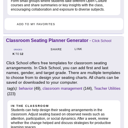
Form small groups where students take different Open Culture
courses and share summaries or key insights with the class,
encouraging collaboration and exposure to diverse subjects.
ADD TO MY FAVORITES
Classroom Seating Planner Generator
-
Click School
LINK
SHARE
GRADES
K
12
TO
Click School offers free templates for classroom seating
arrangements. In Click School, you can add first and last
names, gender, and target grade. There are multiple templates
to choose from to design your seating charts. All charts can be
saved or downloaded to your computer.
tag(s):
behavior
(49),
classroom management
(144),
Teacher Utilities
(223)
IN THE CLASSROOM
Students can help design their seating arrangements in the
classroom. Adjust seating based on observed needs such as
attention, participation, or social dynamics. After a week, review
whether the change helped and discuss strategies for productive
learning spaces.