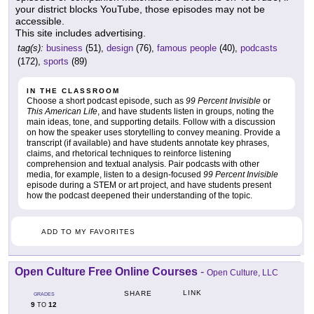
your district blocks YouTube, those episodes may not be
accessible.
This site includes advertising.
tag(s):
business
(51),
design
(76),
famous people
(40),
podcasts
(172),
sports
(89)
IN THE CLASSROOM
Choose a short podcast episode, such as
99 Percent Invisible
or
This American Life
, and have students listen in groups, noting the
main ideas, tone, and supporting details. Follow with a discussion
on how the speaker uses storytelling to convey meaning. Provide a
transcript (if available) and have students annotate key phrases,
claims, and rhetorical techniques to reinforce listening
comprehension and textual analysis. Pair podcasts with other
media, for example, listen to a design-focused
99 Percent Invisible
episode during a STEM or art project, and have students present
how the podcast deepened their understanding of the topic.
ADD TO MY FAVORITES
Open Culture Free Online Courses
-
Open Culture, LLC
LINK
SHARE
GRADES
9
12
TO