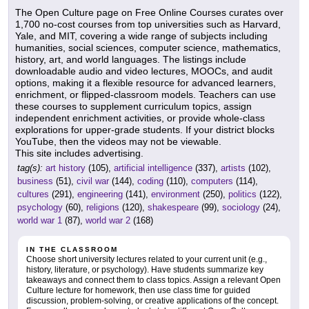
The Open Culture page on Free Online Courses curates over
1,700 no-cost courses from top universities such as Harvard,
Yale, and MIT, covering a wide range of subjects including
humanities, social sciences, computer science, mathematics,
history, art, and world languages. The listings include
downloadable audio and video lectures, MOOCs, and audit
options, making it a flexible resource for advanced learners,
enrichment, or flipped-classroom models. Teachers can use
these courses to supplement curriculum topics, assign
independent enrichment activities, or provide whole-class
explorations for upper-grade students. If your district blocks
YouTube, then the videos may not be viewable.
This site includes advertising.
tag(s):
art history
(105),
artificial intelligence
(337),
artists
(102),
business
(51),
civil war
(144),
coding
(110),
computers
(114),
cultures
(291),
engineering
(141),
environment
(250),
politics
(122),
psychology
(60),
religions
(120),
shakespeare
(99),
sociology
(24),
world war 1
(87),
world war 2
(168)
IN THE CLASSROOM
Choose short university lectures related to your current unit (e.g.,
history, literature, or psychology). Have students summarize key
takeaways and connect them to class topics. Assign a relevant Open
Culture lecture for homework, then use class time for guided
discussion, problem-solving, or creative applications of the concept.