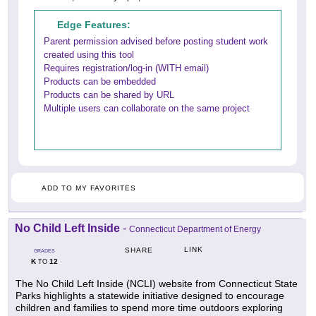
Edge Features:
Parent permission advised before posting student work
created using this tool
Requires registration/log-in (WITH email)
Products can be embedded
Products can be shared by URL
Multiple users can collaborate on the same project
ADD TO MY FAVORITES
No Child Left Inside
-
Connecticut Department of Energy
LINK
SHARE
GRADES
K
12
TO
The No Child Left Inside (NCLI) website from Connecticut State
Parks highlights a statewide initiative designed to encourage
children and families to spend more time outdoors exploring