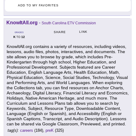
ADD TO MY FAVORITES
KnowItAll.org
-
South Carolina ETV Commission
LINK
SHARE
GRADES
K
12
TO
KnowItAll.org contains a variety of resources, including videos,
lessons, audio files, photos, interactives, and documents. The
site allows you to browse by grade, which includes Pre-
Kindergarten through high school, Higher Education, and
Professional Development. Subjects featured are Career
Education, English Language Arts, Health Education, Math,
Physical Education, Science, Social Studies, Technology, Visual
and Performing Arts, and World Languages. When exploring
the Collections tab, you can find resources on Anchor Charts,
Archaeology, Digital Literacy, Financial Literacy and Economics,
Holidays, Native American Heritage, and much more. The
Curriculum and Lessons Plans tab allows you to search by
Keywords, Subject, Resource Type, Downloadable Content,
Language (English or Spanish), and Accessibility (English or
Spanish Captions, Transcript, and Audio Description). Lessons
can be shared via Google Classroom, Previewed, and printed.
tag(s):
careers
(184),
preK
(325)