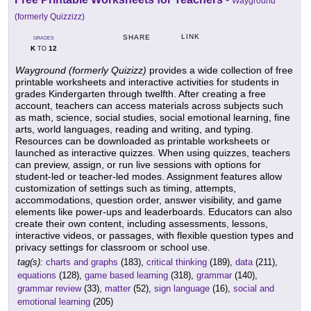
Wayground
(formerly Quizzizz)
LINK
SHARE
GRADES
K
12
TO
Wayground (formerly Quizizz)
provides a wide collection of free
printable worksheets and interactive activities for students in
grades Kindergarten through twelfth. After creating a free
account, teachers can access materials across subjects such
as math, science, social studies, social emotional learning, fine
arts, world languages, reading and writing, and typing.
Resources can be downloaded as printable worksheets or
launched as interactive quizzes. When using quizzes, teachers
can preview, assign, or run live sessions with options for
student-led or teacher-led modes. Assignment features allow
customization of settings such as timing, attempts,
accommodations, question order, answer visibility, and game
elements like power-ups and leaderboards. Educators can also
create their own content, including assessments, lessons,
interactive videos, or passages, with flexible question types and
privacy settings for classroom or school use.
tag(s):
charts and graphs
(183),
critical thinking
(189),
data
(211),
equations
(128),
game based learning
(318),
grammar
(140),
grammar review
(33),
matter
(52),
sign language
(16),
social and
emotional learning
(205)