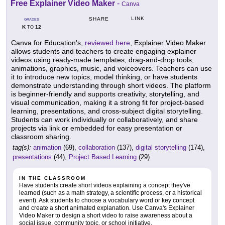
Free Explainer Video Maker
-
Canva
LINK
SHARE
GRADES
K
12
TO
Canva for Education's,
reviewed here
, Explainer Video Maker
allows students and teachers to create engaging explainer
videos using ready-made templates, drag-and-drop tools,
animations, graphics, music, and voiceovers. Teachers can use
it to introduce new topics, model thinking, or have students
demonstrate understanding through short videos. The platform
is beginner-friendly and supports creativity, storytelling, and
visual communication, making it a strong fit for project-based
learning, presentations, and cross-subject digital storytelling.
Students can work individually or collaboratively, and share
projects via link or embedded for easy presentation or
classroom sharing.
tag(s):
animation
(69),
collaboration
(137),
digital storytelling
(174),
presentations
(44),
Project Based Learning
(29)
IN THE CLASSROOM
Have students create short videos explaining a concept they've
learned (such as a math strategy, a scientific process, or a historical
event). Ask students to choose a vocabulary word or key concept
and create a short animated explanation. Use Canva's Explainer
Video Maker to design a short video to raise awareness about a
social issue, community topic, or school initiative.