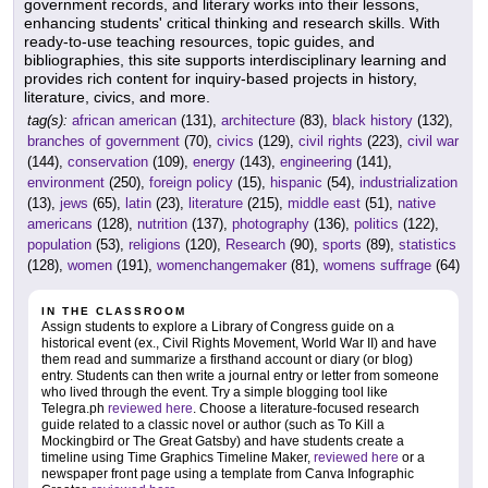
government records, and literary works into their lessons,
enhancing students' critical thinking and research skills. With
ready-to-use teaching resources, topic guides, and
bibliographies, this site supports interdisciplinary learning and
provides rich content for inquiry-based projects in history,
literature, civics, and more.
tag(s):
african american
(131),
architecture
(83),
black history
(132),
branches of government
(70),
civics
(129),
civil rights
(223),
civil war
(144),
conservation
(109),
energy
(143),
engineering
(141),
environment
(250),
foreign policy
(15),
hispanic
(54),
industrialization
(13),
jews
(65),
latin
(23),
literature
(215),
middle east
(51),
native
americans
(128),
nutrition
(137),
photography
(136),
politics
(122),
population
(53),
religions
(120),
Research
(90),
sports
(89),
statistics
(128),
women
(191),
womenchangemaker
(81),
womens suffrage
(64)
IN THE CLASSROOM
Assign students to explore a Library of Congress guide on a
historical event (ex., Civil Rights Movement, World War II) and have
them read and summarize a firsthand account or diary (or blog)
entry. Students can then write a journal entry or letter from someone
who lived through the event. Try a simple blogging tool like
Telegra.ph
reviewed here
. Choose a literature-focused research
guide related to a classic novel or author (such as To Kill a
Mockingbird or The Great Gatsby) and have students create a
timeline using Time Graphics Timeline Maker,
reviewed here
or a
newspaper front page using a template from Canva Infographic