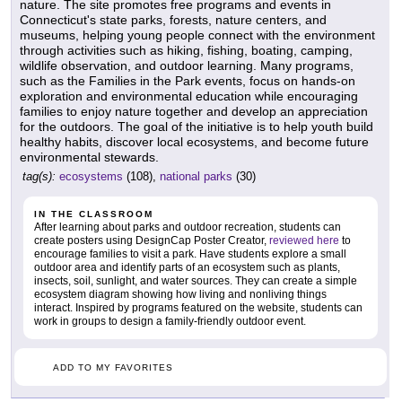
nature. The site promotes free programs and events in
Connecticut's state parks, forests, nature centers, and
museums, helping young people connect with the environment
through activities such as hiking, fishing, boating, camping,
wildlife observation, and outdoor learning. Many programs,
such as the Families in the Park events, focus on hands-on
exploration and environmental education while encouraging
families to enjoy nature together and develop an appreciation
for the outdoors. The goal of the initiative is to help youth build
healthy habits, discover local ecosystems, and become future
environmental stewards.
tag(s):
ecosystems
(108),
national parks
(30)
IN THE CLASSROOM
After learning about parks and outdoor recreation, students can
create posters using DesignCap Poster Creator,
reviewed here
to
encourage families to visit a park. Have students explore a small
outdoor area and identify parts of an ecosystem such as plants,
insects, soil, sunlight, and water sources. They can create a simple
ecosystem diagram showing how living and nonliving things
interact. Inspired by programs featured on the website, students can
work in groups to design a family-friendly outdoor event.
ADD TO MY FAVORITES