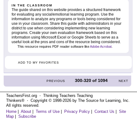
IN THE CLASSROOM
The guide shared on this website provides a structured framework
for evaluating any social/emotional learning program. Use the
information to analyze any programs or tools being considered for
use in your classroom. Share this guide with administrators in your
district to use when considering implementing new learning
programs. Create your own evaluation framework based on this
information using Microsoft Excel or Google Sheets to serve as a
useful look at the pros and cons of the resource being considered.
This resource requires PDF reader software like
Adobe Acrobat
.
ADD TO MY FAVORITES
300-320
of
1094
PREVIOUS
NEXT
TeachersFirst.org ⋅ Thinking Teachers Teaching
Thinkers® ⋅ Copyright © 1998-2026 by The Source for Learning, Inc.
All rights reserved.
Home
|
About
|
Terms of Use
|
Privacy Policy
|
Contact Us
|
Site
Map
|
Subscribe