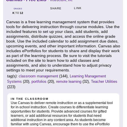
Instructure, Inc
LINK
SHARE
GRADES
K
12
TO
Canvas is a free learning management system that provides
tools for delivering instruction through course modules. Use the
included features to set up your class, add students, add
assignments, distribute quizzes, and access the online grade
book. Use the included calendar to add assignment due dates,
upcoming events, and other important information. Canvas also
includes ePortfolios for students to share and display their work
as part of the learning process. Be sure to visit the tutorials
included on the site to learn how to add classes and
assignments, and also to understand how to adjust privacy
settings to meet your requirements.
tag(s):
classroom management
(144),
Learning Management
Systems
(20),
portfolios
(20),
remote learning
(32),
Teacher Utilities
(223)
IN THE CLASSROOM
Use Canvas to deliver remote instruction or as a supplemental tool
for in-school instruction. Create courses to differentiate learning
opportunities for students. Provide advanced courses for gifted
learners, or add additional resources for students that need
additional instruction in any content area. As students become
familiar with using Canvas, encourage them to use the ePortfolio