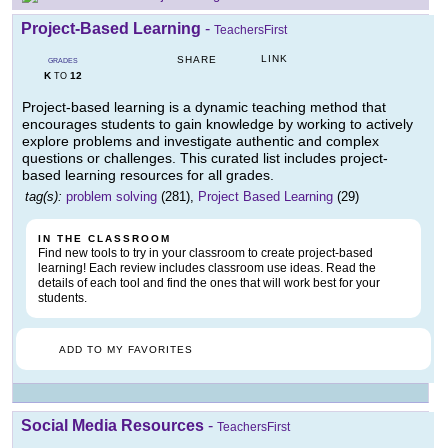
Project-Based Learning
-
TeachersFirst
LINK
SHARE
GRADES
K
12
TO
Project-based learning is a dynamic teaching method that
encourages students to gain knowledge by working to actively
explore problems and investigate authentic and complex
questions or challenges. This curated list includes project-
based learning resources for all grades.
tag(s):
problem solving
(281),
Project Based Learning
(29)
IN THE CLASSROOM
Find new tools to try in your classroom to create project-based
learning! Each review includes classroom use ideas. Read the
details of each tool and find the ones that will work best for your
students.
ADD TO MY FAVORITES
Social Media Resources
-
TeachersFirst