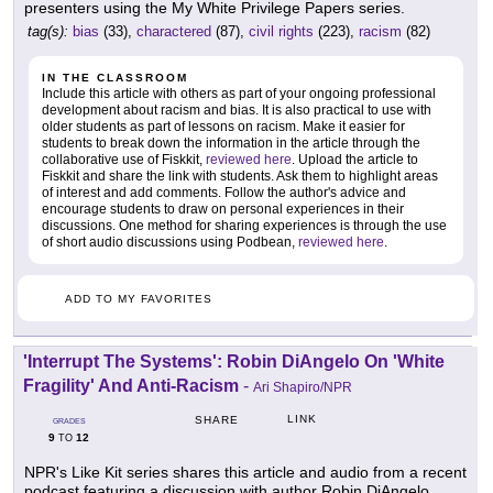
presenters using the My White Privilege Papers series.
tag(s):
bias
(33),
charactered
(87),
civil rights
(223),
racism
(82)
IN THE CLASSROOM
Include this article with others as part of your ongoing professional
development about racism and bias. It is also practical to use with
older students as part of lessons on racism. Make it easier for
students to break down the information in the article through the
collaborative use of Fiskkit,
reviewed here
. Upload the article to
Fiskkit and share the link with students. Ask them to highlight areas
of interest and add comments. Follow the author's advice and
encourage students to draw on personal experiences in their
discussions. One method for sharing experiences is through the use
of short audio discussions using Podbean,
reviewed here
.
ADD TO MY FAVORITES
'Interrupt The Systems': Robin DiAngelo On 'White
Fragility' And Anti-Racism
-
Ari Shapiro/NPR
LINK
SHARE
GRADES
9
12
TO
NPR's Like Kit series shares this article and audio from a recent
podcast featuring a discussion with author Robin DiAngelo.