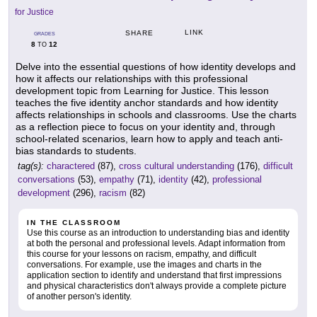
for Justice
LINK
SHARE
GRADES
8
12
TO
Delve into the essential questions of how identity develops and
how it affects our relationships with this professional
development topic from Learning for Justice. This lesson
teaches the five identity anchor standards and how identity
affects relationships in schools and classrooms. Use the charts
as a reflection piece to focus on your identity and, through
school-related scenarios, learn how to apply and teach anti-
bias standards to students.
tag(s):
charactered
(87),
cross cultural understanding
(176),
difficult
conversations
(53),
empathy
(71),
identity
(42),
professional
development
(296),
racism
(82)
IN THE CLASSROOM
Use this course as an introduction to understanding bias and identity
at both the personal and professional levels. Adapt information from
this course for your lessons on racism, empathy, and difficult
conversations. For example, use the images and charts in the
application section to identify and understand that first impressions
and physical characteristics don't always provide a complete picture
of another person's identity.