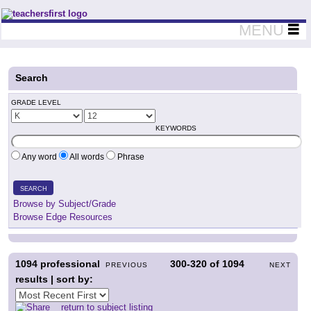
Teachers First - Thinking Teachers Teaching Thinkers
MENU
Search
GRADE LEVEL
KEYWORDS
Any word
All words
Phrase
SEARCH
Browse by Subject/Grade
Browse Edge Resources
1094
professional
300-320
of
1094
PREVIOUS
NEXT
results | sort by:
return to subject listing