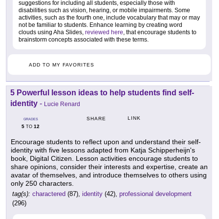
suggestions for including all students, especially those with
disabilities such as vision, hearing, or mobile impairments. Some
activities, such as the fourth one, include vocabulary that may or may
not be familiar to students. Enhance learning by creating word
clouds using Aha Slides,
reviewed here
, that encourage students to
brainstorm concepts associated with these terms.
ADD TO MY FAVORITES
5 Powerful lesson ideas to help students find self-
identity
-
Lucie Renard
LINK
SHARE
GRADES
5
12
TO
Encourage students to reflect upon and understand their self-
identity with five lessons adapted from Katja Schipperheijn's
book, Digital Citizen. Lesson activities encourage students to
share opinions, consider their interests and expertise, create an
avatar of themselves, and introduce themselves to others using
only 250 characters.
tag(s):
charactered
(87),
identity
(42),
professional development
(296)