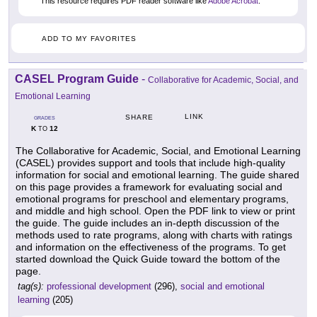
This resource requires PDF reader software like
Adobe Acrobat
.
ADD TO MY FAVORITES
CASEL Program Guide
-
Collaborative for Academic, Social, and
Emotional Learning
LINK
SHARE
GRADES
K
12
TO
The Collaborative for Academic, Social, and Emotional Learning
(CASEL) provides support and tools that include high-quality
information for social and emotional learning. The guide shared
on this page provides a framework for evaluating social and
emotional programs for preschool and elementary programs,
and middle and high school. Open the PDF link to view or print
the guide. The guide includes an in-depth discussion of the
methods used to rate programs, along with charts with ratings
and information on the effectiveness of the programs. To get
started download the Quick Guide toward the bottom of the
page.
tag(s):
professional development
(296),
social and emotional
learning
(205)