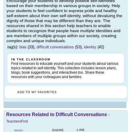
Encourage your students to develop positive self-identities
based on their membership in various groups in society. Help
your students to feel confident to express pride and healthy
self-esteem about their own self-identity, without devaluing the
dignity of those that may be different than they are. The
resources shared in this section help teachers to enable
students to recognize that people have multiple identities and
are members of multiple groups within our society, creating
complex and unique individuals.
tag(s):
bias
(33),
difficult conversations
(53),
identity
(42)
IN THE CLASSROOM
Find resources to educate yourself and your students about various
topics related to self-identity. This collection includes lesson plans,
blogs, book suggestions, and interactives too. Share these
resources with your colleagues and families.
ADD TO MY FAVORITES
Resources Related to Difficult Conversations
-
TeachersFirst
LINK
SHARE
GRADES