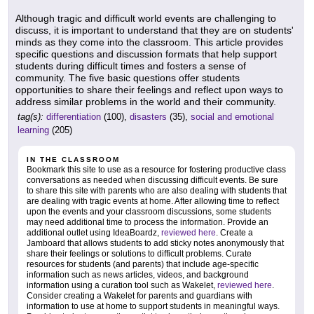
Although tragic and difficult world events are challenging to
discuss, it is important to understand that they are on students'
minds as they come into the classroom. This article provides
specific questions and discussion formats that help support
students during difficult times and fosters a sense of
community. The five basic questions offer students
opportunities to share their feelings and reflect upon ways to
address similar problems in the world and their community.
tag(s):
differentiation
(100),
disasters
(35),
social and emotional
learning
(205)
IN THE CLASSROOM
Bookmark this site to use as a resource for fostering productive class
conversations as needed when discussing difficult events. Be sure
to share this site with parents who are also dealing with students that
are dealing with tragic events at home. After allowing time to reflect
upon the events and your classroom discussions, some students
may need additional time to process the information. Provide an
additional outlet using IdeaBoardz,
reviewed here
. Create a
Jamboard that allows students to add sticky notes anonymously that
share their feelings or solutions to difficult problems. Curate
resources for students (and parents) that include age-specific
information such as news articles, videos, and background
information using a curation tool such as Wakelet,
reviewed here
.
Consider creating a Wakelet for parents and guardians with
information to use at home to support students in meaningful ways.