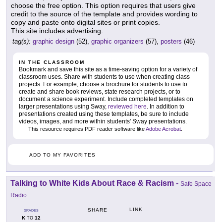
choose the free option. This option requires that users give
credit to the source of the template and provides wording to
copy and paste onto digital sites or print copies.
This site includes advertising.
tag(s):
graphic design
(52),
graphic organizers
(57),
posters
(46)
IN THE CLASSROOM
Bookmark and save this site as a time-saving option for a variety of
classroom uses. Share with students to use when creating class
projects. For example, choose a brochure for students to use to
create and share book reviews, state research projects, or to
document a science experiment. Include completed templates on
larger presentations using Sway,
reviewed here
. In addition to
presentations created using these templates, be sure to include
videos, images, and more within students' Sway presentations.
This resource requires PDF reader software like
Adobe Acrobat
.
ADD TO MY FAVORITES
Talking to White Kids About Race & Racism
-
Safe Space
Radio
LINK
SHARE
GRADES
K
12
TO