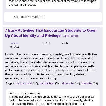
feature to share their educational accomplishments and reflect upon
the learning process.
ADD TO MY FAVORITES
7 Easy Activities That Encourage Students to Open
Up About Identity and Privilege
-
Jodi Tandet
LINK
SHARE
GRADES
8
12
TO
Foster discussions on diversity, identity, and privilege with the
seven activities shared in this article. In addition to specific
activities, the author also discusses methods for making the
activities more inclusive and how to debrief to promote self-
reflection among students. Each activity description includes
the purpose of the activity, instructions, the key debrief
question, and a bonus inclusion tip.
tag(s):
charactered
(87),
disabilities
(37),
diversity
(56),
identity
(42)
IN THE CLASSROOM
Include activities from this article to get to know your students or as
part of character education lessons that focus on diversity, identity,
and privilege. Be sure to take advantage of the tips that offer