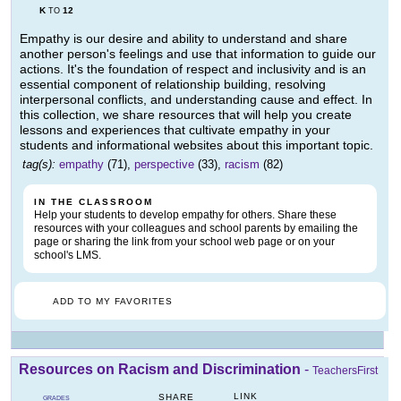
K
12
TO
Empathy is our desire and ability to understand and share
another person's feelings and use that information to guide our
actions. It's the foundation of respect and inclusivity and is an
essential component of relationship building, resolving
interpersonal conflicts, and understanding cause and effect. In
this collection, we share resources that will help you create
lessons and experiences that cultivate empathy in your
students and informational websites about this important topic.
tag(s):
empathy
(71),
perspective
(33),
racism
(82)
IN THE CLASSROOM
Help your students to develop empathy for others. Share these
resources with your colleagues and school parents by emailing the
page or sharing the link from your school web page or on your
school's LMS.
ADD TO MY FAVORITES
Resources on Racism and Discrimination
-
TeachersFirst
LINK
SHARE
GRADES