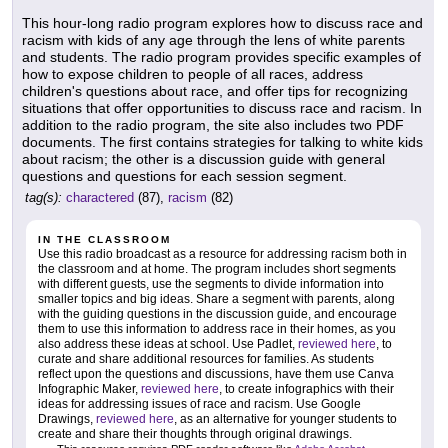
This hour-long radio program explores how to discuss race and
racism with kids of any age through the lens of white parents
and students. The radio program provides specific examples of
how to expose children to people of all races, address
children's questions about race, and offer tips for recognizing
situations that offer opportunities to discuss race and racism. In
addition to the radio program, the site also includes two PDF
documents. The first contains strategies for talking to white kids
about racism; the other is a discussion guide with general
questions and questions for each session segment.
tag(s):
charactered
(87),
racism
(82)
IN THE CLASSROOM
Use this radio broadcast as a resource for addressing racism both in
the classroom and at home. The program includes short segments
with different guests, use the segments to divide information into
smaller topics and big ideas. Share a segment with parents, along
with the guiding questions in the discussion guide, and encourage
them to use this information to address race in their homes, as you
also address these ideas at school. Use Padlet,
reviewed here
, to
curate and share additional resources for families. As students
reflect upon the questions and discussions, have them use Canva
Infographic Maker,
reviewed here
, to create infographics with their
ideas for addressing issues of race and racism. Use Google
Drawings,
reviewed here
, as an alternative for younger students to
create and share their thoughts through original drawings.