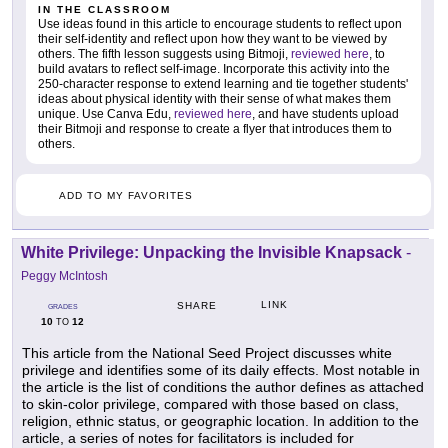
IN THE CLASSROOM
Use ideas found in this article to encourage students to reflect upon
their self-identity and reflect upon how they want to be viewed by
others. The fifth lesson suggests using Bitmoji,
reviewed here
, to
build avatars to reflect self-image. Incorporate this activity into the
250-character response to extend learning and tie together students'
ideas about physical identity with their sense of what makes them
unique. Use Canva Edu,
reviewed here
, and have students upload
their Bitmoji and response to create a flyer that introduces them to
others.
ADD TO MY FAVORITES
White Privilege: Unpacking the Invisible Knapsack
-
Peggy McIntosh
LINK
SHARE
GRADES
10
12
TO
This article from the National Seed Project discusses white
privilege and identifies some of its daily effects. Most notable in
the article is the list of conditions the author defines as attached
to skin-color privilege, compared with those based on class,
religion, ethnic status, or geographic location. In addition to the
article, a series of notes for facilitators is included for