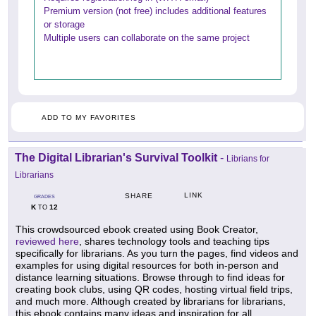
Premium version (not free) includes additional features
or storage
Multiple users can collaborate on the same project
ADD TO MY FAVORITES
The Digital Librarian's Survival Toolkit
-
Librians for
Librarians
LINK
SHARE
GRADES
K
12
TO
This crowdsourced ebook created using Book Creator,
reviewed here
, shares technology tools and teaching tips
specifically for librarians. As you turn the pages, find videos and
examples for using digital resources for both in-person and
distance learning situations. Browse through to find ideas for
creating book clubs, using QR codes, hosting virtual field trips,
and much more. Although created by librarians for librarians,
this ebook contains many ideas and inspiration for all