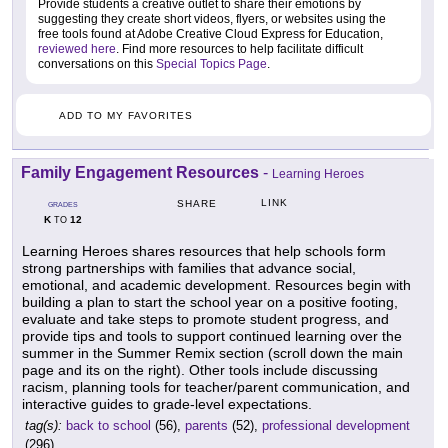
Provide students a creative outlet to share their emotions by
suggesting they create short videos, flyers, or websites using the
free tools found at Adobe Creative Cloud Express for Education,
reviewed here
. Find more resources to help facilitate difficult
conversations on this
Special Topics Page
.
ADD TO MY FAVORITES
Family Engagement Resources
-
Learning Heroes
LINK
SHARE
GRADES
K
12
TO
Learning Heroes shares resources that help schools form
strong partnerships with families that advance social,
emotional, and academic development. Resources begin with
building a plan to start the school year on a positive footing,
evaluate and take steps to promote student progress, and
provide tips and tools to support continued learning over the
summer in the Summer Remix section (scroll down the main
page and its on the right). Other tools include discussing
racism, planning tools for teacher/parent communication, and
interactive guides to grade-level expectations.
tag(s):
back to school
(56),
parents
(52),
professional development
(296)