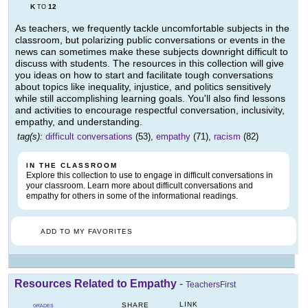
K
12
TO
As teachers, we frequently tackle uncomfortable subjects in the
classroom, but polarizing public conversations or events in the
news can sometimes make these subjects downright difficult to
discuss with students. The resources in this collection will give
you ideas on how to start and facilitate tough conversations
about topics like inequality, injustice, and politics sensitively
while still accomplishing learning goals. You'll also find lessons
and activities to encourage respectful conversation, inclusivity,
empathy, and understanding.
tag(s):
difficult conversations
(53),
empathy
(71),
racism
(82)
IN THE CLASSROOM
Explore this collection to use to engage in difficult conversations in
your classroom. Learn more about difficult conversations and
empathy for others in some of the informational readings.
ADD TO MY FAVORITES
Resources Related to Empathy
-
TeachersFirst
LINK
SHARE
GRADES