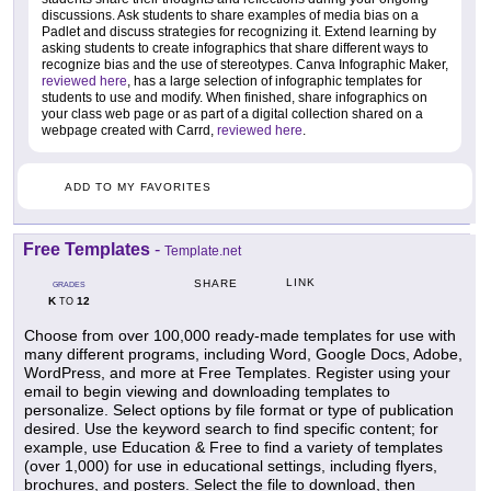
discussions. Ask students to share examples of media bias on a
Padlet and discuss strategies for recognizing it. Extend learning by
asking students to create infographics that share different ways to
recognize bias and the use of stereotypes. Canva Infographic Maker,
reviewed here
, has a large selection of infographic templates for
students to use and modify. When finished, share infographics on
your class web page or as part of a digital collection shared on a
webpage created with Carrd,
reviewed here
.
ADD TO MY FAVORITES
Free Templates
-
Template.net
LINK
SHARE
GRADES
K
12
TO
Choose from over 100,000 ready-made templates for use with
many different programs, including Word, Google Docs, Adobe,
WordPress, and more at Free Templates. Register using your
email to begin viewing and downloading templates to
personalize. Select options by file format or type of publication
desired. Use the keyword search to find specific content; for
example, use Education & Free to find a variety of templates
(over 1,000) for use in educational settings, including flyers,
brochures, and posters. Select the file to download, then