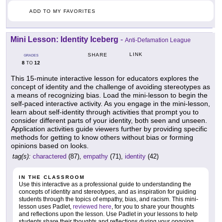
ADD TO MY FAVORITES
Mini Lesson: Identity Iceberg
-
Anti-Defamation League
LINK
SHARE
GRADES
8
12
TO
This 15-minute interactive lesson for educators explores the
concept of identity and the challenge of avoiding stereotypes as
a means of recognizing bias. Load the mini-lesson to begin the
self-paced interactive activity. As you engage in the mini-lesson,
learn about self-identity through activities that prompt you to
consider different parts of your identity, both seen and unseen.
Application activities guide viewers further by providing specific
methods for getting to know others without bias or forming
opinions based on looks.
tag(s):
charactered
(87),
empathy
(71),
identity
(42)
IN THE CLASSROOM
Use this interactive as a professional guide to understanding the
concepts of identity and stereotypes, and as inspiration for guiding
students through the topics of empathy, bias, and racism. This mini-
lesson uses Padlet,
reviewed here
, for you to share your thoughts
and reflections upon the lesson. Use Padlet in your lessons to help
students share their thoughts and reflections during your ongoing