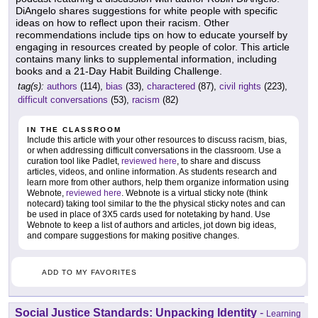
DiAngelo shares suggestions for white people with specific
ideas on how to reflect upon their racism. Other
recommendations include tips on how to educate yourself by
engaging in resources created by people of color. This article
contains many links to supplemental information, including
books and a 21-Day Habit Building Challenge.
tag(s):
authors
(114),
bias
(33),
charactered
(87),
civil rights
(223),
difficult conversations
(53),
racism
(82)
IN THE CLASSROOM
Include this article with your other resources to discuss racism, bias,
or when addressing difficult conversations in the classroom. Use a
curation tool like Padlet,
reviewed here
, to share and discuss
articles, videos, and online information. As students research and
learn more from other authors, help them organize information using
Webnote,
reviewed here
. Webnote is a virtual sticky note (think
notecard) taking tool similar to the the physical sticky notes and can
be used in place of 3X5 cards used for notetaking by hand. Use
Webnote to keep a list of authors and articles, jot down big ideas,
and compare suggestions for making positive changes.
ADD TO MY FAVORITES
Social Justice Standards: Unpacking Identity
-
Learning