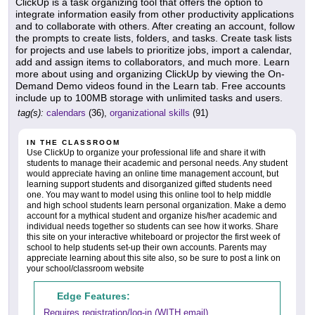
ClickUp is a task organizing tool that offers the option to
integrate information easily from other productivity applications
and to collaborate with others. After creating an account, follow
the prompts to create lists, folders, and tasks. Create task lists
for projects and use labels to prioritize jobs, import a calendar,
add and assign items to collaborators, and much more. Learn
more about using and organizing ClickUp by viewing the On-
Demand Demo videos found in the Learn tab. Free accounts
include up to 100MB storage with unlimited tasks and users.
tag(s):
calendars
(36),
organizational skills
(91)
IN THE CLASSROOM
Use ClickUp to organize your professional life and share it with
students to manage their academic and personal needs. Any student
would appreciate having an online time management account, but
learning support students and disorganized gifted students need
one. You may want to model using this online tool to help middle
and high school students learn personal organization. Make a demo
account for a mythical student and organize his/her academic and
individual needs together so students can see how it works. Share
this site on your interactive whiteboard or projector the first week of
school to help students set-up their own accounts. Parents may
appreciate learning about this site also, so be sure to post a link on
your school/classroom website
Edge Features:
Requires registration/log-in (WITH email)