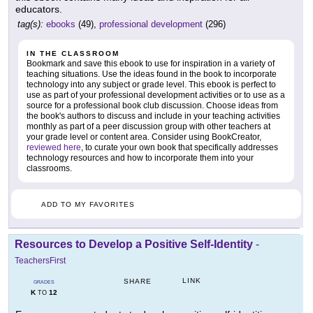
educators.
tag(s):
ebooks
(49),
professional development
(296)
IN THE CLASSROOM
Bookmark and save this ebook to use for inspiration in a variety of
teaching situations. Use the ideas found in the book to incorporate
technology into any subject or grade level. This ebook is perfect to
use as part of your professional development activities or to use as a
source for a professional book club discussion. Choose ideas from
the book's authors to discuss and include in your teaching activities
monthly as part of a peer discussion group with other teachers at
your grade level or content area. Consider using BookCreator,
reviewed here
, to curate your own book that specifically addresses
technology resources and how to incorporate them into your
classrooms.
ADD TO MY FAVORITES
Resources to Develop a Positive Self-Identity
-
TeachersFirst
LINK
SHARE
GRADES
K
12
TO