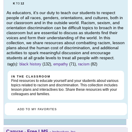
K
12
TO
As educators, it's our duty to teach our students to respect
people of all races, genders, orientations, and cultures, both in
our classroom and in the outside world. Racism, sexism, and
orientation discrimination can be difficult topics to broach in the
classroom but are essential to discuss as students find their
voices and form their understanding of the world. In this
collection, we share resources about combatting racism, lesson
plans about the human cost of discrimination, and additional
activities to spark meaningful discussion and encourage
students at all grade levels to treat all people with respect.
tag(s):
black history
(132),
empathy
(71),
racism
(82)
IN THE CLASSROOM
Find resources to educate yourself and your students about various
topics related to racism and discrimination. This collection includes
lesson plans and interactives too. Share these resources with your
colleagues and families.
ADD TO MY FAVORITES
Canvas - Free LMS
-