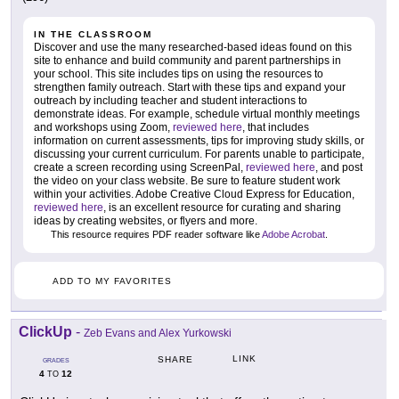
IN THE CLASSROOM
Discover and use the many researched-based ideas found on this
site to enhance and build community and parent partnerships in
your school. This site includes tips on using the resources to
strengthen family outreach. Start with these tips and expand your
outreach by including teacher and student interactions to
demonstrate ideas. For example, schedule virtual monthly meetings
and workshops using Zoom,
reviewed here
, that includes
information on current assessments, tips for improving study skills, or
discussing your current curriculum. For parents unable to participate,
create a screen recording using ScreenPal,
reviewed here
, and post
the video on your class website. Be sure to feature student work
within your activities. Adobe Creative Cloud Express for Education,
reviewed here
, is an excellent resource for curating and sharing
ideas by creating websites, or flyers and more.
This resource requires PDF reader software like
Adobe Acrobat
.
ADD TO MY FAVORITES
ClickUp
-
Zeb Evans and Alex Yurkowski
LINK
SHARE
GRADES
4
12
TO