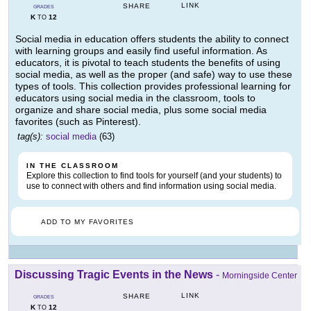
LINK
SHARE
GRADES
K
12
TO
Social media in education offers students the ability to connect
with learning groups and easily find useful information. As
educators, it is pivotal to teach students the benefits of using
social media, as well as the proper (and safe) way to use these
types of tools. This collection provides professional learning for
educators using social media in the classroom, tools to
organize and share social media, plus some social media
favorites (such as Pinterest).
tag(s):
social media
(63)
IN THE CLASSROOM
Explore this collection to find tools for yourself (and your students) to
use to connect with others and find information using social media.
ADD TO MY FAVORITES
Discussing Tragic Events in the News
-
Morningside Center
LINK
SHARE
GRADES
K
12
TO