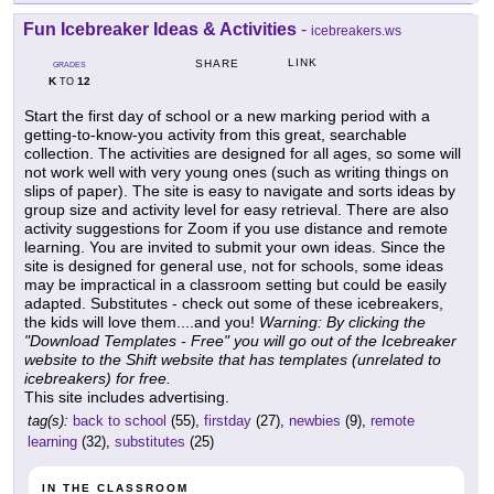
Fun Icebreaker Ideas & Activities
-
icebreakers.ws
LINK
SHARE
GRADES
K
12
TO
Start the first day of school or a new marking period with a
getting-to-know-you activity from this great, searchable
collection. The activities are designed for all ages, so some will
not work well with very young ones (such as writing things on
slips of paper). The site is easy to navigate and sorts ideas by
group size and activity level for easy retrieval. There are also
activity suggestions for Zoom if you use distance and remote
learning. You are invited to submit your own ideas. Since the
site is designed for general use, not for schools, some ideas
may be impractical in a classroom setting but could be easily
adapted. Substitutes - check out some of these icebreakers,
the kids will love them....and you!
Warning: By clicking the
"Download Templates - Free" you will go out of the Icebreaker
website to the Shift website that has templates (unrelated to
icebreakers) for free.
This site includes advertising.
tag(s):
back to school
(55),
firstday
(27),
newbies
(9),
remote
learning
(32),
substitutes
(25)
IN THE CLASSROOM