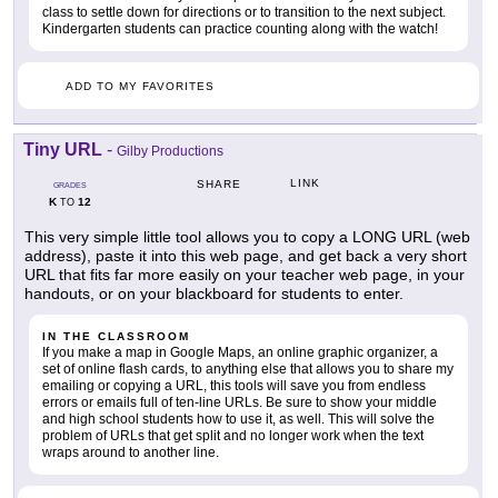
class to settle down for directions or to transition to the next subject.
Kindergarten students can practice counting along with the watch!
ADD TO MY FAVORITES
Tiny URL
-
Gilby Productions
LINK
SHARE
GRADES
K
12
TO
This very simple little tool allows you to copy a LONG URL (web
address), paste it into this web page, and get back a very short
URL that fits far more easily on your teacher web page, in your
handouts, or on your blackboard for students to enter.
IN THE CLASSROOM
If you make a map in Google Maps, an online graphic organizer, a
set of online flash cards, to anything else that allows you to share my
emailing or copying a URL, this tools will save you from endless
errors or emails full of ten-line URLs. Be sure to show your middle
and high school students how to use it, as well. This will solve the
problem of URLs that get split and no longer work when the text
wraps around to another line.