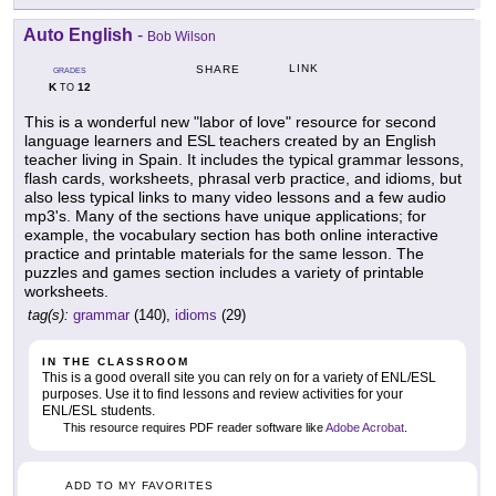
Auto English
-
Bob Wilson
LINK
SHARE
GRADES
K
12
TO
This is a wonderful new "labor of love" resource for second
language learners and ESL teachers created by an English
teacher living in Spain. It includes the typical grammar lessons,
flash cards, worksheets, phrasal verb practice, and idioms, but
also less typical links to many video lessons and a few audio
mp3's. Many of the sections have unique applications; for
example, the vocabulary section has both online interactive
practice and printable materials for the same lesson. The
puzzles and games section includes a variety of printable
worksheets.
tag(s):
grammar
(140),
idioms
(29)
IN THE CLASSROOM
This is a good overall site you can rely on for a variety of ENL/ESL
purposes. Use it to find lessons and review activities for your
ENL/ESL students.
This resource requires PDF reader software like
Adobe Acrobat
.
ADD TO MY FAVORITES