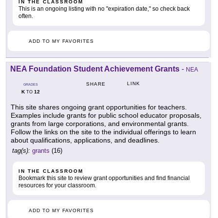
IN THE CLASSROOM
This is an ongoing listing with no "expiration date," so check back
often.
ADD TO MY FAVORITES
NEA Foundation Student Achievement Grants
-
NEA
LINK
SHARE
GRADES
K
12
TO
This site shares ongoing grant opportunities for teachers.
Examples include grants for public school educator proposals,
grants from large corporations, and environmental grants.
Follow the links on the site to the individual offerings to learn
about qualifications, applications, and deadlines.
tag(s):
grants
(16)
IN THE CLASSROOM
Bookmark this site to review grant opportunities and find financial
resources for your classroom.
ADD TO MY FAVORITES