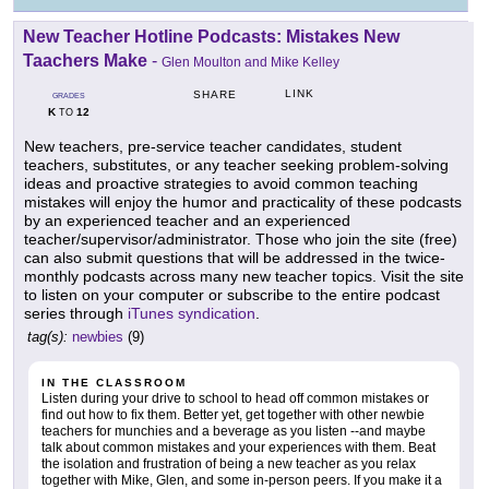
New Teacher Hotline Podcasts: Mistakes New
Taachers Make
-
Glen Moulton and Mike Kelley
LINK
SHARE
GRADES
K
12
TO
New teachers, pre-service teacher candidates, student
teachers, substitutes, or any teacher seeking problem-solving
ideas and proactive strategies to avoid common teaching
mistakes will enjoy the humor and practicality of these podcasts
by an experienced teacher and an experienced
teacher/supervisor/administrator. Those who join the site (free)
can also submit questions that will be addressed in the twice-
monthly podcasts across many new teacher topics. Visit the site
to listen on your computer or subscribe to the entire podcast
series through
iTunes syndication
.
tag(s):
newbies
(9)
IN THE CLASSROOM
Listen during your drive to school to head off common mistakes or
find out how to fix them. Better yet, get together with other newbie
teachers for munchies and a beverage as you listen --and maybe
talk about common mistakes and your experiences with them. Beat
the isolation and frustration of being a new teacher as you relax
together with Mike, Glen, and some in-person peers. If you make it a