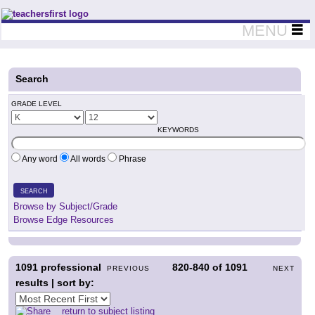
Teachers First - Thinking Teachers Teaching Thinkers
MENU
Search
GRADE LEVEL
KEYWORDS
Any word
All words
Phrase
SEARCH
Browse by Subject/Grade
Browse Edge Resources
1091
professional
820-840
of
1091
PREVIOUS
NEXT
results | sort by:
return to subject listing