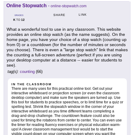
Online Stopwatch
-
online-stopwatch.com
LINK
SHARE
GRADES
K
12
TO
What a wonderful tool to use in any classroom. This website
provides an online stop watch (as the name suggests). On the
home page, you have your choice of a stop watch (counting up
from 0) or a countdown (for the number of minutes or seconds
you choose). There is even a "large stop watch" link that makes
the counting a full-screen adventure (perfect if you are using
your desktop computer at a distance -- easier for students to
see).
tag(s):
counting
(66)
IN THE CLASSROOM
There are many uses for this practical online tool. Get out your
interactive whiteboard or projection screen (or even the classroom
desktop computer) and make sure the speakers are turned up. Use
this tool for students to practice speeches, or to limit time for a quiz or
spelling test. Shrink the stopwatch window in the corner of your
interactive whiteboard as you time different teams completing a
drag-and-drop challenge. The countdown feature could also be
used for timing the rotations from center to center. You can even use
the timer for reading fluency exercises or physical education warm-
ups! A clever classroom management tool would be to start the
visible count-down on your computer screen when you want the