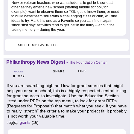
New or veteran teachers who want students to get to know each
other as they enter a new school (starting middle school, for
example), want to observe them so YOU get to know them, or need
to build better team skills with a challenging class or club, will find
ideas to try. Mark this one as a Favorite so you can find it again,
since "first day" activities tend to get lost in the flurry -- and in the
fading memory -- during the year.
ADD TO MY FAVORITES
Philanthropy News Digest
-
The Foundation Center
LINK
SHARE
GRADES
K
12
TO
If you are searching high and low for grant sources that might
help you or your school, this is a highly-respected central listing
for grant sources. to investigate. Use the Education Section
listed under RFPs on the top menu, to look for grant RFPs
(Requests for Proposals) that match what you seek. If you have
to really "stretch" the criteria to make your project fit, it probably
is not worth your valuable time.
tag(s):
grants
(16)