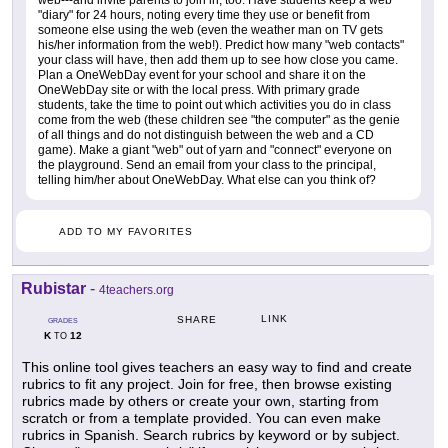
web---and invite parents to join in, too. Have students keep a web
"diary" for 24 hours, noting every time they use or benefit from
someone else using the web (even the weather man on TV gets
his/her information from the web!). Predict how many "web contacts"
your class will have, then add them up to see how close you came.
Plan a OneWebDay event for your school and share it on the
OneWebDay site or with the local press. With primary grade
students, take the time to point out which activities you do in class
come from the web (these children see "the computer" as the genie
of all things and do not distinguish between the web and a CD
game). Make a giant "web" out of yarn and "connect" everyone on
the playground. Send an email from your class to the principal,
telling him/her about OneWebDay. What else can you think of?
ADD TO MY FAVORITES
Rubistar
-
4teachers.org
LINK
SHARE
GRADES
K
12
TO
This online tool gives teachers an easy way to find and create
rubrics to fit any project. Join for free, then browse existing
rubrics made by others or create your own, starting from
scratch or from a template provided. You can even make
rubrics in Spanish. Search rubrics by keyword or by subject.