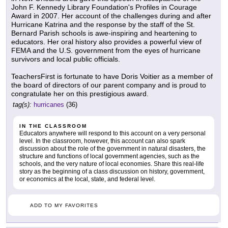
John F. Kennedy Library Foundation's Profiles in Courage
Award in 2007. Her account of the challenges during and after
Hurricane Katrina and the response by the staff of the St.
Bernard Parish schools is awe-inspiring and heartening to
educators. Her oral history also provides a powerful view of
FEMA and the U.S. government from the eyes of hurricane
survivors and local public officials.
TeachersFirst is fortunate to have Doris Voitier as a member of
the board of directors of our parent company and is proud to
congratulate her on this prestigious award.
tag(s):
hurricanes
(36)
IN THE CLASSROOM
Educators anywhere will respond to this account on a very personal
level. In the classroom, however, this account can also spark
discussion about the role of the government in natural disasters, the
structure and functions of local government agencies, such as the
schools, and the very nature of local economies. Share this real-life
story as the beginning of a class discussion on history, government,
or economics at the local, state, and federal level.
ADD TO MY FAVORITES