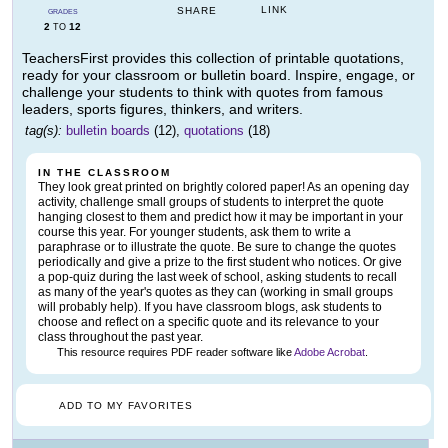
LINK
SHARE
GRADES
2
12
TO
TeachersFirst provides this collection of printable quotations,
ready for your classroom or bulletin board. Inspire, engage, or
challenge your students to think with quotes from famous
leaders, sports figures, thinkers, and writers.
tag(s):
bulletin boards
(12),
quotations
(18)
IN THE CLASSROOM
They look great printed on brightly colored paper! As an opening day
activity, challenge small groups of students to interpret the quote
hanging closest to them and predict how it may be important in your
course this year. For younger students, ask them to write a
paraphrase or to illustrate the quote. Be sure to change the quotes
periodically and give a prize to the first student who notices. Or give
a pop-quiz during the last week of school, asking students to recall
as many of the year's quotes as they can (working in small groups
will probably help). If you have classroom blogs, ask students to
choose and reflect on a specific quote and its relevance to your
class throughout the past year.
This resource requires PDF reader software like
Adobe Acrobat
.
ADD TO MY FAVORITES