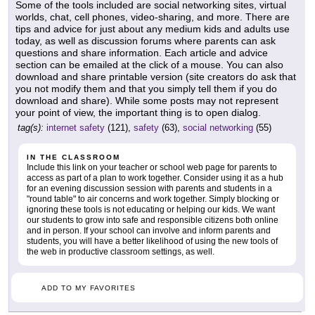
Some of the tools included are social networking sites, virtual
worlds, chat, cell phones, video-sharing, and more. There are
tips and advice for just about any medium kids and adults use
today, as well as discussion forums where parents can ask
questions and share information. Each article and advice
section can be emailed at the click of a mouse. You can also
download and share printable version (site creators do ask that
you not modify them and that you simply tell them if you do
download and share). While some posts may not represent
your point of view, the important thing is to open dialog.
tag(s):
internet safety
(121),
safety
(63),
social networking
(55)
IN THE CLASSROOM
Include this link on your teacher or school web page for parents to
access as part of a plan to work together. Consider using it as a hub
for an evening discussion session with parents and students in a
"round table" to air concerns and work together. Simply blocking or
ignoring these tools is not educating or helping our kids. We want
our students to grow into safe and responsible citizens both online
and in person. If your school can involve and inform parents and
students, you will have a better likelihood of using the new tools of
the web in productive classroom settings, as well.
ADD TO MY FAVORITES