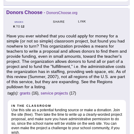
Donors Choose
-
DonorsChoose.org
LINK
SHARE
GRADES
K
12
TO
Have you ever wished that you could apply for money for a
simple (or not so simple) classroom project, but found you had
nowhere to turn? This organization provides a means for
teachers to write a proposal and allows donors to find them and
provide funding, even in small amounts, toward the teacher's
project. The organization allows donors to fund all or part of a
project and to fund the "fulfillment," i.e. the administrative costs
the organization has in staffing, providing web space, etc. As of
this review (Summer, 2007), not all regions of the U.S. are part
of this service, but they are expanding. See the Regions
pulldown for a listing.
tag(s):
grants
(16),
service projects
(17)
IN THE CLASSROOM
Use this site as a potential funding source or make a donation. Join
the site (free). Then take the time to write up a clearly-worded project
proposal, and make sure you have administrative permission to do
so, since the school name will be visible on the web site. You can
even make the project a challenge to your school community, if you
wish.