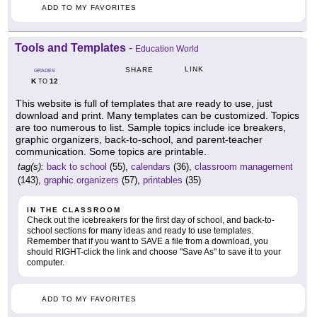
ADD TO MY FAVORITES
Tools and Templates
-
Education World
LINK
SHARE
GRADES
K
12
TO
This website is full of templates that are ready to use, just
download and print. Many templates can be customized. Topics
are too numerous to list. Sample topics include ice breakers,
graphic organizers, back-to-school, and parent-teacher
communication. Some topics are printable.
tag(s):
back to school
(55),
calendars
(36),
classroom management
(143),
graphic organizers
(57),
printables
(35)
IN THE CLASSROOM
Check out the icebreakers for the first day of school, and back-to-
school sections for many ideas and ready to use templates.
Remember that if you want to SAVE a file from a download, you
should RIGHT-click the link and choose "Save As" to save it to your
computer.
ADD TO MY FAVORITES