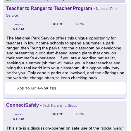
Teacher to Ranger to Teacher Program
-
National Park
Service
LINK
SHARE
GRADES
K
12
TO
The National Park Service offers this unique opportunity for
teachers in low income schools to spend a summer a park
ranger, then "bring the parks into the classroom by developing
and presenting curriculum-based lesson plans that draw on
their summer's experience." If you are a budding naturalist,
seeking a summer job that will make you a better teacher and
bring the real world into your classroom, this opportunity may
be for you. Only certain parks are involved, and the offerings on
the web site change often,so keep checking back.
ADD TO MY FAVORITES
ConnectSafely
-
Tech Parenting Group
LINK
SHARE
GRADES
K
12
TO
This site is a discussion-opener on safe use of the "social web."