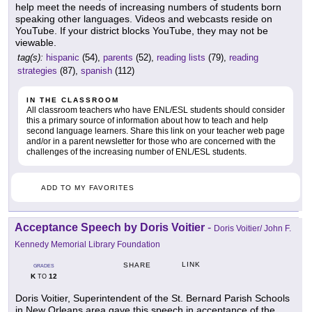
help meet the needs of increasing numbers of students born
speaking other languages. Videos and webcasts reside on
YouTube. If your district blocks YouTube, they may not be
viewable.
tag(s):
hispanic
(54),
parents
(52),
reading lists
(79),
reading
strategies
(87),
spanish
(112)
IN THE CLASSROOM
All classroom teachers who have ENL/ESL students should consider
this a primary source of information about how to teach and help
second language learners. Share this link on your teacher web page
and/or in a parent newsletter for those who are concerned with the
challenges of the increasing number of ENL/ESL students.
ADD TO MY FAVORITES
Acceptance Speech by Doris Voitier
-
Doris Voitier/ John F.
Kennedy Memorial Library Foundation
LINK
SHARE
GRADES
K
12
TO
Doris Voitier, Superintendent of the St. Bernard Parish Schools
in New Orleans area gave this speech in acceptance of the