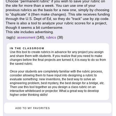
Choose "permanent rubric" if you wish to save your rubric on
the site for more than a week. You can use one of your
previous rubrics as the basis for a new one, simply by choosing
to "duplicate" it (then make changes). This site receives funding
through the U.S. Dept of Ed, so they do "track" use by zip code.
There is also a tool to analyze your rubric scores for a project,
though it seems a bit cumbersome.
This site includes advertising.
tag(s):
assessment
(140),
rubrics
(38)
IN THE CLASSROOM
Use this tool to create rubrics in advance for any project you assign
and share them with students. If you realize that you need to make
changes before the final projects are turned it, it is easy to do so from
the saved rubric.
Once your students are completely familiar with the rubric process,
consider allowing them to have input into designing a rubric to
evaluate something: new inventions, the best way to solve an
engineering problem, best mystery, the best design for a bridge, etc.
Then use this tool together as you design a class rubric on an
interactive whiteboard or projector. What a great way to develop
higher order thinking skills!
ADD TO MY FAVORITES