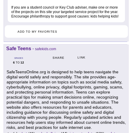
If you are a student council or Key Club adviser, make one or more
of the projects on this site your targeted service project for the year.
Encourage philanthropy to support good causes: kids helping kids!
ADD TO MY FAVORITES
Safe Teens
-
safekids.com
LINK
SHARE
GRADES
6
12
TO
SafeTeensOnline.org is designed to help teens navigate the
digital world safely and responsibly. The site provides age-
appropriate information on topics such as social media safety,
cyberbullying, online privacy, digital footprints, gaming, scams,
and protecting personal information. Teens can explore
practical tips for making smart decisions online, recognizing
potential dangers, and responding to unsafe situations. The
website also offers resources for parents and educators,
including guidance for discussing online safety and digital
citizenship with young people. Regularly updated articles and
resources help users stay informed about current online trends,
risks, and best practices for safe internet use.