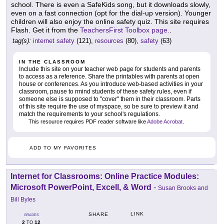
school. There is even a SafeKids song, but it downloads slowly,
even on a fast connection (opt for the dial-up version). Younger
children will also enjoy the online safety quiz. This site requires
Flash. Get it from the
TeachersFirst Toolbox page.
.
tag(s):
internet safety
(121),
resources
(80),
safety
(63)
IN THE CLASSROOM
Include this site on your teacher web page for students and parents
to access as a reference. Share the printables with parents at open
house or conferences. As you introduce web-based activities in your
classroom, pause to rmind students of these safety rules, even if
someone else is supposed to "cover" them in their classroom. Parts
of this site require the use of myspace, so be sure to preview it and
match the requirements to your school's regulations.
This resource requires PDF reader software like
Adobe Acrobat
.
ADD TO MY FAVORITES
Internet for Classrooms: Online Practice Modules:
Microsoft PowerPoint, Excell, & Word
-
Susan Brooks and
Bill Byles
LINK
SHARE
GRADES
2
12
TO