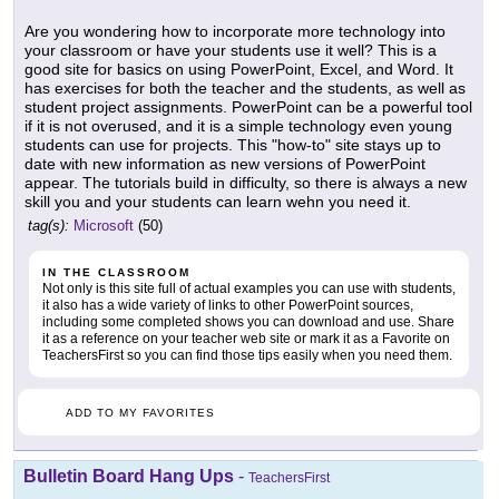
Are you wondering how to incorporate more technology into
your classroom or have your students use it well? This is a
good site for basics on using PowerPoint, Excel, and Word. It
has exercises for both the teacher and the students, as well as
student project assignments. PowerPoint can be a powerful tool
if it is not overused, and it is a simple technology even young
students can use for projects. This "how-to" site stays up to
date with new information as new versions of PowerPoint
appear. The tutorials build in difficulty, so there is always a new
skill you and your students can learn wehn you need it.
tag(s):
Microsoft
(50)
IN THE CLASSROOM
Not only is this site full of actual examples you can use with students,
it also has a wide variety of links to other PowerPoint sources,
including some completed shows you can download and use. Share
it as a reference on your teacher web site or mark it as a Favorite on
TeachersFirst so you can find those tips easily when you need them.
ADD TO MY FAVORITES
Bulletin Board Hang Ups
-
TeachersFirst