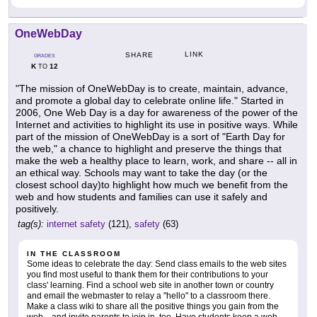
OneWebDay
LINK
SHARE
GRADES
K
12
TO
"The mission of OneWebDay is to create, maintain, advance,
and promote a global day to celebrate online life." Started in
2006, One Web Day is a day for awareness of the power of the
Internet and activities to highlight its use in positive ways. While
part of the mission of OneWebDay is a sort of "Earth Day for
the web," a chance to highlight and preserve the things that
make the web a healthy place to learn, work, and share -- all in
an ethical way. Schools may want to take the day (or the
closest school day)to highlight how much we benefit from the
web and how students and families can use it safely and
positively.
tag(s):
internet safety
(121),
safety
(63)
IN THE CLASSROOM
Some ideas to celebrate the day: Send class emails to the web sites
you find most useful to thank them for their contributions to your
class' learning. Find a school web site in another town or country
and email the webmaster to relay a "hello" to a classroom there.
Make a class wiki to share all the positive things you gain from the