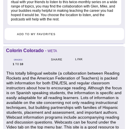
ritual with your friends to listen to this twice-monthly series on a wide
range of topics, you may find the collaboration with Glen, Mike, and
your buddies really helpful in making teaching the career you had
hoped it would be. You choose the location to listen, and the
podcasts will help with the rest.
ADD TO MY FAVORITES
Colorin Colorado
-
WETA
LINK
SHARE
GRADES
1
10
TO
This totally bilingual website (a collaboration between Reading
Rockets and the American Federation of Teachers) is packed
with information for both ENL/ESL and regular classroom
instructors about how to encourage reading. Although the focus
is on Spanish speaking students, the information is specific and
easily adaptable for all reading learners. Lots of information is
available on the site concerning not only reading instructional
techniques, but building partnerships with families of Hispanic
students, placement and assessment, and important authors.
Webcast information programs include accompanying reading
and discussion questions. Webcasts can be found under the
Video tab on the top menu bar. This site is a good resource to