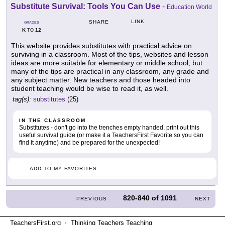
Substitute Survival: Tools You Can Use
-
Education World
LINK
SHARE
GRADES
K
12
TO
This website provides substitutes with practical advice on
surviving in a classroom. Most of the tips, websites and lesson
ideas are more suitable for elementary or middle school, but
many of the tips are practical in any classroom, any grade and
any subject matter. New teachers and those headed into
student teaching would be wise to read it, as well.
tag(s):
substitutes
(25)
IN THE CLASSROOM
Substitutes - don't go into the trenches empty handed, print out this
useful survival guide (or make it a TeachersFirst Favorite so you can
find it anytime) and be prepared for the unexpected!
ADD TO MY FAVORITES
820-840
of
1091
PREVIOUS
NEXT
TeachersFirst.org ⋅ Thinking Teachers Teaching