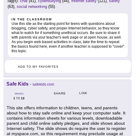
tag(s):
chat
(41),
cyberbullying
(44),
internet safety
(121),
safety
(63),
social networking
(55)
IN THE CLASSROOM
Use this site as the starting point for teens with questions about
blogging, cyber safety, and proper Internet behavior, so they know
what to watch for if something unethical occurs. Be sure to share it
with parents via your teacher's web page or at open house, as well.
As you begin web-based activities in class, take the time to repeat
the basics found here, even if another teacher is supposed to "cover"
this topic.
ADD TO MY FAVORITES
Safe Kids
-
safekids.com
LINK
SHARE
GRADES
1
12
TO
This site offers information to children, teens, and parents
about how to stay safe online and keep your computer safe. It
contains information sheets for various levels, downloadable
parent and child online safety pledges, and slide shows about
Internet safety. The slide shows do require the user to register
at myspace.com, so this requirement may preclude usage at