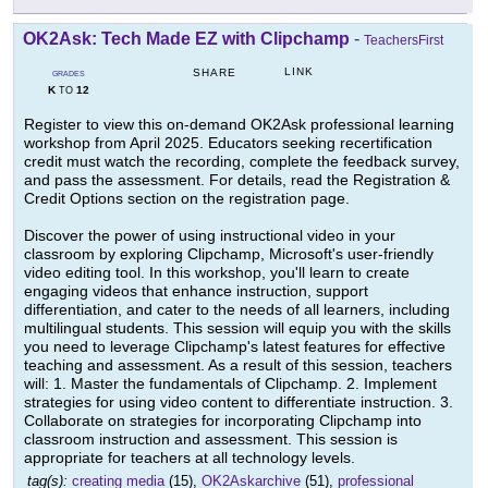
OK2Ask: Tech Made EZ with Clipchamp
-
TeachersFirst
LINK
SHARE
GRADES
K
12
TO
Register to view this on-demand OK2Ask professional learning
workshop from April 2025. Educators seeking recertification
credit must watch the recording, complete the feedback survey,
and pass the assessment. For details, read the Registration &
Credit Options section on the registration page.
Discover the power of using instructional video in your
classroom by exploring Clipchamp, Microsoft's user-friendly
video editing tool. In this workshop, you'll learn to create
engaging videos that enhance instruction, support
differentiation, and cater to the needs of all learners, including
multilingual students. This session will equip you with the skills
you need to leverage Clipchamp's latest features for effective
teaching and assessment. As a result of this session, teachers
will: 1. Master the fundamentals of Clipchamp. 2. Implement
strategies for using video content to differentiate instruction. 3.
Collaborate on strategies for incorporating Clipchamp into
classroom instruction and assessment. This session is
appropriate for teachers at all technology levels.
tag(s):
creating media
(15),
OK2Askarchive
(51),
professional