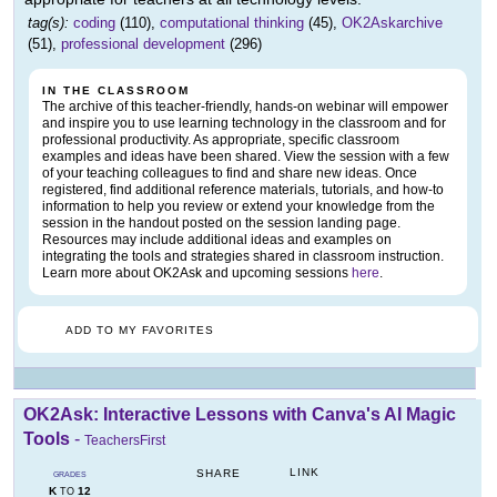
tag(s):
coding
(110),
computational thinking
(45),
OK2Askarchive
(51),
professional development
(296)
IN THE CLASSROOM
The archive of this teacher-friendly, hands-on webinar will empower
and inspire you to use learning technology in the classroom and for
professional productivity. As appropriate, specific classroom
examples and ideas have been shared. View the session with a few
of your teaching colleagues to find and share new ideas. Once
registered, find additional reference materials, tutorials, and how-to
information to help you review or extend your knowledge from the
session in the handout posted on the session landing page.
Resources may include additional ideas and examples on
integrating the tools and strategies shared in classroom instruction.
Learn more about OK2Ask and upcoming sessions
here
.
ADD TO MY FAVORITES
OK2Ask: Interactive Lessons with Canva's AI Magic
Tools
-
TeachersFirst
LINK
SHARE
GRADES
K
12
TO