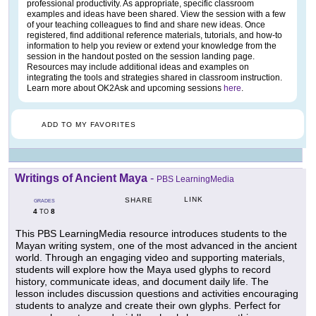
professional productivity. As appropriate, specific classroom
examples and ideas have been shared. View the session with a few
of your teaching colleagues to find and share new ideas. Once
registered, find additional reference materials, tutorials, and how-to
information to help you review or extend your knowledge from the
session in the handout posted on the session landing page.
Resources may include additional ideas and examples on
integrating the tools and strategies shared in classroom instruction.
Learn more about OK2Ask and upcoming sessions
here
.
ADD TO MY FAVORITES
Writings of Ancient Maya
-
PBS LearningMedia
LINK
SHARE
GRADES
4
8
TO
This PBS LearningMedia resource introduces students to the
Mayan writing system, one of the most advanced in the ancient
world. Through an engaging video and supporting materials,
students will explore how the Maya used glyphs to record
history, communicate ideas, and document daily life. The
lesson includes discussion questions and activities encouraging
students to analyze and create their own glyphs. Perfect for