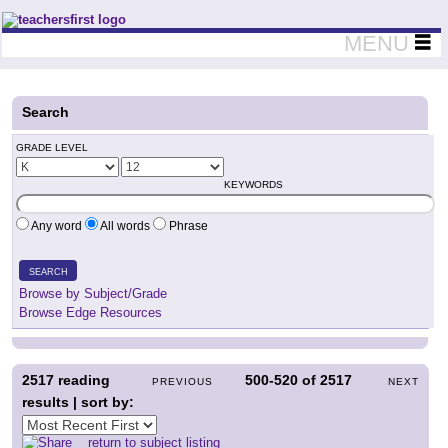
Teachers First - Thinking Teachers Teaching Thinkers
MENU
Search
GRADE LEVEL
KEYWORDS
Any word
All words
Phrase
SEARCH
Browse by Subject/Grade
Browse Edge Resources
2517
reading
500-520
of
2517
PREVIOUS
NEXT
results | sort by:
return to subject listing