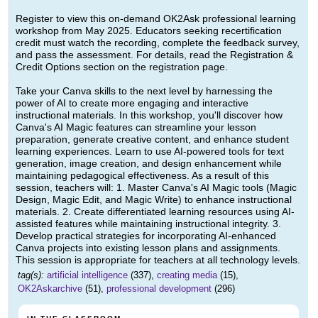
Register to view this on-demand OK2Ask professional learning
workshop from May 2025. Educators seeking recertification
credit must watch the recording, complete the feedback survey,
and pass the assessment. For details, read the Registration &
Credit Options section on the registration page.
Take your Canva skills to the next level by harnessing the
power of AI to create more engaging and interactive
instructional materials. In this workshop, you'll discover how
Canva's AI Magic features can streamline your lesson
preparation, generate creative content, and enhance student
learning experiences. Learn to use AI-powered tools for text
generation, image creation, and design enhancement while
maintaining pedagogical effectiveness. As a result of this
session, teachers will: 1. Master Canva's AI Magic tools (Magic
Design, Magic Edit, and Magic Write) to enhance instructional
materials. 2. Create differentiated learning resources using AI-
assisted features while maintaining instructional integrity. 3.
Develop practical strategies for incorporating AI-enhanced
Canva projects into existing lesson plans and assignments.
This session is appropriate for teachers at all technology levels.
tag(s):
artificial intelligence
(337),
creating media
(15),
OK2Askarchive
(51),
professional development
(296)