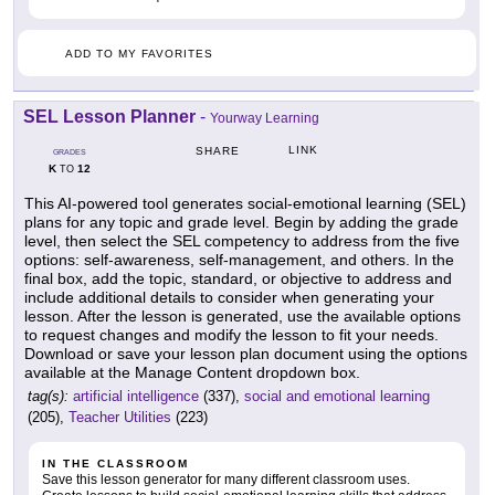
ADD TO MY FAVORITES
SEL Lesson Planner
-
Yourway Learning
LINK
SHARE
GRADES
K
12
TO
This AI-powered tool generates social-emotional learning (SEL)
plans for any topic and grade level. Begin by adding the grade
level, then select the SEL competency to address from the five
options: self-awareness, self-management, and others. In the
final box, add the topic, standard, or objective to address and
include additional details to consider when generating your
lesson. After the lesson is generated, use the available options
to request changes and modify the lesson to fit your needs.
Download or save your lesson plan document using the options
available at the Manage Content dropdown box.
tag(s):
artificial intelligence
(337),
social and emotional learning
(205),
Teacher Utilities
(223)
IN THE CLASSROOM
Save this lesson generator for many different classroom uses.