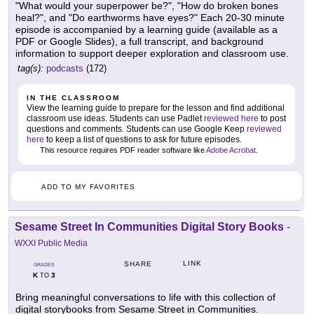
"What would your superpower be?", "How do broken bones
heal?", and "Do earthworms have eyes?" Each 20-30 minute
episode is accompanied by a learning guide (available as a
PDF or Google Slides), a full transcript, and background
information to support deeper exploration and classroom use.
tag(s):
podcasts
(172)
IN THE CLASSROOM
View the learning guide to prepare for the lesson and find additional
classroom use ideas. Students can use Padlet
reviewed here
to post
questions and comments. Students can use Google Keep
reviewed
here
to keep a list of questions to ask for future episodes.
This resource requires PDF reader software like
Adobe Acrobat
.
ADD TO MY FAVORITES
Sesame Street In Communities Digital Story Books
-
WXXI Public Media
LINK
SHARE
GRADES
K
3
TO
Bring meaningful conversations to life with this collection of
digital storybooks from Sesame Street in Communities.