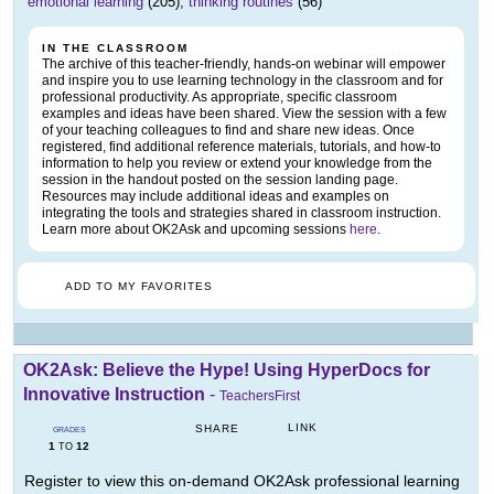
emotional learning
(205),
thinking routines
(56)
IN THE CLASSROOM
The archive of this teacher-friendly, hands-on webinar will empower
and inspire you to use learning technology in the classroom and for
professional productivity. As appropriate, specific classroom
examples and ideas have been shared. View the session with a few
of your teaching colleagues to find and share new ideas. Once
registered, find additional reference materials, tutorials, and how-to
information to help you review or extend your knowledge from the
session in the handout posted on the session landing page.
Resources may include additional ideas and examples on
integrating the tools and strategies shared in classroom instruction.
Learn more about OK2Ask and upcoming sessions
here
.
ADD TO MY FAVORITES
OK2Ask: Believe the Hype! Using HyperDocs for
Innovative Instruction
-
TeachersFirst
LINK
SHARE
GRADES
1
12
TO
Register to view this on-demand OK2Ask professional learning