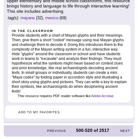
upper elementary and middle school classrooms, this resource
brings history and language to life through interactive learning!
This site includes advertising.
tag(s):
mayans
(32),
mexico
(69)
IN THE CLASSROOM
Provide students with a chart of Mayan glyphs and their meanings.
Then, give them a short "coded" message using real Mayan glyphs
and challenge them to decode it. Doing this introduces them to the
complexity of the Mayan writing system in a fun, interactive way.
Hide "glyphs" around the classroom or school and have students
work in teams to "excavate" and analyze their findings. They must
hypothesize what the symbols might mean based on context clues
and prior knowledge, like real archaeologists decoding ancient
texts. In small groups or individually, students can create a mini
"Maya codex" by folding paper in accordion style and illustrating a
short story using glyphs and pictures. They can write a key to explain
their symbols, like archaeologists do when deciphering ancient
texts!
This resource requires PDF reader software like
Adobe Acrobat
.
ADD TO MY FAVORITES
500-520
of
2517
PREVIOUS
NEXT