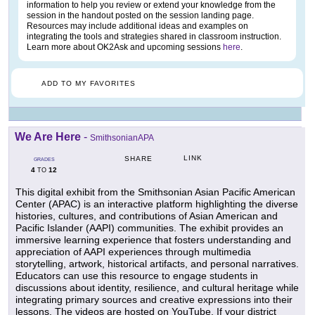
information to help you review or extend your knowledge from the
session in the handout posted on the session landing page.
Resources may include additional ideas and examples on
integrating the tools and strategies shared in classroom instruction.
Learn more about OK2Ask and upcoming sessions
here
.
ADD TO MY FAVORITES
We Are Here
-
SmithsonianAPA
LINK
SHARE
GRADES
4
12
TO
This digital exhibit from the Smithsonian Asian Pacific American
Center (APAC) is an interactive platform highlighting the diverse
histories, cultures, and contributions of Asian American and
Pacific Islander (AAPI) communities. The exhibit provides an
immersive learning experience that fosters understanding and
appreciation of AAPI experiences through multimedia
storytelling, artwork, historical artifacts, and personal narratives.
Educators can use this resource to engage students in
discussions about identity, resilience, and cultural heritage while
integrating primary sources and creative expressions into their
lessons. The videos are hosted on YouTube. If your district