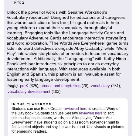
K
2
TO
Unlock the power of words with Sesame Workshop's
Vocabulary resources! Designed for educators and caregivers,
this vibrant collection offers free, bilingual materials to help
young children expand their vocabulary through playful
learning. Engaging tools like the Language Activity Cards and
Vocabulary Adventure Cards encourage interactive storytelling
and word exploration. "The Words Are Everywhere" game turns
kids into word detectives alongside Abby Cadabby, while "Word
Play" interactive storybooks offer modes to focus on vocabulary
development. Additionally, the "Languagizing" with Kathy Hirsh-
Pasek webinar introduces six principles to enrich everyday
interactions with language. With resources available in both
English and Spanish, this platform is an invaluable asset for
fostering early language development.
tag(s):
preK
(325),
stories and storytelling
(78),
vocabulary
(251),
vocabulary development
(103)
IN THE CLASSROOM
Students can use Book Creator
reviewed here
to create a Word of
the Day book. Students can use Seesaw
reviewed here
to sort
colors, shapes, numbers, words, etc. After playing "Words Are
Everywhere", have students go on a classroom scavenger hunt to
find labeled objects and say the words aloud. Use visuals or pictures
for emerging readers.