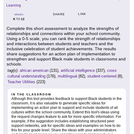
Learning
LINK
SHARE
GRADES
K
12
TO
Complete this short assessment to analyze the strengths of
relationships and connections within your school community.
Using a 0-5 scale, you can rank the strength of relationships
and interactions between students and teachers and the
inclusive celebration of student achievements. The results
share suggestions for an action plan of implementation to
strengthen and support Black male students in classrooms and
schools.
tag(s):
african american
(131),
artificial intelligence
(337),
cross
cultural understanding
(176),
multilingual
(82),
student-centered
(8),
Teacher Utilities
(223)
IN THE CLASSROOM
Although this tool provides feedback to support Black students in the
classroom, it is also valuable to generate specific ideas for
implementing an action plan to support and include students of all
cultures within the school community. Extend this tool's ideas using
the request changes feature to ask for more specific information. For
example, if the suggestion includes establishing structured peer
support networks, ask for specific ideas and examples on how to do
this for your grade level. Share the ideas with your administrators