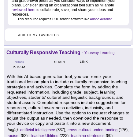
and grade-level peers as you consider ways to implement your
plans. Consider using an organizational tool such as Milanote
reviewed here
to collaborate, save, and share your ideas and
resources.
This resource requires PDF reader software like
Adobe Acrobat
.
ADD TO MY FAVORITES
Culturally Responsive Teaching
-
Yourway Learning
LINK
SHARE
GRADES
K
12
TO
With this AI-based generation tool, you can remix your
traditional lesson plan to include culturally responsive teaching
strategies and activities. Complete the form by adding the
requested information, including grade, subject, learning
objectives, students' cultural and linguistic backgrounds, and
student assets. Completed responses include suggestions for
resources, cultural awareness activities, inclusivity, and
differentiated instruction. Use the options to request changes to
adjust the output as needed, then download the response to
your device or copy and paste it into a new document.
tag(s):
artificial intelligence
(337),
cross cultural understanding
(176),
racism
(82),
Teacher Utilities
(223),
teaching strategies
(80)