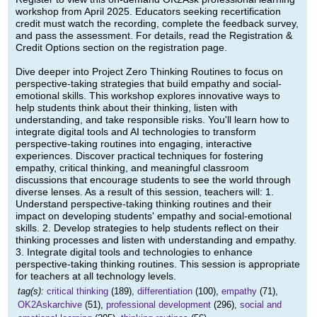
workshop from April 2025. Educators seeking recertification
credit must watch the recording, complete the feedback survey,
and pass the assessment. For details, read the Registration &
Credit Options section on the registration page.
Dive deeper into Project Zero Thinking Routines to focus on
perspective-taking strategies that build empathy and social-
emotional skills. This workshop explores innovative ways to
help students think about their thinking, listen with
understanding, and take responsible risks. You'll learn how to
integrate digital tools and AI technologies to transform
perspective-taking routines into engaging, interactive
experiences. Discover practical techniques for fostering
empathy, critical thinking, and meaningful classroom
discussions that encourage students to see the world through
diverse lenses. As a result of this session, teachers will: 1.
Understand perspective-taking thinking routines and their
impact on developing students' empathy and social-emotional
skills. 2. Develop strategies to help students reflect on their
thinking processes and listen with understanding and empathy.
3. Integrate digital tools and technologies to enhance
perspective-taking thinking routines. This session is appropriate
for teachers at all technology levels.
tag(s):
critical thinking
(189),
differentiation
(100),
empathy
(71),
OK2Askarchive
(51),
professional development
(296),
social and