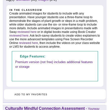
IN THE CLASSROOM
Create animated images for students to include with any
presentation. Have younger students use a three-frame loop to
demonstrate the stages of plant growth or steps in a math problem,
while older students can use the six- or nine-frame loop to include
more details. Include animated images in presentations made with
Sway
reviewed here
or in digital books made using Book Creator
reviewed here
. Ask tech-savvy students to create video explainers to
use the more advanced templates using Free Screen Recorder
Online
reviewed here
, then include the videos on your class website
or LMS for students to access anytime.
Edge Features:
Premium version (not free) includes additional features
or storage
ADD TO MY FAVORITES
Culturally Mindful Connection Assessment
-
Yourway