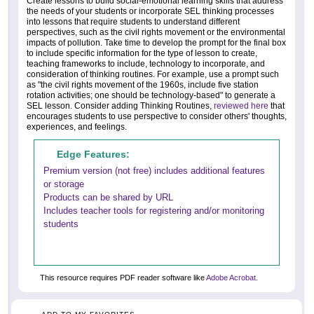
Create lessons to build social-emotional learning skills that address
the needs of your students or incorporate SEL thinking processes
into lessons that require students to understand different
perspectives, such as the civil rights movement or the environmental
impacts of pollution. Take time to develop the prompt for the final box
to include specific information for the type of lesson to create,
teaching frameworks to include, technology to incorporate, and
consideration of thinking routines. For example, use a prompt such
as "the civil rights movement of the 1960s, include five station
rotation activities; one should be technology-based" to generate a
SEL lesson. Consider adding Thinking Routines,
reviewed here
that
encourages students to use perspective to consider others' thoughts,
experiences, and feelings.
Edge Features:
Premium version (not free) includes additional features
or storage
Products can be shared by URL
Includes teacher tools for registering and/or monitoring
students
This resource requires PDF reader software like
Adobe Acrobat
.