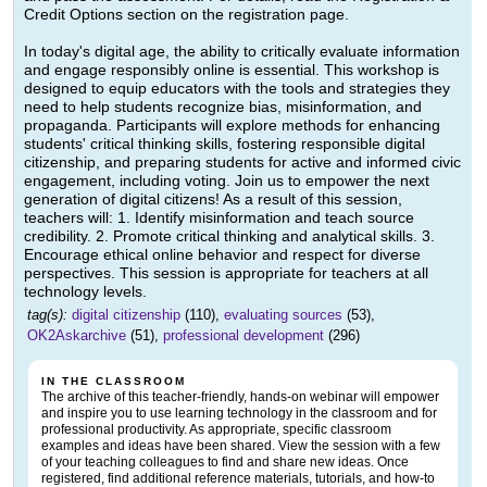
Credit Options section on the registration page.
In today's digital age, the ability to critically evaluate information
and engage responsibly online is essential. This workshop is
designed to equip educators with the tools and strategies they
need to help students recognize bias, misinformation, and
propaganda. Participants will explore methods for enhancing
students' critical thinking skills, fostering responsible digital
citizenship, and preparing students for active and informed civic
engagement, including voting. Join us to empower the next
generation of digital citizens! As a result of this session,
teachers will: 1. Identify misinformation and teach source
credibility. 2. Promote critical thinking and analytical skills. 3.
Encourage ethical online behavior and respect for diverse
perspectives. This session is appropriate for teachers at all
technology levels.
tag(s):
digital citizenship
(110),
evaluating sources
(53),
OK2Askarchive
(51),
professional development
(296)
IN THE CLASSROOM
The archive of this teacher-friendly, hands-on webinar will empower
and inspire you to use learning technology in the classroom and for
professional productivity. As appropriate, specific classroom
examples and ideas have been shared. View the session with a few
of your teaching colleagues to find and share new ideas. Once
registered, find additional reference materials, tutorials, and how-to