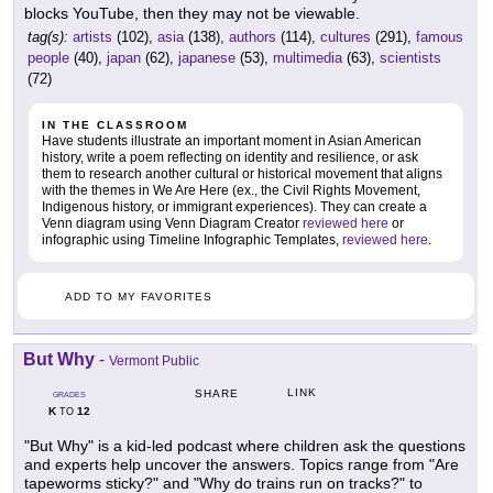
blocks YouTube, then they may not be viewable.
tag(s):
artists
(102),
asia
(138),
authors
(114),
cultures
(291),
famous
people
(40),
japan
(62),
japanese
(53),
multimedia
(63),
scientists
(72)
IN THE CLASSROOM
Have students illustrate an important moment in Asian American
history, write a poem reflecting on identity and resilience, or ask
them to research another cultural or historical movement that aligns
with the themes in We Are Here (ex., the Civil Rights Movement,
Indigenous history, or immigrant experiences). They can create a
Venn diagram using Venn Diagram Creator
reviewed here
or
infographic using Timeline Infographic Templates,
reviewed here
.
ADD TO MY FAVORITES
But Why
-
Vermont Public
LINK
SHARE
GRADES
K
12
TO
"But Why" is a kid-led podcast where children ask the questions
and experts help uncover the answers. Topics range from "Are
tapeworms sticky?" and "Why do trains run on tracks?" to