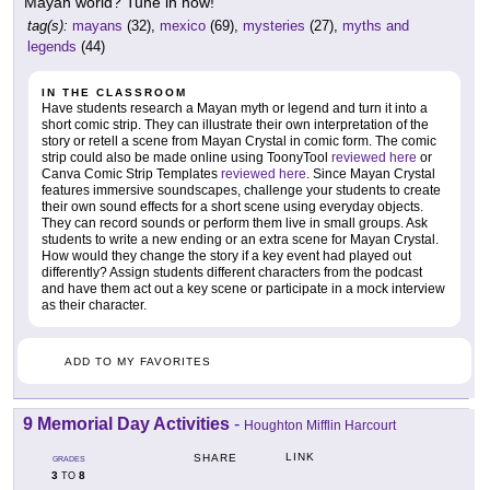
Mayan world? Tune in now!
tag(s):
mayans
(32),
mexico
(69),
mysteries
(27),
myths and
legends
(44)
IN THE CLASSROOM
Have students research a Mayan myth or legend and turn it into a
short comic strip. They can illustrate their own interpretation of the
story or retell a scene from Mayan Crystal in comic form. The comic
strip could also be made online using ToonyTool
reviewed here
or
Canva Comic Strip Templates
reviewed here
. Since Mayan Crystal
features immersive soundscapes, challenge your students to create
their own sound effects for a short scene using everyday objects.
They can record sounds or perform them live in small groups. Ask
students to write a new ending or an extra scene for Mayan Crystal.
How would they change the story if a key event had played out
differently? Assign students different characters from the podcast
and have them act out a key scene or participate in a mock interview
as their character.
ADD TO MY FAVORITES
9 Memorial Day Activities
-
Houghton Mifflin Harcourt
LINK
SHARE
GRADES
3
8
TO