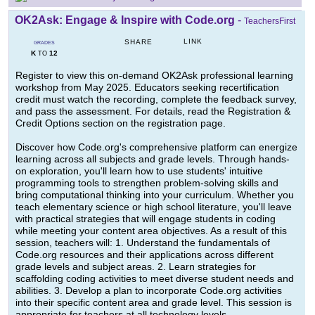
OK2Ask: Engage & Inspire with Code.org
-
TeachersFirst
LINK
SHARE
GRADES
K
12
TO
Register to view this on-demand OK2Ask professional learning
workshop from May 2025. Educators seeking recertification
credit must watch the recording, complete the feedback survey,
and pass the assessment. For details, read the Registration &
Credit Options section on the registration page.
Discover how Code.org's comprehensive platform can energize
learning across all subjects and grade levels. Through hands-
on exploration, you'll learn how to use students' intuitive
programming tools to strengthen problem-solving skills and
bring computational thinking into your curriculum. Whether you
teach elementary science or high school literature, you'll leave
with practical strategies that will engage students in coding
while meeting your content area objectives. As a result of this
session, teachers will: 1. Understand the fundamentals of
Code.org resources and their applications across different
grade levels and subject areas. 2. Learn strategies for
scaffolding coding activities to meet diverse student needs and
abilities. 3. Develop a plan to incorporate Code.org activities
into their specific content area and grade level. This session is
appropriate for teachers at all technology levels.