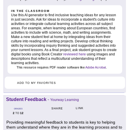
IN THE CLASSROOM
Use this AI generator to find inclusive teaching ideas for any lesson
in just seconds. Ask for ideas to incorporate a student's culture into
activities or integrate cultural learning activities across all subject
areas. For example, when learning about European countries, find
activities to include with science, math, and writing assignments.
Make a new student feel at home by integrating ideas from their
culture into reading and writing projects. Develop critical thinking
skills by incorporating inquiry thinking and suggested activities into
your current lessons. As a final project, ask student groups to create
digital books using Book Creator
reviewed here
using images and
descriptions that reflect a multicultural understanding of their
learning activities.
This resource requires PDF reader software like
Adobe Acrobat
.
ADD TO MY FAVORITES
Student Feedback
-
Yourway Learning
LINK
SHARE
GRADES
2
12
TO
Providing meaningful feedback to students is key to helping
them understand where they are in the learning process and to