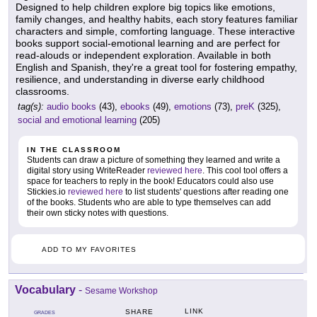
Designed to help children explore big topics like emotions,
family changes, and healthy habits, each story features familiar
characters and simple, comforting language. These interactive
books support social-emotional learning and are perfect for
read-alouds or independent exploration. Available in both
English and Spanish, they're a great tool for fostering empathy,
resilience, and understanding in diverse early childhood
classrooms.
tag(s):
audio books
(43),
ebooks
(49),
emotions
(73),
preK
(325),
social and emotional learning
(205)
IN THE CLASSROOM
Students can draw a picture of something they learned and write a
digital story using WriteReader
reviewed here
. This cool tool offers a
space for teachers to reply in the book! Educators could also use
Stickies.io
reviewed here
to list students' questions after reading one
of the books. Students who are able to type themselves can add
their own sticky notes with questions.
ADD TO MY FAVORITES
Vocabulary
-
Sesame Workshop
LINK
SHARE
GRADES