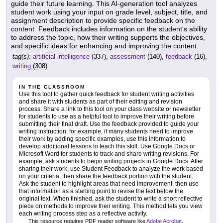
guide their future learning. This AI-generation tool analyzes
student work using your input on grade level, subject, title, and
assignment description to provide specific feedback on the
content. Feedback includes information on the student's ability
to address the topic, how their writing supports the objectives,
and specific ideas for enhancing and improving the content.
tag(s):
artificial intelligence
(337),
assessment
(140),
feedback
(16),
writing
(308)
IN THE CLASSROOM
Use this tool to gather quick feedback for student writing activities
and share it with students as part of their editing and revision
process. Share a link to this tool on your class website or newsletter
for students to use as a helpful tool to improve their writing before
submitting their final draft. Use the feedback provided to guide your
writing instruction; for example, if many students need to improve
their work by adding specific examples, use this information to
develop additional lessons to teach this skill. Use Google Docs or
Microsoft Word for students to track and share writing revisions. For
example, ask students to begin writing projects in Google Docs. After
sharing their work, use Student Feedback to analyze the work based
on your criteria, then share the feedback portion with the student.
Ask the student to highlight areas that need improvement, then use
that information as a starting point to revise the text below the
original text. When finished, ask the student to write a short reflective
piece on methods to improve their writing. This method lets you view
each writing process step as a reflective activity.
This resource requires PDF reader software like
Adobe Acrobat
.