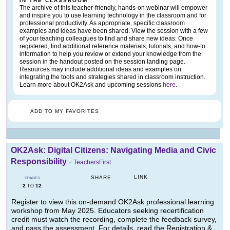
IN THE CLASSROOM
The archive of this teacher-friendly, hands-on webinar will empower
and inspire you to use learning technology in the classroom and for
professional productivity. As appropriate, specific classroom
examples and ideas have been shared. View the session with a few
of your teaching colleagues to find and share new ideas. Once
registered, find additional reference materials, tutorials, and how-to
information to help you review or extend your knowledge from the
session in the handout posted on the session landing page.
Resources may include additional ideas and examples on
integrating the tools and strategies shared in classroom instruction.
Learn more about OK2Ask and upcoming sessions
here
.
ADD TO MY FAVORITES
OK2Ask: Digital Citizens: Navigating Media and Civic
Responsibility
-
TeachersFirst
LINK
SHARE
GRADES
2
12
TO
Register to view this on-demand OK2Ask professional learning
workshop from May 2025. Educators seeking recertification
credit must watch the recording, complete the feedback survey,
and pass the assessment. For details, read the Registration &