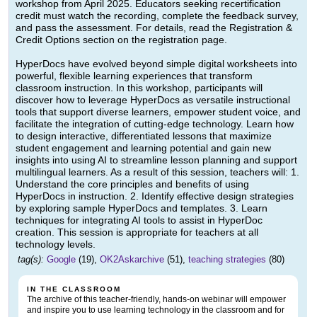
workshop from April 2025. Educators seeking recertification
credit must watch the recording, complete the feedback survey,
and pass the assessment. For details, read the Registration &
Credit Options section on the registration page.
HyperDocs have evolved beyond simple digital worksheets into
powerful, flexible learning experiences that transform
classroom instruction. In this workshop, participants will
discover how to leverage HyperDocs as versatile instructional
tools that support diverse learners, empower student voice, and
facilitate the integration of cutting-edge technology. Learn how
to design interactive, differentiated lessons that maximize
student engagement and learning potential and gain new
insights into using AI to streamline lesson planning and support
multilingual learners. As a result of this session, teachers will: 1.
Understand the core principles and benefits of using
HyperDocs in instruction. 2. Identify effective design strategies
by exploring sample HyperDocs and templates. 3. Learn
techniques for integrating AI tools to assist in HyperDoc
creation. This session is appropriate for teachers at all
technology levels.
tag(s):
Google
(19),
OK2Askarchive
(51),
teaching strategies
(80)
IN THE CLASSROOM
The archive of this teacher-friendly, hands-on webinar will empower
and inspire you to use learning technology in the classroom and for