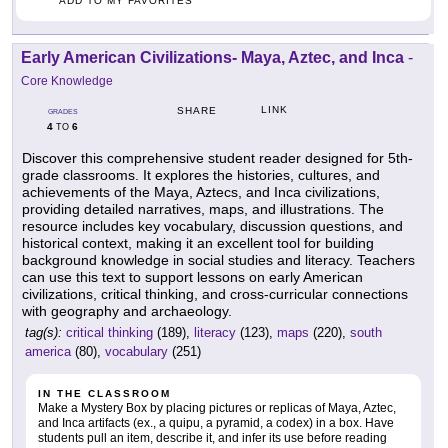
ADD TO MY FAVORITES
Early American Civilizations- Maya, Aztec, and Inca
-
Core Knowledge
LINK
SHARE
GRADES
4
6
TO
Discover this comprehensive student reader designed for 5th-
grade classrooms. It explores the histories, cultures, and
achievements of the Maya, Aztecs, and Inca civilizations,
providing detailed narratives, maps, and illustrations. The
resource includes key vocabulary, discussion questions, and
historical context, making it an excellent tool for building
background knowledge in social studies and literacy. Teachers
can use this text to support lessons on early American
civilizations, critical thinking, and cross-curricular connections
with geography and archaeology.
tag(s):
critical thinking
(189),
literacy
(123),
maps
(220),
south
america
(80),
vocabulary
(251)
IN THE CLASSROOM
Make a Mystery Box by placing pictures or replicas of Maya, Aztec,
and Inca artifacts (ex., a quipu, a pyramid, a codex) in a box. Have
students pull an item, describe it, and infer its use before reading