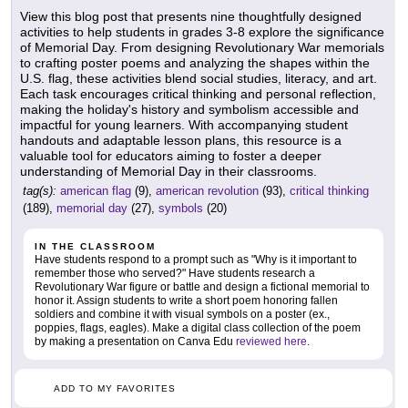
View this blog post that presents nine thoughtfully designed
activities to help students in grades 3-8 explore the significance
of Memorial Day. From designing Revolutionary War memorials
to crafting poster poems and analyzing the shapes within the
U.S. flag, these activities blend social studies, literacy, and art.
Each task encourages critical thinking and personal reflection,
making the holiday's history and symbolism accessible and
impactful for young learners. With accompanying student
handouts and adaptable lesson plans, this resource is a
valuable tool for educators aiming to foster a deeper
understanding of Memorial Day in their classrooms.
tag(s):
american flag
(9),
american revolution
(93),
critical thinking
(189),
memorial day
(27),
symbols
(20)
IN THE CLASSROOM
Have students respond to a prompt such as "Why is it important to
remember those who served?" Have students research a
Revolutionary War figure or battle and design a fictional memorial to
honor it. Assign students to write a short poem honoring fallen
soldiers and combine it with visual symbols on a poster (ex.,
poppies, flags, eagles). Make a digital class collection of the poem
by making a presentation on Canva Edu
reviewed here
.
ADD TO MY FAVORITES