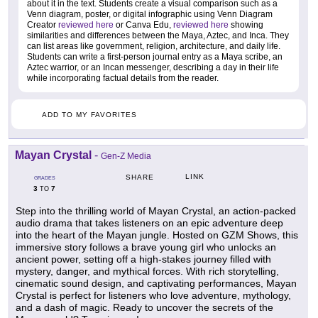
about it in the text. Students create a visual comparison such as a
Venn diagram, poster, or digital infographic using Venn Diagram
Creator
reviewed here
or Canva Edu,
reviewed here
showing
similarities and differences between the Maya, Aztec, and Inca. They
can list areas like government, religion, architecture, and daily life.
Students can write a first-person journal entry as a Maya scribe, an
Aztec warrior, or an Incan messenger, describing a day in their life
while incorporating factual details from the reader.
ADD TO MY FAVORITES
Mayan Crystal
-
Gen-Z Media
LINK
SHARE
GRADES
3
7
TO
Step into the thrilling world of Mayan Crystal, an action-packed
audio drama that takes listeners on an epic adventure deep
into the heart of the Mayan jungle. Hosted on GZM Shows, this
immersive story follows a brave young girl who unlocks an
ancient power, setting off a high-stakes journey filled with
mystery, danger, and mythical forces. With rich storytelling,
cinematic sound design, and captivating performances, Mayan
Crystal is perfect for listeners who love adventure, mythology,
and a dash of magic. Ready to uncover the secrets of the