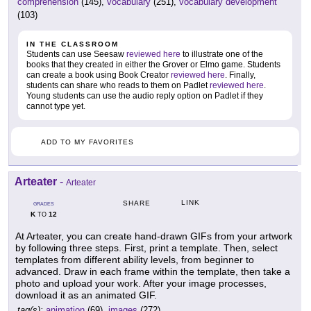
comprehension
(145),
vocabulary
(251),
vocabulary development
(103)
IN THE CLASSROOM
Students can use Seesaw
reviewed here
to illustrate one of the
books that they created in either the Grover or Elmo game. Students
can create a book using Book Creator
reviewed here
. Finally,
students can share who reads to them on Padlet
reviewed here
.
Young students can use the audio reply option on Padlet if they
cannot type yet.
ADD TO MY FAVORITES
Arteater
-
Arteater
LINK
SHARE
GRADES
K
12
TO
At Arteater, you can create hand-drawn GIFs from your artwork
by following three steps. First, print a template. Then, select
templates from different ability levels, from beginner to
advanced. Draw in each frame within the template, then take a
photo and upload your work. After your image processes,
download it as an animated GIF.
tag(s):
animation
(69),
images
(272)