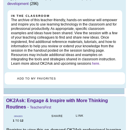
development
(296)
IN THE CLASSROOM
The archive of this teacher-friendly, hands-on webinar will empower
and inspire you to use learning technology in the classroom and for
professional productivity. As appropriate, specific classroom
examples and ideas have been shared. View the session with a few
of your teaching colleagues to find and share new ideas. Once
registered, find additional reference materials, tutorials, and how-to
information to help you review or extend your knowledge from the
session in the handout posted on the session landing page.
Resources may include additional ideas and examples on
integrating the tools and strategies shared in classroom instruction.
Learn more about OK2Ask and upcoming sessions
here
.
ADD TO MY FAVORITES
OK2Ask: Engage & Inspire with More Thinking
Routines
-
TeachersFirst
LINK
SHARE
GRADES
1
12
TO
Register to view this on-demand OK2Ask professional learning