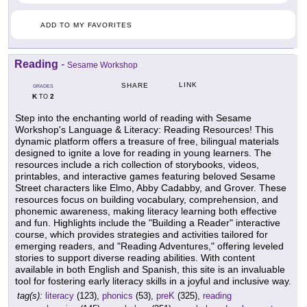
ADD TO MY FAVORITES
Reading
-
Sesame Workshop
LINK
SHARE
GRADES
K
2
TO
Step into the enchanting world of reading with Sesame
Workshop's Language & Literacy: Reading Resources! This
dynamic platform offers a treasure of free, bilingual materials
designed to ignite a love for reading in young learners. The
resources include a rich collection of storybooks, videos,
printables, and interactive games featuring beloved Sesame
Street characters like Elmo, Abby Cadabby, and Grover. These
resources focus on building vocabulary, comprehension, and
phonemic awareness, making literacy learning both effective
and fun. Highlights include the "Building a Reader" interactive
course, which provides strategies and activities tailored for
emerging readers, and "Reading Adventures," offering leveled
stories to support diverse reading abilities. With content
available in both English and Spanish, this site is an invaluable
tool for fostering early literacy skills in a joyful and inclusive way.
tag(s):
literacy
(123),
phonics
(53),
preK
(325),
reading