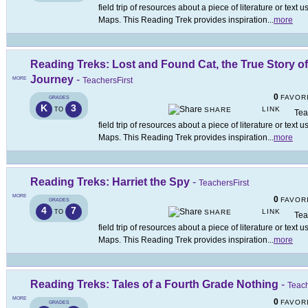
field trip of resources about a piece of literature or tex
Maps. This Reading Trek provides inspiration
...
more
Reading Treks: Lost and Found Cat, the True Story o
Journey
-
MORE
TeachersFirst
0
FAVOR
GRADES
K
3
LINK
TO
SHARE
Tea
field trip of resources about a piece of literature or tex
Maps. This Reading Trek provides inspiration
...
more
Reading Treks: Harriet the Spy
-
TeachersFirst
MORE
0
FAVOR
GRADES
4
7
LINK
TO
SHARE
Tea
field trip of resources about a piece of literature or tex
Maps. This Reading Trek provides inspiration
...
more
Reading Treks: Tales of a Fourth Grade Nothing
-
Teach
MORE
0
FAVOR
GRADES