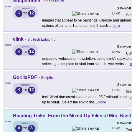
Snapstouch
-
SnapsTouch
MORE
1
FAVOR
GRADES
K
12
LINK
TO
SHARE
Sna
images that appear to be paintings. Choose and upload 
options of painting 1 and painting 2, each
...
more
elink
-
Bit Tech Labs, Inc
MORE
0
FAVOR
GRADES
K
12
LINK
TO
SHARE
Cur
engaging websites or newsletters using elink's easy to 
selecting a template or start from scratch. Add website
...
GorillaPDF
-
Softpile
MORE
2
FAVOR
GRADES
K
12
LINK
TO
SHARE
Gor
text, Word documents, and more to PDF without creating 
up to 50MB. Select the link to the
...
more
Reading Treks: From the Mixed-Up Files of Mrs. Basil
MORE
0
FAVOR
GRADES
4
8
LINK
TO
SHARE
Tea