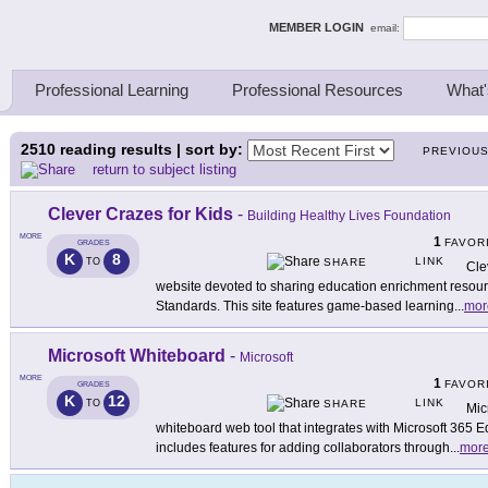
ing Thinkers
MEMBER LOGIN
email:
Professional Learning
Professional Resources
What'
2510
reading results | sort by:
PREVIOU
return to subject listing
Clever Crazes for Kids
-
Building Healthy Lives Foundation
MORE
1
FAVOR
GRADES
K
8
LINK
TO
SHARE
Cle
website devoted to sharing education enrichment resou
Standards. This site features game-based learning
...
mor
Microsoft Whiteboard
-
Microsoft
MORE
1
FAVOR
GRADES
K
12
LINK
TO
SHARE
Mic
whiteboard web tool that integrates with Microsoft 365 
includes features for adding collaborators through
...
mor