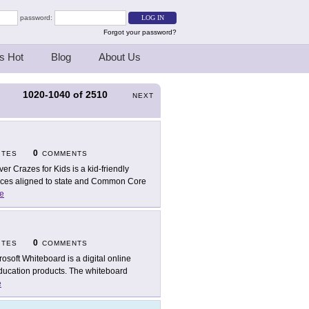
password:
Forgot your password?
s Hot
Blog
About Us
1020-1040
of
2510
S
NEXT
0
ITES
COMMENTS
ver Crazes for Kids is a kid-friendly
rces aligned to state and Common Core
e
0
ITES
COMMENTS
rosoft Whiteboard is a digital online
Education products. The whiteboard
e