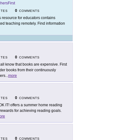
hersFirst
0
ITES
COMMENTS
s resource for educators contains
rted teaching remotely. Find information
0
ITES
COMMENTS
all know that books are expensive. First
der books from their continuously
hers
...
more
0
ITES
COMMENTS
K IT! offers a summer home reading
ewards for achieving reading goals.
ore
0
ITES
COMMENTS