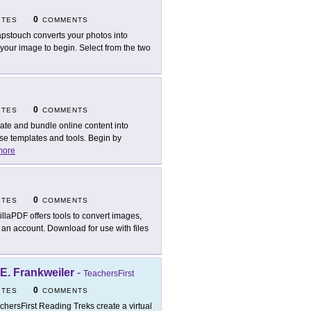
0
ITES
COMMENTS
pstouch converts your photos into
your image to begin. Select from the two
0
ITES
COMMENTS
ate and bundle online content into
use templates and tools. Begin by
more
0
ITES
COMMENTS
illaPDF offers tools to convert images,
an account. Download for use with files
 E. Frankweiler
-
TeachersFirst
0
ITES
COMMENTS
chersFirst Reading Treks create a virtual