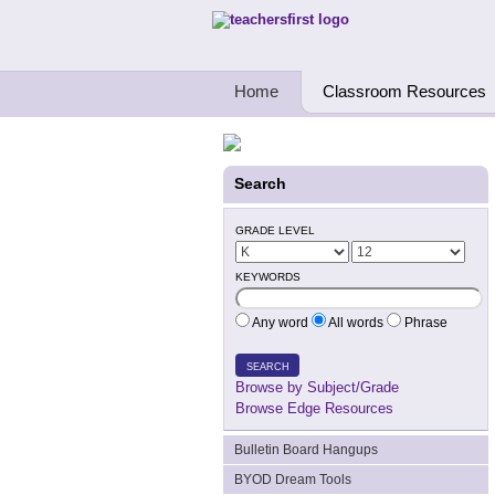
Teachers First - Thinking Teachers Teach
Home
Classroom Resources
Search
GRADE LEVEL
KEYWORDS
Any word
All words
Phrase
SEARCH
Browse by Subject/Grade
Browse Edge Resources
Bulletin Board Hangups
BYOD Dream Tools