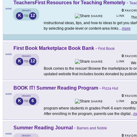
TeachersFirst Resources for Teaching Remotely
-
Teac
MORE
0
FAVOR
GRADES
K
12
LINK
TO
SHARE
Thi
instructional ideas, tips, and how-to ideas to get you sta
by selecting grade-level or content-area links.
...
more
First Book Marketplace Book Bank
-
First Book
MORE
0
FAVOR
GRADES
K
12
LINK
TO
SHARE
We 
Book comes to the rescue! Browse the marketplace to or
updated website that includes books donated by publis
BOOK IT! Summer Reading Program
-
Pizza Hut
MORE
0
FAVOR
GRADES
K
6
LINK
TO
SHARE
BOO
program where students in grades PreK-6 earn monthly r
After enrolling in the program, parents use the digital
...
m
Summer Reading Journal
-
Barnes and Noble
MORE
0
FAVOR
GRADES