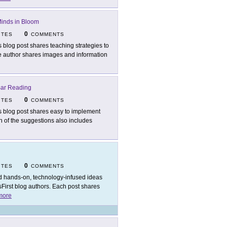
inds in Bloom
0
ITES
COMMENTS
s blog post shares teaching strategies to
he author shares images and information
Bar Reading
0
ITES
COMMENTS
s blog post shares easy to implement
ch of the suggestions also includes
0
ITES
COMMENTS
d hands-on, technology-infused ideas
sFirst blog authors. Each post shares
more