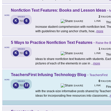
Nonfiction Text Features: Books and Lesson Ideas
-
M
MORE
2
FAVOR
GRADES
K
6
LINK
TO
SHARE
Thi
increase student comprehension with nonfiction text. T
with guidelines for using anchor charts, how
...
more
5 Ways to Practice Nonfiction Text Features
-
Raise the 
MORE
1
FAVOR
GRADES
K
6
LINK
TO
SHARE
Thi
ideas to share nonfiction text features with students. Ea
pictures of each of the elements in use in
...
more
TeachersFirst Infusing Technology Blog
-
TeachersFirst
MORE
0
FAVOR
GRADES
K
12
LINK
TO
SHARE
Fin
with the snack-size informative posts shared by Teacher
ideas for incorporating free resources into classrooms
...