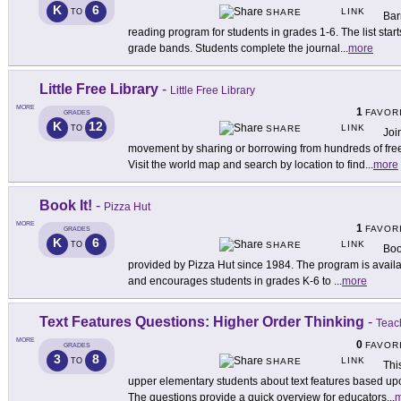
K
6
LINK
TO
SHARE
Bar
reading program for students in grades 1-6. The list starts
grade bands. Students complete the journal
...
more
Little Free Library
-
Little Free Library
MORE
1
FAVOR
GRADES
K
12
LINK
TO
SHARE
Joi
movement by sharing or borrowing from hundreds of free
Visit the world map and search by location to find
...
more
Book It!
-
Pizza Hut
MORE
1
FAVOR
GRADES
K
6
LINK
TO
SHARE
Boo
provided by Pizza Hut since 1984. The program is avail
and encourages students in grades K-6 to
...
more
Text Features Questions: Higher Order Thinking
-
Teac
MORE
0
FAVOR
GRADES
3
8
LINK
TO
SHARE
Thi
upper elementary students about text features based up
The questions provide a quick overview for educators
...
m