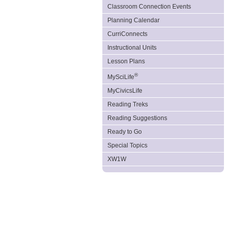
Classroom Connection Events
Planning Calendar
CurriConnects
Instructional Units
Lesson Plans
®
MySciLife
MyCivicsLife
Reading Treks
Reading Suggestions
Ready to Go
Special Topics
XW1W