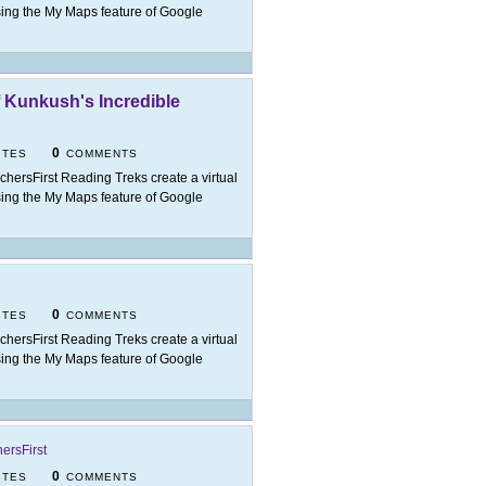
t using the My Maps feature of Google
f Kunkush's Incredible
0
ITES
COMMENTS
chersFirst Reading Treks create a virtual
t using the My Maps feature of Google
0
ITES
COMMENTS
chersFirst Reading Treks create a virtual
t using the My Maps feature of Google
ersFirst
0
ITES
COMMENTS