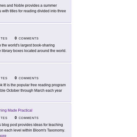
nes and Noble provides a summer
 with titles for reading divided into three
0
ITES
COMMENTS
n the world's largest book-sharing
 library boxes located around the world.
0
ITES
COMMENTS
k It! is the popular free reading program
able October through March each year
hing Made Practical
0
ITES
COMMENTS
s blog post provides ideas for teaching
on each level within Bloom's Taxonomy.
ore