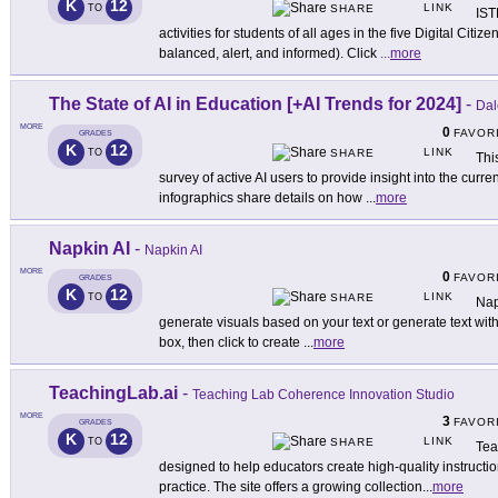
K
12
LINK
TO
SHARE
IST
activities for students of all ages in the five Digital Cit
balanced, alert, and informed). Click
...
more
The State of AI in Education [+AI Trends for 2024]
-
Dal
MORE
0
FAVOR
GRADES
K
12
LINK
TO
SHARE
Thi
survey of active AI users to provide insight into the curre
infographics share details on how
...
more
Napkin AI
-
Napkin AI
MORE
0
FAVOR
GRADES
K
12
LINK
TO
SHARE
Napk
generate visuals based on your text or generate text with
box, then click to create
...
more
TeachingLab.ai
-
Teaching Lab Coherence Innovation Studio
MORE
3
FAVOR
GRADES
K
12
LINK
TO
SHARE
Tea
designed to help educators create high-quality instruct
practice. The site offers a growing collection
...
more