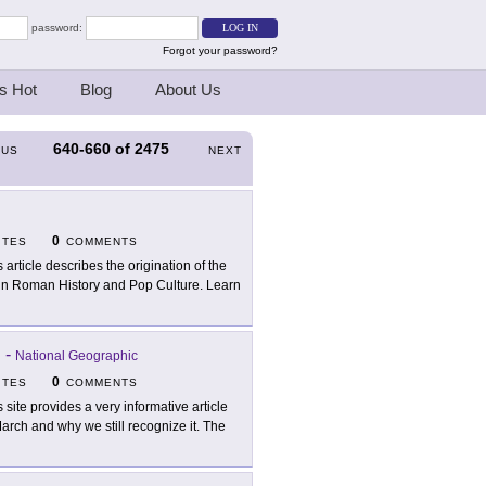
password:
Forgot your password?
s Hot
Blog
About Us
640-660
of
2475
OUS
NEXT
0
ITES
COMMENTS
s article describes the origination of the
 in Roman History and Pop Culture. Learn
?
-
National Geographic
0
ITES
COMMENTS
s site provides a very informative article
arch and why we still recognize it. The