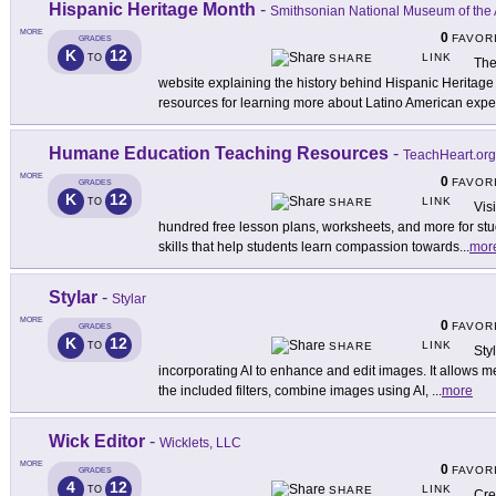
Hispanic Heritage Month
-
Smithsonian National Museum of the 
MORE
0
FAVOR
GRADES
K
12
LINK
TO
SHARE
The
website explaining the history behind Hispanic Herita
resources for learning more about Latino American expe
Humane Education Teaching Resources
-
TeachHeart.org
MORE
0
FAVOR
GRADES
K
12
LINK
TO
SHARE
Vis
hundred free lesson plans, worksheets, and more for st
skills that help students learn compassion towards
...
mor
Stylar
-
Stylar
MORE
0
FAVOR
GRADES
K
12
LINK
TO
SHARE
Sty
incorporating AI to enhance and edit images. It allows 
the included filters, combine images using AI,
...
more
Wick Editor
-
Wicklets, LLC
MORE
0
FAVOR
GRADES
4
12
LINK
TO
SHARE
Cre