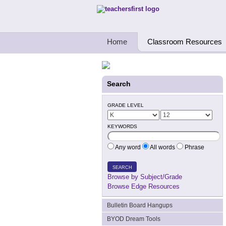
Teachers First - Thinking Teachers Teach
Home
Classroom Resources
Search
GRADE LEVEL
KEYWORDS
Any word
All words
Phrase
SEARCH
Browse by Subject/Grade
Browse Edge Resources
Bulletin Board Hangups
BYOD Dream Tools