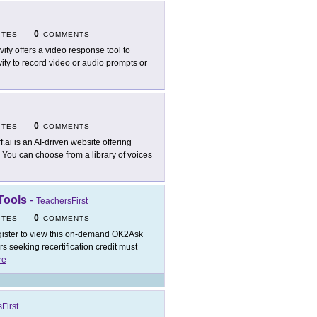
0
ITES
COMMENTS
vity offers a video response tool to
y to record video or audio prompts or
0
ITES
COMMENTS
f.ai is an AI-driven website offering
. You can choose from a library of voices
Tools
-
TeachersFirst
0
ITES
COMMENTS
ister to view this on-demand OK2Ask
 seeking recertification credit must
re
First