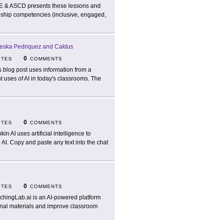
E & ASCD presents these lessons and
izenship competencies (inclusive, engaged,
eska Pedriquez and Caktus
0
ITES
COMMENTS
s blog post uses information from a
nt uses of AI in today's classrooms. The
0
ITES
COMMENTS
in AI uses artificial intelligence to
 AI. Copy and paste any text into the chat
0
ITES
COMMENTS
chingLab.ai is an AI-powered platform
ional materials and improve classroom