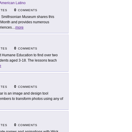
American Latino
0
ITES
COMMENTS
 Smithsonian Museum shares this
ge Month and provides numerous
riences.
...
more
0
ITES
COMMENTS
it Humane Education to find over two
udents aged 3-18. The lessons teach
e
0
ITES
COMMENTS
lar is an image and design tool
members to transform photos using any of
0
ITES
COMMENTS
ate games and animations with Wick