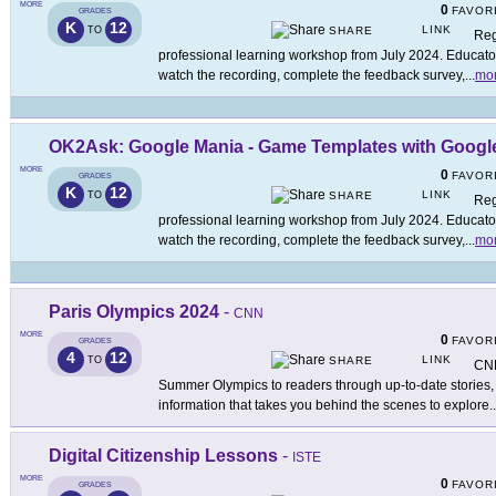
MORE
0
FAVOR
GRADES
K
12
LINK
TO
SHARE
Reg
professional learning workshop from July 2024. Educators
watch the recording, complete the feedback survey,
...
mo
OK2Ask: Google Mania - Game Templates with Google
MORE
0
FAVOR
GRADES
K
12
LINK
TO
SHARE
Reg
professional learning workshop from July 2024. Educators
watch the recording, complete the feedback survey,
...
mo
Paris Olympics 2024
-
CNN
MORE
0
FAVOR
GRADES
4
12
LINK
TO
SHARE
CNN
Summer Olympics to readers through up-to-date stories, a
information that takes you behind the scenes to explore
..
Digital Citizenship Lessons
-
ISTE
MORE
0
FAVOR
GRADES