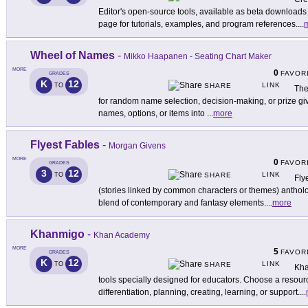
Editor's open-source tools, available as beta downloads 
page for tutorials, examples, and program references.
...
Wheel of Names
-
Mikko Haapanen - Seating Chart Maker
MORE
0
FAVOR
GRADES
K
12
LINK
TO
SHARE
The
for random name selection, decision-making, or prize give
names, options, or items into
...
more
Flyest Fables
-
Morgan Givens
MORE
0
FAVOR
GRADES
3
12
LINK
TO
SHARE
Fly
(stories linked by common characters or themes) antholog
blend of contemporary and fantasy elements.
...
more
Khanmigo
-
Khan Academy
MORE
5
FAVOR
GRADES
K
12
LINK
TO
SHARE
Kha
tools specially designed for educators. Choose a resourc
differentiation, planning, creating, learning, or support.
...