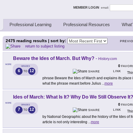
ing Thinkers
MEMBER LOGIN
email:
Professional Learning
Professional Resources
What'
2475
reading results | sort by:
PREVI
return to subject listing
Beware the Ides of March. But Why?
-
History.com
MORE
0
FAVOR
GRADES
6
12
LINK
TO
SHARE
Thi
phrase Beware the Ides of March and explains its place
what the phrase meant before Julius
...
more
Ides of March: What Is It? Why Do We Still Observe It
MORE
0
FAVOR
GRADES
7
12
LINK
TO
SHARE
Thi
by National Geographic about the history of the Ides of M
article is not only interesting
...
more