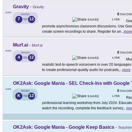
Gravity
-
Gravity
MORE
0
FAVOR
GRADES
7
12
LINK
TO
SHARE
Gra
promote asynchronous classroom discussions. Use Gravit
create screen recordings to share. Register for an
...
more
Murf.ai
-
Murf.ai
MORE
0
FAVOR
GRADES
4
12
LINK
TO
SHARE
Mur
realistic text-to-speech voiceovers in over 20 languages
to create professional-quality audio for podcasts,
...
more
OK2Ask: Google Mania - SEL Check-Ins with Google 
MORE
0
FAVOR
GRADES
K
12
LINK
TO
SHARE
Reg
professional learning workshop from July 2024. Educators
watch the recording, complete the feedback survey,
...
mo
OK2Ask: Google Mania - Google Keep Basics
-
Teachers