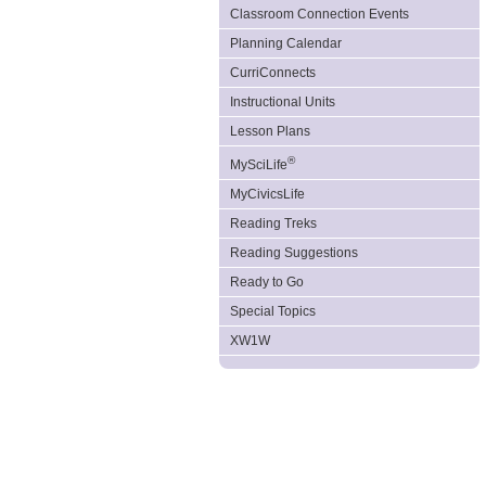
Classroom Connection Events
Planning Calendar
CurriConnects
Instructional Units
Lesson Plans
®
MySciLife
MyCivicsLife
Reading Treks
Reading Suggestions
Ready to Go
Special Topics
XW1W