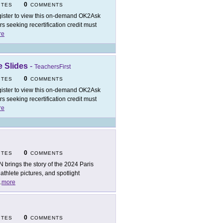
0
ITES
COMMENTS
ister to view this on-demand OK2Ask
 seeking recertification credit must
re
 Slides
-
TeachersFirst
0
ITES
COMMENTS
ister to view this on-demand OK2Ask
 seeking recertification credit must
re
0
ITES
COMMENTS
 brings the story of the 2024 Paris
thlete pictures, and spotlight
.
more
0
ITES
COMMENTS