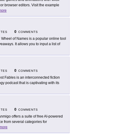
or browser editors. Visit the example
more
0
ITES
COMMENTS
 Wheel of Names is a popular online tool
aways. It allows you to input a list of
0
ITES
COMMENTS
est Fables is an interconnected fiction
y podcast that is captivating with its
0
ITES
COMMENTS
nmigo offers a suite of free AI-powered
e from several categories for
more