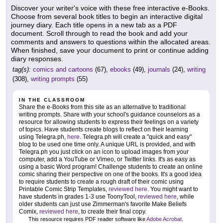
Discover your writer's voice with these free interactive e-Books.
Choose from several book titles to begin an interactive digital
journey diary. Each title opens in a new tab as a PDF
document. Scroll through to read the book and add your
comments and answers to questions within the allocated areas.
When finished, save your document to print or continue adding
diary responses.
tag(s):
comics and cartoons
(67),
ebooks
(49),
journals
(24),
writing
(308),
writing prompts
(55)
IN THE CLASSROOM
Share the e-Books from this site as an alternative to traditional
writing prompts. Share with your school's guidance counselors as a
resource for allowing students to express their feelings on a variety
of topics. Have students create blogs to reflect on their learning
using Telegra.ph,
here
. Telegra.ph will create a "quick and easy"
blog to be used one time only. A unique URL is provided, and with
Telegra.ph you just click on an icon to upload images from your
computer, add a YouTube or Vimeo, or Twitter links. It's as easy as
using a basic Word program! Challenge students to create an online
comic sharing their perspective on one of the books. It's a good idea
to require students to create a rough draft of their comic using
Printable Comic Strip Templates,
reviewed here
. You might want to
have students in grades 1-3 use ToonyTool,
reviewed here
, while
older students can just use Zimmerman's favorite Make Beliefs
Comix,
reviewed here
, to create their final copy.
This resource requires PDF reader software like
Adobe Acrobat
.