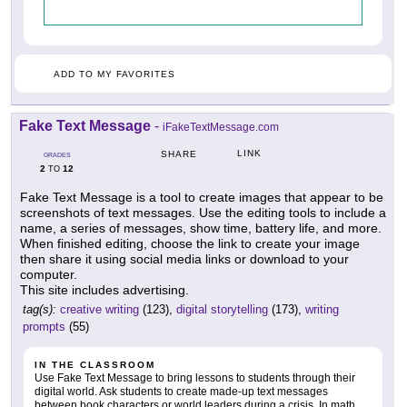
ADD TO MY FAVORITES
Fake Text Message
-
iFakeTextMessage.com
LINK
SHARE
GRADES
2
12
TO
Fake Text Message is a tool to create images that appear to be
screenshots of text messages. Use the editing tools to include a
name, a series of messages, show time, battery life, and more.
When finished editing, choose the link to create your image
then share it using social media links or download to your
computer.
This site includes advertising.
tag(s):
creative writing
(123),
digital storytelling
(173),
writing
prompts
(55)
IN THE CLASSROOM
Use Fake Text Message to bring lessons to students through their
digital world. Ask students to create made-up text messages
between book characters or world leaders during a crisis. In math,