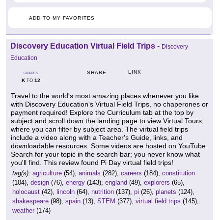
ADD TO MY FAVORITES
Discovery Education Virtual Field Trips
-
Discovery
Education
LINK
SHARE
GRADES
K
12
TO
Travel to the world's most amazing places whenever you like
with Discovery Education's Virtual Field Trips, no chaperones or
payment required! Explore the Curriculum tab at the top by
subject and scroll down the landing page to view Virtual Tours,
where you can filter by subject area. The virtual field trips
include a video along with a Teacher's Guide, links, and
downloadable resources. Some videos are hosted on YouTube.
Search for your topic in the search bar; you never know what
you'll find. This review found Pi Day virtual field trips!
tag(s):
agriculture
(54),
animals
(282),
careers
(184),
constitution
(104),
design
(76),
energy
(143),
england
(49),
explorers
(65),
holocaust
(42),
lincoln
(64),
nutrition
(137),
pi
(26),
planets
(124),
shakespeare
(98),
spain
(13),
STEM
(377),
virtual field trips
(145),
weather
(174)