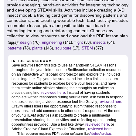
provide engaging, hands-on activities for integrating technology
and developing STEAM skills. Activities include creating a 3-D
insect model, a trading card game for discovering patterns and
connections, and creating wearable tech. Each activity includes
a complete lesson plan along with additional ideas for
extending learning and reinforcing content. Choose any
collection to view resources and download the PDF lesson plan.
tag(s):
design
(76),
engineering
(141),
flight
(33),
insects
(64),
patterns
(78),
plants
(145),
sculpture
(17),
STEM
(377)
IN THE CLASSROOM
Save activities from this site to use as hands-on STEAM lessons
throughout the year. Introduce the Smithsonian collection resources
on an interactive whiteboard or projector and explore the included
items together. Flip your classroom and include a link to museum
resources for students to explore before your lessons, and have
them create online stickies sharing their thoughts on collection
pieces using lino,
reviewed here
. Instead of having students
complete written responses during your lesson, ask them to respond
to questions using a video response tool like Gravity,
reviewed here
.
Gravity offers users the opportunity to submit video responses to
questions and add comments to other users' responses. At the end
of your STEAM activities ask students to create a multimedia
presentation sharing their activities and reflecting upon learning
opportunities provided. Use a tool like Sway,
reviewed here
, or
Adobe Creative Cloud Express for Education ,
reviewed here
.
This resource requires PDF reader software like
Adobe Acrobat
.