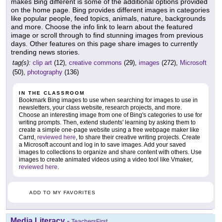
makes Bing different is some of the additional options provided
on the home page. Bing provides different images in categories
like popular people, feed topics, animals, nature, backgrounds
and more. Choose the info link to learn about the featured
image or scroll through to find stunning images from previous
days. Other features on this page share images to currently
trending news stories.
tag(s):
clip art
(12),
creative commons
(29),
images
(272),
Microsoft
(50),
photography
(136)
IN THE CLASSROOM
Bookmark Bing images to use when searching for images to use in
newsletters, your class website, research projects, and more.
Choose an interesting image from one of Bing's categories to use for
writing prompts. Then, extend students' learning by asking them to
create a simple one-page website using a free webpage maker like
Carrd,
reviewed here
, to share their creative writing projects. Create
a Microsoft account and log in to save images. Add your saved
images to collections to organize and share content with others. Use
images to create animated videos using a video tool like Vmaker,
reviewed here
.
ADD TO MY FAVORITES
Media Literacy
-
TeachersFirst