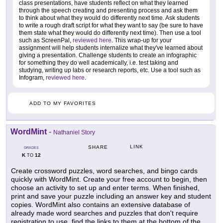
class presentations, have students reflect on what they learned
through the speech creating and presenting process and ask them
to think about what they would do differently next time. Ask students
to write a rough draft script for what they want to say (be sure to have
them state what they would do differently next time). Then use a tool
such as ScreenPal,
reviewed here
. This wrap-up for your
assignment will help students internalize what they've learned about
giving a presentation. Challenge students to create an infographic
for something they do well academically, i.e. test taking and
studying, writing up labs or research reports, etc. Use a tool such as
Infogram,
reviewed here
.
ADD TO MY FAVORITES
WordMint
-
Nathaniel Story
LINK
SHARE
GRADES
K
12
TO
Create crossword puzzles, word searches, and bingo cards
quickly with WordMint. Create your free account to begin, then
choose an activity to set up and enter terms. When finished,
print and save your puzzle including an answer key and student
copies. WordMint also contains an extensive database of
already made word searches and puzzles that don't require
registration to use, find the links to them at the bottom of the