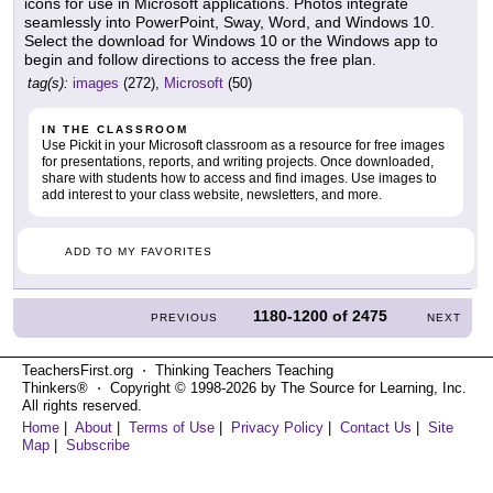
icons for use in Microsoft applications. Photos integrate
seamlessly into PowerPoint, Sway, Word, and Windows 10.
Select the download for Windows 10 or the Windows app to
begin and follow directions to access the free plan.
tag(s):
images
(272),
Microsoft
(50)
IN THE CLASSROOM
Use Pickit in your Microsoft classroom as a resource for free images
for presentations, reports, and writing projects. Once downloaded,
share with students how to access and find images. Use images to
add interest to your class website, newsletters, and more.
ADD TO MY FAVORITES
1180-1200
of
2475
PREVIOUS
NEXT
TeachersFirst.org ⋅ Thinking Teachers Teaching
Thinkers® ⋅ Copyright © 1998-2026 by The Source for Learning, Inc.
All rights reserved.
Home
|
About
|
Terms of Use
|
Privacy Policy
|
Contact Us
|
Site
Map
|
Subscribe