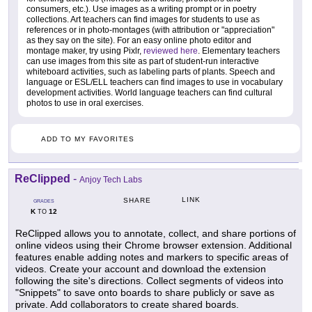
consumers, etc.). Use images as a writing prompt or in poetry
collections. Art teachers can find images for students to use as
references or in photo-montages (with attribution or "appreciation"
as they say on the site). For an easy online photo editor and
montage maker, try using Pixlr,
reviewed here
. Elementary teachers
can use images from this site as part of student-run interactive
whiteboard activities, such as labeling parts of plants. Speech and
language or ESL/ELL teachers can find images to use in vocabulary
development activities. World language teachers can find cultural
photos to use in oral exercises.
ADD TO MY FAVORITES
ReClipped
-
Anjoy Tech Labs
LINK
SHARE
GRADES
K
12
TO
ReClipped allows you to annotate, collect, and share portions of
online videos using their Chrome browser extension. Additional
features enable adding notes and markers to specific areas of
videos. Create your account and download the extension
following the site's directions. Collect segments of videos into
"Snippets" to save onto boards to share publicly or save as
private. Add collaborators to create shared boards.