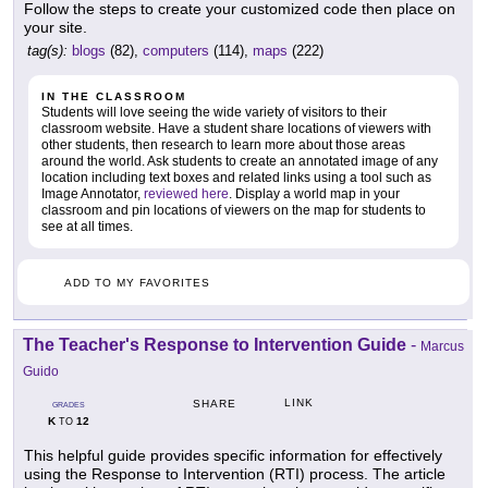
Follow the steps to create your customized code then place on
your site.
tag(s):
blogs
(82),
computers
(114),
maps
(222)
IN THE CLASSROOM
Students will love seeing the wide variety of visitors to their
classroom website. Have a student share locations of viewers with
other students, then research to learn more about those areas
around the world. Ask students to create an annotated image of any
location including text boxes and related links using a tool such as
Image Annotator,
reviewed here
. Display a world map in your
classroom and pin locations of viewers on the map for students to
see at all times.
ADD TO MY FAVORITES
The Teacher's Response to Intervention Guide
-
Marcus
Guido
LINK
SHARE
GRADES
K
12
TO
This helpful guide provides specific information for effectively
using the Response to Intervention (RTI) process. The article