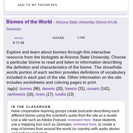
ADD TO MY FAVORITES
Biomes of the World
-
Arizona State University School of Life
Sciences
LINK
SHARE
GRADES
6
12
TO
Explore and learn about biomes through this interactive
resource from the biologists at Arizona State University. Choose
a particular biome to read and listen to information describing
the definition and characteristics of the biome. The show/hide
words portion of each section provides definitions of vocabulary
included in each part of the site. Other information on the site
includes worksheets and coloring pages to print.
tag(s):
biomes
(96),
deserts
(20),
forests
(31),
oceans
(142),
rainforests
(16),
rivers
(17),
tundra
(13)
IN THE CLASSROOM
Have cooperative learning groups create podcasts describing each
different biome using the scientist's audio from the site as a model.
Use a site such as Adobe Podcast,
reviewed here
. Have students
use a mapping tool such as Zeemaps,
reviewed here
, to create a
map of biomes from around the world (or country) with audio stories