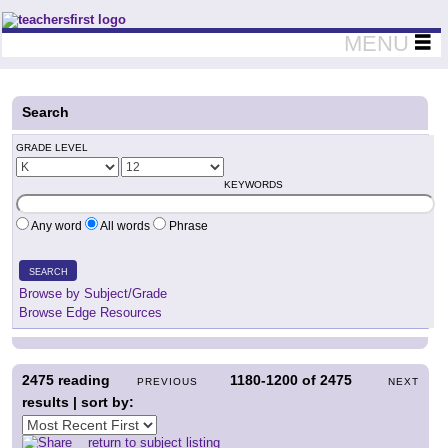
Teachers First - Thinking Teachers Teaching Thinkers
MENU
Search
GRADE LEVEL
KEYWORDS
Any word
All words
Phrase
SEARCH
Browse by Subject/Grade
Browse Edge Resources
2475
reading
1180-1200
of
2475
PREVIOUS
NEXT
results | sort by:
return to subject listing