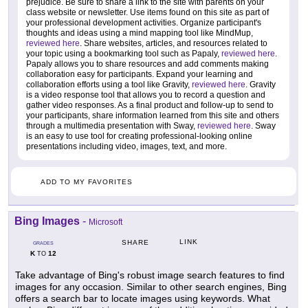
prejudice. Be sure to share a link to the site with parents on your
class website or newsletter. Use items found on this site as part of
your professional development activities. Organize participant's
thoughts and ideas using a mind mapping tool like MindMup,
reviewed here
. Share websites, articles, and resources related to
your topic using a bookmarking tool such as Papaly,
reviewed here
.
Papaly allows you to share resources and add comments making
collaboration easy for participants. Expand your learning and
collaboration efforts using a tool like Gravity,
reviewed here
. Gravity
is a video response tool that allows you to record a question and
gather video responses. As a final product and follow-up to send to
your participants, share information learned from this site and others
through a multimedia presentation with Sway,
reviewed here
. Sway
is an easy to use tool for creating professional-looking online
presentations including video, images, text, and more.
ADD TO MY FAVORITES
Bing Images
-
Microsoft
LINK
SHARE
GRADES
K
12
TO
Take advantage of Bing's robust image search features to find
images for any occasion. Similar to other search engines, Bing
offers a search bar to locate images using keywords. What