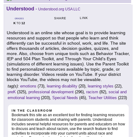
Understood
-
Understood.org USA LLC
LINK
SHARE
GRADES
K
12
TO
Understood is an online site whose goal is to provide learning
resources and support so that people who learn and think
differently can be successful in school, work, and life. The site
offers thousands of articles, decision guides, quizzes, and
more. Also, choose from unique tools such as Behavior Tracker,
IEP and 504 Plan Toolkit, and Through Your Child's Eyes
(simulations of different learning issues). Use the Parent Toolkit
to find personalized resources available by topic, grade, or
learning disorder. Videos reside on YouTube. If your district
blocks YouTube, the videos may not be viewable.
tag(s):
emotions
(73),
learning disability
(20),
learning styles
(22),
preK
(325),
professional development
(296),
racism
(82),
social and
emotional learning
(203),
Special Needs
(45),
Teacher Utilities
(223)
IN THE CLASSROOM
Bookmark this site as an excellent tool for finding learning resources
for classroom students and sharing with parents. Understood
includes several helpful resources for parents and educators on how
to discuss and teach about racism, use the search feature to find
activities to incorporate into your current units about race and