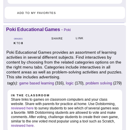
ADD TO MY FAVORITES
Poki Educational Games
-
Poki
LINK
SHARE
GRADES
K
8
TO
Poki Educational Games provides an assortment of learning
activities in several different subjects. Find interactives by
content by choosing from the related categories options on the
the right menu tabs. Categories include interactives in all
content areas as well as problem-solving activities and puzzles.
This site includes advertising.
tag(s):
game based learning
(316),
logic
(170),
problem solving
(279)
IN THE CLASSROOM
Share links to games on classroom computers and your class
website. Share with parents for practice at home. Use Dotstorming,
reviewed here
to survey students to see which of several games was
a favorite. With Dotstorming students are allowed to vote and make
comments. After voting, challenge students to create their own game,
similar to the one voted most popular using a tool such as Scratch,
reviewed here
.