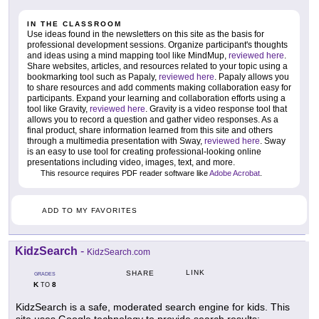
IN THE CLASSROOM
Use ideas found in the newsletters on this site as the basis for
professional development sessions. Organize participant's thoughts
and ideas using a mind mapping tool like MindMup,
reviewed here
.
Share websites, articles, and resources related to your topic using a
bookmarking tool such as Papaly,
reviewed here
. Papaly allows you
to share resources and add comments making collaboration easy for
participants. Expand your learning and collaboration efforts using a
tool like Gravity,
reviewed here
. Gravity is a video response tool that
allows you to record a question and gather video responses. As a
final product, share information learned from this site and others
through a multimedia presentation with Sway,
reviewed here
. Sway
is an easy to use tool for creating professional-looking online
presentations including video, images, text, and more.
This resource requires PDF reader software like
Adobe Acrobat
.
ADD TO MY FAVORITES
KidzSearch
-
KidzSearch.com
LINK
SHARE
GRADES
K
8
TO
KidzSearch is a safe, moderated search engine for kids. This