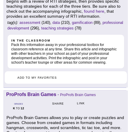
begins with a review of RTI strategies, then provides specific
teaching strategies for each of the three tiers. Be sure also to
check out the accompanying infographic,
found here
, that
provides an excellent summary of RTI information.
tag(s):
assessment
(140),
data
(210),
gamification
(89),
professional
development
(296),
teaching strategies
(78)
IN THE CLASSROOM
Pack this information away in your professional toolbox for
classroom reference at any time. Share this article and infographic
with other teachers in your school as part of your professional
development activities. Print the infographic and post in your
school's teacher lounge or other areas for common viewing.
ADD TO MY FAVORITES
ProProfs Brain Games
-
ProProfs Brain Games
LINK
SHARE
GRADES
K
12
TO
ProProfs Brain Games allows you to play or create puzzles and
games. Choose from created games in formats including
hangman, crosswords, word scrambles, tic tac toe, and more.