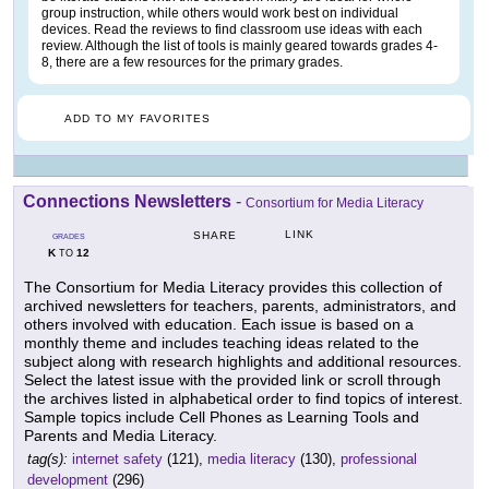
group instruction, while others would work best on individual
devices. Read the reviews to find classroom use ideas with each
review. Although the list of tools is mainly geared towards grades 4-
8, there are a few resources for the primary grades.
ADD TO MY FAVORITES
Connections Newsletters
-
Consortium for Media Literacy
LINK
SHARE
GRADES
K
12
TO
The Consortium for Media Literacy provides this collection of
archived newsletters for teachers, parents, administrators, and
others involved with education. Each issue is based on a
monthly theme and includes teaching ideas related to the
subject along with research highlights and additional resources.
Select the latest issue with the provided link or scroll through
the archives listed in alphabetical order to find topics of interest.
Sample topics include Cell Phones as Learning Tools and
Parents and Media Literacy.
tag(s):
internet safety
(121),
media literacy
(130),
professional
development
(296)