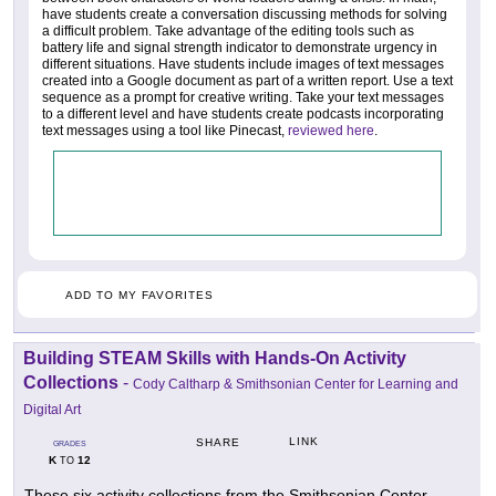
have students create a conversation discussing methods for solving
a difficult problem. Take advantage of the editing tools such as
battery life and signal strength indicator to demonstrate urgency in
different situations. Have students include images of text messages
created into a Google document as part of a written report. Use a text
sequence as a prompt for creative writing. Take your text messages
to a different level and have students create podcasts incorporating
text messages using a tool like Pinecast,
reviewed here
.
ADD TO MY FAVORITES
Building STEAM Skills with Hands-On Activity
Collections
-
Cody Caltharp & Smithsonian Center for Learning and
Digital Art
LINK
SHARE
GRADES
K
12
TO
These six activity collections from the Smithsonian Center