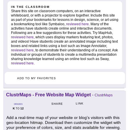
IN THE CLASSROOM
Share this site on classroom computers, on an interactive
whiteboard, or with a projector to explore together. Include this site
as part of your bookmarks for lessons in design, science, or art using
a bookmarking tool like Symbaloo,
reviewed here
. Many of the
activities have students create online and interactive documents.
Following are a few suggestions for these activities. Try MapHub,
reviewed here
, which uses display markers featuring text, photos,
and videos! Have students create an annotated image including text
boxes and related links using a tool such as Image Annotator,
reviewed here
, to demonstrate their understanding of a concept. Ask
individual or groups of students to create a multimedia presentation
sharing knowledge learned using an online tool such as Sway,
reviewed here
.
ADD TO MY FAVORITES
ClustrMaps - Free Website Map Widget
-
ClustrMaps
LINK
SHARE
GRADES
K
12
TO
Add a real-time map of your website or blog's visitors with this
geo-location hitmap. Download then customize the widget with
your preference of colors, size, and stats available for viewing.