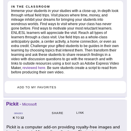
IN THE CLASSROOM
Immerse your students in your studies with a close-up, in-depth look
through virtual field trips. Visit places where time, money, and
mileage inhibit your dreams for bringing your students into
wondrous worlds. Find ways to visit where your class has never
gone before. Find ways to motivate your most reluctant learners.
ENL/ESL learners will appreciate the visit. Reach all types of
learners through a class visit. Use field trips as a whole-class
anticipatory guide, a center activity, a home connection, or even as
extra credit. Challenge your gifted students to be guides in their own
learning by choosing topics that interest them. Then transform their
learning and ask these students to share research findings in a
video with discussion questions to go with the research and with
links to outside resources using a tool such as Adobe Express Video
Maker,
reviewed here
. Be sure students create a script to read from
before producing their own video.
ADD TO MY FAVORITES
Pickit
-
Microsoft
LINK
SHARE
GRADES
K
12
TO
Pickit is a computer add-on providing royalty-free images and