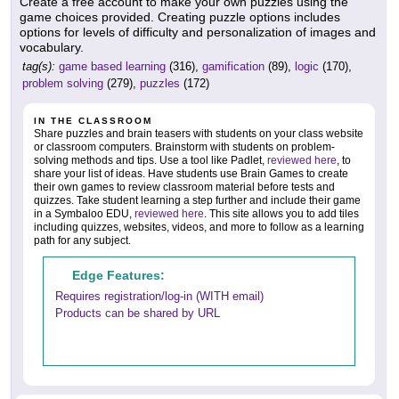
Create a free account to make your own puzzles using the
game choices provided. Creating puzzle options includes
options for levels of difficulty and personalization of images and
vocabulary.
tag(s):
game based learning
(316),
gamification
(89),
logic
(170),
problem solving
(279),
puzzles
(172)
IN THE CLASSROOM
Share puzzles and brain teasers with students on your class website
or classroom computers. Brainstorm with students on problem-
solving methods and tips. Use a tool like Padlet,
reviewed here
, to
share your list of ideas. Have students use Brain Games to create
their own games to review classroom material before tests and
quizzes. Take student learning a step further and include their game
in a Symbaloo EDU,
reviewed here
. This site allows you to add tiles
including quizzes, websites, videos, and more to follow as a learning
path for any subject.
Edge Features:
Requires registration/log-in (WITH email)
Products can be shared by URL