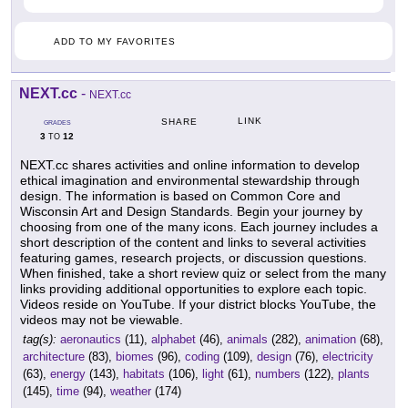
ADD TO MY FAVORITES
NEXT.cc
-
NEXT.cc
LINK
SHARE
GRADES
3
12
TO
NEXT.cc shares activities and online information to develop
ethical imagination and environmental stewardship through
design. The information is based on Common Core and
Wisconsin Art and Design Standards. Begin your journey by
choosing from one of the many icons. Each journey includes a
short description of the content and links to several activities
featuring games, research projects, or discussion questions.
When finished, take a short review quiz or select from the many
links providing additional opportunities to explore each topic.
Videos reside on YouTube. If your district blocks YouTube, the
videos may not be viewable.
tag(s):
aeronautics
(11),
alphabet
(46),
animals
(282),
animation
(68),
architecture
(83),
biomes
(96),
coding
(109),
design
(76),
electricity
(63),
energy
(143),
habitats
(106),
light
(61),
numbers
(122),
plants
(145),
time
(94),
weather
(174)