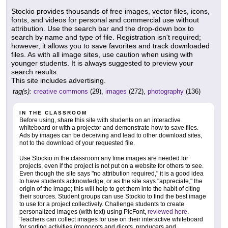
Stockio provides thousands of free images, vector files, icons,
fonts, and videos for personal and commercial use without
attribution. Use the search bar and the drop-down box to
search by name and type of file. Registration isn't required;
however, it allows you to save favorites and track downloaded
files. As with all image sites, use caution when using with
younger students. It is always suggested to preview your
search results.
This site includes advertising.
tag(s):
creative commons
(29),
images
(272),
photography
(136)
IN THE CLASSROOM
Before using, share this site with students on an interactive
whiteboard or with a projector and demonstrate how to save files.
Ads by images can be deceiving and lead to other download sites,
not to the download of your requested file.
Use Stockio in the classroom any time images are needed for
projects, even if the project is not put on a website for others to see.
Even though the site says "no attribution required," it is a good idea
to have students acknowledge, or as the site says "appreciate," the
origin of the image; this will help to get them into the habit of citing
their sources. Student groups can use Stockio to find the best image
to use for a project collectively. Challenge students to create
personalized images (with text) using PicFont,
reviewed here
.
Teachers can collect images for use on their interactive whiteboard
for sorting activities (monocots and dicots, producers and