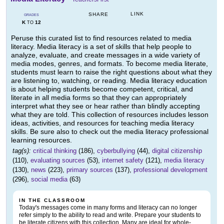
LINK
SHARE
GRADES
K
12
TO
Peruse this curated list to find resources related to media
literacy. Media literacy is a set of skills that help people to
analyze, evaluate, and create messages in a wide variety of
media modes, genres, and formats. To become media literate,
students must learn to raise the right questions about what they
are listening to, watching, or reading. Media literacy education
is about helping students become competent, critical, and
literate in all media forms so that they can appropriately
interpret what they see or hear rather than blindly accepting
what they are told. This collection of resources includes lesson
ideas, activities, and resources for teaching media literacy
skills. Be sure also to check out the media literacy professional
learning resources.
tag(s):
critical thinking
(186),
cyberbullying
(44),
digital citizenship
(110),
evaluating sources
(53),
internet safety
(121),
media literacy
(130),
news
(223),
primary sources
(137),
professional development
(296),
social media
(63)
IN THE CLASSROOM
Today's messages come in many forms and literacy can no longer
refer simply to the ability to read and write. Prepare your students to
be literate citizens with this collection. Many are ideal for whole-