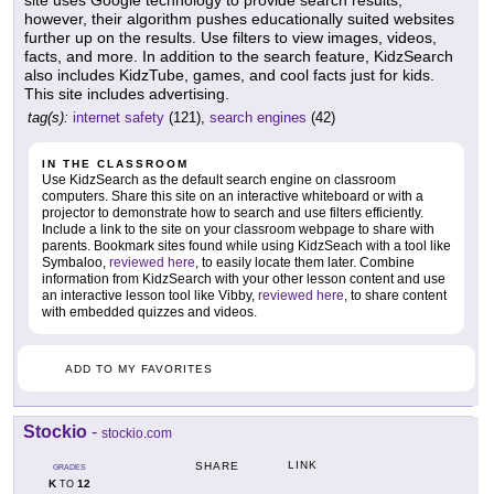
site uses Google technology to provide search results;
however, their algorithm pushes educationally suited websites
further up on the results. Use filters to view images, videos,
facts, and more. In addition to the search feature, KidzSearch
also includes KidzTube, games, and cool facts just for kids.
This site includes advertising.
tag(s):
internet safety
(121),
search engines
(42)
IN THE CLASSROOM
Use KidzSearch as the default search engine on classroom
computers. Share this site on an interactive whiteboard or with a
projector to demonstrate how to search and use filters efficiently.
Include a link to the site on your classroom webpage to share with
parents. Bookmark sites found while using KidzSeach with a tool like
Symbaloo,
reviewed here
, to easily locate them later. Combine
information from KidzSearch with your other lesson content and use
an interactive lesson tool like Vibby,
reviewed here
, to share content
with embedded quizzes and videos.
ADD TO MY FAVORITES
Stockio
-
stockio.com
LINK
SHARE
GRADES
K
12
TO