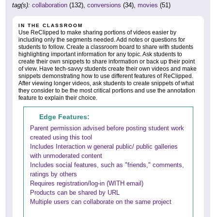
tag(s):
collaboration
(132),
conversions
(34),
movies
(51)
IN THE CLASSROOM
Use ReClipped to make sharing portions of videos easier by
including only the segments needed. Add notes or questions for
students to follow. Create a classroom board to share with students
highlighting important information for any topic. Ask students to
create their own snippets to share information or back up their point
of view. Have tech-savvy students create their own videos and make
snippets demonstrating how to use different features of ReClipped.
After viewing longer videos, ask students to create snippets of what
they consider to be the most critical portions and use the annotation
feature to explain their choice.
Edge Features:
Parent permission advised before posting student work
created using this tool
Includes Interaction w general public/ public galleries
with unmoderated content
Includes social features, such as "friends," comments,
ratings by others
Requires registration/log-in (WITH email)
Products can be shared by URL
Multiple users can collaborate on the same project