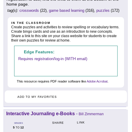
home page.
tag(s):
crosswords
(22),
game based learning
(316),
puzzles
(172)
IN THE CLASSROOM
Create puzzles and activities to review spelling or vocabulary terms.
Create bingo cards and use as an introduction to new concepts.
Share a link to this site on your class website for students to create
their own puzzles for review at home.
Edge Features:
Requires registration/log-in (WITH email)
This resource requires PDF reader software like
Adobe Acrobat
.
ADD TO MY FAVORITES
Interactive Journaling e-Books
-
Bill Zimmerman
LINK
SHARE
GRADES
5
12
TO