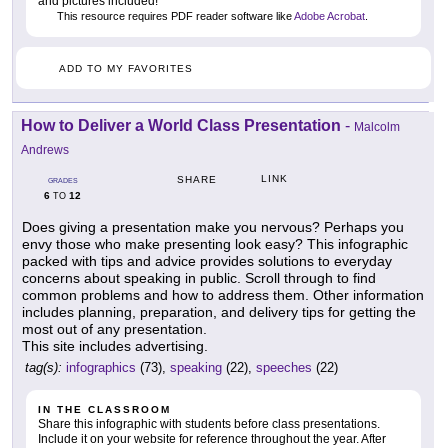
and pictures included!
This resource requires PDF reader software like
Adobe Acrobat
.
ADD TO MY FAVORITES
How to Deliver a World Class Presentation
-
Malcolm
Andrews
LINK
SHARE
GRADES
6
12
TO
Does giving a presentation make you nervous? Perhaps you
envy those who make presenting look easy? This infographic
packed with tips and advice provides solutions to everyday
concerns about speaking in public. Scroll through to find
common problems and how to address them. Other information
includes planning, preparation, and delivery tips for getting the
most out of any presentation.
This site includes advertising.
tag(s):
infographics
(73),
speaking
(22),
speeches
(22)
IN THE CLASSROOM
Share this infographic with students before class presentations.
Include it on your website for reference throughout the year. After