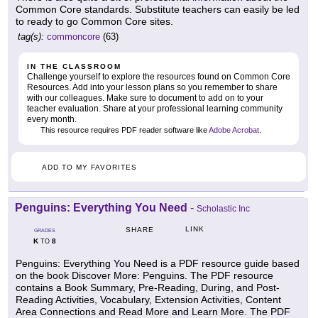
Common Core standards. Substitute teachers can easily be led
to ready to go Common Core sites.
tag(s):
commoncore
(63)
IN THE CLASSROOM
Challenge yourself to explore the resources found on Common Core
Resources. Add into your lesson plans so you remember to share
with our colleagues. Make sure to document to add on to your
teacher evaluation. Share at your professional learning community
every month.
This resource requires PDF reader software like
Adobe Acrobat
.
ADD TO MY FAVORITES
Penguins: Everything You Need
-
Scholastic Inc
LINK
SHARE
GRADES
K
8
TO
Penguins: Everything You Need is a PDF resource guide based
on the book Discover More: Penguins. The PDF resource
contains a Book Summary, Pre-Reading, During, and Post-
Reading Activities, Vocabulary, Extension Activities, Content
Area Connections and Read More and Learn More. The PDF