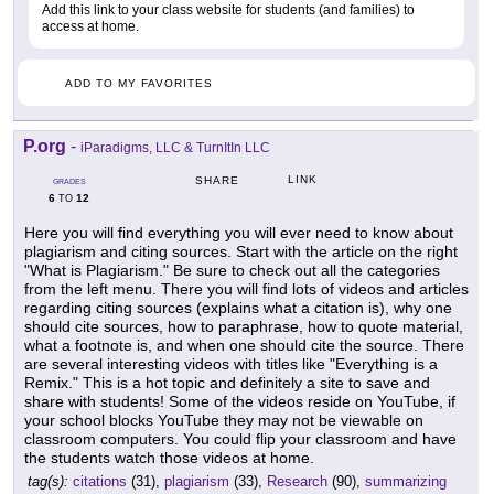
Add this link to your class website for students (and families) to
access at home.
ADD TO MY FAVORITES
P.org
-
iParadigms, LLC & TurnItIn LLC
LINK
SHARE
GRADES
6
12
TO
Here you will find everything you will ever need to know about
plagiarism and citing sources. Start with the article on the right
"What is Plagiarism." Be sure to check out all the categories
from the left menu. There you will find lots of videos and articles
regarding citing sources (explains what a citation is), why one
should cite sources, how to paraphrase, how to quote material,
what a footnote is, and when one should cite the source. There
are several interesting videos with titles like "Everything is a
Remix." This is a hot topic and definitely a site to save and
share with students! Some of the videos reside on YouTube, if
your school blocks YouTube they may not be viewable on
classroom computers. You could flip your classroom and have
the students watch those videos at home.
tag(s):
citations
(31),
plagiarism
(33),
Research
(90),
summarizing