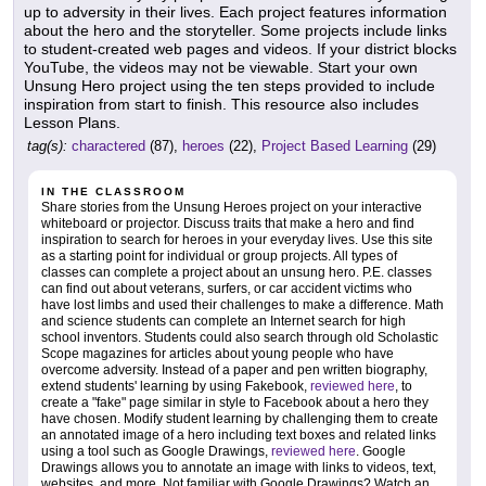
up to adversity in their lives. Each project features information
about the hero and the storyteller. Some projects include links
to student-created web pages and videos. If your district blocks
YouTube, the videos may not be viewable. Start your own
Unsung Hero project using the ten steps provided to include
inspiration from start to finish. This resource also includes
Lesson Plans.
tag(s):
charactered
(87),
heroes
(22),
Project Based Learning
(29)
IN THE CLASSROOM
Share stories from the Unsung Heroes project on your interactive
whiteboard or projector. Discuss traits that make a hero and find
inspiration to search for heroes in your everyday lives. Use this site
as a starting point for individual or group projects. All types of
classes can complete a project about an unsung hero. P.E. classes
can find out about veterans, surfers, or car accident victims who
have lost limbs and used their challenges to make a difference. Math
and science students can complete an Internet search for high
school inventors. Students could also search through old Scholastic
Scope magazines for articles about young people who have
overcome adversity. Instead of a paper and pen written biography,
extend students' learning by using Fakebook,
reviewed here
, to
create a "fake" page similar in style to Facebook about a hero they
have chosen. Modify student learning by challenging them to create
an annotated image of a hero including text boxes and related links
using a tool such as Google Drawings,
reviewed here
. Google
Drawings allows you to annotate an image with links to videos, text,
websites, and more. Not familiar with Google Drawings? Watch an