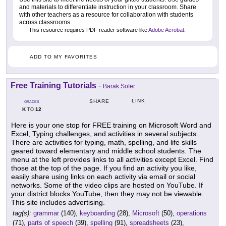
and materials to differentiate instruction in your classroom. Share
with other teachers as a resource for collaboration with students
across classrooms.
This resource requires PDF reader software like
Adobe Acrobat
.
ADD TO MY FAVORITES
Free Training Tutorials
-
Barak Sofer
LINK
SHARE
GRADES
K
12
TO
Here is your one stop for FREE training on Microsoft Word and
Excel, Typing challenges, and activities in several subjects.
There are activities for typing, math, spelling, and life skills
geared toward elementary and middle school students. The
menu at the left provides links to all activities except Excel. Find
those at the top of the page. If you find an activity you like,
easily share using links on each activity via email or social
networks. Some of the video clips are hosted on YouTube. If
your district blocks YouTube, then they may not be viewable.
This site includes advertising.
tag(s):
grammar
(140),
keyboarding
(28),
Microsoft
(50),
operations
(71),
parts of speech
(39),
spelling
(91),
spreadsheets
(23),