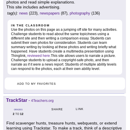
photos and read simple explanations.
This site includes advertising.
tag(s):
news
(223),
newspapers
(87),
photography
(136)
IN THE CLASSROOM
Use the photos on this page as a jumping off site for many activities.
Challenge students to read about the same topic/news using a
different site and then writing a comparison essay. Students can
submit their own photos for consideration. Students can learn
summary writing by looking at these photos and writing briefly what
happened. Have students create a multimedia presentation using
Thinglink,
reviewed here
.This site allows users to narrate a picture.
Challenge students to upload a copyright-safe photo, and then
narrate as if it were a news report. Students of multiple ability levels
can respond to the photos, each at their own ability level.
ADD TO MY FAVORITES
TrackStar
-
4Teachers.org
LINK
SHARE
GRADES
2
12
TO
Find scavenger hunts, treasure hunts, webquests, or extend
learning using Trackstar. To make a track, think of a descriptive