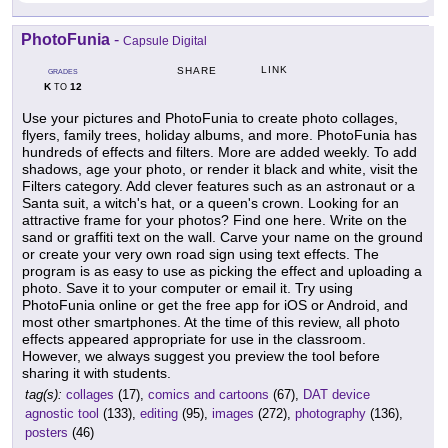
PhotoFunia
-
Capsule Digital
LINK
SHARE
GRADES
K
12
TO
Use your pictures and PhotoFunia to create photo collages,
flyers, family trees, holiday albums, and more. PhotoFunia has
hundreds of effects and filters. More are added weekly. To add
shadows, age your photo, or render it black and white, visit the
Filters category. Add clever features such as an astronaut or a
Santa suit, a witch's hat, or a queen's crown. Looking for an
attractive frame for your photos? Find one here. Write on the
sand or graffiti text on the wall. Carve your name on the ground
or create your very own road sign using text effects. The
program is as easy to use as picking the effect and uploading a
photo. Save it to your computer or email it. Try using
PhotoFunia online or get the free app for iOS or Android, and
most other smartphones. At the time of this review, all photo
effects appeared appropriate for use in the classroom.
However, we always suggest you preview the tool before
sharing it with students.
tag(s):
collages
(17),
comics and cartoons
(67),
DAT device
agnostic tool
(133),
editing
(95),
images
(272),
photography
(136),
posters
(46)