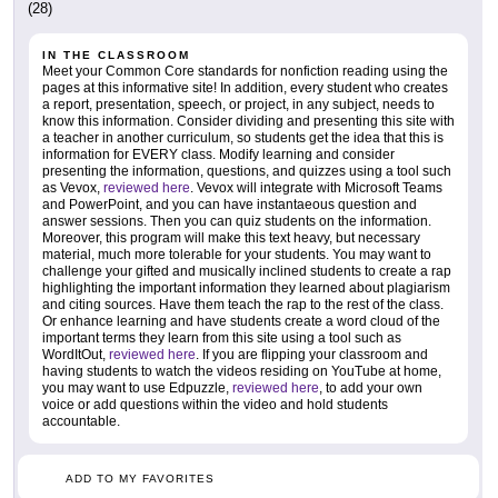
(28)
IN THE CLASSROOM
Meet your Common Core standards for nonfiction reading using the
pages at this informative site! In addition, every student who creates
a report, presentation, speech, or project, in any subject, needs to
know this information. Consider dividing and presenting this site with
a teacher in another curriculum, so students get the idea that this is
information for EVERY class. Modify learning and consider
presenting the information, questions, and quizzes using a tool such
as Vevox,
reviewed here
. Vevox will integrate with Microsoft Teams
and PowerPoint, and you can have instantaeous question and
answer sessions. Then you can quiz students on the information.
Moreover, this program will make this text heavy, but necessary
material, much more tolerable for your students. You may want to
challenge your gifted and musically inclined students to create a rap
highlighting the important information they learned about plagiarism
and citing sources. Have them teach the rap to the rest of the class.
Or enhance learning and have students create a word cloud of the
important terms they learn from this site using a tool such as
WordItOut,
reviewed here
. If you are flipping your classroom and
having students to watch the videos residing on YouTube at home,
you may want to use Edpuzzle,
reviewed here
, to add your own
voice or add questions within the video and hold students
accountable.
ADD TO MY FAVORITES