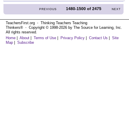
1480-1500
of
2475
PREVIOUS
NEXT
TeachersFirst.org ⋅ Thinking Teachers Teaching
Thinkers® ⋅ Copyright © 1998-2026 by The Source for Learning, Inc.
All rights reserved.
Home
|
About
|
Terms of Use
|
Privacy Policy
|
Contact Us
|
Site
Map
|
Subscribe