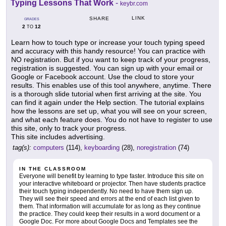
Typing Lessons That Work
-
keybr.com
LINK
SHARE
GRADES
2
12
TO
Learn how to touch type or increase your touch typing speed
and accuracy with this handy resource! You can practice with
NO registration. But if you want to keep track of your progress,
registration is suggested. You can sign up with your email or
Google or Facebook account. Use the cloud to store your
results. This enables use of this tool anywhere, anytime. There
is a thorough slide tutorial when first arriving at the site. You
can find it again under the Help section. The tutorial explains
how the lessons are set up, what you will see on your screen,
and what each feature does. You do not have to register to use
this site, only to track your progress.
This site includes advertising.
tag(s):
computers
(114),
keyboarding
(28),
noregistration
(74)
IN THE CLASSROOM
Everyone will benefit by learning to type faster. Introduce this site on
your interactive whiteboard or projector. Then have students practice
their touch typing independently. No need to have them sign up.
They will see their speed and errors at the end of each list given to
them. That information will accumulate for as long as they continue
the practice. They could keep their results in a word document or a
Google Doc. For more about Google Docs and Templates see the