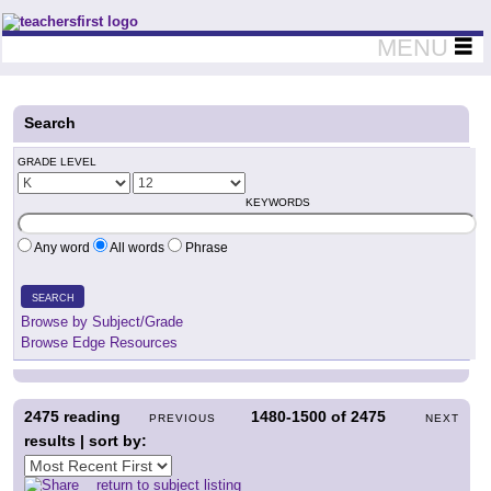
Teachers First - Thinking Teachers Teaching Thinkers
MENU
Search
GRADE LEVEL
KEYWORDS
Any word
All words
Phrase
SEARCH
Browse by Subject/Grade
Browse Edge Resources
2475
reading
1480-1500
of
2475
PREVIOUS
NEXT
results | sort by:
return to subject listing