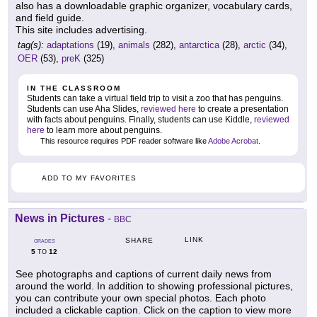
also has a downloadable graphic organizer, vocabulary cards,
and field guide.
This site includes advertising.
tag(s):
adaptations
(19),
animals
(282),
antarctica
(28),
arctic
(34),
OER
(53),
preK
(325)
IN THE CLASSROOM
Students can take a virtual field trip to visit a zoo that has penguins.
Students can use Aha Slides,
reviewed here
to create a presentation
with facts about penguins. Finally, students can use Kiddle,
reviewed
here
to learn more about penguins.
This resource requires PDF reader software like
Adobe Acrobat
.
ADD TO MY FAVORITES
News in Pictures
-
BBC
LINK
SHARE
GRADES
5
12
TO
See photographs and captions of current daily news from
around the world. In addition to showing professional pictures,
you can contribute your own special photos. Each photo
included a clickable caption. Click on the caption to view more