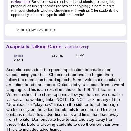
review here
. Be sure to watch and see that students are using the
proper touch typing position (no two finger typing!). Share this site
with your students who are struggling with writing. Offer students the
opportunity to learn to type in addition to write!
ADD TO MY FAVORITES
Acapela.tv Talking Cards
-
Acapela Group
LINK
SHARE
GRADES
K
8
TO
Acapela uses a text-to-speech application to create short
videos using your text. Choose a thumbnail to begin, then
follow the directions to add speech. Some videos also include
an option to add an image. Options let you choose from several
languages. This is an excellent choice for ESL/ELL learners.
When finished, the share options allow you to send via email or
via social networking links. NOTE: Do NOT click on any of the
"download" or "play now" links on the side or top of the page.
Click directly on the video thumbnails to use them. This site
contains quite a few advertisements and links that lead away
from the site. Demonstrate how to use and stay away from
these links before allowing students to use them on their own.
This site includes advertising.