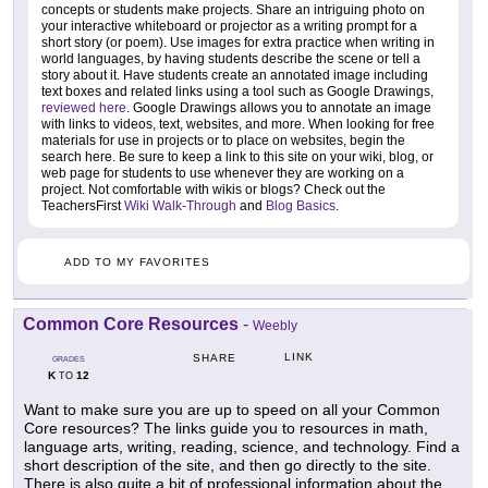
concepts or students make projects. Share an intriguing photo on
your interactive whiteboard or projector as a writing prompt for a
short story (or poem). Use images for extra practice when writing in
world languages, by having students describe the scene or tell a
story about it. Have students create an annotated image including
text boxes and related links using a tool such as Google Drawings,
reviewed here
. Google Drawings allows you to annotate an image
with links to videos, text, websites, and more. When looking for free
materials for use in projects or to place on websites, begin the
search here. Be sure to keep a link to this site on your wiki, blog, or
web page for students to use whenever they are working on a
project. Not comfortable with wikis or blogs? Check out the
TeachersFirst
Wiki Walk-Through
and
Blog Basics
.
ADD TO MY FAVORITES
Common Core Resources
-
Weebly
LINK
SHARE
GRADES
K
12
TO
Want to make sure you are up to speed on all your Common
Core resources? The links guide you to resources in math,
language arts, writing, reading, science, and technology. Find a
short description of the site, and then go directly to the site.
There is also quite a bit of professional information about the