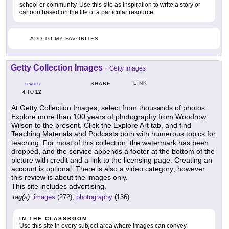
school or community. Use this site as inspiration to write a story or
cartoon based on the life of a particular resource.
ADD TO MY FAVORITES
Getty Collection Images
-
Getty Images
LINK
SHARE
GRADES
4
12
TO
At Getty Collection Images, select from thousands of photos.
Explore more than 100 years of photography from Woodrow
Wilson to the present. Click the Explore Art tab, and find
Teaching Materials and Podcasts both with numerous topics for
teaching. For most of this collection, the watermark has been
dropped, and the service appends a footer at the bottom of the
picture with credit and a link to the licensing page. Creating an
account is optional. There is also a video category; however
this review is about the images only.
This site includes advertising.
tag(s):
images
(272),
photography
(136)
IN THE CLASSROOM
Use this site in every subject area where images can convey