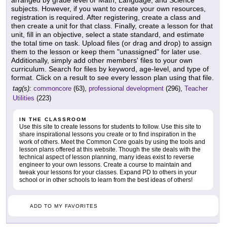
subjects. However, if you want to create your own resources,
registration is required. After registering, create a class and
then create a unit for that class. Finally, create a lesson for that
unit, fill in an objective, select a state standard, and estimate
the total time on task. Upload files (or drag and drop) to assign
them to the lesson or keep them "unassigned" for later use.
Additionally, simply add other members' files to your own
curriculum. Search for files by keyword, age-level, and type of
format. Click on a result to see every lesson plan using that file.
tag(s):
commoncore
(63),
professional development
(296),
Teacher
Utilities
(223)
IN THE CLASSROOM
Use this site to create lessons for students to follow. Use this site to
share inspirational lessons you create or to find inspiration in the
work of others. Meet the Common Core goals by using the tools and
lesson plans offered at this website. Though the site deals with the
technical aspect of lesson planning, many ideas exist to reverse
engineer to your own lessons. Create a course to maintain and
tweak your lessons for your classes. Expand PD to others in your
school or in other schools to learn from the best ideas of others!
ADD TO MY FAVORITES