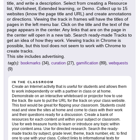
title, and write a description. Select from creating a Resource
list, Worksheet, Extended learning, or Demo. Collect up to 15
websites (know the page title and URL) and create annotations
or directions. Viewing the track in frames will have the titles of
pages in the left menu bar. Click on the title and the text of the
page appears in the center. Any links that are on the page in
the center will open in a new tab. Search ready-made Tracks to
get an idea of how they work. Viewing tracks in Chrome is
possible, but this tool does not seem to work with Chrome to
create tracks.
This site includes advertising.
tag(s):
bookmarks
(34),
curation
(27),
gamification
(89),
webquests
(9)
IN THE CLASSROOM
Create an Internet activity that is useful for students and allows them
to work independently or with a partner in class or at home.
Demonstrate on an interactive whiteboard or projector how to use
the track. Be sure to put the URL for the track on your class website.
This tool would be great for flipping your classroom. Students could
read and view the sites at home and come to class with their work
and their questions ready for a discussion. Create a bank of
resources for each content unit within your subject or classroom.
Use for web treasure hunts to learn or introduce any topic within
your content area. Use for directed research. Search the ready-
made tracks by subject, grade level, theme, track number, etc. to find
one to use with your class. Collect links to informational texts for