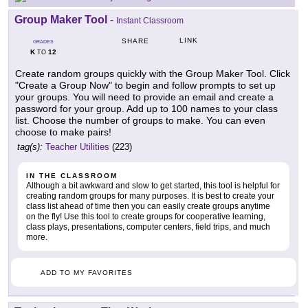
Group Maker Tool
-
Instant Classroom
LINK
SHARE
GRADES
K
12
TO
Create random groups quickly with the Group Maker Tool. Click
"Create a Group Now" to begin and follow prompts to set up
your groups. You will need to provide an email and create a
password for your group. Add up to 100 names to your class
list. Choose the number of groups to make. You can even
choose to make pairs!
tag(s):
Teacher Utilities
(223)
IN THE CLASSROOM
Although a bit awkward and slow to get started, this tool is helpful for
creating random groups for many purposes. It is best to create your
class list ahead of time then you can easily create groups anytime
on the fly! Use this tool to create groups for cooperative learning,
class plays, presentations, computer centers, field trips, and much
more.
ADD TO MY FAVORITES