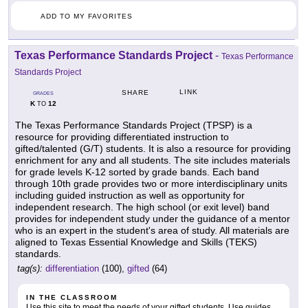
ADD TO MY FAVORITES
Texas Performance Standards Project
-
Texas Performance
Standards Project
LINK
SHARE
GRADES
K
12
TO
The Texas Performance Standards Project (TPSP) is a
resource for providing differentiated instruction to
gifted/talented (G/T) students. It is also a resource for providing
enrichment for any and all students. The site includes materials
for grade levels K-12 sorted by grade bands. Each band
through 10th grade provides two or more interdisciplinary units
including guided instruction as well as opportunity for
independent research. The high school (or exit level) band
provides for independent study under the guidance of a mentor
who is an expert in the student's area of study. All materials are
aligned to Texas Essential Knowledge and Skills (TEKS)
standards.
tag(s):
differentiation
(100),
gifted
(64)
IN THE CLASSROOM
Use this site to meet the needs of your gifted students. Use guides