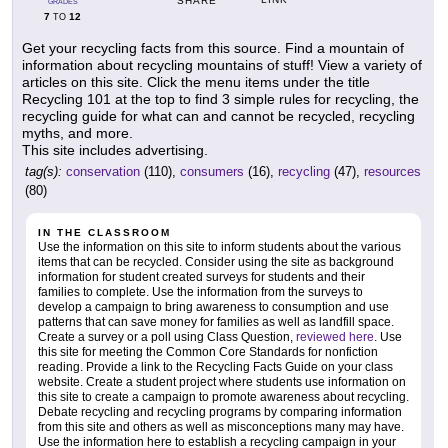
SHARE
GRADES
7
12
TO
Get your recycling facts from this source. Find a mountain of
information about recycling mountains of stuff! View a variety of
articles on this site. Click the menu items under the title
Recycling 101 at the top to find 3 simple rules for recycling, the
recycling guide for what can and cannot be recycled, recycling
myths, and more.
This site includes advertising.
tag(s):
conservation
(110),
consumers
(16),
recycling
(47),
resources
(80)
IN THE CLASSROOM
Use the information on this site to inform students about the various
items that can be recycled. Consider using the site as background
information for student created surveys for students and their
families to complete. Use the information from the surveys to
develop a campaign to bring awareness to consumption and use
patterns that can save money for families as well as landfill space.
Create a survey or a poll using Class Question,
reviewed here
. Use
this site for meeting the Common Core Standards for nonfiction
reading. Provide a link to the Recycling Facts Guide on your class
website. Create a student project where students use information on
this site to create a campaign to promote awareness about recycling.
Debate recycling and recycling programs by comparing information
from this site and others as well as misconceptions many may have.
Use the information here to establish a recycling campaign in your