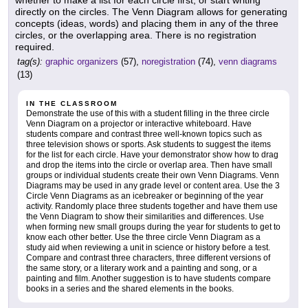
whether to make a list for each circle first, or start writing
directly on the circles. The Venn Diagram allows for generating
concepts (ideas, words) and placing them in any of the three
circles, or the overlapping area. There is no registration
required.
tag(s):
graphic organizers
(57),
noregistration
(74),
venn diagrams
(13)
IN THE CLASSROOM
Demonstrate the use of this with a student filling in the three circle
Venn Diagram on a projector or interactive whiteboard. Have
students compare and contrast three well-known topics such as
three television shows or sports. Ask students to suggest the items
for the list for each circle. Have your demonstrator show how to drag
and drop the items into the circle or overlap area. Then have small
groups or individual students create their own Venn Diagrams. Venn
Diagrams may be used in any grade level or content area. Use the 3
Circle Venn Diagrams as an icebreaker or beginning of the year
activity. Randomly place three students together and have them use
the Venn Diagram to show their similarities and differences. Use
when forming new small groups during the year for students to get to
know each other better. Use the three circle Venn Diagram as a
study aid when reviewing a unit in science or history before a test.
Compare and contrast three characters, three different versions of
the same story, or a literary work and a painting and song, or a
painting and film. Another suggestion is to have students compare
books in a series and the shared elements in the books.