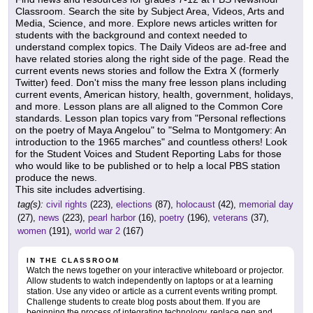
Classroom. Search the site by Subject Area, Videos, Arts and
Media, Science, and more. Explore news articles written for
students with the background and context needed to
understand complex topics. The Daily Videos are ad-free and
have related stories along the right side of the page. Read the
current events news stories and follow the Extra X (formerly
Twitter) feed. Don't miss the many free lesson plans including
current events, American history, health, government, holidays,
and more. Lesson plans are all aligned to the Common Core
standards. Lesson plan topics vary from "Personal reflections
on the poetry of Maya Angelou" to "Selma to Montgomery: An
introduction to the 1965 marches" and countless others! Look
for the Student Voices and Student Reporting Labs for those
who would like to be published or to help a local PBS station
produce the news.
This site includes advertising.
tag(s):
civil rights
(223),
elections
(87),
holocaust
(42),
memorial day
(27),
news
(223),
pearl harbor
(16),
poetry
(196),
veterans
(37),
women
(191),
world war 2
(167)
IN THE CLASSROOM
Watch the news together on your interactive whiteboard or projector.
Allow students to watch independently on laptops or at a learning
station. Use any video or article as a current events writing prompt.
Challenge students to create blog posts about them. If you are
beginning the process of integrating technology, replace pen and