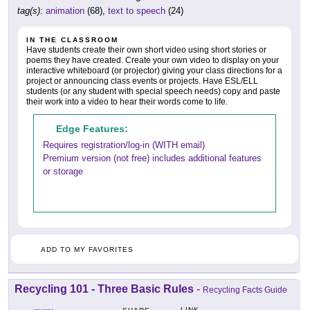
tag(s):
animation
(68),
text to speech
(24)
IN THE CLASSROOM
Have students create their own short video using short stories or
poems they have created. Create your own video to display on your
interactive whiteboard (or projector) giving your class directions for a
project or announcing class events or projects. Have ESL/ELL
students (or any student with special speech needs) copy and paste
their work into a video to hear their words come to life.
Edge Features:
Requires registration/log-in (WITH email)
Premium version (not free) includes additional features
or storage
ADD TO MY FAVORITES
Recycling 101 - Three Basic Rules
-
Recycling Facts Guide
LINK