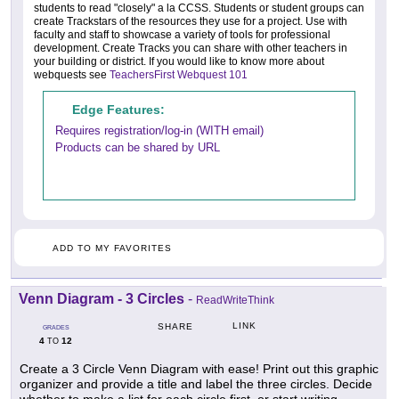
students to read "closely" a la CCSS. Students or student groups can
create Trackstars of the resources they use for a project. Use with
faculty and staff to showcase a variety of tools for professional
development. Create Tracks you can share with other teachers in
your building or district. If you would like to know more about
webquests see
TeachersFirst Webquest 101
Edge Features:
Requires registration/log-in (WITH email)
Products can be shared by URL
ADD TO MY FAVORITES
Venn Diagram - 3 Circles
-
ReadWriteThink
LINK
SHARE
GRADES
4
12
TO
Create a 3 Circle Venn Diagram with ease! Print out this graphic
organizer and provide a title and label the three circles. Decide