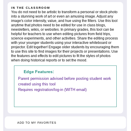
IN THE CLASSROOM
You do not need to be artistic to transform a personal or stock photo
into a stunning work of art or even an amusing image. Adjust any
image's color intensity, value, and hue using the filters. Use this tool
anytime that photos need to be edited for use in class blogs,
newsletters, wikis, or websites. In primary grades, this tool can be
helpful for teachers to use when editing pictures from field trips,
science experiments, and other activities. Share the editing process
with your younger students using your interactive whiteboard or
projector. Edit together! Engage older students by encouraging them
to use this site to find images for their projects or presentations. Use
the features and effects to edit pictures to fit the styles of photos
when doing historical reports or to set the mood.
Edge Features:
Parent permission advised before posting student work
created using this tool
Requires registration/log-in (WITH email)
ADD TO MY FAVORITES