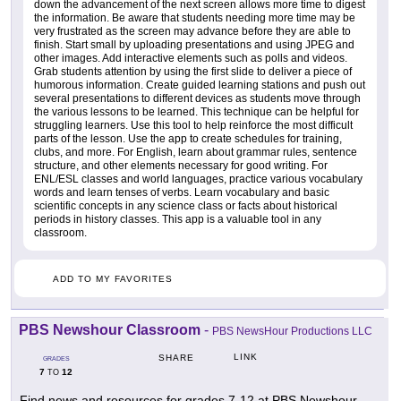
down the advancement of the next screen allows more time to digest
the information. Be aware that students needing more time may be
very frustrated as the screen may advance before they are able to
finish. Start small by uploading presentations and using JPEG and
other images. Add interactive elements such as polls and videos.
Grab students attention by using the first slide to deliver a piece of
humorous information. Create guided learning stations and push out
several presentations to different devices as students move through
the various lessons to be learned. This technique can be helpful for
struggling learners. Use this tool to help reinforce the most difficult
parts of the lesson. Use the app to create schedules for training,
clubs, and more. For English, learn about grammar rules, sentence
structure, and other elements necessary for good writing. For
ENL/ESL classes and world languages, practice various vocabulary
words and learn tenses of verbs. Learn vocabulary and basic
scientific concepts in any science class or facts about historical
periods in history classes. This app is a valuable tool in any
classroom.
ADD TO MY FAVORITES
PBS Newshour Classroom
-
PBS NewsHour Productions LLC
LINK
SHARE
GRADES
7
12
TO
Find news and resources for grades 7-12 at PBS Newshour