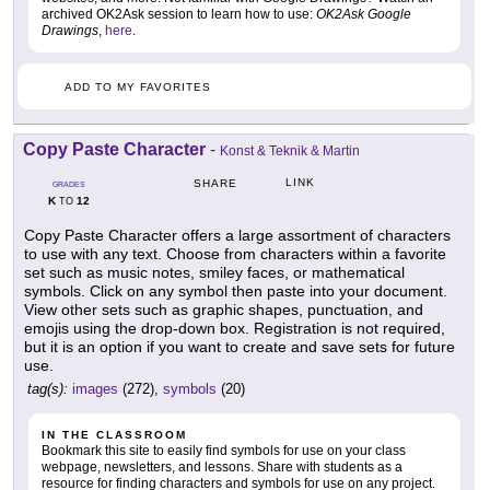
archived OK2Ask session to learn how to use:
OK2Ask Google
Drawings
,
here
.
ADD TO MY FAVORITES
Copy Paste Character
-
Konst & Teknik & Martin
LINK
SHARE
GRADES
K
12
TO
Copy Paste Character offers a large assortment of characters
to use with any text. Choose from characters within a favorite
set such as music notes, smiley faces, or mathematical
symbols. Click on any symbol then paste into your document.
View other sets such as graphic shapes, punctuation, and
emojis using the drop-down box. Registration is not required,
but it is an option if you want to create and save sets for future
use.
tag(s):
images
(272),
symbols
(20)
IN THE CLASSROOM
Bookmark this site to easily find symbols for use on your class
webpage, newsletters, and lessons. Share with students as a
resource for finding characters and symbols for use on any project.