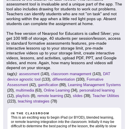
assessment tool is invaluable and a unique part of the app. The
tool also includes drawing for students to work out problems.
Teachers can identify students who are not "on task" and not
working within the app when a little red light pops up. Absent
students can complete the assignment at home.
The free version of Nearpod for Educators is called Silver; you
get 100 MB of storage, 40 students per session/lesson, access
to standard formative assessments features, pre-made
interactive lessons up to your storage limit, pre-made
interactive videos up to your storage limit, create interactive
videos, lessons, and activities, upload PDF, PPT, and Google
slides, and more. Again, how many lessons and videos will
depend on your storage.
tag(s):
assessment
(140),
classroom management
(143),
DAT
device agnostic tool
(133),
differentiation
(100),
Formative
Assessment
(42),
gamification
(89),
Learning Management Systems
(20),
multimedia
(63),
Online Learning
(34),
personalized learning
(12),
playlists
(8),
remote learning
(32),
slides
(39),
Teacher Utilities
(223),
teaching strategies
(78)
IN THE CLASSROOM
This is an exciting way to begin iPad (or BYOD), blended learning,
or remote learning integration into the classroom. Initially it may be
difficult to determine the best pacing of the lesson, the ability to slow