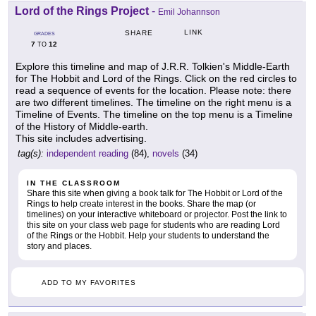
Lord of the Rings Project
-
Emil Johannson
LINK
SHARE
GRADES
7
12
TO
Explore this timeline and map of J.R.R. Tolkien's Middle-Earth
for The Hobbit and Lord of the Rings. Click on the red circles to
read a sequence of events for the location. Please note: there
are two different timelines. The timeline on the right menu is a
Timeline of Events. The timeline on the top menu is a Timeline
of the History of Middle-earth.
This site includes advertising.
tag(s):
independent reading
(84),
novels
(34)
IN THE CLASSROOM
Share this site when giving a book talk for The Hobbit or Lord of the
Rings to help create interest in the books. Share the map (or
timelines) on your interactive whiteboard or projector. Post the link to
this site on your class web page for students who are reading Lord
of the Rings or the Hobbit. Help your students to understand the
story and places.
ADD TO MY FAVORITES