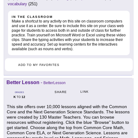
vocabulary
(251)
IN THE CLASSROOM
Make a shortcut to any activity on this site on classroom computers
and use it as a center. Be sure to include this site on your class web
page for students to access both in and outside of class for further
practice. Train yourself on Microsoft Word or Excel using these video
clips. Share the typing activities with your students to increase their
speed and accuracy. Set up learning centers for the interactives
available (such as nouns and verbs).
ADD TO MY FAVORITES
Better Lesson
-
BetterLesson
LINK
SHARE
GRADES
K
12
TO
This site offers over 10,000 lessons aligned with the Common
Core and the Next Generation Science Standards. The lessons
were created by 130 Master Teachers. You can browse
resources without registering. Click the blue "Browse" button to
get started. Choose along the top from Common Core Math,
Common Core ELA, or Next Generation Science. Lessons are
arranged by grade level or Math, Language, and Science