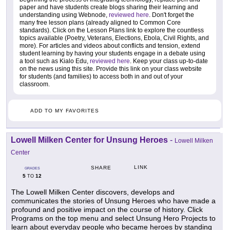
paper and have students create blogs sharing their learning and
understanding using Webnode,
reviewed here
. Don't forget the
many free lesson plans (already aligned to Common Core
standards). Click on the Lesson Plans link to explore the countless
topics available (Poetry, Veterans, Elections, Ebola, Civil Rights, and
more). For articles and videos about conflicts and tension, extend
student learning by having your students engage in a debate using
a tool such as Kialo Edu,
reviewed here
. Keep your class up-to-date
on the news using this site. Provide this link on your class website
for students (and families) to access both in and out of your
classroom.
ADD TO MY FAVORITES
Lowell Milken Center for Unsung Heroes
-
Lowell Milken
Center
LINK
SHARE
GRADES
5
12
TO
The Lowell Milken Center discovers, develops and
communicates the stories of Unsung Heroes who have made a
profound and positive impact on the course of history. Click
Programs on the top menu and select Unsung Hero Projects to
learn about everyday people who became heroes by standing