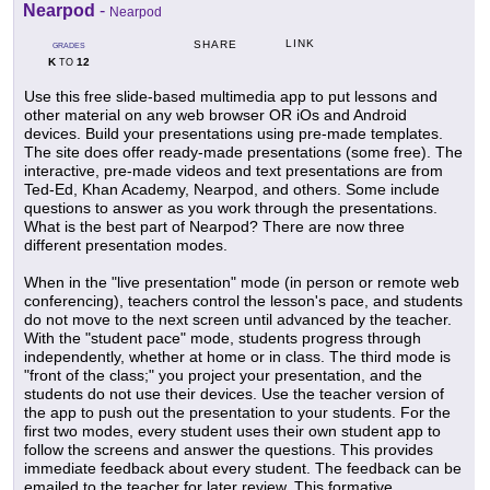
Nearpod
-
Nearpod
LINK
SHARE
GRADES
K
12
TO
Use this free slide-based multimedia app to put lessons and
other material on any web browser OR iOs and Android
devices. Build your presentations using pre-made templates.
The site does offer ready-made presentations (some free). The
interactive, pre-made videos and text presentations are from
Ted-Ed, Khan Academy, Nearpod, and others. Some include
questions to answer as you work through the presentations.
What is the best part of Nearpod? There are now three
different presentation modes.
When in the "live presentation" mode (in person or remote web
conferencing), teachers control the lesson's pace, and students
do not move to the next screen until advanced by the teacher.
With the "student pace" mode, students progress through
independently, whether at home or in class. The third mode is
"front of the class;" you project your presentation, and the
students do not use their devices. Use the teacher version of
the app to push out the presentation to your students. For the
first two modes, every student uses their own student app to
follow the screens and answer the questions. This provides
immediate feedback about every student. The feedback can be
emailed to the teacher for later review. This formative