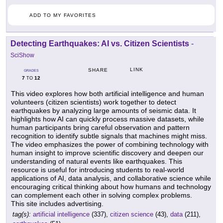
ADD TO MY FAVORITES
Detecting Earthquakes: AI vs. Citizen Scientists
-
SciShow
LINK
SHARE
GRADES
7
12
TO
This video explores how both artificial intelligence and human
volunteers (citizen scientists) work together to detect
earthquakes by analyzing large amounts of seismic data. It
highlights how AI can quickly process massive datasets, while
human participants bring careful observation and pattern
recognition to identify subtle signals that machines might miss.
The video emphasizes the power of combining technology with
human insight to improve scientific discovery and deepen our
understanding of natural events like earthquakes. This
resource is useful for introducing students to real-world
applications of AI, data analysis, and collaborative science while
encouraging critical thinking about how humans and technology
can complement each other in solving complex problems.
This site includes advertising.
tag(s):
artificial intelligence
(337),
citizen science
(43),
data
(211),