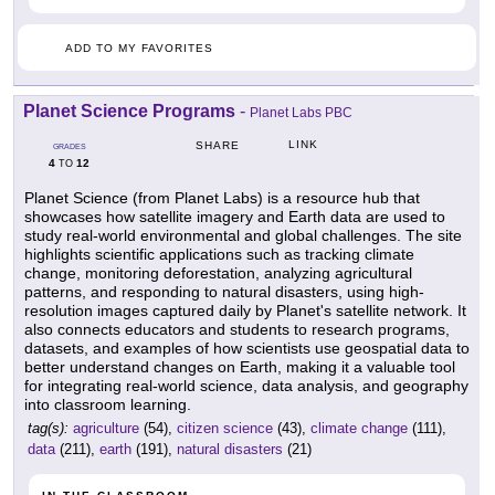
ADD TO MY FAVORITES
Planet Science Programs
-
Planet Labs PBC
LINK
SHARE
GRADES
4
12
TO
Planet Science (from Planet Labs) is a resource hub that
showcases how satellite imagery and Earth data are used to
study real-world environmental and global challenges. The site
highlights scientific applications such as tracking climate
change, monitoring deforestation, analyzing agricultural
patterns, and responding to natural disasters, using high-
resolution images captured daily by Planet's satellite network. It
also connects educators and students to research programs,
datasets, and examples of how scientists use geospatial data to
better understand changes on Earth, making it a valuable tool
for integrating real-world science, data analysis, and geography
into classroom learning.
tag(s):
agriculture
(54),
citizen science
(43),
climate change
(111),
data
(211),
earth
(191),
natural disasters
(21)