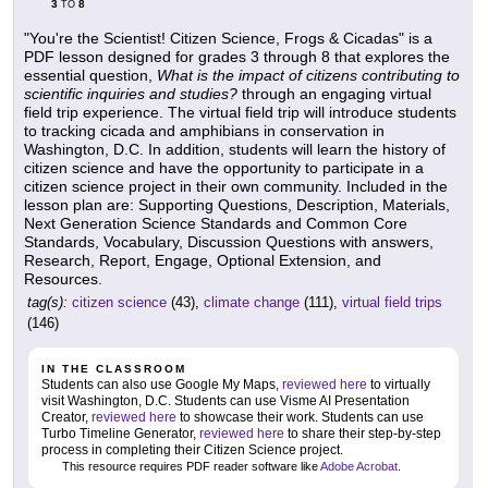
3
8
TO
"You're the Scientist! Citizen Science, Frogs & Cicadas" is a
PDF lesson designed for grades 3 through 8 that explores the
essential question,
What is the impact of citizens contributing to
scientific inquiries and studies?
through an engaging virtual
field trip experience. The virtual field trip will introduce students
to tracking cicada and amphibians in conservation in
Washington, D.C. In addition, students will learn the history of
citizen science and have the opportunity to participate in a
citizen science project in their own community. Included in the
lesson plan are: Supporting Questions, Description, Materials,
Next Generation Science Standards and Common Core
Standards, Vocabulary, Discussion Questions with answers,
Research, Report, Engage, Optional Extension, and
Resources.
tag(s):
citizen science
(43),
climate change
(111),
virtual field trips
(146)
IN THE CLASSROOM
Students can also use Google My Maps,
reviewed here
to virtually
visit Washington, D.C. Students can use Visme AI Presentation
Creator,
reviewed here
to showcase their work. Students can use
Turbo Timeline Generator,
reviewed here
to share their step-by-step
process in completing their Citizen Science project.
This resource requires PDF reader software like
Adobe Acrobat
.