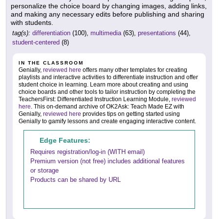
personalize the choice board by changing images, adding links,
and making any necessary edits before publishing and sharing
with students.
tag(s):
differentiation
(100),
multimedia
(63),
presentations
(44),
student-centered
(8)
IN THE CLASSROOM
Genially,
reviewed here
offers many other templates for creating
playlists and interactive activities to differentiate instruction and offer
student choice in learning. Learn more about creating and using
choice boards and other tools to tailor instruction by completing the
TeachersFirst: Differentiated Instruction Learning Module,
reviewed
here
. This on-demand archive of OK2Ask: Teach Made EZ with
Genially,
reviewed here
provides tips on getting started using
Genially to gamify lessons and create engaging interactive content.
Edge Features:
Requires registration/log-in (WITH email)
Premium version (not free) includes additional features
or storage
Products can be shared by URL