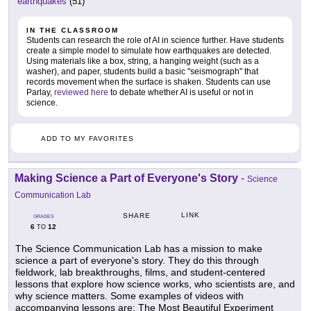
earthquakes
(51)
IN THE CLASSROOM
Students can research the role of AI in science further. Have students
create a simple model to simulate how earthquakes are detected.
Using materials like a box, string, a hanging weight (such as a
washer), and paper, students build a basic "seismograph" that
records movement when the surface is shaken. Students can use
Parlay,
reviewed here
to debate whether AI is useful or not in
science.
ADD TO MY FAVORITES
Making Science a Part of Everyone's Story
-
Science
Communication Lab
LINK
SHARE
GRADES
6
12
TO
The Science Communication Lab has a mission to make
science a part of everyone's story. They do this through
fieldwork, lab breakthroughs, films, and student-centered
lessons that explore how science works, who scientists are, and
why science matters. Some examples of videos with
accompanying lessons are: The Most Beautiful Experiment