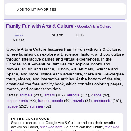
ADD TO MY FAVORITES
Family Fun with Arts & Culture
-
Google Arts & Culture
LINK
SHARE
GRADES
K
12
TO
Google Arts & Culture features Family Fun with Arts & Culture,
where families can explore art, science, history, and pop culture
through interactive games and virtual experiences. In the
Choose Your Adventure, families can explore Books and
Movies, Music and Dance, History, Art, Animals, Science and
Space, and more. Inside each adventure, there are 360-degree
tours, videos, and interactive articles. At the bottom of the site,
download the free activity book, which contains coloring pages,
mazes, and connect-the-dots.
tag(s):
animals
(283),
artists
(102),
authors
(114),
dance
(42),
experiments
(68),
famous people
(40),
novels
(34),
presidents
(151),
space
(252),
summer
(52)
IN THE CLASSROOM
Students can explore Google Arts & Culture and post their favorite
activity on Padlet,
reviewed here
. Students can use Kiddle,
reviewed