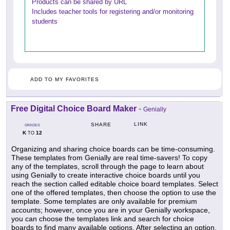
Products can be shared by URL
Includes teacher tools for registering and/or monitoring
students
ADD TO MY FAVORITES
Free Digital Choice Board Maker
-
Genially
LINK
SHARE
GRADES
K
12
TO
Organizing and sharing choice boards can be time-consuming.
These templates from Genially are real time-savers! To copy
any of the templates, scroll through the page to learn about
using Genially to create interactive choice boards until you
reach the section called editable choice board templates. Select
one of the offered templates, then choose the option to use the
template. Some templates are only available for premium
accounts; however, once you are in your Genially workspace,
you can choose the templates link and search for choice
boards to find many available options. After selecting an option,