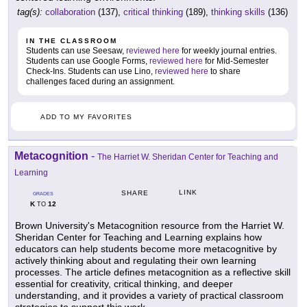
tag(s):
collaboration
(137),
critical thinking
(189),
thinking skills
(136)
IN THE CLASSROOM
Students can use Seesaw,
reviewed here
for weekly journal entries.
Students can use Google Forms,
reviewed here
for Mid-Semester
Check-Ins. Students can use Lino,
reviewed here
to share
challenges faced during an assignment.
ADD TO MY FAVORITES
Metacognition
-
The Harriet W. Sheridan Center for Teaching and
Learning
LINK
SHARE
GRADES
K
12
TO
Brown University's Metacognition resource from the Harriet W.
Sheridan Center for Teaching and Learning explains how
educators can help students become more metacognitive by
actively thinking about and regulating their own learning
processes. The article defines metacognition as a reflective skill
essential for creativity, critical thinking, and deeper
understanding, and it provides a variety of practical classroom