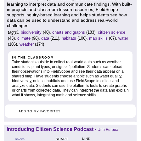
learning to interpret data and communicate findings. With built-
in projects and classroom lesson resources, FieldScope
supports inquiry-based learning and helps students see how
data can be used to understand and address real-world
challenges.
tag(s):
biodiversity
(40),
charts and graphs
(183),
citizen science
(43),
climate
(98),
data
(211),
habitats
(106),
map skills
(67),
water
(106),
weather
(174)
IN THE CLASSROOM
Take students outside to collect real-world data such as weather
conditions, plant types, or signs of pollution. Students can upload
their observations into FieldScope and see their data appear on a
shared map. Have students choose a topic such as water quality,
biodiversity, or local habitats and use FieldScope to collect and
analyze data. Students can use the platform's tools to create graphs
or charts from collected data. They can interpret the data and explain
what it shows, integrating math and science skills.
ADD TO MY FAVORITES
Introducing Citizen Science Podcast
-
Una Eurpoa
LINK
SHARE
GRADES