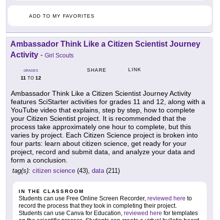
ADD TO MY FAVORITES
Ambassador Think Like a Citizen Scientist Journey
Activity
-
Girl Scouts
LINK
SHARE
GRADES
11
12
TO
Ambassador Think Like a Citizen Scientist Journey Activity
features SciStarter activities for grades 11 and 12, along with a
YouTube video that explains, step by step, how to complete
your Citizen Scientist project. It is recommended that the
process take approximately one hour to complete, but this
varies by project. Each Citizen Science project is broken into
four parts: learn about citizen science, get ready for your
project, record and submit data, and analyze your data and
form a conclusion.
tag(s):
citizen science
(43),
data
(211)
IN THE CLASSROOM
Students can use Free Online Screen Recorder,
reviewed here
to
record the process that they took in completing their project.
Students can use Canva for Education,
reviewed here
for templates