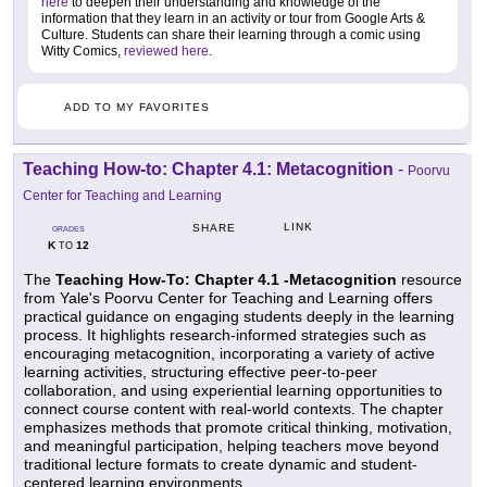
here
to deepen their understanding and knowledge of the
information that they learn in an activity or tour from Google Arts &
Culture. Students can share their learning through a comic using
Witty Comics,
reviewed here
.
ADD TO MY FAVORITES
Teaching How-to: Chapter 4.1: Metacognition
-
Poorvu
Center for Teaching and Learning
LINK
SHARE
GRADES
K
12
TO
The
Teaching How-To: Chapter 4.1 -Metacognition
resource
from Yale's Poorvu Center for Teaching and Learning offers
practical guidance on engaging students deeply in the learning
process. It highlights research-informed strategies such as
encouraging metacognition, incorporating a variety of active
learning activities, structuring effective peer-to-peer
collaboration, and using experiential learning opportunities to
connect course content with real-world contexts. The chapter
emphasizes methods that promote critical thinking, motivation,
and meaningful participation, helping teachers move beyond
traditional lecture formats to create dynamic and student-
centered learning environments.