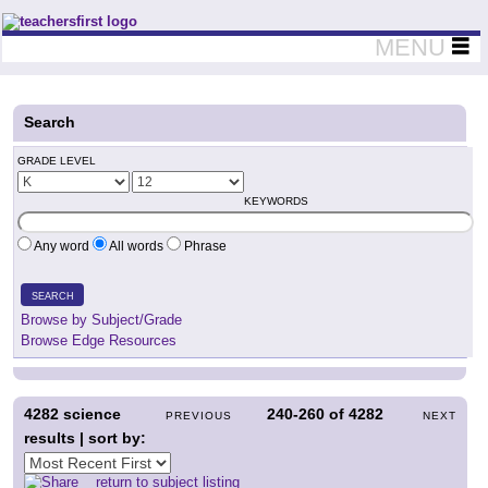
Teachers First - Thinking Teachers Teaching Thinkers
MENU
Search
GRADE LEVEL
KEYWORDS
Any word
All words
Phrase
SEARCH
Browse by Subject/Grade
Browse Edge Resources
4282
science
240-260
of
4282
PREVIOUS
NEXT
results | sort by:
return to subject listing