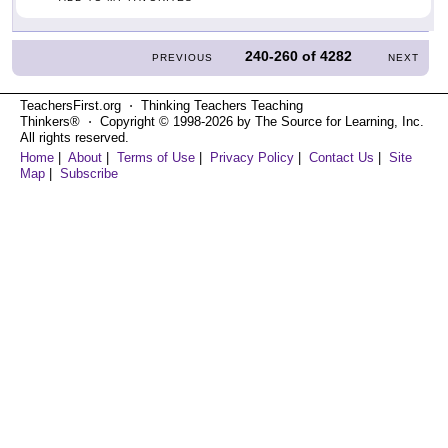
240-260
of
4282
PREVIOUS
NEXT
TeachersFirst.org ⋅ Thinking Teachers Teaching
Thinkers® ⋅ Copyright © 1998-2026 by The Source for Learning, Inc.
All rights reserved.
Home
|
About
|
Terms of Use
|
Privacy Policy
|
Contact Us
|
Site
Map
|
Subscribe