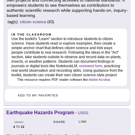
own projects and connecting activities to national standards. It
empowers students to see themselves as contributors to
authentic scientific research while supporting hands-on, inquiry-
based learning.
tag(s):
citizen science
(43)
IN THE CLASSROOM
Use the toolkit's "Learn" section to introduce students to citizen
science. Have students read or explore examples, then create a
simple anchor chart that defines citizen science and lists ways
people contribute to real research. Following the ideas in the "Act"
section, take students outside to observe and record data on plants,
insects, or weather patterns. Students can document findings in
journals or digital tools like NotebookLM,
reviewed here
, practicing
real-world observation and recording skills. Using guidance from the
toolkit, students can create their own citizen science-style project.
This resource requires PDF reader software like
Adobe Acrobat
.
ADD TO MY FAVORITES
Earthquake Hazards Program
-
USGS
LINK
SHARE
GRADES
4
12
TO