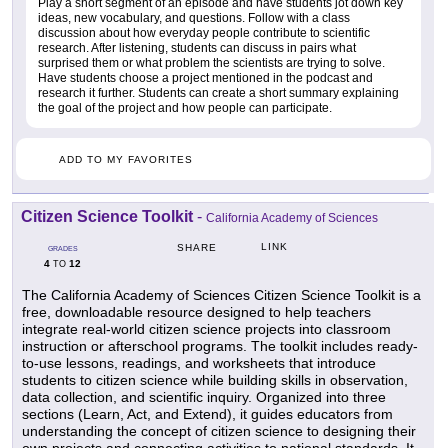
Play a short segment of an episode and have students jot down key
ideas, new vocabulary, and questions. Follow with a class
discussion about how everyday people contribute to scientific
research. After listening, students can discuss in pairs what
surprised them or what problem the scientists are trying to solve.
Have students choose a project mentioned in the podcast and
research it further. Students can create a short summary explaining
the goal of the project and how people can participate.
ADD TO MY FAVORITES
Citizen Science Toolkit
-
California Academy of Sciences
LINK
SHARE
GRADES
4
12
TO
The California Academy of Sciences Citizen Science Toolkit is a
free, downloadable resource designed to help teachers
integrate real-world citizen science projects into classroom
instruction or afterschool programs. The toolkit includes ready-
to-use lessons, readings, and worksheets that introduce
students to citizen science while building skills in observation,
data collection, and scientific inquiry. Organized into three
sections (Learn, Act, and Extend), it guides educators from
understanding the concept of citizen science to designing their