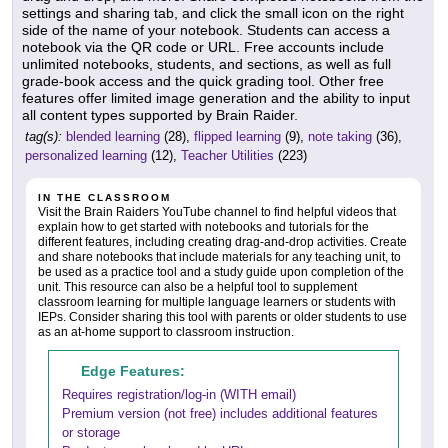
settings and sharing tab, and click the small icon on the right
side of the name of your notebook. Students can access a
notebook via the QR code or URL. Free accounts include
unlimited notebooks, students, and sections, as well as full
grade-book access and the quick grading tool. Other free
features offer limited image generation and the ability to input
all content types supported by Brain Raider.
tag(s):
blended learning
(28),
flipped learning
(9),
note taking
(36),
personalized learning
(12),
Teacher Utilities
(223)
IN THE CLASSROOM
Visit the Brain Raiders YouTube channel to find helpful videos that
explain how to get started with notebooks and tutorials for the
different features, including creating drag-and-drop activities. Create
and share notebooks that include materials for any teaching unit, to
be used as a practice tool and a study guide upon completion of the
unit. This resource can also be a helpful tool to supplement
classroom learning for multiple language learners or students with
IEPs. Consider sharing this tool with parents or older students to use
as an at-home support to classroom instruction.
Edge Features:
Requires registration/log-in (WITH email)
Premium version (not free) includes additional features
or storage