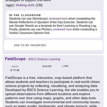
strategies to support this work.
tag(s):
thinking skills
(136)
IN THE CLASSROOM
Students can use Stormboard,
reviewed here
when completing the
Minute Reflections or Question of the Day Exercise. Students can
use Google Sheets as a template for their Learning or Reading Log.
Finally, students can use Plickers,
reviewed here
while conducting a
Visible Classroom Opinion Poll.
ADD TO MY FAVORITES
FieldScope
-
BSCS Science Learning
LINK
SHARE
GRADES
4
12
TO
FieldScope is a free, interactive, map-based platform that
allows students and teachers to participate in real-world citizen
science projects by collecting, visualizing, and analyzing data.
Developed by BSCS Science Learning, the site enables you to
upload observations from different locations and explore
patterns over time using maps, graphs, and other data tools.
Students can investigate environmental and community issues,
such as water quality, biodiversity, and climate impacts, while