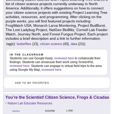
list of citizen science projects currently underway in North
America. Additionally, it offers suggestions on how to connect
your citizen science projects with existing Project Learning Tree
activities, resources, and programming. After clicking on the
purple works, you will find featured projects including:
FrogWatch USA, Monarch Larva Monitoring, Project BudBurst,
The Lost Ladybug Project, NatGeo BioBlitz, Cornell Lab Feeder
Watch, Journey North, and Forest Fungus Project. Each project
includes a brief description and a link to further information.
tag(s):
butterflies
(13),
citizen science
(43),
data
(211)
IN THE CLASSROOM
Students can use Google Keep,
reviewed here
to collaborate their
findings. Students can showcase their work using ScreenPal,
reviewed here
. Students can engage in virtual field trips to the area
using Google My Map,
reviewed here
.
ADD TO MY FAVORITES
You're the Scientist! Citizen Science, Frogs & Cicadas
-
Nature Lab Educator Resources
LINK
SHARE
GRADES