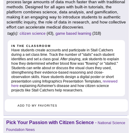
process large amounts of data much faster than with traditional
methods. Designed for all ages with built-in tutorials, the
platform combines science, data analysis, and gamification,
making it an engaging way to introduce students to authentic
scientific inquiry, the role of data in research, and how collective
effort can accelerate medical discoveries.
tag(s):
citizen science
(43),
game based learning
(318)
IN THE CLASSROOM
Have students create accounts and participate in Stall Catchers
during a set class time. Track the number of "stalls" each student
identifies and set a class goal. After playing, ask students to explain
how they determined whether blood flow was "flowing" or "stalled."
Students can write about or discuss the visual clues they used,
strengthening their evidence-based reasoning and close-
observation skills. Have students design a digital poster or short
presentation using Infographics Presentation Templates,
reviewed
here
explaining Alzheimer's disease and how citizen science
projects like Stall Catchers help researchers.
ADD TO MY FAVORITES
Pick Your Passion with Citizen Science
-
National Science
Foundation News