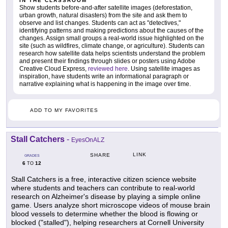
IN THE CLASSROOM
Show students before-and-after satellite images (deforestation,
urban growth, natural disasters) from the site and ask them to
observe and list changes. Students can act as "detectives,"
identifying patterns and making predictions about the causes of the
changes. Assign small groups a real-world issue highlighted on the
site (such as wildfires, climate change, or agriculture). Students can
research how satellite data helps scientists understand the problem
and present their findings through slides or posters using Adobe
Creative Cloud Express,
reviewed here
. Using satellite images as
inspiration, have students write an informational paragraph or
narrative explaining what is happening in the image over time.
ADD TO MY FAVORITES
Stall Catchers
-
EyesOnALZ
LINK
SHARE
GRADES
6
12
TO
Stall Catchers is a free, interactive citizen science website
where students and teachers can contribute to real-world
research on Alzheimer's disease by playing a simple online
game. Users analyze short microscope videos of mouse brain
blood vessels to determine whether the blood is flowing or
blocked ("stalled"), helping researchers at Cornell University