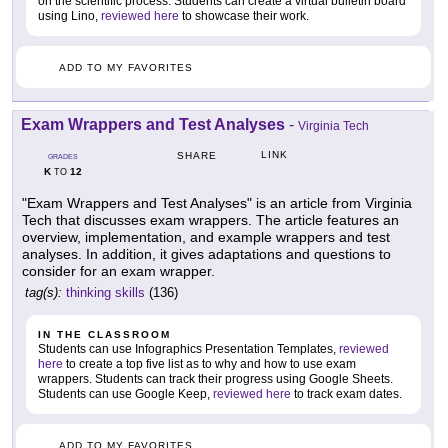
on the scientific process. Students can create a virtual bulletin board
using Lino,
reviewed here
to showcase their work.
ADD TO MY FAVORITES
Exam Wrappers and Test Analyses
-
Virginia Tech
LINK
SHARE
GRADES
K
12
TO
"Exam Wrappers and Test Analyses" is an article from Virginia
Tech that discusses exam wrappers. The article features an
overview, implementation, and example wrappers and test
analyses. In addition, it gives adaptations and questions to
consider for an exam wrapper.
tag(s):
thinking skills
(136)
IN THE CLASSROOM
Students can use Infographics Presentation Templates,
reviewed
here
to create a top five list as to why and how to use exam
wrappers. Students can track their progress using Google Sheets.
Students can use Google Keep,
reviewed here
to track exam dates.
ADD TO MY FAVORITES