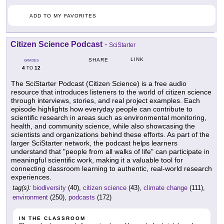
ADD TO MY FAVORITES
Citizen Science Podcast
-
SciStarter
LINK
SHARE
GRADES
4
12
TO
The SciStarter Podcast (Citizen Science) is a free audio
resource that introduces listeners to the world of citizen science
through interviews, stories, and real project examples. Each
episode highlights how everyday people can contribute to
scientific research in areas such as environmental monitoring,
health, and community science, while also showcasing the
scientists and organizations behind these efforts. As part of the
larger SciStarter network, the podcast helps learners
understand that "people from all walks of life" can participate in
meaningful scientific work, making it a valuable tool for
connecting classroom learning to authentic, real-world research
experiences.
tag(s):
biodiversity
(40),
citizen science
(43),
climate change
(111),
environment
(250),
podcasts
(172)
IN THE CLASSROOM