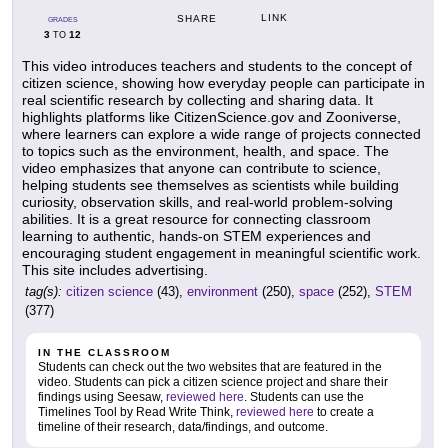
LINK
SHARE
GRADES
3
12
TO
This video introduces teachers and students to the concept of
citizen science, showing how everyday people can participate in
real scientific research by collecting and sharing data. It
highlights platforms like CitizenScience.gov and Zooniverse,
where learners can explore a wide range of projects connected
to topics such as the environment, health, and space. The
video emphasizes that anyone can contribute to science,
helping students see themselves as scientists while building
curiosity, observation skills, and real-world problem-solving
abilities. It is a great resource for connecting classroom
learning to authentic, hands-on STEM experiences and
encouraging student engagement in meaningful scientific work.
This site includes advertising.
tag(s):
citizen science
(43),
environment
(250),
space
(252),
STEM
(377)
IN THE CLASSROOM
Students can check out the two websites that are featured in the
video. Students can pick a citizen science project and share their
findings using Seesaw,
reviewed here
. Students can use the
Timelines Tool by Read Write Think,
reviewed here
to create a
timeline of their research, data/findings, and outcome.