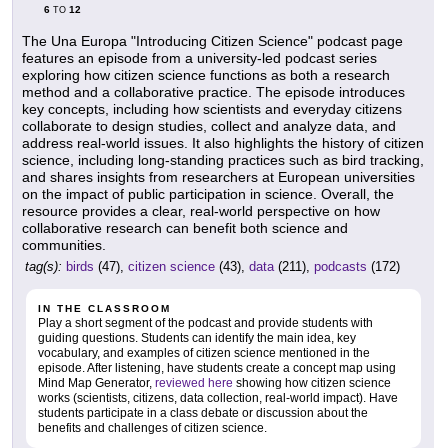
6
12
TO
The Una Europa "Introducing Citizen Science" podcast page
features an episode from a university-led podcast series
exploring how citizen science functions as both a research
method and a collaborative practice. The episode introduces
key concepts, including how scientists and everyday citizens
collaborate to design studies, collect and analyze data, and
address real-world issues. It also highlights the history of citizen
science, including long-standing practices such as bird tracking,
and shares insights from researchers at European universities
on the impact of public participation in science. Overall, the
resource provides a clear, real-world perspective on how
collaborative research can benefit both science and
communities.
tag(s):
birds
(47),
citizen science
(43),
data
(211),
podcasts
(172)
IN THE CLASSROOM
Play a short segment of the podcast and provide students with
guiding questions. Students can identify the main idea, key
vocabulary, and examples of citizen science mentioned in the
episode. After listening, have students create a concept map using
Mind Map Generator,
reviewed here
showing how citizen science
works (scientists, citizens, data collection, real-world impact). Have
students participate in a class debate or discussion about the
benefits and challenges of citizen science.