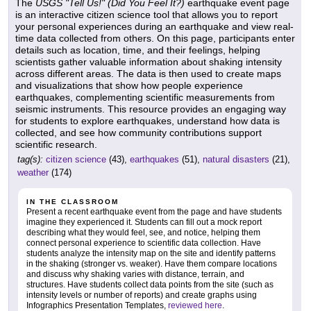
The
USGS "Tell Us!" (Did You Feel It?)
earthquake event page
is an interactive citizen science tool that allows you to report
your personal experiences during an earthquake and view real-
time data collected from others. On this page, participants enter
details such as location, time, and their feelings, helping
scientists gather valuable information about shaking intensity
across different areas. The data is then used to create maps
and visualizations that show how people experience
earthquakes, complementing scientific measurements from
seismic instruments. This resource provides an engaging way
for students to explore earthquakes, understand how data is
collected, and see how community contributions support
scientific research.
tag(s):
citizen science
(43),
earthquakes
(51),
natural disasters
(21),
weather
(174)
IN THE CLASSROOM
Present a recent earthquake event from the page and have students
imagine they experienced it. Students can fill out a mock report
describing what they would feel, see, and notice, helping them
connect personal experience to scientific data collection. Have
students analyze the intensity map on the site and identify patterns
in the shaking (stronger vs. weaker). Have them compare locations
and discuss why shaking varies with distance, terrain, and
structures. Have students collect data points from the site (such as
intensity levels or number of reports) and create graphs using
Infographics Presentation Templates,
reviewed here
.