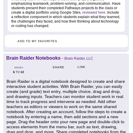
emphasizing teamwork, problem-solving, and communication. Have
students present their completed Pathways projects to the class or
create a digital portfolio using Google Sites,
reviewed here
. Include
a reflection component in which students explain what they learned,
the challenges they faced, and how their thinking about technology
or coding has changed.
ADD TO MY FAVORITES
Brain Raider Notebooks
-
Brain Raider, LLC
LINK
SHARE
GRADES
6
12
TO
Brain Raider is a digital notebook designed to create and share
interactive student activities. With Brain Raider, you can easily
create (and grade) text entry, multiple choice, drag and drop,
and drawing inputs. Teachers can monitor student work in real
time to track progress and intervene as needed. Add other
teachers as editors or viewers to work on the same shared
notebook. After creating an account, follow the steps to create a
notebook by entering a name, then add sections and a new
page. Drag the header onto your new page and double-click to
access elements from the menu bar, such as text, drawing,
drag and drop, and more. Share completed notebooks from the