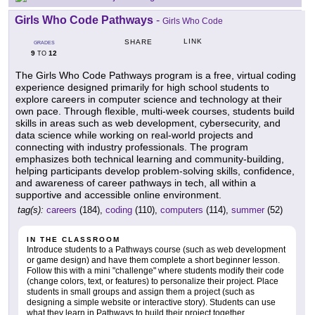
Girls Who Code Pathways
-
Girls Who Code
LINK
SHARE
GRADES
9
12
TO
The Girls Who Code Pathways program is a free, virtual coding
experience designed primarily for high school students to
explore careers in computer science and technology at their
own pace. Through flexible, multi-week courses, students build
skills in areas such as web development, cybersecurity, and
data science while working on real-world projects and
connecting with industry professionals. The program
emphasizes both technical learning and community-building,
helping participants develop problem-solving skills, confidence,
and awareness of career pathways in tech, all within a
supportive and accessible online environment.
tag(s):
careers
(184),
coding
(110),
computers
(114),
summer
(52)
IN THE CLASSROOM
Introduce students to a Pathways course (such as web development
or game design) and have them complete a short beginner lesson.
Follow this with a mini "challenge" where students modify their code
(change colors, text, or features) to personalize their project. Place
students in small groups and assign them a project (such as
designing a simple website or interactive story). Students can use
what they learn in Pathways to build their project together,