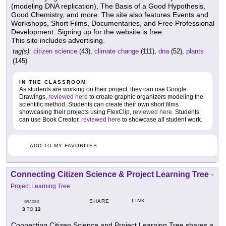
(modeling DNA replication), The Basis of a Good Hypothesis,
Good Chemistry, and more. The site also features Events and
Workshops, Short Films, Documentaries, and Free Professional
Development. Signing up for the website is free.
This site includes advertising.
tag(s):
citizen science
(43),
climate change
(111),
dna
(52),
plants
(145)
IN THE CLASSROOM
As students are working on their project, they can use Google
Drawings,
reviewed here
to create graphic organizers modeling the
scientific method. Students can create their own short films
showcasing their projects using FlexClip,
reviewed here
. Students
can use Book Creator,
reviewed here
to showcase all student work.
ADD TO MY FAVORITES
Connecting Citizen Science & Project Learning Tree
-
Project Learning Tree
LINK
SHARE
GRADES
3
12
TO
Connecting Citizen Science and Project Learning Tree shares a