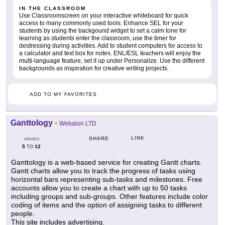
IN THE CLASSROOM
Use Classroomscreen on your interactive whiteboard for quick
access to many commonly used tools. Enhance SEL for your
students by using the backgound widget to set a calm tone for
learning as students enter the classroom, use the timer for
destressing during activities. Add to student computers for access to
a calculator and text box for notes. ENL/ESL teachers will enjoy the
multi-language feature, set it up under Personalize. Use the different
backgrounds as inspiration for creative writing projects.
ADD TO MY FAVORITES
Ganttology
-
Webalon LTD
LINK
SHARE
GRADES
5
12
TO
Ganttology is a web-based service for creating Gantt charts.
Gantt charts allow you to track the progress of tasks using
horizontal bars representing sub-tasks and milestones. Free
accounts allow you to create a chart with up to 50 tasks
including groups and sub-groups. Other features include color
coding of items and the option of assigning tasks to different
people.
This site includes advertising.