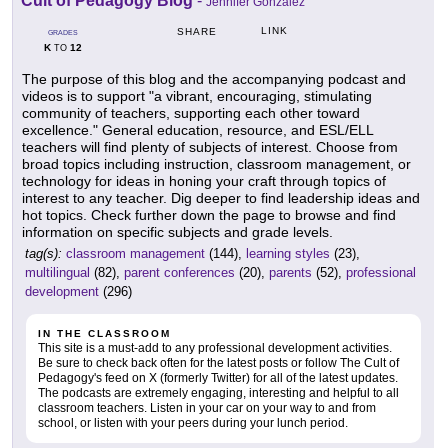
Cult of Pedagogy Blog
-
Jennifer Gonzalez
LINK
SHARE
GRADES
K
12
TO
The purpose of this blog and the accompanying podcast and
videos is to support "a vibrant, encouraging, stimulating
community of teachers, supporting each other toward
excellence." General education, resource, and ESL/ELL
teachers will find plenty of subjects of interest. Choose from
broad topics including instruction, classroom management, or
technology for ideas in honing your craft through topics of
interest to any teacher. Dig deeper to find leadership ideas and
hot topics. Check further down the page to browse and find
information on specific subjects and grade levels.
tag(s):
classroom management
(144),
learning styles
(23),
multilingual
(82),
parent conferences
(20),
parents
(52),
professional
development
(296)
IN THE CLASSROOM
This site is a must-add to any professional development activities.
Be sure to check back often for the latest posts or follow The Cult of
Pedagogy's feed on X (formerly Twitter) for all of the latest updates.
The podcasts are extremely engaging, interesting and helpful to all
classroom teachers. Listen in your car on your way to and from
school, or listen with your peers during your lunch period.