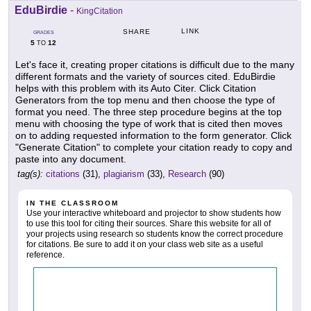
EduBirdie
-
KingCitation
LINK
SHARE
GRADES
5
12
TO
Let's face it, creating proper citations is difficult due to the many
different formats and the variety of sources cited. EduBirdie
helps with this problem with its Auto Citer. Click Citation
Generators from the top menu and then choose the type of
format you need. The three step procedure begins at the top
menu with choosing the type of work that is cited then moves
on to adding requested information to the form generator. Click
"Generate Citation" to complete your citation ready to copy and
paste into any document.
tag(s):
citations
(31),
plagiarism
(33),
Research
(90)
IN THE CLASSROOM
Use your interactive whiteboard and projector to show students how
to use this tool for citing their sources. Share this website for all of
your projects using research so students know the correct procedure
for citations. Be sure to add it on your class web site as a useful
reference.