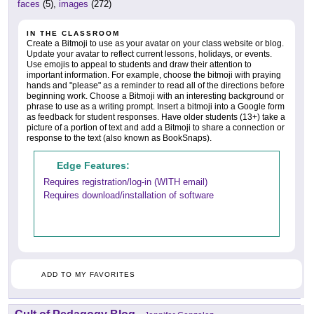
faces
(5),
images
(272)
IN THE CLASSROOM
Create a Bitmoji to use as your avatar on your class website or blog.
Update your avatar to reflect current lessons, holidays, or events.
Use emojis to appeal to students and draw their attention to
important information. For example, choose the bitmoji with praying
hands and "please" as a reminder to read all of the directions before
beginning work. Choose a Bitmoji with an interesting background or
phrase to use as a writing prompt. Insert a bitmoji into a Google form
as feedback for student responses. Have older students (13+) take a
picture of a portion of text and add a Bitmoji to share a connection or
response to the text (also known as BookSnaps).
Edge Features:
Requires registration/log-in (WITH email)
Requires download/installation of software
ADD TO MY FAVORITES