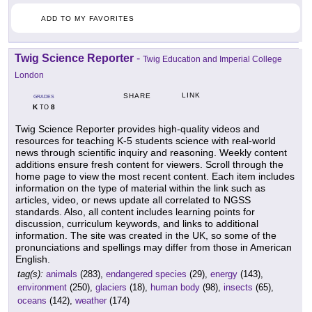
ADD TO MY FAVORITES
Twig Science Reporter
-
Twig Education and Imperial College
London
LINK
SHARE
GRADES
K
8
TO
Twig Science Reporter provides high-quality videos and
resources for teaching K-5 students science with real-world
news through scientific inquiry and reasoning. Weekly content
additions ensure fresh content for viewers. Scroll through the
home page to view the most recent content. Each item includes
information on the type of material within the link such as
articles, video, or news update all correlated to NGSS
standards. Also, all content includes learning points for
discussion, curriculum keywords, and links to additional
information. The site was created in the UK, so some of the
pronunciations and spellings may differ from those in American
English.
tag(s):
animals
(283),
endangered species
(29),
energy
(143),
environment
(250),
glaciers
(18),
human body
(98),
insects
(65),
oceans
(142),
weather
(174)