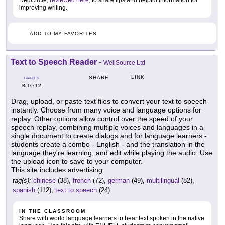
RedCircle,
reviewed here
, to share tips and helpful information for
improving writing.
ADD TO MY FAVORITES
Text to Speech Reader
-
WellSource Ltd
LINK
SHARE
GRADES
K
12
TO
Drag, upload, or paste text files to convert your text to speech
instantly. Choose from many voice and language options for
replay. Other options allow control over the speed of your
speech replay, combining multiple voices and languages in a
single document to create dialogs and for language learners -
students create a combo - English - and the translation in the
language they're learning, and edit while playing the audio. Use
the upload icon to save to your computer.
This site includes advertising.
tag(s):
chinese
(38),
french
(72),
german
(49),
multilingual
(82),
spanish
(112),
text to speech
(24)
IN THE CLASSROOM
Share with world language learners to hear text spoken in the native