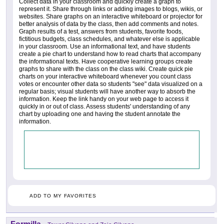
Collect data in your classroom and quickly create a graph to
represent it. Share through links or adding images to blogs, wikis, or
websites. Share graphs on an interactive whiteboard or projector for
better analysis of data by the class, then add comments and notes.
Graph results of a test, answers from students, favorite foods,
fictitious budgets, class schedules, and whatever else is applicable
in your classroom. Use an informational text, and have students
create a pie chart to understand how to read charts that accompany
the informational texts. Have cooperative learning groups create
graphs to share with the class on the class wiki. Create quick pie
charts on your interactive whiteboard whenever you count class
votes or encounter other data so students "see" data visualized on a
regular basis; visual students will have another way to absorb the
information. Keep the link handy on your web page to access it
quickly in or out of class. Assess students' understanding of any
chart by uploading one and having the student annotate the
information.
ADD TO MY FAVORITES