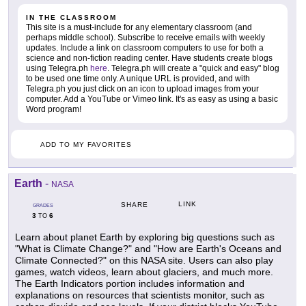
IN THE CLASSROOM
This site is a must-include for any elementary classroom (and
perhaps middle school). Subscribe to receive emails with weekly
updates. Include a link on classroom computers to use for both a
science and non-fiction reading center. Have students create blogs
using Telegra.ph
here
. Telegra.ph will create a "quick and easy" blog
to be used one time only. A unique URL is provided, and with
Telegra.ph you just click on an icon to upload images from your
computer. Add a YouTube or Vimeo link. It's as easy as using a basic
Word program!
ADD TO MY FAVORITES
Earth
-
NASA
LINK
SHARE
GRADES
3
6
TO
Learn about planet Earth by exploring big questions such as
"What is Climate Change?" and "How are Earth's Oceans and
Climate Connected?" on this NASA site. Users can also play
games, watch videos, learn about glaciers, and much more.
The Earth Indicators portion includes information and
explanations on resources that scientists monitor, such as