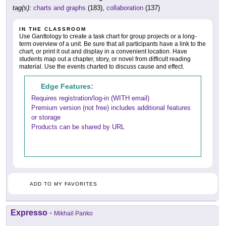
tag(s):
charts and graphs
(183),
collaboration
(137)
IN THE CLASSROOM
Use Ganttology to create a task chart for group projects or a long-
term overview of a unit. Be sure that all participants have a link to the
chart, or print it out and display in a convenient location. Have
students map out a chapter, story, or novel from difficult reading
material. Use the events charted to discuss cause and effect.
Edge Features:
Requires registration/log-in (WITH email)
Premium version (not free) includes additional features
or storage
Products can be shared by URL
ADD TO MY FAVORITES
Expresso
-
Mikhail Panko