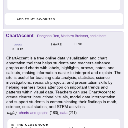
ADD TO MY FAVORITES
ChartAccent
-
Donghao Ren, Matthew Brehmer, and others
LINK
SHARE
GRADES
8
12
TO
ChartAccent is a free online data visualization and chart
annotation tool that helps students and teachers enhance
graphs and charts with labels, highlights, arrows, notes, and
callouts, making information easier to interpret and explain. The
site is useful for teaching data analysis, statistics, science
investigations, research projects, and presentation skills by
helping learners focus attention on important trends and
patterns within visual data. Teachers can use ChartAccent to
create clearer instructional visuals, model data interpretation,
and support students in communicating their findings in math,
science, social studies, and STEM activities.
tag(s):
charts and graphs
(183),
data
(211)
IN THE CLASSROOM