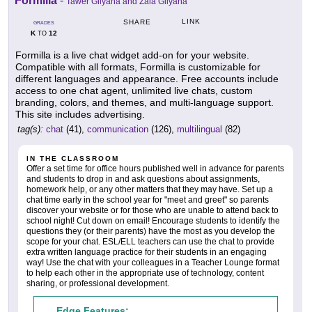
Formilla
-
Tawer Gilyana and Zaia Gilyana
LINK
SHARE
GRADES
K
12
TO
Formilla is a live chat widget add-on for your website.
Compatible with all formats, Formilla is customizable for
different languages and appearance. Free accounts include
access to one chat agent, unlimited live chats, custom
branding, colors, and themes, and multi-language support.
This site includes advertising.
tag(s):
chat
(41),
communication
(126),
multilingual
(82)
IN THE CLASSROOM
Offer a set time for office hours published well in advance for parents
and students to drop in and ask questions about assignments,
homework help, or any other matters that they may have. Set up a
chat time early in the school year for "meet and greet" so parents
discover your website or for those who are unable to attend back to
school night! Cut down on email! Encourage students to identify the
questions they (or their parents) have the most as you develop the
scope for your chat. ESL/ELL teachers can use the chat to provide
extra written language practice for their students in an engaging
way! Use the chat with your colleagues in a Teacher Lounge format
to help each other in the appropriate use of technology, content
sharing, or professional development.
Edge Features: