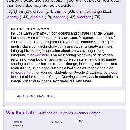
carbon dioxide and sea levels. If your district blocks YouTube,
then the video may not be viewable.
tag(s):
air
(28),
carbon
(14),
climate
(98),
climate change
(111),
energy
(143),
glaciers
(18),
oceans
(142),
weather
(174)
IN THE CLASSROOM
Include Earth with any unit on oceans and climate change. Share
the site on your whiteboard to feature specific games and articles for
your students. Upon completion of your unit, enhance learning and
modify classroom technology by having students create a simple
infographic sharing information about climate change using
Infogram,
reviewed here
. Extend learning by having students take
pictures of your local environment, then create an annotated image
sharing potential effects of climate change, including text boxes and
related links, using a tool such as a tool such as Image Annotator,
reviewed here
, for younger students, or Google Drawings,
reviewed
here
, for older students. Google Drawings allows you to annotate an
image with links to videos, text, websites, and more.
ADD TO MY FAVORITES
Weather Lab
-
Smithsonian Science Education Center
LINK
SHARE
GRADES
5
12
TO