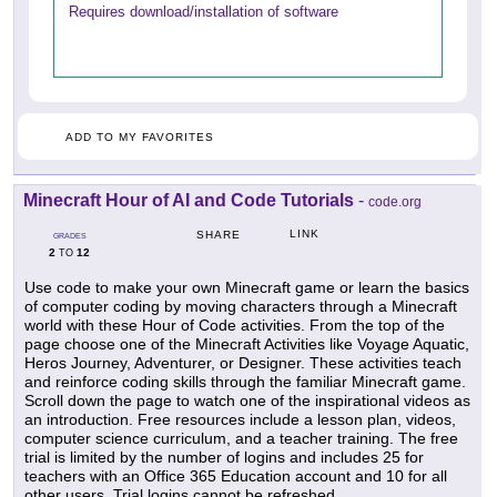
Requires download/installation of software
ADD TO MY FAVORITES
Minecraft Hour of AI and Code Tutorials
-
code.org
LINK
SHARE
GRADES
2
12
TO
Use code to make your own Minecraft game or learn the basics
of computer coding by moving characters through a Minecraft
world with these Hour of Code activities. From the top of the
page choose one of the Minecraft Activities like Voyage Aquatic,
Heros Journey, Adventurer, or Designer. These activities teach
and reinforce coding skills through the familiar Minecraft game.
Scroll down the page to watch one of the inspirational videos as
an introduction. Free resources include a lesson plan, videos,
computer science curriculum, and a teacher training. The free
trial is limited by the number of logins and includes 25 for
teachers with an Office 365 Education account and 10 for all
other users. Trial logins cannot be refreshed.