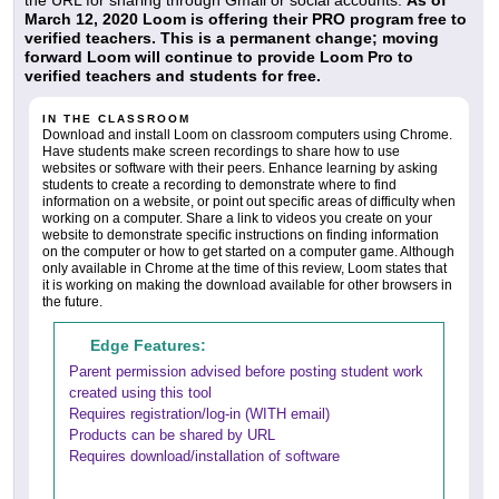
the URL for sharing through Gmail or social accounts.
As of
March 12, 2020 Loom is offering their PRO program free to
verified teachers. This is a permanent change; moving
forward Loom will continue to provide Loom Pro to
verified teachers and students for free.
IN THE CLASSROOM
Download and install Loom on classroom computers using Chrome.
Have students make screen recordings to share how to use
websites or software with their peers. Enhance learning by asking
students to create a recording to demonstrate where to find
information on a website, or point out specific areas of difficulty when
working on a computer. Share a link to videos you create on your
website to demonstrate specific instructions on finding information
on the computer or how to get started on a computer game. Although
only available in Chrome at the time of this review, Loom states that
it is working on making the download available for other browsers in
the future.
Edge Features:
Parent permission advised before posting student work
created using this tool
Requires registration/log-in (WITH email)
Products can be shared by URL
Requires download/installation of software