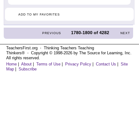
ADD TO MY FAVORITES
1780-1800
of
4282
PREVIOUS
NEXT
TeachersFirst.org ⋅ Thinking Teachers Teaching
Thinkers® ⋅ Copyright © 1998-2026 by The Source for Learning, Inc.
All rights reserved.
Home
|
About
|
Terms of Use
|
Privacy Policy
|
Contact Us
|
Site
Map
|
Subscribe