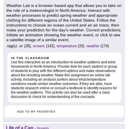
Weather Lab is a browser-based app that allows you to take on
the role of a meteorologist in North America. Interact with
weather processes to predict spring weather and appropriate
clothing for different regions of the United States. Follow the
instructions to choose an ocean current and an air mass, then
make your prediction for the day's weather. Correct predictions
initiate an animation showing the weather event, or click to see
a satellite image of a similar event.
tag(s):
air
(28),
oceans
(142),
temperature
(33),
weather
(174)
IN THE CLASSROOM
Use this interactive as an introduction to weather patterns and wind
movements in North America. Provide time for each student or group
of students to play with the different options and make observations
about the resulting weather. Make this assignment an online lab
activity, including an analysis portion about what temperature
variations create similar weather outcomes. If they are able, have
students research online or consult a textbook to identify reasons for
the weather patterns. This activity can also be used after a class
discussion to check for understanding of the concepts.
ADD TO MY FAVORITES
Life of a Can
-
Novelis