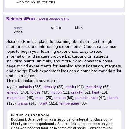
ADD TO MY FAVORITES
Science4Fun
-
Abdul Wahab Malik
LINK
SHARE
GRADES
K
5
TO
Science4Fun is a place for learning about science through
short articles and interesting experiments. Choose a science
topic to begin your learning experience. Easy to read
information and images provide background on subjects
including plants, animals, and more. Scroll down the home
page to find experiments for learning about floatation, magnets,
and energy. Each experiment includes a complete materials list
and instructions.
This site includes advertising.
tag(s):
animals
(283),
density
(22),
earth
(191),
electricity
(63),
energy
(143),
forces
(48),
friction
(11),
gravity
(52),
heat
(13),
magnetism
(40),
mass
(20),
motion
(56),
periodic table
(47),
planets
(125),
plants
(145),
preK
(325),
temperature
(33)
IN THE CLASSROOM
Bookmark Science4Fun as a resource for interesting, classroom-
friendly science experiments. Share a link to experiments on your
class web page for families to complete at home. Consider taking