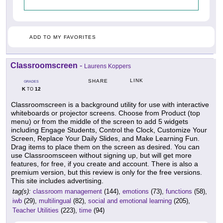
ADD TO MY FAVORITES
Classroomscreen
-
Laurens Koppers
LINK
SHARE
GRADES
K
12
TO
Classroomscreen is a background utility for use with interactive
whiteboards or projector screens. Choose from Product (top
menu) or from the middle of the screen to add 5 widgets
including Engage Students, Control the Clock, Customize Your
Screen, Replace Your Daily Slides, and Make Learning Fun.
Drag items to place them on the screen as desired. You can
use Classroomsceen without signing up, but will get more
features, for free, if you create and account. There is also a
premium version, but this review is only for the free versions.
This site includes advertising.
tag(s):
classroom management
(144),
emotions
(73),
functions
(58),
iwb
(29),
multilingual
(82),
social and emotional learning
(205),
Teacher Utilities
(223),
time
(94)