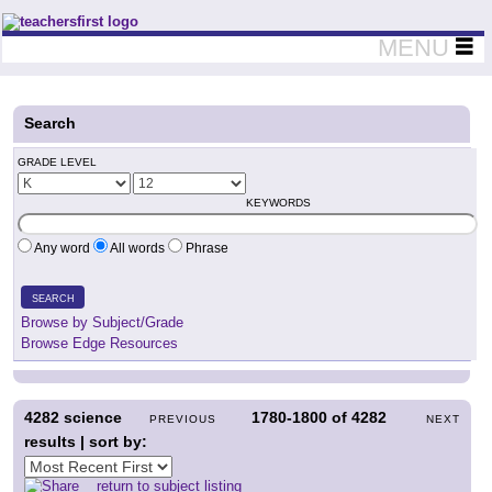
Teachers First - Thinking Teachers Teaching Thinkers
MENU
Search
GRADE LEVEL
KEYWORDS
Any word
All words
Phrase
SEARCH
Browse by Subject/Grade
Browse Edge Resources
4282
science
1780-1800
of
4282
PREVIOUS
NEXT
results | sort by:
return to subject listing