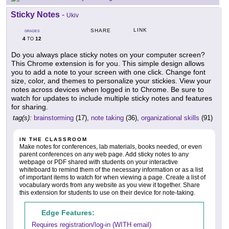
Sticky Notes
-
Ukiv
LINK
SHARE
GRADES
4
12
TO
Do you always place sticky notes on your computer screen?
This Chrome extension is for you. This simple design allows
you to add a note to your screen with one click. Change font
size, color, and themes to personalize your stickies. View your
notes across devices when logged in to Chrome. Be sure to
watch for updates to include multiple sticky notes and features
for sharing.
tag(s):
brainstorming
(17),
note taking
(36),
organizational skills
(91)
IN THE CLASSROOM
Make notes for conferences, lab materials, books needed, or even
parent conferences on any web page. Add sticky notes to any
webpage or PDF shared with students on your interactive
whiteboard to remind them of the necessary information or as a list
of important items to watch for when viewing a page. Create a list of
vocabulary words from any website as you view it together. Share
this extension for students to use on their device for note-taking.
Edge Features:
Requires registration/log-in (WITH email)