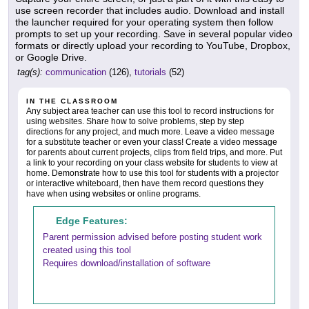
use screen recorder that includes audio. Download and install
the launcher required for your operating system then follow
prompts to set up your recording. Save in several popular video
formats or directly upload your recording to YouTube, Dropbox,
or Google Drive.
tag(s):
communication
(126),
tutorials
(52)
IN THE CLASSROOM
Any subject area teacher can use this tool to record instructions for
using websites. Share how to solve problems, step by step
directions for any project, and much more. Leave a video message
for a substitute teacher or even your class! Create a video message
for parents about current projects, clips from field trips, and more. Put
a link to your recording on your class website for students to view at
home. Demonstrate how to use this tool for students with a projector
or interactive whiteboard, then have them record questions they
have when using websites or online programs.
Edge Features:
Parent permission advised before posting student work
created using this tool
Requires download/installation of software