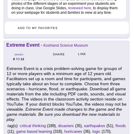
photos of the different stages of an experiment your students are
doing in class. Use Google Slides,
reviewed here
, to display them
on your webpage for students and families to view at any time.
ADD TO MY FAVORITES
Extreme Event
-
Koshland Science Museum
LINK
SHARE
GRADES
8
12
TO
Extreme Event is a crisis problem-solving game for groups of
12 or more players with a minimum age of 12 years old.
Facilitators set up a room and time for participants, and games
typically take about an hour to complete. Choose from three
scenarios - hurricane, flood, or earthquake. Download all game
materials from the site including PDF cards, sounds, and visual
effects. The videos in the classroom activity section reside on
YouTube. If your district blocks YouTube, the videos may not be
viewable.
Extreme Event made changes to the game and the
game materials. Be sure you download the new materials to
play.
tag(s):
critical thinking
(189),
disasters
(35),
earthquakes
(51),
floods
(11),
game based learning
(318),
hurricanes
(36),
logic
(170),