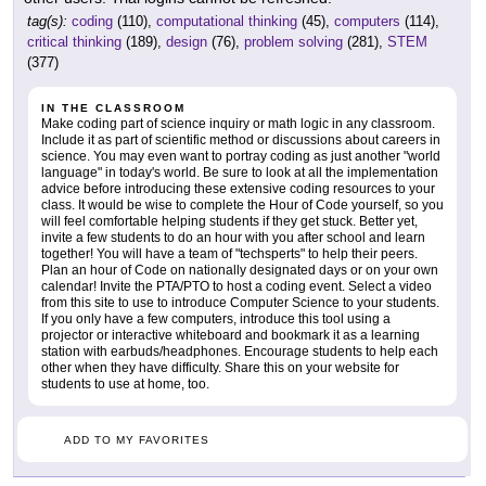
tag(s):
coding
(110),
computational thinking
(45),
computers
(114),
critical thinking
(189),
design
(76),
problem solving
(281),
STEM
(377)
IN THE CLASSROOM
Make coding part of science inquiry or math logic in any classroom.
Include it as part of scientific method or discussions about careers in
science. You may even want to portray coding as just another "world
language" in today's world. Be sure to look at all the implementation
advice before introducing these extensive coding resources to your
class. It would be wise to complete the Hour of Code yourself, so you
will feel comfortable helping students if they get stuck. Better yet,
invite a few students to do an hour with you after school and learn
together! You will have a team of "techsperts" to help their peers.
Plan an hour of Code on nationally designated days or on your own
calendar! Invite the PTA/PTO to host a coding event. Select a video
from this site to use to introduce Computer Science to your students.
If you only have a few computers, introduce this tool using a
projector or interactive whiteboard and bookmark it as a learning
station with earbuds/headphones. Encourage students to help each
other when they have difficulty. Share this on your website for
students to use at home, too.
ADD TO MY FAVORITES