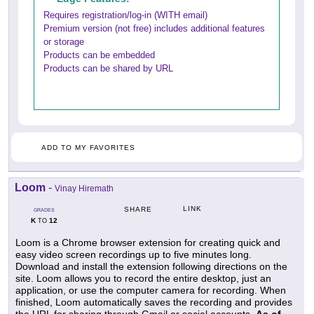
Requires registration/log-in (WITH email)
Premium version (not free) includes additional features
or storage
Products can be embedded
Products can be shared by URL
ADD TO MY FAVORITES
Loom
-
Vinay Hiremath
LINK
SHARE
GRADES
K
12
TO
Loom is a Chrome browser extension for creating quick and
easy video screen recordings up to five minutes long.
Download and install the extension following directions on the
site. Loom allows you to record the entire desktop, just an
application, or use the computer camera for recording. When
finished, Loom automatically saves the recording and provides