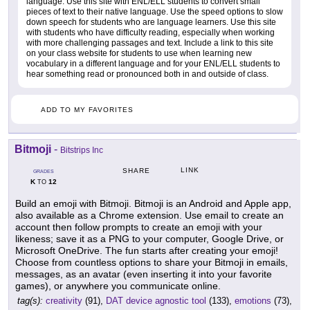
language. Use this site with ENL/ELL students to convert small
pieces of text to their native language. Use the speed options to slow
down speech for students who are language learners. Use this site
with students who have difficulty reading, especially when working
with more challenging passages and text. Include a link to this site
on your class website for students to use when learning new
vocabulary in a different language and for your ENL/ELL students to
hear something read or pronounced both in and outside of class.
ADD TO MY FAVORITES
Bitmoji
-
Bitstrips Inc
LINK
SHARE
GRADES
K
12
TO
Build an emoji with Bitmoji. Bitmoji is an Android and Apple app,
also available as a Chrome extension. Use email to create an
account then follow prompts to create an emoji with your
likeness; save it as a PNG to your computer, Google Drive, or
Microsoft OneDrive. The fun starts after creating your emoji!
Choose from countless options to share your Bitmoji in emails,
messages, as an avatar (even inserting it into your favorite
games), or anywhere you communicate online.
tag(s):
creativity
(91),
DAT device agnostic tool
(133),
emotions
(73),