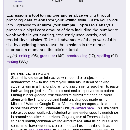
LINK
SHARE
GRADES
6
12
TO
Expresso is a tool to improve and analyze writing through
providing data to enhance your writing style. Paste your work
into Expresso to analyze your sample. Expresso's analysis
provides a significant amount of data including the number of
weak verbs in your writing, frequently used words, and
readability statistics. Take full advantage of the power of this
site by exploring how to use the sections in the metrics
information menu and the site's tutorial.
tag(s):
editing
(95),
grammar
(140),
proofreading
(17),
spelling
(91),
writing
(308)
IN THE CLASSROOM
Share this site on an interactive whiteboard or projector and
demonstrate how to use it with your students. Instead of having
students turn in a final draft of writing assignments, ask them to paste
their writing project into Expresso and make improvements before
turning it in for grading. Ask students to submit their original work
along with the final project and highlight changes made using
Microsoft Word or Google Docs. After making changes, ask students
to post their work on Comments4Kids,
reviewed here
. This site offers
interactive peer feedback of student writing under specific guidelines
to promote positive interactions. Ongoing use of Expresso helps
students identify common writing errors made. After using this site for
some time, have students create a podcast using a site such as