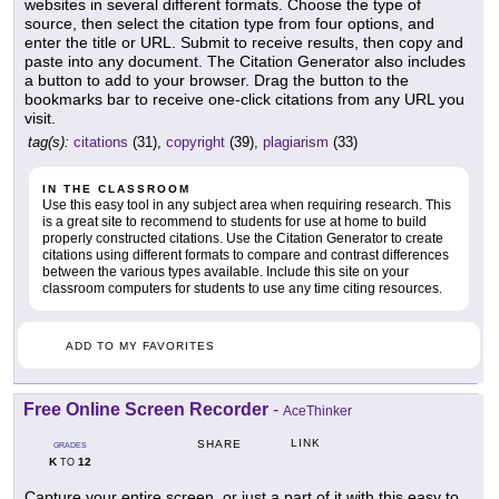
websites in several different formats. Choose the type of
source, then select the citation type from four options, and
enter the title or URL. Submit to receive results, then copy and
paste into any document. The Citation Generator also includes
a button to add to your browser. Drag the button to the
bookmarks bar to receive one-click citations from any URL you
visit.
tag(s):
citations
(31),
copyright
(39),
plagiarism
(33)
IN THE CLASSROOM
Use this easy tool in any subject area when requiring research. This
is a great site to recommend to students for use at home to build
properly constructed citations. Use the Citation Generator to create
citations using different formats to compare and contrast differences
between the various types available. Include this site on your
classroom computers for students to use any time citing resources.
ADD TO MY FAVORITES
Free Online Screen Recorder
-
AceThinker
LINK
SHARE
GRADES
K
12
TO
Capture your entire screen, or just a part of it with this easy to