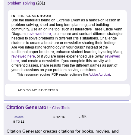
problem solving
(281)
IN THE CLASSROOM
Use the materials found on Extreme Event as a hands-on lesson in
problem-solving, short and long term planning, and building
community. Use an online tool such as Interactive Three Circle Venn
Diagram,
reviewed here
, to compare and contrast different strategies
needed to solve problems in different crisis situations. Challenge
students to create a brochure or newsletter sharing their findings.
Are you integrating technology in your class? Instead of the
traditional paper brochure, enhance student learning by using Marq,
reviewed here
, or if you are more experienced use Sway,
reviewed
here
, and create a newsletter. If you complete this activity with
different classes, share results from the different games as part of
your discussions on your problem-solving decisions.
This resource requires PDF reader software like
Adobe Acrobat
.
ADD TO MY FAVORITES
Citation Generator
-
ClassTools
LINK
SHARE
GRADES
8
12
TO
Citation Generator creates citations for books, movies, and