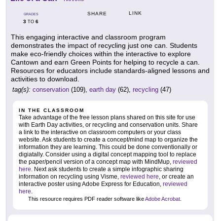
LINK
SHARE
GRADES
3
6
TO
This engaging interactive and classroom program
demonstrates the impact of recycling just one can. Students
make eco-friendly choices within the interactive to explore
Cantown and earn Green Points for helping to recycle a can.
Resources for educators include standards-aligned lessons and
activities to download.
tag(s):
conservation
(109),
earth day
(62),
recycling
(47)
IN THE CLASSROOM
Take advantage of the free lesson plans shared on this site for use
with Earth Day activities, or recycling and conservation units. Share
a link to the interactive on classroom computers or your class
website. Ask students to create a concept/mind map to organize the
information they are learning. This could be done conventionally or
digiatally. Consider using a digital concept mapping tool to replace
the paper/pencil version of a concept map with MindMup,
reviewed
here
. Next ask students to create a simple infographic sharing
information on recycling using Visme,
reviewed here
, or create an
interactive poster using Adobe Express for Education,
reviewed
here
.
This resource requires PDF reader software like
Adobe Acrobat
.