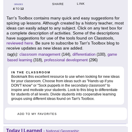
LINK
SHARE
GRADES
4
12
TO
Tarr's Toolbox contains many quick and easy suggestions for
spicing up lessons. Although created by a history teacher, most
ideas can easily adapt to any subject. Click on any text box for
a complete description of activities. Some of the descriptions
have suggestions for use of the tools found on Classtools,
reviewed here
. Be sure to subscribe to Tarr's Toolbox blog to
receive updates as new ideas are added.
tag(s):
classroom management
(144),
differentiation
(100),
game
based learning
(318),
professional development
(296)
IN THE CLASSROOM
Bookmark this excellent resource to use when looking for new ideas
for your classroom. Choose from ideas such as "Hands up if you
DON'T know" or "Sock puppets in the secondary classroom" to
inspire and motivate your students. Look to this blog to differentiate
for students of all levels. Divide students into cooperative learning
groups using different ideas found on Tarr's Toolbox.
ADD TO MY FAVORITES
Today I Learned
-
National Geographic