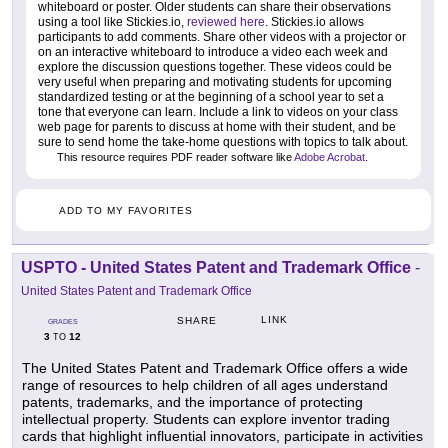
whiteboard or poster. Older students can share their observations
using a tool like Stickies.io,
reviewed here
. Stickies.io allows
participants to add comments. Share other videos with a projector or
on an interactive whiteboard to introduce a video each week and
explore the discussion questions together. These videos could be
very useful when preparing and motivating students for upcoming
standardized testing or at the beginning of a school year to set a
tone that everyone can learn. Include a link to videos on your class
web page for parents to discuss at home with their student, and be
sure to send home the take-home questions with topics to talk about.
This resource requires PDF reader software like
Adobe Acrobat
.
ADD TO MY FAVORITES
USPTO - United States Patent and Trademark Office
-
United States Patent and Trademark Office
LINK
SHARE
GRADES
3
12
TO
The United States Patent and Trademark Office offers a wide
range of resources to help children of all ages understand
patents, trademarks, and the importance of protecting
intellectual property. Students can explore inventor trading
cards that highlight influential innovators, participate in activities