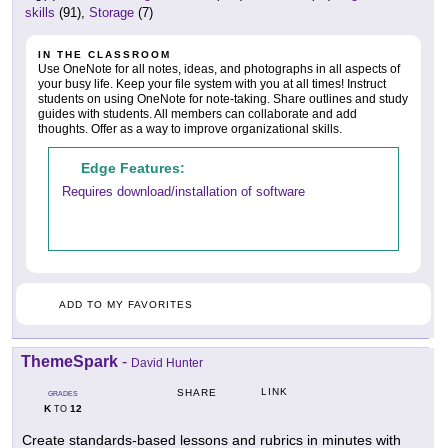
skills
(91),
Storage
(7)
IN THE CLASSROOM
Use OneNote for all notes, ideas, and photographs in all aspects of
your busy life. Keep your file system with you at all times! Instruct
students on using OneNote for note-taking. Share outlines and study
guides with students. All members can collaborate and add
thoughts. Offer as a way to improve organizational skills.
Edge Features:
Requires download/installation of software
ADD TO MY FAVORITES
ThemeSpark
-
David Hunter
LINK
SHARE
GRADES
K
12
TO
Create standards-based lessons and rubrics in minutes with