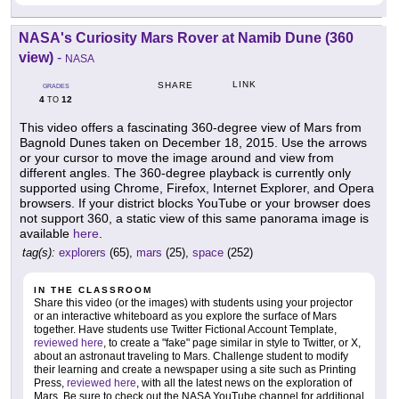
NASA's Curiosity Mars Rover at Namib Dune (360
view)
-
NASA
LINK
SHARE
GRADES
4
12
TO
This video offers a fascinating 360-degree view of Mars from
Bagnold Dunes taken on December 18, 2015. Use the arrows
or your cursor to move the image around and view from
different angles. The 360-degree playback is currently only
supported using Chrome, Firefox, Internet Explorer, and Opera
browsers. If your district blocks YouTube or your browser does
not support 360, a static view of this same panorama image is
available
here
.
tag(s):
explorers
(65),
mars
(25),
space
(252)
IN THE CLASSROOM
Share this video (or the images) with students using your projector
or an interactive whiteboard as you explore the surface of Mars
together. Have students use Twitter Fictional Account Template,
reviewed here
, to create a "fake" page similar in style to Twitter, or X,
about an astronaut traveling to Mars. Challenge student to modify
their learning and create a newspaper using a site such as Printing
Press,
reviewed here
, with all the latest news on the exploration of
Mars. Be sure to check out the NASA YouTube channel for additional