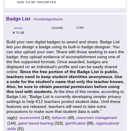
ADD TO MY FAVORITES
Badge List
-
Knowledgestreem
LINK
SHARE
GRADES
K
12
TO
Build your own digital badges to award and share. Badge List
lets you design a badge using its built-in badge designer. You
can also upload your own. Share with those seeking to earn the
badge; they upload evidence of accomplishment using one of
the five supported formats. Once awarded, badges are
displayed on an individual's profile and can be easily shared
online.
Since the free portion of the Badge List is public,
teachers need to keep student identities anonymous. Use
a code for the student's name that only the teacher knows.
Also, be sure to obtain parental permission before using
this tool with students.
At the time of this review, according to
Badge List, "Badge List is currently developing simpler privacy
settings to help K12 teachers protect student data. Until these
features are released, teachers will need to take extra
precautions to make sure that student data is safe."
tag(s):
assessment
(140),
behavior
(49),
classroom management
(144),
game based learning
(318),
gamification
(89),
organizational
skills
(91)