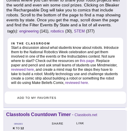
contest where you can enter to share your robot projects with
the world and even win some cool prizes. Clicking on Bleaker
the Rechargeable Dog will take you to comics that include
robots. Scroll to the bottom of the page to find a map showing
events by state. Once you get the map, scroll down the page
and find the Filter Events By State and a list of all events.
tag(s):
engineering
(141),
robotics
(30),
STEM
(377)
IN THE CLASSROOM
Start a discussion about what students know about robots. Introduce
them to the National Robotics Week celebration and get them
involved in one of the events or the Instructables contest. Not sure
where to start? Check out the resources on
this page
. Replace
paper and pencil and ask small teams of students use Mindmeister,
reviewed here
, and create a mind map for the steps they have to
take to build a robot. Modify technology use and challenge students
create a comic strip about building a robot or something the robot
will do using Make Beliefs Comix,
reviewed here
.
ADD TO MY FAVORITES
Classtools Countdown Timer
-
Classtools.net
LINK
SHARE
GRADES
K
12
TO