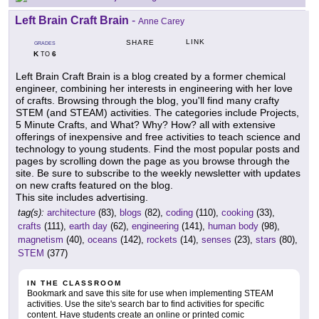
Left Brain Craft Brain
-
Anne Carey
LINK
SHARE
GRADES
K
6
TO
Left Brain Craft Brain is a blog created by a former chemical
engineer, combining her interests in engineering with her love
of crafts. Browsing through the blog, you'll find many crafty
STEM (and STEAM) activities. The categories include Projects,
5 Minute Crafts, and What? Why? How? all with extensive
offerings of inexpensive and free activities to teach science and
technology to young students. Find the most popular posts and
pages by scrolling down the page as you browse through the
site. Be sure to subscribe to the weekly newsletter with updates
on new crafts featured on the blog.
This site includes advertising.
tag(s):
architecture
(83),
blogs
(82),
coding
(110),
cooking
(33),
crafts
(111),
earth day
(62),
engineering
(141),
human body
(98),
magnetism
(40),
oceans
(142),
rockets
(14),
senses
(23),
stars
(80),
STEM
(377)
IN THE CLASSROOM
Bookmark and save this site for use when implementing STEAM
activities. Use the site's search bar to find activities for specific
content. Have students create an online or printed comic