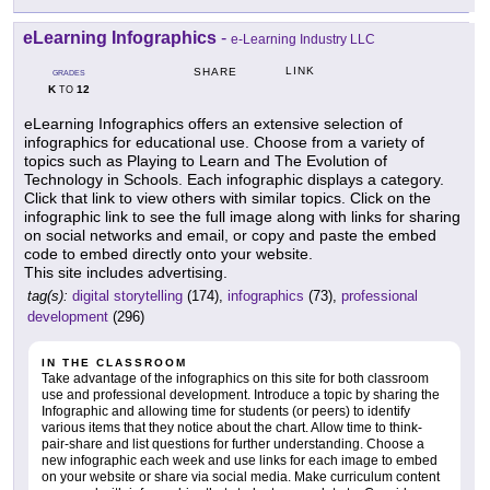
eLearning Infographics
-
e-Learning Industry LLC
LINK
SHARE
GRADES
K
12
TO
eLearning Infographics offers an extensive selection of
infographics for educational use. Choose from a variety of
topics such as Playing to Learn and The Evolution of
Technology in Schools. Each infographic displays a category.
Click that link to view others with similar topics. Click on the
infographic link to see the full image along with links for sharing
on social networks and email, or copy and paste the embed
code to embed directly onto your website.
This site includes advertising.
tag(s):
digital storytelling
(174),
infographics
(73),
professional
development
(296)
IN THE CLASSROOM
Take advantage of the infographics on this site for both classroom
use and professional development. Introduce a topic by sharing the
Infographic and allowing time for students (or peers) to identify
various items that they notice about the chart. Allow time to think-
pair-share and list questions for further understanding. Choose a
new infographic each week and use links for each image to embed
on your website or share via social media. Make curriculum content