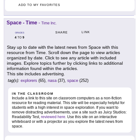
ADD TO MY FAVORITES
Space - Time
-
Time Inc.
LINK
SHARE
GRADES
4
9
TO
Stay up to date with the latest news from Space with this
resource from Time. Scroll down the page to view articles
organized by date. Click to see any article with included
images. Explore topics further by clicking links to additional
information found within the articles.
This site includes advertising.
tag(s):
explorers
(65),
nasa
(37),
space
(252)
IN THE CLASSROOM
Include a link to this site on classroom computers as a non-fiction
resource for reading material. This site will be especially helpful for
students with a high interest in space exploration. If you want to
remove distracting advertisements, use a site such as Juicy Studios:
Readability Test,
reviewed here
. Use this site on an interactive
whiteboard or with a projector as you explore the latest news from
space.