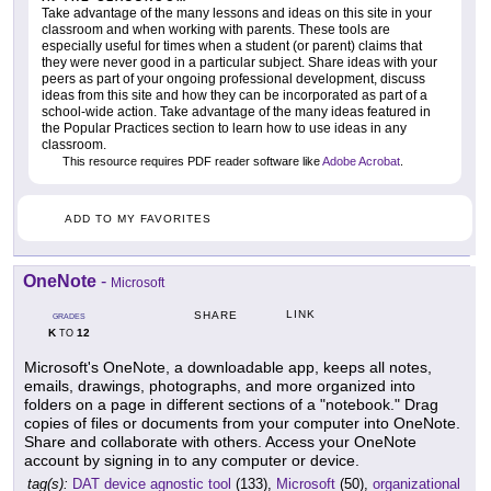
Take advantage of the many lessons and ideas on this site in your
classroom and when working with parents. These tools are
especially useful for times when a student (or parent) claims that
they were never good in a particular subject. Share ideas with your
peers as part of your ongoing professional development, discuss
ideas from this site and how they can be incorporated as part of a
school-wide action. Take advantage of the many ideas featured in
the Popular Practices section to learn how to use ideas in any
classroom.
This resource requires PDF reader software like
Adobe Acrobat
.
ADD TO MY FAVORITES
OneNote
-
Microsoft
LINK
SHARE
GRADES
K
12
TO
Microsoft's OneNote, a downloadable app, keeps all notes,
emails, drawings, photographs, and more organized into
folders on a page in different sections of a "notebook." Drag
copies of files or documents from your computer into OneNote.
Share and collaborate with others. Access your OneNote
account by signing in to any computer or device.
tag(s):
DAT device agnostic tool
(133),
Microsoft
(50),
organizational