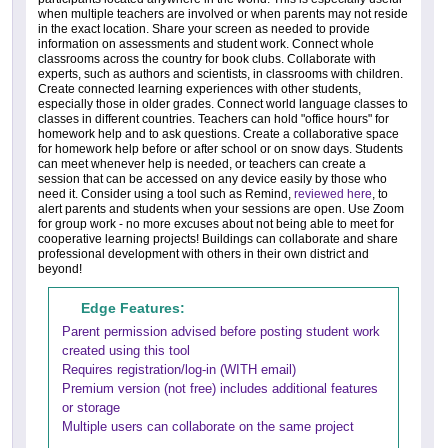
when multiple teachers are involved or when parents may not reside
in the exact location. Share your screen as needed to provide
information on assessments and student work. Connect whole
classrooms across the country for book clubs. Collaborate with
experts, such as authors and scientists, in classrooms with children.
Create connected learning experiences with other students,
especially those in older grades. Connect world language classes to
classes in different countries. Teachers can hold "office hours" for
homework help and to ask questions. Create a collaborative space
for homework help before or after school or on snow days. Students
can meet whenever help is needed, or teachers can create a
session that can be accessed on any device easily by those who
need it. Consider using a tool such as Remind,
reviewed here
, to
alert parents and students when your sessions are open. Use Zoom
for group work - no more excuses about not being able to meet for
cooperative learning projects! Buildings can collaborate and share
professional development with others in their own district and
beyond!
Edge Features:
Parent permission advised before posting student work
created using this tool
Requires registration/log-in (WITH email)
Premium version (not free) includes additional features
or storage
Multiple users can collaborate on the same project