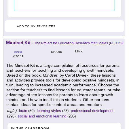
ADD TO MY FAVORITES
Mindset Kit
-
The Project for Education Research that Scales (PERTS)
LINK
SHARE
GRADES
K
12
TO
The Mindset Kit is a large compilation of resources for parents
and teachers for teaching and developing growth mindsets.
Based on the book,
Mindset
, by Carol Dweek, these lessons
and activities provide tools for developing positive mindsets, in
turn, leading to increased academic performance. Choose the
section for teachers to find lessons for educator teams, or take
advantage of ten lessons for parents to learn about growth
mindset and how to instill this in students. Other portions
contain ideas for specific content areas and mentors.
tag(s):
brain
(59),
learning styles
(23),
professional development
(296),
social and emotional learning
(205)
IN THE CLASSROOM