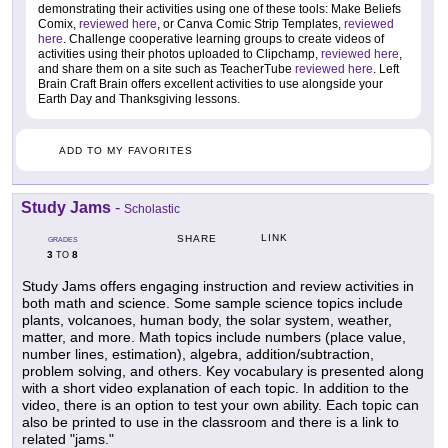
demonstrating their activities using one of these tools: Make Beliefs
Comix,
reviewed here
, or Canva Comic Strip Templates,
reviewed
here
. Challenge cooperative learning groups to create videos of
activities using their photos uploaded to Clipchamp,
reviewed here
,
and share them on a site such as TeacherTube
reviewed here
. Left
Brain Craft Brain offers excellent activities to use alongside your
Earth Day and Thanksgiving lessons.
ADD TO MY FAVORITES
Study Jams
-
Scholastic
LINK
SHARE
GRADES
3
8
TO
Study Jams offers engaging instruction and review activities in
both math and science. Some sample science topics include
plants, volcanoes, human body, the solar system, weather,
matter, and more. Math topics include numbers (place value,
number lines, estimation), algebra, addition/subtraction,
problem solving, and others. Key vocabulary is presented along
with a short video explanation of each topic. In addition to the
video, there is an option to test your own ability. Each topic can
also be printed to use in the classroom and there is a link to
related "jams."