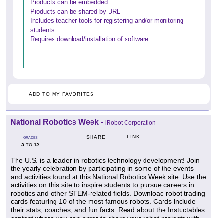
Products can be embedded
Products can be shared by URL
Includes teacher tools for registering and/or monitoring
students
Requires download/installation of software
ADD TO MY FAVORITES
National Robotics Week
-
iRobot Corporation
LINK
SHARE
GRADES
3
12
TO
The U.S. is a leader in robotics technology development! Join
the yearly celebration by participating in some of the events
and activities found at this National Robotics Week site. Use the
activities on this site to inspire students to pursue careers in
robotics and other STEM-related fields. Download robot trading
cards featuring 10 of the most famous robots. Cards include
their stats, coaches, and fun facts. Read about the Instuctables