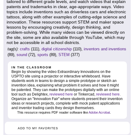
tailored to different grade levels, and watch videos that explain
patents and trademarks in clear, age-appropriate ways. Video
topics include inventions such as driverless cars and electronic
tattoos, along with other examples of cutting-edge science and
innovation. These resources support STEM and maker space
lessons by encouraging creativity, design thinking, and
problem-solving. While many videos can be viewed directly on
the site, some are also available through YouTube, which may
not be accessible in all school districts.
tag(s):
crafts
(111),
digital citizenship
(110),
inventors and inventions
(89),
sound
(72),
sports
(89),
STEM
(377)
IN THE CLASSROOM
Begin by showing the video Extraordinary Innovations on the
USPTO site using a projector or interactive whiteboard. Have
students work in teams to design a simple prototype or sketch an
invention idea, explaining what problem it solves and how it might
be patented. They can make the prototypes digitally with an online
tool such as Delightex,
reviewed here
or Tinkercad,
reviewed here
.
Organize an "Innovation Fair" where students present their invention
ideas or research projects, complete with mock patent applications
and inventor trading cards they design themselves.
This resource requires PDF reader software like
Adobe Acrobat
.
ADD TO MY FAVORITES