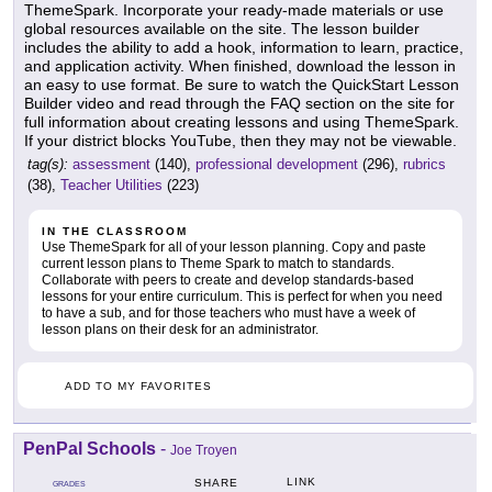
ThemeSpark. Incorporate your ready-made materials or use
global resources available on the site. The lesson builder
includes the ability to add a hook, information to learn, practice,
and application activity. When finished, download the lesson in
an easy to use format. Be sure to watch the QuickStart Lesson
Builder video and read through the FAQ section on the site for
full information about creating lessons and using ThemeSpark.
If your district blocks YouTube, then they may not be viewable.
tag(s):
assessment
(140),
professional development
(296),
rubrics
(38),
Teacher Utilities
(223)
IN THE CLASSROOM
Use ThemeSpark for all of your lesson planning. Copy and paste
current lesson plans to Theme Spark to match to standards.
Collaborate with peers to create and develop standards-based
lessons for your entire curriculum. This is perfect for when you need
to have a sub, and for those teachers who must have a week of
lesson plans on their desk for an administrator.
ADD TO MY FAVORITES
PenPal Schools
-
Joe Troyen
LINK
SHARE
GRADES