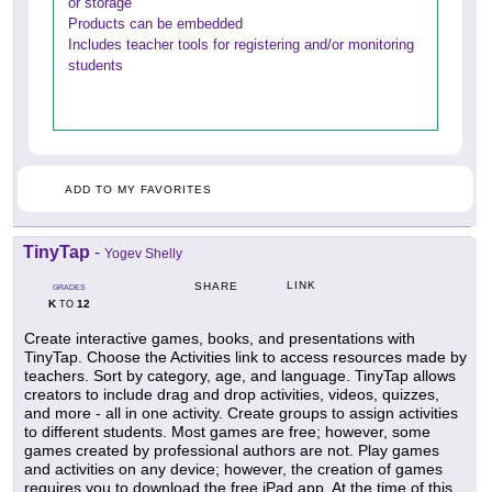
or storage
Products can be embedded
Includes teacher tools for registering and/or monitoring
students
ADD TO MY FAVORITES
TinyTap
-
Yogev Shelly
LINK
SHARE
GRADES
K
12
TO
Create interactive games, books, and presentations with
TinyTap. Choose the Activities link to access resources made by
teachers. Sort by category, age, and language. TinyTap allows
creators to include drag and drop activities, videos, quizzes,
and more - all in one activity. Create groups to assign activities
to different students. Most games are free; however, some
games created by professional authors are not. Play games
and activities on any device; however, the creation of games
requires you to download the free iPad app. At the time of this