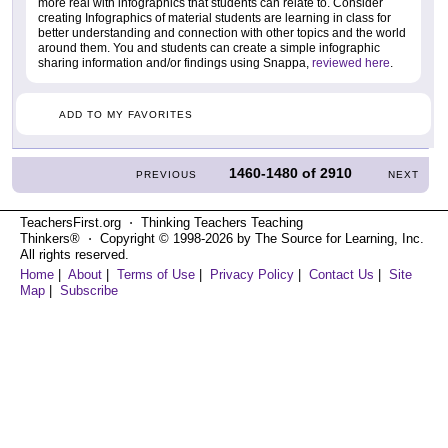
more real with infographics that students can relate to. Consider
creating Infographics of material students are learning in class for
better understanding and connection with other topics and the world
around them. You and students can create a simple infographic
sharing information and/or findings using Snappa,
reviewed here
.
ADD TO MY FAVORITES
1460-1480
of
2910
PREVIOUS
NEXT
TeachersFirst.org ⋅ Thinking Teachers Teaching
Thinkers® ⋅ Copyright © 1998-2026 by The Source for Learning, Inc.
All rights reserved.
Home
|
About
|
Terms of Use
|
Privacy Policy
|
Contact Us
|
Site
Map
|
Subscribe