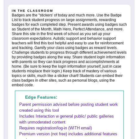
IN THE CLASSROOM
Badges are the "stickers' of today and much more. Use the Badge
List to track student progress on large assignments, rewarding
badges for each completed step. Present awards using badges such
as Student of the Month, Math Hero, Perfect Attendance, and more.
Share this site in the first week of school as you set up your
classroom expectations. Autistic support and behavior support
teachers will find this tool helpful and easy to use for reinforcement
and tracking. Gamify your class using badges as reward levels.
Challenge students to progress through different achievement levels
by providing badges along the way. Share student login information
with parents so they can track progress and accomplishments at
home. (Be sure to keep the login information yourself, just in case
students misplace their login.) Keep track of mastery of various
topics or skills, much like a sticker chart! Students can embed their
class badges in other sites, such as personal blogs, using the
embed code.
Edge Features:
Parent permission advised before posting student work
created using this tool
Includes Interaction w general public/ public galleries
with unmoderated content
Requires registration/log-in (WITH email)
Premium version (not free) includes additional features