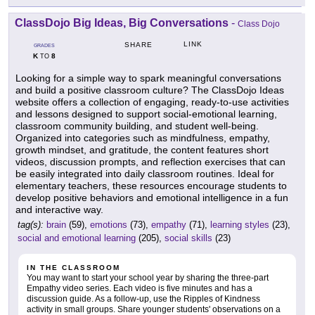
ClassDojo Big Ideas, Big Conversations
-
Class Dojo
LINK
SHARE
GRADES
K
8
TO
Looking for a simple way to spark meaningful conversations
and build a positive classroom culture? The ClassDojo Ideas
website offers a collection of engaging, ready-to-use activities
and lessons designed to support social-emotional learning,
classroom community building, and student well-being.
Organized into categories such as mindfulness, empathy,
growth mindset, and gratitude, the content features short
videos, discussion prompts, and reflection exercises that can
be easily integrated into daily classroom routines. Ideal for
elementary teachers, these resources encourage students to
develop positive behaviors and emotional intelligence in a fun
and interactive way.
tag(s):
brain
(59),
emotions
(73),
empathy
(71),
learning styles
(23),
social and emotional learning
(205),
social skills
(23)
IN THE CLASSROOM
You may want to start your school year by sharing the three-part
Empathy video series. Each video is five minutes and has a
discussion guide. As a follow-up, use the Ripples of Kindness
activity in small groups. Share younger students' observations on a