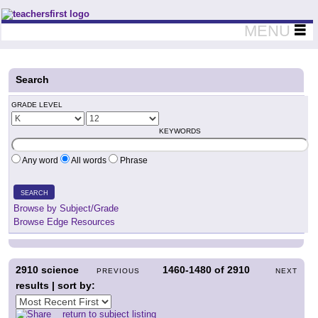
Teachers First - Thinking Teachers Teaching Thinkers
MENU
Search
GRADE LEVEL
KEYWORDS
Any word
All words
Phrase
SEARCH
Browse by Subject/Grade
Browse Edge Resources
2910
science
1460-1480
of
2910
PREVIOUS
NEXT
results | sort by:
return to subject listing