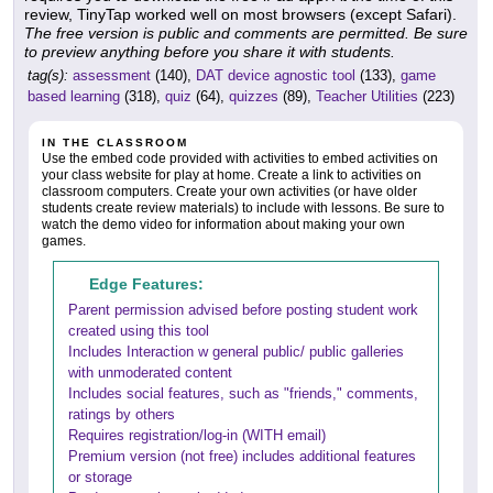
review, TinyTap worked well on most browsers (except Safari).
The free version is public and comments are permitted. Be sure
to preview anything before you share it with students.
tag(s):
assessment
(140),
DAT device agnostic tool
(133),
game
based learning
(318),
quiz
(64),
quizzes
(89),
Teacher Utilities
(223)
IN THE CLASSROOM
Use the embed code provided with activities to embed activities on
your class website for play at home. Create a link to activities on
classroom computers. Create your own activities (or have older
students create review materials) to include with lessons. Be sure to
watch the demo video for information about making your own
games.
Edge Features:
Parent permission advised before posting student work
created using this tool
Includes Interaction w general public/ public galleries
with unmoderated content
Includes social features, such as "friends," comments,
ratings by others
Requires registration/log-in (WITH email)
Premium version (not free) includes additional features
or storage