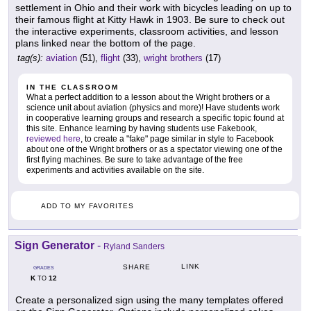
settlement in Ohio and their work with bicycles leading on up to
their famous flight at Kitty Hawk in 1903. Be sure to check out
the interactive experiments, classroom activities, and lesson
plans linked near the bottom of the page.
tag(s):
aviation
(51),
flight
(33),
wright brothers
(17)
IN THE CLASSROOM
What a perfect addition to a lesson about the Wright brothers or a
science unit about aviation (physics and more)! Have students work
in cooperative learning groups and research a specific topic found at
this site. Enhance learning by having students use Fakebook,
reviewed here
, to create a "fake" page similar in style to Facebook
about one of the Wright brothers or as a spectator viewing one of the
first flying machines. Be sure to take advantage of the free
experiments and activities available on the site.
ADD TO MY FAVORITES
Sign Generator
-
Ryland Sanders
LINK
SHARE
GRADES
K
12
TO
Create a personalized sign using the many templates offered