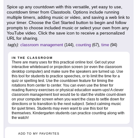
Spice up any countdown with this versatile, yet easy to use,
countdown timer from Classtools. Options include running
multiple timers, adding music or video, and saving a web link to
your timer. Choose the Get Started button to begin and follow
prompts to choose included music or select your own from any
YouTube video. Click the save icon to receive a personalized
URL for sharing.
tag(s):
classroom management
(144),
counting
(67),
time
(94)
IN THE CLASSROOM
There are many uses for this practical online tool. Get out your
interactive whiteboard or projection screen (or even the classroom
desktop computer) and make sure the speakers are turned up. Use
this tool for students to practice speeches, or to limit the time for a
quiz or spelling test. Use the countdown feature for timing the
rotations from center to center. You can even use the timer for
reading fluency exercises or physical education warm-ups! A clever
classroom management tool would be to start the visible count-down
on your computer screen when you want the class to settle down for
directions or to transition to the next subject. Select calming music
for quiet times. Students may even want to use this tool for
themselves. Kindergarten students can practice counting along with
the watch!
ADD TO MY FAVORITES