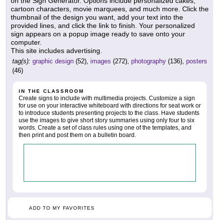
on the Sign Generator. Options include personalized cakes,
cartoon characters, movie marquees, and much more. Click the
thumbnail of the design you want, add your text into the
provided lines, and click the link to finish. Your personalized
sign appears on a popup image ready to save onto your
computer.
This site includes advertising.
tag(s):
graphic design
(52),
images
(272),
photography
(136),
posters
(46)
IN THE CLASSROOM
Create signs to include with multimedia projects. Customize a sign
for use on your interactive whiteboard with directions for seat work or
to introduce students presenting projects to the class. Have students
use the images to give short story summaries using only four to six
words. Create a set of class rules using one of the templates, and
then print and post them on a bulletin board.
ADD TO MY FAVORITES