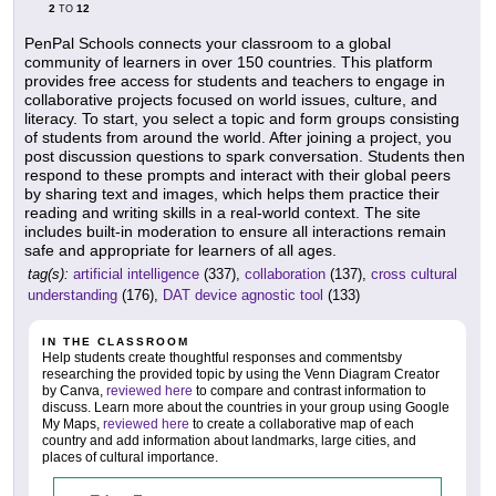
2
12
TO
PenPal Schools connects your classroom to a global
community of learners in over 150 countries. This platform
provides free access for students and teachers to engage in
collaborative projects focused on world issues, culture, and
literacy. To start, you select a topic and form groups consisting
of students from around the world. After joining a project, you
post discussion questions to spark conversation. Students then
respond to these prompts and interact with their global peers
by sharing text and images, which helps them practice their
reading and writing skills in a real-world context. The site
includes built-in moderation to ensure all interactions remain
safe and appropriate for learners of all ages.
tag(s):
artificial intelligence
(337),
collaboration
(137),
cross cultural
understanding
(176),
DAT device agnostic tool
(133)
IN THE CLASSROOM
Help students create thoughtful responses and commentsby
researching the provided topic by using the Venn Diagram Creator
by Canva,
reviewed here
to compare and contrast information to
discuss. Learn more about the countries in your group using Google
My Maps,
reviewed here
to create a collaborative map of each
country and add information about landmarks, large cities, and
places of cultural importance.