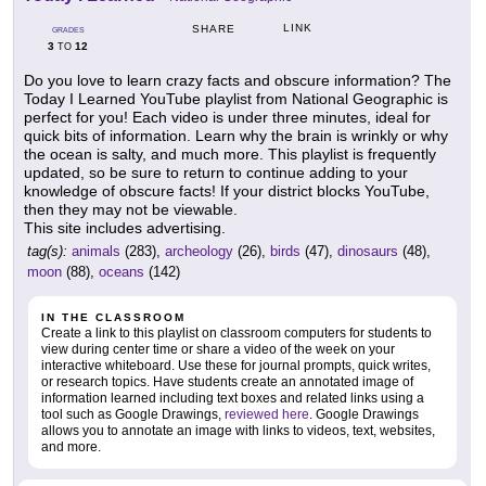
LINK
SHARE
GRADES
3
12
TO
Do you love to learn crazy facts and obscure information? The
Today I Learned YouTube playlist from National Geographic is
perfect for you! Each video is under three minutes, ideal for
quick bits of information. Learn why the brain is wrinkly or why
the ocean is salty, and much more. This playlist is frequently
updated, so be sure to return to continue adding to your
knowledge of obscure facts! If your district blocks YouTube,
then they may not be viewable.
This site includes advertising.
tag(s):
animals
(283),
archeology
(26),
birds
(47),
dinosaurs
(48),
moon
(88),
oceans
(142)
IN THE CLASSROOM
Create a link to this playlist on classroom computers for students to
view during center time or share a video of the week on your
interactive whiteboard. Use these for journal prompts, quick writes,
or research topics. Have students create an annotated image of
information learned including text boxes and related links using a
tool such as Google Drawings,
reviewed here
. Google Drawings
allows you to annotate an image with links to videos, text, websites,
and more.