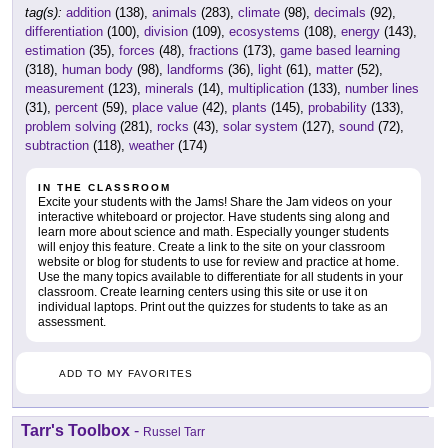
tag(s):
addition
(138),
animals
(283),
climate
(98),
decimals
(92),
differentiation
(100),
division
(109),
ecosystems
(108),
energy
(143),
estimation
(35),
forces
(48),
fractions
(173),
game based learning
(318),
human body
(98),
landforms
(36),
light
(61),
matter
(52),
measurement
(123),
minerals
(14),
multiplication
(133),
number lines
(31),
percent
(59),
place value
(42),
plants
(145),
probability
(133),
problem solving
(281),
rocks
(43),
solar system
(127),
sound
(72),
subtraction
(118),
weather
(174)
IN THE CLASSROOM
Excite your students with the Jams! Share the Jam videos on your
interactive whiteboard or projector. Have students sing along and
learn more about science and math. Especially younger students
will enjoy this feature. Create a link to the site on your classroom
website or blog for students to use for review and practice at home.
Use the many topics available to differentiate for all students in your
classroom. Create learning centers using this site or use it on
individual laptops. Print out the quizzes for students to take as an
assessment.
ADD TO MY FAVORITES
Tarr's Toolbox
-
Russel Tarr