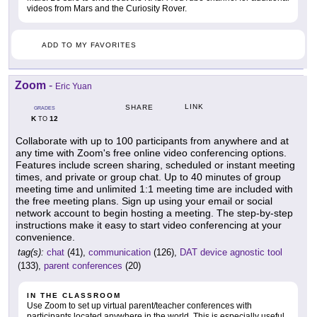
videos from Mars and the Curiosity Rover.
ADD TO MY FAVORITES
Zoom
-
Eric Yuan
LINK
SHARE
GRADES
K
12
TO
Collaborate with up to 100 participants from anywhere and at
any time with Zoom's free online video conferencing options.
Features include screen sharing, scheduled or instant meeting
times, and private or group chat. Up to 40 minutes of group
meeting time and unlimited 1:1 meeting time are included with
the free meeting plans. Sign up using your email or social
network account to begin hosting a meeting. The step-by-step
instructions make it easy to start video conferencing at your
convenience.
tag(s):
chat
(41),
communication
(126),
DAT device agnostic tool
(133),
parent conferences
(20)
IN THE CLASSROOM
Use Zoom to set up virtual parent/teacher conferences with
participants located anywhere in the world. This is especially useful