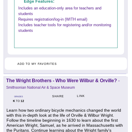
Edge Features:
Includes an education-only area for teachers and
students
Requires registration/log-in (WITH email)
Includes teacher tools for registering and/or monitoring
students
ADD TO MY FAVORITES
The Wright Brothers - Who Were Wilbur & Orville?
-
Smithsonian National Air & Space Museum
LINK
SHARE
GRADES
K
12
TO
Learn how two ordinary bicycle mechanics changed the world
with this in-depth look at the life of Orville & Wilbur Wright.
Follow the timeline beginning in 1630 to learn about the first
American Wright, Samuel, as he arrived in Massachusetts with
the Puritans. Continue learning about the Wright family's