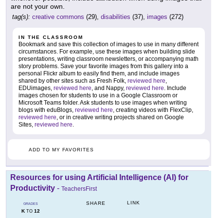
are not your own.
tag(s):
creative commons
(29),
disabilities
(37),
images
(272)
IN THE CLASSROOM
Bookmark and save this collection of images to use in many different
circumstances. For example, use these images when building slide
presentations, writing classroom newsletters, or accompanying math
story problems. Save your favorite images from this gallery into a
personal Flickr album to easily find them, and include images
shared by other sites such as Fresh Folk,
reviewed here
,
EDUimages,
reviewed here
, and Nappy,
reviewed here
. Include
images chosen for students to use in a Google Classroom or
Microsoft Teams folder. Ask students to use images when writing
blogs with eduBlogs,
reviewed here
, creating videos with FlexClip,
reviewed here
, or in creative writing projects shared on Google
Sites,
reviewed here
.
ADD TO MY FAVORITES
Resources for using Artificial Intelligence (AI) for
Productivity
-
TeachersFirst
LINK
SHARE
GRADES
K
12
TO