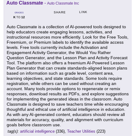
Auto Classmate
-
Auto Classmate Inc
LINK
SHARE
GRADES
K
12
TO
Auto Classmate is a collection of AI-powered tools designed to
help educators create engaging lessons, activities, and
instructional resources more efficiently. Look for the Free Tools,
Freemium, or Premium labels to identify the available access
levels. Free tools currently include the Activation and
Engagement Activity Generator, the Would You Rather
Question Generator, and the Lesson Plan and Activity Forecast
Tool. The platform also offers a freemium AI-Powered Lesson
Plan Generator that can create standards-aligned lesson plans
based on information such as grade level, content area,
learning objectives, and state standards. Some tools require
registration, while others can be used without creating an
account. Many tools provide options to regenerate or remix
responses, download results as PDFs, and explore suggestions
for implementing the generated ideas in the classroom. Auto
Classmate is designed to save teachers time while encouraging
thoughtful and ethical use of artificial intelligence in education.
As with any AI-generated content, educators should review all
materials for accuracy, quality, and alignment with curriculum
goals before classroom use.
tag(s):
artificial intelligence
(336),
Teacher Utilities
(223)