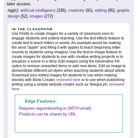
later access.
tag(s):
artificial intelligence
(336),
creativity
(91),
editing
(95),
graphic
design
(52),
images
(272)
IN THE CLASSROOM
Use Firefly to create images for a variety of classroom uses to
engage students and extend learning. Use the text effects feature to
create text to teach letters or words. An example would be making
the word "apple" and filling it with apples to teach beginning letter
sounds to students using imagery. Use the text-to-image feature to
create images for students to use with creative writing projects or to
visualize a scene in a story. Edit images using the Generative Fill
option to remove unwanted items or add new items. Edit an image to
demonstrate different art styles when teaching students about artists.
Download your edited images for students to use when making
ebooks with Book Creator,
reviewed here
or to use when publishing
writing using a simple website creator such as Telegra.ph,
reviewed
here
.
Edge Features:
Requires registration/log-in (WITH email)
Products can be shared by URL