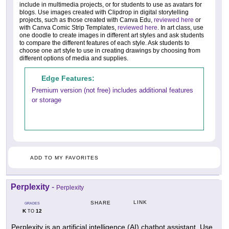
include in multimedia projects, or for students to use as avatars for
blogs. Use images created with Clipdrop in digital storytelling
projects, such as those created with Canva Edu,
reviewed here
or
with Canva Comic Strip Templates,
reviewed here
. In art class, use
one doodle to create images in different art styles and ask students
to compare the different features of each style. Ask students to
choose one art style to use in creating drawings by choosing from
different options of media and supplies.
Edge Features:
Premium version (not free) includes additional features
or storage
ADD TO MY FAVORITES
Perplexity
-
Perplexity
LINK
SHARE
GRADES
K
12
TO
Perplexity is an artificial intelligence (AI) chatbot assistant. Use