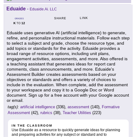
Eduaide
-
Eduaide.Ai. LLC
LINK
SHARE
GRADES
K
12
TO
Eduaide uses generative AI (artificial intelligence) to generate,
refine, and personalize instructional materials. Follow each step
to select a subject and grade, choose the resource type, and
add topics or standards for the activity. Eduaide provides a
broad range of resource options, including unit plans,
engagement activities, assessments, and more. Also offered is
a teaching assistant that generates ideas for report card
comments, class announcements, and more. Eduaide's
Assessment Builder creates assessments based on your
objectives or standards and offers a variety of choices to
include in the evaluation. When complete, add the assessment
to your workspace and copy it to a Google Doc or Word
document. Sign up for a free account with your Google account
or email.
tag(s):
artificial intelligence
(336),
assessment
(140),
Formative
Assessment
(42),
rubrics
(38),
Teacher Utilities
(223)
IN THE CLASSROOM
Use Eduaide as a resource to quickly generate ideas for planning
and preparing activities for any subject or standard and to