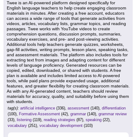
Twee is an AI-powered platform designed specifically for
English language teachers to help create engaging classroom
materials in minutes. After creating a free account, educators
can access a wide range of tools that generate activities from
videos, articles, vocabulary lists, grammar topics, and reading
passages. Twee works with YouTube videos to create
comprehension questions, discussion prompts, summaries,
vocabulary exercises, and pre- and post-viewing activities.
Additional tools help teachers generate quizzes, worksheets,
gap-fill activities, writing prompts, lesson plans, speaking tasks,
and assessment materials. The platform also includes tools for
extracting text from images and adapting content for different
levels of language proficiency. Generated resources can be
copied, edited, downloaded, or shared with students. A free
plan is available and includes limited access to AI-powered
tools, while paid plans provide expanded usage, additional
features, and greater flexibility for creating classroom materials.
As with any AI-generated content, teachers should review
materials for accuracy, quality, and suitability before using them
with students.
tag(s):
artificial intelligence
(336),
assessment
(140),
differentiation
(100),
Formative Assessment
(42),
grammar
(140),
grammar review
(33),
listening
(119),
reading strategies
(87),
speaking
(22),
vocabulary
(251),
vocabulary development
(103)