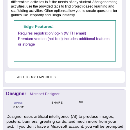
differentiate activities to fit the needs of any student. After generating
activities, use the provided tags to find project-based learning and
scaffolding activities. Other options allow you to create questions for
games like Jeopardy and Bingo instantly.
Edge Features:
Requires registration/log-in (WITH email)
Premium version (not free) includes additional features
or storage
ADD TO MY FAVORITES
Designer
-
Microsoft Designer
LINK
SHARE
GRADES
K
12
TO
Designer uses artificial intelligence (AI) to produce images,
posters, banners, greeting cards, and much more from your
text. If you don't have a Microsoft account, you will be prompted