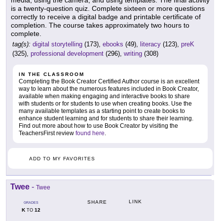
is a twenty-question quiz. Complete sixteen or more questions
correctly to receive a digital badge and printable certificate of
completion. The course takes approximately two hours to
complete.
tag(s):
digital storytelling
(173),
ebooks
(49),
literacy
(123),
preK
(325),
professional development
(296),
writing
(308)
IN THE CLASSROOM
Completing the Book Creator Certified Author course is an excellent
way to learn about the numerous features included in Book Creator,
available when making engaging and interactive books to share
with students or for students to use when creating books. Use the
many available templates as a starting point to create books to
enhance student learning and for students to share their learning.
Find out more about how to use Book Creator by visiting the
TeachersFirst review
found here
.
ADD TO MY FAVORITES
Twee
-
Twee
LINK
SHARE
GRADES
K
12
TO