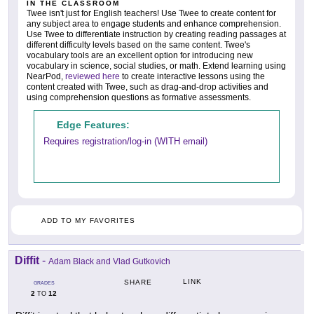
IN THE CLASSROOM
Twee isn't just for English teachers! Use Twee to create content for
any subject area to engage students and enhance comprehension.
Use Twee to differentiate instruction by creating reading passages at
different difficulty levels based on the same content. Twee's
vocabulary tools are an excellent option for introducing new
vocabulary in science, social studies, or math. Extend learning using
NearPod,
reviewed here
to create interactive lessons using the
content created with Twee, such as drag-and-drop activities and
using comprehension questions as formative assessments.
Edge Features:
Requires registration/log-in (WITH email)
ADD TO MY FAVORITES
Diffit
-
Adam Black and Vlad Gutkovich
LINK
SHARE
GRADES
2
12
TO