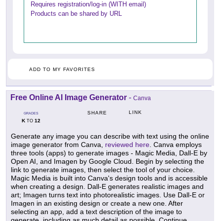
Requires registration/log-in (WITH email)
Products can be shared by URL
ADD TO MY FAVORITES
Free Online AI Image Generator
-
Canva
LINK
SHARE
GRADES
K
12
TO
Generate any image you can describe with text using the online
image generator from Canva,
reviewed here
. Canva employs
three tools (apps) to generate images - Magic Media, Dall-E by
Open AI, and Imagen by Google Cloud. Begin by selecting the
link to generate images, then select the tool of your choice.
Magic Media is built into Canva's design tools and is accessible
when creating a design. Dall-E generates realistic images and
art; Imagen turns text into photorealistic images. Use Dall-E or
Imagen in an existing design or create a new one. After
selecting an app, add a text description of the image to
generate, including as much detail as possible. Continue