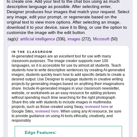
to create one. Add your text to the chat box using as much
descriptive language as possible. After selecting enter,
Designer produces four images that match your request. Select
any image, edit your prompt, or regenerate based on the
original text to view more options. After selecting an image,
download it to your device, save it to Bing, or use the option to
customize the image with the edit button.
tag(s):
artificial intelligence
(336),
images
(272),
Microsoft
(50)
IN THE CLASSROOM
AI-generated images are an excellent tool for use with many
classroom purposes. The image creator supports over 100
languages, so it is accessible for use by almost all students. Teach
students how to write descriptive sentences by creating AI-generated
images; students quickly learn how to add specific details to create a
desired output. Use Designer to engage students in creative writing
projects by generating images based on anything their imaginations
share. Include AI-generated images in your classroom newsletter,
website, or worksheets as an easy resource for adding pictures
without spending much time searching for the right photograph.
Share this site with students to include images in multimedia
projects, such as those created using Sway,
reviewed here
or
Google Sites,
reviewed here
. When using any AI resource, be sure
to provide guidance on using AI tools ethically, creatively, and
responsibly
Edge Features: