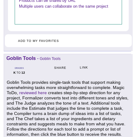
Products can be shared by URL
Multiple users can collaborate on the same project
ADD TO MY FAVORITES
Goblin Tools
-
Goblin Tools
LINK
SHARE
GRADES
K
12
TO
Goblin Tools provides single-task tools that support making
overwhelming tasks more straightforward to complete. Magic
ToDo,
reviewed here
creates step-by-step direction for any
project, Formalizer converts text into different tones and styles,
and The Judge analyzes the tone of a text. Additional tools
include the Estimate that judges the time to complete a task,
the Compiler turns a brain dump of ideas into a list of tasks,
and The Chef takes a list of your ingredients and dietary
constraints and suggests meals to make from what you have.
Follow the directions for each tool to add a prompt or list of
information, then click the blue button to receive the results.