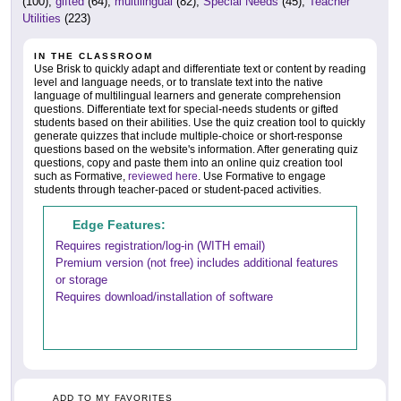
(100),
gifted
(64),
multilingual
(82),
Special Needs
(45),
Teacher
Utilities
(223)
IN THE CLASSROOM
Use Brisk to quickly adapt and differentiate text or content by reading
level and language needs, or to translate text into the native
language of multilingual learners and generate comprehension
questions. Differentiate text for special-needs students or gifted
students based on their abilities. Use the quiz creation tool to quickly
generate quizzes that include multiple-choice or short-response
questions based on the website's information. After generating quiz
questions, copy and paste them into an online quiz creation tool
such as Formative,
reviewed here
. Use Formative to engage
students through teacher-paced or student-paced activities.
Edge Features:
Requires registration/log-in (WITH email)
Premium version (not free) includes additional features
or storage
Requires download/installation of software
ADD TO MY FAVORITES