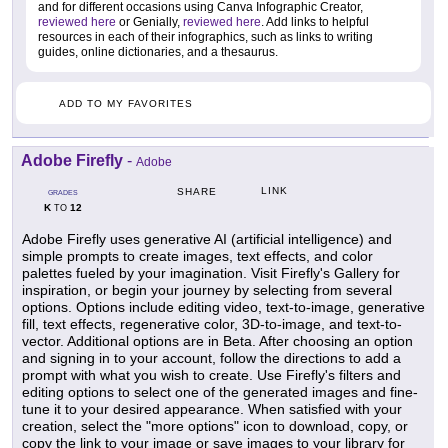
and for different occasions using Canva Infographic Creator,
reviewed here
or Genially,
reviewed here
. Add links to helpful
resources in each of their infographics, such as links to writing
guides, online dictionaries, and a thesaurus.
ADD TO MY FAVORITES
Adobe Firefly
-
Adobe
LINK
SHARE
GRADES
K
12
TO
Adobe Firefly uses generative AI (artificial intelligence) and
simple prompts to create images, text effects, and color
palettes fueled by your imagination. Visit Firefly's Gallery for
inspiration, or begin your journey by selecting from several
options. Options include editing video, text-to-image, generative
fill, text effects, regenerative color, 3D-to-image, and text-to-
vector. Additional options are in Beta. After choosing an option
and signing in to your account, follow the directions to add a
prompt with what you wish to create. Use Firefly's filters and
editing options to select one of the generated images and fine-
tune it to your desired appearance. When satisfied with your
creation, select the "more options" icon to download, copy, or
copy the link to your image or save images to your library for