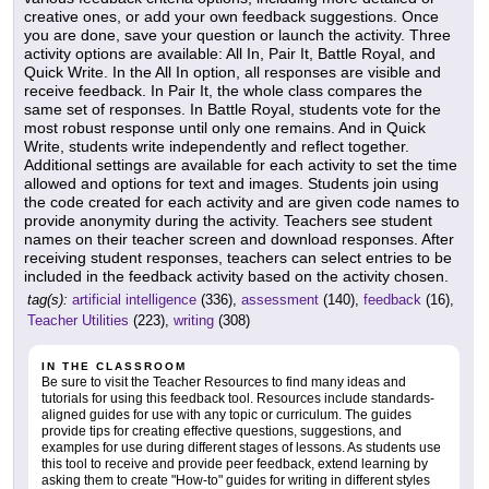
creative ones, or add your own feedback suggestions. Once
you are done, save your question or launch the activity. Three
activity options are available: All In, Pair It, Battle Royal, and
Quick Write. In the All In option, all responses are visible and
receive feedback. In Pair It, the whole class compares the
same set of responses. In Battle Royal, students vote for the
most robust response until only one remains. And in Quick
Write, students write independently and reflect together.
Additional settings are available for each activity to set the time
allowed and options for text and images. Students join using
the code created for each activity and are given code names to
provide anonymity during the activity. Teachers see student
names on their teacher screen and download responses. After
receiving student responses, teachers can select entries to be
included in the feedback activity based on the activity chosen.
tag(s):
artificial intelligence
(336),
assessment
(140),
feedback
(16),
Teacher Utilities
(223),
writing
(308)
IN THE CLASSROOM
Be sure to visit the Teacher Resources to find many ideas and
tutorials for using this feedback tool. Resources include standards-
aligned guides for use with any topic or curriculum. The guides
provide tips for creating effective questions, suggestions, and
examples for use during different stages of lessons. As students use
this tool to receive and provide peer feedback, extend learning by
asking them to create "How-to" guides for writing in different styles