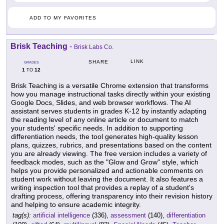
ADD TO MY FAVORITES
Brisk Teaching
-
Brisk Labs Co.
LINK
SHARE
GRADES
1
12
TO
Brisk Teaching is a versatile Chrome extension that transforms
how you manage instructional tasks directly within your existing
Google Docs, Slides, and web browser workflows. The AI
assistant serves students in grades K-12 by instantly adapting
the reading level of any online article or document to match
your students' specific needs. In addition to supporting
differentiation needs, the tool generates high-quality lesson
plans, quizzes, rubrics, and presentations based on the content
you are already viewing. The free version includes a variety of
feedback modes, such as the "Glow and Grow" style, which
helps you provide personalized and actionable comments on
student work without leaving the document. It also features a
writing inspection tool that provides a replay of a student's
drafting process, offering transparency into their revision history
and helping to ensure academic integrity.
tag(s):
artificial intelligence
(336),
assessment
(140),
differentiation