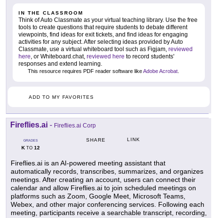
IN THE CLASSROOM
Think of Auto Classmate as your virtual teaching library. Use the free
tools to create questions that require students to debate different
viewpoints, find ideas for exit tickets, and find ideas for engaging
activities for any subject. After selecting ideas provided by Auto
Classmate, use a virtual whiteboard tool such as Figjam,
reviewed
here
, or Whiteboard.chat,
reviewed here
to record students'
responses and extend learning.
This resource requires PDF reader software like
Adobe Acrobat
.
ADD TO MY FAVORITES
Fireflies.ai
-
Fireflies.ai Corp
LINK
SHARE
GRADES
K
12
TO
Fireflies.ai is an AI-powered meeting assistant that
automatically records, transcribes, summarizes, and organizes
meetings. After creating an account, users can connect their
calendar and allow Fireflies.ai to join scheduled meetings on
platforms such as Zoom, Google Meet, Microsoft Teams,
Webex, and other major conferencing services. Following each
meeting, participants receive a searchable transcript, recording,