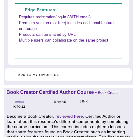
Edge Features:
Requires registration/log-in (WITH email)
Premium version (not free) includes additional features
or storage
Products can be shared by URL
Multiple users can collaborate on the same project
ADD TO MY FAVORITES
Book Creator Certified Author Course
-
Book Creator
LINK
SHARE
GRADES
K
12
TO
Become a Book Creator,
reviewed here
, Certified Author or
learn about this resource's different components by completing
the course curriculum. This course includes eighteen lessons
that share features found on Book Creator, such as importing
media, using the camera, and using templates. The final activity