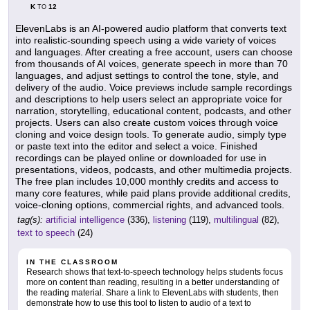
K
12
TO
ElevenLabs is an AI-powered audio platform that converts text
into realistic-sounding speech using a wide variety of voices
and languages. After creating a free account, users can choose
from thousands of AI voices, generate speech in more than 70
languages, and adjust settings to control the tone, style, and
delivery of the audio. Voice previews include sample recordings
and descriptions to help users select an appropriate voice for
narration, storytelling, educational content, podcasts, and other
projects. Users can also create custom voices through voice
cloning and voice design tools. To generate audio, simply type
or paste text into the editor and select a voice. Finished
recordings can be played online or downloaded for use in
presentations, videos, podcasts, and other multimedia projects.
The free plan includes 10,000 monthly credits and access to
many core features, while paid plans provide additional credits,
voice-cloning options, commercial rights, and advanced tools.
tag(s):
artificial intelligence
(336),
listening
(119),
multilingual
(82),
text to speech
(24)
IN THE CLASSROOM
Research shows that text-to-speech technology helps students focus
more on content than reading, resulting in a better understanding of
the reading material. Share a link to ElevenLabs with students, then
demonstrate how to use this tool to listen to audio of a text to