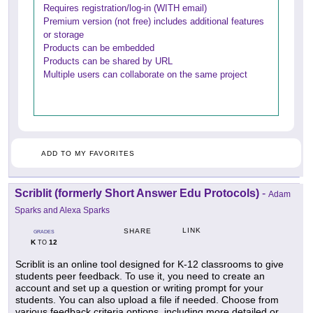
Requires registration/log-in (WITH email)
Premium version (not free) includes additional features
or storage
Products can be embedded
Products can be shared by URL
Multiple users can collaborate on the same project
ADD TO MY FAVORITES
Scriblit (formerly Short Answer Edu Protocols)
-
Adam
Sparks and Alexa Sparks
LINK
SHARE
GRADES
K
12
TO
Scriblit is an online tool designed for K-12 classrooms to give
students peer feedback. To use it, you need to create an
account and set up a question or writing prompt for your
students. You can also upload a file if needed. Choose from
various feedback criteria options, including more detailed or