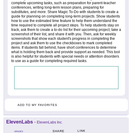
complete upcoming tasks, such as preparation for parent-teacher
conferences, writing long-term lesson plans, preparing for
substitutes, and more. Share Magic To-Do with students to create a
guide for planning on completing long-term projects. Show students
how to use the estimated time feature to help them understand the
time required to complete all project steps. To help students stay on
track, ask them to create a to-do list for their upcoming project, take a
screenshot of their list, and share it with you. Then, ask for weekly
screenshots that show each student's progress in completing the
project and ask them to use the checkboxes to mark completed
items. If students fall behind, have short conferences to determine
what is holding them back and provide support as needed. This tool
is also helpful for students with special needs or attention disorders
to use as a guide for completing required tasks.
ADD TO MY FAVORITES
ElevenLabs
-
ElevenLabs Inc.
LINK
SHARE
GRADES