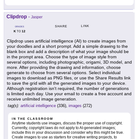
Clipdrop
-
Jasper
LINK
SHARE
GRADES
K
12
TO
Clipdrop uses artificial intelligence (AI) to create images from
your doodles and a short prompt. Add a simple drawing to the
blank box and add a description of what your image should be
in the prompt area. Choose the type of image style from
several options, including photographic, origami, 3D model, and
more. After providing the drawing and information, choose
generate to choose from several options. Select individual
images to download as PNG files, or use the Share Results link
to save the grid with all the generated images to your device.
Although registration isn't required, the number of generations
is limited each day. Use your email to create a free account and
receive unlimited image generation.
tag(s):
artificial intelligence
(336),
images
(272)
IN THE CLASSROOM
Anytime students use images, discuss the proper use of copyright.
Currently, copyright laws do not apply to AI-generated images;
include this in your discussion and consider why this might be true.
Create images to use as starters for creative writing projects, to