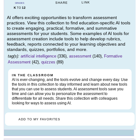
LINK
SHARE
GRADES
K
12
TO
AI offers exciting opportunities to transform assessment
practices. View this collection to find education-specific AI tools
to create engaging, practical, formative, and summative
assessments for your students. Some examples of AI tools for
assessment creation include tools to help develop rubrics,
feedback, reports connected to your learning objectives and
standards, quizzes, portfolios, and more.
tag(s):
artificial intelligence
(336),
assessment
(140),
Formative
Assessment
(42),
quizzes
(89)
IN THE CLASSROOM
AI is ever-changing, and the tools evolve and change every day. Use
the tools in this collection to stay informed and learn about new tools
that you can use to assess students. AI assessment tools save you
time and can allow you to personalize the assessment to
differentiate for all needs. Share this collection with colleagues
looking for ways to assess using AI.
ADD TO MY FAVORITES