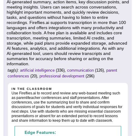
AI-generated summary, action items, key discussion points, and
meeting insights. Users can search across conversations,
highlight important moments, and quickly review decisions,
tasks, and questions without having to listen to entire
recordings. Fireflies.ai supports transcription in more than 100
languages and offers integrations with many productivity and
collaboration tools. A free plan is available and includes core
transcription, meeting summaries, limited AI credits, and
storage, while paid plans provide expanded storage, advanced
AI features, analytics, and additional integrations. As with any
AI-generated tool, users should review transcripts and
summaries for accuracy before sharing or acting on the
information.
tag(s):
artificial intelligence
(336),
communication
(126),
parent
conferences
(20),
professional development
(296)
IN THE CLASSROOM
Use Fireflies.ai to record and review any web-based meeting such
as parent/teacher conferences and staff presentations. After
conferences, use the summarizing tool to share and confirm
discussions of goals for students and verify individual responses for
next steps. Use with students who are missing essential classroom
presentations or absent for an extended period to record lessons
and share information to keep them up to date with classwork.
Edge Features: