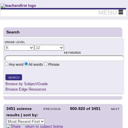
Teachers First - Thinking Teachers Teaching Thinkers
MENU
Search
GRADE LEVEL
KEYWORDS
Any word
All words
Phrase
SEARCH
Browse by Subject/Grade
Browse Edge Resources
3451
science
900-920
of
3451
PREVIOUS
NEXT
results | sort by:
return to subject listing