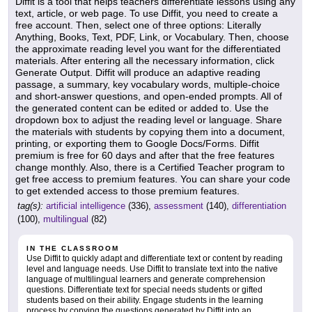
Diffit is a tool that helps teachers differentiate lessons using any
text, article, or web page. To use Diffit, you need to create a
free account. Then, select one of three options: Literally
Anything, Books, Text, PDF, Link, or Vocabulary. Then, choose
the approximate reading level you want for the differentiated
materials. After entering all the necessary information, click
Generate Output. Diffit will produce an adaptive reading
passage, a summary, key vocabulary words, multiple-choice
and short-answer questions, and open-ended prompts. All of
the generated content can be edited or added to. Use the
dropdown box to adjust the reading level or language. Share
the materials with students by copying them into a document,
printing, or exporting them to Google Docs/Forms. Diffit
premium is free for 60 days and after that the free features
change monthly. Also, there is a Certified Teacher program to
get free access to premium features. You can share your code
to get extended access to those premium features.
tag(s):
artificial intelligence
(336),
assessment
(140),
differentiation
(100),
multilingual
(82)
IN THE CLASSROOM
Use Diffit to quickly adapt and differentiate text or content by reading
level and language needs. Use Diffit to translate text into the native
language of multilingual learners and generate comprehension
questions. Differentiate text for special needs students or gifted
students based on their ability. Engage students in the learning
process by copying the questions generated by Diffit into an