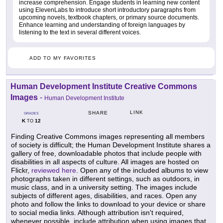
increase comprehension. Engage students in learning new content
using ElevenLabs to introduce short introductory paragraphs from
upcoming novels, textbook chapters, or primary source documents.
Enhance learning and understanding of foreign languages by
listening to the text in several different voices.
ADD TO MY FAVORITES
Human Development Institute Creative Commons
Images
-
Human Development Institute
LINK
SHARE
GRADES
K
12
TO
Finding Creative Commons images representing all members
of society is difficult; the Human Development Institute shares a
gallery of free, downloadable photos that include people with
disabilities in all aspects of culture. All images are hosted on
Flickr,
reviewed here
. Open any of the included albums to view
photographs taken in different settings, such as outdoors, in
music class, and in a university setting. The images include
subjects of different ages, disabilities, and races. Open any
photo and follow the links to download to your device or share
to social media links. Although attribution isn't required,
whenever possible, include attribution when using images that