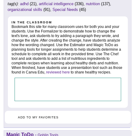
tag(s):
adhd
(21),
artificial intelligence
(336),
nutrition
(137),
organizational skills
(91),
Special Needs
(45)
IN THE CLASSROOM
Bookmark this site for many classroom uses for both you and your
students. Use the Formalizer to demonstrate how to change the
text's tone, ask students to try adding a paragraph they wrote, and
change the style. After creating the change, have students analyze
how the wording changed. Use the Estimator and Magic ToDo as
planning tools for longer assignments to help students determine a
schedule to complete all work in the provided time. Use The Chef
tool and ask students to add a list of nutritious ingredients to
complete recipes when learning about healthy diets and nutrition.
When finished, have students use a presentation tool such as those
found in Canva Edu,
reviewed here
to share healthy recipes.
ADD TO MY FAVORITES
Magic ToDo
-
Goblin Tools