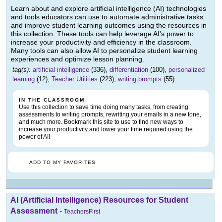
Learn about and explore artificial intelligence (AI) technologies
and tools educators can use to automate administrative tasks
and improve student learning outcomes using the resources in
this collection. These tools can help leverage AI's power to
increase your productivity and efficiency in the classroom.
Many tools can also allow AI to personalize student learning
experiences and optimize lesson planning.
tag(s):
artificial intelligence
(336),
differentiation
(100),
personalized
learning
(12),
Teacher Utilities
(223),
writing prompts
(55)
IN THE CLASSROOM
Use this collection to save time doing many tasks, from creating
assessments to writing prompts, rewriting your emails in a new tone,
and much more. Bookmark this site to use to find new ways to
increase your productivity and lower your time required using the
power of AI!
ADD TO MY FAVORITES
AI (Artificial Intelligence) Resources for Student
Assessment
-
TeachersFirst