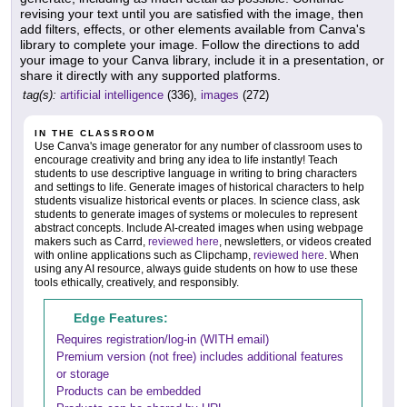
revising your text until you are satisfied with the image, then
add filters, effects, or other elements available from Canva's
library to complete your image. Follow the directions to add
your image to your Canva library, include it in a presentation, or
share it directly with any supported platforms.
tag(s):
artificial intelligence
(336),
images
(272)
IN THE CLASSROOM
Use Canva's image generator for any number of classroom uses to
encourage creativity and bring any idea to life instantly! Teach
students to use descriptive language in writing to bring characters
and settings to life. Generate images of historical characters to help
students visualize historical events or places. In science class, ask
students to generate images of systems or molecules to represent
abstract concepts. Include AI-created images when using webpage
makers such as Carrd,
reviewed here
, newsletters, or videos created
with online applications such as Clipchamp,
reviewed here
. When
using any AI resource, always guide students on how to use these
tools ethically, creatively, and responsibly.
Edge Features:
Requires registration/log-in (WITH email)
Premium version (not free) includes additional features
or storage
Products can be embedded