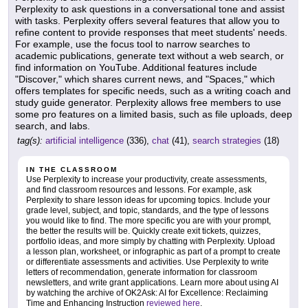
Perplexity to ask questions in a conversational tone and assist
with tasks. Perplexity offers several features that allow you to
refine content to provide responses that meet students' needs.
For example, use the focus tool to narrow searches to
academic publications, generate text without a web search, or
find information on YouTube. Additional features include
"Discover," which shares current news, and "Spaces," which
offers templates for specific needs, such as a writing coach and
study guide generator. Perplexity allows free members to use
some pro features on a limited basis, such as file uploads, deep
search, and labs.
tag(s):
artificial intelligence
(336),
chat
(41),
search strategies
(18)
IN THE CLASSROOM
Use Perplexity to increase your productivity, create assessments,
and find classroom resources and lessons. For example, ask
Perplexity to share lesson ideas for upcoming topics. Include your
grade level, subject, and topic, standards, and the type of lessons
you would like to find. The more specific you are with your prompt,
the better the results will be. Quickly create exit tickets, quizzes,
portfolio ideas, and more simply by chatting with Perplexity. Upload
a lesson plan, worksheet, or infographic as part of a prompt to create
or differentiate assessments and activities. Use Perplexity to write
letters of recommendation, generate information for classroom
newsletters, and write grant applications. Learn more about using AI
by watching the archive of OK2Ask: AI for Excellence: Reclaiming
Time and Enhancing Instruction
reviewed here
.