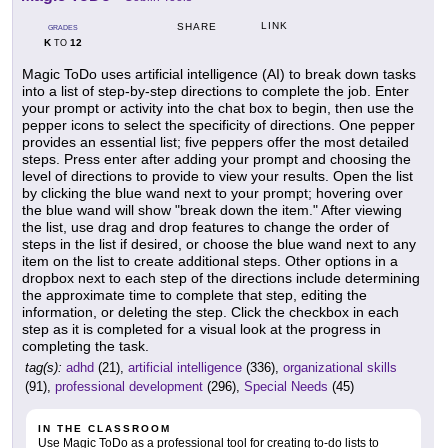
LINK
SHARE
GRADES
K
12
TO
Magic ToDo uses artificial intelligence (AI) to break down tasks
into a list of step-by-step directions to complete the job. Enter
your prompt or activity into the chat box to begin, then use the
pepper icons to select the specificity of directions. One pepper
provides an essential list; five peppers offer the most detailed
steps. Press enter after adding your prompt and choosing the
level of directions to provide to view your results. Open the list
by clicking the blue wand next to your prompt; hovering over
the blue wand will show "break down the item." After viewing
the list, use drag and drop features to change the order of
steps in the list if desired, or choose the blue wand next to any
item on the list to create additional steps. Other options in a
dropbox next to each step of the directions include determining
the approximate time to complete that step, editing the
information, or deleting the step. Click the checkbox in each
step as it is completed for a visual look at the progress in
completing the task.
tag(s):
adhd
(21),
artificial intelligence
(336),
organizational skills
(91),
professional development
(296),
Special Needs
(45)
IN THE CLASSROOM
Use Magic ToDo as a professional tool for creating to-do lists to