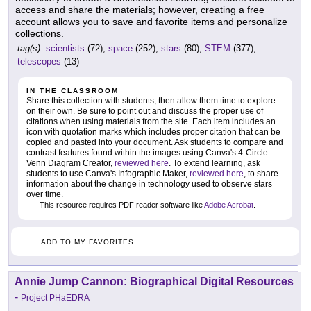
access and share the materials; however, creating a free
account allows you to save and favorite items and personalize
collections.
tag(s):
scientists
(72),
space
(252),
stars
(80),
STEM
(377),
telescopes
(13)
IN THE CLASSROOM
Share this collection with students, then allow them time to explore
on their own. Be sure to point out and discuss the proper use of
citations when using materials from the site. Each item includes an
icon with quotation marks which includes proper citation that can be
copied and pasted into your document. Ask students to compare and
contrast features found within the images using Canva's 4-Circle
Venn Diagram Creator,
reviewed here
. To extend learning, ask
students to use Canva's Infographic Maker,
reviewed here
, to share
information about the change in technology used to observe stars
over time.
This resource requires PDF reader software like
Adobe Acrobat
.
ADD TO MY FAVORITES
Annie Jump Cannon: Biographical Digital Resources
-
Project PHaEDRA