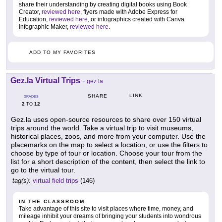
share their understanding by creating digital books using Book
Creator,
reviewed here
, flyers made with Adobe Express for
Education,
reviewed here
, or infographics created with Canva
Infographic Maker,
reviewed here
.
ADD TO MY FAVORITES
Gez.la Virtual Trips
-
gez.la
LINK
SHARE
GRADES
2
12
TO
Gez.la uses open-source resources to share over 150 virtual
trips around the world. Take a virtual trip to visit museums,
historical places, zoos, and more from your computer. Use the
placemarks on the map to select a location, or use the filters to
choose by type of tour or location. Choose your tour from the
list for a short description of the content, then select the link to
go to the virtual tour.
tag(s):
virtual field trips
(146)
IN THE CLASSROOM
Take advantage of this site to visit places where time, money, and
mileage inhibit your dreams of bringing your students into wondrous