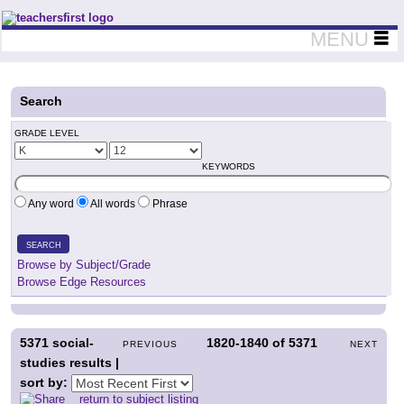
Teachers First - Thinking Teachers Teaching Thinkers
MENU
Search
GRADE LEVEL
KEYWORDS
Any word
All words
Phrase
SEARCH
Browse by Subject/Grade
Browse Edge Resources
5371
social-
1820-1840
of
5371
PREVIOUS
NEXT
studies results |
sort by:
return to subject listing