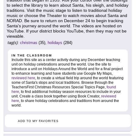
tradition that began in 1955. Roll your cursor over the buildings
to select the library to learn about Santa, his sleigh, and holiday
traditions. Visit the music stage to listen to traditional holiday
music or choose the Theater to watch movies about Santa and
NORAD. Be sure to return on December 24 to begin tracking
Santa's journey around the world. The videos are hosted on
YouTube. If your district blocks YouTube, then they may not be
viewable.
tag(s):
christmas
(35),
holidays
(284)
IN THE CLASSROOM
Include this site as a center activity during any December teaching
unit on holiday celebrations around the world. Use the site to
introduce a unit on Holidays Around the World and for a final project
to enhance learning and have students use Google My Maps,
reviewed here
, to create a virtual field trip around the world featuring
some of Santa's stops and local traditions. Browse through the
TeachersFirst Christmas Resources Special Topics Page,
found
here
, to find additional holiday season resources to include in your
unit. Create a class book together using Book Creator,
reviewed
here
, to share holiday celebrations and traditions from around the
world.
ADD TO MY FAVORITES