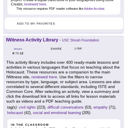
Creator,
reviewed here
.
This resource requires PDF reader software like
Adobe Acrobat
.
ADD TO MY FAVORITES
IWitness Activity Library
-
USC Shoah Foundation
LINK
SHARE
GRADES
K
12
TO
This activity library includes over 400 ready-made lessons and
activities in various languages that focus on teaching about the
Holocaust. These resources are a companion to the main
IWitness site,
reviewed here
. Use the filters to narrow
resources by type, language, or subject area. Lessons are also
correlated to several different standards, including ISTE and
Common Core. After selecting an activity, view a summary and
click the download link to access all links for lesson materials
such as videos and a PDF teaching guide.
tag(s):
civil rights
(223),
difficult conversations
(53),
empathy
(71),
holocaust
(42),
social and emotional learning
(205)
IN THE CLASSROOM