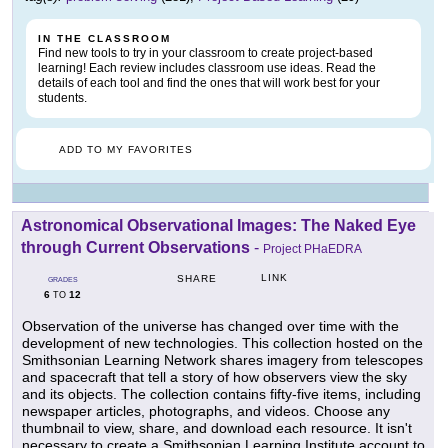
IN THE CLASSROOM
Find new tools to try in your classroom to create project-based
learning! Each review includes classroom use ideas. Read the
details of each tool and find the ones that will work best for your
students.
ADD TO MY FAVORITES
Astronomical Observational Images: The Naked Eye
through Current Observations
-
Project PHaEDRA
LINK
SHARE
GRADES
6
12
TO
Observation of the universe has changed over time with the
development of new technologies. This collection hosted on the
Smithsonian Learning Network shares imagery from telescopes
and spacecraft that tell a story of how observers view the sky
and its objects. The collection contains fifty-five items, including
newspaper articles, photographs, and videos. Choose any
thumbnail to view, share, and download each resource. It isn't
necessary to create a Smithsonian Learning Institute account to