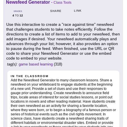
Newsfeed Generator
-
Class Tools
LINK
SHARE
GRADES
4
12
TO
Use this interactive to create a "race against time" newsfeed
that challenges students to take notes efficiently. Follow the
directions to create a list of items to add to your newsfeed, then
add images if desired. Your newsfeed automatically plays and
advances through your list; however, it also provides an option
to pause during the feed. When finished, use the URL or QR
code to share your Newsfeed Generator or use the embed
code to embed to your website.
tag(s):
game based learning
(318)
IN THE CLASSROOM
Add the Newsfeed Generator to many classroom lessons. Share a
newsfeed on your whiteboard to engage students at the beginning
of a new unit. Provide a set of clues and use their responses to
gauge prior understanding. Create newsfeeds to announce field
trips, locate areas of interest for social studies lessons, or point out
locations in novels and other reading material. Have students create
their own newsfeed as an activity for sharing a favorite location,
where they were born, or to begin a biography of a famous person or
series of historical events such as the civil rights movement. In
science class, have students create a newsfeed sharing traits of
different habitats or environmental disaster sites. Embed or provide