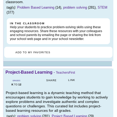
classroom.
tag(s):
Problem Based Learning
(14),
problem solving
(281),
STEM
(377)
IN THE CLASSROOM
Help your students to practice problem-solving skills using these
engaging resources. Share these resources with your colleagues
and school parents by emailing the page or sharing the link from
your school web page and in your school newsletter.
ADD TO MY FAVORITES
Project-Based Learning
-
TeachersFirst
LINK
SHARE
GRADES
K
12
TO
Project-based learning is a dynamic teaching method that
encourages students to gain knowledge by working to actively
explore problems and investigate authentic and complex
questions or challenges. This curated list includes project-
based learning resources for all grades.
tag(s):
problem solving
(281),
Project Based Learning
(29)