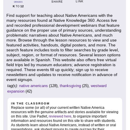
LINK
SHARE
GRADES
K
12
TO
Find support for teaching about Native Americans with the
many resources found at Native Knowledge 360. Access live
and recorded professional development webinars that feature
guidance on the proper use of primary sources, understanding
problematic narratives about Native Americans, and much
more. Browse through the lesson resources to view and use
featured activities, handouts, digital posters, and more. The
search feature includes tools to filter searches by grade level,
subject, region, or format of resources. Several lesson options
are available in Spanish. This website also offers free virtual
field trips led by museum educators; advance registration is
required. These events fill up quickly; sign up to receive
newsletters and updates to receive notification in advance of
event signups.
tag(s):
native americans
(128),
thanksgiving
(25),
westward
expansion
(42)
IN THE CLASSROOM
Replace some (or all) of your current written Native America
resources with the genuine artifacts and stories available for viewing
on this site. Use Padlet,
reviewed here
, to organize important
information and resources found on this site to share with students.
As students learn about Native Americans, instead of written or oral
presentations, ask student groups to create quizzes for their