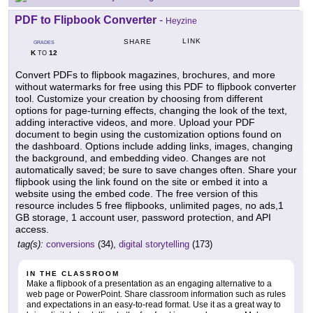
PDF to Flipbook Converter
-
Heyzine
LINK
SHARE
GRADES
K
12
TO
Convert PDFs to flipbook magazines, brochures, and more
without watermarks for free using this PDF to flipbook converter
tool. Customize your creation by choosing from different
options for page-turning effects, changing the look of the text,
adding interactive videos, and more. Upload your PDF
document to begin using the customization options found on
the dashboard. Options include adding links, images, changing
the background, and embedding video. Changes are not
automatically saved; be sure to save changes often. Share your
flipbook using the link found on the site or embed it into a
website using the embed code. The free version of this
resource includes 5 free flipbooks, unlimited pages, no ads,1
GB storage, 1 account user, password protection, and API
access.
tag(s):
conversions
(34),
digital storytelling
(173)
IN THE CLASSROOM
Make a flipbook of a presentation as an engaging alternative to a
web page or PowerPoint. Share classroom information such as rules
and expectations in an easy-to-read format. Use it as a great way to