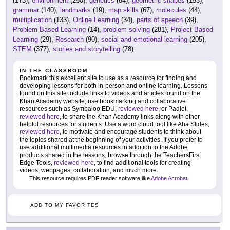
(173),
environment
(250),
genetics
(84),
geometric shapes
(153),
grammar
(140),
landmarks
(19),
map skills
(67),
molecules
(44),
multiplication
(133),
Online Learning
(34),
parts of speech
(39),
Problem Based Learning
(14),
problem solving
(281),
Project Based
Learning
(29),
Research
(90),
social and emotional learning
(205),
STEM
(377),
stories and storytelling
(78)
IN THE CLASSROOM
Bookmark this excellent site to use as a resource for finding and
developing lessons for both in-person and online learning. Lessons
found on this site include links to videos and articles found on the
Khan Academy website, use bookmarking and collaborative
resources such as Symbaloo EDU,
reviewed here
, or Padlet,
reviewed here
, to share the Khan Academy links along with other
helpful resources for students. Use a word cloud tool like Aha Slides,
reviewed here
, to motivate and encourage students to think about
the topics shared at the beginning of your activities. If you prefer to
use additional multimedia resources in addition to the Adobe
products shared in the lessons, browse through the TeachersFirst
Edge Tools,
reviewed here
, to find additional tools for creating
videos, webpages, collaboration, and much more.
This resource requires PDF reader software like
Adobe Acrobat
.
ADD TO MY FAVORITES