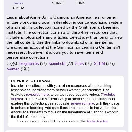
LINK
SHARE
GRADES
6
12
TO
Learn about Annie Jump Cannon, an American astronomer
whose work was crucial in developing our categorizing system
of stars at this collection hosted by the Smithsonian Learning
Institute. The collection consists of thirty-five resources that
include photographs and articles. Select any thumbnail to view
the full content. Use the links to download or share items.
Creating an account at the Smithsonian Learning Center isn't
necessary; however, it allows you to save items and
personalize collections.
tag(s):
biographies
(97),
scientists
(72),
stars
(80),
STEM
(377),
women
(191)
IN THE CLASSROOM
Include this collection with your other resources when teaching
lessons about astronomers, famous women, or scientists. Use
Wakelet,
reviewed here
, to curate resources and videos (
Youtube
videos
) to share with students. As you provide time for students to
explore this collection, use edpuzzle,
reviewed here
, with the videos
to enhance learning. Add questions or comments to the videos that
encourage students to focus on the importance of Cannon's work in
the field of astronomy.
This resource requires PDF reader software like
Adobe Acrobat
.