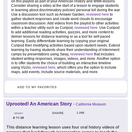
on this playlist as part of your American History and WWII lessons.
Consider sharing a video at the start of a lesson to engage students
in learning about discriminatory policies' personal toll during the war.
Use a discussion tool such as Answer Garden,
reviewed here
to
gather student responses and create word clouds to encourage
classroom discussion. Add videos from the playlist to other activities
within a teacher utility such as Curipod,
reviewed here
. Use Curipod
to add additional reading activities, quizzes, and more content to
deliver lessons for distance learning or as a tool for self-paced
learning. Easily differentiate learning by copying your original
Curipod then modifying activities based upon student needs. Extend
learning by having students share their understanding of internment
camps by presentations using Sway,
reviewed here
that includes
student writing responses, images, videos, and more. Another option
is to offer students the choice of building an interactive timeline
using Vizzio,
reviewed here
, which offers you the option to include
maps, add events, include source materials, and more.
ADD TO MY FAVORITES
Uprooted! An American Story
-
California Museum
LINK
SHARE
GRADES
4
10
TO
This distance learning lesson uses four oral history videos of
persons that lived through incarceration camps to teach the