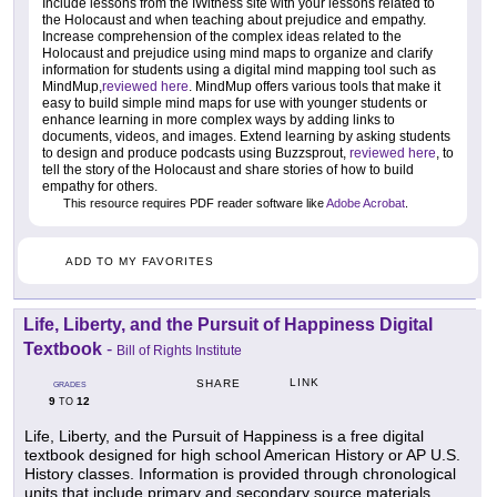
Include lessons from the IWitness site with your lessons related to
the Holocaust and when teaching about prejudice and empathy.
Increase comprehension of the complex ideas related to the
Holocaust and prejudice using mind maps to organize and clarify
information for students using a digital mind mapping tool such as
MindMup,
reviewed here
. MindMup offers various tools that make it
easy to build simple mind maps for use with younger students or
enhance learning in more complex ways by adding links to
documents, videos, and images. Extend learning by asking students
to design and produce podcasts using Buzzsprout,
reviewed here
, to
tell the story of the Holocaust and share stories of how to build
empathy for others.
This resource requires PDF reader software like
Adobe Acrobat
.
ADD TO MY FAVORITES
Life, Liberty, and the Pursuit of Happiness Digital
Textbook
-
Bill of Rights Institute
LINK
SHARE
GRADES
9
12
TO
Life, Liberty, and the Pursuit of Happiness is a free digital
textbook designed for high school American History or AP U.S.
History classes. Information is provided through chronological
units that include primary and secondary source materials.