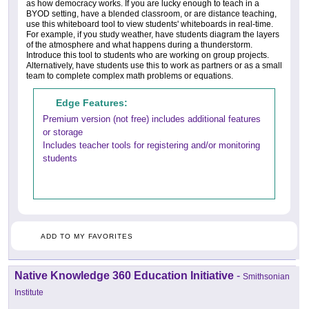
as how democracy works. If you are lucky enough to teach in a
BYOD setting, have a blended classroom, or are distance teaching,
use this whiteboard tool to view students' whiteboards in real-time.
For example, if you study weather, have students diagram the layers
of the atmosphere and what happens during a thunderstorm.
Introduce this tool to students who are working on group projects.
Alternatively, have students use this to work as partners or as a small
team to complete complex math problems or equations.
Edge Features:
Premium version (not free) includes additional features
or storage
Includes teacher tools for registering and/or monitoring
students
ADD TO MY FAVORITES
Native Knowledge 360 Education Initiative
-
Smithsonian
Institute