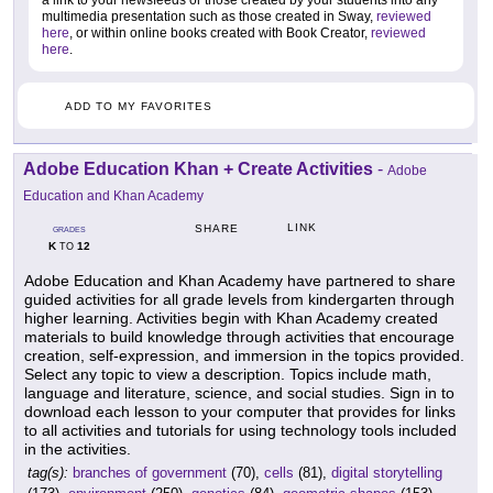
a link to your newsfeeds or those created by your students into any
multimedia presentation such as those created in Sway,
reviewed
here
, or within online books created with Book Creator,
reviewed
here
.
ADD TO MY FAVORITES
Adobe Education Khan + Create Activities
-
Adobe
Education and Khan Academy
LINK
SHARE
GRADES
K
12
TO
Adobe Education and Khan Academy have partnered to share
guided activities for all grade levels from kindergarten through
higher learning. Activities begin with Khan Academy created
materials to build knowledge through activities that encourage
creation, self-expression, and immersion in the topics provided.
Select any topic to view a description. Topics include math,
language and literature, science, and social studies. Sign in to
download each lesson to your computer that provides for links
to all activities and tutorials for using technology tools included
in the activities.
tag(s):
branches of government
(70),
cells
(81),
digital storytelling