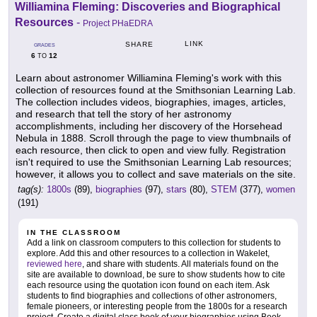
Williamina Fleming: Discoveries and Biographical
Resources
-
Project PHaEDRA
LINK
SHARE
GRADES
6
12
TO
Learn about astronomer Williamina Fleming's work with this
collection of resources found at the Smithsonian Learning Lab.
The collection includes videos, biographies, images, articles,
and research that tell the story of her astronomy
accomplishments, including her discovery of the Horsehead
Nebula in 1888. Scroll through the page to view thumbnails of
each resource, then click to open and view fully. Registration
isn't required to use the Smithsonian Learning Lab resources;
however, it allows you to collect and save materials on the site.
tag(s):
1800s
(89),
biographies
(97),
stars
(80),
STEM
(377),
women
(191)
IN THE CLASSROOM
Add a link on classroom computers to this collection for students to
explore. Add this and other resources to a collection in Wakelet,
reviewed here
, and share with students. All materials found on the
site are available to download, be sure to show students how to cite
each resource using the quotation icon found on each item. Ask
students to find biographies and collections of other astronomers,
female pioneers, or interesting people from the 1800s for a research
project. Create a digital class book of your biographies using Book