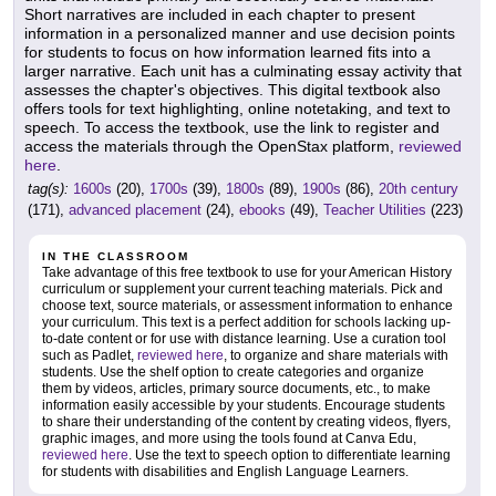
Short narratives are included in each chapter to present
information in a personalized manner and use decision points
for students to focus on how information learned fits into a
larger narrative. Each unit has a culminating essay activity that
assesses the chapter's objectives. This digital textbook also
offers tools for text highlighting, online notetaking, and text to
speech. To access the textbook, use the link to register and
access the materials through the OpenStax platform,
reviewed
here
.
tag(s):
1600s
(20),
1700s
(39),
1800s
(89),
1900s
(86),
20th century
(171),
advanced placement
(24),
ebooks
(49),
Teacher Utilities
(223)
IN THE CLASSROOM
Take advantage of this free textbook to use for your American History
curriculum or supplement your current teaching materials. Pick and
choose text, source materials, or assessment information to enhance
your curriculum. This text is a perfect addition for schools lacking up-
to-date content or for use with distance learning. Use a curation tool
such as Padlet,
reviewed here
, to organize and share materials with
students. Use the shelf option to create categories and organize
them by videos, articles, primary source documents, etc., to make
information easily accessible by your students. Encourage students
to share their understanding of the content by creating videos, flyers,
graphic images, and more using the tools found at Canva Edu,
reviewed here
. Use the text to speech option to differentiate learning
for students with disabilities and English Language Learners.