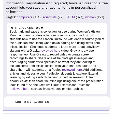
information. Registration isn't required; however, creating a free
account lets you save and favorite items in personalized
collections.
tag(s):
computers
(114),
scientists
(72),
STEM
(377),
women
(191)
IN THE CLASSROOM
Bookmark and save this collection for use during Women's History
Month or during studies of famous scientists. Be sure to show
students how to use the citation link found with each resource (select
the quotation mark icon) when downloading and using items from
this collection. Challenge students to learn more about Leavitt by
starting with a Gravity,
reviewed here
video. Gravity is a video
response tool. Use Gravity to record video or create screen
recordings to share. Share one of the plate glass images and
encouraging students to speculate on what they are looking at.
Include items from this collection with your other resources and
share them with students on a Padlet,
reviewed here
. Add additional
articles and videos to your Padlet for students to explore. Extend
learning by asking students to conduct further research to learn
about Leavitt, then share their findings using one of the presentation
tools found at Adobe Creative Cloud Express for Education,
reviewed here
, such as flyers, videos, or infographics.
ADD TO MY FAVORITES