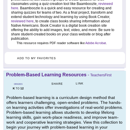
classmates using a quiz-creation tool like Baamboozle,
reviewed
here
. Baamboozle is a quick and easy resource for creating and
sharing quizzes for teams of two. As a final project, transform and
extend student technology and learning by using Book Creator,
reviewed here
, to create class books sharing information about
Native Americans. Book Creator is a digital book creation site
offering the ability to add images, text, video, and more. Be sure to
share student-created books on your class website or blog after
publication.
This resource requires PDF reader software like
Adobe Acrobat
.
ADD TO MY FAVORITES
Problem-Based Learning Resources
-
TeachersFirst
LINK
SHARE
GRADES
K
12
TO
Problem-based learning is a curriculum design method that
offers learners challenging, open-ended problems. The hands-
on learning activities offer investigations of real-world problems.
Problem-based learning allows students to develop lifelong
learning skills, gain work-place readiness, and improve team-
work and cooperative learning strategies. View this collection to
begin your journey with problem-based learning in your