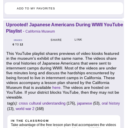
ADD TO MY FAVORITES
Uprooted! Japanese Americans During WWII YouTube
Playlist
-
California Museum
LINK
SHARE
GRADES
6
12
TO
This YouTube playlist shares previews of video kiosks featured
in the museum's exhibit of the same name. The videos share
the oral histories of Japanese Americans that were sent to
internment camps during WWII. Most of the videos are under
five minutes long and discuss the hardships encountered by
being forced to live in internment camps in California. These
videos accompany a lesson plan shared by the California
Museum that is available
here
. The videos are hosted on
YouTube. If your district blocks YouTube, then they may not be
viewable.
tag(s):
cross cultural understanding
(176),
japanese
(53),
oral history
(13),
world war 2
(168)
IN THE CLASSROOM
Take advantage of the free lesson plan that accompanies the videos