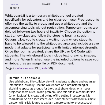
LINK
SHARE
GRADES
K
12
TO
Whiteboard.fi is a temporary whiteboard tool created
specifically for educators and for classroom use. Free accounts
offer you the ability to create and use a whiteboard and the
accompanying tools without registration. Temporary rooms are
deleted following two hours of inactivity. Choose the option to
start a new class and follow the steps to begin a session.
Options allow you to create a waiting room where students
have to be allowed into the whiteboard area and include a save
mode that adapts for participants with limited internet strength.
Once the room is created, share the URL or QR Code with
students. The whiteboard tools include text, drawing, images,
and more. When finished, use the included options to save your
whiteboard as an image file or PDF document.
tag(s):
collaboration
(135),
iwb
(29)
IN THE CLASSROOM
Use Whiteboard.fi to collaborate with students to share and organize
information instantly. Use the whiteboard as a brainstorming or
sketching space as groups (or the class) share ideas for a major
project or solve a real-world problem. Use this site in a computer lab
(or on laptops) to create a drawing of the setting in a story as it is
read aloud. As an assessment idea, have students draw out a simple
cartoon with stick figures to explain a more complex process, such