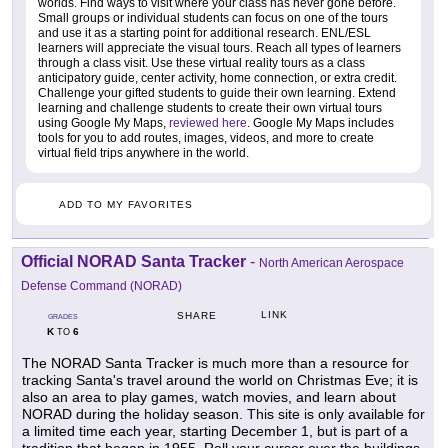
worlds. Find ways to visit where your class has never gone before.
Small groups or individual students can focus on one of the tours
and use it as a starting point for additional research. ENL/ESL
learners will appreciate the visual tours. Reach all types of learners
through a class visit. Use these virtual reality tours as a class
anticipatory guide, center activity, home connection, or extra credit.
Challenge your gifted students to guide their own learning. Extend
learning and challenge students to create their own virtual tours
using Google My Maps,
reviewed here
. Google My Maps includes
tools for you to add routes, images, videos, and more to create
virtual field trips anywhere in the world.
ADD TO MY FAVORITES
Official NORAD Santa Tracker
-
North American Aerospace
Defense Command (NORAD)
LINK
SHARE
GRADES
K
6
TO
The NORAD Santa Tracker is much more than a resource for
tracking Santa's travel around the world on Christmas Eve; it is
also an area to play games, watch movies, and learn about
NORAD during the holiday season. This site is only available for
a limited time each year, starting December 1, but is part of a