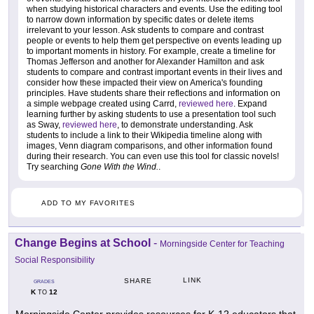
when studying historical characters and events. Use the editing tool
to narrow down information by specific dates or delete items
irrelevant to your lesson. Ask students to compare and contrast
people or events to help them get perspective on events leading up
to important moments in history. For example, create a timeline for
Thomas Jefferson and another for Alexander Hamilton and ask
students to compare and contrast important events in their lives and
consider how these impacted their view on America's founding
principles. Have students share their reflections and information on
a simple webpage created using Carrd,
reviewed here
. Expand
learning further by asking students to use a presentation tool such
as Sway,
reviewed here
, to demonstrate understanding. Ask
students to include a link to their Wikipedia timeline along with
images, Venn diagram comparisons, and other information found
during their research. You can even use this tool for classic novels!
Try searching
Gone With the Wind.
.
ADD TO MY FAVORITES
Change Begins at School
-
Morningside Center for Teaching
Social Responsibility
LINK
SHARE
GRADES
K
12
TO