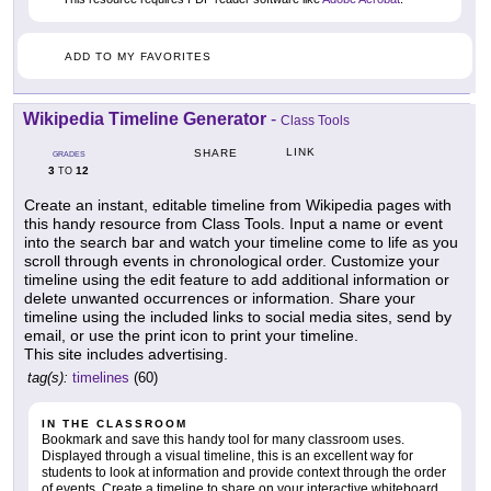
ADD TO MY FAVORITES
Wikipedia Timeline Generator
-
Class Tools
LINK
SHARE
GRADES
3
12
TO
Create an instant, editable timeline from Wikipedia pages with
this handy resource from Class Tools. Input a name or event
into the search bar and watch your timeline come to life as you
scroll through events in chronological order. Customize your
timeline using the edit feature to add additional information or
delete unwanted occurrences or information. Share your
timeline using the included links to social media sites, send by
email, or use the print icon to print your timeline.
This site includes advertising.
tag(s):
timelines
(60)
IN THE CLASSROOM
Bookmark and save this handy tool for many classroom uses.
Displayed through a visual timeline, this is an excellent way for
students to look at information and provide context through the order
of events. Create a timeline to share on your interactive whiteboard