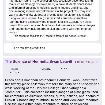
information found in the collection. Use a collaborative note-taking
tool such as Notejoy,
reviewed here
, to have students share ideas
and information using checklists, adding images and links, and
documenting individual contributions to the project. You may also
want to show a few videos, or provide a list for students to watch
using
Youtube videos
. Ask groups or individuals to share their
learning using a simple video creation tool like CapCut,
reviewed
here
with voice overs and templates. Ask students to include images
and require they include proper citations along with their original
work.
This resource requires PDF reader software like
Adobe Acrobat
.
ADD TO MY FAVORITES
The Science of Henrietta Swan Leavitt
-
Project PHaEDRA
LINK
SHARE
GRADES
6
12
TO
Learn about American astronomer Henrietta Swan Leavitt with
this twenty-piece collection that tells the story of her discoveries
while working at the Harvard College Observatory as a
"computer." This collection includes images of plate glass used
for computer calculations, videos, quiz questions, and photos of
Leavitt. Choose any thumbnail to open and view each resource.
Use the links within each resource to share or download