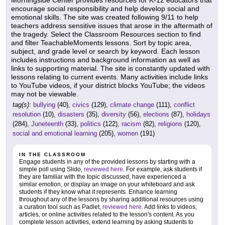
Morningside Center provides resources for K-12 educators that
encourage social responsibility and help develop social and
emotional skills. The site was created following 9/11 to help
teachers address sensitive issues that arose in the aftermath of
the tragedy. Select the Classroom Resources section to find
and filter TeachableMoments lessons. Sort by topic area,
subject, and grade level or search by keyword. Each lesson
includes instructions and background information as well as
links to supporting material. The site is constantly updated with
lessons relating to current events. Many activities include links
to YouTube videos, if your district blocks YouTube; the videos
may not be viewable.
tag(s):
bullying
(40),
civics
(129),
climate change
(111),
conflict
resolution
(10),
disasters
(35),
diversity
(56),
elections
(87),
holidays
(284),
Juneteenth
(33),
politics
(122),
racism
(82),
religions
(120),
social and emotional learning
(205),
women
(191)
IN THE CLASSROOM
Engage students in any of the provided lessons by starting with a
simple poll using Slido,
reviewed here
. For example, ask students if
they are familiar with the topic discussed, have experienced a
similar emotion, or display an image on your whiteboard and ask
students if they know what it represents. Enhance learning
throughout any of the lessons by sharing additional resources using
a curation tool such as Padlet,
reviewed here
. Add links to videos,
articles, or online activities related to the lesson's content. As you
complete lesson activities, extend learning by asking students to