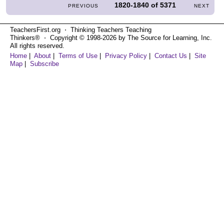
1820-1840
of
5371
PREVIOUS
NEXT
TeachersFirst.org ⋅ Thinking Teachers Teaching
Thinkers® ⋅ Copyright © 1998-2026 by The Source for Learning, Inc.
All rights reserved.
Home
|
About
|
Terms of Use
|
Privacy Policy
|
Contact Us
|
Site
Map
|
Subscribe