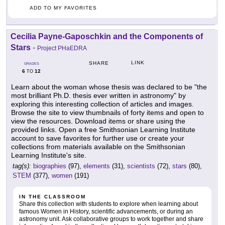
ADD TO MY FAVORITES
Cecilia Payne-Gaposchkin and the Components of
Stars
-
Project PHaEDRA
LINK
SHARE
GRADES
6
12
TO
Learn about the woman whose thesis was declared to be "the
most brilliant Ph.D. thesis ever written in astronomy" by
exploring this interesting collection of articles and images.
Browse the site to view thumbnails of forty items and open to
view the resources. Download items or share using the
provided links. Open a free Smithsonian Learning Institute
account to save favorites for further use or create your
collections from materials available on the Smithsonian
Learning Institute's site.
tag(s):
biographies
(97),
elements
(31),
scientists
(72),
stars
(80),
STEM
(377),
women
(191)
IN THE CLASSROOM
Share this collection with students to explore when learning about
famous Women in History, scientific advancements, or during an
astronomy unit. Ask collaborative groups to work together and share