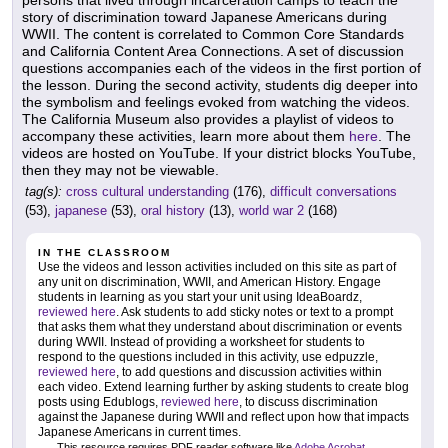
story of discrimination toward Japanese Americans during
WWII. The content is correlated to Common Core Standards
and California Content Area Connections. A set of discussion
questions accompanies each of the videos in the first portion of
the lesson. During the second activity, students dig deeper into
the symbolism and feelings evoked from watching the videos.
The California Museum also provides a playlist of videos to
accompany these activities, learn more about them
here
. The
videos are hosted on YouTube. If your district blocks YouTube,
then they may not be viewable.
tag(s):
cross cultural understanding
(176),
difficult conversations
(53),
japanese
(53),
oral history
(13),
world war 2
(168)
IN THE CLASSROOM
Use the videos and lesson activities included on this site as part of
any unit on discrimination, WWII, and American History. Engage
students in learning as you start your unit using IdeaBoardz,
reviewed here
. Ask students to add sticky notes or text to a prompt
that asks them what they understand about discrimination or events
during WWII. Instead of providing a worksheet for students to
respond to the questions included in this activity, use edpuzzle,
reviewed here
, to add questions and discussion activities within
each video. Extend learning further by asking students to create blog
posts using Edublogs,
reviewed here
, to discuss discrimination
against the Japanese during WWII and reflect upon how that impacts
Japanese Americans in current times.
This resource requires PDF reader software like
Adobe Acrobat
.