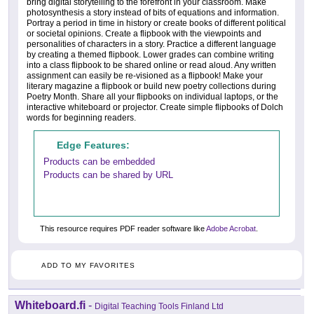
bring digital storytelling to the forefront in your classroom. Make
photosynthesis a story instead of bits of equations and information.
Portray a period in time in history or create books of different political
or societal opinions. Create a flipbook with the viewpoints and
personalities of characters in a story. Practice a different language
by creating a themed flipbook. Lower grades can combine writing
into a class flipbook to be shared online or read aloud. Any written
assignment can easily be re-visioned as a flipbook! Make your
literary magazine a flipbook or build new poetry collections during
Poetry Month. Share all your flipbooks on individual laptops, or the
interactive whiteboard or projector. Create simple flipbooks of Dolch
words for beginning readers.
Edge Features:
Products can be embedded
Products can be shared by URL
This resource requires PDF reader software like
Adobe Acrobat
.
ADD TO MY FAVORITES
Whiteboard.fi
-
Digital Teaching Tools Finland Ltd