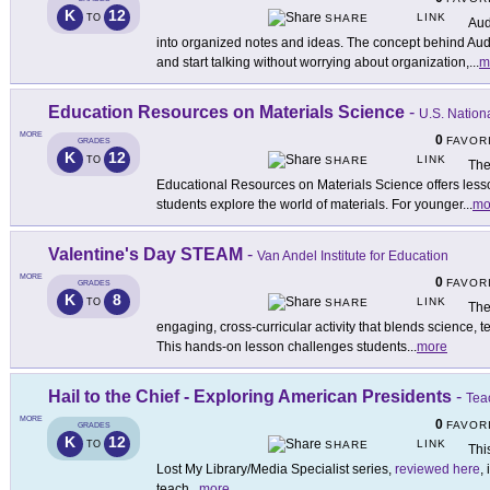
K
12
LINK
TO
SHARE
Aud
into organized notes and ideas. The concept behind Aud
and start talking without worrying about organization,
...
m
Education Resources on Materials Science
-
U.S. Nation
MORE
0
FAVOR
GRADES
K
12
LINK
TO
SHARE
The
Educational Resources on Materials Science offers les
students explore the world of materials. For younger
...
mo
Valentine's Day STEAM
-
Van Andel Institute for Education
MORE
0
FAVOR
GRADES
K
8
LINK
TO
SHARE
The
engaging, cross-curricular activity that blends science, 
This hands-on lesson challenges students
...
more
Hail to the Chief - Exploring American Presidents
-
Tea
MORE
0
FAVOR
GRADES
K
12
LINK
TO
SHARE
This
Lost My Library/Media Specialist series,
reviewed here
,
teach
...
more