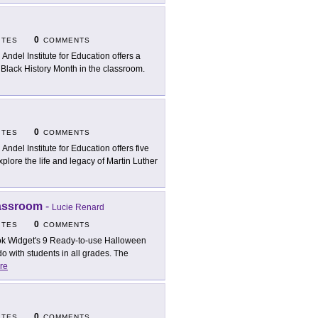
0
ITES
COMMENTS
 Andel Institute for Education offers a
g Black History Month in the classroom.
0
ITES
COMMENTS
 Andel Institute for Education offers five
plore the life and legacy of Martin Luther
lassroom
-
Lucie Renard
0
ITES
COMMENTS
k Widget's 9 Ready-to-use Halloween
do with students in all grades. The
re
0
ITES
COMMENTS