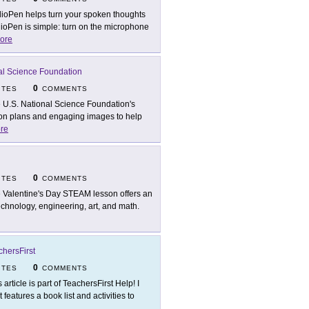
ioPen helps turn your spoken thoughts
ioPen is simple: turn on the microphone
ore
al Science Foundation
0
ITES
COMMENTS
 U.S. National Science Foundation's
son plans and engaging images to help
re
0
ITES
COMMENTS
 Valentine's Day STEAM lesson offers an
technology, engineering, art, and math.
chersFirst
0
ITES
COMMENTS
 article is part of TeachersFirst Help! I
 it features a book list and activities to