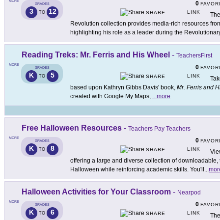
MORE
0
FAVOR
GRADES
3
12
LINK
TO
SHARE
The
Revolution collection provides media-rich resources f
highlighting his role as a leader during the Revolutionar
Reading Treks: Mr. Ferris and His Wheel
-
TeachersFirst
MORE
0
FAVOR
GRADES
K
5
LINK
TO
SHARE
Tak
based upon Kathryn Gibbs Davis' book,
Mr. Ferris and 
created with Google My Maps,
...
more
Free Halloween Resources
-
Teachers Pay Teachers
MORE
0
FAVOR
GRADES
K
8
LINK
TO
SHARE
Vie
offering a large and diverse collection of downloadable,
Halloween while reinforcing academic skills. You'll
...
mor
Halloween Activities for Your Classroom
-
Nearpod
MORE
0
FAVOR
GRADES
K
6
LINK
TO
SHARE
The