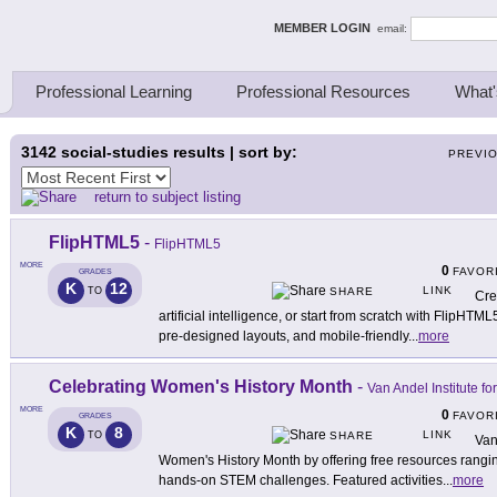
ing Thinkers
MEMBER LOGIN
email:
Professional Learning
Professional Resources
What'
3142
social-studies results | sort by:
PREVI
return to subject listing
FlipHTML5
-
FlipHTML5
MORE
0
FAVOR
GRADES
K
12
LINK
TO
SHARE
Cre
artificial intelligence, or start from scratch with FlipHTML
pre-designed layouts, and mobile-friendly
...
more
Celebrating Women's History Month
-
Van Andel Institute fo
MORE
0
FAVOR
GRADES
K
8
LINK
TO
SHARE
Van
Women's History Month by offering free resources rangin
hands-on STEM challenges. Featured activities
...
more