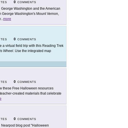
0
ITES
COMMENTS
 George Washington and the American
rom George Washington's Mount Vernon,
y
...
more
0
ITES
COMMENTS
e a virtual field trip with this Reading Trek
His Wheel
. Use the integrated map
0
ITES
COMMENTS
w these Free Halloween resources
 teacher-created materials that celebrate
e
0
ITES
COMMENTS
 Nearpod blog post "Halloween