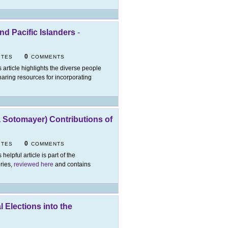
nd Pacific Islanders
-
0
ITES
COMMENTS
s article highlights the diverse people
haring resources for incorporating
a Sotomayer) Contributions of
0
ITES
COMMENTS
 helpful article is part of the
eries,
reviewed here
and contains
 Elections into the