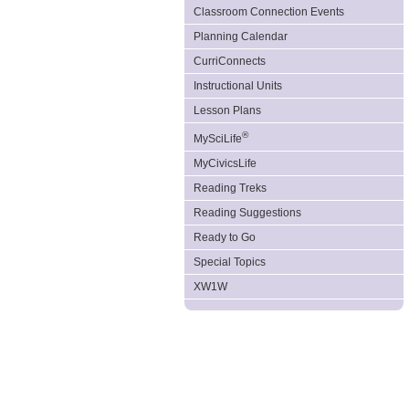
Classroom Connection Events
Planning Calendar
CurriConnects
Instructional Units
Lesson Plans
®
MySciLife
MyCivicsLife
Reading Treks
Reading Suggestions
Ready to Go
Special Topics
XW1W