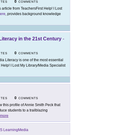
0
ITES
COMMENTS
s article from TeachersFirst Help! I Lost
ere
, provides background knowledge
Literacy in the 21st Century
-
0
ITES
COMMENTS
ia Literacy is one of the most essential
st Help! I Lost My Library/Media Specialist
0
ITES
COMMENTS
w this profile of Annie Smith Peck that
duce students to a trailblazing
more
S LearningMedia