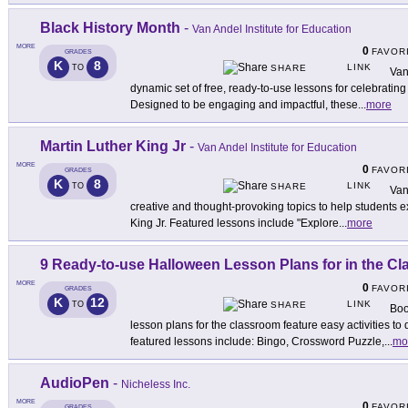
Black History Month
-
Van Andel Institute for Education
MORE
0
FAVOR
GRADES
K
8
LINK
TO
SHARE
Van
dynamic set of free, ready-to-use lessons for celebratin
Designed to be engaging and impactful, these
...
more
Martin Luther King Jr
-
Van Andel Institute for Education
MORE
0
FAVOR
GRADES
K
8
LINK
TO
SHARE
Van
creative and thought-provoking topics to help students ex
King Jr. Featured lessons include "Explore
...
more
9 Ready-to-use Halloween Lesson Plans for in the C
MORE
0
FAVOR
GRADES
K
12
LINK
TO
SHARE
Boo
lesson plans for the classroom feature easy activities to 
featured lessons include: Bingo, Crossword Puzzle,
...
mo
AudioPen
-
Nicheless Inc.
MORE
0
FAVOR
GRADES