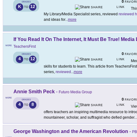
0
FAVOR
GRADES
K
12
LINK
TO
SHARE
Thi
My Library/Media Specialist series, reviewed
reviewed h
and ideas for
...
more
If You Read It On The Internet, It Must Be True! Media 
MORE
TeachersFirst
0
FAVOR
GRADES
4
12
LINK
TO
SHARE
Med
skills for students to learn. This article from TeachersFir
series,
reviewed
...
more
Annie Smith Peck
-
Futuro Media Group
MORE
0
FAVOR
GRADES
4
8
LINK
TO
SHARE
Vie
offers teachers an inspiring multimedia resource to intro
mountaineer, scholar, and suffragist who defied gender
...
George Washington and the American Revolution
-
PB