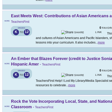
East Meets West: Contributions of Asian Americans a
MORE
TeachersFirst
0
FAVOR
GRADES
K
12
LINK
TO
SHARE
Thi
and cultures of Asian Americans and Pacific Islanders, s
lessons into your curriculum. It also includes
...
more
An Ember that Blazes Forever (credit to Justice Soni
Hispanic Amer
-
MORE
TeachersFirst
0
FAVOR
GRADES
K
12
LINK
TO
SHARE
This
TeachersFirst Help! I Lost My Library/Media Specialist s
resources to celebrate
...
more
Rock the Vote Incorporating Local, State, and National
Classroom
-
MORE
TeachersFirst