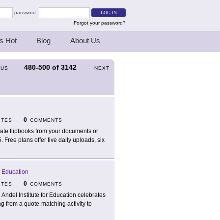
password:
Forgot your password?
s Hot
Blog
About Us
480-500
of
3142
OUS
NEXT
0
ITES
COMMENTS
ate flipbooks from your documents or
5. Free plans offer five daily uploads, six
r Education
0
ITES
COMMENTS
 Andel Institute for Education celebrates
g from a quote-matching activity to