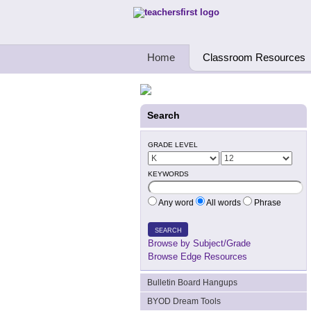
Teachers First - Thinking Teachers Teach
Home
Classroom Resources
Search
GRADE LEVEL
KEYWORDS
Any word
All words
Phrase
SEARCH
Browse by Subject/Grade
Browse Edge Resources
Bulletin Board Hangups
BYOD Dream Tools