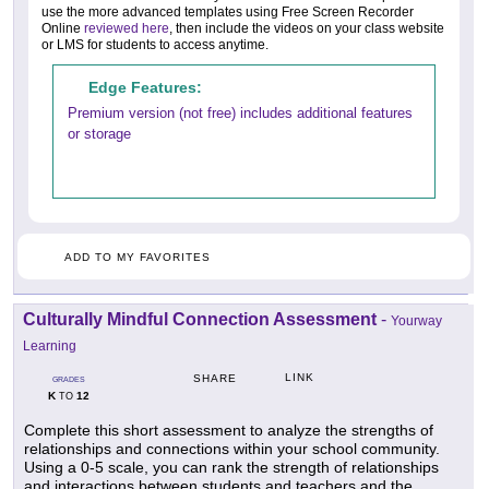
use the more advanced templates using Free Screen Recorder
Online
reviewed here
, then include the videos on your class website
or LMS for students to access anytime.
Edge Features:
Premium version (not free) includes additional features
or storage
ADD TO MY FAVORITES
Culturally Mindful Connection Assessment
-
Yourway
Learning
LINK
SHARE
GRADES
K
12
TO
Complete this short assessment to analyze the strengths of
relationships and connections within your school community.
Using a 0-5 scale, you can rank the strength of relationships
and interactions between students and teachers and the