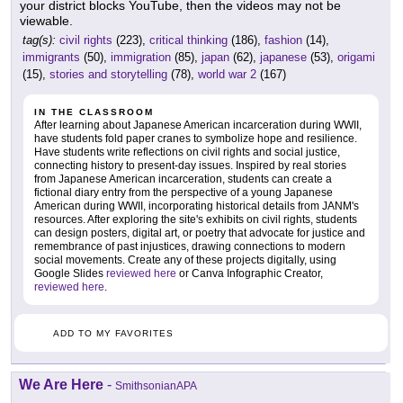
your district blocks YouTube, then the videos may not be
viewable.
tag(s):
civil rights
(223),
critical thinking
(186),
fashion
(14),
immigrants
(50),
immigration
(85),
japan
(62),
japanese
(53),
origami
(15),
stories and storytelling
(78),
world war 2
(167)
IN THE CLASSROOM
After learning about Japanese American incarceration during WWII,
have students fold paper cranes to symbolize hope and resilience.
Have students write reflections on civil rights and social justice,
connecting history to present-day issues. Inspired by real stories
from Japanese American incarceration, students can create a
fictional diary entry from the perspective of a young Japanese
American during WWII, incorporating historical details from JANM's
resources. After exploring the site's exhibits on civil rights, students
can design posters, digital art, or poetry that advocate for justice and
remembrance of past injustices, drawing connections to modern
social movements. Create any of these projects digitally, using
Google Slides
reviewed here
or Canva Infographic Creator,
reviewed here
.
ADD TO MY FAVORITES
We Are Here
-
SmithsonianAPA