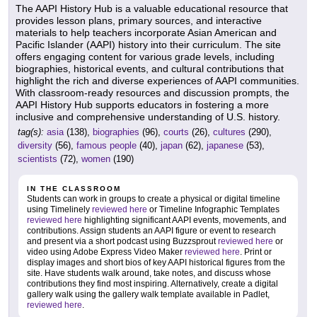
The AAPI History Hub is a valuable educational resource that
provides lesson plans, primary sources, and interactive
materials to help teachers incorporate Asian American and
Pacific Islander (AAPI) history into their curriculum. The site
offers engaging content for various grade levels, including
biographies, historical events, and cultural contributions that
highlight the rich and diverse experiences of AAPI communities.
With classroom-ready resources and discussion prompts, the
AAPI History Hub supports educators in fostering a more
inclusive and comprehensive understanding of U.S. history.
tag(s):
asia
(138),
biographies
(96),
courts
(26),
cultures
(290),
diversity
(56),
famous people
(40),
japan
(62),
japanese
(53),
scientists
(72),
women
(190)
IN THE CLASSROOM
Students can work in groups to create a physical or digital timeline
using Timelinely
reviewed here
or Timeline Infographic Templates
reviewed here
highlighting significant AAPI events, movements, and
contributions. Assign students an AAPI figure or event to research
and present via a short podcast using Buzzsprout
reviewed here
or
video using Adobe Express Video Maker
reviewed here
. Print or
display images and short bios of key AAPI historical figures from the
site. Have students walk around, take notes, and discuss whose
contributions they find most inspiring. Alternatively, create a digital
gallery walk using the gallery walk template available in Padlet,
reviewed here
.