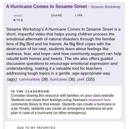
A Hurricane Comes to Sesame Street
-
Sesame Workshop
LINK
SHARE
GRADES
K
2
TO
Sesame Workshop's
A Hurricane Comes to Sesame Street
is a
short, impactful video that helps young children process the
emotional aftermath of natural disasters through the familiar
lens of Big Bird and his friends. As Big Bird copes with the
destruction of his nest, students learn about feelings like
sadness, fear, and hope--and how community support can help
rebuild both homes and hearts. The site also offers guided
discussion questions to encourage emotional expression and
understanding, making it a valuable tool for teachers
addressing tough topics in a gentle, age-appropriate way.
tag(s):
communities
(39),
hurricanes
(36),
preK
(325)
IN THE CLASSROOM
Consider sharing this resource with families on your class website.
Students can share their feelings using Seesaw's
reviewed here
community library to find emojis. Students can create a hurricane in
a jar. Finally, students can create an emergency readiness kit and
plan in case of a hurricane (or other emergency).
ADD TO MY FAVORITES