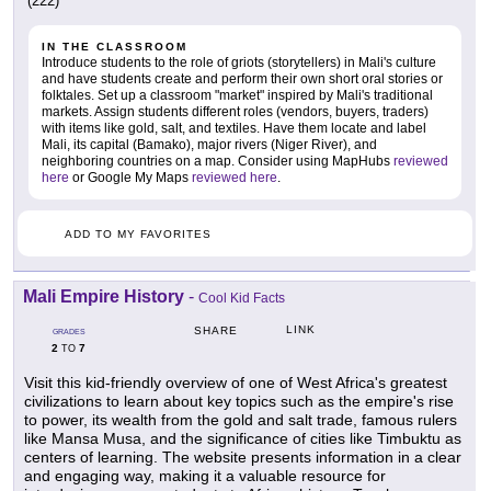
(222)
IN THE CLASSROOM
Introduce students to the role of griots (storytellers) in Mali's culture
and have students create and perform their own short oral stories or
folktales. Set up a classroom "market" inspired by Mali's traditional
markets. Assign students different roles (vendors, buyers, traders)
with items like gold, salt, and textiles. Have them locate and label
Mali, its capital (Bamako), major rivers (Niger River), and
neighboring countries on a map. Consider using MapHubs
reviewed
here
or Google My Maps
reviewed here
.
ADD TO MY FAVORITES
Mali Empire History
-
Cool Kid Facts
LINK
SHARE
GRADES
2
7
TO
Visit this kid-friendly overview of one of West Africa's greatest
civilizations to learn about key topics such as the empire's rise
to power, its wealth from the gold and salt trade, famous rulers
like Mansa Musa, and the significance of cities like Timbuktu as
centers of learning. The website presents information in a clear
and engaging way, making it a valuable resource for