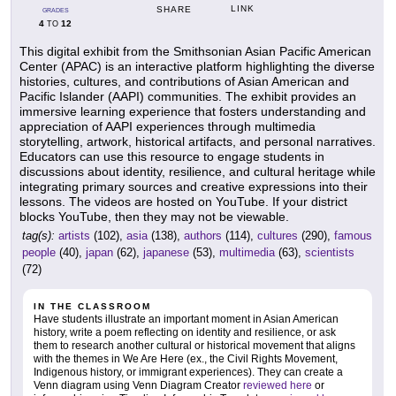
LINK
SHARE
GRADES
4
12
TO
This digital exhibit from the Smithsonian Asian Pacific American
Center (APAC) is an interactive platform highlighting the diverse
histories, cultures, and contributions of Asian American and
Pacific Islander (AAPI) communities. The exhibit provides an
immersive learning experience that fosters understanding and
appreciation of AAPI experiences through multimedia
storytelling, artwork, historical artifacts, and personal narratives.
Educators can use this resource to engage students in
discussions about identity, resilience, and cultural heritage while
integrating primary sources and creative expressions into their
lessons. The videos are hosted on YouTube. If your district
blocks YouTube, then they may not be viewable.
tag(s):
artists
(102),
asia
(138),
authors
(114),
cultures
(290),
famous
people
(40),
japan
(62),
japanese
(53),
multimedia
(63),
scientists
(72)
IN THE CLASSROOM
Have students illustrate an important moment in Asian American
history, write a poem reflecting on identity and resilience, or ask
them to research another cultural or historical movement that aligns
with the themes in We Are Here (ex., the Civil Rights Movement,
Indigenous history, or immigrant experiences). They can create a
Venn diagram using Venn Diagram Creator
reviewed here
or