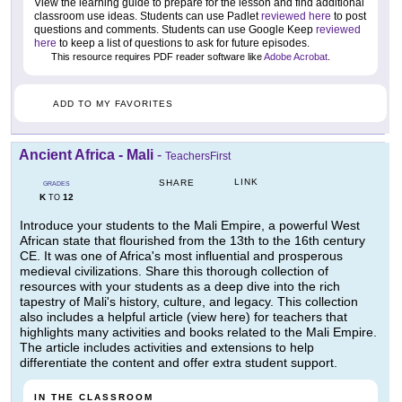
View the learning guide to prepare for the lesson and find additional
classroom use ideas. Students can use Padlet
reviewed here
to post
questions and comments. Students can use Google Keep
reviewed
here
to keep a list of questions to ask for future episodes.
This resource requires PDF reader software like
Adobe Acrobat
.
ADD TO MY FAVORITES
Ancient Africa - Mali
-
TeachersFirst
LINK
SHARE
GRADES
K
12
TO
Introduce your students to the Mali Empire, a powerful West
African state that flourished from the 13th to the 16th century
CE. It was one of Africa's most influential and prosperous
medieval civilizations. Share this thorough collection of
resources with your students as a deep dive into the rich
tapestry of Mali's history, culture, and legacy. This collection
also includes a helpful article (view here) for teachers that
highlights many activities and books related to the Mali Empire.
The article includes activities and extensions to help
differentiate the content and offer extra student support.
IN THE CLASSROOM