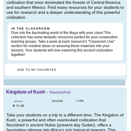
civilization that once dominated the forests of Central America
and southern Mexico. Find many resources for your students to
use for research and a deeper understanding of this powerful
civilization.
IN THE CLASSROOM
Dive into the fascinating world of the Maya with your class! This
collection has some fantastic resources perfect for your cooperative
learning groups. Take a peek at each resource's "Classroom Use"
section for creative ideas on weaving these materials into your
lessons. Your students will love exploring this ancient civilization
together!
ADD TO MY FAVORITES
Kingdom of Kush
-
TeachersFirst
LINK
SHARE
GRADES
K
12
TO
Take your students on a trip to a different time. The Kingdom of
Kush, a powerful and often overlooked civilization that
flourished in ancient Nubia (present-day Sudan), offers a
fascinating glimpse into Africa's rich historical tapestry. This