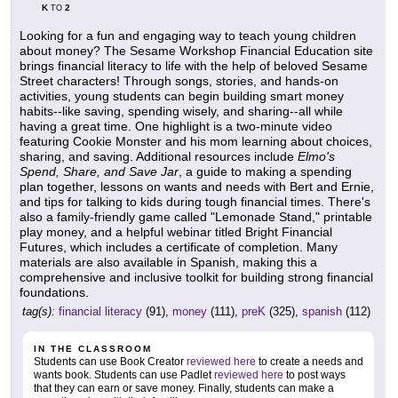
K
2
TO
Looking for a fun and engaging way to teach young children
about money? The Sesame Workshop Financial Education site
brings financial literacy to life with the help of beloved Sesame
Street characters! Through songs, stories, and hands-on
activities, young students can begin building smart money
habits--like saving, spending wisely, and sharing--all while
having a great time. One highlight is a two-minute video
featuring Cookie Monster and his mom learning about choices,
sharing, and saving. Additional resources include
Elmo's
Spend, Share, and Save Jar
, a guide to making a spending
plan together, lessons on wants and needs with Bert and Ernie,
and tips for talking to kids during tough financial times. There's
also a family-friendly game called "Lemonade Stand," printable
play money, and a helpful webinar titled Bright Financial
Futures, which includes a certificate of completion. Many
materials are also available in Spanish, making this a
comprehensive and inclusive toolkit for building strong financial
foundations.
tag(s):
financial literacy
(91),
money
(111),
preK
(325),
spanish
(112)
IN THE CLASSROOM
Students can use Book Creator
reviewed here
to create a needs and
wants book. Students can use Padlet
reviewed here
to post ways
that they can earn or save money. Finally, students can make a