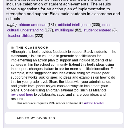
inclusive celebration of student achievements. The results
share suggestions for an action plan of implementation to
strengthen and support Black male students in classrooms and
schools.
tag(s):
african american
(131),
artificial intelligence
(336),
cross
cultural understanding
(177),
multilingual
(82),
student-centered
(8),
Teacher Utilities
(223)
IN THE CLASSROOM
Although this tool provides feedback to support Black students in the
classroom, it is also valuable to generate specific ideas for
implementing an action plan to support and include students of all
cultures within the school community. Extend this tool's ideas using
the request changes feature to ask for more specific information. For
example, if the suggestion includes establishing structured peer
support networks, ask for specific ideas and examples on how to do
this for your grade level. Share the ideas with your administrators
and grade-level peers as you consider ways to implement your
plans. Consider using an organizational tool such as Milanote
reviewed here
to collaborate, save, and share your ideas and
resources.
This resource requires PDF reader software like
Adobe Acrobat
.
ADD TO MY FAVORITES