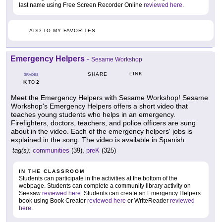
last name using Free Screen Recorder Online
reviewed here
.
ADD TO MY FAVORITES
Emergency Helpers
-
Sesame Workshop
LINK
SHARE
GRADES
K
2
TO
Meet the Emergency Helpers with Sesame Workshop! Sesame
Workshop's Emergency Helpers offers a short video that
teaches young students who helps in an emergency.
Firefighters, doctors, teachers, and police officers are sung
about in the video. Each of the emergency helpers' jobs is
explained in the song. The video is available in Spanish.
tag(s):
communities
(39),
preK
(325)
IN THE CLASSROOM
Students can participate in the activities at the bottom of the
webpage. Students can complete a community library activity on
Seesaw
reviewed here
. Students can create an Emergency Helpers
book using Book Creator
reviewed here
or WriteReader
reviewed
here
.