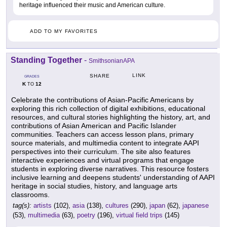
heritage influenced their music and American culture.
ADD TO MY FAVORITES
Standing Together
-
SmithsonianAPA
LINK
SHARE
GRADES
K
12
TO
Celebrate the contributions of Asian-Pacific Americans by
exploring this rich collection of digital exhibitions, educational
resources, and cultural stories highlighting the history, art, and
contributions of Asian American and Pacific Islander
communities. Teachers can access lesson plans, primary
source materials, and multimedia content to integrate AAPI
perspectives into their curriculum. The site also features
interactive experiences and virtual programs that engage
students in exploring diverse narratives. This resource fosters
inclusive learning and deepens students' understanding of AAPI
heritage in social studies, history, and language arts
classrooms.
tag(s):
artists
(102),
asia
(138),
cultures
(290),
japan
(62),
japanese
(53),
multimedia
(63),
poetry
(196),
virtual field trips
(145)