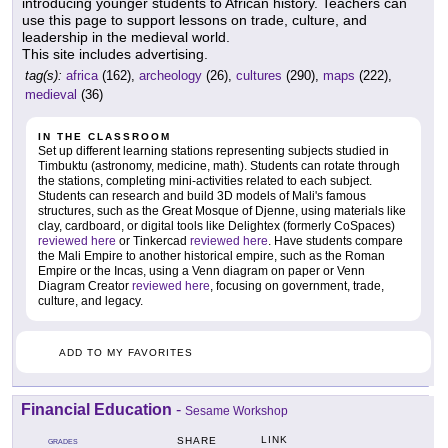
introducing younger students to African history. Teachers can
use this page to support lessons on trade, culture, and
leadership in the medieval world.
This site includes advertising.
tag(s):
africa
(162),
archeology
(26),
cultures
(290),
maps
(222),
medieval
(36)
IN THE CLASSROOM
Set up different learning stations representing subjects studied in
Timbuktu (astronomy, medicine, math). Students can rotate through
the stations, completing mini-activities related to each subject.
Students can research and build 3D models of Mali's famous
structures, such as the Great Mosque of Djenne, using materials like
clay, cardboard, or digital tools like Delightex (formerly CoSpaces)
reviewed here
or Tinkercad
reviewed here
. Have students compare
the Mali Empire to another historical empire, such as the Roman
Empire or the Incas, using a Venn diagram on paper or Venn
Diagram Creator
reviewed here
, focusing on government, trade,
culture, and legacy.
ADD TO MY FAVORITES
Financial Education
-
Sesame Workshop
LINK
SHARE
GRADES