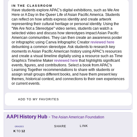
IN THE CLASSROOM
Have students explore APAC's digital exhibitions, such as We Are
Here or A Day in the Queer Life of Asian Pacific America. Students
can reflect on how artists express identity and create artwork
representing their cultural heritage or personal identity. Using the
"We Are Not a Stereotype" video series, students can watch a
selected video and discuss how stereotypes impact Asian Pacific
American communities. They can then create an awareness poster
or infographic using Canva Infographic Creator
reviewed here
debunking a common stereotype. Ask students to research key
moments in Asian Pacific American history using APAC's resources
and create a visual timeline digitally using a resource such as Time
Graphics Timeline Maker
reviewed here
that highlights significant
events, figures, and contributions. Select a book from APAC's
Learning Together recommendations to share with students or
assign small groups different books, and have them present key
themes, historical context, and connections to their own experiences
or current events.
ADD TO MY FAVORITES
AAPI History Hub
-
The Asian American Foundation
LINK
SHARE
GRADES
K
12
TO