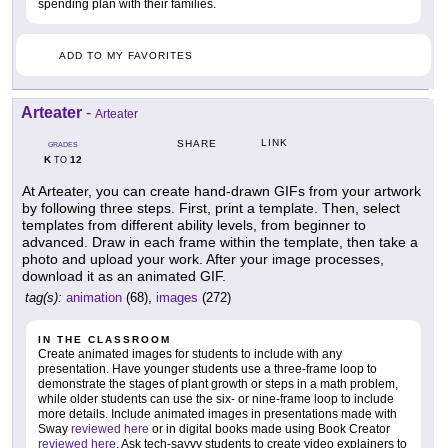
spending plan with their families.
ADD TO MY FAVORITES
Arteater
-
Arteater
LINK
SHARE
GRADES
K
12
TO
At Arteater, you can create hand-drawn GIFs from your artwork
by following three steps. First, print a template. Then, select
templates from different ability levels, from beginner to
advanced. Draw in each frame within the template, then take a
photo and upload your work. After your image processes,
download it as an animated GIF.
tag(s):
animation
(68),
images
(272)
IN THE CLASSROOM
Create animated images for students to include with any
presentation. Have younger students use a three-frame loop to
demonstrate the stages of plant growth or steps in a math problem,
while older students can use the six- or nine-frame loop to include
more details. Include animated images in presentations made with
Sway
reviewed here
or in digital books made using Book Creator
reviewed here
. Ask tech-savvy students to create video explainers to