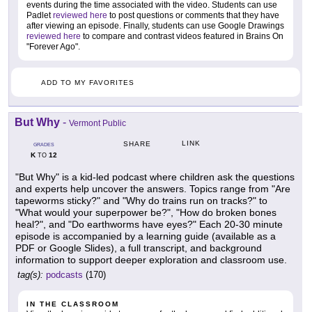
events during the time associated with the video. Students can use
Padlet
reviewed here
to post questions or comments that they have
after viewing an episode. Finally, students can use Google Drawings
reviewed here
to compare and contrast videos featured in Brains On
"Forever Ago".
ADD TO MY FAVORITES
But Why
-
Vermont Public
LINK
SHARE
GRADES
K
12
TO
"But Why" is a kid-led podcast where children ask the questions
and experts help uncover the answers. Topics range from "Are
tapeworms sticky?" and "Why do trains run on tracks?" to
"What would your superpower be?", "How do broken bones
heal?", and "Do earthworms have eyes?" Each 20-30 minute
episode is accompanied by a learning guide (available as a
PDF or Google Slides), a full transcript, and background
information to support deeper exploration and classroom use.
tag(s):
podcasts
(170)
IN THE CLASSROOM