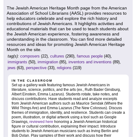
The Jewish American Heritage Month page from the American
Association of School Librarians (AASL) provides resources to
help educators celebrate and explore the rich history and
contributions of Jewish Americans. It highlights activities and
educational materials that can be used to teach students about
the Jewish American experience, fostering awareness and
understanding in the classroom. You can find more detailed
resources and ideas for promoting Jewish American Heritage
Month on the site.
tag(s):
composers
(22),
cultures
(290),
famous people
(40),
immigrants
(50),
immigration
(85),
inventors and inventions
(89),
jews
(63),
perspective
(33),
religions
(119)
IN THE CLASSROOM
Set up a gallery walk featuring famous Jewish Americans in
literature, science, politics, and the arts (ex., Ruth Bader Ginsburg,
Albert Einstein, Emma Lazarus). Students rotate, take notes, and
discuss contributions. Have students read and analyze excerpts
from Jewish American authors such as Maurice Sendak (Where the
Wild Things Are) and Emma Lazarus (The New Colossus). Discuss
themes of immigration, identity, and resilience. Students can create a
poem, illustration, or digital artwork using a tool such as Google
Drawings,
reviewed here
honoring a Jewish American historical
figure or cultural contribution, explaining their impact. Introduce
students to Jewish American musicians such as Irving Berlin and
Bob Dylan. Play samples of their work and discuss how their