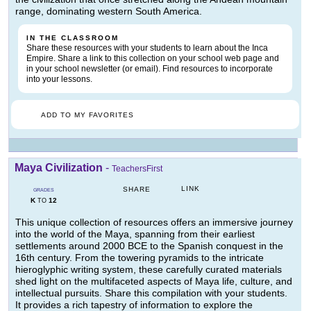
range, dominating western South America.
IN THE CLASSROOM
Share these resources with your students to learn about the Inca
Empire. Share a link to this collection on your school web page and
in your school newsletter (or email). Find resources to incorporate
into your lessons.
ADD TO MY FAVORITES
Maya Civilization
-
TeachersFirst
LINK
SHARE
GRADES
K
12
TO
This unique collection of resources offers an immersive journey
into the world of the Maya, spanning from their earliest
settlements around 2000 BCE to the Spanish conquest in the
16th century. From the towering pyramids to the intricate
hieroglyphic writing system, these carefully curated materials
shed light on the multifaceted aspects of Maya life, culture, and
intellectual pursuits. Share this compilation with your students.
It provides a rich tapestry of information to explore the