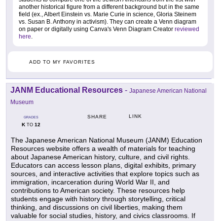
another historical figure from a different background but in the same
field (ex., Albert Einstein vs. Marie Curie in science, Gloria Steinem
vs. Susan B. Anthony in activism). They can create a Venn diagram
on paper or digitally using Canva's Venn Diagram Creator
reviewed
here
.
ADD TO MY FAVORITES
JANM Educational Resources
-
Japanese American National
Museum
LINK
SHARE
GRADES
K
12
TO
The Japanese American National Museum (JANM) Education
Resources website offers a wealth of materials for teaching
about Japanese American history, culture, and civil rights.
Educators can access lesson plans, digital exhibits, primary
sources, and interactive activities that explore topics such as
immigration, incarceration during World War II, and
contributions to American society. These resources help
students engage with history through storytelling, critical
thinking, and discussions on civil liberties, making them
valuable for social studies, history, and civics classrooms. If