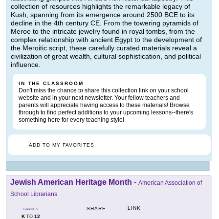
collection of resources highlights the remarkable legacy of
Kush, spanning from its emergence around 2500 BCE to its
decline in the 4th century CE. From the towering pyramids of
Meroe to the intricate jewelry found in royal tombs, from the
complex relationship with ancient Egypt to the development of
the Meroitic script, these carefully curated materials reveal a
civilization of great wealth, cultural sophistication, and political
influence.
IN THE CLASSROOM
Don't miss the chance to share this collection link on your school
website and in your next newsletter. Your fellow teachers and
parents will appreciate having access to these materials! Browse
through to find perfect additions to your upcoming lessons--there's
something here for every teaching style!
ADD TO MY FAVORITES
Jewish American Heritage Month
-
American Association of
School Librarians
LINK
SHARE
GRADES
K
12
TO