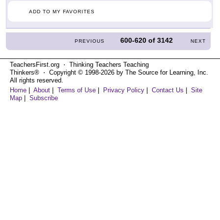
ADD TO MY FAVORITES
600-620
of
3142
PREVIOUS
NEXT
TeachersFirst.org ⋅ Thinking Teachers Teaching
Thinkers® ⋅ Copyright © 1998-2026 by The Source for Learning, Inc.
All rights reserved.
Home
|
About
|
Terms of Use
|
Privacy Policy
|
Contact Us
|
Site
Map
|
Subscribe