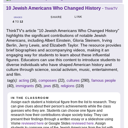
10 Jewish Americans Who Changed History
-
ThinkTV
LINK
SHARE
GRADES
4
12
TO
ThinkTV's article "10 Jewish Americans Who Changed History"
highlights the significant contributions of notable Jewish
Americans, including Albert Einstein, Gloria Steinem, Irving
Berlin, Jerry Lewis, and Elizabeth Taylor. The resource provides
brief biographies and accompanying videos, making it an
engaging way for students to learn about these influential
figures. Educators can use this content to introduce students to
diverse individuals who have shaped American history and
culture through science, social activism, music, entertainment,
and film.
tag(s):
acting
(16),
composers
(22),
cultures
(290),
famous people
(40),
immigrants
(50),
jews
(63),
religions
(119)
IN THE CLASSROOM
Assign each student a historical figure from the list to research. They
can give clues about their person's achievements while the class
guesses who they are. Students can choose one figure and
research how their contributions shape society today. They can
present their findings through a written essay or a slideshow using
Visme
reviewed here
or Google Slides
reviewed here
. Assign
students to compare one of the Jewish Americans from the list with