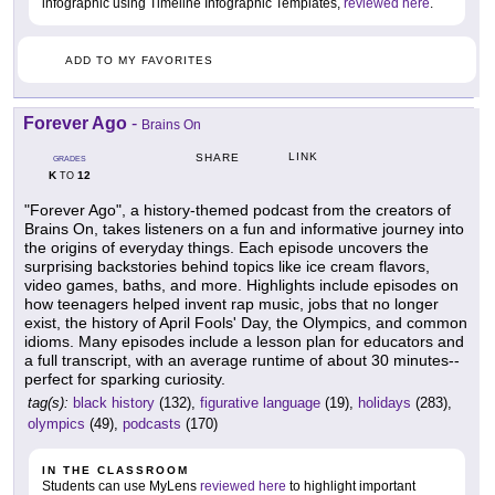
infographic using Timeline Infographic Templates,
reviewed here
.
ADD TO MY FAVORITES
Forever Ago
-
Brains On
LINK
SHARE
GRADES
K
12
TO
"Forever Ago", a history-themed podcast from the creators of
Brains On, takes listeners on a fun and informative journey into
the origins of everyday things. Each episode uncovers the
surprising backstories behind topics like ice cream flavors,
video games, baths, and more. Highlights include episodes on
how teenagers helped invent rap music, jobs that no longer
exist, the history of April Fools' Day, the Olympics, and common
idioms. Many episodes include a lesson plan for educators and
a full transcript, with an average runtime of about 30 minutes--
perfect for sparking curiosity.
tag(s):
black history
(132),
figurative language
(19),
holidays
(283),
olympics
(49),
podcasts
(170)
IN THE CLASSROOM
Students can use MyLens
reviewed here
to highlight important