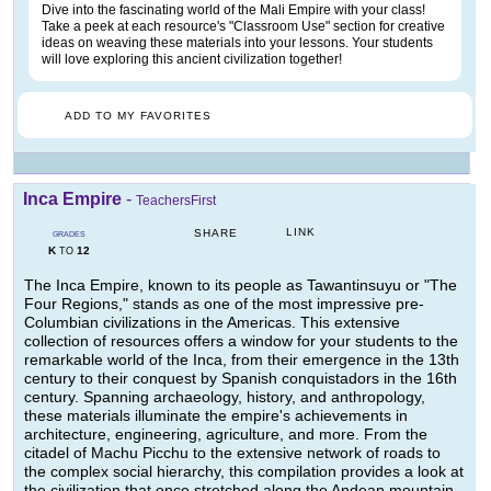
Dive into the fascinating world of the Mali Empire with your class!
Take a peek at each resource's "Classroom Use" section for creative
ideas on weaving these materials into your lessons. Your students
will love exploring this ancient civilization together!
ADD TO MY FAVORITES
Inca Empire
-
TeachersFirst
LINK
SHARE
GRADES
K
12
TO
The Inca Empire, known to its people as Tawantinsuyu or "The
Four Regions," stands as one of the most impressive pre-
Columbian civilizations in the Americas. This extensive
collection of resources offers a window for your students to the
remarkable world of the Inca, from their emergence in the 13th
century to their conquest by Spanish conquistadors in the 16th
century. Spanning archaeology, history, and anthropology,
these materials illuminate the empire's achievements in
architecture, engineering, agriculture, and more. From the
citadel of Machu Picchu to the extensive network of roads to
the complex social hierarchy, this compilation provides a look at
the civilization that once stretched along the Andean mountain