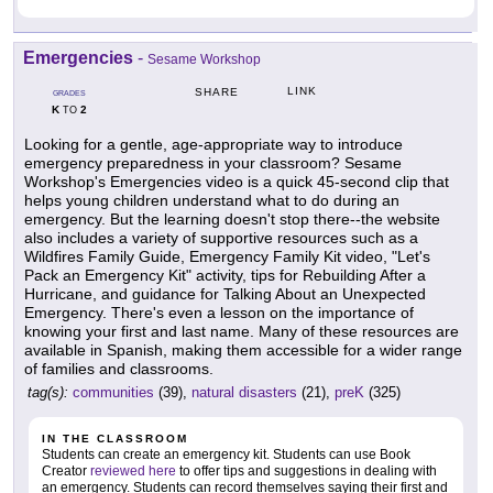
Emergencies
-
Sesame Workshop
LINK
SHARE
GRADES
K
2
TO
Looking for a gentle, age-appropriate way to introduce
emergency preparedness in your classroom? Sesame
Workshop's Emergencies video is a quick 45-second clip that
helps young children understand what to do during an
emergency. But the learning doesn't stop there--the website
also includes a variety of supportive resources such as a
Wildfires Family Guide, Emergency Family Kit video, "Let's
Pack an Emergency Kit" activity, tips for Rebuilding After a
Hurricane, and guidance for Talking About an Unexpected
Emergency. There's even a lesson on the importance of
knowing your first and last name. Many of these resources are
available in Spanish, making them accessible for a wider range
of families and classrooms.
tag(s):
communities
(39),
natural disasters
(21),
preK
(325)
IN THE CLASSROOM
Students can create an emergency kit. Students can use Book
Creator
reviewed here
to offer tips and suggestions in dealing with
an emergency. Students can record themselves saying their first and