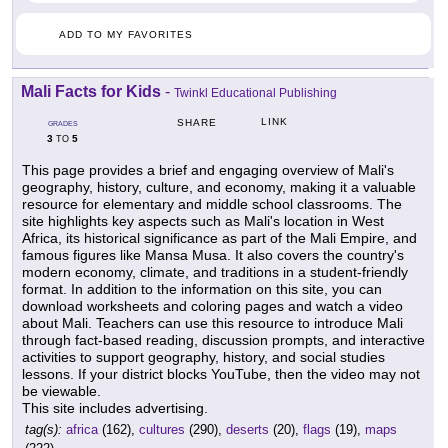
ADD TO MY FAVORITES
Mali Facts for Kids
-
Twinkl Educational Publishing
LINK
SHARE
GRADES
3
5
TO
This page provides a brief and engaging overview of Mali's
geography, history, culture, and economy, making it a valuable
resource for elementary and middle school classrooms. The
site highlights key aspects such as Mali's location in West
Africa, its historical significance as part of the Mali Empire, and
famous figures like Mansa Musa. It also covers the country's
modern economy, climate, and traditions in a student-friendly
format. In addition to the information on this site, you can
download worksheets and coloring pages and watch a video
about Mali. Teachers can use this resource to introduce Mali
through fact-based reading, discussion prompts, and interactive
activities to support geography, history, and social studies
lessons. If your district blocks YouTube, then the video may not
be viewable.
This site includes advertising.
tag(s):
africa
(162),
cultures
(290),
deserts
(20),
flags
(19),
maps