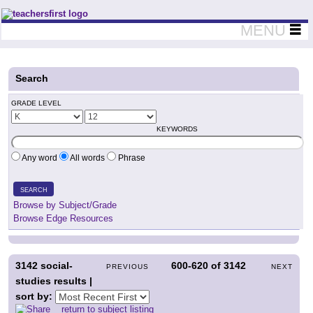
Teachers First - Thinking Teachers Teaching Thinkers
MENU
Search
GRADE LEVEL
KEYWORDS
Any word
All words
Phrase
SEARCH
Browse by Subject/Grade
Browse Edge Resources
3142
social-
600-620
of
3142
PREVIOUS
NEXT
studies results |
sort by:
return to subject listing