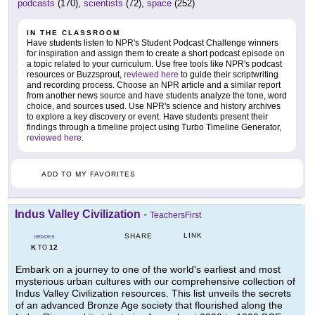
podcasts
(170),
scientists
(72),
space
(252)
IN THE CLASSROOM
Have students listen to NPR's Student Podcast Challenge winners
for inspiration and assign them to create a short podcast episode on
a topic related to your curriculum. Use free tools like NPR's podcast
resources or Buzzsprout,
reviewed here
to guide their scriptwriting
and recording process. Choose an NPR article and a similar report
from another news source and have students analyze the tone, word
choice, and sources used. Use NPR's science and history archives
to explore a key discovery or event. Have students present their
findings through a timeline project using Turbo Timeline Generator,
reviewed here
.
ADD TO MY FAVORITES
Indus Valley Civilization
-
TeachersFirst
LINK
SHARE
GRADES
K
12
TO
Embark on a journey to one of the world's earliest and most
mysterious urban cultures with our comprehensive collection of
Indus Valley Civilization resources. This list unveils the secrets
of an advanced Bronze Age society that flourished along the