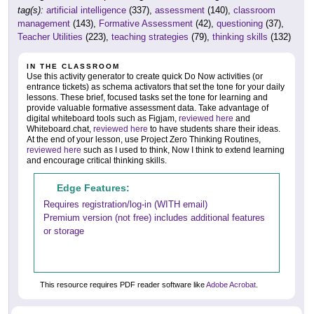
tag(s):
artificial intelligence
(337),
assessment
(140),
classroom
management
(143),
Formative Assessment
(42),
questioning
(37),
Teacher Utilities
(223),
teaching strategies
(79),
thinking skills
(132)
IN THE CLASSROOM
Use this activity generator to create quick Do Now activities (or
entrance tickets) as schema activators that set the tone for your daily
lessons. These brief, focused tasks set the tone for learning and
provide valuable formative assessment data. Take advantage of
digital whiteboard tools such as Figjam,
reviewed here
and
Whiteboard.chat,
reviewed here
to have students share their ideas.
At the end of your lesson, use Project Zero Thinking Routines,
reviewed here
such as I used to think, Now I think to extend learning
and encourage critical thinking skills.
Edge Features:
Requires registration/log-in (WITH email)
Premium version (not free) includes additional features
or storage
This resource requires PDF reader software like
Adobe Acrobat
.