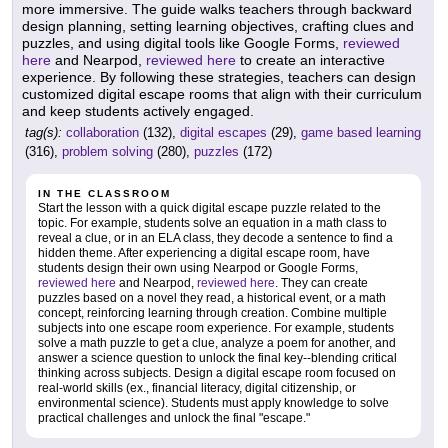
more immersive. The guide walks teachers through backward
design planning, setting learning objectives, crafting clues and
puzzles, and using digital tools like Google Forms,
reviewed
here
and Nearpod,
reviewed here
to create an interactive
experience. By following these strategies, teachers can design
customized digital escape rooms that align with their curriculum
and keep students actively engaged.
tag(s):
collaboration
(132),
digital escapes
(29),
game based learning
(316),
problem solving
(280),
puzzles
(172)
IN THE CLASSROOM
Start the lesson with a quick digital escape puzzle related to the
topic. For example, students solve an equation in a math class to
reveal a clue, or in an ELA class, they decode a sentence to find a
hidden theme. After experiencing a digital escape room, have
students design their own using Nearpod or Google Forms,
reviewed here
and Nearpod,
reviewed here
. They can create
puzzles based on a novel they read, a historical event, or a math
concept, reinforcing learning through creation. Combine multiple
subjects into one escape room experience. For example, students
solve a math puzzle to get a clue, analyze a poem for another, and
answer a science question to unlock the final key--blending critical
thinking across subjects. Design a digital escape room focused on
real-world skills (ex., financial literacy, digital citizenship, or
environmental science). Students must apply knowledge to solve
practical challenges and unlock the final "escape."