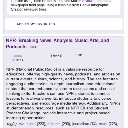
timeline using Time Graphics Timeline Maker,
reviewed here
or a
newspaper front page using a template from Canva Infographic
Creator,
reviewed here
.
ADD TO MY FAVORITES
NPR- Breaking News, Analysis, Music, Arts, and
Podcasts
-
NPR
LINK
SHARE
GRADES
K
12
TO
NPR (National Public Radio) is a valuable resource for
educators, offering high-quality news, podcasts, and articles on
current events, culture, science, and history. The site features
engaging audio stories, in-depth journalism, and educational
content that can enhance classroom discussions and critical
thinking skills. Teachers can use NPR's stories to connect
lessons to real-world events, introduce students to diverse
perspectives, and encourage media literacy. Additionally, NPR's
student-friendly resources, such as NPR Ed and Student
Podcast Challenge, provide interactive and project-based
learning opportunities.
tag(s):
civil rights
(223),
cultures
(290),
journalism
(74),
news
(223),