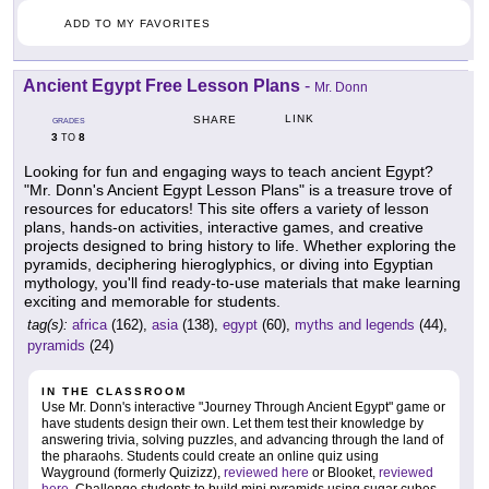
ADD TO MY FAVORITES
Ancient Egypt Free Lesson Plans
-
Mr. Donn
LINK
SHARE
GRADES
3
8
TO
Looking for fun and engaging ways to teach ancient Egypt?
"Mr. Donn's Ancient Egypt Lesson Plans" is a treasure trove of
resources for educators! This site offers a variety of lesson
plans, hands-on activities, interactive games, and creative
projects designed to bring history to life. Whether exploring the
pyramids, deciphering hieroglyphics, or diving into Egyptian
mythology, you'll find ready-to-use materials that make learning
exciting and memorable for students.
tag(s):
africa
(162),
asia
(138),
egypt
(60),
myths and legends
(44),
pyramids
(24)
IN THE CLASSROOM
Use Mr. Donn's interactive "Journey Through Ancient Egypt" game or
have students design their own. Let them test their knowledge by
answering trivia, solving puzzles, and advancing through the land of
the pharaohs. Students could create an online quiz using
Wayground (formerly Quizizz),
reviewed here
or Blooket,
reviewed