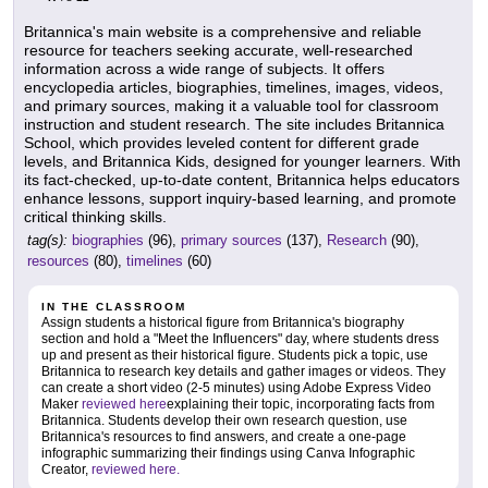
Britannica's main website is a comprehensive and reliable
resource for teachers seeking accurate, well-researched
information across a wide range of subjects. It offers
encyclopedia articles, biographies, timelines, images, videos,
and primary sources, making it a valuable tool for classroom
instruction and student research. The site includes Britannica
School, which provides leveled content for different grade
levels, and Britannica Kids, designed for younger learners. With
its fact-checked, up-to-date content, Britannica helps educators
enhance lessons, support inquiry-based learning, and promote
critical thinking skills.
tag(s):
biographies
(96),
primary sources
(137),
Research
(90),
resources
(80),
timelines
(60)
IN THE CLASSROOM
Assign students a historical figure from Britannica's biography
section and hold a "Meet the Influencers" day, where students dress
up and present as their historical figure. Students pick a topic, use
Britannica to research key details and gather images or videos. They
can create a short video (2-5 minutes) using Adobe Express Video
Maker
reviewed here
explaining their topic, incorporating facts from
Britannica. Students develop their own research question, use
Britannica's resources to find answers, and create a one-page
infographic summarizing their findings using Canva Infographic
Creator,
reviewed here.