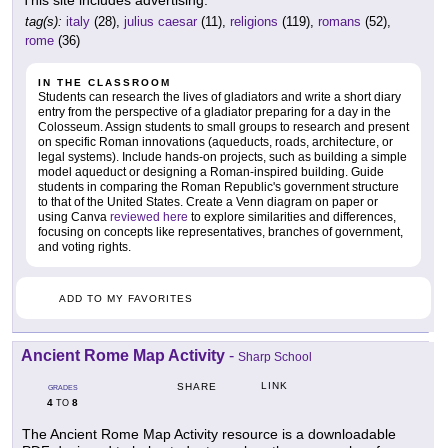
This site includes advertising.
tag(s):
italy
(28),
julius caesar
(11),
religions
(119),
romans
(52),
rome
(36)
IN THE CLASSROOM
Students can research the lives of gladiators and write a short diary
entry from the perspective of a gladiator preparing for a day in the
Colosseum. Assign students to small groups to research and present
on specific Roman innovations (aqueducts, roads, architecture, or
legal systems). Include hands-on projects, such as building a simple
model aqueduct or designing a Roman-inspired building. Guide
students in comparing the Roman Republic's government structure
to that of the United States. Create a Venn diagram on paper or
using Canva
reviewed here
to explore similarities and differences,
focusing on concepts like representatives, branches of government,
and voting rights.
ADD TO MY FAVORITES
Ancient Rome Map Activity
-
Sharp School
LINK
SHARE
GRADES
4
8
TO
The Ancient Rome Map Activity resource is a downloadable