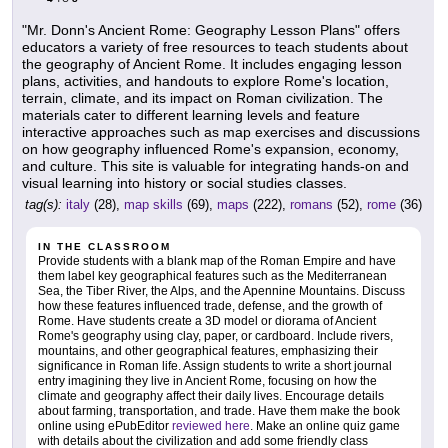
"Mr. Donn's Ancient Rome: Geography Lesson Plans" offers
educators a variety of free resources to teach students about
the geography of Ancient Rome. It includes engaging lesson
plans, activities, and handouts to explore Rome's location,
terrain, climate, and its impact on Roman civilization. The
materials cater to different learning levels and feature
interactive approaches such as map exercises and discussions
on how geography influenced Rome's expansion, economy,
and culture. This site is valuable for integrating hands-on and
visual learning into history or social studies classes.
tag(s):
italy
(28),
map skills
(69),
maps
(222),
romans
(52),
rome
(36)
IN THE CLASSROOM
Provide students with a blank map of the Roman Empire and have
them label key geographical features such as the Mediterranean
Sea, the Tiber River, the Alps, and the Apennine Mountains. Discuss
how these features influenced trade, defense, and the growth of
Rome. Have students create a 3D model or diorama of Ancient
Rome's geography using clay, paper, or cardboard. Include rivers,
mountains, and other geographical features, emphasizing their
significance in Roman life. Assign students to write a short journal
entry imagining they live in Ancient Rome, focusing on how the
climate and geography affect their daily lives. Encourage details
about farming, transportation, and trade. Have them make the book
online using ePubEditor
reviewed here
. Make an online quiz game
with details about the civilization and add some friendly class