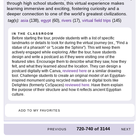
through high school students, this virtual experience makes
learning immersive and exciting, fostering curiosity and a
deeper connection to one of the world's greatest civilizations.
tag(s):
asia
(138),
egypt
(60),
rivers
(17),
virtual field trips
(145)
IN THE CLASSROOM
Before starting the tour, provide students with a list of specific
landmarks or details to look for during the virtual journey (ex., "Find a
statue of a pharaoh" or "Locate the Sphinx"). This will keep them
actively engaged while exploring. After the tour, have students
design and write a postcard as if they were visiting one of the
featured sites. Encourage them to describe what they saw, how they
felt, and what they learned about the location. They can design a
postcard digitally with Canva,
reviewed here
or a similar drawing
tool. Challenge students to create an original model of an Egyptian-
inspired monument using recycled materials or digital tools like
Delightex (formerly CoSpaces)
reviewed here
. Have them explain
the purpose of their structure and how it reflects ancient Egyptian
culture.
ADD TO MY FAVORITES
720-740
of
3144
PREVIOUS
NEXT