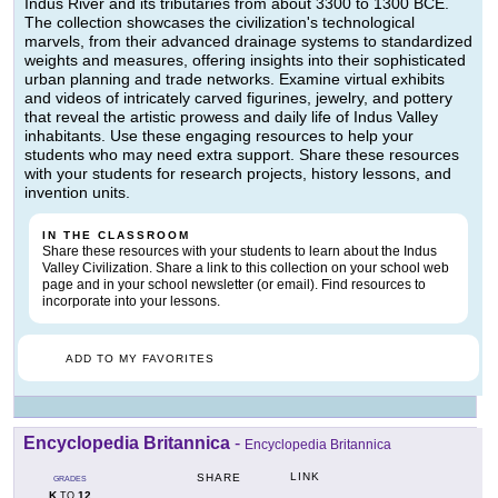
Indus River and its tributaries from about 3300 to 1300 BCE.
The collection showcases the civilization's technological
marvels, from their advanced drainage systems to standardized
weights and measures, offering insights into their sophisticated
urban planning and trade networks. Examine virtual exhibits
and videos of intricately carved figurines, jewelry, and pottery
that reveal the artistic prowess and daily life of Indus Valley
inhabitants. Use these engaging resources to help your
students who may need extra support. Share these resources
with your students for research projects, history lessons, and
invention units.
IN THE CLASSROOM
Share these resources with your students to learn about the Indus
Valley Civilization. Share a link to this collection on your school web
page and in your school newsletter (or email). Find resources to
incorporate into your lessons.
ADD TO MY FAVORITES
Encyclopedia Britannica
-
Encyclopedia Britannica
LINK
SHARE
GRADES
K
12
TO