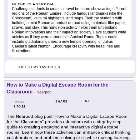
IN THE CLASSROOM
Challenge students to create a travel brochure showcasing different
regions of the Roman Empire. Include famous landmarks (like the
Colosseum), cultural highlights, and maps. Task the students with
building a mini Roman aqueduct or road using materials like paper,
straws, and clay. This hands-on activity helps them understand
Roman innovations and their impact on society. Have students write
articles as if they were reporters in Ancient Rome. Topics could
include gladiatorial games, a new temple opening, or Julius
Caesar's latest triumph. Encourage creativity with headlines and
illustrations.
ADD TO MY FAVORITES
How to Make a Digital Escape Room for the
Classroom
-
Nearpod
LINK
SHARE
GRADES
3
12
TO
The Nearpod blog post "How to Make a Digital Escape Room
for the Classroom" provides educators with a step-by-step
guide to creating engaging and interactive digital escape
rooms. Learn how these activities can enhance critical thinking,
collaboration, and problem-solving skills while making learning