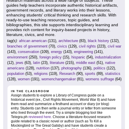
research materials across a wide range of subjects. These
guides help teachers incorporate authentic historical artifacts,
government records, and literary works into their lessons,
enhancing students' critical thinking and research skills. With
ready-to-use teaching resources, topic guides, and
bibliographies, this site supports interdisciplinary learning and
provides rich content for inquiry-based projects in history,
literature, civics, and more.
tag(s):
african american
(131),
architecture
(83),
black history
(132),
branches of government
(70),
civics
(129),
civil rights
(223),
civil war
(143),
conservation
(109),
energy
(143),
engineering
(141),
environment
(250),
foreign policy
(15),
hispanic
(54),
industrialization
(12),
jews
(63),
latin
(23),
literature
(215),
middle east
(51),
native
americans
(128),
nutrition
(137),
photography
(136),
politics
(122),
population
(53),
religions
(119),
Research
(90),
sports
(89),
statistics
(128),
women
(191),
womenchangemaker
(81),
womens suffrage
(64)
IN THE CLASSROOM
Assign students to explore a Library of Congress guide on a
historical event (ex., Civil Rights Movement, World War II) and have
them read and summarize a firsthand account or diary (or blog)
entry. Students can then write a journal entry or letter from someone
who lived through the event. Try a simple blogging tool like
Telegra.ph
reviewed here
. Choose a literature-focused research
guide related to a classic novel or author (such as To Kill a
Mockingbird or The Great Gatsby) and have students create a