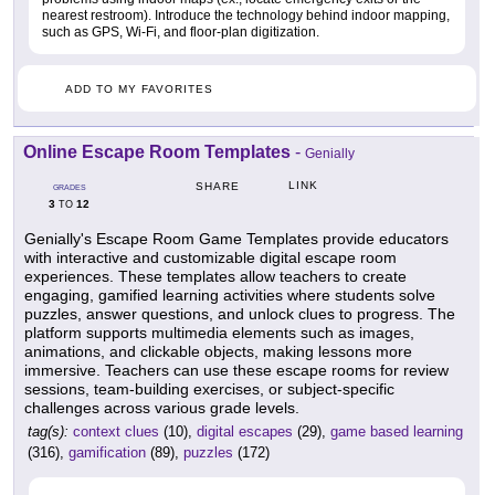
nearest restroom). Introduce the technology behind indoor mapping,
such as GPS, Wi-Fi, and floor-plan digitization.
ADD TO MY FAVORITES
Online Escape Room Templates
-
Genially
LINK
SHARE
GRADES
3
12
TO
Genially's Escape Room Game Templates provide educators
with interactive and customizable digital escape room
experiences. These templates allow teachers to create
engaging, gamified learning activities where students solve
puzzles, answer questions, and unlock clues to progress. The
platform supports multimedia elements such as images,
animations, and clickable objects, making lessons more
immersive. Teachers can use these escape rooms for review
sessions, team-building exercises, or subject-specific
challenges across various grade levels.
tag(s):
context clues
(10),
digital escapes
(29),
game based learning
(316),
gamification
(89),
puzzles
(172)