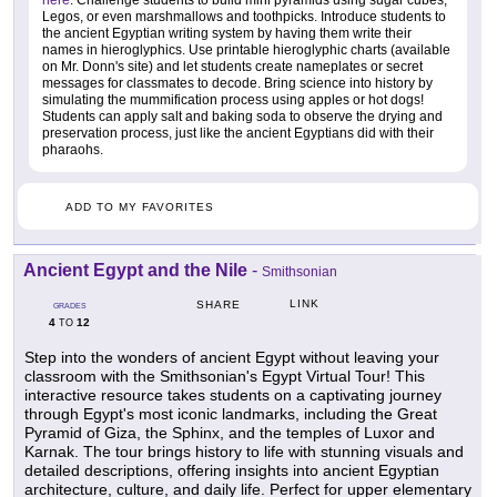
here
. Challenge students to build mini pyramids using sugar cubes,
Legos, or even marshmallows and toothpicks. Introduce students to
the ancient Egyptian writing system by having them write their
names in hieroglyphics. Use printable hieroglyphic charts (available
on Mr. Donn's site) and let students create nameplates or secret
messages for classmates to decode. Bring science into history by
simulating the mummification process using apples or hot dogs!
Students can apply salt and baking soda to observe the drying and
preservation process, just like the ancient Egyptians did with their
pharaohs.
ADD TO MY FAVORITES
Ancient Egypt and the Nile
-
Smithsonian
LINK
SHARE
GRADES
4
12
TO
Step into the wonders of ancient Egypt without leaving your
classroom with the Smithsonian's Egypt Virtual Tour! This
interactive resource takes students on a captivating journey
through Egypt's most iconic landmarks, including the Great
Pyramid of Giza, the Sphinx, and the temples of Luxor and
Karnak. The tour brings history to life with stunning visuals and
detailed descriptions, offering insights into ancient Egyptian
architecture, culture, and daily life. Perfect for upper elementary