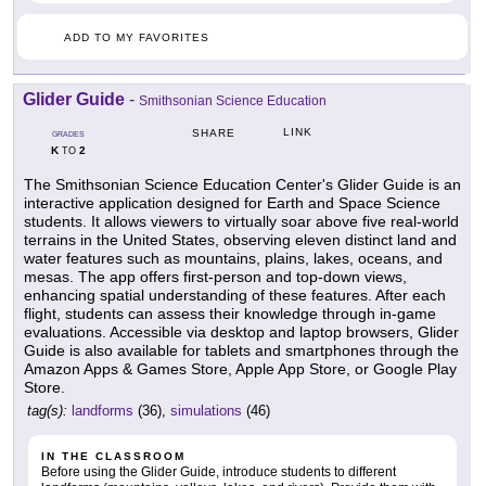
ADD TO MY FAVORITES
Glider Guide
-
Smithsonian Science Education
LINK
SHARE
GRADES
K
2
TO
The Smithsonian Science Education Center's Glider Guide is an
interactive application designed for Earth and Space Science
students. It allows viewers to virtually soar above five real-world
terrains in the United States, observing eleven distinct land and
water features such as mountains, plains, lakes, oceans, and
mesas. The app offers first-person and top-down views,
enhancing spatial understanding of these features. After each
flight, students can assess their knowledge through in-game
evaluations. Accessible via desktop and laptop browsers, Glider
Guide is also available for tablets and smartphones through the
Amazon Apps & Games Store, Apple App Store, or Google Play
Store.
tag(s):
landforms
(36),
simulations
(46)
IN THE CLASSROOM
Before using the Glider Guide, introduce students to different