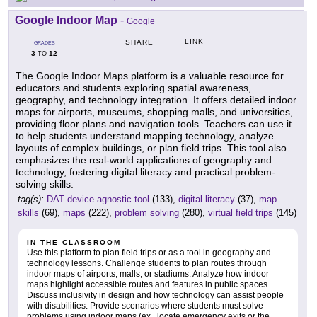
Google Indoor Map
-
Google
LINK
SHARE
GRADES
3
12
TO
The Google Indoor Maps platform is a valuable resource for
educators and students exploring spatial awareness,
geography, and technology integration. It offers detailed indoor
maps for airports, museums, shopping malls, and universities,
providing floor plans and navigation tools. Teachers can use it
to help students understand mapping technology, analyze
layouts of complex buildings, or plan field trips. This tool also
emphasizes the real-world applications of geography and
technology, fostering digital literacy and practical problem-
solving skills.
tag(s):
DAT device agnostic tool
(133),
digital literacy
(37),
map
skills
(69),
maps
(222),
problem solving
(280),
virtual field trips
(145)
IN THE CLASSROOM
Use this platform to plan field trips or as a tool in geography and
technology lessons. Challenge students to plan routes through
indoor maps of airports, malls, or stadiums. Analyze how indoor
maps highlight accessible routes and features in public spaces.
Discuss inclusivity in design and how technology can assist people
with disabilities. Provide scenarios where students must solve
problems using indoor maps (ex., locate emergency exits or the