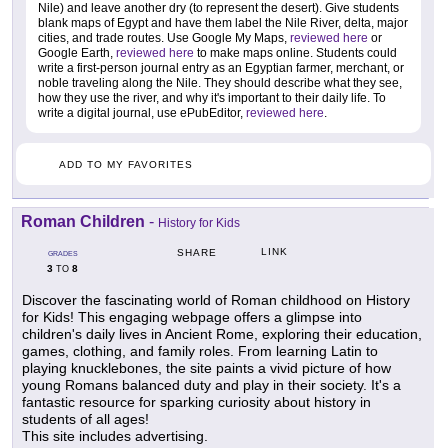
Nile) and leave another dry (to represent the desert). Give students
blank maps of Egypt and have them label the Nile River, delta, major
cities, and trade routes. Use Google My Maps,
reviewed here
or
Google Earth,
reviewed here
to make maps online. Students could
write a first-person journal entry as an Egyptian farmer, merchant, or
noble traveling along the Nile. They should describe what they see,
how they use the river, and why it's important to their daily life. To
write a digital journal, use ePubEditor,
reviewed here
.
ADD TO MY FAVORITES
Roman Children
-
History for Kids
LINK
SHARE
GRADES
3
8
TO
Discover the fascinating world of Roman childhood on History
for Kids! This engaging webpage offers a glimpse into
children's daily lives in Ancient Rome, exploring their education,
games, clothing, and family roles. From learning Latin to
playing knucklebones, the site paints a vivid picture of how
young Romans balanced duty and play in their society. It's a
fantastic resource for sparking curiosity about history in
students of all ages!
This site includes advertising.