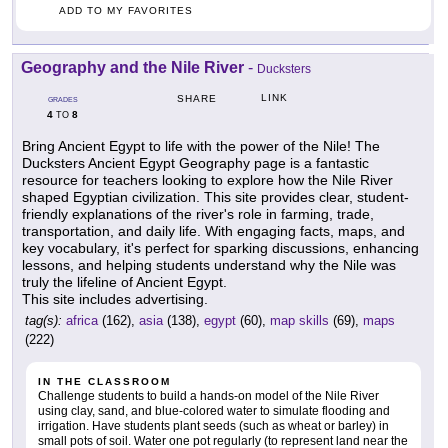
ADD TO MY FAVORITES
Geography and the Nile River
-
Ducksters
LINK
SHARE
GRADES
4
8
TO
Bring Ancient Egypt to life with the power of the Nile! The
Ducksters Ancient Egypt Geography page is a fantastic
resource for teachers looking to explore how the Nile River
shaped Egyptian civilization. This site provides clear, student-
friendly explanations of the river's role in farming, trade,
transportation, and daily life. With engaging facts, maps, and
key vocabulary, it's perfect for sparking discussions, enhancing
lessons, and helping students understand why the Nile was
truly the lifeline of Ancient Egypt.
This site includes advertising.
tag(s):
africa
(162),
asia
(138),
egypt
(60),
map skills
(69),
maps
(222)
IN THE CLASSROOM
Challenge students to build a hands-on model of the Nile River
using clay, sand, and blue-colored water to simulate flooding and
irrigation. Have students plant seeds (such as wheat or barley) in
small pots of soil. Water one pot regularly (to represent land near the