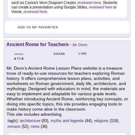
such as Canva's Venn Diagram Creator,
reviewed here
. Students
can create a presentation using Google Slides,
reviewed here
or
Visme,
reviewed here
.
ADD TO MY FAVORITES
Ancient Rome for Teachers
-
Mr. Donn
LINK
SHARE
GRADES
4
8
TO
Mr. Donn's Ancient Rome Lesson Plans website is a treasure
trove of ready-to-use resources for teachers exploring Roman
history. It offers comprehensive lesson plans, activities, and
worksheets on Roman government, daily life, architecture, and
mythology. Designed with educators in mind, the materials are
easy to implement and adaptable for various grade levels.
Whether introducing Ancient Rome, reinforcing key concepts, or
diving into specific topics, this site provides engaging tools to
make history come alive in the classroom.
This site includes advertising.
tag(s):
architecture
(83),
myths and legends
(44),
religions
(119),
romans
(52),
rome
(36)