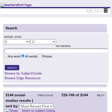
Teachers First - Thinking Teachers Teaching Thinkers
MENU
Search
GRADE LEVEL
KEYWORDS
Any word
All words
Phrase
SEARCH
Browse by Subject/Grade
Browse Edge Resources
3144
social-
720-740
of
3144
PREVIOUS
NEXT
studies results |
sort by:
return to subject listing