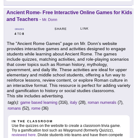
Ancient Rome- Free Interactive Online Games for Kids
and Teachers
-
Mr. Donn
LINK
SHARE
GRADES
4
8
TO
The "Ancient Rome Games" page on Mr. Donn's website
provides interactive games and activities designed to engage
students while learning about Ancient Rome. The games
include quizzes, matching activities, and role-playing scenarios
that cover topics such as Roman history, mythology,
government, and daily life. These activities are ideal for upper
elementary and middle school students, offering a fun way to
reinforce lessons, review content, or explore Roman culture in
an interactive format. This resource is perfect for adding variety
and gamification to history or social studies classrooms.
This site includes advertising.
tag(s):
game based learning
(316),
italy
(28),
roman numerals
(7),
romans
(52),
rome
(36)
IN THE CLASSROOM
Use the quizzes on the website to create a classroom trivia game.
Try a gamification tool such as Wayground (formerly Quizizz),
reviewed here
. Divide students into teams and have them compete