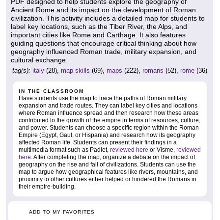
PDF designed to help students explore the geography of
Ancient Rome and its impact on the development of Roman
civilization. This activity includes a detailed map for students to
label key locations, such as the Tiber River, the Alps, and
important cities like Rome and Carthage. It also features
guiding questions that encourage critical thinking about how
geography influenced Roman trade, military expansion, and
cultural exchange.
tag(s):
italy
(28),
map skills
(69),
maps
(222),
romans
(52),
rome
(36)
IN THE CLASSROOM
Have students use the map to trace the paths of Roman military
expansion and trade routes. They can label key cities and locations
where Roman influence spread and then research how these areas
contributed to the growth of the empire in terms of resources, culture,
and power. Students can choose a specific region within the Roman
Empire (Egypt, Gaul, or Hispania) and research how its geography
affected Roman life. Students can present their findings in a
multimedia format such as Padlet,
reviewed here
or Visme,
reviewed
here
. After completing the map, organize a debate on the impact of
geography on the rise and fall of civilizations. Students can use the
map to argue how geographical features like rivers, mountains, and
proximity to other cultures either helped or hindered the Romans in
their empire-building.
ADD TO MY FAVORITES