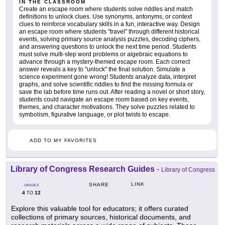
IN THE CLASSROOM
Create an escape room where students solve riddles and match
definitions to unlock clues. Use synonyms, antonyms, or context
clues to reinforce vocabulary skills in a fun, interactive way. Design
an escape room where students "travel" through different historical
events, solving primary source analysis puzzles, decoding ciphers,
and answering questions to unlock the next time period. Students
must solve multi-step word problems or algebraic equations to
advance through a mystery-themed escape room. Each correct
answer reveals a key to "unlock" the final solution. Simulate a
science experiment gone wrong! Students analyze data, interpret
graphs, and solve scientific riddles to find the missing formula or
save the lab before time runs out. After reading a novel or short story,
students could navigate an escape room based on key events,
themes, and character motivations. They solve puzzles related to
symbolism, figurative language, or plot twists to escape.
ADD TO MY FAVORITES
Library of Congress Research Guides
-
Library of Congress
LINK
SHARE
GRADES
4
12
TO
Explore this valuable tool for educators; it offers curated
collections of primary sources, historical documents, and