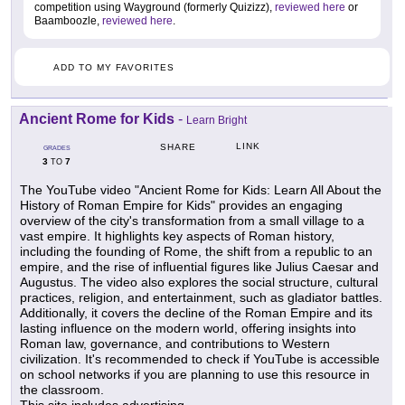
competition using Wayground (formerly Quizizz),
reviewed here
or
Baamboozle,
reviewed here
.
ADD TO MY FAVORITES
Ancient Rome for Kids
-
Learn Bright
LINK
SHARE
GRADES
3
7
TO
The YouTube video "Ancient Rome for Kids: Learn All About the
History of Roman Empire for Kids" provides an engaging
overview of the city's transformation from a small village to a
vast empire. It highlights key aspects of Roman history,
including the founding of Rome, the shift from a republic to an
empire, and the rise of influential figures like Julius Caesar and
Augustus. The video also explores the social structure, cultural
practices, religion, and entertainment, such as gladiator battles.
Additionally, it covers the decline of the Roman Empire and its
lasting influence on the modern world, offering insights into
Roman law, governance, and contributions to Western
civilization. It's recommended to check if YouTube is accessible
on school networks if you are planning to use this resource in
the classroom.