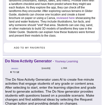
landforms (mountains, valleys, lakes, and rivers). Provide them with
a landform checklist and have them predict where they might see
each feature. As they explore the app, they can check off the
landforms they encounter. After exploring various terrains in Glider
Guide, students can choose one location and create a travel
brochure on paper or using a Canva,
reviewed here
showcasing the
land and water features. They include illustrations, fun facts, and
why someone should "visit" that area. Students can use clay, sand,
or other materials to build 3D models of landforms they saw in the
Glider Guide. Students can explain how these features were formed
and present their models to the class.
ADD TO MY FAVORITES
Do Now Activity Generator
-
Yourway Learning
LINK
SHARE
GRADES
K
12
TO
The Do Now Activity Generator uses AI to create five-minute
activities that engage students of any grade or content area.
After selecting to start, enter the learning objective and grade
level to generate activities. The Do Now generator provides
students with questions based on a possible scenario. Make
changes and find additional ideas by selecting the Request
Change button and providing details on changes.