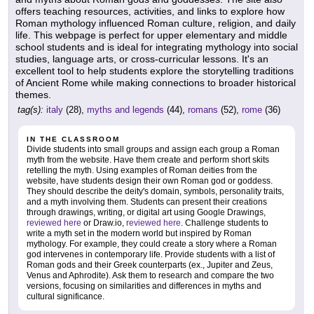
offers teaching resources, activities, and links to explore how
Roman mythology influenced Roman culture, religion, and daily
life. This webpage is perfect for upper elementary and middle
school students and is ideal for integrating mythology into social
studies, language arts, or cross-curricular lessons. It's an
excellent tool to help students explore the storytelling traditions
of Ancient Rome while making connections to broader historical
themes.
tag(s):
italy
(28),
myths and legends
(44),
romans
(52),
rome
(36)
IN THE CLASSROOM
Divide students into small groups and assign each group a Roman
myth from the website. Have them create and perform short skits
retelling the myth. Using examples of Roman deities from the
website, have students design their own Roman god or goddess.
They should describe the deity's domain, symbols, personality traits,
and a myth involving them. Students can present their creations
through drawings, writing, or digital art using Google Drawings,
reviewed here
or Draw.io,
reviewed here
. Challenge students to
write a myth set in the modern world but inspired by Roman
mythology. For example, they could create a story where a Roman
god intervenes in contemporary life. Provide students with a list of
Roman gods and their Greek counterparts (ex., Jupiter and Zeus,
Venus and Aphrodite). Ask them to research and compare the two
versions, focusing on similarities and differences in myths and
cultural significance.