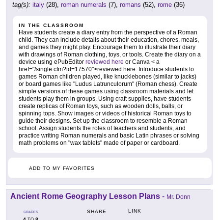
tag(s):
italy
(28),
roman numerals
(7),
romans
(52),
rome
(36)
IN THE CLASSROOM
Have students create a diary entry from the perspective of a Roman
child. They can include details about their education, chores, meals,
and games they might play. Encourage them to illustrate their diary
with drawings of Roman clothing, toys, or tools. Create the diary on a
device using ePubEditor
reviewed here
or Canva < a
href="/single.cfm?id=17570">reviewed here. Introduce students to
games Roman children played, like knucklebones (similar to jacks)
or board games like "Ludus Latrunculorum" (Roman chess). Create
simple versions of these games using classroom materials and let
students play them in groups. Using craft supplies, have students
create replicas of Roman toys, such as wooden dolls, balls, or
spinning tops. Show images or videos of historical Roman toys to
guide their designs. Set up the classroom to resemble a Roman
school. Assign students the roles of teachers and students, and
practice writing Roman numerals and basic Latin phrases or solving
math problems on "wax tablets" made of paper or cardboard.
ADD TO MY FAVORITES
Ancient Rome Geography Lesson Plans
-
Mr. Donn
LINK
SHARE
GRADES
4
8
TO