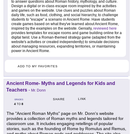
to answer questions about Roman history, mythology, and culture.
Design a digital or in-class escape room inspired by the activities
and games on the website. Use clues and puzzles about Roman
daily life, such as food, clothing, and social hierarchy, to challenge
students to "escape" a scenario in Ancient Rome. Have students
create games based on what they've learned about Ancient Rome,
inspired by the examples on the website. Genially,
reviewed here
provides templates for escape rooms and game building online for a
digital twist. Use a Roman-themed strategy game (adapted from the
website's activities or created independently) to simulate decisions
about managing resources, expanding territories, or maintaining
power in Ancient Rome.
ADD TO MY FAVORITES
Ancient Rome- Myths and Legends for Kids and
Teachers
-
Mr. Donn
LINK
SHARE
GRADES
4
8
TO
The "Ancient Roman Myths" page on Mr. Donn's website
provides a collection of Roman myths and legends tailored for
classroom use. It includes engaging retellings of popular
stories, such as the founding of Rome by Romulus and Remus,
and myths about Roman gods and goddesses. The site also