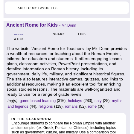
ADD TO MY FAVORITES
Ancient Rome for Kids
-
Mr. Donn
LINK
SHARE
GRADES
4
8
TO
The website "Ancient Rome for Teachers" by Mr. Donn provides
a wealth of resources for teaching about the Roman Empire,
tailored for educators and students. It offers engaging lesson
plans, classroom activities, PowerPoint presentations, and
detailed information on Roman history, including its
government, daily life, military, and significant historical figures.
The site also features interactive games, quizzes, and links to
additional resources, making it an excellent tool for enriching
social studies lessons. The materials are well-organized and
ready to use for a range of grade levels.
tag(s):
game based learning
(316),
holidays
(283),
italy
(28),
myths
and legends
(44),
religions
(119),
romans
(52),
rome
(36)
IN THE CLASSROOM
Encourage students to compare the Roman Empire with another
ancient empire (ex.,Greek, Persian, or Chinese), including topics
such as government, culture, and military. Use a comparison tool