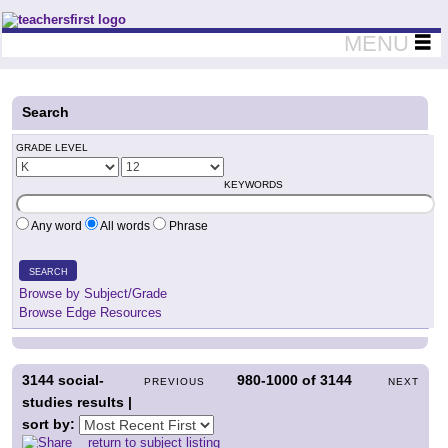
Teachers First - Thinking Teachers Teaching Thinkers
MENU
Search
GRADE LEVEL
KEYWORDS
Any word
All words
Phrase
SEARCH
Browse by Subject/Grade
Browse Edge Resources
3144
social-
980-1000
of
3144
PREVIOUS
NEXT
studies results |
sort by:
return to subject listing