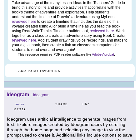
Take advantage of the many lesson ideas in the Teachers' Guide to
bring this story to life and provide activities that correlate with the
book's theme of adventure and exploration. Help students
understand the timeline of Darwin's adventure using MyLens,
reviewed here
to create a timeline that includes the dates of his
voyage created using AI or build a timeline as you read the book
using ReadWriteThink's Timeline builder tool,
reviewed here
. Work
together as a class to create an adventure story using Book Creator,
reviewed here
. Add student drawings, voice recordings, and maps to
your digital book, then create a link on classroom computers for
students to read over and over again!
This resource requires PDF reader software like
Adobe Acrobat
.
ADD TO MY FAVORITES
Ideogram
-
Ideogram
LINK
SHARE
GRADES
K
12
TO
Ideogram uses artificial intelligence to generate images from
text. Explore images created by Ideogram users by scrolling
through the home page and selecting any image to view the
prompt used to create it. Additional links include options to save