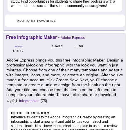
study. Find opportunities for students to share their podcasts with a
wider audience, such as the school community or caregivers!
ADD TO MY FAVORITES
Free Infographic Maker
-
Adobe Express
LINK
SHARE
GRADES
4
12
TO
Adobe Express brings you this free infographic Maker. Design a
professional-looking infographic with the look you want in just
minutes. Choose from one of their many templates and adapt it
with images, icons, and more, or create an original. After you've
made a free account, click Create Now. Next, you'll choose a
template or create a unique design from the blank on the right.
Add your title and choose from the items on the left menu to
complete your infographic. To save, click share or download.
tag(s):
infographics
(73)
IN THE CLASSROOM
Introduce students to the Adobe Infographic Creator by creating an
infographic to start a new unit and add to it as you instruct and
students learn. Next, have them select a template to use as a review