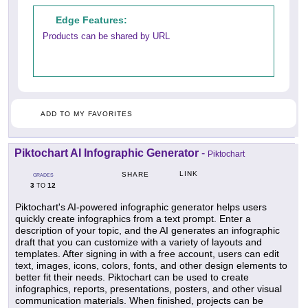
Edge Features:
Products can be shared by URL
ADD TO MY FAVORITES
Piktochart AI Infographic Generator
-
Piktochart
LINK
SHARE
GRADES
3
12
TO
Piktochart's AI-powered infographic generator helps users
quickly create infographics from a text prompt. Enter a
description of your topic, and the AI generates an infographic
draft that you can customize with a variety of layouts and
templates. After signing in with a free account, users can edit
text, images, icons, colors, fonts, and other design elements to
better fit their needs. Piktochart can be used to create
infographics, reports, presentations, posters, and other visual
communication materials. When finished, projects can be