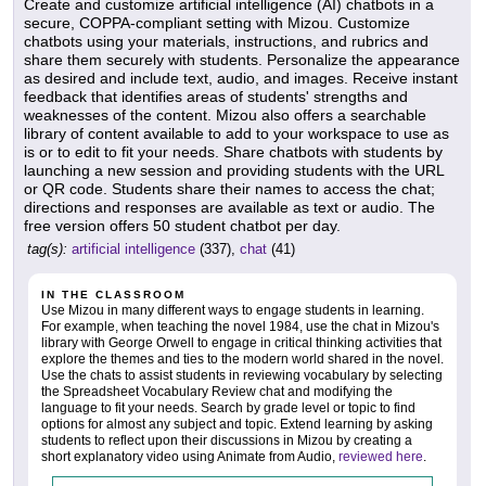
Create and customize artificial intelligence (AI) chatbots in a
secure, COPPA-compliant setting with Mizou. Customize
chatbots using your materials, instructions, and rubrics and
share them securely with students. Personalize the appearance
as desired and include text, audio, and images. Receive instant
feedback that identifies areas of students' strengths and
weaknesses of the content. Mizou also offers a searchable
library of content available to add to your workspace to use as
is or to edit to fit your needs. Share chatbots with students by
launching a new session and providing students with the URL
or QR code. Students share their names to access the chat;
directions and responses are available as text or audio. The
free version offers 50 student chatbot per day.
tag(s):
artificial intelligence
(337),
chat
(41)
IN THE CLASSROOM
Use Mizou in many different ways to engage students in learning.
For example, when teaching the novel 1984, use the chat in Mizou's
library with George Orwell to engage in critical thinking activities that
explore the themes and ties to the modern world shared in the novel.
Use the chats to assist students in reviewing vocabulary by selecting
the Spreadsheet Vocabulary Review chat and modifying the
language to fit your needs. Search by grade level or topic to find
options for almost any subject and topic. Extend learning by asking
students to reflect upon their discussions in Mizou by creating a
short explanatory video using Animate from Audio,
reviewed here
.