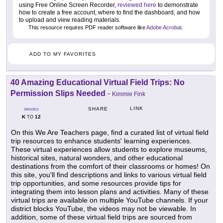
using Free Online Screen Recorder,
reviewed here
to demonstrate
how to create a free account, where to find the dashboard, and how
to upload and view reading materials.
This resource requires PDF reader software like
Adobe Acrobat
.
ADD TO MY FAVORITES
40 Amazing Educational Virtual Field Trips: No
Permission Slips Needed
-
Kimmie Fink
LINK
SHARE
GRADES
K
12
TO
On this We Are Teachers page, find a curated list of virtual field
trip resources to enhance students' learning experiences.
These virtual experiences allow students to explore museums,
historical sites, natural wonders, and other educational
destinations from the comfort of their classrooms or homes! On
this site, you'll find descriptions and links to various virtual field
trip opportunities, and some resources provide tips for
integrating them into lesson plans and activities. Many of these
virtual trips are available on multiple YouTube channels. If your
district blocks YouTube, the videos may not be viewable. In
addition, some of these virtual field trips are sourced from