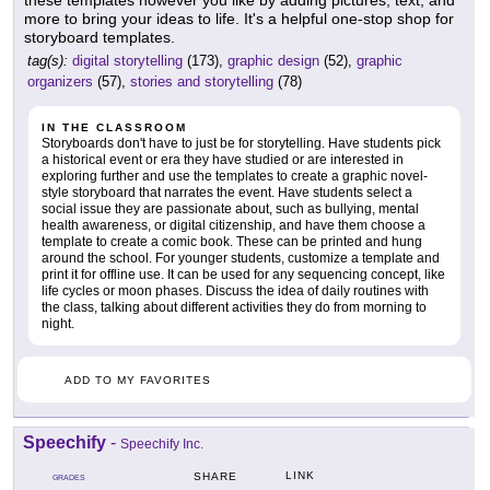
these templates however you like by adding pictures, text, and
more to bring your ideas to life. It's a helpful one-stop shop for
storyboard templates.
tag(s):
digital storytelling
(173),
graphic design
(52),
graphic
organizers
(57),
stories and storytelling
(78)
IN THE CLASSROOM
Storyboards don't have to just be for storytelling. Have students pick
a historical event or era they have studied or are interested in
exploring further and use the templates to create a graphic novel-
style storyboard that narrates the event. Have students select a
social issue they are passionate about, such as bullying, mental
health awareness, or digital citizenship, and have them choose a
template to create a comic book. These can be printed and hung
around the school. For younger students, customize a template and
print it for offline use. It can be used for any sequencing concept, like
life cycles or moon phases. Discuss the idea of daily routines with
the class, talking about different activities they do from morning to
night.
ADD TO MY FAVORITES
Speechify
-
Speechify Inc.
LINK
SHARE
GRADES