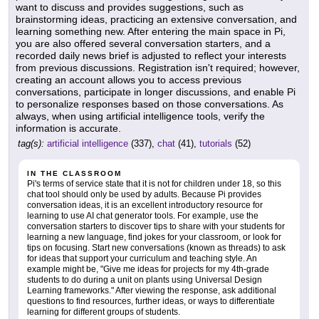
want to discuss and provides suggestions, such as
brainstorming ideas, practicing an extensive conversation, and
learning something new. After entering the main space in Pi,
you are also offered several conversation starters, and a
recorded daily news brief is adjusted to reflect your interests
from previous discussions. Registration isn't required; however,
creating an account allows you to access previous
conversations, participate in longer discussions, and enable Pi
to personalize responses based on those conversations. As
always, when using artificial intelligence tools, verify the
information is accurate.
tag(s):
artificial intelligence
(337),
chat
(41),
tutorials
(52)
IN THE CLASSROOM
Pi's terms of service state that it is not for children under 18, so this
chat tool should only be used by adults. Because Pi provides
conversation ideas, it is an excellent introductory resource for
learning to use AI chat generator tools. For example, use the
conversation starters to discover tips to share with your students for
learning a new language, find jokes for your classroom, or look for
tips on focusing. Start new conversations (known as threads) to ask
for ideas that support your curriculum and teaching style. An
example might be, "Give me ideas for projects for my 4th-grade
students to do during a unit on plants using Universal Design
Learning frameworks." After viewing the response, ask additional
questions to find resources, further ideas, or ways to differentiate
learning for different groups of students.