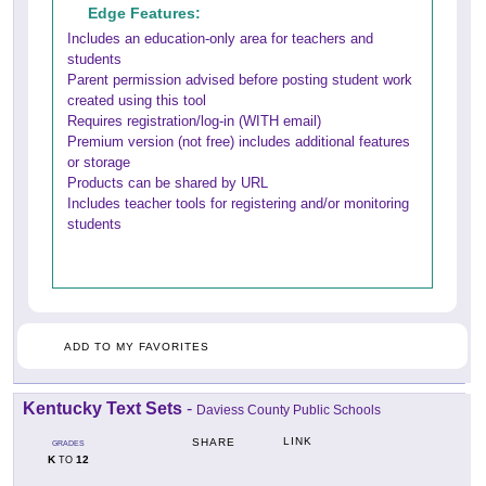
Edge Features:
Includes an education-only area for teachers and
students
Parent permission advised before posting student work
created using this tool
Requires registration/log-in (WITH email)
Premium version (not free) includes additional features
or storage
Products can be shared by URL
Includes teacher tools for registering and/or monitoring
students
ADD TO MY FAVORITES
Kentucky Text Sets
-
Daviess County Public Schools
LINK
SHARE
GRADES
K
12
TO