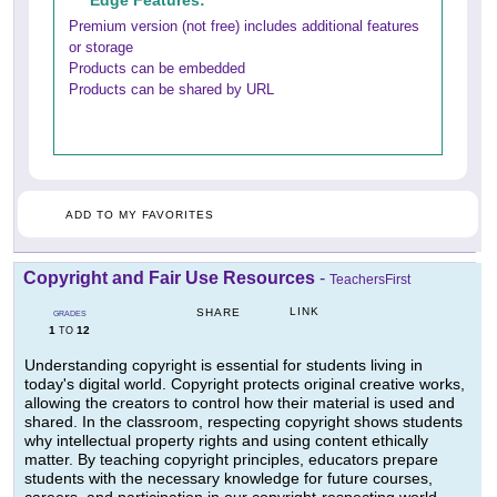
Edge Features:
Premium version (not free) includes additional features
or storage
Products can be embedded
Products can be shared by URL
ADD TO MY FAVORITES
Copyright and Fair Use Resources
-
TeachersFirst
LINK
SHARE
GRADES
1
12
TO
Understanding copyright is essential for students living in
today's digital world. Copyright protects original creative works,
allowing the creators to control how their material is used and
shared. In the classroom, respecting copyright shows students
why intellectual property rights and using content ethically
matter. By teaching copyright principles, educators prepare
students with the necessary knowledge for future courses,