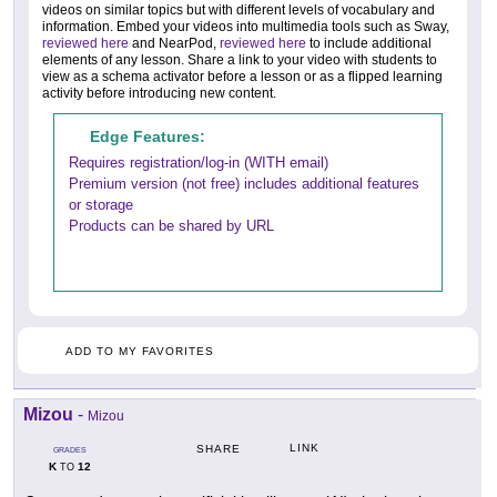
videos on similar topics but with different levels of vocabulary and
information. Embed your videos into multimedia tools such as Sway,
reviewed here
and NearPod,
reviewed here
to include additional
elements of any lesson. Share a link to your video with students to
view as a schema activator before a lesson or as a flipped learning
activity before introducing new content.
Edge Features:
Requires registration/log-in (WITH email)
Premium version (not free) includes additional features
or storage
Products can be shared by URL
ADD TO MY FAVORITES
Mizou
-
Mizou
LINK
SHARE
GRADES
K
12
TO