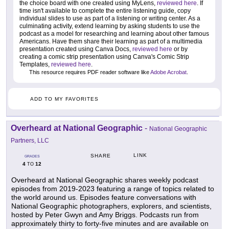
the choice board with one created using MyLens,
reviewed here
. If
time isn't available to complete the entire listening guide, copy
individual slides to use as part of a listening or writing center. As a
culminating activity, extend learning by asking students to use the
podcast as a model for researching and learning about other famous
Americans. Have them share their learning as part of a multimedia
presentation created using Canva Docs,
reviewed here
or by
creating a comic strip presentation using Canva's Comic Strip
Templates,
reviewed here
.
This resource requires PDF reader software like
Adobe Acrobat
.
ADD TO MY FAVORITES
Overheard at National Geographic
-
National Geographic
Partners, LLC
LINK
SHARE
GRADES
4
12
TO
Overheard at National Geographic shares weekly podcast
episodes from 2019-2023 featuring a range of topics related to
the world around us. Episodes feature conversations with
National Geographic photographers, explorers, and scientists,
hosted by Peter Gwyn and Amy Briggs. Podcasts run from
approximately thirty to forty-five minutes and are available on