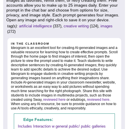
images as favorites, remix them, or retry creating them. Free
accounts allow you to make up to 25 images daily. Enter your
prompt in the chat bar and choose from options for size,
privacy, and image style. Each prompt generates four images.
Open any image and right-click to save it on your device.
tag(s):
artificial intelligence
(337),
creative writing
(124),
images
(272)
IN THE CLASSROOM
Ideogram is an excellent tool for creating AI-generated images and a
valuable resource for learning how to create effective prompts. Scroll
through the home page to find images of interest, then open the
picture to view the prompt used to make it. Teach students to write
descriptive sentences by creating AI-generated images; they quickly
learn to add specific details to achieve the desired output. Use
Ideogram to engage students in creative writing projects by
generating images based on anything their imaginations share.
Include AI-generated images in your classroom newsletter, website,
or worksheets as an easy way to add pictures without spending
much time searching for the right photograph. Share this site with
students to include images in multimedia projects, such as those
created using Sway,
reviewed here
or edublogs,
reviewed here
.
When using any AI resource, be sure to provide guidance on how to
use AI tools ethically, creatively, and responsibly.
Edge Features:
Includes Interaction w general public/ public galleries