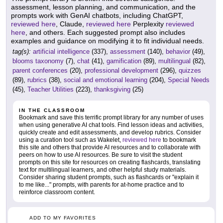
assessment, lesson planning, and communication, and the
prompts work with GenAI chatbots, including ChatGPT,
reviewed here
, Claude,
reviewed here
Perplexity
reviewed
here
, and others. Each suggested prompt also includes
examples and guidance on modifying it to fit individual needs.
tag(s):
artificial intelligence
(337),
assessment
(140),
behavior
(49),
blooms taxonomy
(7),
chat
(41),
gamification
(89),
multilingual
(82),
parent conferences
(20),
professional development
(296),
quizzes
(89),
rubrics
(38),
social and emotional learning
(204),
Special Needs
(45),
Teacher Utilities
(223),
thanksgiving
(25)
IN THE CLASSROOM
Bookmark and save this terrific prompt library for any number of uses
when using generative AI chat tools. Find lesson ideas and activities,
quickly create and edit assessments, and develop rubrics. Consider
using a curation tool such as Wakelet,
reviewed here
to bookmark
this site and others that provide AI resources and to collaborate with
peers on how to use AI resources. Be sure to visit the student
prompts on this site for resources on creating flashcards, translating
text for multilingual learners, and other helpful study materials.
Consider sharing student prompts, such as flashcards or "explain it
to me like..." prompts, with parents for at-home practice and to
reinforce classroom content.
ADD TO MY FAVORITES