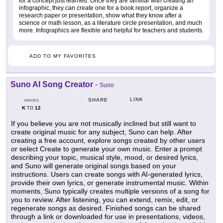
for a concept just learned. Once they are familiar with creating an
infographic, they can create one for a book report, organize a
research paper or presentation, show what they know after a
science or math lesson, as a literature circle presentation, and much
more. Infographics are flexible and helpful for teachers and students.
ADD TO MY FAVORITES
Suno AI Song Creator
-
Suno
LINK
SHARE
GRADES
K
12
TO
If you believe you are not musically inclined but still want to
create original music for any subject, Suno can help. After
creating a free account, explore songs created by other users
or select Create to generate your own music. Enter a prompt
describing your topic, musical style, mood, or desired lyrics,
and Suno will generate original songs based on your
instructions. Users can create songs with AI-generated lyrics,
provide their own lyrics, or generate instrumental music. Within
moments, Suno typically creates multiple versions of a song for
you to review. After listening, you can extend, remix, edit, or
regenerate songs as desired. Finished songs can be shared
through a link or downloaded for use in presentations, videos,