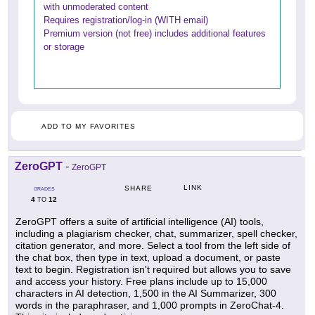
with unmoderated content
Requires registration/log-in (WITH email)
Premium version (not free) includes additional features
or storage
ADD TO MY FAVORITES
ZeroGPT
-
ZeroGPT
LINK
SHARE
GRADES
4
12
TO
ZeroGPT offers a suite of artificial intelligence (AI) tools,
including a plagiarism checker, chat, summarizer, spell checker,
citation generator, and more. Select a tool from the left side of
the chat box, then type in text, upload a document, or paste
text to begin. Registration isn't required but allows you to save
and access your history. Free plans include up to 15,000
characters in AI detection, 1,500 in the AI Summarizer, 300
words in the paraphraser, and 1,000 prompts in ZeroChat-4.