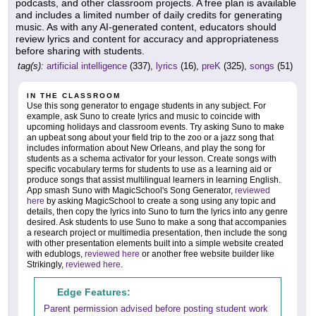
podcasts, and other classroom projects. A free plan is available
and includes a limited number of daily credits for generating
music. As with any AI-generated content, educators should
review lyrics and content for accuracy and appropriateness
before sharing with students.
tag(s):
artificial intelligence
(337),
lyrics
(16),
preK
(325),
songs
(51)
IN THE CLASSROOM
Use this song generator to engage students in any subject. For
example, ask Suno to create lyrics and music to coincide with
upcoming holidays and classroom events. Try asking Suno to make
an upbeat song about your field trip to the zoo or a jazz song that
includes information about New Orleans, and play the song for
students as a schema activator for your lesson. Create songs with
specific vocabulary terms for students to use as a learning aid or
produce songs that assist multilingual learners in learning English.
App smash Suno with MagicSchool's Song Generator,
reviewed
here
by asking MagicSchool to create a song using any topic and
details, then copy the lyrics into Suno to turn the lyrics into any genre
desired. Ask students to use Suno to make a song that accompanies
a research project or multimedia presentation, then include the song
with other presentation elements built into a simple website created
with edublogs,
reviewed here
or another free website builder like
Strikingly,
reviewed here
.
Edge Features:
Parent permission advised before posting student work