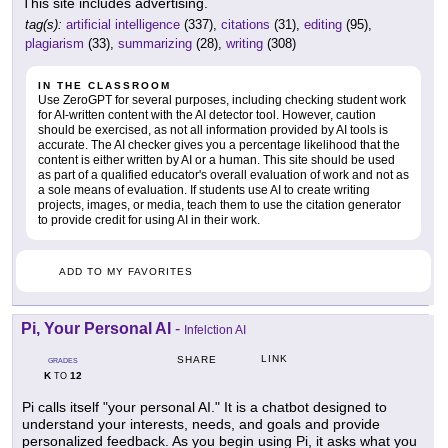
This site includes advertising.
tag(s):
artificial intelligence
(337),
citations
(31),
editing
(95),
plagiarism
(33),
summarizing
(28),
writing
(308)
IN THE CLASSROOM
Use ZeroGPT for several purposes, including checking student work
for AI-written content with the AI detector tool. However, caution
should be exercised, as not all information provided by AI tools is
accurate. The AI checker gives you a percentage likelihood that the
content is either written by AI or a human. This site should be used
as part of a qualified educator's overall evaluation of work and not as
a sole means of evaluation. If students use AI to create writing
projects, images, or media, teach them to use the citation generator
to provide credit for using AI in their work.
ADD TO MY FAVORITES
Pi, Your Personal AI
-
Infelction AI
LINK
SHARE
GRADES
K
12
TO
Pi calls itself "your personal AI." It is a chatbot designed to
understand your interests, needs, and goals and provide
personalized feedback. As you begin using Pi, it asks what you