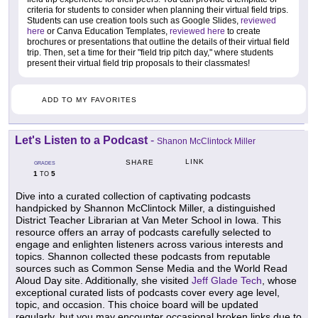
criteria for students to consider when planning their virtual field trips.
Students can use creation tools such as Google Slides,
reviewed
here
or Canva Education Templates,
reviewed here
to create
brochures or presentations that outline the details of their virtual field
trip. Then, set a time for their "field trip pitch day," where students
present their virtual field trip proposals to their classmates!
ADD TO MY FAVORITES
Let's Listen to a Podcast
-
Shanon McClintock Miller
LINK
SHARE
GRADES
1
5
TO
Dive into a curated collection of captivating podcasts
handpicked by Shannon McClintock Miller, a distinguished
District Teacher Librarian at Van Meter School in Iowa. This
resource offers an array of podcasts carefully selected to
engage and enlighten listeners across various interests and
topics. Shannon collected these podcasts from reputable
sources such as Common Sense Media and the World Read
Aloud Day site. Additionally, she visited
Jeff Glade Tech
, whose
exceptional curated lists of podcasts cover every age level,
topic, and occasion. This choice board will be updated
regularly, but you may encounter occasional broken links due to