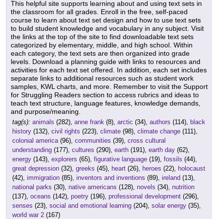
This helpful site supports learning about and using text sets in
the classroom for all grades. Enroll in the free, self-paced
course to learn about text set design and how to use text sets
to build student knowledge and vocabulary in any subject. Visit
the links at the top of the site to find downloadable text sets
categorized by elementary, middle, and high school. Within
each category, the text sets are then organized into grade
levels. Download a planning guide with links to resources and
activities for each text set offered. In addition, each set includes
separate links to additional resources such as student work
samples, KWL charts, and more. Remember to visit the Support
for Struggling Readers section to access rubrics and ideas to
teach text structure, language features, knowledge demands,
and purpose/meaning.
tag(s):
animals
(282),
anne frank
(8),
arctic
(34),
authors
(114),
black
history
(132),
civil rights
(223),
climate
(98),
climate change
(111),
colonial america
(96),
communities
(39),
cross cultural
understanding
(177),
cultures
(290),
earth
(191),
earth day
(62),
energy
(143),
explorers
(65),
figurative language
(19),
fossils
(44),
great depression
(32),
greeks
(45),
heart
(26),
heroes
(22),
holocaust
(42),
immigration
(85),
inventors and inventions
(89),
ireland
(13),
national parks
(30),
native americans
(128),
novels
(34),
nutrition
(137),
oceans
(142),
poetry
(196),
professional development
(296),
senses
(23),
social and emotional learning
(204),
solar energy
(35),
world war 2
(167)