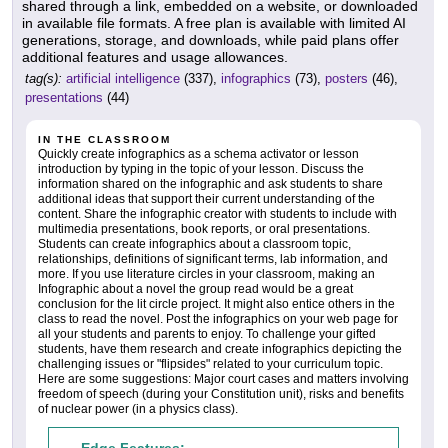
shared through a link, embedded on a website, or downloaded
in available file formats. A free plan is available with limited AI
generations, storage, and downloads, while paid plans offer
additional features and usage allowances.
tag(s):
artificial intelligence
(337),
infographics
(73),
posters
(46),
presentations
(44)
IN THE CLASSROOM
Quickly create infographics as a schema activator or lesson
introduction by typing in the topic of your lesson. Discuss the
information shared on the infographic and ask students to share
additional ideas that support their current understanding of the
content. Share the infographic creator with students to include with
multimedia presentations, book reports, or oral presentations.
Students can create infographics about a classroom topic,
relationships, definitions of significant terms, lab information, and
more. If you use literature circles in your classroom, making an
Infographic about a novel the group read would be a great
conclusion for the lit circle project. It might also entice others in the
class to read the novel. Post the infographics on your web page for
all your students and parents to enjoy. To challenge your gifted
students, have them research and create infographics depicting the
challenging issues or "flipsides" related to your curriculum topic.
Here are some suggestions: Major court cases and matters involving
freedom of speech (during your Constitution unit), risks and benefits
of nuclear power (in a physics class).