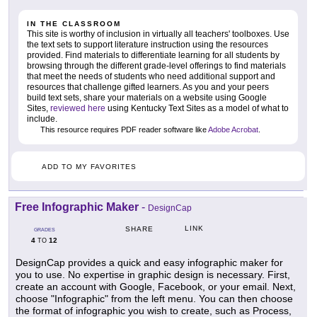
IN THE CLASSROOM
This site is worthy of inclusion in virtually all teachers' toolboxes. Use
the text sets to support literature instruction using the resources
provided. Find materials to differentiate learning for all students by
browsing through the different grade-level offerings to find materials
that meet the needs of students who need additional support and
resources that challenge gifted learners. As you and your peers
build text sets, share your materials on a website using Google
Sites,
reviewed here
using Kentucky Text Sites as a model of what to
include.
This resource requires PDF reader software like
Adobe Acrobat
.
ADD TO MY FAVORITES
Free Infographic Maker
-
DesignCap
LINK
SHARE
GRADES
4
12
TO
DesignCap provides a quick and easy infographic maker for
you to use. No expertise in graphic design is necessary. First,
create an account with Google, Facebook, or your email. Next,
choose "Infographic" from the left menu. You can then choose
the format of infographic you wish to create, such as Process,