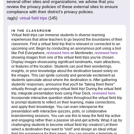
several other sites and organizations; we advise that you
review the privacy policies of these external sites to ensure
compliance with their district's privacy policies.
tag(s):
virtual field trips
(145)
IN THE CLASSROOM
Virtual field trips can immerse students in diverse learning
experiences that allow teachers to go beyond the boundaries of their
classroom. Find a virtual field trip that is relevant or connected to an
upcoming unit. Begin by conducting an anonymous poll using a tool
like Poll Everywhere,
reviewed here
or Mentimeter,
reviewed here
showing images from one of the virtual field trips you've chosen.
Display images showcasing significant landmarks, main attractions,
or features of the location. Students can post their wonderings,
insights, or prior knowledge about the destination based solely on
the images. This can ignite curiosity and generate excitement as
students speculate about where the destination is. After gathering
students' responses, announce that you'll be "taking them there"
virtually through an upcoming virtual field trip! During the virtual field
trip, integrate presentation tools using Pear Deck,
reviewed here
.
Incorporate interactive question slides throughout the virtual field trip
to prompt students to reflect on their learning, make connections,
and apply their knowledge. You can even intersperse the
presentation with interactive quizzes, polls, or collaborative
brainstorming sessions. You can use this to keep the field trip active
and engaging rather than a passive sit-and-get activity. Wrap it up by
challenging students to become virtual field trip creators! Let them
select a destination they want to "visit" and design an ideal virtual
field trip experience for their peers. You can provide a template or