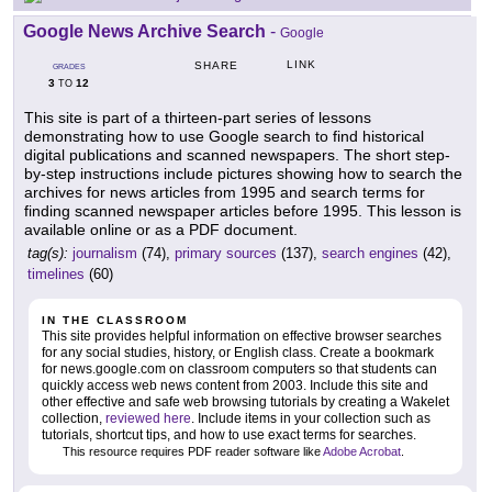
Google News Archive Search
-
Google
LINK
SHARE
GRADES
3
12
TO
This site is part of a thirteen-part series of lessons
demonstrating how to use Google search to find historical
digital publications and scanned newspapers. The short step-
by-step instructions include pictures showing how to search the
archives for news articles from 1995 and search terms for
finding scanned newspaper articles before 1995. This lesson is
available online or as a PDF document.
tag(s):
journalism
(74),
primary sources
(137),
search engines
(42),
timelines
(60)
IN THE CLASSROOM
This site provides helpful information on effective browser searches
for any social studies, history, or English class. Create a bookmark
for news.google.com on classroom computers so that students can
quickly access web news content from 2003. Include this site and
other effective and safe web browsing tutorials by creating a Wakelet
collection,
reviewed here
. Include items in your collection such as
tutorials, shortcut tips, and how to use exact terms for searches.
This resource requires PDF reader software like
Adobe Acrobat
.