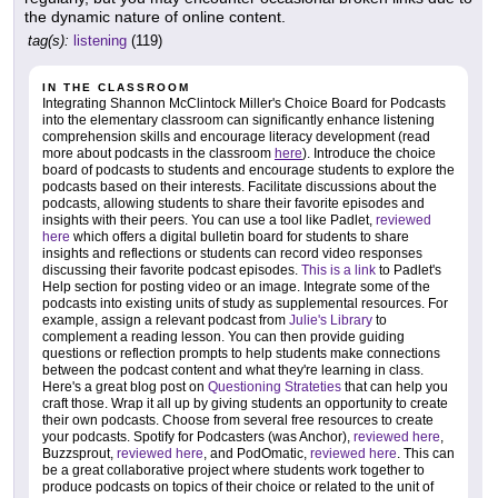
the dynamic nature of online content.
tag(s):
listening
(119)
IN THE CLASSROOM
Integrating Shannon McClintock Miller's Choice Board for Podcasts
into the elementary classroom can significantly enhance listening
comprehension skills and encourage literacy development (read
more about podcasts in the classroom
here
). Introduce the choice
board of podcasts to students and encourage students to explore the
podcasts based on their interests. Facilitate discussions about the
podcasts, allowing students to share their favorite episodes and
insights with their peers. You can use a tool like Padlet,
reviewed
here
which offers a digital bulletin board for students to share
insights and reflections or students can record video responses
discussing their favorite podcast episodes.
This is a link
to Padlet's
Help section for posting video or an image. Integrate some of the
podcasts into existing units of study as supplemental resources. For
example, assign a relevant podcast from
Julie's Library
to
complement a reading lesson. You can then provide guiding
questions or reflection prompts to help students make connections
between the podcast content and what they're learning in class.
Here's a great blog post on
Questioning Strateties
that can help you
craft those. Wrap it all up by giving students an opportunity to create
their own podcasts. Choose from several free resources to create
your podcasts. Spotify for Podcasters (was Anchor),
reviewed here
,
Buzzsprout,
reviewed here
, and PodOmatic,
reviewed here
. This can
be a great collaborative project where students work together to
produce podcasts on topics of their choice or related to the unit of