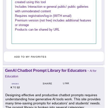
created using this tool
Includes Interaction w general public/ public galleries
with unmoderated content
Requires registration/log-in (WITH email)
Premium version (not free) includes additional features
or storage
Products can be shared by URL
ADD TO MY FAVORITES
GenAI Chatbot Prompt Library for Educators
-
AI for
Education
LINK
SHARE
GRADES
K
12
TO
Designing effective and productive chatbot prompts requires
understanding how generative AI tools work. This site provides
many time-saving prompts for educators' and students' needs.
The prompt library is broken into several categories: