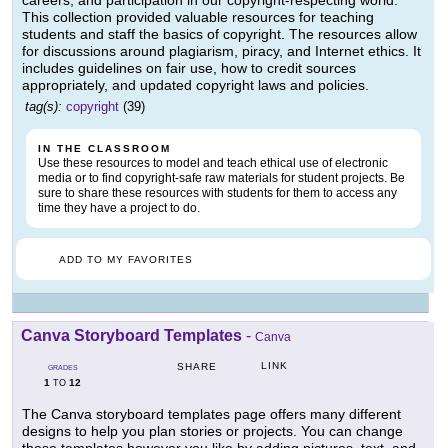
careers, and participation in our copyright-respecting world.
This collection provided valuable resources for teaching
students and staff the basics of copyright. The resources allow
for discussions around plagiarism, piracy, and Internet ethics. It
includes guidelines on fair use, how to credit sources
appropriately, and updated copyright laws and policies.
tag(s):
copyright
(39)
IN THE CLASSROOM
Use these resources to model and teach ethical use of electronic
media or to find copyright-safe raw materials for student projects. Be
sure to share these resources with students for them to access any
time they have a project to do.
ADD TO MY FAVORITES
Canva Storyboard Templates
-
Canva
LINK
SHARE
GRADES
1
12
TO
The Canva storyboard templates page offers many different
designs to help you plan stories or projects. You can change