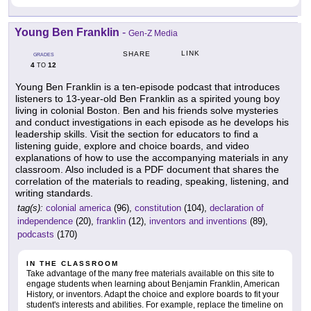
Young Ben Franklin
-
Gen-Z Media
LINK
SHARE
GRADES
4
12
TO
Young Ben Franklin is a ten-episode podcast that introduces
listeners to 13-year-old Ben Franklin as a spirited young boy
living in colonial Boston. Ben and his friends solve mysteries
and conduct investigations in each episode as he develops his
leadership skills. Visit the section for educators to find a
listening guide, explore and choice boards, and video
explanations of how to use the accompanying materials in any
classroom. Also included is a PDF document that shares the
correlation of the materials to reading, speaking, listening, and
writing standards.
tag(s):
colonial america
(96),
constitution
(104),
declaration of
independence
(20),
franklin
(12),
inventors and inventions
(89),
podcasts
(170)
IN THE CLASSROOM
Take advantage of the many free materials available on this site to
engage students when learning about Benjamin Franklin, American
History, or inventors. Adapt the choice and explore boards to fit your
student's interests and abilities. For example, replace the timeline on