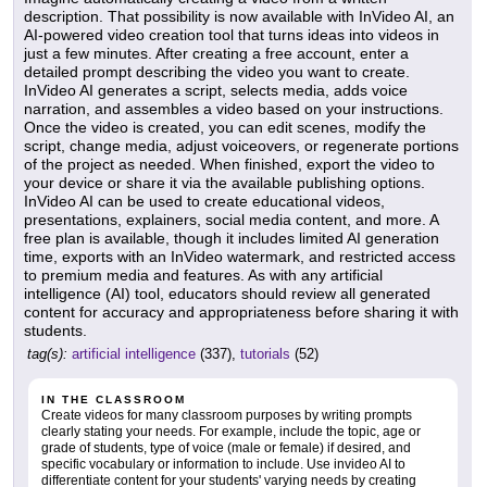
description. That possibility is now available with InVideo AI, an
AI-powered video creation tool that turns ideas into videos in
just a few minutes. After creating a free account, enter a
detailed prompt describing the video you want to create.
InVideo AI generates a script, selects media, adds voice
narration, and assembles a video based on your instructions.
Once the video is created, you can edit scenes, modify the
script, change media, adjust voiceovers, or regenerate portions
of the project as needed. When finished, export the video to
your device or share it via the available publishing options.
InVideo AI can be used to create educational videos,
presentations, explainers, social media content, and more. A
free plan is available, though it includes limited AI generation
time, exports with an InVideo watermark, and restricted access
to premium media and features. As with any artificial
intelligence (AI) tool, educators should review all generated
content for accuracy and appropriateness before sharing it with
students.
tag(s):
artificial intelligence
(337),
tutorials
(52)
IN THE CLASSROOM
Create videos for many classroom purposes by writing prompts
clearly stating your needs. For example, include the topic, age or
grade of students, type of voice (male or female) if desired, and
specific vocabulary or information to include. Use invideo AI to
differentiate content for your students' varying needs by creating