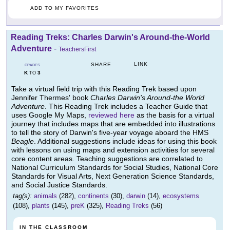
ADD TO MY FAVORITES
Reading Treks: Charles Darwin's Around-the-World
Adventure
-
TeachersFirst
LINK
SHARE
GRADES
K
3
TO
Take a virtual field trip with this Reading Trek based upon
Jennifer Thermes' book
Charles Darwin's Around-the World
Adventure
. This Reading Trek includes a Teacher Guide that
uses Google My Maps,
reviewed here
as the basis for a virtual
journey that includes maps that are embedded into illustrations
to tell the story of Darwin's five-year voyage aboard the HMS
Beagle
. Additional suggestions include ideas for using this book
with lessons on using maps and extension activities for several
core content areas. Teaching suggestions are correlated to
National Curriculum Standards for Social Studies, National Core
Standards for Visual Arts, Next Generation Science Standards,
and Social Justice Standards.
tag(s):
animals
(282),
continents
(30),
darwin
(14),
ecosystems
(108),
plants
(145),
preK
(325),
Reading Treks
(56)
IN THE CLASSROOM