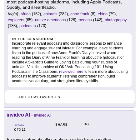
most podcast-hosting platforms, including Apple Podcasts,
Spotify, and iHeartRadio.
tag(s):
africa
(162),
animals
(282),
anne frank
(8),
china
(79),
explorers
(65),
native americans
(128),
oceans
(142),
photography
(136),
podcasts
(170)
IN THE CLASSROOM
Incorporate relevant podcasts into classroom lessons to enhance
learning and engage student interest. For example, have students
listen to the podcast of how Anne Frank's Diary survived when
reading the Diary of Anne Frank or learning about the holocaust or
include A Skeptic's Guide to Loving Bats during your studies of
animals. Visit the archive of OK2Ask: Podcasting 101: Using
Podcasts in the Classroom,
reviewed here
to learn more about using
podcasts to improve students' listening comprehension, build
academic vocabulary, and strengthen literacy skills.
ADD TO MY FAVORITES
invideo AI
-
invideo AI
LINK
SHARE
GRADES
K
12
TO
Imagine automatically creating a video from a written