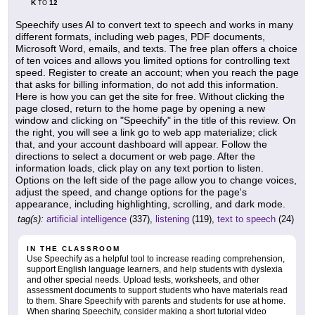
K
12
TO
Speechify uses AI to convert text to speech and works in many
different formats, including web pages, PDF documents,
Microsoft Word, emails, and texts. The free plan offers a choice
of ten voices and allows you limited options for controlling text
speed. Register to create an account; when you reach the page
that asks for billing information, do not add this information.
Here is how you can get the site for free. Without clicking the
page closed, return to the home page by opening a new
window and clicking on "Speechify" in the title of this review. On
the right, you will see a link go to web app materialize; click
that, and your account dashboard will appear. Follow the
directions to select a document or web page. After the
information loads, click play on any text portion to listen.
Options on the left side of the page allow you to change voices,
adjust the speed, and change options for the page's
appearance, including highlighting, scrolling, and dark mode.
tag(s):
artificial intelligence
(337),
listening
(119),
text to speech
(24)
IN THE CLASSROOM
Use Speechify as a helpful tool to increase reading comprehension,
support English language learners, and help students with dyslexia
and other special needs. Upload tests, worksheets, and other
assessment documents to support students who have materials read
to them. Share Speechify with parents and students for use at home.
When sharing Speechify, consider making a short tutorial video