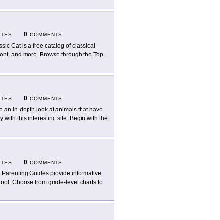
0
ITES
COMMENTS
ssic Cat is a free catalog of classical
ment, and more. Browse through the Top
0
ITES
COMMENTS
e an in-depth look at animals that have
with this interesting site. Begin with the
0
ITES
COMMENTS
 Parenting Guides provide informative
ool. Choose from grade-level charts to