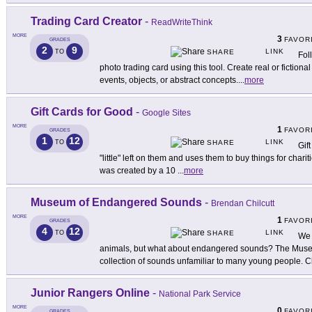
Trading Card Creator
-
ReadWriteThink
MORE
3
FAVOR
GRADES
2
9
LINK
TO
SHARE
Fol
photo trading card using this tool. Create real or fiction
events, objects, or abstract concepts.
...
more
Gift Cards for Good
-
Google Sites
MORE
1
FAVOR
GRADES
1
12
LINK
TO
SHARE
Gif
"little" left on them and uses them to buy things for char
was created by a 10
...
more
Museum of Endangered Sounds
-
Brendan Chilcutt
MORE
1
FAVOR
GRADES
4
12
LINK
TO
SHARE
We 
animals, but what about endangered sounds? The Muse
collection of sounds unfamiliar to many young people. C
Junior Rangers Online
-
National Park Service
MORE
0
FAVOR
GRADES