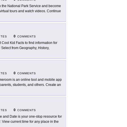
n the National Park Service and become
irtual tours and watch videos. Continue
0
ITES
COMMENTS
it Cool Kid Facts to find information for
! Select from Geography, History,
0
ITES
COMMENTS
eroom is an online tool and mobile app
 parents, students, and others. Create an
0
ITES
COMMENTS
e and Date is your one-stop resource for
 View current time for any place in the