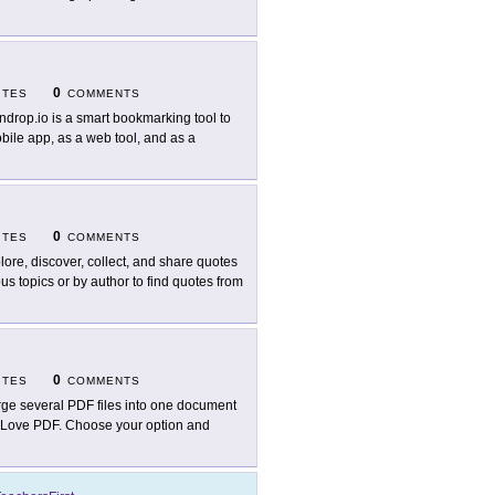
0
ITES
COMMENTS
ndrop.io is a smart bookmarking tool to
obile app, as a web tool, and as a
0
ITES
COMMENTS
lore, discover, collect, and share quotes
us topics or by author to find quotes from
0
ITES
COMMENTS
ge several PDF files into one document
 I Love PDF. Choose your option and