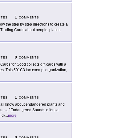
1
ITES
COMMENTS
low the step by step directions to create a
al Trading Cards about people, places,
0
ITES
COMMENTS
t Cards for Good collects gift cards with a
ities. This 501C3 tax-exempt organization,
1
ITES
COMMENTS
all know about endangered plants and
um of Endangered Sounds offers a
lick
...
more
0
ITES
COMMENTS