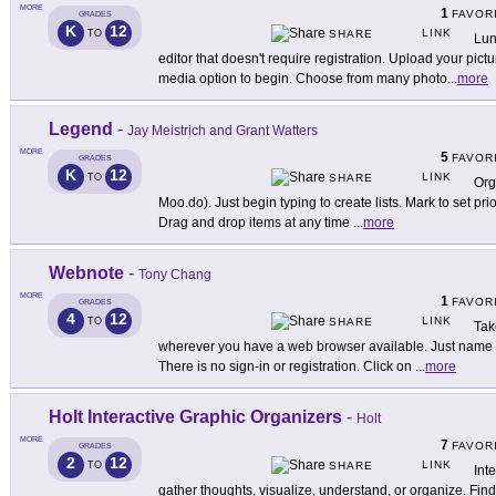
MORE
1
FAVOR
GRADES
K
12
LINK
TO
SHARE
Lun
editor that doesn't require registration. Upload your pict
media option to begin. Choose from many photo
...
more
Legend
-
Jay Meistrich and Grant Watters
MORE
5
FAVOR
GRADES
K
12
LINK
TO
SHARE
Org
Moo.do). Just begin typing to create lists. Mark to set prio
Drag and drop items at any time
...
more
Webnote
-
Tony Chang
MORE
1
FAVOR
GRADES
4
12
LINK
TO
SHARE
Tak
wherever you have a web browser available. Just name
There is no sign-in or registration. Click on
...
more
Holt Interactive Graphic Organizers
-
Holt
MORE
7
FAVOR
GRADES
2
12
LINK
TO
SHARE
Int
gather thoughts, visualize, understand, or organize. Find