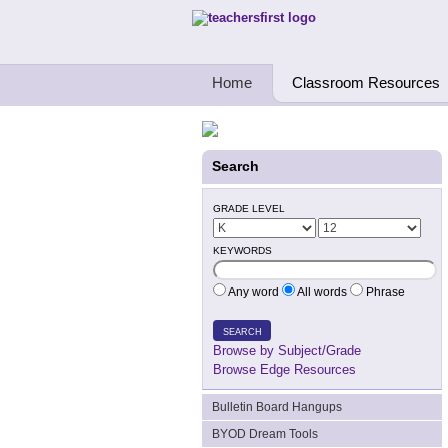
Teachers First - Thinking Teachers Teach
Home
Classroom Resources
Search
GRADE LEVEL
KEYWORDS
Any word
All words
Phrase
SEARCH
Browse by Subject/Grade
Browse Edge Resources
Bulletin Board Hangups
BYOD Dream Tools