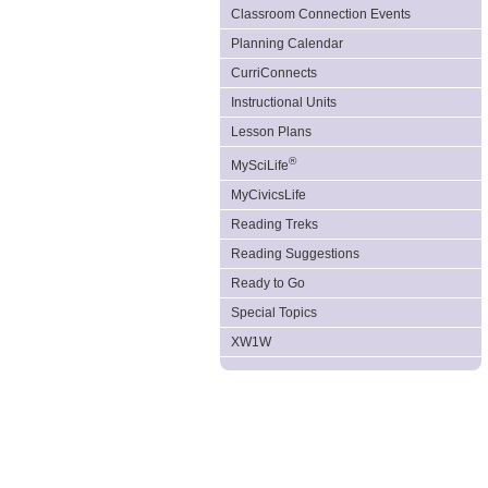
Classroom Connection Events
Planning Calendar
CurriConnects
Instructional Units
Lesson Plans
®
MySciLife
MyCivicsLife
Reading Treks
Reading Suggestions
Ready to Go
Special Topics
XW1W