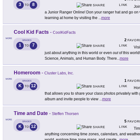
3
8
LINK
TO
SHARE
Joi
a Junior Ranger Online! Don your ranger hat and go on v
learning at home by visiting the
...
more
Cool Kid Facts
-
CoolKidFacts
MORE
2
FAVOR
GRADES
1
7
LINK
TO
SHARE
Vis
just about anything in this world or even
out
of this world
Science, Animals, and Human Body. There
...
more
Homeroom
-
Cluster Labs, Inc.
MORE
1
FAVOR
GRADES
K
12
LINK
TO
SHARE
Hom
that allows you to share your class photos privately with
album and invite people to view
...
more
Time and Date
-
Steffen Thorsen
MORE
5
FAVOR
GRADES
K
12
LINK
TO
SHARE
Tim
anything concerning time zones, calendars, and weather.
world, explore time zone maps, and create
...
more