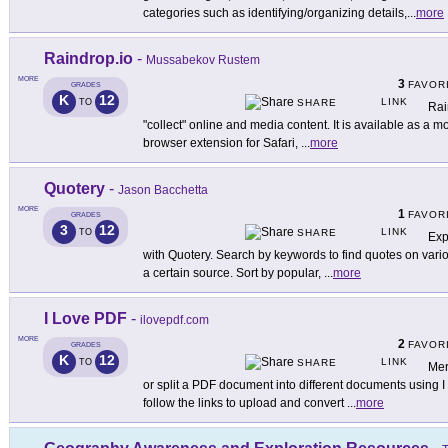
categories such as identifying/organizing details,
...
more
Raindrop.io
-
Mussabekov Rustem
MORE
3
FAVOR
GRADES
K
12
LINK
TO
SHARE
Rai
"collect" online and media content. It is available as a m
browser extension for Safari,
...
more
Quotery
-
Jason Bacchetta
MORE
1
FAVOR
GRADES
3
12
LINK
TO
SHARE
Exp
with Quotery. Search by keywords to find quotes on vario
a certain source. Sort by popular,
...
more
I Love PDF
-
ilovepdf.com
MORE
2
FAVOR
GRADES
K
12
LINK
TO
SHARE
Mer
or split a PDF document into different documents using
follow the links to upload and convert
...
more