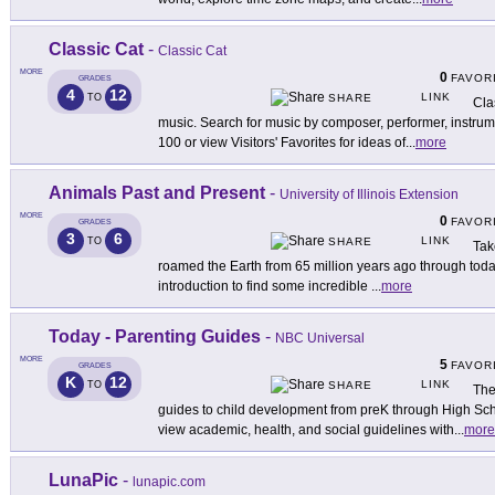
Classic Cat
-
Classic Cat
MORE
0
FAVOR
GRADES
4
12
LINK
TO
SHARE
Cla
music. Search for music by composer, performer, instru
100 or view Visitors' Favorites for ideas of
...
more
Animals Past and Present
-
University of Illinois Extension
MORE
0
FAVOR
GRADES
3
6
LINK
TO
SHARE
Tak
roamed the Earth from 65 million years ago through today 
introduction to find some incredible
...
more
Today - Parenting Guides
-
NBC Universal
MORE
5
FAVOR
GRADES
K
12
LINK
TO
SHARE
The
guides to child development from preK through High Sch
view academic, health, and social guidelines with
...
more
LunaPic
-
lunapic.com