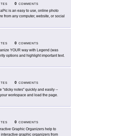
0
ITES
COMMENTS
aPic is an easy to use, online photo
ure from any computer, website, or social
0
ITES
COMMENTS
anize YOUR way with Legend (was
rity options and highlight important text.
0
ITES
COMMENTS
e "sticky notes" quickly and easily --
 your workspace and load the page.
0
ITES
COMMENTS
eractive Graphic Organizers help to
 interactive graphic organizers from