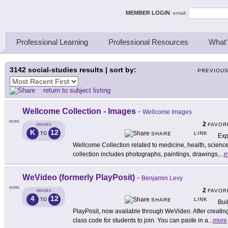
ing Thinkers
MEMBER LOGIN
email:
Professional Learning
Professional Resources
What'
3142
social-studies results | sort by:
PREVIOU
return to subject listing
Wellcome Collection - Images
-
Wellcome Images
MORE
2
FAVOR
GRADES
K
12
LINK
TO
SHARE
Exp
Wellcome Collection related to medicine, health, science
collection includes photographs, paintings, drawings,
...
m
WeVideo (formerly PlayPosit)
-
Benjamin Levy
MORE
2
FAVOR
GRADES
4
12
LINK
TO
SHARE
Bui
PlayPosit, now available through WeVideo. After creatin
class code for students to join. You can paste in a
...
more