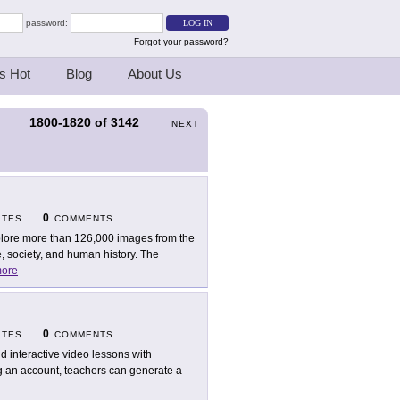
password:
Forgot your password?
s Hot
Blog
About Us
1800-1820
of
3142
S
NEXT
0
ITES
COMMENTS
lore more than 126,000 images from the
, society, and human history. The
ore
0
ITES
COMMENTS
ld interactive video lessons with
g an account, teachers can generate a