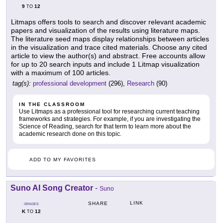
9
12
TO
Litmaps offers tools to search and discover relevant academic
papers and visualization of the results using literature maps.
The literature seed maps display relationships between articles
in the visualization and trace cited materials. Choose any cited
article to view the author(s) and abstract. Free accounts allow
for up to 20 search inputs and include 1 Litmap visualization
with a maximum of 100 articles.
tag(s):
professional development
(296),
Research
(90)
IN THE CLASSROOM
Use Litmaps as a professional tool for researching current teaching
frameworks and strategies. For example, if you are investigating the
Science of Reading, search for that term to learn more about the
academic research done on this topic.
ADD TO MY FAVORITES
Suno AI Song Creator
-
Suno
LINK
SHARE
GRADES
K
12
TO