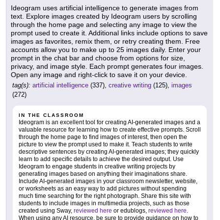
Ideogram uses artificial intelligence to generate images from
text. Explore images created by Ideogram users by scrolling
through the home page and selecting any image to view the
prompt used to create it. Additional links include options to save
images as favorites, remix them, or retry creating them. Free
accounts allow you to make up to 25 images daily. Enter your
prompt in the chat bar and choose from options for size,
privacy, and image style. Each prompt generates four images.
Open any image and right-click to save it on your device.
tag(s):
artificial intelligence
(337),
creative writing
(125),
images
(272)
IN THE CLASSROOM
Ideogram is an excellent tool for creating AI-generated images and a
valuable resource for learning how to create effective prompts. Scroll
through the home page to find images of interest, then open the
picture to view the prompt used to make it. Teach students to write
descriptive sentences by creating AI-generated images; they quickly
learn to add specific details to achieve the desired output. Use
Ideogram to engage students in creative writing projects by
generating images based on anything their imaginations share.
Include AI-generated images in your classroom newsletter, website,
or worksheets as an easy way to add pictures without spending
much time searching for the right photograph. Share this site with
students to include images in multimedia projects, such as those
created using Sway,
reviewed here
or edublogs,
reviewed here
.
When using any AI resource, be sure to provide guidance on how to