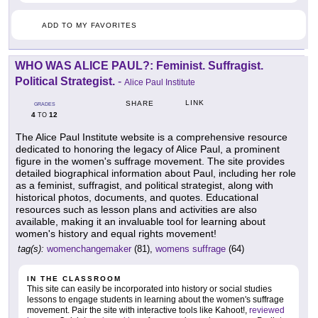
ADD TO MY FAVORITES
WHO WAS ALICE PAUL?: Feminist. Suffragist.
Political Strategist.
-
Alice Paul Institute
LINK
SHARE
GRADES
4
12
TO
The Alice Paul Institute website is a comprehensive resource
dedicated to honoring the legacy of Alice Paul, a prominent
figure in the women's suffrage movement. The site provides
detailed biographical information about Paul, including her role
as a feminist, suffragist, and political strategist, along with
historical photos, documents, and quotes. Educational
resources such as lesson plans and activities are also
available, making it an invaluable tool for learning about
women's history and equal rights movement!
tag(s):
womenchangemaker
(81),
womens suffrage
(64)
IN THE CLASSROOM
This site can easily be incorporated into history or social studies
lessons to engage students in learning about the women's suffrage
movement. Pair the site with interactive tools like Kahoot!,
reviewed