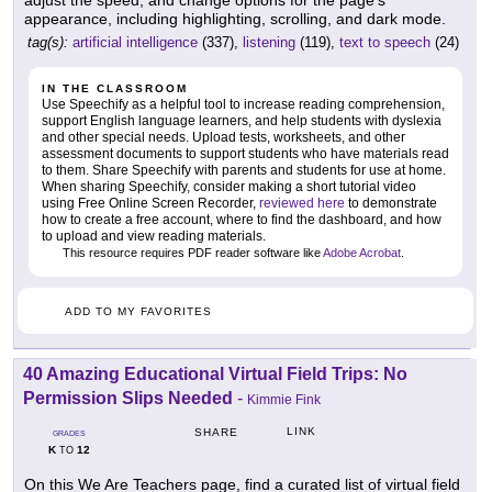
adjust the speed, and change options for the page's
appearance, including highlighting, scrolling, and dark mode.
tag(s):
artificial intelligence
(337),
listening
(119),
text to speech
(24)
IN THE CLASSROOM
Use Speechify as a helpful tool to increase reading comprehension,
support English language learners, and help students with dyslexia
and other special needs. Upload tests, worksheets, and other
assessment documents to support students who have materials read
to them. Share Speechify with parents and students for use at home.
When sharing Speechify, consider making a short tutorial video
using Free Online Screen Recorder,
reviewed here
to demonstrate
how to create a free account, where to find the dashboard, and how
to upload and view reading materials.
This resource requires PDF reader software like
Adobe Acrobat
.
ADD TO MY FAVORITES
40 Amazing Educational Virtual Field Trips: No
Permission Slips Needed
-
Kimmie Fink
LINK
SHARE
GRADES
K
12
TO
On this We Are Teachers page, find a curated list of virtual field