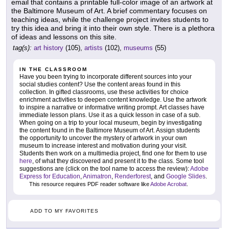
email that contains a printable full-color image of an artwork at
the Baltimore Museum of Art. A brief commentary focuses on
teaching ideas, while the challenge project invites students to
try this idea and bring it into their own style. There is a plethora
of ideas and lessons on this site.
tag(s):
art history
(105),
artists
(102),
museums
(55)
IN THE CLASSROOM
Have you been trying to incorporate different sources into your
social studies content? Use the content areas found in this
collection. In gifted classrooms, use these activities for choice
enrichment activities to deepen content knowledge. Use the artwork
to inspire a narrative or informative writing prompt. Art classes have
immediate lesson plans. Use it as a quick lesson in case of a sub.
When going on a trip to your local museum, begin by investigating
the content found in the Baltimore Museum of Art. Assign students
the opportunity to uncover the mystery of artwork in your own
museum to increase interest and motivation during your visit.
Students then work on a multimedia project, find one for them to use
here
, of what they discovered and present it to the class. Some tool
suggestions are (click on the tool name to access the review):
Adobe
Express for Education
,
Animatron
,
Renderforest
, and
Google Slides
.
This resource requires PDF reader software like
Adobe Acrobat
.
ADD TO MY FAVORITES