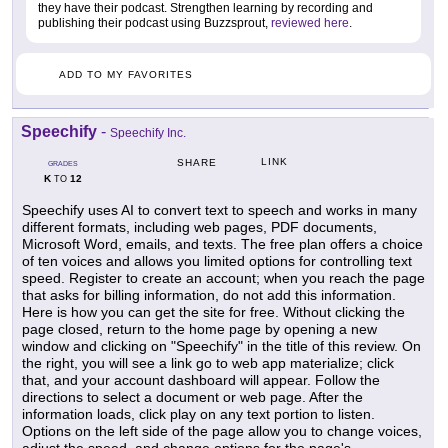
they have their podcast. Strengthen learning by recording and
publishing their podcast using Buzzsprout,
reviewed here
.
ADD TO MY FAVORITES
Speechify
-
Speechify Inc.
LINK
SHARE
GRADES
K
12
TO
Speechify uses AI to convert text to speech and works in many
different formats, including web pages, PDF documents,
Microsoft Word, emails, and texts. The free plan offers a choice
of ten voices and allows you limited options for controlling text
speed. Register to create an account; when you reach the page
that asks for billing information, do not add this information.
Here is how you can get the site for free. Without clicking the
page closed, return to the home page by opening a new
window and clicking on "Speechify" in the title of this review. On
the right, you will see a link go to web app materialize; click
that, and your account dashboard will appear. Follow the
directions to select a document or web page. After the
information loads, click play on any text portion to listen.
Options on the left side of the page allow you to change voices,