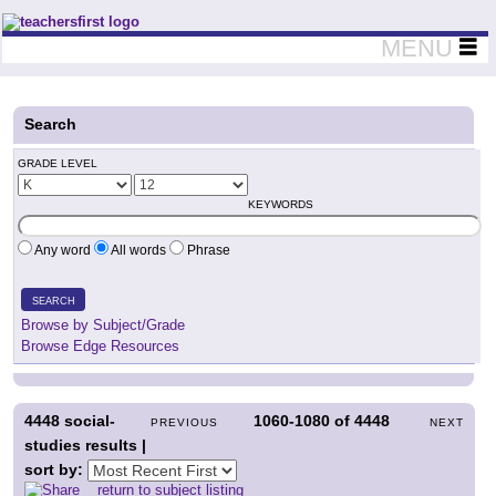
Teachers First - Thinking Teachers Teaching Thinkers
MENU
Search
GRADE LEVEL
KEYWORDS
Any word
All words
Phrase
SEARCH
Browse by Subject/Grade
Browse Edge Resources
4448
social-
1060-1080
of
4448
PREVIOUS
NEXT
studies results |
sort by:
return to subject listing