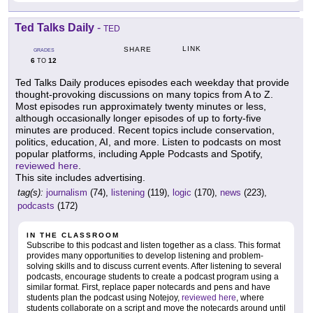
Ted Talks Daily
-
TED
LINK
SHARE
GRADES
6
12
TO
Ted Talks Daily produces episodes each weekday that provide
thought-provoking discussions on many topics from A to Z.
Most episodes run approximately twenty minutes or less,
although occasionally longer episodes of up to forty-five
minutes are produced. Recent topics include conservation,
politics, education, AI, and more. Listen to podcasts on most
popular platforms, including Apple Podcasts and Spotify,
reviewed here
.
This site includes advertising.
tag(s):
journalism
(74),
listening
(119),
logic
(170),
news
(223),
podcasts
(172)
IN THE CLASSROOM
Subscribe to this podcast and listen together as a class. This format
provides many opportunities to develop listening and problem-
solving skills and to discuss current events. After listening to several
podcasts, encourage students to create a podcast program using a
similar format. First, replace paper notecards and pens and have
students plan the podcast using Notejoy,
reviewed here
, where
students collaborate on a script and move the notecards around until