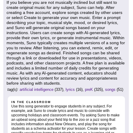
If you believe you are not musically inclined but still want to
create original music for any subject, Suno can help. After
creating a free account, explore songs created by other users
or select Create to generate your own music. Enter a prompt
describing your topic, musical style, mood, or desired lyrics,
and Suno will generate original songs based on your
instructions. Users can create songs with AI-generated lyrics,
provide their own lyrics, or generate instrumental music. Within
moments, Suno typically creates multiple versions of a song for
you to review. After listening, you can extend, remix, edit, or
regenerate songs as desired. Finished songs can be shared
through a link or downloaded for use in presentations, videos,
podcasts, and other classroom projects. A free plan is available
and includes a limited number of daily credits for generating
music. As with any AI-generated content, educators should
review lyrics and content for accuracy and appropriateness
before sharing with students.
tag(s):
artificial intelligence
(337),
lyrics
(16),
preK
(325),
songs
(51)
IN THE CLASSROOM
Use this song generator to engage students in any subject. For
example, ask Suno to create lyrics and music to coincide with
upcoming holidays and classroom events. Try asking Suno to make
an upbeat song about your field trip to the zoo or a jazz song that
includes information about New Orleans, and play the song for
students as a schema activator for your lesson. Create songs with
specific vocabulary terms for students to use as a learning aid or