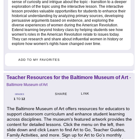
sense of curiosity and intrigue about the topic - transition to a deeper
exploration of the topic using the interactive lesson. The interactive
lesson provides valuable opportunities for students to enhance their
historical understanding by analyzing primary sources, developing
persuasive arguments based on evidence, and exploring the
diverse experiences of women during the American Revolution.
Extend learning beyond history class by helping students see how
women's roles in the American Revolution relate to issues today.
They can research and share about influential women in history or
explore how women's rights have changed over time.
ADD TO MY FAVORITES
Teacher Resources for the Baltimore Museum of Art
-
Baltimore Museum of Art
LINK
SHARE
GRADES
1
12
TO
The Baltimore Museum of Art offers resources for educators to
support classroom curriculum and enhance student learning
across disciplines. The museum's featured artwork provides the
content for detailed lessons. Click the menu on the left, then
slide down and click Learn to find Art to Go, Teacher Guides,
Family Activities, and more. Sign up for Art to Go's monthly