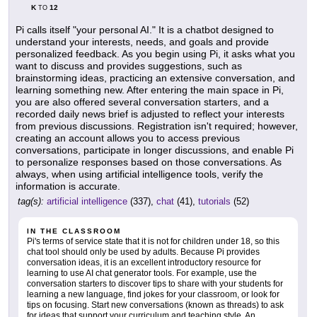
K
12
TO
Pi calls itself "your personal AI." It is a chatbot designed to
understand your interests, needs, and goals and provide
personalized feedback. As you begin using Pi, it asks what you
want to discuss and provides suggestions, such as
brainstorming ideas, practicing an extensive conversation, and
learning something new. After entering the main space in Pi,
you are also offered several conversation starters, and a
recorded daily news brief is adjusted to reflect your interests
from previous discussions. Registration isn't required; however,
creating an account allows you to access previous
conversations, participate in longer discussions, and enable Pi
to personalize responses based on those conversations. As
always, when using artificial intelligence tools, verify the
information is accurate.
tag(s):
artificial intelligence
(337),
chat
(41),
tutorials
(52)
IN THE CLASSROOM
Pi's terms of service state that it is not for children under 18, so this
chat tool should only be used by adults. Because Pi provides
conversation ideas, it is an excellent introductory resource for
learning to use AI chat generator tools. For example, use the
conversation starters to discover tips to share with your students for
learning a new language, find jokes for your classroom, or look for
tips on focusing. Start new conversations (known as threads) to ask
for ideas that support your curriculum and teaching style. An