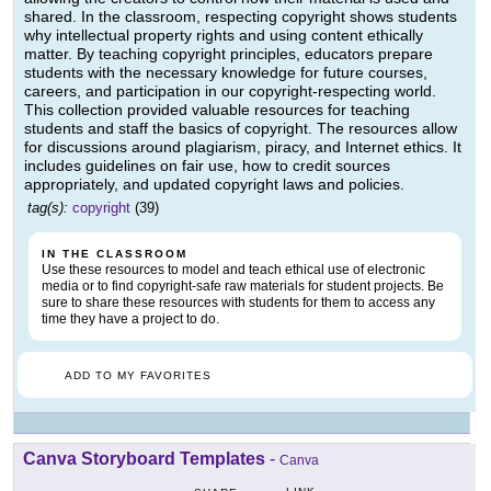
shared. In the classroom, respecting copyright shows students
why intellectual property rights and using content ethically
matter. By teaching copyright principles, educators prepare
students with the necessary knowledge for future courses,
careers, and participation in our copyright-respecting world.
This collection provided valuable resources for teaching
students and staff the basics of copyright. The resources allow
for discussions around plagiarism, piracy, and Internet ethics. It
includes guidelines on fair use, how to credit sources
appropriately, and updated copyright laws and policies.
tag(s):
copyright
(39)
IN THE CLASSROOM
Use these resources to model and teach ethical use of electronic
media or to find copyright-safe raw materials for student projects. Be
sure to share these resources with students for them to access any
time they have a project to do.
ADD TO MY FAVORITES
Canva Storyboard Templates
-
Canva