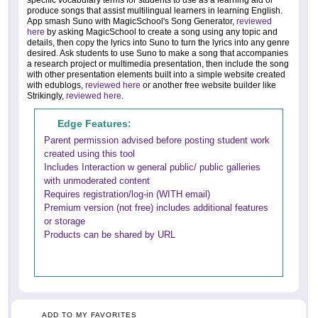
produce songs that assist multilingual learners in learning English.
App smash Suno with MagicSchool's Song Generator,
reviewed
here
by asking MagicSchool to create a song using any topic and
details, then copy the lyrics into Suno to turn the lyrics into any genre
desired. Ask students to use Suno to make a song that accompanies
a research project or multimedia presentation, then include the song
with other presentation elements built into a simple website created
with edublogs,
reviewed here
or another free website builder like
Strikingly,
reviewed here
.
Edge Features:
Parent permission advised before posting student work
created using this tool
Includes Interaction w general public/ public galleries
with unmoderated content
Requires registration/log-in (WITH email)
Premium version (not free) includes additional features
or storage
Products can be shared by URL
ADD TO MY FAVORITES