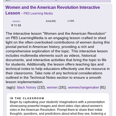
Women and the American Revolution Interactive
Lesson
-
PBS Learning Media
LINK
SHARE
GRADES
9
12
TO
The interactive lesson "Women and the American Revolution"
on PBS LearningMedia is an engaging lesson crafted to shed
light on the often-overlooked contributions of women during this
pivotal period in American history, providing a rich and
comprehensive exploration of the topic. This interactive lesson
includes multimedia elements such as videos, historical
documents, and interactive activities that bring the topic to life
for students. Additionally, the lesson offers teaching tips and
technical notes to help educators effectively use the resource in
their classrooms. Take note of any technical considerations
outlined in the Technical Notes section to ensure a smooth
lesson implementation.
tag(s):
black history
(132),
women
(191),
womenchangemaker
(81)
IN THE CLASSROOM
Begin by captivating your students' imaginations with a presentation
showcasing powerful images and short video clips about women's
roles in the American Revolution. Prompt them to share their initial
thoughts, questions, and predictions about what they see, fostering a