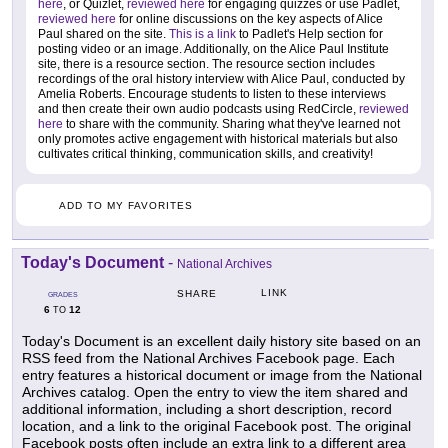
here
, or Quizlet,
reviewed here
for engaging quizzes or use Padlet,
reviewed here
for online discussions on the key aspects of Alice
Paul shared on the site.
This is a link
to Padlet's Help section for
posting video or an image. Additionally, on the Alice Paul Institute
site, there is a resource section. The resource section includes
recordings of the oral history interview with Alice Paul, conducted by
Amelia Roberts. Encourage students to listen to these interviews
and then create their own audio podcasts using RedCircle,
reviewed
here
to share with the community. Sharing what they've learned not
only promotes active engagement with historical materials but also
cultivates critical thinking, communication skills, and creativity!
ADD TO MY FAVORITES
Today's Document
-
National Archives
LINK
SHARE
GRADES
6
12
TO
Today's Document is an excellent daily history site based on an
RSS feed from the National Archives Facebook page. Each
entry features a historical document or image from the National
Archives catalog. Open the entry to view the item shared and
additional information, including a short description, record
location, and a link to the original Facebook post. The original
Facebook posts often include an extra link to a different area