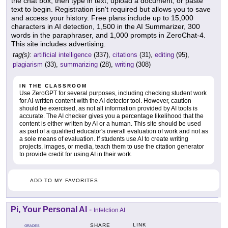
the chat box, then type in text, upload a document, or paste
text to begin. Registration isn't required but allows you to save
and access your history. Free plans include up to 15,000
characters in AI detection, 1,500 in the AI Summarizer, 300
words in the paraphraser, and 1,000 prompts in ZeroChat-4.
This site includes advertising.
tag(s):
artificial intelligence
(337),
citations
(31),
editing
(95),
plagiarism
(33),
summarizing
(28),
writing
(308)
IN THE CLASSROOM
Use ZeroGPT for several purposes, including checking student work
for AI-written content with the AI detector tool. However, caution
should be exercised, as not all information provided by AI tools is
accurate. The AI checker gives you a percentage likelihood that the
content is either written by AI or a human. This site should be used
as part of a qualified educator's overall evaluation of work and not as
a sole means of evaluation. If students use AI to create writing
projects, images, or media, teach them to use the citation generator
to provide credit for using AI in their work.
ADD TO MY FAVORITES
Pi, Your Personal AI
-
Infelction AI
LINK
SHARE
GRADES