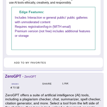
use AI tools ethically, creatively, and responsibly.
Edge Features:
Includes Interaction w general public/ public galleries
with unmoderated content
Requires registration/log-in (WITH email)
Premium version (not free) includes additional features
or storage
ADD TO MY FAVORITES
ZeroGPT
-
ZeroGPT
LINK
SHARE
GRADES
4
12
TO
ZeroGPT offers a suite of artificial intelligence (AI) tools,
including a plagiarism checker, chat, summarizer, spell checker,
citation generator, and more. Select a tool from the left side of