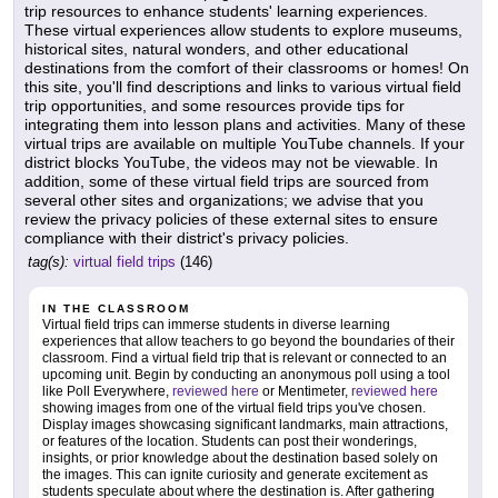
trip resources to enhance students' learning experiences.
These virtual experiences allow students to explore museums,
historical sites, natural wonders, and other educational
destinations from the comfort of their classrooms or homes! On
this site, you'll find descriptions and links to various virtual field
trip opportunities, and some resources provide tips for
integrating them into lesson plans and activities. Many of these
virtual trips are available on multiple YouTube channels. If your
district blocks YouTube, the videos may not be viewable. In
addition, some of these virtual field trips are sourced from
several other sites and organizations; we advise that you
review the privacy policies of these external sites to ensure
compliance with their district's privacy policies.
tag(s):
virtual field trips
(146)
IN THE CLASSROOM
Virtual field trips can immerse students in diverse learning
experiences that allow teachers to go beyond the boundaries of their
classroom. Find a virtual field trip that is relevant or connected to an
upcoming unit. Begin by conducting an anonymous poll using a tool
like Poll Everywhere,
reviewed here
or Mentimeter,
reviewed here
showing images from one of the virtual field trips you've chosen.
Display images showcasing significant landmarks, main attractions,
or features of the location. Students can post their wonderings,
insights, or prior knowledge about the destination based solely on
the images. This can ignite curiosity and generate excitement as
students speculate about where the destination is. After gathering