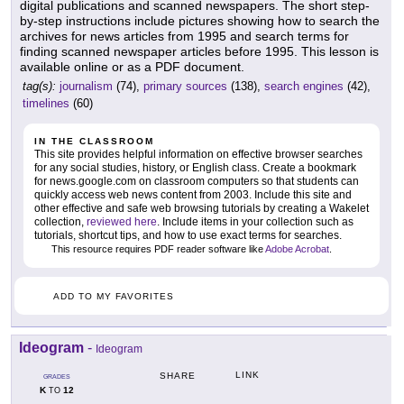
digital publications and scanned newspapers. The short step-
by-step instructions include pictures showing how to search the
archives for news articles from 1995 and search terms for
finding scanned newspaper articles before 1995. This lesson is
available online or as a PDF document.
tag(s):
journalism
(74),
primary sources
(138),
search engines
(42),
timelines
(60)
IN THE CLASSROOM
This site provides helpful information on effective browser searches
for any social studies, history, or English class. Create a bookmark
for news.google.com on classroom computers so that students can
quickly access web news content from 2003. Include this site and
other effective and safe web browsing tutorials by creating a Wakelet
collection,
reviewed here
. Include items in your collection such as
tutorials, shortcut tips, and how to use exact terms for searches.
This resource requires PDF reader software like
Adobe Acrobat
.
ADD TO MY FAVORITES
Ideogram
-
Ideogram
LINK
SHARE
GRADES
K
12
TO