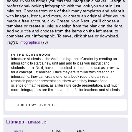
Adobe Express brings you this free infographic Maker. Design a
professional-looking infographic with the look you want in just
minutes. Choose from one of their many templates and adapt it
with images, icons, and more, or create an original. After you've
made a free account, click Create Now. Next, you'll choose a
template or create a unique design from the blank on the right.
Add your title and choose from the items on the left menu to
complete your infographic. To save, click share or download.
tag(s):
infographics
(73)
IN THE CLASSROOM
Introduce students to the Adobe Infographic Creator by creating an
infographic to start a new unit and add to it as you instruct and
students learn. Next, have them select a template to use as a review
for a concept just learned. Once they are familiar with creating an
infographic, they can create one for a book report, organize a
research paper or presentation, show what they know after a
science or math lesson, as a literature circle presentation, and much
more. Infographics are flexible and helpful for teachers and students.
ADD TO MY FAVORITES
Litmaps
-
Litmaps Ltd
LINK
SHARE
GRADES