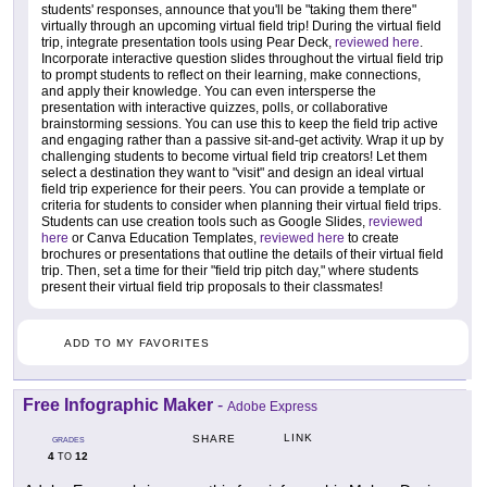
students' responses, announce that you'll be "taking them there"
virtually through an upcoming virtual field trip! During the virtual field
trip, integrate presentation tools using Pear Deck,
reviewed here
.
Incorporate interactive question slides throughout the virtual field trip
to prompt students to reflect on their learning, make connections,
and apply their knowledge. You can even intersperse the
presentation with interactive quizzes, polls, or collaborative
brainstorming sessions. You can use this to keep the field trip active
and engaging rather than a passive sit-and-get activity. Wrap it up by
challenging students to become virtual field trip creators! Let them
select a destination they want to "visit" and design an ideal virtual
field trip experience for their peers. You can provide a template or
criteria for students to consider when planning their virtual field trips.
Students can use creation tools such as Google Slides,
reviewed
here
or Canva Education Templates,
reviewed here
to create
brochures or presentations that outline the details of their virtual field
trip. Then, set a time for their "field trip pitch day," where students
present their virtual field trip proposals to their classmates!
ADD TO MY FAVORITES
Free Infographic Maker
-
Adobe Express
LINK
SHARE
GRADES
4
12
TO