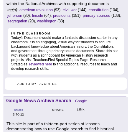
within the National Archives with supporting documents.
tag(s):
american revolution
(93),
civil war
(144),
constitution
(104),
jefferson
(20),
lincoln
(64),
presidents
(151),
primary sources
(138),
segregation
(20),
washington
(33)
IN THE CLASSROOM
Today's Document would make a fantastic discussion starter in any
classroom. It is an engaging, visual way for students to acquire
background knowledge about American history, the Constitution,
and government through primary source documents. Share this site
with students as a springboard for American History research
projects. Visit TeachersFirst Special Topics Page: Research
Strategies,
reviewed here
to find additional resources to teach and
develop research skills.
ADD TO MY FAVORITES
Google News Archive Search
-
Google
LINK
SHARE
GRADES
3
12
TO
This site is part of a thirteen-part series of lessons
demonstrating how to use Google search to find historical