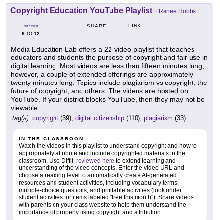
Copyright Education YouTube Playlist
-
Renee Hobbs
LINK
SHARE
GRADES
6
12
TO
Media Education Lab offers a 22-video playlist that teaches
educators and students the purpose of copyright and fair use in
digital learning. Most videos are less than fifteen minutes long;
however, a couple of extended offerings are approximately
twenty minutes long. Topics include plagiarism vs copyright, the
future of copyright, and others. The videos are hosted on
YouTube. If your district blocks YouTube, then they may not be
viewable.
tag(s):
copyright
(39),
digital citizenship
(110),
plagiarism
(33)
IN THE CLASSROOM
Watch the videos in this playlist to understand copyright and how to
appropriately attribute and include copyrighted materials in the
classroom. Use Diffit,
reviewed here
to extend learning and
understanding of the video concepts. Enter the video URL and
choose a reading level to automatically create AI-generated
resources and student activities, including vocabulary terms,
multiple-choice questions, and printable activities (look under
student activities for items labeled "free this month"). Share videos
with parents on your class website to help them understand the
importance of properly using copyright and attribution.