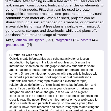
templates. After signing in with a free account, users can edit
text, images, icons, colors, fonts, and other design elements to
better fit their needs. Piktochart can be used to create
infographics, reports, presentations, posters, and other visual
communication materials. When finished, projects can be
shared through a link, embedded on a website, or downloaded
in available file formats. A free plan is available with limited AI
generations, storage, and downloads, while paid plans offer
additional features and usage allowances.
tag(s):
artificial intelligence
(337),
infographics
(73),
posters
(46),
presentations
(44)
IN THE CLASSROOM
Quickly create infographics as a schema activator or lesson
introduction by typing in the topic of your lesson. Discuss the
information shared on the infographic and ask students to share
additional ideas that support their current understanding of the
content. Share the infographic creator with students to include with
multimedia presentations, book reports, or oral presentations.
Students can create infographics about a classroom topic,
relationships, definitions of significant terms, lab information, and
more. If you use literature circles in your classroom, making an
Infographic about a novel the group read would be a great
conclusion for the lit circle project. It might also entice others in the
class to read the novel. Post the infographics on your web page for
all your students and parents to enjoy. To challenge your gifted
students, have them research and create infographics depicting the
challenging issues or "flipsides" related to your curriculum topic.