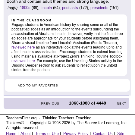
Booth and contain adult themes and strong language.
tag(s):
1800s
(89),
lincoln
(64),
podcasts
(172),
presidents
(151)
IN THE CLASSROOM
Engage students in American history by sharing some or all of the
podcast episodes as an introduction to the events surrounding the
assassination of Abraham Lincoln; however, verify that the final three
episodes are appropriate for your students before assigning them.
Share a visual timeline from Lincoln's Assination (Ford's Theatre),
reviewed here
as an interactive look at the events leading up to and
after Lincoln's assassination. Encourage students to extend learning
using materials available at Project Zero's Thinking Routine Toolbox,
reviewed here
. For example, use the Unveiling Stories activity in the
Digging Deeper section to ask students to reflect upon the untold
stories from the podcast.
ADD TO MY FAVORITES
1060-1080
of
4448
PREVIOUS
NEXT
TeachersFirst.org ⋅ Thinking Teachers Teaching
Thinkers® ⋅ Copyright © 1998-2026 by The Source for Learning, Inc.
All rights reserved.
Home
|
About
|
Terms of Use
|
Privacy Policy
|
Contact Us
|
Site