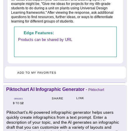
example might be, "Give me ideas for projects for my 4th-grade
students to do during a unit on plants using Universal Design
Learning frameworks." After viewing the response, ask additional
questions to find resources, further ideas, or ways to differentiate
learning for different groups of students.
Edge Features:
Products can be shared by URL
ADD TO MY FAVORITES
Piktochart AI Infographic Generator
-
Piktochart
LINK
SHARE
GRADES
3
12
TO
Piktochart's AI-powered infographic generator helps users
quickly create infographics from a text prompt. Enter a
description of your topic, and the AI generates an infographic
draft that you can customize with a variety of layouts and