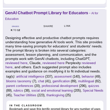
GenAI Chatbot Prompt Library for Educators
-
AI for
Education
LINK
SHARE
GRADES
K
12
TO
Designing effective and productive chatbot prompts requires
understanding how generative AI tools work. This site provides
many time-saving prompts for educators' and students' needs.
The prompt library is broken into several categories:
assessment, lesson planning, and communication, and the
prompts work with GenAI chatbots, including ChatGPT,
reviewed here
, Claude,
reviewed here
Perplexity
reviewed
here
, and others. Each suggested prompt also includes
examples and guidance on modifying it to fit individual needs.
tag(s):
artificial intelligence
(337),
assessment
(140),
behavior
(49),
blooms taxonomy
(7),
chat
(41),
gamification
(89),
multilingual
(82),
parent conferences
(20),
professional development
(296),
quizzes
(89),
rubrics
(38),
social and emotional learning
(205),
Special Needs
(45),
Teacher Utilities
(223),
thanksgiving
(25)
IN THE CLASSROOM
Bookmark and save this terrific prompt library for any number of uses