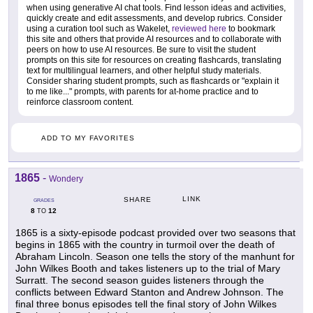
when using generative AI chat tools. Find lesson ideas and activities,
quickly create and edit assessments, and develop rubrics. Consider
using a curation tool such as Wakelet,
reviewed here
to bookmark
this site and others that provide AI resources and to collaborate with
peers on how to use AI resources. Be sure to visit the student
prompts on this site for resources on creating flashcards, translating
text for multilingual learners, and other helpful study materials.
Consider sharing student prompts, such as flashcards or "explain it
to me like..." prompts, with parents for at-home practice and to
reinforce classroom content.
ADD TO MY FAVORITES
1865
-
Wondery
LINK
SHARE
GRADES
8
12
TO
1865 is a sixty-episode podcast provided over two seasons that
begins in 1865 with the country in turmoil over the death of
Abraham Lincoln. Season one tells the story of the manhunt for
John Wilkes Booth and takes listeners up to the trial of Mary
Surratt. The second season guides listeners through the
conflicts between Edward Stanton and Andrew Johnson. The
final three bonus episodes tell the final story of John Wilkes