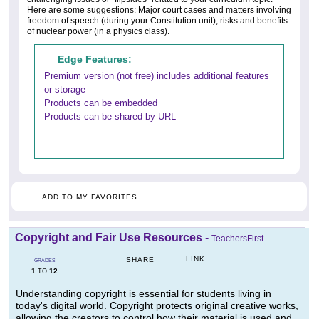
Here are some suggestions: Major court cases and matters involving
freedom of speech (during your Constitution unit), risks and benefits
of nuclear power (in a physics class).
Edge Features:
Premium version (not free) includes additional features
or storage
Products can be embedded
Products can be shared by URL
ADD TO MY FAVORITES
Copyright and Fair Use Resources
-
TeachersFirst
LINK
SHARE
GRADES
1
12
TO
Understanding copyright is essential for students living in
today's digital world. Copyright protects original creative works,
allowing the creators to control how their material is used and