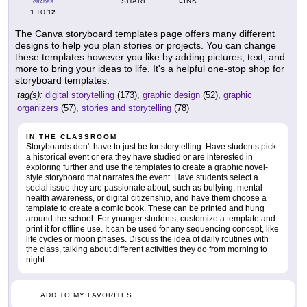
LINK
SHARE
GRADES
1
12
TO
The Canva storyboard templates page offers many different
designs to help you plan stories or projects. You can change
these templates however you like by adding pictures, text, and
more to bring your ideas to life. It's a helpful one-stop shop for
storyboard templates.
tag(s):
digital storytelling
(173),
graphic design
(52),
graphic
organizers
(57),
stories and storytelling
(78)
IN THE CLASSROOM
Storyboards don't have to just be for storytelling. Have students pick
a historical event or era they have studied or are interested in
exploring further and use the templates to create a graphic novel-
style storyboard that narrates the event. Have students select a
social issue they are passionate about, such as bullying, mental
health awareness, or digital citizenship, and have them choose a
template to create a comic book. These can be printed and hung
around the school. For younger students, customize a template and
print it for offline use. It can be used for any sequencing concept, like
life cycles or moon phases. Discuss the idea of daily routines with
the class, talking about different activities they do from morning to
night.
ADD TO MY FAVORITES