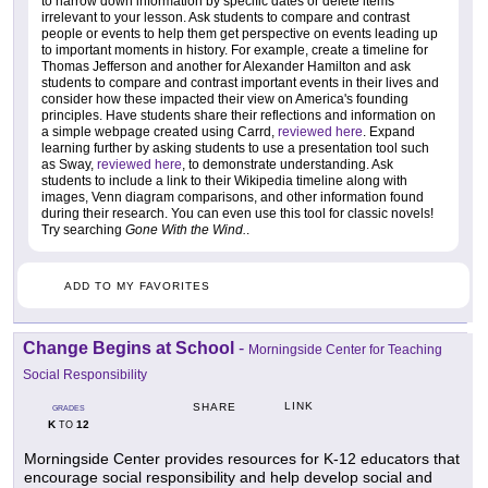
to narrow down information by specific dates or delete items
irrelevant to your lesson. Ask students to compare and contrast
people or events to help them get perspective on events leading up
to important moments in history. For example, create a timeline for
Thomas Jefferson and another for Alexander Hamilton and ask
students to compare and contrast important events in their lives and
consider how these impacted their view on America's founding
principles. Have students share their reflections and information on
a simple webpage created using Carrd,
reviewed here
. Expand
learning further by asking students to use a presentation tool such
as Sway,
reviewed here
, to demonstrate understanding. Ask
students to include a link to their Wikipedia timeline along with
images, Venn diagram comparisons, and other information found
during their research. You can even use this tool for classic novels!
Try searching
Gone With the Wind.
.
ADD TO MY FAVORITES
Change Begins at School
-
Morningside Center for Teaching
Social Responsibility
LINK
SHARE
GRADES
K
12
TO
Morningside Center provides resources for K-12 educators that
encourage social responsibility and help develop social and