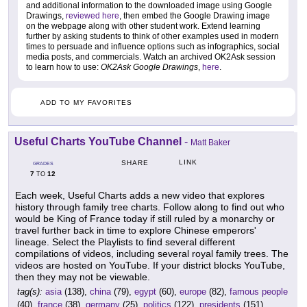
and additional information to the downloaded image using Google
Drawings,
reviewed here
, then embed the Google Drawing image
on the webpage along with other student work. Extend learning
further by asking students to think of other examples used in modern
times to persuade and influence options such as infographics, social
media posts, and commercials. Watch an archived OK2Ask session
to learn how to use:
OK2Ask Google Drawings
,
here
.
ADD TO MY FAVORITES
Useful Charts YouTube Channel
-
Matt Baker
LINK
SHARE
GRADES
7
12
TO
Each week, Useful Charts adds a new video that explores
history through family tree charts. Follow along to find out who
would be King of France today if still ruled by a monarchy or
travel further back in time to explore Chinese emperors'
lineage. Select the Playlists to find several different
compilations of videos, including several royal family trees. The
videos are hosted on YouTube. If your district blocks YouTube,
then they may not be viewable.
tag(s):
asia
(138),
china
(79),
egypt
(60),
europe
(82),
famous people
(40),
france
(38),
germany
(25),
politics
(122),
presidents
(151),