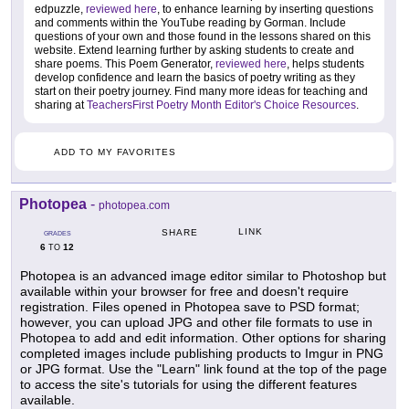
edpuzzle,
reviewed here
, to enhance learning by inserting questions
and comments within the YouTube reading by Gorman. Include
questions of your own and those found in the lessons shared on this
website. Extend learning further by asking students to create and
share poems. This Poem Generator,
reviewed here
, helps students
develop confidence and learn the basics of poetry writing as they
start on their poetry journey. Find many more ideas for teaching and
sharing at
TeachersFirst Poetry Month Editor's Choice Resources
.
ADD TO MY FAVORITES
Photopea
-
photopea.com
LINK
SHARE
GRADES
6
12
TO
Photopea is an advanced image editor similar to Photoshop but
available within your browser for free and doesn't require
registration. Files opened in Photopea save to PSD format;
however, you can upload JPG and other file formats to use in
Photopea to add and edit information. Other options for sharing
completed images include publishing products to Imgur in PNG
or JPG format. Use the "Learn" link found at the top of the page
to access the site's tutorials for using the different features
available.