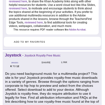
reviewed here
, to share the Khan Academy links along with other
helpful resources for students. Use a word cloud tool like Aha Slides,
reviewed here
, to motivate and encourage students to think about
the topics shared at the beginning of your activities. If you prefer to
use additional multimedia resources in addition to the Adobe
products shared in the lessons, browse through the TeachersFirst
Edge Tools,
reviewed here
, to find additional tools for creating
videos, webpages, collaboration, and much more.
This resource requires PDF reader software like
Adobe Acrobat
.
ADD TO MY FAVORITES
Joystock
-
Joystock Royalty Free Music
LINK
SHARE
GRADES
K
12
TO
Do you need background music for a multimedia project? This
site is for you! Joystock provides royalty-free music downloads
in a variety of genres. Browse through the options ranging from
corporate to hip hop to preview and select from the choices
offered. Select download to add to your device. Although
Joystick is royalty-free, they do require attribution to use it
legally for free. Find all attribution information and FAQs at the
link describing how to use royalty-free music found at the top of