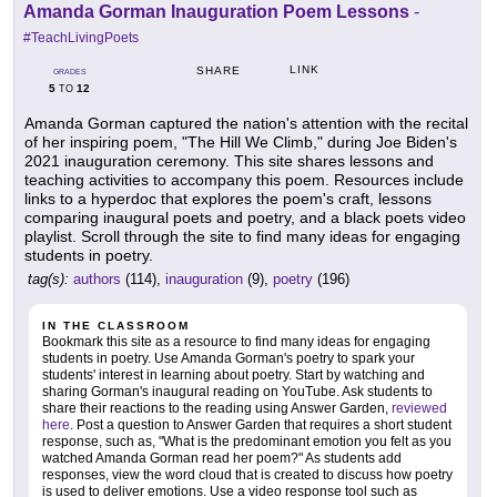
Amanda Gorman Inauguration Poem Lessons
-
#TeachLivingPoets
LINK
SHARE
GRADES
5
12
TO
Amanda Gorman captured the nation's attention with the recital
of her inspiring poem, "The Hill We Climb," during Joe Biden's
2021 inauguration ceremony. This site shares lessons and
teaching activities to accompany this poem. Resources include
links to a hyperdoc that explores the poem's craft, lessons
comparing inaugural poets and poetry, and a black poets video
playlist. Scroll through the site to find many ideas for engaging
students in poetry.
tag(s):
authors
(114),
inauguration
(9),
poetry
(196)
IN THE CLASSROOM
Bookmark this site as a resource to find many ideas for engaging
students in poetry. Use Amanda Gorman's poetry to spark your
students' interest in learning about poetry. Start by watching and
sharing Gorman's inaugural reading on YouTube. Ask students to
share their reactions to the reading using Answer Garden,
reviewed
here
. Post a question to Answer Garden that requires a short student
response, such as, "What is the predominant emotion you felt as you
watched Amanda Gorman read her poem?" As students add
responses, view the word cloud that is created to discuss how poetry
is used to deliver emotions. Use a video response tool such as