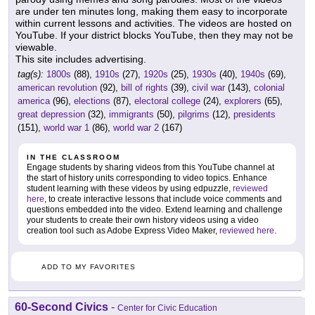
are under ten minutes long, making them easy to incorporate
within current lessons and activities. The videos are hosted on
YouTube. If your district blocks YouTube, then they may not be
viewable.
This site includes advertising.
tag(s):
1800s
(88),
1910s
(27),
1920s
(25),
1930s
(40),
1940s
(69),
american revolution
(92),
bill of rights
(39),
civil war
(143),
colonial
america
(96),
elections
(87),
electoral college
(24),
explorers
(65),
great depression
(32),
immigrants
(50),
pilgrims
(12),
presidents
(151),
world war 1
(86),
world war 2
(167)
IN THE CLASSROOM
Engage students by sharing videos from this YouTube channel at
the start of history units corresponding to video topics. Enhance
student learning with these videos by using edpuzzle,
reviewed
here
, to create interactive lessons that include voice comments and
questions embedded into the video. Extend learning and challenge
your students to create their own history videos using a video
creation tool such as Adobe Express Video Maker,
reviewed here
.
ADD TO MY FAVORITES
60-Second Civics
-
Center for Civic Education