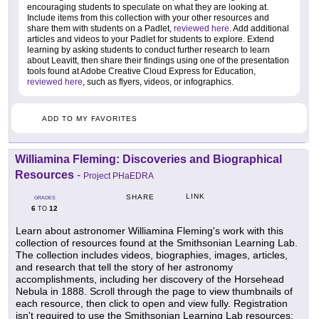
encouraging students to speculate on what they are looking at.
Include items from this collection with your other resources and
share them with students on a Padlet,
reviewed here
. Add additional
articles and videos to your Padlet for students to explore. Extend
learning by asking students to conduct further research to learn
about Leavitt, then share their findings using one of the presentation
tools found at Adobe Creative Cloud Express for Education,
reviewed here
, such as flyers, videos, or infographics.
ADD TO MY FAVORITES
Williamina Fleming: Discoveries and Biographical
Resources
-
Project PHaEDRA
LINK
SHARE
GRADES
6
12
TO
Learn about astronomer Williamina Fleming's work with this
collection of resources found at the Smithsonian Learning Lab.
The collection includes videos, biographies, images, articles,
and research that tell the story of her astronomy
accomplishments, including her discovery of the Horsehead
Nebula in 1888. Scroll through the page to view thumbnails of
each resource, then click to open and view fully. Registration
isn't required to use the Smithsonian Learning Lab resources;