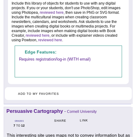
Include this library of objects for students to use with any digital
projects. If you or your students, don't use PhotoShop, edit images
using Photopea,
reviewed here
, then save in PNG or SVG format.
Include the multicultural images when creating classroom
newsletters, calendars, and worksheets. Ask students to use the
images when creating digital books or multimedia projects. For
example, include images when making digital books with Book
Creator,
reviewed here
, or include with explainer videos created
using Powtoon,
reviewed here
.
Edge Features:
Requires registration/log-in (WITH email)
ADD TO MY FAVORITES
Persuasive Cartography
-
Cornell University
LINK
SHARE
GRADES
7
12
TO
This interesting site uses maps not to convey information but as