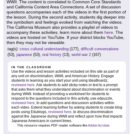
WWII. The content is correlated to Common Core Standards
and California Content Area Connections. A set of discussion
questions accompanies each of the videos in the first portion of
the lesson. During the second activity, students dig deeper into
the symbolism and feelings evoked from watching the videos.
The California Museum also provides a playlist of videos to
accompany these activities, learn more about them
here
. The
videos are hosted on YouTube. If your district blocks YouTube,
then they may not be viewable.
tag(s):
cross cultural understanding
(177),
difficult conversations
(53),
japanese
(53),
oral history
(13),
world war 2
(167)
IN THE CLASSROOM
Use the videos and lesson activities included on this site as part of
any unit on discrimination, WWII, and American History. Engage
students in learning as you start your unit using IdeaBoardz,
reviewed here
. Ask students to add sticky notes or text to a prompt
that asks them what they understand about discrimination or events
during WWII. Instead of providing a worksheet for students to
respond to the questions included in this activity, use edpuzzle,
reviewed here
, to add questions and discussion activities within
each video. Extend learning further by asking students to create blog
posts using Edublogs,
reviewed here
, to discuss discrimination
against the Japanese during WWII and reflect upon how that impacts
Japanese Americans in current times.
This resource requires PDF reader software like
Adobe Acrobat
.