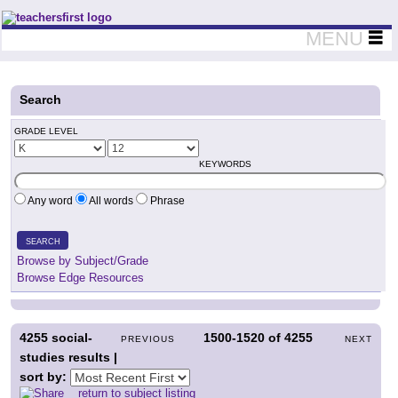
Teachers First - Thinking Teachers Teaching Thinkers
MENU
Search
GRADE LEVEL
KEYWORDS
Any word
All words
Phrase
SEARCH
Browse by Subject/Grade
Browse Edge Resources
4255
social-
1500-1520
of
4255
PREVIOUS
NEXT
studies results |
sort by:
return to subject listing