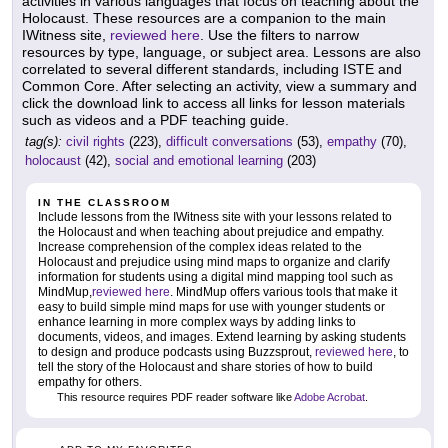
activities in various languages that focus on teaching about the
Holocaust. These resources are a companion to the main
IWitness site,
reviewed here
. Use the filters to narrow
resources by type, language, or subject area. Lessons are also
correlated to several different standards, including ISTE and
Common Core. After selecting an activity, view a summary and
click the download link to access all links for lesson materials
such as videos and a PDF teaching guide.
tag(s):
civil rights
(223),
difficult conversations
(53),
empathy
(70),
holocaust
(42),
social and emotional learning
(203)
IN THE CLASSROOM
Include lessons from the IWitness site with your lessons related to
the Holocaust and when teaching about prejudice and empathy.
Increase comprehension of the complex ideas related to the
Holocaust and prejudice using mind maps to organize and clarify
information for students using a digital mind mapping tool such as
MindMup,
reviewed here
. MindMup offers various tools that make it
easy to build simple mind maps for use with younger students or
enhance learning in more complex ways by adding links to
documents, videos, and images. Extend learning by asking students
to design and produce podcasts using Buzzsprout,
reviewed here
, to
tell the story of the Holocaust and share stories of how to build
empathy for others.
This resource requires PDF reader software like
Adobe Acrobat
.