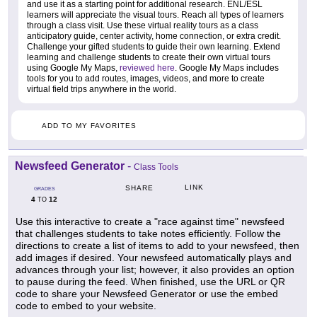
and use it as a starting point for additional research. ENL/ESL
learners will appreciate the visual tours. Reach all types of learners
through a class visit. Use these virtual reality tours as a class
anticipatory guide, center activity, home connection, or extra credit.
Challenge your gifted students to guide their own learning. Extend
learning and challenge students to create their own virtual tours
using Google My Maps,
reviewed here
. Google My Maps includes
tools for you to add routes, images, videos, and more to create
virtual field trips anywhere in the world.
ADD TO MY FAVORITES
Newsfeed Generator
-
Class Tools
LINK
SHARE
GRADES
4
12
TO
Use this interactive to create a "race against time" newsfeed
that challenges students to take notes efficiently. Follow the
directions to create a list of items to add to your newsfeed, then
add images if desired. Your newsfeed automatically plays and
advances through your list; however, it also provides an option
to pause during the feed. When finished, use the URL or QR
code to share your Newsfeed Generator or use the embed
code to embed to your website.