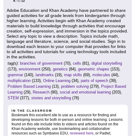
K
12
TO
Adobe Education and Khan Academy have partnered to share
guided activities for all grade levels from kindergarten through
higher learning. Activities begin with Khan Academy created
materials to build knowledge through activities that encourage
creation, self-expression, and immersion in the topics provided.
Select any topic to view a description. Topics include math,
language and literature, science, and social studies. Sign in to
download each lesson to your computer that provides for links
to all activities and tutorials for using technology tools included
in the activities.
tag(s):
branches of government
(70),
cells
(81),
digital storytelling
(173),
environment
(250),
genetics
(84),
geometric shapes
(153),
grammar
(140),
landmarks
(19),
map skills
(69),
molecules
(44),
multiplication
(133),
Online Learning
(34),
parts of speech
(39),
Problem Based Learning
(13),
problem solving
(279),
Project Based
Learning
(29),
Research
(90),
social and emotional learning
(203),
STEM
(377),
stories and storytelling
(78)
IN THE CLASSROOM
Bookmark this excellent site to use as a resource for finding and
developing lessons for both in-person and online learning. Lessons
found on this site include links to videos and articles found on the
Khan Academy website, use bookmarking and collaborative
resources such as Symbaloo EDU,
reviewed here
, or Padlet,