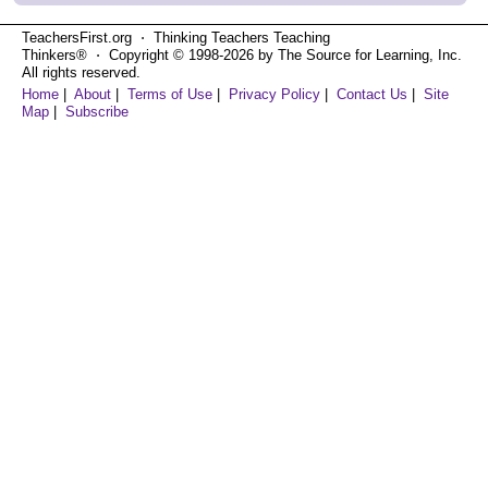
TeachersFirst.org ⋅ Thinking Teachers Teaching
Thinkers® ⋅ Copyright © 1998-2026 by The Source for Learning, Inc.
All rights reserved.
Home
|
About
|
Terms of Use
|
Privacy Policy
|
Contact Us
|
Site
Map
|
Subscribe