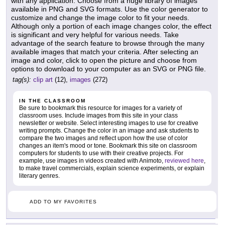
with any application. Choose from a huge library of images
available in PNG and SVG formats. Use the color generator to
customize and change the image color to fit your needs.
Although only a portion of each image changes color, the effect
is significant and very helpful for various needs. Take
advantage of the search feature to browse through the many
available images that match your criteria. After selecting an
image and color, click to open the picture and choose from
options to download to your computer as an SVG or PNG file.
tag(s):
clip art
(12),
images
(272)
IN THE CLASSROOM
Be sure to bookmark this resource for images for a variety of
classroom uses. Include images from this site in your class
newsletter or website. Select interesting images to use for creative
writing prompts. Change the color in an image and ask students to
compare the two images and reflect upon how the use of color
changes an item's mood or tone. Bookmark this site on classroom
computers for students to use with their creative projects. For
example, use images in videos created with Animoto,
reviewed here
,
to make travel commercials, explain science experiments, or explain
literary genres.
ADD TO MY FAVORITES