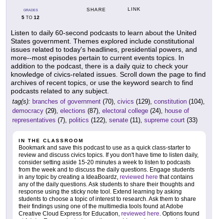
LINK
SHARE
GRADES
5
12
TO
Listen to daily 60-second podcasts to learn about the United
States government. Themes explored include constitutional
issues related to today's headlines, presidential powers, and
more--most episodes pertain to current events topics. In
addition to the podcast, there is a daily quiz to check your
knowledge of civics-related issues. Scroll down the page to find
archives of recent topics, or use the keyword search to find
podcasts related to any subject.
tag(s):
branches of government
(70),
civics
(129),
constitution
(104),
democracy
(29),
elections
(87),
electoral college
(24),
house of
representatives
(7),
politics
(122),
senate
(11),
supreme court
(33)
IN THE CLASSROOM
Bookmark and save this podcast to use as a quick class-starter to
review and discuss civics topics. If you don't have time to listen daily,
consider setting aside 15-20 minutes a week to listen to podcasts
from the week and to discuss the daily questions. Engage students
in any topic by creating a IdeaBoardz,
reviewed here
that contains
any of the daily questions. Ask students to share their thoughts and
response using the sticky note tool. Extend learning by asking
students to choose a topic of interest to research. Ask them to share
their findings using one of the multimedia tools found at Adobe
Creative Cloud Express for Education,
reviewed here
. Options found