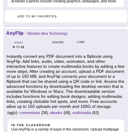
at Adobe Express include creating graphics, webpages, and more.
ADD TO MY FAVORITES
AnyFlip
-
Wonder Idea Technology
LINK
SHARE
GRADES
K
12
TO
Instantly convert any PDF document into a flipbook using
AnyFlip. Add links, audio, video, animation, and other
interactive features to create multimedia books by adding a few
more steps. After creating an account, upload a PDF document
of up to 150 MB, and AnyFlip converts your document to a
flipbook that can be shared using a QR code or link. Access the
advanced functions by downloading the desktop version that is
available for Windows or Macs. The downloadable version
includes functions for editing book designs, adding multimedia
links, creating clickable hot spots, and more. Free accounts
allow up to 150 uploads per month and 100G of storage.
tag(s):
conversions
(34),
ebooks
(49),
multimedia
(63)
IN THE CLASSROOM
Use AnyFlip in a variety of ways in the classroom. Upload multipage