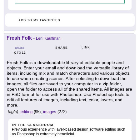
ADD TO MY FAVORITES
Fresh Folk
-
Leni Kauffman
LINK
SHARE
GRADES
K
12
TO
Fresh Folk is a downloadable library of editable people and
objects. Enter your email and download the versatile library of
items, including mix and match characters and various objects
to use when creating scenes. After selecting to download the
images, all files are saved to your computer in a zip folder,
open the folder to access all of the shared items. All images are
in PSD format for use with Photoshop. Use Photoshop tools to
edit all features of images, including text, color, layers, and
more.
tag(s):
editing
(95),
images
(272)
IN THE CLASSROOM
Previous experience with layer-based design software editing such
as Photoshop is extremely beneficial.