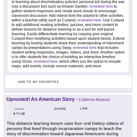
in learning about discriminatory policies' personal toll during the war.
Use a discussion tool such as Answer Garden,
reviewed here
to
gather student responses and create word clouds to encourage
classroom discussion. Add videos from the playlist to other activities
within a teacher utility such as Curipod,
reviewed here
. Use Curipod
to add additional reading activities, quizzes, and more content to
deliver lessons for distance learning or as a tool for self-paced
learning. Easily differentiate learning by copying your original
Curipod then modifying activities based upon student needs. Extend
learning by having students share their understanding of internment
camps by presentations using Sway,
reviewed here
that includes
student writing responses, images, videos, and more. Another option
is to offer students the choice of building an interactive timeline
using Vizzio,
reviewed here
, which offers you the option to include
maps, add events, include source materials, and more.
ADD TO MY FAVORITES
Uprooted! An American Story
-
California Museum
LINK
SHARE
GRADES
4
10
TO
This distance learning lesson uses four oral history videos of
persons that lived through incarceration camps to teach the
story of discrimination toward Japanese Americans during