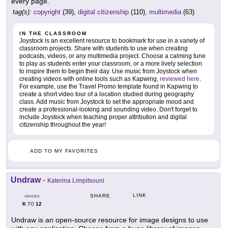
every page.
tag(s):
copyright
(39),
digital citizenship
(110),
multimedia
(63)
IN THE CLASSROOM
Joystock is an excellent resource to bookmark for use in a variety of
classroom projects. Share with students to use when creating
podcasts, videos, or any multimedia project. Choose a calming tune
to play as students enter your classroom, or a more lively selection
to inspire them to begin their day. Use music from Joystock when
creating videos with online tools such as Kapwing,
reviewed here
.
For example, use the Travel Promo template found in Kapwing to
create a short video tour of a location studied during geography
class. Add music from Joystock to set the appropriate mood and
create a professional-looking and sounding video. Don't forget to
include Joystock when teaching proper attribution and digital
citizenship throughout the year!
ADD TO MY FAVORITES
Undraw
-
Katerina Limpitsouni
LINK
SHARE
GRADES
K
12
TO
Undraw is an open-source resource for image designs to use