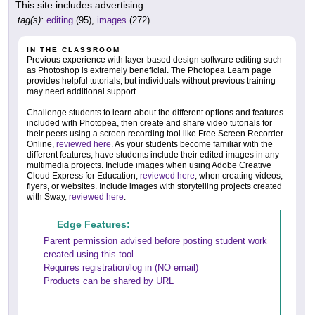
This site includes advertising.
tag(s):
editing
(95),
images
(272)
IN THE CLASSROOM
Previous experience with layer-based design software editing such
as Photoshop is extremely beneficial. The Photopea Learn page
provides helpful tutorials, but individuals without previous training
may need additional support.
Challenge students to learn about the different options and features
included with Photopea, then create and share video tutorials for
their peers using a screen recording tool like Free Screen Recorder
Online,
reviewed here
. As your students become familiar with the
different features, have students include their edited images in any
multimedia projects. Include images when using Adobe Creative
Cloud Express for Education,
reviewed here
, when creating videos,
flyers, or websites. Include images with storytelling projects created
with Sway,
reviewed here
.
Edge Features:
Parent permission advised before posting student work
created using this tool
Requires registration/log in (NO email)
Products can be shared by URL