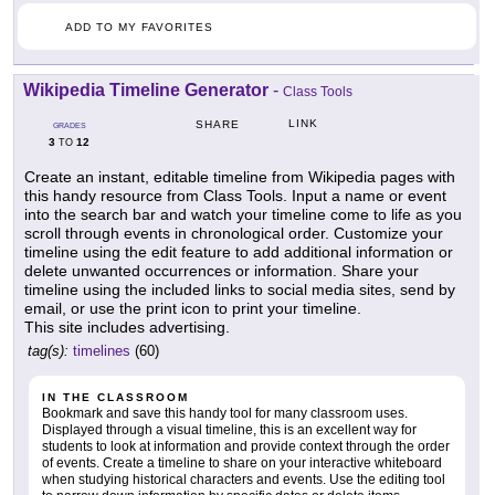
ADD TO MY FAVORITES
Wikipedia Timeline Generator
-
Class Tools
LINK
SHARE
GRADES
3
12
TO
Create an instant, editable timeline from Wikipedia pages with
this handy resource from Class Tools. Input a name or event
into the search bar and watch your timeline come to life as you
scroll through events in chronological order. Customize your
timeline using the edit feature to add additional information or
delete unwanted occurrences or information. Share your
timeline using the included links to social media sites, send by
email, or use the print icon to print your timeline.
This site includes advertising.
tag(s):
timelines
(60)
IN THE CLASSROOM
Bookmark and save this handy tool for many classroom uses.
Displayed through a visual timeline, this is an excellent way for
students to look at information and provide context through the order
of events. Create a timeline to share on your interactive whiteboard
when studying historical characters and events. Use the editing tool