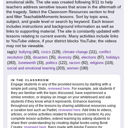
emotional skills. The site was created following 9/11 to help
teachers address sensitive issues that arose in the aftermath of
the tragedy. Select the Classroom Resources section to find
and filter TeachableMoments lessons. Sort by topic area,
subject, and grade level or search by keyword. Each lesson
includes instructions and background information as well as
links to supporting material. The site is constantly updated with
lessons relating to current events. Many activities include links
to YouTube videos, if your district blocks YouTube; the videos
may not be viewable.
tag(s):
bullying
(40),
civics
(129),
climate change
(111),
conflict
resolution
(10),
disasters
(35),
diversity
(56),
elections
(87),
holidays
(283),
Juneteenth
(33),
politics
(122),
racism
(82),
religions
(119),
social and emotional learning
(203),
women
(190)
IN THE CLASSROOM
Engage students in any of the provided lessons by starting with a
simple poll using Slido,
reviewed here
. For example, ask students if
they are familiar with the topic discussed, have experienced a
similar emotion, or display an image on your whiteboard and ask
students if they know what it represents. Enhance learning
throughout any of the lessons by sharing additional resources using
a curation tool such as Padlet,
reviewed here
. Add links to videos,
articles, or online activities related to the lesson's content. As you
complete lesson activities, extend learning by asking students to
share their understanding by creating digital books using Book
Creator,
reviewed here
, flyers made with Adobe Express for