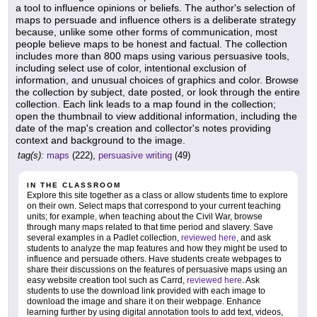
a tool to influence opinions or beliefs. The author's selection of
maps to persuade and influence others is a deliberate strategy
because, unlike some other forms of communication, most
people believe maps to be honest and factual. The collection
includes more than 800 maps using various persuasive tools,
including select use of color, intentional exclusion of
information, and unusual choices of graphics and color. Browse
the collection by subject, date posted, or look through the entire
collection. Each link leads to a map found in the collection;
open the thumbnail to view additional information, including the
date of the map's creation and collector's notes providing
context and background to the image.
tag(s):
maps
(222),
persuasive writing
(49)
IN THE CLASSROOM
Explore this site together as a class or allow students time to explore
on their own. Select maps that correspond to your current teaching
units; for example, when teaching about the Civil War, browse
through many maps related to that time period and slavery. Save
several examples in a Padlet collection,
reviewed here
, and ask
students to analyze the map features and how they might be used to
influence and persuade others. Have students create webpages to
share their discussions on the features of persuasive maps using an
easy website creation tool such as Carrd,
reviewed here
. Ask
students to use the download link provided with each image to
download the image and share it on their webpage. Enhance
learning further by using digital annotation tools to add text, videos,