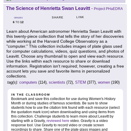
The Science of Henrietta Swan Leavitt
-
Project PHaEDRA
LINK
SHARE
GRADES
6
12
TO
Learn about American astronomer Henrietta Swan Leavitt with
this twenty-piece collection that tells the story of her discoveries
while working at the Harvard College Observatory as a
"computer." This collection includes images of plate glass used
for computer calculations, videos, quiz questions, and photos of
Leavitt. Choose any thumbnail to open and view each resource.
Use the links within each resource to share or download
information. Registration isn't required; however, creating a free
account lets you save and favorite items in personalized
collections.
tag(s):
computers
(114),
scientists
(72),
STEM
(377),
women
(190)
IN THE CLASSROOM
Bookmark and save this collection for use during Women's History
Month or during studies of famous scientists. Be sure to show
students how to use the citation link found with each resource (select
the quotation mark icon) when downloading and using items from
this collection. Challenge students to learn more about Leavitt by
starting with a Gravity,
reviewed here
video. Gravity is a video
response tool. Use Gravity to record video or create screen
recordings to share. Share one of the plate glass images and