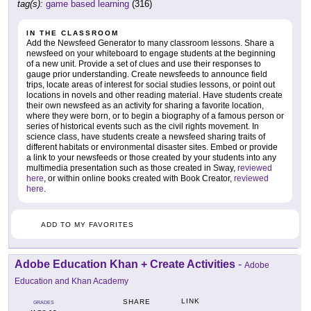
tag(s):
game based learning
(316)
IN THE CLASSROOM
Add the Newsfeed Generator to many classroom lessons. Share a
newsfeed on your whiteboard to engage students at the beginning
of a new unit. Provide a set of clues and use their responses to
gauge prior understanding. Create newsfeeds to announce field
trips, locate areas of interest for social studies lessons, or point out
locations in novels and other reading material. Have students create
their own newsfeed as an activity for sharing a favorite location,
where they were born, or to begin a biography of a famous person or
series of historical events such as the civil rights movement. In
science class, have students create a newsfeed sharing traits of
different habitats or environmental disaster sites. Embed or provide
a link to your newsfeeds or those created by your students into any
multimedia presentation such as those created in Sway,
reviewed
here
, or within online books created with Book Creator,
reviewed
here
.
ADD TO MY FAVORITES
Adobe Education Khan + Create Activities
-
Adobe
Education and Khan Academy
LINK
SHARE
GRADES