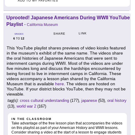
ADD TO MY FAVORITES
Uprooted! Japanese Americans During WWII YouTube
Playlist
-
California Museum
LINK
SHARE
GRADES
6
12
TO
This YouTube playlist shares previews of video kiosks featured
in the museum's exhibit of the same name. The videos share
the oral histories of Japanese Americans that were sent to
internment camps during WWII. Most of the videos are under
five minutes long and discuss the hardships encountered by
being forced to live in internment camps in California. These
videos accompany a lesson plan shared by the California
Museum that is available
here
. The videos are hosted on
YouTube. If your district blocks YouTube, then they may not be
viewable.
tag(s):
cross cultural understanding
(177),
japanese
(53),
oral history
(13),
world war 2
(167)
IN THE CLASSROOM
Take advantage of the free lesson plan that accompanies the videos
on this playlist as part of your American History and WWII lessons.
Consider sharing a video at the start of a lesson to engage students