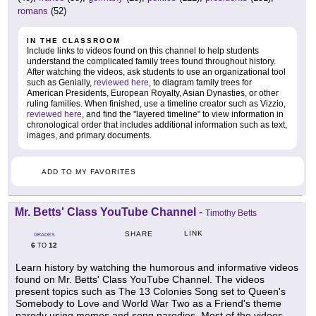
romans
(52)
IN THE CLASSROOM
Include links to videos found on this channel to help students
understand the complicated family trees found throughout history.
After watching the videos, ask students to use an organizational tool
such as Genially,
reviewed here
, to diagram family trees for
American Presidents, European Royalty, Asian Dynasties, or other
ruling families. When finished, use a timeline creator such as Vizzio,
reviewed here
, and find the "layered timeline" to view information in
chronological order that includes additional information such as text,
images, and primary documents.
ADD TO MY FAVORITES
Mr. Betts' Class YouTube Channel
-
Timothy Betts
LINK
SHARE
GRADES
6
12
TO
Learn history by watching the humorous and informative videos
found on Mr. Betts' Class YouTube Channel. The videos
present topics such as The 13 Colonies Song set to Queen's
Somebody to Love and World War Two as a Friend's theme
parody using memes and song parodies. Most of the videos