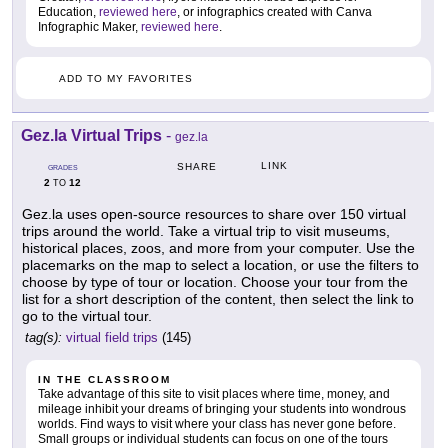
Education,
reviewed here
, or infographics created with Canva
Infographic Maker,
reviewed here
.
ADD TO MY FAVORITES
Gez.la Virtual Trips
-
gez.la
LINK
SHARE
GRADES
2
12
TO
Gez.la uses open-source resources to share over 150 virtual
trips around the world. Take a virtual trip to visit museums,
historical places, zoos, and more from your computer. Use the
placemarks on the map to select a location, or use the filters to
choose by type of tour or location. Choose your tour from the
list for a short description of the content, then select the link to
go to the virtual tour.
tag(s):
virtual field trips
(145)
IN THE CLASSROOM
Take advantage of this site to visit places where time, money, and
mileage inhibit your dreams of bringing your students into wondrous
worlds. Find ways to visit where your class has never gone before.
Small groups or individual students can focus on one of the tours