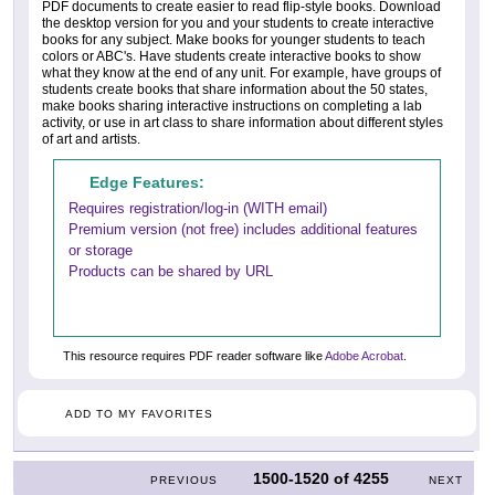
PDF documents to create easier to read flip-style books. Download
the desktop version for you and your students to create interactive
books for any subject. Make books for younger students to teach
colors or ABC's. Have students create interactive books to show
what they know at the end of any unit. For example, have groups of
students create books that share information about the 50 states,
make books sharing interactive instructions on completing a lab
activity, or use in art class to share information about different styles
of art and artists.
Edge Features:
Requires registration/log-in (WITH email)
Premium version (not free) includes additional features
or storage
Products can be shared by URL
This resource requires PDF reader software like
Adobe Acrobat
.
ADD TO MY FAVORITES
1500-1520
of
4255
PREVIOUS
NEXT