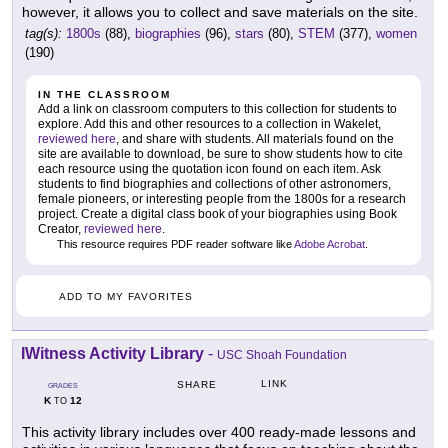
however, it allows you to collect and save materials on the site.
tag(s):
1800s
(88),
biographies
(96),
stars
(80),
STEM
(377),
women
(190)
IN THE CLASSROOM
Add a link on classroom computers to this collection for students to
explore. Add this and other resources to a collection in Wakelet,
reviewed here
, and share with students. All materials found on the
site are available to download, be sure to show students how to cite
each resource using the quotation icon found on each item. Ask
students to find biographies and collections of other astronomers,
female pioneers, or interesting people from the 1800s for a research
project. Create a digital class book of your biographies using Book
Creator,
reviewed here
.
This resource requires PDF reader software like
Adobe Acrobat
.
ADD TO MY FAVORITES
IWitness Activity Library
-
USC Shoah Foundation
LINK
SHARE
GRADES
K
12
TO
This activity library includes over 400 ready-made lessons and