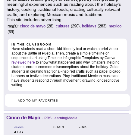
meaningful experiences such as reading about the holiday's
history, cooking traditional foods, creating culturally relevant
crafts, and exploring Mexican music and traditions.
This site includes advertising.
tag(s):
cinco de mayo
(28),
cultures
(290),
holidays
(283),
mexico
(69)
IN THE CLASSROOM
Have students read a short, kid-friendly text or watch a brief video
about the Battle of Puebla. Then, create a simple timeline or
sequence chart using Timeline Infographic Templates by Canva,
reviewed here
to show what happened and why it matters, helping
students correct common misconceptions about the holiday. Guide
students in creating traditional-inspired crafts such as papel picado
banners or festive decorations. Play traditional Mexican music and
have students respond through movement, drawing, or descriptive
writing.
ADD TO MY FAVORITES
Cinco de Mayo
-
PBS LearningMedia
LINK
SHARE
GRADES
3
7
TO