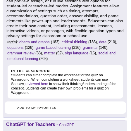
can preview, assign, or run live sessions with options for
student-led or teacher-led modes. Assignment features allow
customization of settings such as timing, attempts,
accommodations, question order, answer visibility, and game
elements like power-ups and leaderboards. Educators can also
create their own content, including assessments, lessons,
interactive videos, or passages, with flexible question types and
privacy settings for classroom or school use.
tag(s):
charts and graphs
(183),
critical thinking
(186),
data
(210),
equations
(128),
game based learning
(316),
grammar
(140),
grammar review
(33),
matter
(52),
sign language
(16),
social and
emotional learning
(203)
IN THE CLASSROOM
Students can either complete the worksheet or the quiz on
Wayground. When completing a worksheet, students can use
Seesaw,
reviewed here
to show their thinking/understanding of the
concept. Students can create their own problems for a quiz on
Wayground.
ADD TO MY FAVORITES
ChatGPT for Teachers
-
ChatGPT