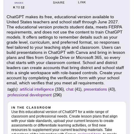
LINK
SHARE
GRADES
K
12
TO
ChatGPT makes its free, educational version available to
United States teachers and school staff through June 2027.
The educational version protects student data, meets FERPA
requirements, and does not use the content to train ChatGPT
models. It offers settings to remember details such as your
grade level, curriculum, and preferred format, so responses
feel tailored to your teaching style and classroom. Users can
build presentations in ChatGPT with Canva and bring in lesson
plans and files from Google Drive or Microsoft 365, so every
chat starts with your classroom context. School and district
leaders can create accounts that bring district and school staff
into a single workspace with role-based controls. Create your
account by completing the verification form with your school
email, which verifies that you meet all requirements.
tag(s):
artificial intelligence
(336),
chat
(41),
presentations
(43),
professional development
(296)
IN THE CLASSROOM
Use this educational version of ChatGPT for a wide range of
classroom and professional needs. Create lesson plans that align
with your state standards, upload your current lessons to create
assessments or differentiate learning activities, or find new
resources to supplement your current teaching materials. Take