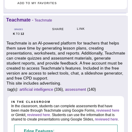
ADD TO MY FAVORITES
Teachmate
-
Teachmate
LINK
SHARE
GRADES
K
12
TO
Teachmate is an AI-powered platform for teachers that helps
them save time by generating lesson plans, creating
presentations, worksheets, and reports. Additionally, Teachmate
can create quizzes and assessment materials, generate
student reports, and provide feedback. A free account must be
created to access Teachmate's features. Included in the free
version are access to select tools, chat, a slideshow generator,
and free CPD support.
This site includes advertising.
tag(s):
artificial intelligence
(336),
assessment
(140)
IN THE CLASSROOM
In the classroom, students can complete assessments that have
been made through Teachmate using Google Forms,
reviewed here
or Gimkit,
reviewed here
. Students can use the information that is
shared to create presentations using Google Slides,
reviewed here
.
Edge Features: