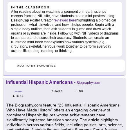
IN THE CLASSROOM
After reading about or watching a segment on health science
careers from the NIH site, have students create mini-posters using
DesignCap Poster Creator
reviewed here
highlighting a biomedical
profession, what it involves, and how it helps people. Begin with a
simple body outline, then ask students to guess and draw which
organs or systems are inside. Follow up with NIH videos or diagrams
to compare and discuss their accuracy. Students can create an
illustrated mini-book that explains how various systems (e.g.,
circulatory, skeletal, nervous) work together to perform everyday
actions like eating, running, or thinking.
ADD TO MY FAVORITES
Influential Hispanic Americans
-
Biography.com
LINK
SHARE
GRADES
4
12
TO
The Biography.com feature "23 Influential Hispanic Americans
Who Have Made History" offers an engaging overview of
prominent Hispanic figures whose achievements have
significantly impacted American society. The article highlights
individuals across various fields, including politics, arts, science,
and activism. Notable figures include Supreme Court Justice