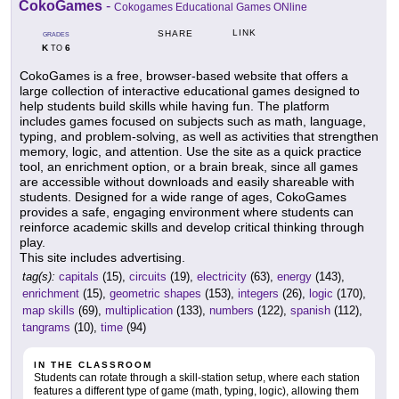
CokoGames
-
Cokogames Educational Games ONline
LINK
SHARE
GRADES
K
6
TO
CokoGames is a free, browser-based website that offers a
large collection of interactive educational games designed to
help students build skills while having fun. The platform
includes games focused on subjects such as math, language,
typing, and problem-solving, as well as activities that strengthen
memory, logic, and attention. Use the site as a quick practice
tool, an enrichment option, or a brain break, since all games
are accessible without downloads and easily shareable with
students. Designed for a wide range of ages, CokoGames
provides a safe, engaging environment where students can
reinforce academic skills and develop critical thinking through
play.
This site includes advertising.
tag(s):
capitals
(15),
circuits
(19),
electricity
(63),
energy
(143),
enrichment
(15),
geometric shapes
(153),
integers
(26),
logic
(170),
map skills
(69),
multiplication
(133),
numbers
(122),
spanish
(112),
tangrams
(10),
time
(94)
IN THE CLASSROOM
Students can rotate through a skill-station setup, where each station
features a different type of game (math, typing, logic), allowing them