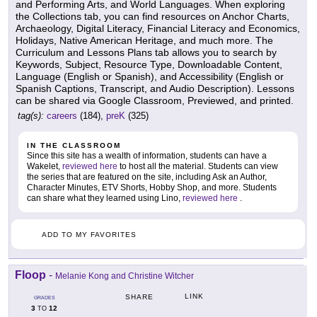
and Performing Arts, and World Languages. When exploring
the Collections tab, you can find resources on Anchor Charts,
Archaeology, Digital Literacy, Financial Literacy and Economics,
Holidays, Native American Heritage, and much more. The
Curriculum and Lessons Plans tab allows you to search by
Keywords, Subject, Resource Type, Downloadable Content,
Language (English or Spanish), and Accessibility (English or
Spanish Captions, Transcript, and Audio Description). Lessons
can be shared via Google Classroom, Previewed, and printed.
tag(s):
careers
(184),
preK
(325)
IN THE CLASSROOM
Since this site has a wealth of information, students can have a
Wakelet,
reviewed here
to host all the material. Students can view
the series that are featured on the site, including Ask an Author,
Character Minutes, ETV Shorts, Hobby Shop, and more. Students
can share what they learned using Lino,
reviewed here
.
ADD TO MY FAVORITES
Floop
-
Melanie Kong and Christine Witcher
LINK
SHARE
GRADES
3
12
TO