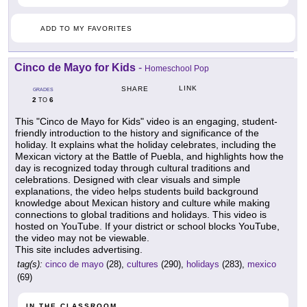
ADD TO MY FAVORITES
Cinco de Mayo for Kids
-
Homeschool Pop
LINK
SHARE
GRADES
2
6
TO
This "Cinco de Mayo for Kids" video is an engaging, student-
friendly introduction to the history and significance of the
holiday. It explains what the holiday celebrates, including the
Mexican victory at the Battle of Puebla, and highlights how the
day is recognized today through cultural traditions and
celebrations. Designed with clear visuals and simple
explanations, the video helps students build background
knowledge about Mexican history and culture while making
connections to global traditions and holidays. This video is
hosted on YouTube. If your district or school blocks YouTube,
the video may not be viewable.
This site includes advertising.
tag(s):
cinco de mayo
(28),
cultures
(290),
holidays
(283),
mexico
(69)
IN THE CLASSROOM