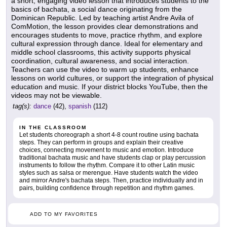
a short, engaging video lesson that introduces students to the
basics of bachata, a social dance originating from the
Dominican Republic. Led by teaching artist Andre Avila of
ComMotion, the lesson provides clear demonstrations and
encourages students to move, practice rhythm, and explore
cultural expression through dance. Ideal for elementary and
middle school classrooms, this activity supports physical
coordination, cultural awareness, and social interaction.
Teachers can use the video to warm up students, enhance
lessons on world cultures, or support the integration of physical
education and music. If your district blocks YouTube, then the
videos may not be viewable.
tag(s):
dance
(42),
spanish
(112)
IN THE CLASSROOM
Let students choreograph a short 4-8 count routine using bachata
steps. They can perform in groups and explain their creative
choices, connecting movement to music and emotion. Introduce
traditional bachata music and have students clap or play percussion
instruments to follow the rhythm. Compare it to other Latin music
styles such as salsa or merengue. Have students watch the video
and mirror Andre's bachata steps. Then, practice individually and in
pairs, building confidence through repetition and rhythm games.
ADD TO MY FAVORITES