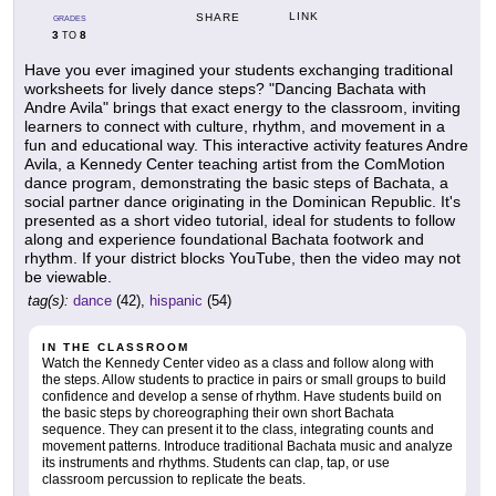
LINK
SHARE
GRADES
3
8
TO
Have you ever imagined your students exchanging traditional
worksheets for lively dance steps? "Dancing Bachata with
Andre Avila" brings that exact energy to the classroom, inviting
learners to connect with culture, rhythm, and movement in a
fun and educational way. This interactive activity features Andre
Avila, a Kennedy Center teaching artist from the ComMotion
dance program, demonstrating the basic steps of Bachata, a
social partner dance originating in the Dominican Republic. It's
presented as a short video tutorial, ideal for students to follow
along and experience foundational Bachata footwork and
rhythm. If your district blocks YouTube, then the video may not
be viewable.
tag(s):
dance
(42),
hispanic
(54)
IN THE CLASSROOM
Watch the Kennedy Center video as a class and follow along with
the steps. Allow students to practice in pairs or small groups to build
confidence and develop a sense of rhythm. Have students build on
the basic steps by choreographing their own short Bachata
sequence. They can present it to the class, integrating counts and
movement patterns. Introduce traditional Bachata music and analyze
its instruments and rhythms. Students can clap, tap, or use
classroom percussion to replicate the beats.