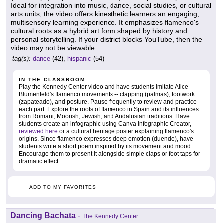
Ideal for integration into music, dance, social studies, or cultural
arts units, the video offers kinesthetic learners an engaging,
multisensory learning experience. It emphasizes flamenco's
cultural roots as a hybrid art form shaped by history and
personal storytelling. If your district blocks YouTube, then the
video may not be viewable.
tag(s):
dance
(42),
hispanic
(54)
IN THE CLASSROOM
Play the Kennedy Center video and have students imitate Alice
Blumenfeld's flamenco movements -- clapping (palmas), footwork
(zapateado), and posture. Pause frequently to review and practice
each part. Explore the roots of flamenco in Spain and its influences
from Romani, Moorish, Jewish, and Andalusian traditions. Have
students create an infographic using Canva Infographic Creator,
reviewed here
or a cultural heritage poster explaining flamenco's
origins. Since flamenco expresses deep emotion (duende), have
students write a short poem inspired by its movement and mood.
Encourage them to present it alongside simple claps or foot taps for
dramatic effect.
ADD TO MY FAVORITES
Dancing Bachata
-
The Kennedy Center