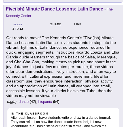
Five(ish) Minute Dance Lessons: Latin Dance
-
The
Kennedy Center
LINK
SHARE
GRADES
3
12
TO
Get ready to move! The Kennedy Center's "Five(ish) Minute
Dance Lessons: Latin Dance" invites students to step into the
vibrant rhythms of Latin dance, no experience required! In
quick, engaging segments, instructors Ricardo Loaiza and Elba
Garcia guide learners through the basics of Salsa, Merengue,
and Cha-Cha-Cha, making it easy to pick up and share in the
joy of dance. In just a few minutes per routine, these videos
offer clear demonstrations, lively instruction, and a fun way to
connect with cultural expression and movement. Ideal for
classroom use, they encourage interaction, physical activity,
and an appreciation of Latin dance, all wrapped into small,
accessible lessons. If your district blocks YouTube, then the
videos may not be viewable.
tag(s):
dance
(42),
hispanic
(54)
IN THE CLASSROOM
After each lesson, have students write or draw in a dance journal.
They can reflect on how the dance made them feel, list new
vocabulary (e.g., basic steps or Spanish terms), and sketch the