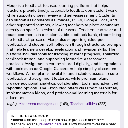
Floop is a feedback-focused learning platform that helps
teachers provide timely, actionable feedback on student work
while supporting peer review and self-assessment. Students
can submit assignments as images, PDFs, Google Docs, and
other supported formats, allowing teachers to place comments
directly on specific sections of the work. Teachers can save and
reuse comments in a customizable feedback bank, streamlining
the feedback process. Floop also supports guided peer
feedback and student self-reflection through structured prompts
that help learners develop evaluation and revision skills. The
platform includes tools for tracking student progress, analyzing
feedback trends, and supporting formative assessment
practices. Assignments can be shared digitally, and integrations
with tools such as Google Classroom help simplify classroom
workflows. A free plan is available and includes access to core
feedback and assignment features, while premium plans
provide additional analytics, collaboration tools, and advanced
reporting options. The Floop blog offers classroom resources,
implementation ideas, and professional learning materials for
educators.
tag(s):
classroom management
(143),
Teacher Utilities
(223)
IN THE CLASSROOM
Students can use Floop to learn how to give each other peer
feedback. Arcade,
reviewed here
will allow students to create a peer