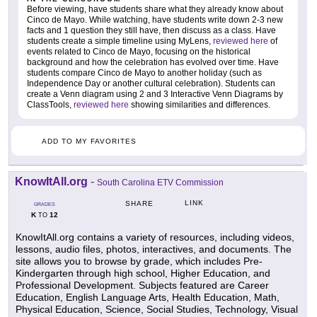
Before viewing, have students share what they already know about
Cinco de Mayo. While watching, have students write down 2-3 new
facts and 1 question they still have, then discuss as a class. Have
students create a simple timeline using MyLens,
reviewed here
of
events related to Cinco de Mayo, focusing on the historical
background and how the celebration has evolved over time. Have
students compare Cinco de Mayo to another holiday (such as
Independence Day or another cultural celebration). Students can
create a Venn diagram using 2 and 3 Interactive Venn Diagrams by
ClassTools,
reviewed here
showing similarities and differences.
ADD TO MY FAVORITES
KnowItAll.org
-
South Carolina ETV Commission
LINK
SHARE
GRADES
K
12
TO
KnowItAll.org contains a variety of resources, including videos,
lessons, audio files, photos, interactives, and documents. The
site allows you to browse by grade, which includes Pre-
Kindergarten through high school, Higher Education, and
Professional Development. Subjects featured are Career
Education, English Language Arts, Health Education, Math,
Physical Education, Science, Social Studies, Technology, Visual