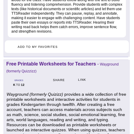
aloud for the class. Have students follow along with the text to build
fluency and listening comprehension. Provide students with complex
texts (like historical documents or scientific articles) and let them use
TTSReader independently. They can pause, replay, and annotate,
making it easier to engage with challenging content. Have students
paste their own essays or reports into TTSReader. Hearing their
writing read back helps them catch errors, improve sentence flow,
and strengthen revisions.
ADD TO MY FAVORITES
Free Printable Worksheets for Teachers
-
Wayground
(formerly Quizzizz)
LINK
SHARE
GRADES
K
12
TO
Wayground (formerly Quizizz)
provides a wide collection of free
printable worksheets and interactive activities for students in
grades Kindergarten through twelfth. After creating a free
account, teachers can access materials across subjects such
as math, science, social studies, social emotional learning, fine
arts, world languages, reading and writing, and typing.
Resources can be downloaded as printable worksheets or
launched as interactive quizzes. When using quizzes, teachers