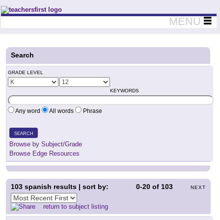
Teachers First - Thinking Teachers Teaching Thinkers
MENU
Search
GRADE LEVEL
KEYWORDS
Any word
All words
Phrase
SEARCH
Browse by Subject/Grade
Browse Edge Resources
103
spanish results | sort by:
0-20
of
103
NEXT
return to subject listing