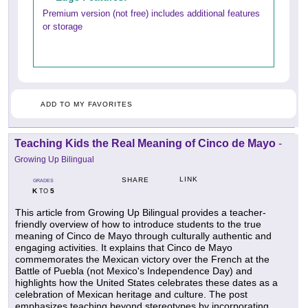
Premium version (not free) includes additional features
or storage
ADD TO MY FAVORITES
Teaching Kids the Real Meaning of Cinco de Mayo
-
Growing Up Bilingual
LINK
SHARE
GRADES
K
5
TO
This article from Growing Up Bilingual provides a teacher-
friendly overview of how to introduce students to the true
meaning of Cinco de Mayo through culturally authentic and
engaging activities. It explains that Cinco de Mayo
commemorates the Mexican victory over the French at the
Battle of Puebla (not Mexico's Independence Day) and
highlights how the United States celebrates these dates as a
celebration of Mexican heritage and culture. The post
emphasizes teaching beyond stereotypes by incorporating