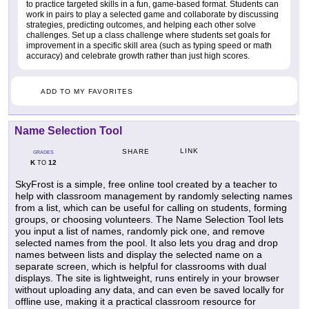
to practice targeted skills in a fun, game-based format. Students can
work in pairs to play a selected game and collaborate by discussing
strategies, predicting outcomes, and helping each other solve
challenges. Set up a class challenge where students set goals for
improvement in a specific skill area (such as typing speed or math
accuracy) and celebrate growth rather than just high scores.
ADD TO MY FAVORITES
Name Selection Tool
LINK
SHARE
GRADES
K
12
TO
SkyFrost is a simple, free online tool created by a teacher to
help with classroom management by randomly selecting names
from a list, which can be useful for calling on students, forming
groups, or choosing volunteers. The Name Selection Tool lets
you input a list of names, randomly pick one, and remove
selected names from the pool. It also lets you drag and drop
names between lists and display the selected name on a
separate screen, which is helpful for classrooms with dual
displays. The site is lightweight, runs entirely in your browser
without uploading any data, and can even be saved locally for
offline use, making it a practical classroom resource for