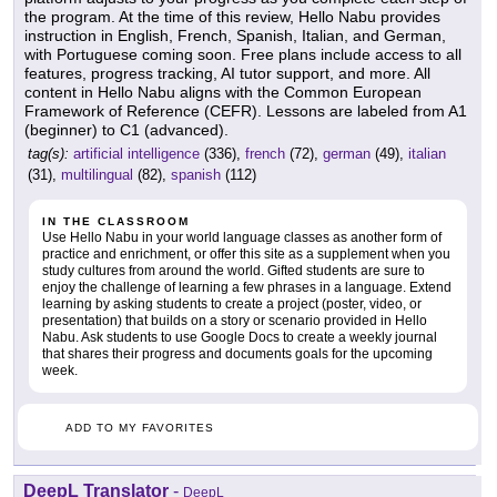
the program. At the time of this review, Hello Nabu provides
instruction in English, French, Spanish, Italian, and German,
with Portuguese coming soon. Free plans include access to all
features, progress tracking, AI tutor support, and more. All
content in Hello Nabu aligns with the Common European
Framework of Reference (CEFR). Lessons are labeled from A1
(beginner) to C1 (advanced).
tag(s):
artificial intelligence
(336),
french
(72),
german
(49),
italian
(31),
multilingual
(82),
spanish
(112)
IN THE CLASSROOM
Use Hello Nabu in your world language classes as another form of
practice and enrichment, or offer this site as a supplement when you
study cultures from around the world. Gifted students are sure to
enjoy the challenge of learning a few phrases in a language. Extend
learning by asking students to create a project (poster, video, or
presentation) that builds on a story or scenario provided in Hello
Nabu. Ask students to use Google Docs to create a weekly journal
that shares their progress and documents goals for the upcoming
week.
ADD TO MY FAVORITES
DeepL Translator
-
DeepL