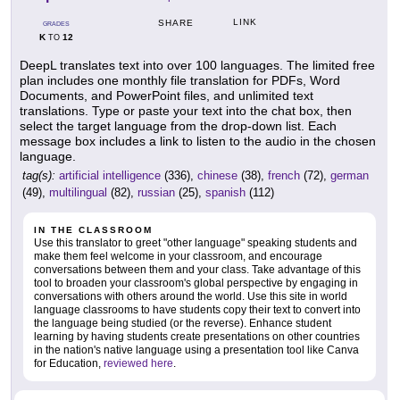
LINK
SHARE
GRADES
K
12
TO
DeepL translates text into over 100 languages. The limited free
plan includes one monthly file translation for PDFs, Word
Documents, and PowerPoint files, and unlimited text
translations. Type or paste your text into the chat box, then
select the target language from the drop-down list. Each
message box includes a link to listen to the audio in the chosen
language.
tag(s):
artificial intelligence
(336),
chinese
(38),
french
(72),
german
(49),
multilingual
(82),
russian
(25),
spanish
(112)
IN THE CLASSROOM
Use this translator to greet "other language" speaking students and
make them feel welcome in your classroom, and encourage
conversations between them and your class. Take advantage of this
tool to broaden your classroom's global perspective by engaging in
conversations with others around the world. Use this site in world
language classrooms to have students copy their text to convert into
the language being studied (or the reverse). Enhance student
learning by having students create presentations on other countries
in the nation's native language using a presentation tool like Canva
for Education,
reviewed here
.