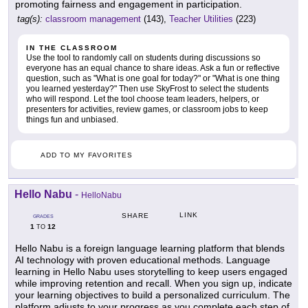
promoting fairness and engagement in participation.
tag(s):
classroom management
(143),
Teacher Utilities
(223)
IN THE CLASSROOM
Use the tool to randomly call on students during discussions so
everyone has an equal chance to share ideas. Ask a fun or reflective
question, such as "What is one goal for today?" or "What is one thing
you learned yesterday?" Then use SkyFrost to select the students
who will respond. Let the tool choose team leaders, helpers, or
presenters for activities, review games, or classroom jobs to keep
things fun and unbiased.
ADD TO MY FAVORITES
Hello Nabu
-
HelloNabu
LINK
SHARE
GRADES
1
12
TO
Hello Nabu is a foreign language learning platform that blends
AI technology with proven educational methods. Language
learning in Hello Nabu uses storytelling to keep users engaged
while improving retention and recall. When you sign up, indicate
your learning objectives to build a personalized curriculum. The
platform adjusts to your progress as you complete each step of