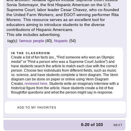
Sonia Sotomayor, the first Hispanic American on the U.S.
Supreme Court; labor leader Cesar Chavez, who co-founded
the United Farm Workers; and EGOT-winning performer Rita
Moreno. This resource serves as an excellent tool for
educators aiming to introduce students to the diverse
contributions of Hispanic Americans.
This site includes advertising.
tag(s):
famous people
(40),
hispanic
(54)
IN THE CLASSROOM
Create a list of fun facts (ex., "Find someone who won an Olympic
medal" or "Find a person who was a Supreme Court Justice") and
have students search the article to match each clue with the correct
person. Choose two individuals from different fields, such as music
vs. science, and have students complete a Venn diagram. The Venn
diagram can be done on paper or online using Venn Diagram
Creator,
reviewed here
. Students write an imaginary interview with a
historical figure from the article. Have students create a list of five
thoughtful questions and what the person might say in response.
ADD TO MY FAVORITES
0-20
of
103
NEXT