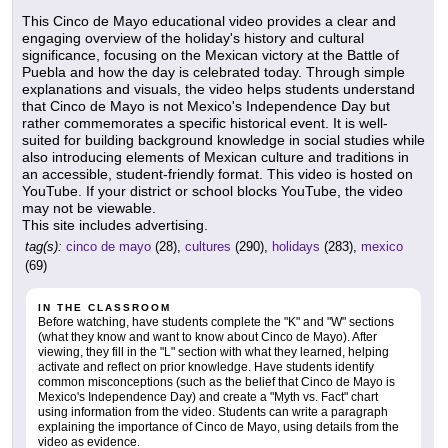
This Cinco de Mayo educational video provides a clear and
engaging overview of the holiday's history and cultural
significance, focusing on the Mexican victory at the Battle of
Puebla and how the day is celebrated today. Through simple
explanations and visuals, the video helps students understand
that Cinco de Mayo is not Mexico's Independence Day but
rather commemorates a specific historical event. It is well-
suited for building background knowledge in social studies while
also introducing elements of Mexican culture and traditions in
an accessible, student-friendly format. This video is hosted on
YouTube. If your district or school blocks YouTube, the video
may not be viewable.
This site includes advertising.
tag(s):
cinco de mayo
(28),
cultures
(290),
holidays
(283),
mexico
(69)
IN THE CLASSROOM
Before watching, have students complete the "K" and "W" sections
(what they know and want to know about Cinco de Mayo). After
viewing, they fill in the "L" section with what they learned, helping
activate and reflect on prior knowledge. Have students identify
common misconceptions (such as the belief that Cinco de Mayo is
Mexico's Independence Day) and create a "Myth vs. Fact" chart
using information from the video. Students can write a paragraph
explaining the importance of Cinco de Mayo, using details from the
video as evidence.