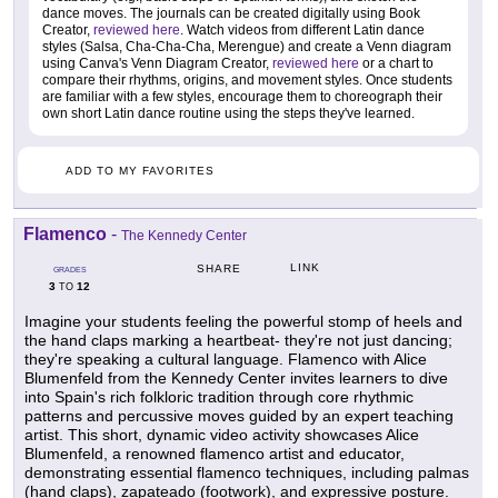
dance moves. The journals can be created digitally using Book
Creator,
reviewed here
. Watch videos from different Latin dance
styles (Salsa, Cha-Cha-Cha, Merengue) and create a Venn diagram
using Canva's Venn Diagram Creator,
reviewed here
or a chart to
compare their rhythms, origins, and movement styles. Once students
are familiar with a few styles, encourage them to choreograph their
own short Latin dance routine using the steps they've learned.
ADD TO MY FAVORITES
Flamenco
-
The Kennedy Center
LINK
SHARE
GRADES
3
12
TO
Imagine your students feeling the powerful stomp of heels and
the hand claps marking a heartbeat- they're not just dancing;
they're speaking a cultural language. Flamenco with Alice
Blumenfeld from the Kennedy Center invites learners to dive
into Spain's rich folkloric tradition through core rhythmic
patterns and percussive moves guided by an expert teaching
artist. This short, dynamic video activity showcases Alice
Blumenfeld, a renowned flamenco artist and educator,
demonstrating essential flamenco techniques, including palmas
(hand claps), zapateado (footwork), and expressive posture.