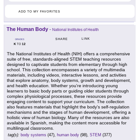
ADD TO MY FAVORITES
The Human Body
-
National Institutes of Health
LINK
SHARE
GRADES
K
12
TO
The National Institutes of Health (NIH) offers a comprehensive
suite of free, standards-aligned STEM teaching resources
designed to captivate students from elementary through high
school. This collection encompasses a variety of multimedia
materials, including videos, interactive lessons, and activities
that explore anatomy, body systems, growth and development,
and health education. Whether you're introducing young
learners to basic body parts or guiding older students through
complex physiological processes, these resources provide
engaging content to support your curriculum. The collection
also features materials that highlight the body's self-regulation
mechanisms and the stages of human development, offering a
holistic view of human biology. Many of the resources are also
available in Spanish, making the content more accessible for
multilingual classrooms.
tag(s):
body systems
(47),
human body
(98),
STEM
(377)