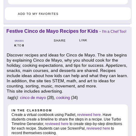
ADD TO MY FAVORITES
Festive Cinco de Mayo Recipes for Kids
-
I'm a Chef Too!
LINK
SHARE
GRADES
K
8
TO
Discover recipes and ideas for Cinco de Mayo. The site begins
by explaining Cinco de Mayo, why you should cook for the
holiday, cooking expectations, and tips for success. Appetizers,
snacks, main courses, and desserts are shared. Recipes
include ideas about how kids can help and what they can learn.
In addition, the site ties STEM, math, and art to ideas for
counting, sorting, music, movement, and more.
This site includes advertising.
tag(s):
cinco de mayo
(28),
cooking
(34)
IN THE CLASSROOM
Create a virtual cookbook using Padlet,
reviewed here
. Have
students create a timeline to share the steps in a recipe. Use Turbo
Timeline Generator,
reviewed here
to create step-by-step directions
for each recipe. Students can use ScreenPal,
reviewed here
to
record themselves cooking.