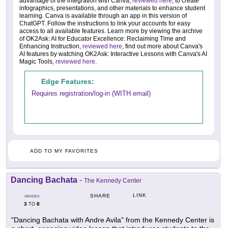
advantage of the integration with Canva,
reviewed here
, to create
infographics, presentations, and other materials to enhance student
learning. Canva is available through an app in this version of
ChatGPT. Follow the instructions to link your accounts for easy
access to all available features. Learn more by viewing the archive
of OK2Ask: AI for Educator Excellence: Reclaiming Time and
Enhancing Instruction,
reviewed here
, find out more about Canva's
AI features by watching OK2Ask: Interactive Lessons with Canva's AI
Magic Tools,
reviewed here
.
Edge Features:
Requires registration/log-in (WITH email)
ADD TO MY FAVORITES
Dancing Bachata
-
The Kennedy Center
LINK
SHARE
GRADES
3
8
TO
"Dancing Bachata with Andre Avila" from the Kennedy Center is