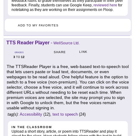
feedback rubric to grade themselves as they participate in their peer
feedback. Finally, students can use Google Keep,
reviewed here
for
notetaking as they are working on their assignments on Floop.
ADD TO MY FAVORITES
TTS Reader Player
-
WellSource Ltd.
LINK
SHARE
GRADES
3
12
TO
The TTSReader Player is a free, web-based text-to-speech tool
that lets users paste or load text, documents, or even
webpages to be read aloud. One helpful feature is the option to
switch to a free voice (non-premium). You can click on the voice
selector, choose a free voice, and it will continue to work across
different URLs without needing to be reset each time. When
premium voices are selected, the site may prompt you to sign
in with Google to unlock them, but the free voices remain
usable without signing in.
tag(s):
Accessibility
(12),
text to speech
(24)
IN THE CLASSROOM
Upload a short story, article, or poem into TTSReader and play it