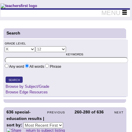
Teachers First - Thinking Teachers Teaching Thinkers
MENU
Search
GRADE LEVEL
KEYWORDS
Any word
All words
Phrase
SEARCH
Browse by Subject/Grade
Browse Edge Resources
636
special-
260-280
of
636
PREVIOUS
NEXT
education results |
sort by:
return to subject listing