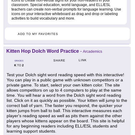
icons to create non-verbal signs for your non-readers in your
classroom. Special education, world language, and ELL/ESL
teachers can create non-verbal prompts for language learning. Use
icons on your interactive whiteboard as drag and drop or labeling
activities to build vocabulary and more.
ADD TO MY FAVORITES
Kitten Hop Dolch Word Practice
-
Arcademics
LINK
SHARE
GRADES
K
2
TO
Test your Dolch sight word reading speed with this interactive!
You can play in a public game with unknown competitors or a
private game. To start, select your own kitten color. The site
allows competitors on up to 4 computers to play at the same
time. You will hear a word from the Dolch sight word reading
list. Click on it as quickly as possible. Your kitten will jump to the
correct ball of yarn. The faster you respond, the quicker your
kitten jumps from ball to ball. This interactive measures each
player's reading speed as well as pits them against the other
players whose kittens appear on the board. This site is helpful
for any beginning readers including ELL/ESL students and
learning support students.