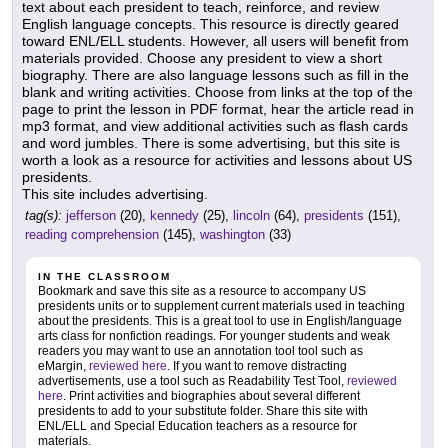
text about each president to teach, reinforce, and review
English language concepts. This resource is directly geared
toward ENL/ELL students. However, all users will benefit from
materials provided. Choose any president to view a short
biography. There are also language lessons such as fill in the
blank and writing activities. Choose from links at the top of the
page to print the lesson in PDF format, hear the article read in
mp3 format, and view additional activities such as flash cards
and word jumbles. There is some advertising, but this site is
worth a look as a resource for activities and lessons about US
presidents.
This site includes advertising.
tag(s):
jefferson
(20),
kennedy
(25),
lincoln
(64),
presidents
(151),
reading comprehension
(145),
washington
(33)
IN THE CLASSROOM
Bookmark and save this site as a resource to accompany US
presidents units or to supplement current materials used in teaching
about the presidents. This is a great tool to use in English/language
arts class for nonfiction readings. For younger students and weak
readers you may want to use an annotation tool tool such as
eMargin,
reviewed here
. If you want to remove distracting
advertisements, use a tool such as Readability Test Tool,
reviewed
here
. Print activities and biographies about several different
presidents to add to your substitute folder. Share this site with
ENL/ELL and Special Education teachers as a resource for
materials.