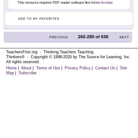
This resource requires PDF reader software like
Adobe Acrobat
.
ADD TO MY FAVORITES
260-280
of
636
PREVIOUS
NEXT
TeachersFirst.org ⋅ Thinking Teachers Teaching
Thinkers® ⋅ Copyright © 1998-2026 by The Source for Learning, Inc.
All rights reserved.
Home
|
About
|
Terms of Use
|
Privacy Policy
|
Contact Us
|
Site
Map
|
Subscribe