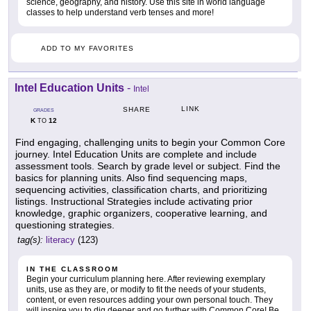
science, geography, and history. Use this site in world language
classes to help understand verb tenses and more!
ADD TO MY FAVORITES
Intel Education Units
-
Intel
LINK
SHARE
GRADES
K
12
TO
Find engaging, challenging units to begin your Common Core
journey. Intel Education Units are complete and include
assessment tools. Search by grade level or subject. Find the
basics for planning units. Also find sequencing maps,
sequencing activities, classification charts, and prioritizing
listings. Instructional Strategies include activating prior
knowledge, graphic organizers, cooperative learning, and
questioning strategies.
tag(s):
literacy
(123)
IN THE CLASSROOM
Begin your curriculum planning here. After reviewing exemplary
units, use as they are, or modify to fit the needs of your students,
content, or even resources adding your own personal touch. They
will inspire you to dig deeper and go further with Common Core! Be