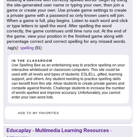
the site-generated user name or typing your own; then join a
game or create your own. Use private game settings to create
a private game with a password so only known users will join.
When a game is full, play begins. Listen to each word and click
or type letters to spell the word. After spelling the word
correctly, the game continues until time runs out. At the end of
the game, view your position in the finished game along with
percentage correct and correct spelling for any missed words.
tag(s):
spelling
(91)
IN THE CLASSROOM
Use Spelling Bee as an entertaining way to practice spelling on your
interactive whiteboard or classroom computers. This site could be
used with all levels and types of students: ESL/ELL, gifted, learning
support, and others. Any student needing to practice spelling skills
can benefit from this site. Allow students to create private games and
compete against friends. Challenge students to increase the number
of words spelled and improve accuracy. Unfortunately, you cannot
enter your own word lists.
ADD TO MY FAVORITES
Educaplay - Multimedia Learning Resources
-