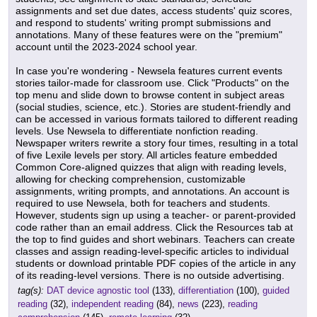
assignments and set due dates, access students' quiz scores,
and respond to students' writing prompt submissions and
annotations. Many of these features were on the "premium"
account until the 2023-2024 school year.
In case you're wondering - Newsela features current events
stories tailor-made for classroom use. Click "Products" on the
top menu and slide down to browse content in subject areas
(social studies, science, etc.). Stories are student-friendly and
can be accessed in various formats tailored to different reading
levels. Use Newsela to differentiate nonfiction reading.
Newspaper writers rewrite a story four times, resulting in a total
of five Lexile levels per story. All articles feature embedded
Common Core-aligned quizzes that align with reading levels,
allowing for checking comprehension, customizable
assignments, writing prompts, and annotations. An account is
required to use Newsela, both for teachers and students.
However, students sign up using a teacher- or parent-provided
code rather than an email address. Click the Resources tab at
the top to find guides and short webinars. Teachers can create
classes and assign reading-level-specific articles to individual
students or download printable PDF copies of the article in any
of its reading-level versions. There is no outside advertising.
tag(s):
DAT device agnostic tool
(133),
differentiation
(100),
guided
reading
(32),
independent reading
(84),
news
(223),
reading