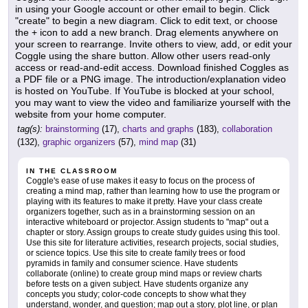
in using your Google account or other email to begin. Click
"create" to begin a new diagram. Click to edit text, or choose
the + icon to add a new branch. Drag elements anywhere on
your screen to rearrange. Invite others to view, add, or edit your
Coggle using the share button. Allow other users read-only
access or read-and-edit access. Download finished Coggles as
a PDF file or a PNG image. The introduction/explanation video
is hosted on YouTube. If YouTube is blocked at your school,
you may want to view the video and familiarize yourself with the
website from your home computer.
tag(s):
brainstorming
(17),
charts and graphs
(183),
collaboration
(132),
graphic organizers
(57),
mind map
(31)
IN THE CLASSROOM
Coggle's ease of use makes it easy to focus on the process of
creating a mind map, rather than learning how to use the program or
playing with its features to make it pretty. Have your class create
organizers together, such as in a brainstorming session on an
interactive whiteboard or projector. Assign students to "map" out a
chapter or story. Assign groups to create study guides using this tool.
Use this site for literature activities, research projects, social studies,
or science topics. Use this site to create family trees or food
pyramids in family and consumer science. Have students
collaborate (online) to create group mind maps or review charts
before tests on a given subject. Have students organize any
concepts you study; color-code concepts to show what they
understand, wonder, and question; map out a story, plot line, or plan