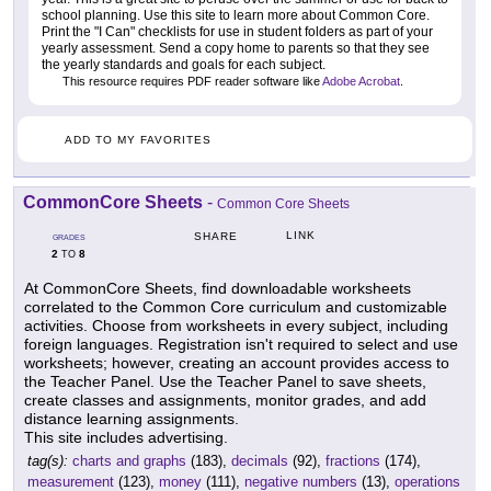
school planning. Use this site to learn more about Common Core.
Print the "I Can" checklists for use in student folders as part of your
yearly assessment. Send a copy home to parents so that they see
the yearly standards and goals for each subject.
This resource requires PDF reader software like
Adobe Acrobat
.
ADD TO MY FAVORITES
CommonCore Sheets
-
Common Core Sheets
LINK
SHARE
GRADES
2
8
TO
At CommonCore Sheets, find downloadable worksheets
correlated to the Common Core curriculum and customizable
activities. Choose from worksheets in every subject, including
foreign languages. Registration isn't required to select and use
worksheets; however, creating an account provides access to
the Teacher Panel. Use the Teacher Panel to save sheets,
create classes and assignments, monitor grades, and add
distance learning assignments.
This site includes advertising.
tag(s):
charts and graphs
(183),
decimals
(92),
fractions
(174),
measurement
(123),
money
(111),
negative numbers
(13),
operations