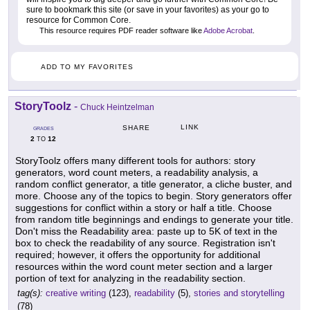
sure to bookmark this site (or save in your favorites) as your go to
resource for Common Core.
This resource requires PDF reader software like
Adobe Acrobat
.
ADD TO MY FAVORITES
StoryToolz
-
Chuck Heintzelman
LINK
SHARE
GRADES
2
12
TO
StoryToolz offers many different tools for authors: story
generators, word count meters, a readability analysis, a
random conflict generator, a title generator, a cliche buster, and
more. Choose any of the topics to begin. Story generators offer
suggestions for conflict within a story or half a title. Choose
from random title beginnings and endings to generate your title.
Don't miss the Readability area: paste up to 5K of text in the
box to check the readability of any source. Registration isn't
required; however, it offers the opportunity for additional
resources within the word count meter section and a larger
portion of text for analyzing in the readability section.
tag(s):
creative writing
(123),
readability
(5),
stories and storytelling
(78)