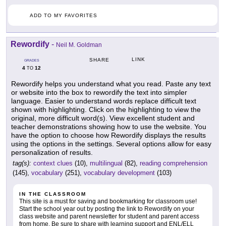
ADD TO MY FAVORITES
Rewordify
-
Neil M. Goldman
LINK
SHARE
GRADES
4
12
TO
Rewordify helps you understand what you read. Paste any text
or website into the box to rewordify the text into simpler
language. Easier to understand words replace difficult text
shown with highlighting. Click on the highlighting to view the
original, more difficult word(s). View excellent student and
teacher demonstrations showing how to use the website. You
have the option to choose how Rewordify displays the results
using the options in the settings. Several options allow for easy
personalization of results.
tag(s):
context clues
(10),
multilingual
(82),
reading comprehension
(145),
vocabulary
(251),
vocabulary development
(103)
IN THE CLASSROOM
This site is a must for saving and bookmarking for classroom use!
Start the school year out by posting the link to Rewordify on your
class website and parent newsletter for student and parent access
from home. Be sure to share with learning support and ENL/ELL