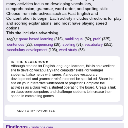
many activities focus on developing vocabulary,
comprehension, grammar, word order, and spelling skills.
Choose from interactives such as Fast English and
Concentration to begin. Each activity includes directions for play
and scoring explanations, and most have playing speed
options.
This site includes advertising.
tag(s):
game based learning
(316),
multilingual
(82),
preK
(325),
sentences
(22),
sequencing
(19),
spelling
(91),
vocabulary
(251),
vocabulary development
(103),
word study
(58)
IN THE CLASSROOM
Although created for English language learners, this is an excellent
site to develop vocabulary (and computer skills) for younger
students. It also helps with speech/language vocabulary
development and grammar reinforcement for special ed. Share this
site on your interactive whiteboard or projector. Complete the
activities as a class with a student operating the board. Create a link
on classroom computers and challenge students to increase their
speed in completing games.
ADD TO MY FAVORITES
FindIcons
-
findicons.com