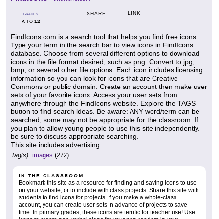
LINK
SHARE
GRADES
K
12
TO
FindIcons.com is a search tool that helps you find free icons.
Type your term in the search bar to view icons in FindIcons
database. Choose from several different options to download
icons in the file format desired, such as png. Convert to jpg,
bmp, or several other file options. Each icon includes licensing
information so you can look for icons that are Creative
Commons or public domain. Create an account then make user
sets of your favorite icons. Access your user sets from
anywhere through the FindIcons website. Explore the TAGS
button to find search ideas. Be aware: ANY word/term can be
searched; some may not be appropriate for the classroom. If
you plan to allow young people to use this site independently,
be sure to discuss appropriate searching.
This site includes advertising.
tag(s):
images
(272)
IN THE CLASSROOM
Bookmark this site as a resource for finding and saving icons to use
on your website, or to include with class projects. Share this site with
students to find icons for projects. If you make a whole-class
account, you can create user sets in advance of projects to save
time. In primary grades, these icons are terrific for teacher use! Use