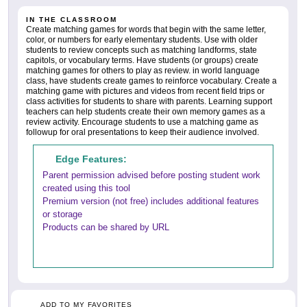
IN THE CLASSROOM
Create matching games for words that begin with the same letter,
color, or numbers for early elementary students. Use with older
students to review concepts such as matching landforms, state
capitols, or vocabulary terms. Have students (or groups) create
matching games for others to play as review. in world language
class, have students create games to reinforce vocabulary. Create a
matching game with pictures and videos from recent field trips or
class activities for students to share with parents. Learning support
teachers can help students create their own memory games as a
review activity. Encourage students to use a matching game as
followup for oral presentations to keep their audience involved.
Edge Features:
Parent permission advised before posting student work
created using this tool
Premium version (not free) includes additional features
or storage
Products can be shared by URL
ADD TO MY FAVORITES