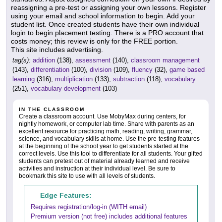
reassigning a pre-test or assigning your own lessons. Register
using your email and school information to begin. Add your
student list. Once created students have their own individual
login to begin placement testing. There is a PRO account that
costs money; this review is only for the FREE portion.
This site includes advertising.
tag(s):
addition
(138),
assessment
(140),
classroom management
(143),
differentiation
(100),
division
(109),
fluency
(32),
game based
learning
(316),
multiplication
(133),
subtraction
(118),
vocabulary
(251),
vocabulary development
(103)
IN THE CLASSROOM
Create a classroom account. Use MobyMax during centers, for
nightly homework, or computer lab time. Share with parents as an
excellent resource for practicing math, reading, writing, grammar,
science, and vocabulary skills at home. Use the pre-testing features
at the beginning of the school year to get students started at the
correct levels. Use this tool to differentiate for all students. Your gifted
students can pretest out of material already learned and receive
activities and instruction at their individual level. Be sure to
bookmark this site to use with all levels of students.
Edge Features:
Requires registration/log-in (WITH email)
Premium version (not free) includes additional features