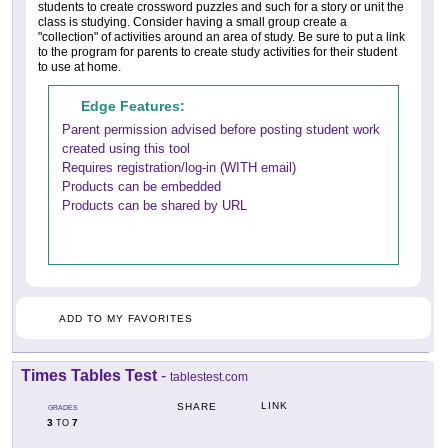
students to create crossword puzzles and such for a story or unit the
class is studying. Consider having a small group create a
"collection" of activities around an area of study. Be sure to put a link
to the program for parents to create study activities for their student
to use at home.
Edge Features:
Parent permission advised before posting student work
created using this tool
Requires registration/log-in (WITH email)
Products can be embedded
Products can be shared by URL
ADD TO MY FAVORITES
Times Tables Test
-
tablestest.com
LINK
SHARE
GRADES
3
7
TO