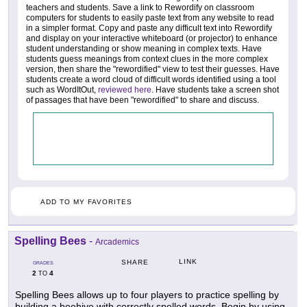
teachers and students. Save a link to Rewordify on classroom
computers for students to easily paste text from any website to read
in a simpler format. Copy and paste any difficult text into Rewordify
and display on your interactive whiteboard (or projector) to enhance
student understanding or show meaning in complex texts. Have
students guess meanings from context clues in the more complex
version, then share the "rewordified" view to test their guesses. Have
students create a word cloud of difficult words identified using a tool
such as WordItOut,
reviewed here
. Have students take a screen shot
of passages that have been "rewordified" to share and discuss.
ADD TO MY FAVORITES
Spelling Bees
-
Arcademics
LINK
SHARE
GRADES
2
4
TO
Spelling Bees allows up to four players to practice spelling by
building a beehive with correctly spelled words. Begin by using