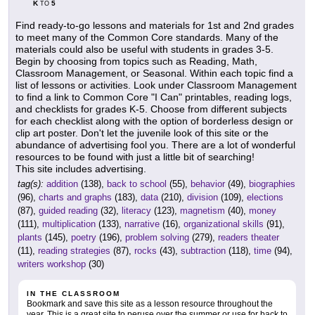
K
5
TO
Find ready-to-go lessons and materials for 1st and 2nd grades
to meet many of the Common Core standards. Many of the
materials could also be useful with students in grades 3-5.
Begin by choosing from topics such as Reading, Math,
Classroom Management, or Seasonal. Within each topic find a
list of lessons or activities. Look under Classroom Management
to find a link to Common Core "I Can" printables, reading logs,
and checklists for grades K-5. Choose from different subjects
for each checklist along with the option of borderless design or
clip art poster. Don't let the juvenile look of this site or the
abundance of advertising fool you. There are a lot of wonderful
resources to be found with just a little bit of searching!
This site includes advertising.
tag(s):
addition
(138),
back to school
(55),
behavior
(49),
biographies
(96),
charts and graphs
(183),
data
(210),
division
(109),
elections
(87),
guided reading
(32),
literacy
(123),
magnetism
(40),
money
(111),
multiplication
(133),
narrative
(16),
organizational skills
(91),
plants
(145),
poetry
(196),
problem solving
(279),
readers theater
(11),
reading strategies
(87),
rocks
(43),
subtraction
(118),
time
(94),
writers workshop
(30)
IN THE CLASSROOM
Bookmark and save this site as a lesson resource throughout the
year. This is a great site to peruse over the summer or use for back to