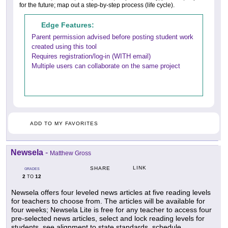
for the future; map out a step-by-step process (life cycle).
Edge Features:
Parent permission advised before posting student work
created using this tool
Requires registration/log-in (WITH email)
Multiple users can collaborate on the same project
ADD TO MY FAVORITES
Newsela
-
Matthew Gross
LINK
SHARE
GRADES
2
12
TO
Newsela offers four leveled news articles at five reading levels
for teachers to choose from. The articles will be available for
four weeks; Newsela Lite is free for any teacher to access four
pre-selected news articles, select and lock reading levels for
students, see alignment to state standards, schedule