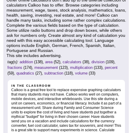
Other online calculators don't add up to the diverse collection of
calculators Calkoo has to offer. Browse categories including
measurement, wage, taxes, stock analysis, mathematics, loans,
health, saving, investing, real estate, and more! Calkoo can
handle many tasks, including some rather complex calculations.
Complete the various fields based on the type of calculation.
Some utilize radio buttons and drop down boxes, while others
ask for numbers only. Create almost any kind of calculation you
need with this easy accessible calculating tool. Language
options include English, German, French, Spanish, Italian,
Portuguese and Russian.
This site includes advertising.
tag(s):
addition
(138),
area
(52),
calculators
(38),
division
(109),
fractions
(174),
measurement
(123),
multiplication
(133),
percent
(59),
quadratics
(27),
subtraction
(118),
volume
(33)
IN THE CLASSROOM
Calkoo is a great free tool to replace expensive graphing calculators
that many students may not have. Calkoo works well on computers,
mobile devices, and interactive whiteboards. Use this site during a
unit on careers, economics, or financial literacy. Include it as part of a
measurement unit. Share during Family and Consumer Science
units to explore the cost of living and have students put together a
mythical "budget" for living in their chosen career. Have students
send you on a vacation and include calculations for the currency
converter, fuel cost calculator, sales tax for souvenirs, and more! This
is a great site to support many experiments in science. Calculate