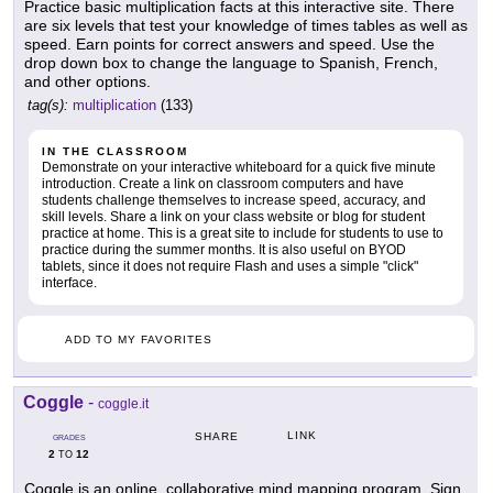
Practice basic multiplication facts at this interactive site. There
are six levels that test your knowledge of times tables as well as
speed. Earn points for correct answers and speed. Use the
drop down box to change the language to Spanish, French,
and other options.
tag(s):
multiplication
(133)
IN THE CLASSROOM
Demonstrate on your interactive whiteboard for a quick five minute
introduction. Create a link on classroom computers and have
students challenge themselves to increase speed, accuracy, and
skill levels. Share a link on your class website or blog for student
practice at home. This is a great site to include for students to use to
practice during the summer months. It is also useful on BYOD
tablets, since it does not require Flash and uses a simple "click"
interface.
ADD TO MY FAVORITES
Coggle
-
coggle.it
LINK
SHARE
GRADES
2
12
TO
Coggle is an online, collaborative mind mapping program. Sign