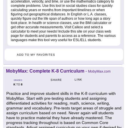
acceleration, velocity, and time, or use the mathematics category to
complete problems. Use this tool in social studies class for quickly
calculating years or months from important timelines or when
figuring out geographical distances. In English or L.A. classes,
quickly figure out the life span of authors or how long ago a story
took place. In health or science classes, use the BMI calculator or
get other accurate measurements. Visit Calkoo and select a
calculator to meet your needs! Include this site on your class web
page for students and parents to access as a reference. The various
languages make this tool very useful for ESL/ELL students.
ADD TO MY FAVORITES
MobyMax: Complete K-8 Curriculum
-
MobyMax.com
LINK
SHARE
GRADES
K
8
TO
Practice and improve student skills in the K-8 curriculum with
MobyMax. Start with pre-testing students and assigning
differentiated activities for reading, math, science, writing,
grammar and vocabulary. Pre-tests target areas of struggle and
assign curriculum based on need. Never again will students
have to practice material they have already mastered. The
progress tracking throughout is based on Common Core
standards. Adjust assigned curriculum on your own if desired by