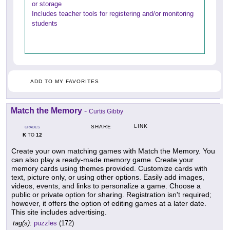
or storage
Includes teacher tools for registering and/or monitoring
students
ADD TO MY FAVORITES
Match the Memory
-
Curtis Gibby
LINK
SHARE
GRADES
K
12
TO
Create your own matching games with Match the Memory. You
can also play a ready-made memory game. Create your
memory cards using themes provided. Customize cards with
text, picture only, or using other options. Easily add images,
videos, events, and links to personalize a game. Choose a
public or private option for sharing. Registration isn't required;
however, it offers the option of editing games at a later date.
This site includes advertising.
tag(s):
puzzles
(172)