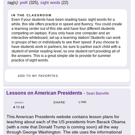
tag(s):
preK
(325),
sight words
(22)
IN THE CLASSROOM
Even if your students have been reading basic sight words for a
while, this site offers practice in speed and fluency. You could create
a learning center out of this site and have four different students
competing on laptops. If you only have one computer and an
interactive whiteboard, set up a learning station! Students can work
in groups of two or individually to see their speed. If you choose to
have students work in partners, be sure to partner each child with a
student of similar reading level, so one student isn't providing all of
the answers. This is a great simple site to provide for summer
practice of sight words.
ADD TO MY FAVORITES
Lessons on American Presidents
-
Sean Banville
LINK
SHARE
GRADES
4
12
TO
This American Presidents website contains lesson plans for
teaching about each of the US presidents from Barack Obama
(with a note that Donald Trump is coming soon) all the way
through George Washington. The site uses the informational