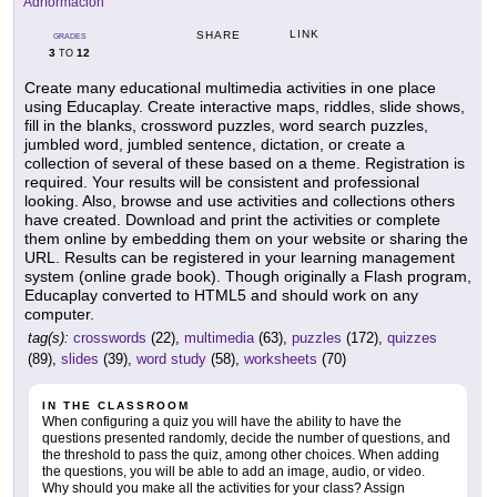
Adrformacion
LINK
SHARE
GRADES
3
12
TO
Create many educational multimedia activities in one place
using Educaplay. Create interactive maps, riddles, slide shows,
fill in the blanks, crossword puzzles, word search puzzles,
jumbled word, jumbled sentence, dictation, or create a
collection of several of these based on a theme. Registration is
required. Your results will be consistent and professional
looking. Also, browse and use activities and collections others
have created. Download and print the activities or complete
them online by embedding them on your website or sharing the
URL. Results can be registered in your learning management
system (online grade book). Though originally a Flash program,
Educaplay converted to HTML5 and should work on any
computer.
tag(s):
crosswords
(22),
multimedia
(63),
puzzles
(172),
quizzes
(89),
slides
(39),
word study
(58),
worksheets
(70)
IN THE CLASSROOM
When configuring a quiz you will have the ability to have the
questions presented randomly, decide the number of questions, and
the threshold to pass the quiz, among other choices. When adding
the questions, you will be able to add an image, audio, or video.
Why should you make all the activities for your class? Assign