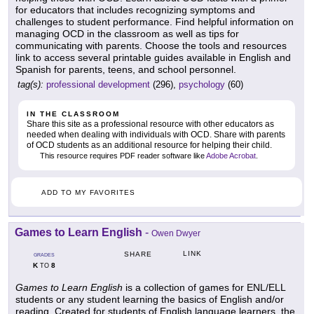
for educators that includes recognizing symptoms and
challenges to student performance. Find helpful information on
managing OCD in the classroom as well as tips for
communicating with parents. Choose the tools and resources
link to access several printable guides available in English and
Spanish for parents, teens, and school personnel.
tag(s):
professional development
(296),
psychology
(60)
IN THE CLASSROOM
Share this site as a professional resource with other educators as
needed when dealing with individuals with OCD. Share with parents
of OCD students as an additional resource for helping their child.
This resource requires PDF reader software like
Adobe Acrobat
.
ADD TO MY FAVORITES
Games to Learn English
-
Owen Dwyer
LINK
SHARE
GRADES
K
8
TO
Games to Learn English
is a collection of games for ENL/ELL
students or any student learning the basics of English and/or
reading. Created for students of English language learners, the