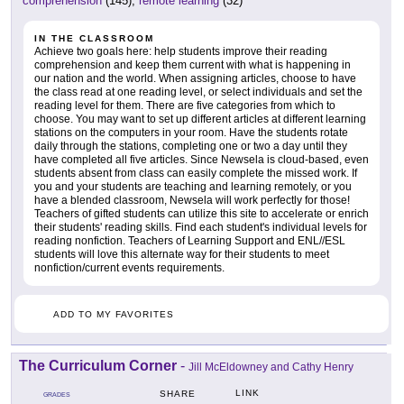
comprehension
(145),
remote learning
(32)
IN THE CLASSROOM
Achieve two goals here: help students improve their reading
comprehension and keep them current with what is happening in
our nation and the world. When assigning articles, choose to have
the class read at one reading level, or select individuals and set the
reading level for them. There are five categories from which to
choose. You may want to set up different articles at different learning
stations on the computers in your room. Have the students rotate
daily through the stations, completing one or two a day until they
have completed all five articles. Since Newsela is cloud-based, even
students absent from class can easily complete the missed work. If
you and your students are teaching and learning remotely, or you
have a blended classroom, Newsela will work perfectly for those!
Teachers of gifted students can utilize this site to accelerate or enrich
their students' reading skills. Find each student's individual levels for
reading nonfiction. Teachers of Learning Support and ENL//ESL
students will love this alternate way for their students to meet
nonfiction/current events requirements.
ADD TO MY FAVORITES
The Curriculum Corner
-
Jill McEldowney and Cathy Henry
LINK
SHARE
GRADES