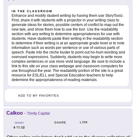
IN THE CLASSROOM
Enhance and modify student writing by having them use StoryToolz.
First, share it with students with a projector in your writing class to
generate ideas for stories, possible centers of conflict to map out the
new tale, and show them how to use the tool. Use the readability
section with any writing to determine appropriateness for use with
students. Have students paste their writing in the readability section
to determine if their writing is at an appropriate grade level or to note
information such as words per sentence or use of various parts of
speech. Paste into the cliche buster to point out ho-hum wording and
overused expressions. Suddenly, students may begin to write more
complex sentences or use more vivid language. Be sure to include a
link to this site on your class webpage and classroom computers for
use throughout the year. The readability portion of the site is a great
resource for ESL/ELL and Special Education teachers to help
determine the appropriateness of reading materials.
ADD TO MY FAVORITES
Calkoo
-
Trinity Capital
LINK
SHARE
GRADES
4
12
TO