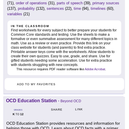
(71),
order of operations
(31),
parts of speech
(39),
primary sources
(137),
probability
(132),
sentences
(22),
time
(94),
timelines
(60),
variables
(21)
IN THE CLASSROOM
Find worksheets for every subject to better prepare your students for
Common Core standards and testing. Use the sheets to make a
formative or even summative assessment for many different topics in
math. Use as a review or even practice. Provide this link on your
class website for students (and parents) to find extra practice.
Printable answer keys come with the worksheets. Allow students to
create their own quizzes. Easy to use, grade, and share. Use for
gifted students needing some acceleration. Use for extra practice
with students struggling with new concepts.
This resource requires PDF reader software like
Adobe Acrobat
.
ADD TO MY FAVORITES
OCD Education Station
-
Beyond OCD
LINK
SHARE
GRADES
K
12
TO
OCD Education Station provides resources and information for
helping those with OCD. Learn about OCD facts with a primer