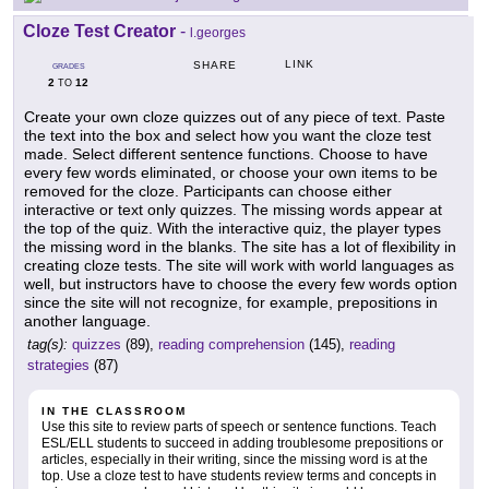
Cloze Test Creator
-
l.georges
LINK
SHARE
GRADES
2
12
TO
Create your own cloze quizzes out of any piece of text. Paste
the text into the box and select how you want the cloze test
made. Select different sentence functions. Choose to have
every few words eliminated, or choose your own items to be
removed for the cloze. Participants can choose either
interactive or text only quizzes. The missing words appear at
the top of the quiz. With the interactive quiz, the player types
the missing word in the blanks. The site has a lot of flexibility in
creating cloze tests. The site will work with world languages as
well, but instructors have to choose the every few words option
since the site will not recognize, for example, prepositions in
another language.
tag(s):
quizzes
(89),
reading comprehension
(145),
reading
strategies
(87)
IN THE CLASSROOM
Use this site to review parts of speech or sentence functions. Teach
ESL/ELL students to succeed in adding troublesome prepositions or
articles, especially in their writing, since the missing word is at the
top. Use a cloze test to have students review terms and concepts in