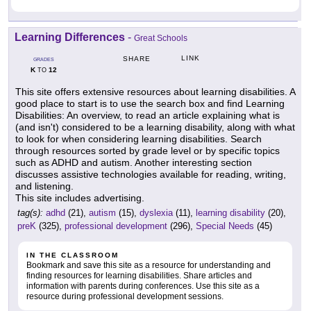
Learning Differences
-
Great Schools
LINK
SHARE
GRADES
K
12
TO
This site offers extensive resources about learning disabilities. A
good place to start is to use the search box and find Learning
Disabilities: An overview, to read an article explaining what is
(and isn't) considered to be a learning disability, along with what
to look for when considering learning disabilities. Search
through resources sorted by grade level or by specific topics
such as ADHD and autism. Another interesting section
discusses assistive technologies available for reading, writing,
and listening.
This site includes advertising.
tag(s):
adhd
(21),
autism
(15),
dyslexia
(11),
learning disability
(20),
preK
(325),
professional development
(296),
Special Needs
(45)
IN THE CLASSROOM
Bookmark and save this site as a resource for understanding and
finding resources for learning disabilities. Share articles and
information with parents during conferences. Use this site as a
resource during professional development sessions.