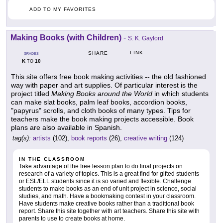
ADD TO MY FAVORITES
Making Books (with Children)
-
S. K. Gaylord
LINK
SHARE
GRADES
K
10
TO
This site offers free book making activities -- the old fashioned
way with paper and art supplies. Of particular interest is the
project titled
Making Books around the World
in which students
can make slat books, palm leaf books, accordion books,
"papyrus" scrolls, and cloth books of many types. Tips for
teachers make the book making projects accessible. Book
plans are also available in Spanish.
tag(s):
artists
(102),
book reports
(26),
creative writing
(124)
IN THE CLASSROOM
Take advantage of the free lesson plan to do final projects on
research of a variety of topics. This is a great find for gifted students
or ESL/ELL students since it is so varied and flexible. Challenge
students to make books as an end of unit project in science, social
studies, and math. Have a bookmaking contest in your classroom.
Have students make creative books rather than a traditional book
report. Share this site together with art teachers. Share this site with
parents to use to create books at home.