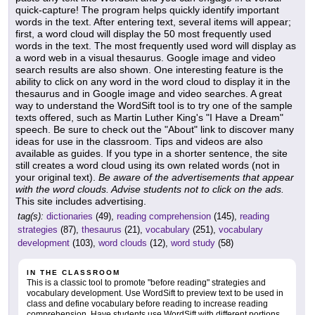
quick-capture! The program helps quickly identify important
words in the text. After entering text, several items will appear;
first, a word cloud will display the 50 most frequently used
words in the text. The most frequently used word will display as
a word web in a visual thesaurus. Google image and video
search results are also shown. One interesting feature is the
ability to click on any word in the word cloud to display it in the
thesaurus and in Google image and video searches. A great
way to understand the WordSift tool is to try one of the sample
texts offered, such as Martin Luther King's "I Have a Dream"
speech. Be sure to check out the "About" link to discover many
ideas for use in the classroom. Tips and videos are also
available as guides. If you type in a shorter sentence, the site
still creates a word cloud using its own related words (not in
your original text).
Be aware of the advertisements that appear
with the word clouds. Advise students not to click on the ads.
This site includes advertising.
tag(s):
dictionaries
(49),
reading comprehension
(145),
reading
strategies
(87),
thesaurus
(21),
vocabulary
(251),
vocabulary
development
(103),
word clouds
(12),
word study
(58)
IN THE CLASSROOM
This is a classic tool to promote "before reading" strategies and
vocabulary development. Use WordSift to preview text to be used in
class and define vocabulary before reading to increase reading
comprehension. Have students use WordSift with different portions