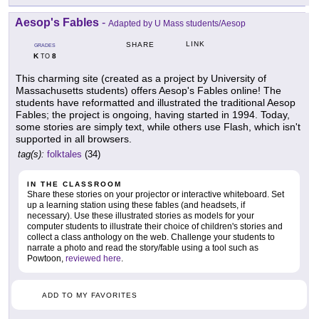
Aesop's Fables
-
Adapted by U Mass students/Aesop
LINK
SHARE
GRADES
K
8
TO
This charming site (created as a project by University of
Massachusetts students) offers Aesop's Fables online! The
students have reformatted and illustrated the traditional Aesop
Fables; the project is ongoing, having started in 1994. Today,
some stories are simply text, while others use Flash, which isn't
supported in all browsers.
tag(s):
folktales
(34)
IN THE CLASSROOM
Share these stories on your projector or interactive whiteboard. Set
up a learning station using these fables (and headsets, if
necessary). Use these illustrated stories as models for your
computer students to illustrate their choice of children's stories and
collect a class anthology on the web. Challenge your students to
narrate a photo and read the story/fable using a tool such as
Powtoon,
reviewed here
.
ADD TO MY FAVORITES