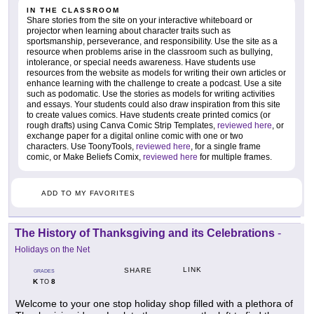
IN THE CLASSROOM
Share stories from the site on your interactive whiteboard or
projector when learning about character traits such as
sportsmanship, perseverance, and responsibility. Use the site as a
resource when problems arise in the classroom such as bullying,
intolerance, or special needs awareness. Have students use
resources from the website as models for writing their own articles or
enhance learning with the challenge to create a podcast. Use a site
such as podomatic. Use the stories as models for writing activities
and essays. Your students could also draw inspiration from this site
to create values comics. Have students create printed comics (or
rough drafts) using Canva Comic Strip Templates,
reviewed here
, or
exchange paper for a digital online comic with one or two
characters. Use ToonyTools,
reviewed here
, for a single frame
comic, or Make Beliefs Comix,
reviewed here
for multiple frames.
ADD TO MY FAVORITES
The History of Thanksgiving and its Celebrations
-
Holidays on the Net
LINK
SHARE
GRADES
K
8
TO
Welcome to your one stop holiday shop filled with a plethora of