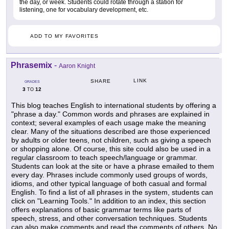
the day, or week. Students could rotate through a station for
listening, one for vocabulary development, etc.
ADD TO MY FAVORITES
Phrasemix
-
Aaron Knight
LINK
SHARE
GRADES
3
12
TO
This blog teaches English to international students by offering a
"phrase a day." Common words and phrases are explained in
context; several examples of each usage make the meaning
clear. Many of the situations described are those experienced
by adults or older teens, not children, such as giving a speech
or shopping alone. Of course, this site could also be used in a
regular classroom to teach speech/language or grammar.
Students can look at the site or have a phrase emailed to them
every day. Phrases include commonly used groups of words,
idioms, and other typical language of both casual and formal
English. To find a list of all phrases in the system, students can
click on "Learning Tools." In addition to an index, this section
offers explanations of basic grammar terms like parts of
speech, stress, and other conversation techniques. Students
can also make comments and read the comments of others. No