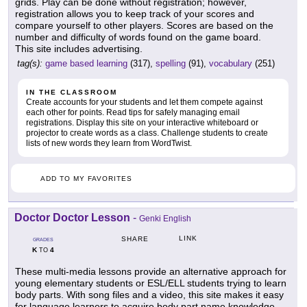
grids. Play can be done without registration; however,
registration allows you to keep track of your scores and
compare yourself to other players. Scores are based on the
number and difficulty of words found on the game board.
This site includes advertising.
tag(s):
game based learning
(317),
spelling
(91),
vocabulary
(251)
IN THE CLASSROOM
Create accounts for your students and let them compete against
each other for points. Read tips for safely managing email
registrations. Display this site on your interactive whiteboard or
projector to create words as a class. Challenge students to create
lists of new words they learn from WordTwist.
ADD TO MY FAVORITES
Doctor Doctor Lesson
-
Genki English
LINK
SHARE
GRADES
K
4
TO
These multi-media lessons provide an alternative approach for
young elementary students or ESL/ELL students trying to learn
body parts. With song files and a video, this site makes it easy
for language learners to acquire body part name knowledge