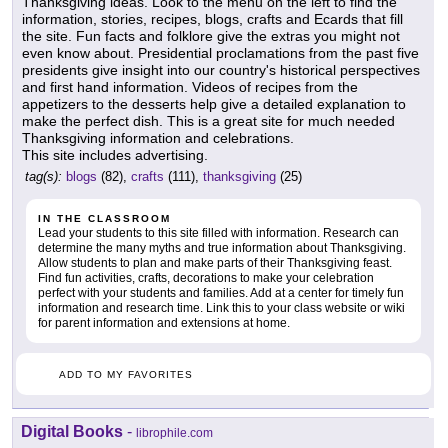
Thanksgiving ideas. Look to the menu on the left to find the
information, stories, recipes, blogs, crafts and Ecards that fill
the site. Fun facts and folklore give the extras you might not
even know about. Presidential proclamations from the past five
presidents give insight into our country's historical perspectives
and first hand information. Videos of recipes from the
appetizers to the desserts help give a detailed explanation to
make the perfect dish. This is a great site for much needed
Thanksgiving information and celebrations.
This site includes advertising.
tag(s):
blogs
(82),
crafts
(111),
thanksgiving
(25)
IN THE CLASSROOM
Lead your students to this site filled with information. Research can
determine the many myths and true information about Thanksgiving.
Allow students to plan and make parts of their Thanksgiving feast.
Find fun activities, crafts, decorations to make your celebration
perfect with your students and families. Add at a center for timely fun
information and research time. Link this to your class website or wiki
for parent information and extensions at home.
ADD TO MY FAVORITES
Digital Books
-
librophile.com