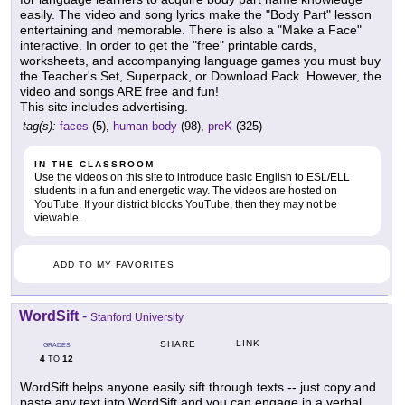
easily. The video and song lyrics make the "Body Part" lesson
entertaining and memorable. There is also a "Make a Face"
interactive. In order to get the "free" printable cards,
worksheets, and accompanying language games you must buy
the Teacher's Set, Superpack, or Download Pack. However, the
video and songs ARE free and fun!
This site includes advertising.
tag(s):
faces
(5),
human body
(98),
preK
(325)
IN THE CLASSROOM
Use the videos on this site to introduce basic English to ESL/ELL
students in a fun and energetic way. The videos are hosted on
YouTube. If your district blocks YouTube, then they may not be
viewable.
ADD TO MY FAVORITES
WordSift
-
Stanford University
LINK
SHARE
GRADES
4
12
TO
WordSift helps anyone easily sift through texts -- just copy and
paste any text into WordSift and you can engage in a verbal