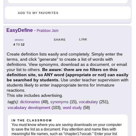
ADD TO MY FAVORITES
EasyDefine
-
Prabbav Jain
LINK
SHARE
GRADES
4
12
TO
Create definition lists easily and completely. Simply enter the
terms, and click "generate" to create a list of words with
definitions. View synonyms, download as a document, or email
your list to others.
Be aware: there are no filters on this
definition site, so ANY word (appropriate or not) can easily
be searched by students.
Use under teacher supervision with
students likely to enter inappropriate terms for immature
reactions.
This site includes advertising.
tag(s):
dictionaries
(49),
synonyms
(15),
vocabulary
(251),
vocabulary development
(103),
word study
(58)
IN THE CLASSROOM
You must know where you are saving downloads on your computer
to save the list as a document. Pay attention and name files with
meaningful file names, such as "chapter17vocab." Enter your list