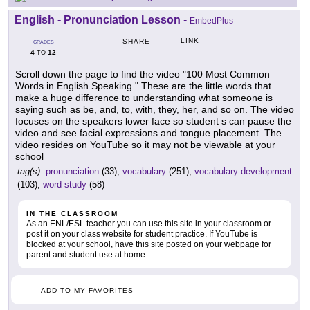
English - Pronunciation Lesson
-
EmbedPlus
LINK
SHARE
GRADES
4
12
TO
Scroll down the page to find the video "100 Most Common
Words in English Speaking." These are the little words that
make a huge difference to understanding what someone is
saying such as be, and, to, with, they, her, and so on. The video
focuses on the speakers lower face so student s can pause the
video and see facial expressions and tongue placement. The
video resides on YouTube so it may not be viewable at your
school
tag(s):
pronunciation
(33),
vocabulary
(251),
vocabulary development
(103),
word study
(58)
IN THE CLASSROOM
As an ENL/ESL teacher you can use this site in your classroom or
post it on your class website for student practice. If YouTube is
blocked at your school, have this site posted on your webpage for
parent and student use at home.
ADD TO MY FAVORITES