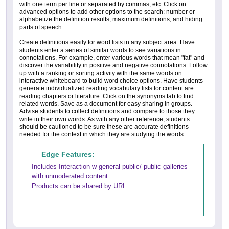
with one term per line or separated by commas, etc. Click on
advanced options to add other options to the search: number or
alphabetize the definition results, maximum definitions, and hiding
parts of speech.
Create definitions easily for word lists in any subject area. Have
students enter a series of similar words to see variations in
connotations. For example, enter various words that mean "fat" and
discover the variability in positive and negative connotations. Follow
up with a ranking or sorting activity with the same words on
interactive whiteboard to build word choice options. Have students
generate individualized reading vocabulary lists for content are
reading chapters or literature. Click on the synonyms tab to find
related words. Save as a document for easy sharing in groups.
Advise students to collect definitions and compare to those they
write in their own words. As with any other reference, students
should be cautioned to be sure these are accurate definitions
needed for the context in which they are studying the words.
Edge Features:
Includes Interaction w general public/ public galleries
with unmoderated content
Products can be shared by URL