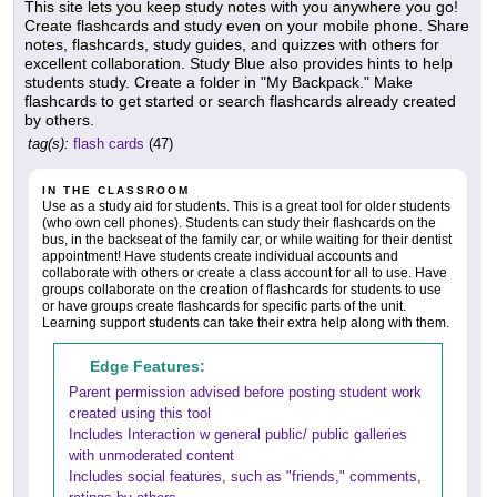
This site lets you keep study notes with you anywhere you go!
Create flashcards and study even on your mobile phone. Share
notes, flashcards, study guides, and quizzes with others for
excellent collaboration. Study Blue also provides hints to help
students study. Create a folder in "My Backpack." Make
flashcards to get started or search flashcards already created
by others.
tag(s):
flash cards
(47)
IN THE CLASSROOM
Use as a study aid for students. This is a great tool for older students
(who own cell phones). Students can study their flashcards on the
bus, in the backseat of the family car, or while waiting for their dentist
appointment! Have students create individual accounts and
collaborate with others or create a class account for all to use. Have
groups collaborate on the creation of flashcards for students to use
or have groups create flashcards for specific parts of the unit.
Learning support students can take their extra help along with them.
Edge Features:
Parent permission advised before posting student work
created using this tool
Includes Interaction w general public/ public galleries
with unmoderated content
Includes social features, such as "friends," comments,