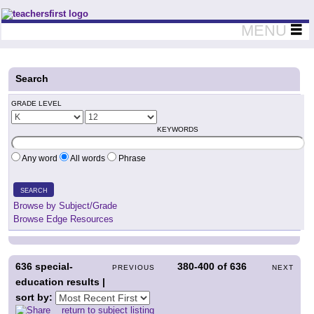
Teachers First - Thinking Teachers Teaching Thinkers
MENU
Search
GRADE LEVEL
KEYWORDS
Any word
All words
Phrase
SEARCH
Browse by Subject/Grade
Browse Edge Resources
636
special-
380-400
of
636
PREVIOUS
NEXT
education results |
sort by:
return to subject listing