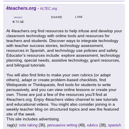
4teachers.org
-
ALTEC.org
LINK
SHARE
GRADES
K
12
TO
At 4teachers.org find resources to help infuse and develop your
classroom technology with online tools and resources for
teachers and students. Discover ways to integrate technology
with teacher success stories, technology assessment,
resources in Spanish, and technology use policies and safety.
Educator's resources include: explore assessment, technology
planning, special needs, assistive technology, grant resources,
and bilingual tutorials.
You will also find links to make your own rubrics (or adapt
others), adapt or create problem-based checklists, find
Webquests or Thinkquests, find tools for students to write
persuasively, and you can view online lessons or create your
own. Those are just a few of the resources you'll find at
4teachers.org. Enjoy 4teachers video channel to see tutorials
and educational videos. You might also consider joining in a
weekly teacher blog on structured topics and see the featured
site of the week.
This site includes advertising.
tag(s):
note taking
(36),
persuasive writing
(49),
rubrics
(38),
spanish