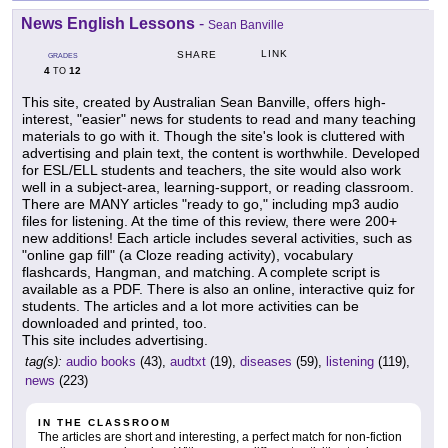
News English Lessons
-
Sean Banville
LINK
SHARE
GRADES
4
12
TO
This site, created by Australian Sean Banville, offers high-
interest, "easier" news for students to read and many teaching
materials to go with it. Though the site's look is cluttered with
advertising and plain text, the content is worthwhile. Developed
for ESL/ELL students and teachers, the site would also work
well in a subject-area, learning-support, or reading classroom.
There are MANY articles "ready to go," including mp3 audio
files for listening. At the time of this review, there were 200+
new additions! Each article includes several activities, such as
"online gap fill" (a Cloze reading activity), vocabulary
flashcards, Hangman, and matching. A complete script is
available as a PDF. There is also an online, interactive quiz for
students. The articles and a lot more activities can be
downloaded and printed, too.
This site includes advertising.
tag(s):
audio books
(43),
audtxt
(19),
diseases
(59),
listening
(119),
news
(223)
IN THE CLASSROOM
The articles are short and interesting, a perfect match for non-fiction