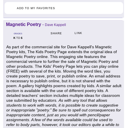
ADD TO MY FAVORITES
Magnetic Poetry
-
Dave Kappell
LINK
SHARE
GRADES
K
6
TO
As part of the commercial site for Dave Kappell's Magnetic
Poetry kits, The Kids Poetry Page extends the original idea of
Magnetic Poetry online. This engaging site features the
commercial venture to further the sale of Magnetic Poetry and
other products. The Kids' Poetry Page lets you can play online
(FREE) with several of the kits. Moving the word tiles, you
create poetry to save, print, or publish online. An email address
is necessary to publish online, but it is not shared with the
poem. A gallery highlights poems created by kids. A similar adult
section is available with the use of different poetry kits. A
detailed teachers' section includes multiple ideas for classroom
use submitted by educators.
As with any tool that allows
students to work with words, it is possible to create suggestive
or inappropriate "poetry." Be sure to spell out consequences for
inappropriate content, just as you would with pencil/paper
assignments. A few of the words available could be used to
refer to body parts, however, it took our editors quite a while to