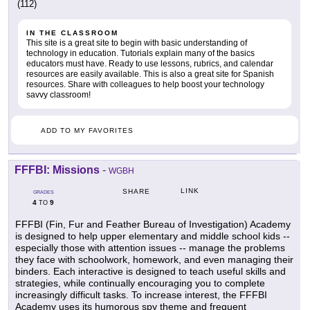
(112)
IN THE CLASSROOM
This site is a great site to begin with basic understanding of
technology in education. Tutorials explain many of the basics
educators must have. Ready to use lessons, rubrics, and calendar
resources are easily available. This is also a great site for Spanish
resources. Share with colleagues to help boost your technology
savvy classroom!
ADD TO MY FAVORITES
FFFBI: Missions
-
WGBH
LINK
SHARE
GRADES
4
9
TO
FFFBI (Fin, Fur and Feather Bureau of Investigation) Academy
is designed to help upper elementary and middle school kids --
especially those with attention issues -- manage the problems
they face with schoolwork, homework, and even managing their
binders. Each interactive is designed to teach useful skills and
strategies, while continually encouraging you to complete
increasingly difficult tasks. To increase interest, the FFFBI
Academy uses its humorous spy theme and frequent