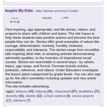
Inspire My Kids
-
Mike Stutman and Kevin Conklin
LINK
SHARE
GRADES
K
12
TO
Find inspiring, age-appropriate, real-life stories, videos, and
projects to share with children and teens. The site hopes to
help these students take positive actions and become the best
people they can be. Stories offer great examples of values like
courage, determination, honesty, humility, kindness,
responsibility, and tolerance. The stories range from incredible
kids inspiring other kids, to amazing animals demonstrating
admirable qualities, to the invention of inspirational social
causes. Stories are searchable in several ways - by values,
topics, age range, and format. Formats include articles,
podcasts, reference, and videos. Under Educators investigate
the lesson plans categorized by grade levels. You can also sign
up for the site's newsletter including updates and new article
information.
This site includes advertising.
tag(s):
behavior
(49),
bullying
(40),
charactered
(87),
disabilities
(37),
diversity
(56),
identity
(42),
school violence
(9),
service projects
(17),
tolerance
(7)