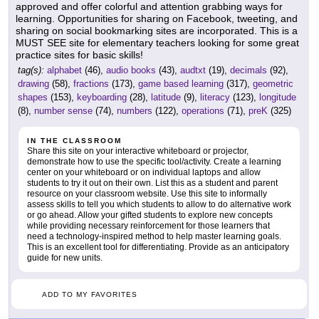
approved and offer colorful and attention grabbing ways for
learning. Opportunities for sharing on Facebook, tweeting, and
sharing on social bookmarking sites are incorporated. This is a
MUST SEE site for elementary teachers looking for some great
practice sites for basic skills!
tag(s):
alphabet
(46),
audio books
(43),
audtxt
(19),
decimals
(92),
drawing
(58),
fractions
(173),
game based learning
(317),
geometric
shapes
(153),
keyboarding
(28),
latitude
(9),
literacy
(123),
longitude
(8),
number sense
(74),
numbers
(122),
operations
(71),
preK
(325)
IN THE CLASSROOM
Share this site on your interactive whiteboard or projector,
demonstrate how to use the specific tool/activity. Create a learning
center on your whiteboard or on individual laptops and allow
students to try it out on their own. List this as a student and parent
resource on your classroom website. Use this site to informally
assess skills to tell you which students to allow to do alternative work
or go ahead. Allow your gifted students to explore new concepts
while providing necessary reinforcement for those learners that
need a technology-inspired method to help master learning goals.
This is an excellent tool for differentiating. Provide as an anticipatory
guide for new units.
ADD TO MY FAVORITES