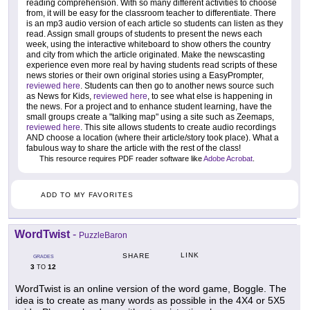
reading comprehension. With so many different activities to choose
from, it will be easy for the classroom teacher to differentiate. There
is an mp3 audio version of each article so students can listen as they
read. Assign small groups of students to present the news each
week, using the interactive whiteboard to show others the country
and city from which the article originated. Make the newscasting
experience even more real by having students read scripts of these
news stories or their own original stories using a EasyPrompter,
reviewed here
. Students can then go to another news source such
as News for Kids,
reviewed here
, to see what else is happening in
the news. For a project and to enhance student learning, have the
small groups create a "talking map" using a site such as Zeemaps,
reviewed here
. This site allows students to create audio recordings
AND choose a location (where their article/story took place). What a
fabulous way to share the article with the rest of the class!
This resource requires PDF reader software like
Adobe Acrobat
.
ADD TO MY FAVORITES
WordTwist
-
PuzzleBaron
LINK
SHARE
GRADES
3
12
TO
WordTwist is an online version of the word game, Boggle. The
idea is to create as many words as possible in the 4X4 or 5X5