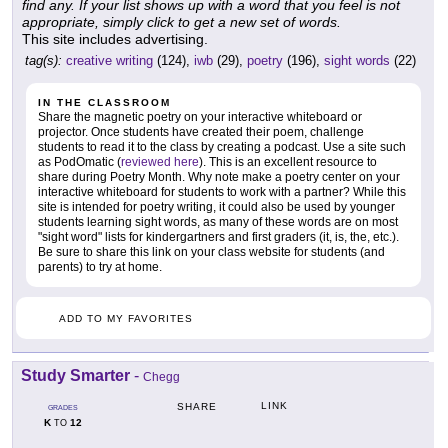
find any. If your list shows up with a word that you feel is not
appropriate, simply click to get a new set of words.
This site includes advertising.
tag(s):
creative writing
(124),
iwb
(29),
poetry
(196),
sight words
(22)
IN THE CLASSROOM
Share the magnetic poetry on your interactive whiteboard or
projector. Once students have created their poem, challenge
students to read it to the class by creating a podcast. Use a site such
as PodOmatic (
reviewed here
). This is an excellent resource to
share during Poetry Month. Why note make a poetry center on your
interactive whiteboard for students to work with a partner? While this
site is intended for poetry writing, it could also be used by younger
students learning sight words, as many of these words are on most
"sight word" lists for kindergartners and first graders (it, is, the, etc.).
Be sure to share this link on your class website for students (and
parents) to try at home.
ADD TO MY FAVORITES
Study Smarter
-
Chegg
LINK
SHARE
GRADES
K
12
TO