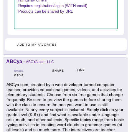
ratings by others
Requires registration/log-in (WITH email)
Products can be shared by URL
ADD TO MY FAVORITES
ABCya
-
ABCYA.com, LLC
LINK
SHARE
GRADES
K
6
TO
ABCya.com, created by a web developer turned computer
teacher, provides educational games, videos, and activities for
elementary students. Choose from six free games that change
frequently. Be sure to preview the games before sharing them
with the class to ensure the one you want to use is still
available. Nearly every subject is included. Simply click on your
grade level (K-6+) and find what is available under language
arts, math, and other subjects. Specific topics range from basic
typing activities to creating word clouds to grammar games (at
all levels) and so much more. The interactives are teacher