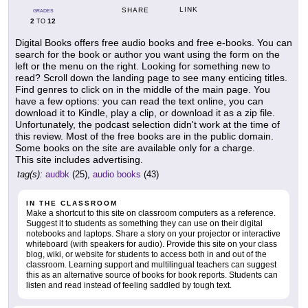
LINK
SHARE
GRADES
2
12
TO
Digital Books offers free audio books and free e-books. You can
search for the book or author you want using the form on the
left or the menu on the right. Looking for something new to
read? Scroll down the landing page to see many enticing titles.
Find genres to click on in the middle of the main page. You
have a few options: you can read the text online, you can
download it to Kindle, play a clip, or download it as a zip file.
Unfortunately, the podcast selection didn't work at the time of
this review. Most of the free books are in the public domain.
Some books on the site are available only for a charge.
This site includes advertising.
tag(s):
audbk
(25),
audio books
(43)
IN THE CLASSROOM
Make a shortcut to this site on classroom computers as a reference.
Suggest it to students as something they can use on their digital
notebooks and laptops. Share a story on your projector or interactive
whiteboard (with speakers for audio). Provide this site on your class
blog, wiki, or website for students to access both in and out of the
classroom. Learning support and multilingual teachers can suggest
this as an alternative source of books for book reports. Students can
listen and read instead of feeling saddled by tough text.