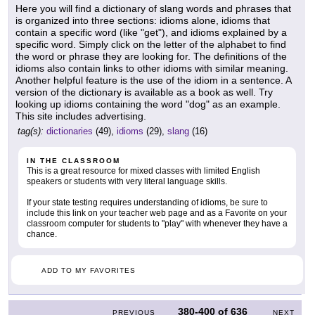
Here you will find a dictionary of slang words and phrases that
is organized into three sections: idioms alone, idioms that
contain a specific word (like "get"), and idioms explained by a
specific word. Simply click on the letter of the alphabet to find
the word or phrase they are looking for. The definitions of the
idioms also contain links to other idioms with similar meaning.
Another helpful feature is the use of the idiom in a sentence. A
version of the dictionary is available as a book as well. Try
looking up idioms containing the word "dog" as an example.
This site includes advertising.
tag(s):
dictionaries
(49),
idioms
(29),
slang
(16)
IN THE CLASSROOM
This is a great resource for mixed classes with limited English
speakers or students with very literal language skills.
If your state testing requires understanding of idioms, be sure to
include this link on your teacher web page and as a Favorite on your
classroom computer for students to "play" with whenever they have a
chance.
ADD TO MY FAVORITES
380-400
of
636
PREVIOUS
NEXT