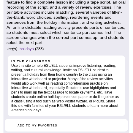
feature to find a complete lesson including a tape script, an oral
recording of the script, and a variety of review exercises. The
printable activities include matching, several varieties of fill-in-
the-blank, word choices, spelling, reordering events and
sentences from the holiday information, and writing activities.
An online clickable reading activity presents parts of sentences,
so students must select which sentence part comes first. The
screen changes when the correct part comes up, and students
select the next part.
tag(s):
holidays
(283)
IN THE CLASSROOM
Use this site to help ESL/ELL students improve listening, reading,
writing, and cultural knowledge. Invite an ESL/ELL student to
present a holiday from their home country to the class using an
interactive whiteboard or projector. Many of the review activities
would also work well as reading comprehension practice on
interactive whiteboard, especially if students use highlighters and
pens to mark up the text passage to locate key terms, etc. Have
students create online holiday posters on paper or do it together as
a class using a tool such as Web Poster Wizard, or PicLits. Share
this site with families of your ESL/ELL students to learn more about
American holidays.
ADD TO MY FAVORITES