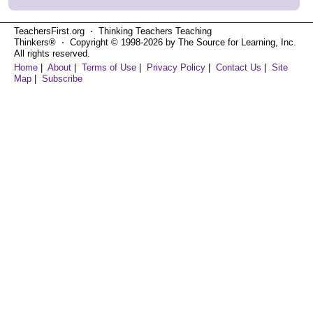
TeachersFirst.org ⋅ Thinking Teachers Teaching
Thinkers® ⋅ Copyright © 1998-2026 by The Source for Learning, Inc.
All rights reserved.
Home
|
About
|
Terms of Use
|
Privacy Policy
|
Contact Us
|
Site
Map
|
Subscribe