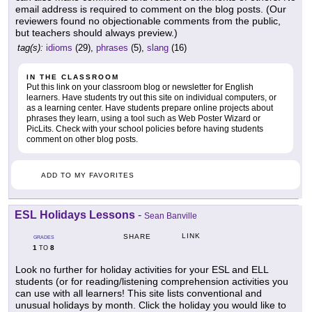
email address is required to comment on the blog posts. (Our
reviewers found no objectionable comments from the public,
but teachers should always preview.)
tag(s):
idioms
(29),
phrases
(5),
slang
(16)
IN THE CLASSROOM
Put this link on your classroom blog or newsletter for English
learners. Have students try out this site on individual computers, or
as a learning center. Have students prepare online projects about
phrases they learn, using a tool such as Web Poster Wizard or
PicLits. Check with your school policies before having students
comment on other blog posts.
ADD TO MY FAVORITES
ESL Holidays Lessons
-
Sean Banville
LINK
SHARE
GRADES
1
8
TO
Look no further for holiday activities for your ESL and ELL
students (or for reading/listening comprehension activities you
can use with all learners! This site lists conventional and
unusual holidays by month. Click the holiday you would like to