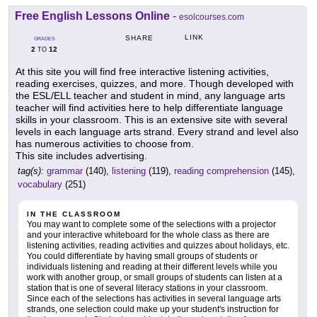
Free English Lessons Online
-
esolcourses.com
LINK
SHARE
GRADES
2
12
TO
At this site you will find free interactive listening activities,
reading exercises, quizzes, and more. Though developed with
the ESL/ELL teacher and student in mind, any language arts
teacher will find activities here to help differentiate language
skills in your classroom. This is an extensive site with several
levels in each language arts strand. Every strand and level also
has numerous activities to choose from.
This site includes advertising.
tag(s):
grammar
(140),
listening
(119),
reading comprehension
(145),
vocabulary
(251)
IN THE CLASSROOM
You may want to complete some of the selections with a projector
and your interactive whiteboard for the whole class as there are
listening activities, reading activities and quizzes about holidays, etc.
You could differentiate by having small groups of students or
individuals listening and reading at their different levels while you
work with another group, or small groups of students can listen at a
station that is one of several literacy stations in your classroom.
Since each of the selections has activities in several language arts
strands, one selection could make up your student's instruction for