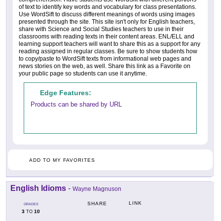
of text to identify key words and vocabulary for class presentations.
Use WordSift to discuss different meanings of words using images
presented through the site. This site isn't only for English teachers,
share with Science and Social Studies teachers to use in their
classrooms with reading texts in their content areas. ENL/ELL and
learning support teachers will want to share this as a support for any
reading assigned in regular classes. Be sure to show students how
to copy/paste to WordSift texts from informational web pages and
news stories on the web, as well. Share this link as a Favorite on
your public page so students can use it anytime.
Edge Features:
Products can be shared by URL
ADD TO MY FAVORITES
English Idioms
-
Wayne Magnuson
LINK
SHARE
GRADES
3
10
TO