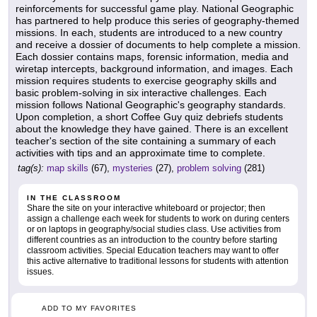
reinforcements for successful game play. National Geographic
has partnered to help produce this series of geography-themed
missions. In each, students are introduced to a new country
and receive a dossier of documents to help complete a mission.
Each dossier contains maps, forensic information, media and
wiretap intercepts, background information, and images. Each
mission requires students to exercise geography skills and
basic problem-solving in six interactive challenges. Each
mission follows National Geographic's geography standards.
Upon completion, a short Coffee Guy quiz debriefs students
about the knowledge they have gained. There is an excellent
teacher's section of the site containing a summary of each
activities with tips and an approximate time to complete.
tag(s):
map skills
(67),
mysteries
(27),
problem solving
(281)
IN THE CLASSROOM
Share the site on your interactive whiteboard or projector; then
assign a challenge each week for students to work on during centers
or on laptops in geography/social studies class. Use activities from
different countries as an introduction to the country before starting
classroom activities. Special Education teachers may want to offer
this active alternative to traditional lessons for students with attention
issues.
ADD TO MY FAVORITES