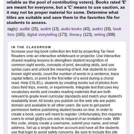
reliable as the pool of contributing voters). Books rated 'E'
are meant for everyone, but a 'C' means to use caution, as
it may not be proper material for some. Determine what
titles are suitable and save them to the favorites file for
students to access.
tag(s):
audbk
(25),
audint
(13),
audio books
(43),
audtxt
(19),
book
lists
(165),
digital storytelling
(173),
literacy
(123),
writing
(308)
IN THE CLASSROOM
Increase your big book collection ten fold by projecting Tar Heel
Readers onto an interactive whiteboard or projector. Use interactive
shared reading lessons to strengthen student recognition of
common sight words, concepts of print, decoding skills, and use
syntax cues and unlock the meaning of text. Ask students to circle
known sight words, count the number of words in a sentence, trace
capital letters, or point to the first letter of a word during a choral
read. Help ESL/ELL students by creating books out of photos from
class field trips, events, or experiments. Integrate text that uses key
vocabulary words and creates reading materials that are both
relevant to grade level curricular standards and match your student's
readability level. All books you publish on the web site are public
domain and available to all other users. Be sure to get parent
permission before publishing student books on-line. In order to
create a book, users will need to register. Unfortunately, this requires
users to email gb@cs.unc.edu to request of an invitation code. With
this code, simply create a username, submit your name, and email
address. Set up a single teacher account and have all the students
use that login to avoid safety concerns. Be sure to include this site