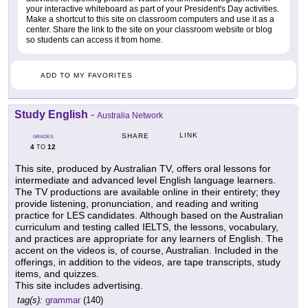
your interactive whiteboard as part of your President's Day activities.
Make a shortcut to this site on classroom computers and use it as a
center. Share the link to the site on your classroom website or blog
so students can access it from home.
ADD TO MY FAVORITES
Study English
-
Australia Network
LINK
SHARE
GRADES
4
12
TO
This site, produced by Australian TV, offers oral lessons for
intermediate and advanced level English language learners.
The TV productions are available online in their entirety; they
provide listening, pronunciation, and reading and writing
practice for LES candidates. Although based on the Australian
curriculum and testing called IELTS, the lessons, vocabulary,
and practices are appropriate for any learners of English. The
accent on the videos is, of course, Australian. Included in the
offerings, in addition to the videos, are tape transcripts, study
items, and quizzes.
This site includes advertising.
tag(s):
grammar
(140)