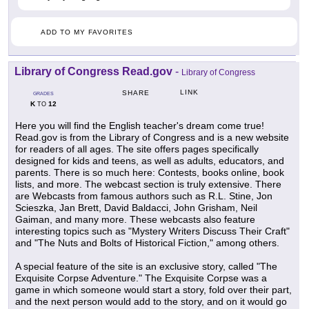
ADD TO MY FAVORITES
Library of Congress Read.gov
-
Library of Congress
LINK
SHARE
GRADES
K
12
TO
Here you will find the English teacher's dream come true!
Read.gov is from the Library of Congress and is a new website
for readers of all ages. The site offers pages specifically
designed for kids and teens, as well as adults, educators, and
parents. There is so much here: Contests, books online, book
lists, and more. The webcast section is truly extensive. There
are Webcasts from famous authors such as R.L. Stine, Jon
Scieszka, Jan Brett, David Baldacci, John Grisham, Neil
Gaiman, and many more. These webcasts also feature
interesting topics such as "Mystery Writers Discuss Their Craft"
and "The Nuts and Bolts of Historical Fiction," among others.
A special feature of the site is an exclusive story, called "The
Exquisite Corpse Adventure." The Exquisite Corpse was a
game in which someone would start a story, fold over their part,
and the next person would add to the story, and on it would go