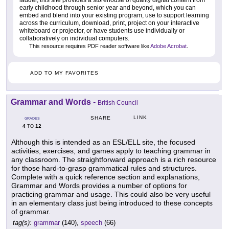
early childhood through senior year and beyond, which you can
embed and blend into your existing program, use to support learning
across the curriculum, download, print, project on your interactive
whiteboard or projector, or have students use individually or
collaboratively on individual computers.
This resource requires PDF reader software like
Adobe Acrobat
.
ADD TO MY FAVORITES
Grammar and Words
-
British Council
LINK
SHARE
GRADES
4
12
TO
Although this is intended as an ESL/ELL site, the focused
activities, exercises, and games apply to teaching grammar in
any classroom. The straightforward approach is a rich resource
for those hard-to-grasp grammatical rules and structures.
Complete with a quick reference section and explanations,
Grammar and Words provides a number of options for
practicing grammar and usage. This could also be very useful
in an elementary class just being introduced to these concepts
of grammar.
tag(s):
grammar
(140),
speech
(66)