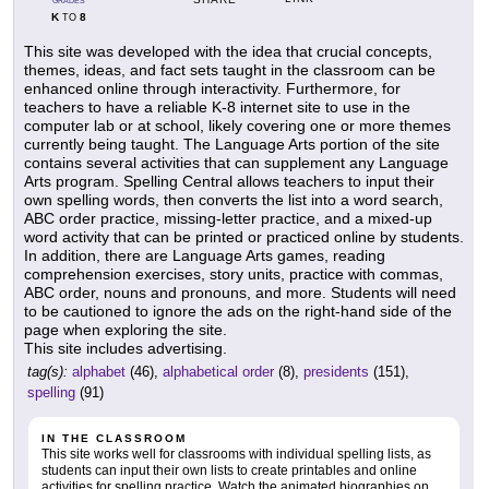
GRADES
K
8
TO
This site was developed with the idea that crucial concepts,
themes, ideas, and fact sets taught in the classroom can be
enhanced online through interactivity. Furthermore, for
teachers to have a reliable K-8 internet site to use in the
computer lab or at school, likely covering one or more themes
currently being taught. The Language Arts portion of the site
contains several activities that can supplement any Language
Arts program. Spelling Central allows teachers to input their
own spelling words, then converts the list into a word search,
ABC order practice, missing-letter practice, and a mixed-up
word activity that can be printed or practiced online by students.
In addition, there are Language Arts games, reading
comprehension exercises, story units, practice with commas,
ABC order, nouns and pronouns, and more. Students will need
to be cautioned to ignore the ads on the right-hand side of the
page when exploring the site.
This site includes advertising.
tag(s):
alphabet
(46),
alphabetical order
(8),
presidents
(151),
spelling
(91)
IN THE CLASSROOM
This site works well for classrooms with individual spelling lists, as
students can input their own lists to create printables and online
activities for spelling practice. Watch the animated biographies on