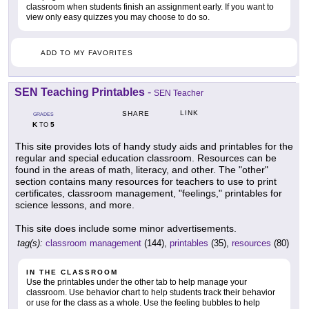
classroom when students finish an assignment early. If you want to
view only easy quizzes you may choose to do so.
ADD TO MY FAVORITES
SEN Teaching Printables
-
SEN Teacher
LINK
SHARE
GRADES
K
5
TO
This site provides lots of handy study aids and printables for the
regular and special education classroom. Resources can be
found in the areas of math, literacy, and other. The "other"
section contains many resources for teachers to use to print
certificates, classroom management, "feelings," printables for
science lessons, and more.
This site does include some minor advertisements.
tag(s):
classroom management
(144),
printables
(35),
resources
(80)
IN THE CLASSROOM
Use the printables under the other tab to help manage your
classroom. Use behavior chart to help students track their behavior
or use for the class as a whole. Use the feeling bubbles to help