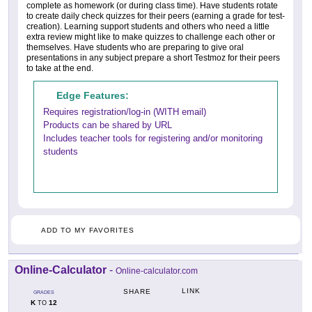
complete as homework (or during class time). Have students rotate
to create daily check quizzes for their peers (earning a grade for test-
creation). Learning support students and others who need a little
extra review might like to make quizzes to challenge each other or
themselves. Have students who are preparing to give oral
presentations in any subject prepare a short Testmoz for their peers
to take at the end.
Edge Features:
Requires registration/log-in (WITH email)
Products can be shared by URL
Includes teacher tools for registering and/or monitoring
students
ADD TO MY FAVORITES
Online-Calculator
-
Online-calculator.com
LINK
SHARE
GRADES
K
12
TO