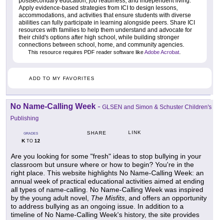
postsecondary education, job readiness, and independent living.
Apply evidence-based strategies from ICI to design lessons,
accommodations, and activities that ensure students with diverse
abilities can fully participate in learning alongside peers. Share ICI
resources with families to help them understand and advocate for
their child's options after high school, while building stronger
connections between school, home, and community agencies.
This resource requires PDF reader software like
Adobe Acrobat
.
ADD TO MY FAVORITES
No Name-Calling Week
-
GLSEN and Simon & Schuster Children's
Publishing
LINK
SHARE
GRADES
K
12
TO
Are you looking for some "fresh" ideas to stop bullying in your
classroom but unsure where or how to begin? You're in the
right place. This website highlights No Name-Calling Week: an
annual week of practical educational activities aimed at ending
all types of name-calling. No Name-Calling Week was inspired
by the young adult novel,
The Misfits
, and offers an opportunity
to address bullying as an ongoing issue. In addition to a
timeline of No Name-Calling Week's history, the site provides