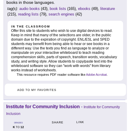
books in those languages.
tag(s):
audio books
(43),
book lists
(165),
ebooks
(49),
literature
(215),
reading lists
(79),
search engines
(42)
IN THE CLASSROOM
Offer this site to students who wish to use digital devices to read.
Keep in mind that many of the selections are older, in the public
domain due to the expiration of copyright. ENL/ESL and SPED
students may benefit from being able to hear or see books in a
different way. Use the texts you find as language to analyze or
manipulate on your interactive whiteboard to teach reading
comprehension skills, parts of speech, transition words, vocabulary
study, and writing style. Allow students to copy/paste text into the
whiteboard software so they can "work with words" from literary
works instead of worksheets.
This resource requires PDF reader software like
Adobe Acrobat
.
ADD TO MY FAVORITES
Institute for Community Inclusion
-
Institute for Community
Inclusion
LINK
SHARE
GRADES
K
12
TO