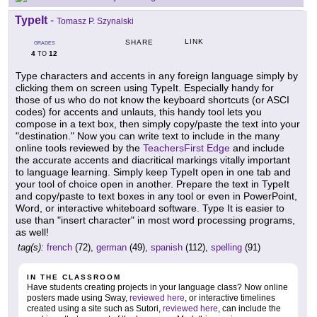
TypeIt
-
Tomasz P. Szynalski
LINK
SHARE
GRADES
4
12
TO
Type characters and accents in any foreign language simply by
clicking them on screen using TypeIt. Especially handy for
those of us who do not know the keyboard shortcuts (or ASCI
codes) for accents and unlauts, this handy tool lets you
compose in a text box, then simply copy/paste the text into your
"destination." Now you can write text to include in the many
online tools reviewed by the
TeachersFirst Edge
and include
the accurate accents and diacritical markings vitally important
to language learning. Simply keep TypeIt open in one tab and
your tool of choice open in another. Prepare the text in TypeIt
and copy/paste to text boxes in any tool or even in PowerPoint,
Word, or interactive whiteboard software. Type It is easier to
use than "insert character" in most word processing programs,
as well!
tag(s):
french
(72),
german
(49),
spanish
(112),
spelling
(91)
IN THE CLASSROOM
Have students creating projects in your language class? Now online
posters made using Sway,
reviewed here
, or interactive timelines
created using a site such as Sutori,
reviewed here
, can include the