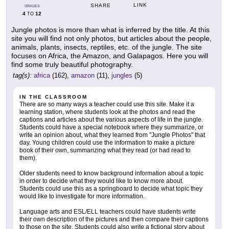
LINK
SHARE
GRADES
4
12
TO
Jungle photos is more than what is inferred by the title. At this
site you will find not only photos, but articles about the people,
animals, plants, insects, reptiles, etc. of the jungle. The site
focuses on Africa, the Amazon, and Galapagos. Here you will
find some truly beautiful photography.
tag(s):
africa
(162),
amazon
(11),
jungles
(5)
IN THE CLASSROOM
There are so many ways a teacher could use this site. Make it a
learning station, where students look at the photos and read the
captions and articles about the various aspects of life in the jungle.
Students could have a special notebook where they summarize, or
write an opinion about, what they learned from "Jungle Photos" that
day. Young children could use the information to make a picture
book of their own, summarizing what they read (or had read to
them).
Older students need to know background information about a topic
in order to decide what they would like to know more about.
Students could use this as a springboard to decide what topic they
would like to investigate for more information.
Language arts and ESL/ELL teachers could have students write
their own description of the pictures and then compare their captions
to those on the site. Students could also write a fictional story about