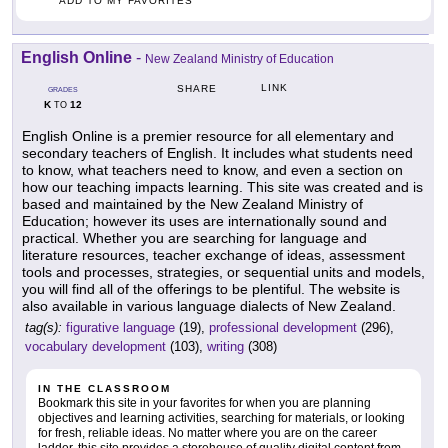
ADD TO MY FAVORITES
English Online
-
New Zealand Ministry of Education
LINK
SHARE
GRADES
K
12
TO
English Online is a premier resource for all elementary and
secondary teachers of English. It includes what students need
to know, what teachers need to know, and even a section on
how our teaching impacts learning. This site was created and is
based and maintained by the New Zealand Ministry of
Education; however its uses are internationally sound and
practical. Whether you are searching for language and
literature resources, teacher exchange of ideas, assessment
tools and processes, strategies, or sequential units and models,
you will find all of the offerings to be plentiful. The website is
also available in various language dialects of New Zealand.
tag(s):
figurative language
(19),
professional development
(296),
vocabulary development
(103),
writing
(308)
IN THE CLASSROOM
Bookmark this site in your favorites for when you are planning
objectives and learning activities, searching for materials, or looking
for fresh, reliable ideas. No matter where you are on the career
ladder, this site provides a storehouse of quality digital content from