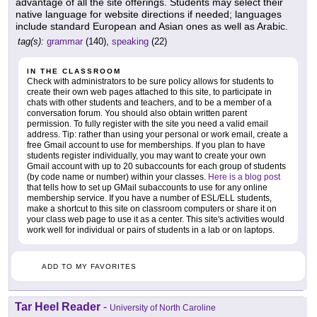
advantage of all the site offerings. Students may select their
native language for website directions if needed; languages
include standard European and Asian ones as well as Arabic.
tag(s):
grammar
(140),
speaking
(22)
IN THE CLASSROOM
Check with administrators to be sure policy allows for students to
create their own web pages attached to this site, to participate in
chats with other students and teachers, and to be a member of a
conversation forum. You should also obtain written parent
permission. To fully register with the site you need a valid email
address. Tip: rather than using your personal or work email, create a
free Gmail account to use for memberships. If you plan to have
students register individually, you may want to create your own
Gmail account with up to 20 subaccounts for each group of students
(by code name or number) within your classes.
Here is a blog post
that tells how to set up GMail subaccounts to use for any online
membership service. If you have a number of ESL/ELL students,
make a shortcut to this site on classroom computers or share it on
your class web page to use it as a center. This site's activities would
work well for individual or pairs of students in a lab or on laptops.
ADD TO MY FAVORITES
Tar Heel Reader
-
University of North Caroline