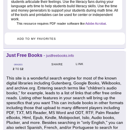
students articulate their feelings. Use the literacy fans during your
language arts time to help students build literacy skills. Use the time
and money generators to support your students during math time. All
of the tools and printables can be used for center or independent
work.
This resource requires PDF reader software like
Adobe Acrobat
.
ADD TO MY FAVORITES
Just Free Books
-
justfreebooks.info
LINK
SHARE
GRADES
2
12
TO
This site is a wonderful search engine for most of the known
digital libraries including Gutenberg, Google Books, Wikibooks,
and archive.org. Entering search terms like "children's audio
books," for example, leads to a list of links that offer free online
reads. Listing other features in your search will bring up the
spescifics that you want This can include books in other formats
including those that upload to many different players including
PDF, TXT, MS Reader, MS Word and ODT, RTF, Palm Reader
eBooks, Html, Epub, Kindle, Mobipocket, Isilo, Audio books,
Plucker, and more. Besides searching in "only English," you can
also select Spanish, French, and/or Portuguese to search for