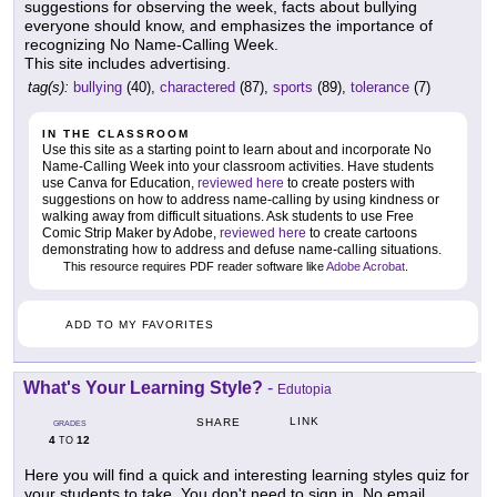
suggestions for observing the week, facts about bullying
everyone should know, and emphasizes the importance of
recognizing No Name-Calling Week.
This site includes advertising.
tag(s):
bullying
(40),
charactered
(87),
sports
(89),
tolerance
(7)
IN THE CLASSROOM
Use this site as a starting point to learn about and incorporate No
Name-Calling Week into your classroom activities. Have students
use Canva for Education,
reviewed here
to create posters with
suggestions on how to address name-calling by using kindness or
walking away from difficult situations. Ask students to use Free
Comic Strip Maker by Adobe,
reviewed here
to create cartoons
demonstrating how to address and defuse name-calling situations.
This resource requires PDF reader software like
Adobe Acrobat
.
ADD TO MY FAVORITES
What's Your Learning Style?
-
Edutopia
LINK
SHARE
GRADES
4
12
TO
Here you will find a quick and interesting learning styles quiz for
your students to take. You don't need to sign in. No email