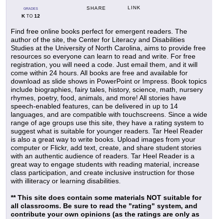
LINK
SHARE
GRADES
K
12
TO
Find free online books perfect for emergent readers. The
author of the site, the Center for Literacy and Disabilities
Studies at the University of North Carolina, aims to provide free
resources so everyone can learn to read and write. For free
registration, you will need a code. Just email them, and it will
come within 24 hours. All books are free and available for
download as slide shows in PowerPoint or Impress. Book topics
include biographies, fairy tales, history, science, math, nursery
rhymes, poetry, food, animals, and more! All stories have
speech-enabled features, can be delivered in up to 14
languages, and are compatible with touchscreens. Since a wide
range of age groups use this site, they have a rating system to
suggest what is suitable for younger readers. Tar Heel Reader
is also a great way to write books. Upload images from your
computer or Flickr, add text, create, and share student stories
with an authentic audience of readers. Tar Heel Reader is a
great way to engage students with reading material, increase
class participation, and create inclusive instruction for those
with illiteracy or learning disabilities.
** This site does contain some materials NOT suitable for
all classrooms. Be sure to read the "rating" system, and
contribute your own opinions (as the ratings are only as