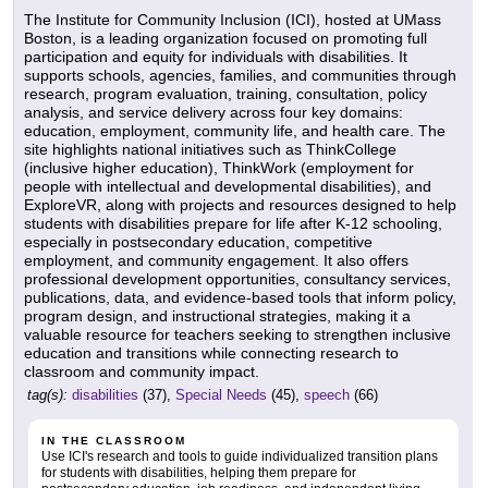
The Institute for Community Inclusion (ICI), hosted at UMass
Boston, is a leading organization focused on promoting full
participation and equity for individuals with disabilities. It
supports schools, agencies, families, and communities through
research, program evaluation, training, consultation, policy
analysis, and service delivery across four key domains:
education, employment, community life, and health care. The
site highlights national initiatives such as ThinkCollege
(inclusive higher education), ThinkWork (employment for
people with intellectual and developmental disabilities), and
ExploreVR, along with projects and resources designed to help
students with disabilities prepare for life after K-12 schooling,
especially in postsecondary education, competitive
employment, and community engagement. It also offers
professional development opportunities, consultancy services,
publications, data, and evidence-based tools that inform policy,
program design, and instructional strategies, making it a
valuable resource for teachers seeking to strengthen inclusive
education and transitions while connecting research to
classroom and community impact.
tag(s):
disabilities
(37),
Special Needs
(45),
speech
(66)
IN THE CLASSROOM
Use ICI's research and tools to guide individualized transition plans
for students with disabilities, helping them prepare for