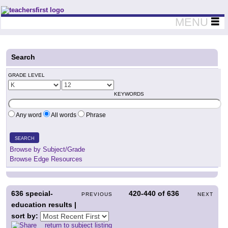
Teachers First - Thinking Teachers Teaching Thinkers
MENU
Search
GRADE LEVEL
KEYWORDS
Any word
All words
Phrase
SEARCH
Browse by Subject/Grade
Browse Edge Resources
636
special-
420-440
of
636
PREVIOUS
NEXT
education results |
sort by:
return to subject listing