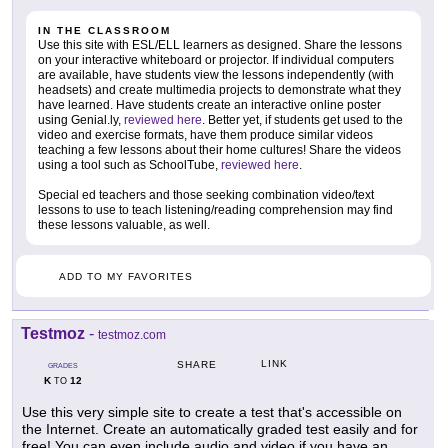
IN THE CLASSROOM
Use this site with ESL/ELL learners as designed. Share the lessons
on your interactive whiteboard or projector. If individual computers
are available, have students view the lessons independently (with
headsets) and create multimedia projects to demonstrate what they
have learned. Have students create an interactive online poster
using Genial.ly,
reviewed here
. Better yet, if students get used to the
video and exercise formats, have them produce similar videos
teaching a few lessons about their home cultures! Share the videos
using a tool such as SchoolTube,
reviewed here
.
Special ed teachers and those seeking combination video/text
lessons to use to teach listening/reading comprehension may find
these lessons valuable, as well.
ADD TO MY FAVORITES
Testmoz
-
testmoz.com
LINK
SHARE
GRADES
K
12
TO
Use this very simple site to create a test that's accessible on
the Internet. Create an automatically graded test easily and for
free! You can even include audio and video if you have an