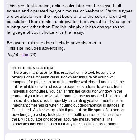
This free, fast loading, online calculator can be viewed full
screen and operated by your mouse or keyboard. Various types
are available from the most basic one to the scientific or BMI
calculator. There is also a stopwatch tool available. If you speak
a language other than English, simply click to change to the
language of your choice - it's that easy.
Be aware: this site does include advertisements.
This site includes advertising.
tag(s):
latin
(23)
IN THE CLASSROOM
There are many uses for this practical online tool, beyond the
obvious ones for math class. Bookmark this site on your own
computer for projection on an interactive whiteboard and make the
link available on your class web page for students to access from
individual computers. You can shrink the calculator window in the
corner of your interactive whiteboard to use as needed. Use this tool
in social studies class for quickly calculating years or months from
important timelines or when figuring out geographical distances. In
English or L.A. classes, quickly figure out the life span of authors or
how long ago a story took place. In health or science classes, use
the BMI calculator or get other accurate measurements. The
stopwatch tool can be useful for any in-class, timed assignment.