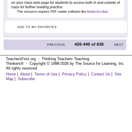
on your class web page for students to access both in and outside of
class for further reading practice.
This resource requires PDF reader software like
Adobe Acrobat
.
ADD TO MY FAVORITES
420-440
of
636
PREVIOUS
NEXT
TeachersFirst.org ⋅ Thinking Teachers Teaching
Thinkers® ⋅ Copyright © 1998-2026 by The Source for Learning, Inc.
All rights reserved.
Home
|
About
|
Terms of Use
|
Privacy Policy
|
Contact Us
|
Site
Map
|
Subscribe