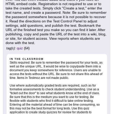
HTML embed code. Registration is not required to use or to
take the created tests. Simply click "Create a test," enter the
test name, and create a password. Note: Be sure to remember
the password somewhere because it is not possible to recover
it. Read the directions on the Test Control Panel to adjust
settings, add questions, and publish the test. Bookmark the
URL of the finished test you make so you can find it later. After
publishing, copy and paste the URL of the test into a wiki, blog,
or site, for student access. View reports when students are
done with the test.
tag(s):
quiz
(64)
IN THE CLASSROOM
Skills required: Be sure to remember the password for your tests, as
well as the unique URL. It would be wise to copy/paste them into a
document you keep somewhere for reference. Users are unable to
access the tests without the URL. Be sure to not share this ahead of
time. Items in Testmoz are not made public.
Use where automatically graded tests are required, such as for
formative assessments to check student understanding. Use as a
"ticket out the door" to see what students know at the end of class.
Be sure that this is the medium you want to use for testing. Be
flexible with students who find it difficult to take online testing.
Entering all the material ahead of time can be time consuming, so
this may not be the best format for long tests. Use this quiz
application to create study quizzes for review for students to