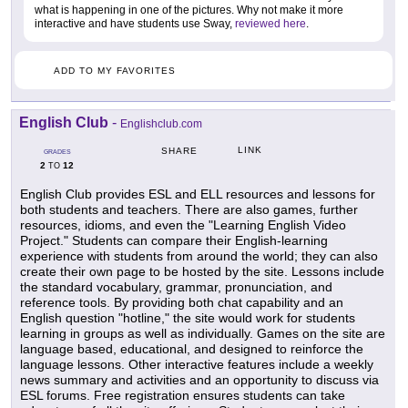
what is happening in one of the pictures. Why not make it more
interactive and have students use Sway,
reviewed here
.
ADD TO MY FAVORITES
English Club
-
Englishclub.com
LINK
SHARE
GRADES
2
12
TO
English Club provides ESL and ELL resources and lessons for
both students and teachers. There are also games, further
resources, idioms, and even the "Learning English Video
Project." Students can compare their English-learning
experience with students from around the world; they can also
create their own page to be hosted by the site. Lessons include
the standard vocabulary, grammar, pronunciation, and
reference tools. By providing both chat capability and an
English question "hotline," the site would work for students
learning in groups as well as individually. Games on the site are
language based, educational, and designed to reinforce the
language lessons. Other interactive features include a weekly
news summary and activities and an opportunity to discuss via
ESL forums. Free registration ensures students can take