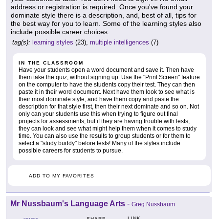
address or registration is required. Once you've found your
dominate style there is a description, and, best of all, tips for
the best way for you to learn. Some of the learning styles also
include possible career choices.
tag(s):
learning styles
(23),
multiple intelligences
(7)
IN THE CLASSROOM
Have your students open a word document and save it. Then have
them take the quiz, without signing up. Use the "Print Screen" feature
on the computer to have the students copy their test. They can then
paste it in their word document. Next have them look to see what is
their most dominate style, and have them copy and paste the
description for that style first, then their next dominate and so on. Not
only can your students use this when trying to figure out final
projects for assessments, but if they are having trouble with tests,
they can look and see what might help them when it comes to study
time. You can also use the results to group students or for them to
select a "study buddy" before tests! Many of the styles include
possible careers for students to pursue.
ADD TO MY FAVORITES
Mr Nussbaum's Language Arts
-
Greg Nussbaum
LINK
SHARE