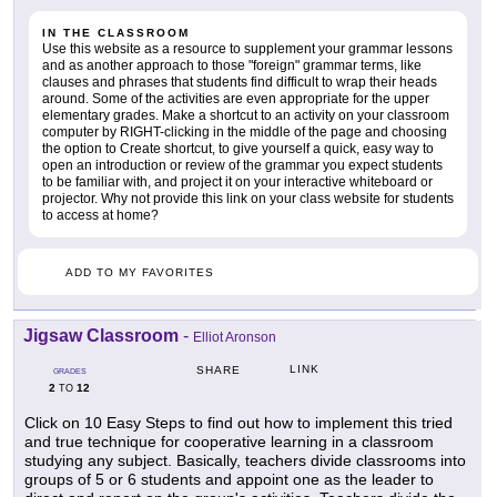
IN THE CLASSROOM
Use this website as a resource to supplement your grammar lessons
and as another approach to those "foreign" grammar terms, like
clauses and phrases that students find difficult to wrap their heads
around. Some of the activities are even appropriate for the upper
elementary grades. Make a shortcut to an activity on your classroom
computer by RIGHT-clicking in the middle of the page and choosing
the option to Create shortcut, to give yourself a quick, easy way to
open an introduction or review of the grammar you expect students
to be familiar with, and project it on your interactive whiteboard or
projector. Why not provide this link on your class website for students
to access at home?
ADD TO MY FAVORITES
Jigsaw Classroom
-
Elliot Aronson
LINK
SHARE
GRADES
2
12
TO
Click on 10 Easy Steps to find out how to implement this tried
and true technique for cooperative learning in a classroom
studying any subject. Basically, teachers divide classrooms into
groups of 5 or 6 students and appoint one as the leader to