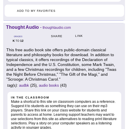
ADD TO MY FAVORITES
Thought Audio
-
thoughtaudio.com
LINK
SHARE
GRADES
K
12
TO
This free audio book site offers public-domain classical
literature and philosophy books for download. In addition to
typical classics, it offers recordings of the Declaration of
Independence and the U.S. Constitution, some Mark Twain,
and a few Christmas recordings for children, including "Twas
the Night Before Christmas," "The Gift of the Magi," and
"Scrooge: A Christmas Carol."
tag(s):
audbk
(25),
audio books
(43)
IN THE CLASSROOM
Make a shortcut to this site on classroom computers as a reference.
Suggest it to students as something they can use on their mp3
players. Share this link on your class website for students and
parents to access at home. Learning support teachers may want to
use selections from this site as alternatives to reading print literature
selections. Play a story on your computer speakers as a listening
activity in younger grades.