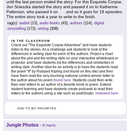
until the last person ended the story. For this Exquisite Corpse,
Jon Scieszka started the story and passed it on to Katherine
Patterson, who passed it on . . . and so it goes for 18 episodes.
The entire story took a year to write to the finish.
tag(s):
audint
(13),
audio books
(43),
authors
(114),
digital
storytelling
(173),
writing
(308)
IN THE CLASSROOM
Check out "The Exquisite Corpse Adventure" and have students
listen to the stories. As a challenge ask students to look at the
differences in writing style for each of the authors. Project a chart
about the plot and the writing style on your interactive whiteboard or
projector, and have students list the differences and similarities in
writing style. Another idea for an activity is to have the students read
the poem "If" by Rudyard Kipling (not found on this site) and then
have them read the very touching national contest winner letter to
the author about his poem
found here
. Students could then write
their own letters to an author of a favorite book or poem. Extend
student learning and have students create podcasts to read their
letters to the authors using a site such as podOmatic,
reviewed here
.
ADD TO MY FAVORITES
Jungle Photos
-
R.Harris