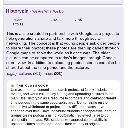
Historypin
-
We Are What We Do
LINK
SHARE
GRADES
4
12
TO
This is a site created in partnership with Google as a project to
help generations share and talk more through social
networking. The concept is that young people ask older people
to share their photos; these photos are then uploaded through
Google maps to show the world as it once was. The older
pictures can be compared to today's images through Google
street view. In addition to uploading photos, stories can also be
shared about the time period and the pictures.
tag(s):
cultures
(291),
maps
(220)
IN THE CLASSROOM
Use as an enhancement to research projects of family, historic
events, and world cultures by finding and uploading pictures to the
map. Use Historypin as a resource to compare and contrast different
time periods in the same geographic area. Demonstrate on the
interactive whiteboard or projector how different places have
changed over time. Have individual students or cooperative learning
groups create podcasts using PodOmatic (
reviewed here
) to go
along with the maps. ESL students will appreciate the ability to
upload pictures and/or learn about their country of original.