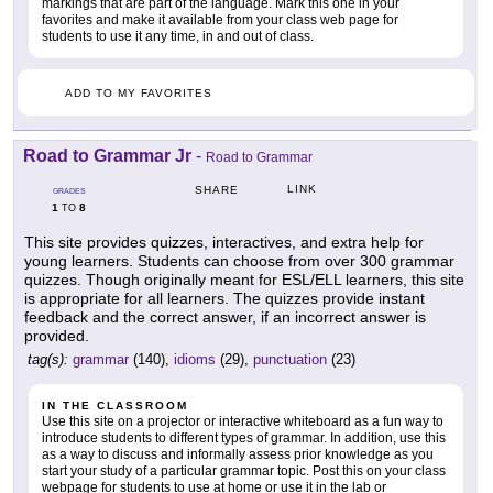
markings that are part of the language. Mark this one in your
favorites and make it available from your class web page for
students to use it any time, in and out of class.
ADD TO MY FAVORITES
Road to Grammar Jr
-
Road to Grammar
LINK
SHARE
GRADES
1
8
TO
This site provides quizzes, interactives, and extra help for
young learners. Students can choose from over 300 grammar
quizzes. Though originally meant for ESL/ELL learners, this site
is appropriate for all learners. The quizzes provide instant
feedback and the correct answer, if an incorrect answer is
provided.
tag(s):
grammar
(140),
idioms
(29),
punctuation
(23)
IN THE CLASSROOM
Use this site on a projector or interactive whiteboard as a fun way to
introduce students to different types of grammar. In addition, use this
as a way to discuss and informally assess prior knowledge as you
start your study of a particular grammar topic. Post this on your class
webpage for students to use at home or use it in the lab or