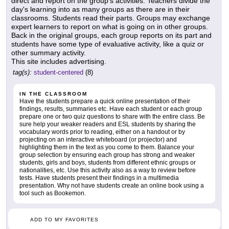
direct and report on the group's activities. Teachers divide the
day's learning into as many groups as there are in their
classrooms. Students read their parts. Groups may exchange
expert learners to report on what is going on in other groups.
Back in the original groups, each group reports on its part and
students have some type of evaluative activity, like a quiz or
other summary activity.
This site includes advertising.
tag(s):
student-centered
(8)
IN THE CLASSROOM
Have the students prepare a quick online presentation of their
findings, results, summaries etc. Have each student or each group
prepare one or two quiz questions to share with the entire class. Be
sure help your weaker readers and ESL students by sharing the
vocabulary words prior to reading, either on a handout or by
projecting on an interactive whiteboard (or projector) and
highlighting them in the text as you come to them. Balance your
group selection by ensuring each group has strong and weaker
students, girls and boys, students from different ethnic groups or
nationalities, etc. Use this activity also as a way to review before
tests. Have students present their findings in a multimedia
presentation. Why not have students create an online book using a
tool such as Bookemon.
ADD TO MY FAVORITES