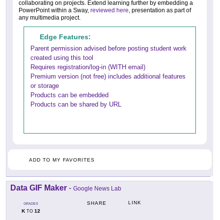
collaborating on projects. Extend learning further by embedding a
PowerPoint within a Sway,
reviewed here
, presentation as part of
any multimedia project.
Edge Features:
Parent permission advised before posting student work
created using this tool
Requires registration/log-in (WITH email)
Premium version (not free) includes additional features
or storage
Products can be embedded
Products can be shared by URL
ADD TO MY FAVORITES
Data GIF Maker
-
Google News Lab
LINK
SHARE
GRADES
K
12
TO