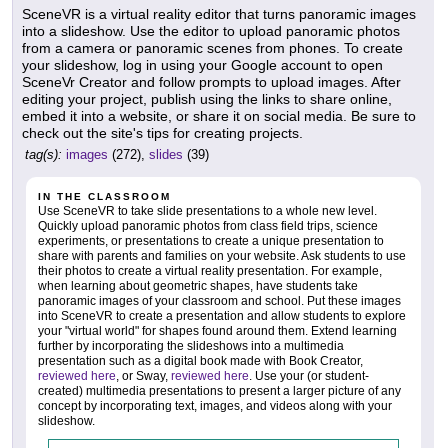
SceneVR is a virtual reality editor that turns panoramic images
into a slideshow. Use the editor to upload panoramic photos
from a camera or panoramic scenes from phones. To create
your slideshow, log in using your Google account to open
SceneVr Creator and follow prompts to upload images. After
editing your project, publish using the links to share online,
embed it into a website, or share it on social media. Be sure to
check out the site's tips for creating projects.
tag(s):
images
(272),
slides
(39)
IN THE CLASSROOM
Use SceneVR to take slide presentations to a whole new level.
Quickly upload panoramic photos from class field trips, science
experiments, or presentations to create a unique presentation to
share with parents and families on your website. Ask students to use
their photos to create a virtual reality presentation. For example,
when learning about geometric shapes, have students take
panoramic images of your classroom and school. Put these images
into SceneVR to create a presentation and allow students to explore
your "virtual world" for shapes found around them. Extend learning
further by incorporating the slideshows into a multimedia
presentation such as a digital book made with Book Creator,
reviewed here
, or Sway,
reviewed here
. Use your (or student-
created) multimedia presentations to present a larger picture of any
concept by incorporating text, images, and videos along with your
slideshow.