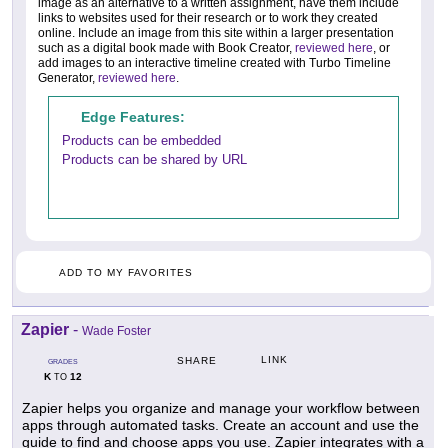
image as an alternative to a written assignment, have them include
links to websites used for their research or to work they created
online. Include an image from this site within a larger presentation
such as a digital book made with Book Creator,
reviewed here
, or
add images to an interactive timeline created with Turbo Timeline
Generator,
reviewed here
.
Edge Features:
Products can be embedded
Products can be shared by URL
ADD TO MY FAVORITES
Zapier
-
Wade Foster
LINK
SHARE
GRADES
K
12
TO
Zapier helps you organize and manage your workflow between
apps through automated tasks. Create an account and use the
guide to find and choose apps you use. Zapier integrates with a