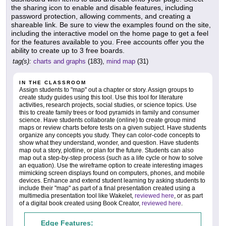
the sharing icon to enable and disable features, including
password protection, allowing comments, and creating a
shareable link. Be sure to view the examples found on the site,
including the interactive model on the home page to get a feel
for the features available to you. Free accounts offer you the
ability to create up to 3 free boards.
tag(s):
charts and graphs
(183),
mind map
(31)
IN THE CLASSROOM
Assign students to "map" out a chapter or story. Assign groups to
create study guides using this tool. Use this tool for literature
activities, research projects, social studies, or science topics. Use
this to create family trees or food pyramids in family and consumer
science. Have students collaborate (online) to create group mind
maps or review charts before tests on a given subject. Have students
organize any concepts you study. They can color-code concepts to
show what they understand, wonder, and question. Have students
map out a story, plotline, or plan for the future. Students can also
map out a step-by-step process (such as a life cycle or how to solve
an equation). Use the wireframe option to create interesting images
mimicking screen displays found on computers, phones, and mobile
devices. Enhance and extend student learning by asking students to
include their "map" as part of a final presentation created using a
multimedia presentation tool like Wakelet,
reviewed here
, or as part
of a digital book created using Book Creator,
reviewed here
.
Edge Features: