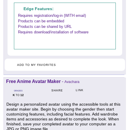
Edge Features:
Requires registration/log-in (WITH email)
Products can be embedded
Products can be shared by URL
Requires download/installation of software
ADD TO MY FAVORITES
Free Anime Avatar Maker
-
Avachara
LINK
SHARE
GRADES
K
12
TO
Design a personalized avatar using the accessible tools at this
avatar maker site. Begin by choosing the gender then start
customizing features, including facial features. Add wardrobe
items and accessories as desired to complete the look. When
finished, save your completed avatar to your computer as a
JPG or PNG image file.