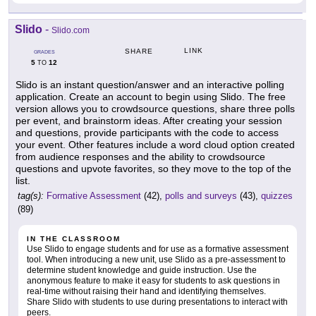
Slido
-
Slido.com
LINK
SHARE
GRADES
5
12
TO
Slido is an instant question/answer and an interactive polling
application. Create an account to begin using Slido. The free
version allows you to crowdsource questions, share three polls
per event, and brainstorm ideas. After creating your session
and questions, provide participants with the code to access
your event. Other features include a word cloud option created
from audience responses and the ability to crowdsource
questions and upvote favorites, so they move to the top of the
list.
tag(s):
Formative Assessment
(42),
polls and surveys
(43),
quizzes
(89)
IN THE CLASSROOM
Use Slido to engage students and for use as a formative assessment
tool. When introducing a new unit, use Slido as a pre-assessment to
determine student knowledge and guide instruction. Use the
anonymous feature to make it easy for students to ask questions in
real-time without raising their hand and identifying themselves.
Share Slido with students to use during presentations to interact with
peers.