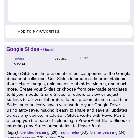
ADD TO MY FAVORITES
Google Slides
-
Google
LINK
SHARE
GRADES
K
12
TO
Google Slides is the presentation tool component of the Google
document collection. Use Slides to create slide presentations
that include images, animations, embedded videos, and much
more. Create your Slides or choose from pre-made templates
to fit your needs. Share Slides for others to view or adjust
settings to allow collaborators to edit presentations in real-time.
Slides automatically saves your work to your Google Drive
using auto-save, making it easy to share and save all updates
across any device. In addition, Slides works with PowerPoint,
offering you the ease of uploading a PowerPoint file to Slides or
importing any Slides presentation to PowerPoint.
tag(s):
blended learning
(28),
multimedia
(63),
Online Learning
(34),