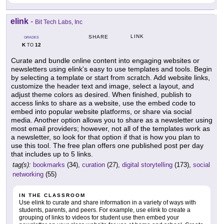
elink
-
Bit Tech Labs, Inc
LINK
SHARE
GRADES
K
12
TO
Curate and bundle online content into engaging websites or
newsletters using elink's easy to use templates and tools. Begin
by selecting a template or start from scratch. Add website links,
customize the header text and image, select a layout, and
adjust theme colors as desired. When finished, publish to
access links to share as a website, use the embed code to
embed into popular website platforms, or share via social
media. Another option allows you to share as a newsletter using
most email providers; however, not all of the templates work as
a newsletter, so look for that option if that is how you plan to
use this tool. The free plan offers one published post per day
that includes up to 5 links.
tag(s):
bookmarks
(34),
curation
(27),
digital storytelling
(173),
social
networking
(55)
IN THE CLASSROOM
Use elink to curate and share information in a variety of ways with
students, parents, and peers. For example, use elink to create a
grouping of links to videos for student use then embed your