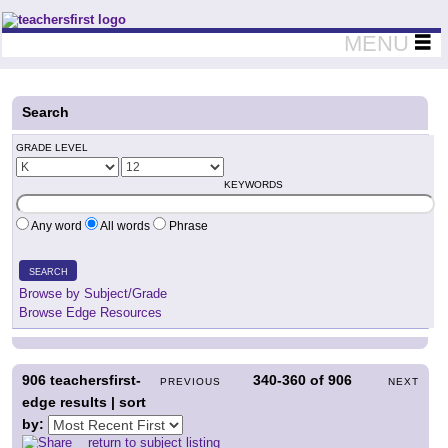
Teachers First - Thinking Teachers Teaching Thinkers
MENU
Search
GRADE LEVEL
KEYWORDS
Any word
All words
Phrase
SEARCH
Browse by Subject/Grade
Browse Edge Resources
906
teachersfirst-
340-360
of
906
PREVIOUS
NEXT
edge results | sort
by:
return to subject listing