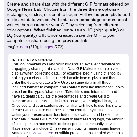
Create and share data with the different GIF formats offered by
Google News Lab. Choose from the three theme options -
rectangles, circles, or donut to begin. Follow the prompts to add
a title and data values. Add data as a percentage or numerical
values then customize your GIF by selecting from different
color options. When finished, save as an HQ (high quality) or
LQ (low quality) GIF. Once created, save the GIF to your
computer or share using the provided link.
tag(s):
data
(210),
images
(272)
IN THE CLASSROOM
This tool provides you and your students an excellent resource for
engagingly sharing data. Use the Data GIF Maker to create a visual
display when collecting data. For example, begin using this tool by
polling your class to find out their favorite type of pizza and then
enter the data to create a GIF. Use the same data in all three
included formats to compare and contrast how the information looks
based on the type of chart used. Take this same information and
have students calculate the percentages and create GIFs to
compare and contrast this information with your original images.
Once you and your students are familiar with how to use this site to
create GIFs, use it to enhance student learning by including GIFs
within your presentations for students to evaluate and to visualize
any data. Create GIFs to document student reading logs, the amount
of time spent on homework, or time spent on community service.
Have students include GIFs when annotating images using Image
Annotator,
reviewed here
, or within presentations created with tools