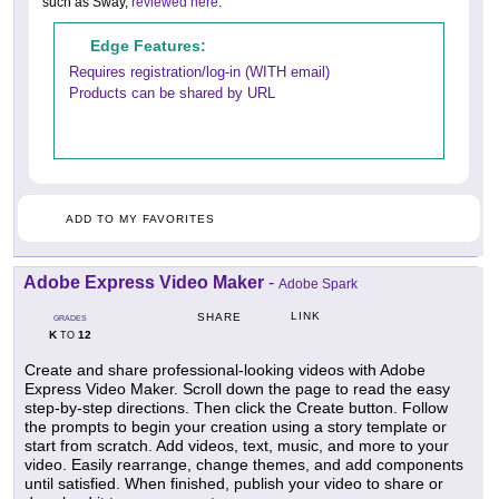
such as Sway,
reviewed here
.
Edge Features:
Requires registration/log-in (WITH email)
Products can be shared by URL
ADD TO MY FAVORITES
Adobe Express Video Maker
-
Adobe Spark
LINK
SHARE
GRADES
K
12
TO
Create and share professional-looking videos with Adobe
Express Video Maker. Scroll down the page to read the easy
step-by-step directions. Then click the Create button. Follow
the prompts to begin your creation using a story template or
start from scratch. Add videos, text, music, and more to your
video. Easily rearrange, change themes, and add components
until satisfied. When finished, publish your video to share or