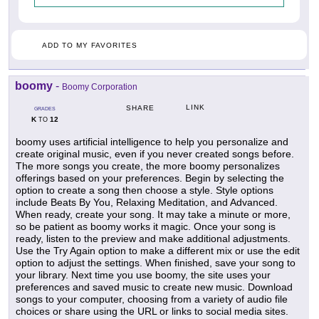
ADD TO MY FAVORITES
boomy
-
Boomy Corporation
LINK
SHARE
GRADES
K
12
TO
boomy uses artificial intelligence to help you personalize and
create original music, even if you never created songs before.
The more songs you create, the more boomy personalizes
offerings based on your preferences. Begin by selecting the
option to create a song then choose a style. Style options
include Beats By You, Relaxing Meditation, and Advanced.
When ready, create your song. It may take a minute or more,
so be patient as boomy works it magic. Once your song is
ready, listen to the preview and make additional adjustments.
Use the Try Again option to make a different mix or use the edit
option to adjust the settings. When finished, save your song to
your library. Next time you use boomy, the site uses your
preferences and saved music to create new music. Download
songs to your computer, choosing from a variety of audio file
choices or share using the URL or links to social media sites.