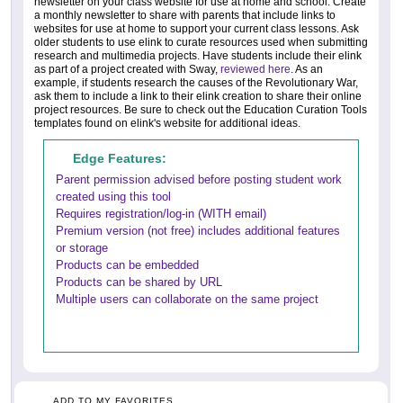
newsletter on your class website for use at home and school. Create
a monthly newsletter to share with parents that include links to
websites for use at home to support your current class lessons. Ask
older students to use elink to curate resources used when submitting
research and multimedia projects. Have students include their elink
as part of a project created with Sway,
reviewed here
. As an
example, if students research the causes of the Revolutionary War,
ask them to include a link to their elink creation to share their online
project resources. Be sure to check out the Education Curation Tools
templates found on elink's website for additional ideas.
Edge Features:
Parent permission advised before posting student work
created using this tool
Requires registration/log-in (WITH email)
Premium version (not free) includes additional features
or storage
Products can be embedded
Products can be shared by URL
Multiple users can collaborate on the same project
ADD TO MY FAVORITES