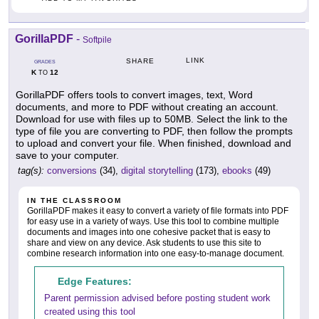
GorillaPDF
-
Softpile
LINK
SHARE
GRADES
K
12
TO
GorillaPDF offers tools to convert images, text, Word
documents, and more to PDF without creating an account.
Download for use with files up to 50MB. Select the link to the
type of file you are converting to PDF, then follow the prompts
to upload and convert your file. When finished, download and
save to your computer.
tag(s):
conversions
(34),
digital storytelling
(173),
ebooks
(49)
IN THE CLASSROOM
GorillaPDF makes it easy to convert a variety of file formats into PDF
for easy use in a variety of ways. Use this tool to combine multiple
documents and images into one cohesive packet that is easy to
share and view on any device. Ask students to use this site to
combine research information into one easy-to-manage document.
Edge Features:
Parent permission advised before posting student work
created using this tool