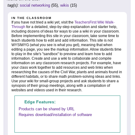
tag(s):
social networking
(55),
wikis
(15)
IN THE CLASSROOM
If you have not tried a wiki yet, visit the
TeachersFirst Wiki Walk-
Through
for a detailed, step-by-step explanation and starter help,
including dozens of ideas for ways to use a wiki in your classroom.
Before implementing this site in your classroom, take some time to
teach students how to edit and add information. This site is not
WYSIWYG (what you see is what you get), meaning that when
editing a page, you see the markup information. Allow students time
to play in the site's "sandbox" to preview and learn how to add
information. Create and use a wiki to collaborate and compile
information on any classroom research projects. For example, have
your class work together to add resources and web links when
researching the causes of the Civil War, plants and animals found in
different habitats, or to share math problem-solving ideas and links.
Use your wiki for small-group projects and ask students to share a
synopsis of their group meetings, along with a compilation of
websites and videos used in their research.
Edge Features:
Products can be shared by URL
Requires download/installation of software