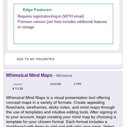
Edge Features:
Requires registration/log-in (WITH email)
Premium version (not free) includes additional features
or storage
ADD TO MY FAVORITES
Whimsical Mind Maps
-
Whimsical
LINK
SHARE
GRADES
4
12
TO
Whimsical Mind Maps is a visual presentation tool offering
concept maps in a variety of formats. Create appealing
flowcharts, wireframes, sticky notes, and mind maps through
the use of templates and intuitive editing tools. After signing in
to your account, begin creating your mind map by choosing a
template for your chosen format. Each format includes a
dashboard with items to add and edit onto your page. Select