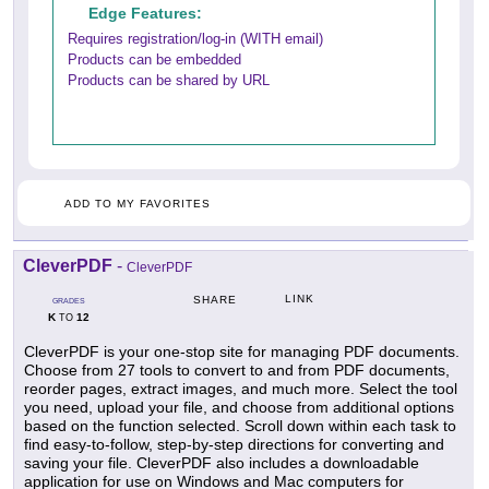
Edge Features:
Requires registration/log-in (WITH email)
Products can be embedded
Products can be shared by URL
ADD TO MY FAVORITES
CleverPDF
-
CleverPDF
LINK
SHARE
GRADES
K
12
TO
CleverPDF is your one-stop site for managing PDF documents.
Choose from 27 tools to convert to and from PDF documents,
reorder pages, extract images, and much more. Select the tool
you need, upload your file, and choose from additional options
based on the function selected. Scroll down within each task to
find easy-to-follow, step-by-step directions for converting and
saving your file. CleverPDF also includes a downloadable
application for use on Windows and Mac computers for