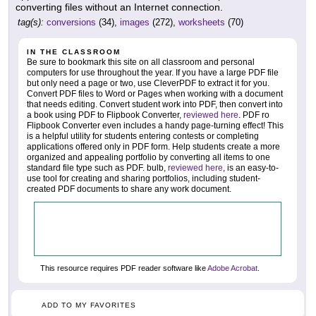
converting files without an Internet connection.
tag(s):
conversions
(34),
images
(272),
worksheets
(70)
IN THE CLASSROOM
Be sure to bookmark this site on all classroom and personal
computers for use throughout the year. If you have a large PDF file
but only need a page or two, use CleverPDF to extract it for you.
Convert PDF files to Word or Pages when working with a document
that needs editing. Convert student work into PDF, then convert into
a book using PDF to Flipbook Converter,
reviewed here
. PDF ro
Flipbook Converter even includes a handy page-turning effect! This
is a helpful utility for students entering contests or completing
applications offered only in PDF form. Help students create a more
organized and appealing portfolio by converting all items to one
standard file type such as PDF. bulb,
reviewed here
, is an easy-to-
use tool for creating and sharing portfolios, including student-
created PDF documents to share any work document.
This resource requires PDF reader software like
Adobe Acrobat
.
ADD TO MY FAVORITES