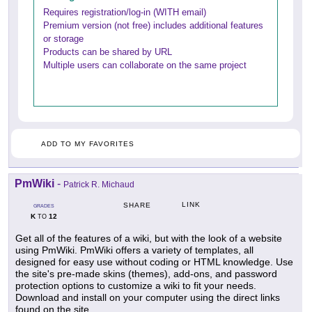
Requires registration/log-in (WITH email)
Premium version (not free) includes additional features
or storage
Products can be shared by URL
Multiple users can collaborate on the same project
ADD TO MY FAVORITES
PmWiki
-
Patrick R. Michaud
LINK
SHARE
GRADES
K
12
TO
Get all of the features of a wiki, but with the look of a website
using PmWiki. PmWiki offers a variety of templates, all
designed for easy use without coding or HTML knowledge. Use
the site's pre-made skins (themes), add-ons, and password
protection options to customize a wiki to fit your needs.
Download and install on your computer using the direct links
found on the site.