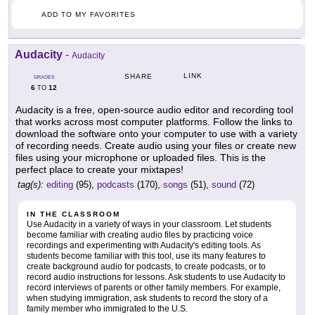
ADD TO MY FAVORITES
Audacity
-
Audacity
LINK
SHARE
GRADES
6
12
TO
Audacity is a free, open-source audio editor and recording tool
that works across most computer platforms. Follow the links to
download the software onto your computer to use with a variety
of recording needs. Create audio using your files or create new
files using your microphone or uploaded files. This is the
perfect place to create your mixtapes!
tag(s):
editing
(95),
podcasts
(170),
songs
(51),
sound
(72)
IN THE CLASSROOM
Use Audacity in a variety of ways in your classroom. Let students
become familiar with creating audio files by practicing voice
recordings and experimenting with Audacity's editing tools. As
students become familiar with this tool, use its many features to
create background audio for podcasts, to create podcasts, or to
record audio instructions for lessons. Ask students to use Audacity to
record interviews of parents or other family members. For example,
when studying immigration, ask students to record the story of a
family member who immigrated to the U.S.