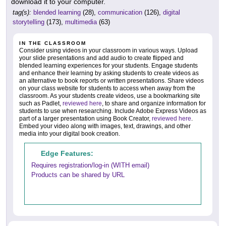
download it to your computer.
tag(s):
blended learning
(28),
communication
(126),
digital
storytelling
(173),
multimedia
(63)
IN THE CLASSROOM
Consider using videos in your classroom in various ways. Upload
your slide presentations and add audio to create flipped and
blended learning experiences for your students. Engage students
and enhance their learning by asking students to create videos as
an alternative to book reports or written presentations. Share videos
on your class website for students to access when away from the
classroom. As your students create videos, use a bookmarking site
such as Padlet,
reviewed here
, to share and organize information for
students to use when researching. Include Adobe Express Videos as
part of a larger presentation using Book Creator,
reviewed here
.
Embed your video along with images, text, drawings, and other
media into your digital book creation.
Edge Features:
Requires registration/log-in (WITH email)
Products can be shared by URL