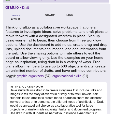
draft.io
-
Draft
LINK
SHARE
GRADES
6
12
TO
Think of draft.io as a collaborative workspace that offers
features to investigate ideas, solve problems, and draft plans to
move forward with a designated workflow in place. Sign up
using your email to begin, then choose from three workflow
options. Use the dashboard to add notes, create drag and drop
lists, upload documents and images, and add information from
the web. Use the sharing options to invite others to edit the
board or allow viewing only. Use the examples on your home
page as inspiration, using draft.io in a variety of ways. Free
plans allow members to use up to 500 objects in drafts, create
an unlimited number of drafts, and have unlimited contributors.
tag(s):
graphic organizers
(57),
organizational skills
(91)
IN THE CLASSROOM
Have students use draft.io to create storylines that include links and
images to tell the story of events in history or to retell novels. Ask
students to use draft.io to create mood boards to share the different
works of artists or to demonstrate different types of architecture. Draft
would be an excellent choice as a collaborative tool for large
projects to brainstorm ideas, assign tasks, and document progress.
Use draft.io with students as part of your science experiments to