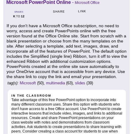
Microsoft PowerPoint Online
-
Microsoft Office
LINK
SHARE
GRADES
K
12
TO
If you don't have a Microsoft Office subscription, no need to
worry, access and create PowerPoints online with the free
version found at the Office Online site. Start from scratch with a
blank presentation or choose from the many templates on the
site. After selecting a template, add text, images, draw, and
incorporate all of the features of PowerPoint. The default option
includes the Simplified (single line) Ribbon, turn it off to view the
enhanced Ribbon with additional customization options.
PowerPoints created at the online site save automatically to
your OneDrive account that is accessible from any device. Use
the share link to copy the link and email your presentation.
tag(s):
Microsoft
(50),
multimedia
(63),
slides
(39)
IN THE CLASSROOM
Take advantage of this free PowerPoint option to incorporate into
many different classroom uses. Share this option with students who
don't have access to a free Office account. Use PowerPoint to create
interactive lessons that include video, images, and links to additional
resources. Create and share PowerPoint presentations on your
class website with notes and demonstrations from classroom
activities. Ask students to create presentations to share learning with
peers. Consider creating a class account for students to use when