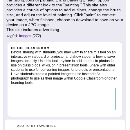
the two options of painting 1 and painting 2, each option
provides a different look to the "painting." This site also
provides a couple of options to add outlines, change the brush
size, and adjust the level of painting. Click "paint" to convert
your image, when finished, choose to download to save on your
device as a JPG image.
This site includes advertising.
tag(s):
images
(272)
IN THE CLASSROOM
Before sharing with students, you may want to share this tool on an
interactive whiteboard or projector and show students how to save
images correctly. Use this tool anytime to add interest to photos for
use on class blogs, wikis, or in presentation tools. Share with older
students to use for converting images for projects or presentations.
Have students create a painted image to use instead of a
photograph to use as their image within Google Classroom or other
learning tools.
ADD TO MY FAVORITES