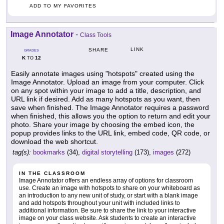
ADD TO MY FAVORITES
Image Annotator
-
Class Tools
LINK
SHARE
GRADES
K
12
TO
Easily annotate images using "hotspots" created using the
Image Annotator. Upload an image from your computer. Click
on any spot within your image to add a title, description, and
URL link if desired. Add as many hotspots as you want, then
save when finished. The Image Annotator requires a password
when finished, this allows you the option to return and edit your
photo. Share your image by choosing the embed icon, the
popup provides links to the URL link, embed code, QR code, or
download the web shortcut.
tag(s):
bookmarks
(34),
digital storytelling
(173),
images
(272)
IN THE CLASSROOM
Image Annotator offers an endless array of options for classroom
use. Create an image with hotspots to share on your whiteboard as
an introduction to any new unit of study, or start with a blank image
and add hotspots throughout your unit with included links to
additional information. Be sure to share the link to your interactive
image on your class website. Ask students to create an interactive