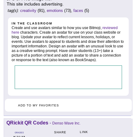
This site includes advertising.
tag(s):
creativity
(91),
emotions
(73),
faces
(5)
IN THE CLASSROOM
Create and use avatars similar to how you use Bitmoji,
reviewed
here
characters. Create an avatar for use on your class website or
blog. Update your avatar to reflect current lessons, holidays, or
events. Use avatars to appeal to students and draw their attention to
important information. Design an avatar with an unusual look to use
as a creative writing prompt. Have older students (13+) take a
picture of a portion of text and add an avatar to share a connection
or response to the text (also known as BookSnaps).
ADD TO MY FAVORITES
QRickit QR Codes
-
Denso Wave Inc.
LINK
SHARE
GRADES