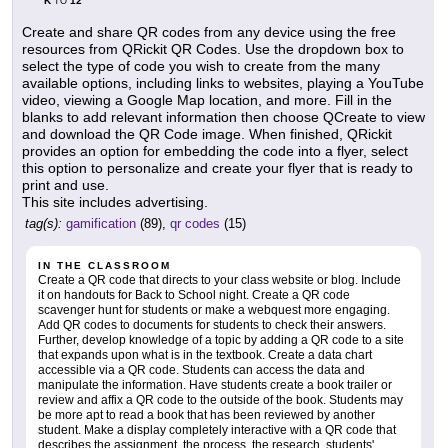
K
12
TO
Create and share QR codes from any device using the free
resources from QRickit QR Codes. Use the dropdown box to
select the type of code you wish to create from the many
available options, including links to websites, playing a YouTube
video, viewing a Google Map location, and more. Fill in the
blanks to add relevant information then choose QCreate to view
and download the QR Code image. When finished, QRickit
provides an option for embedding the code into a flyer, select
this option to personalize and create your flyer that is ready to
print and use.
This site includes advertising.
tag(s):
gamification
(89),
qr codes
(15)
IN THE CLASSROOM
Create a QR code that directs to your class website or blog. Include
it on handouts for Back to School night. Create a QR code
scavenger hunt for students or make a webquest more engaging.
Add QR codes to documents for students to check their answers.
Further, develop knowledge of a topic by adding a QR code to a site
that expands upon what is in the textbook. Create a data chart
accessible via a QR code. Students can access the data and
manipulate the information. Have students create a book trailer or
review and affix a QR code to the outside of the book. Students may
be more apt to read a book that has been reviewed by another
student. Make a display completely interactive with a QR code that
describes the assignment, the process, the research, students'