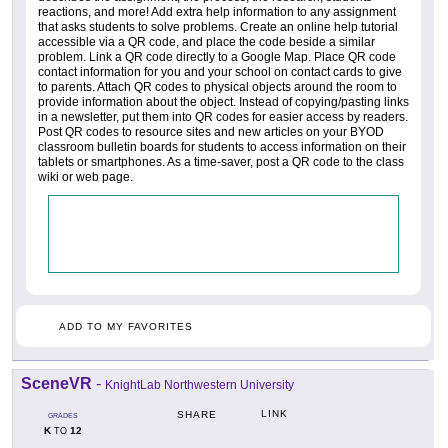
reactions, and more! Add extra help information to any assignment
that asks students to solve problems. Create an online help tutorial
accessible via a QR code, and place the code beside a similar
problem. Link a QR code directly to a Google Map. Place QR code
contact information for you and your school on contact cards to give
to parents. Attach QR codes to physical objects around the room to
provide information about the object. Instead of copying/pasting links
in a newsletter, put them into QR codes for easier access by readers.
Post QR codes to resource sites and new articles on your BYOD
classroom bulletin boards for students to access information on their
tablets or smartphones. As a time-saver, post a QR code to the class
wiki or web page.
ADD TO MY FAVORITES
SceneVR
-
KnightLab Northwestern University
LINK
SHARE
GRADES
K
12
TO