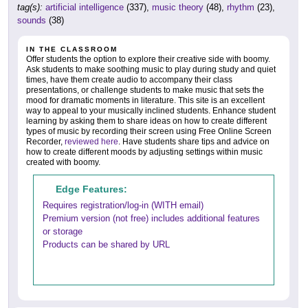
tag(s):
artificial intelligence
(337),
music theory
(48),
rhythm
(23),
sounds
(38)
IN THE CLASSROOM
Offer students the option to explore their creative side with boomy.
Ask students to make soothing music to play during study and quiet
times, have them create audio to accompany their class
presentations, or challenge students to make music that sets the
mood for dramatic moments in literature. This site is an excellent
way to appeal to your musically inclined students. Enhance student
learning by asking them to share ideas on how to create different
types of music by recording their screen using Free Online Screen
Recorder,
reviewed here
. Have students share tips and advice on
how to create different moods by adjusting settings within music
created with boomy.
Edge Features:
Requires registration/log-in (WITH email)
Premium version (not free) includes additional features
or storage
Products can be shared by URL