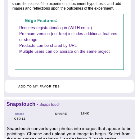
share the steps of the experiment, document hypothesis, and add
images and reflections upon the outcomes of the experiment.
Edge Features:
Requires registration/log-in (WITH email)
Premium version (not free) includes additional features
or storage
Products can be shared by URL
Multiple users can collaborate on the same project
ADD TO MY FAVORITES
Snapstouch
-
SnapsTouch
LINK
SHARE
GRADES
K
12
TO
Snapstouch converts your photos into images that appear to be
paintings. Choose and upload your image to begin. Select from