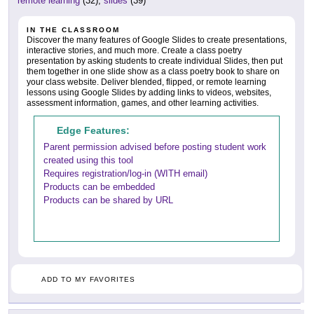
remote learning
(32),
slides
(39)
IN THE CLASSROOM
Discover the many features of Google Slides to create presentations,
interactive stories, and much more. Create a class poetry
presentation by asking students to create individual Slides, then put
them together in one slide show as a class poetry book to share on
your class website. Deliver blended, flipped, or remote learning
lessons using Google Slides by adding links to videos, websites,
assessment information, games, and other learning activities.
Edge Features:
Parent permission advised before posting student work
created using this tool
Requires registration/log-in (WITH email)
Products can be embedded
Products can be shared by URL
ADD TO MY FAVORITES