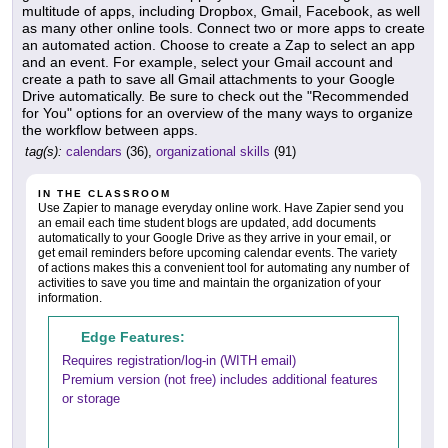
multitude of apps, including Dropbox, Gmail, Facebook, as well
as many other online tools. Connect two or more apps to create
an automated action. Choose to create a Zap to select an app
and an event. For example, select your Gmail account and
create a path to save all Gmail attachments to your Google
Drive automatically. Be sure to check out the "Recommended
for You" options for an overview of the many ways to organize
the workflow between apps.
tag(s):
calendars
(36),
organizational skills
(91)
IN THE CLASSROOM
Use Zapier to manage everyday online work. Have Zapier send you
an email each time student blogs are updated, add documents
automatically to your Google Drive as they arrive in your email, or
get email reminders before upcoming calendar events. The variety
of actions makes this a convenient tool for automating any number of
activities to save you time and maintain the organization of your
information.
Edge Features:
Requires registration/log-in (WITH email)
Premium version (not free) includes additional features
or storage