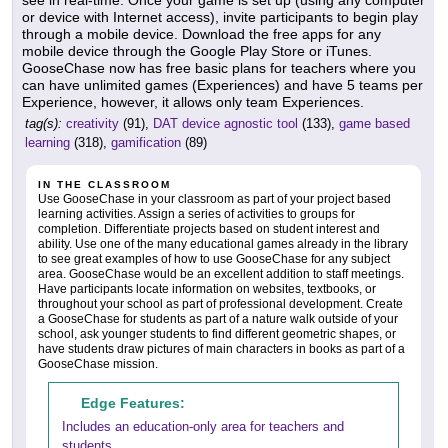
see in real-time. Once your game is set up (using any computer
or device with Internet access), invite participants to begin play
through a mobile device. Download the free apps for any
mobile device through the Google Play Store or iTunes.
GooseChase now has free basic plans for teachers where you
can have unlimited games (Experiences) and have 5 teams per
Experience, however, it allows only team Experiences.
tag(s):
creativity
(91),
DAT device agnostic tool
(133),
game based
learning
(318),
gamification
(89)
IN THE CLASSROOM
Use GooseChase in your classroom as part of your project based
learning activities. Assign a series of activities to groups for
completion. Differentiate projects based on student interest and
ability. Use one of the many educational games already in the library
to see great examples of how to use GooseChase for any subject
area. GooseChase would be an excellent addition to staff meetings.
Have participants locate information on websites, textbooks, or
throughout your school as part of professional development. Create
a GooseChase for students as part of a nature walk outside of your
school, ask younger students to find different geometric shapes, or
have students draw pictures of main characters in books as part of a
GooseChase mission.
Edge Features:
Includes an education-only area for teachers and
students