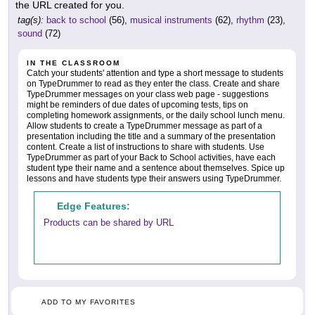
the URL created for you.
tag(s):
back to school
(56),
musical instruments
(62),
rhythm
(23),
sound
(72)
IN THE CLASSROOM
Catch your students' attention and type a short message to students
on TypeDrummer to read as they enter the class. Create and share
TypeDrummer messages on your class web page - suggestions
might be reminders of due dates of upcoming tests, tips on
completing homework assignments, or the daily school lunch menu.
Allow students to create a TypeDrummer message as part of a
presentation including the title and a summary of the presentation
content. Create a list of instructions to share with students. Use
TypeDrummer as part of your Back to School activities, have each
student type their name and a sentence about themselves. Spice up
lessons and have students type their answers using TypeDrummer.
Edge Features:
Products can be shared by URL
ADD TO MY FAVORITES