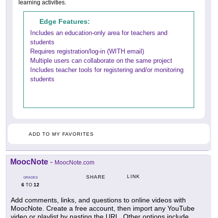
learning activities.
Edge Features:
Includes an education-only area for teachers and
students
Requires registration/log-in (WITH email)
Multiple users can collaborate on the same project
Includes teacher tools for registering and/or monitoring
students
ADD TO MY FAVORITES
MoocNote
-
MoocNote.com
LINK
SHARE
GRADES
6
12
TO
Add comments, links, and questions to online videos with
MoocNote. Create a free account, then import any YouTube
video or playlist by pasting the URL. Other options include