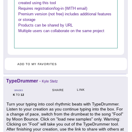
created using this tool
Requires registration/log-in (WITH email)
Premium version (not free) includes additional features
or storage
Products can be shared by URL
Multiple users can collaborate on the same project
ADD TO MY FAVORITES
TypeDrummer
-
Kyle Stetz
LINK
SHARE
GRADES
K
12
TO
Turn your typing into cool rhythmic beats with TypeDrummer.
Listen to your creation as you continue typing into the box. For
a change of pace, switch from the drumbeat to the song "Fool"
by Moon Bounce. Click on "load new samples" only. Warning:
Clicking on "Fool" will take you out of the TypeDrummer tool.
After finishing your creation, use the link to share with others at