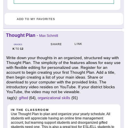
ADD TO MY FAVORITES
Thought Plan
-
Max Schmitt
LINK
SHARE
GRADES
K
12
TO
Write down your thoughts in an organized, structured way with
Thought Plan. The simplicity of the features allows for easy use
with flexible editing for personalized use. Register for an
account to begin creating your first Thought Plan. Add a title,
then begin creating a list of your main ideas. Share or
download to your computer with the provided links. The
introductory video resides on YouTube. If your district blocks
YouTube, the video may not be viewable.
tag(s):
gifted
(64),
organizational skills
(91)
IN THE CLASSROOM
Use Thought Plan to plan and organize your yearly schedule. All
students will appreciate having an online time management
account, but learning support students and disorganized gifted
students need one. This is also a great tool for ESL/ELL students to