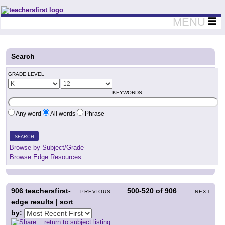
Teachers First - Thinking Teachers Teaching Thinkers
MENU
Search
GRADE LEVEL
KEYWORDS
Any word
All words
Phrase
SEARCH
Browse by Subject/Grade
Browse Edge Resources
906
teachersfirst-
500-520
of
906
PREVIOUS
NEXT
edge results | sort
by:
return to subject listing