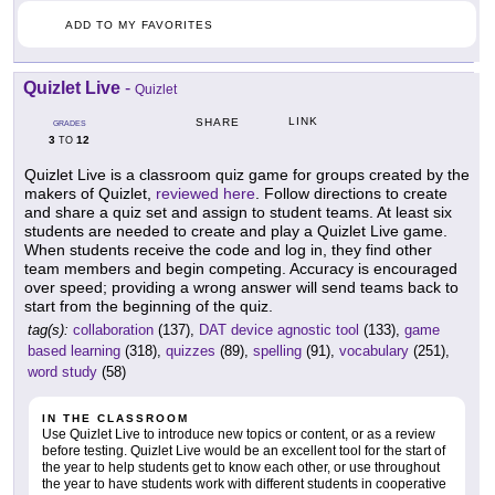
ADD TO MY FAVORITES
Quizlet Live
-
Quizlet
LINK
SHARE
GRADES
3
12
TO
Quizlet Live is a classroom quiz game for groups created by the
makers of Quizlet,
reviewed here
. Follow directions to create
and share a quiz set and assign to student teams. At least six
students are needed to create and play a Quizlet Live game.
When students receive the code and log in, they find other
team members and begin competing. Accuracy is encouraged
over speed; providing a wrong answer will send teams back to
start from the beginning of the quiz.
tag(s):
collaboration
(137),
DAT device agnostic tool
(133),
game
based learning
(318),
quizzes
(89),
spelling
(91),
vocabulary
(251),
word study
(58)
IN THE CLASSROOM
Use Quizlet Live to introduce new topics or content, or as a review
before testing. Quizlet Live would be an excellent tool for the start of
the year to help students get to know each other, or use throughout
the year to have students work with different students in cooperative