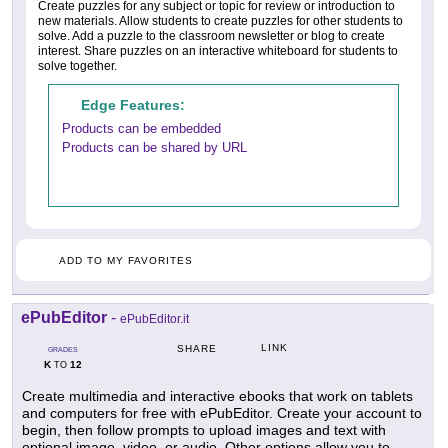
Create puzzles for any subject or topic for review or introduction to
new materials. Allow students to create puzzles for other students to
solve. Add a puzzle to the classroom newsletter or blog to create
interest. Share puzzles on an interactive whiteboard for students to
solve together.
Edge Features:
Products can be embedded
Products can be shared by URL
ADD TO MY FAVORITES
ePubEditor
-
ePubEditor.it
LINK
SHARE
GRADES
K
12
TO
Create multimedia and interactive ebooks that work on tablets
and computers for free with ePubEditor. Create your account to
begin, then follow prompts to upload images and text with
optional image, video, or audio. Other options allow you to