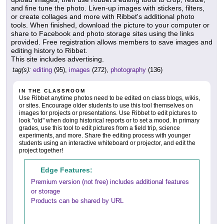
and fine tune the photo. Liven-up images with stickers, filters,
or create collages and more with Ribbet's additional photo
tools. When finished, download the picture to your computer or
share to Facebook and photo storage sites using the links
provided. Free registration allows members to save images and
editing history to Ribbet.
This site includes advertising.
tag(s):
editing
(95),
images
(272),
photography
(136)
IN THE CLASSROOM
Use Ribbet anytime photos need to be edited on class blogs, wikis,
or sites. Encourage older students to use this tool themselves on
images for projects or presentations. Use Ribbet to edit pictures to
look "old" when doing historical reports or to set a mood. In primary
grades, use this tool to edit pictures from a field trip, science
experiments, and more. Share the editing process with younger
students using an interactive whiteboard or projector, and edit the
project together!
Edge Features:
Premium version (not free) includes additional features
or storage
Products can be shared by URL