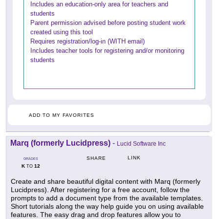
Includes an education-only area for teachers and
students
Parent permission advised before posting student work
created using this tool
Requires registration/log-in (WITH email)
Includes teacher tools for registering and/or monitoring
students
ADD TO MY FAVORITES
Marq (formerly Lucidpress)
-
Lucid Software Inc
LINK
SHARE
GRADES
K
12
TO
Create and share beautiful digital content with Marq (formerly
Lucidpress). After registering for a free account, follow the
prompts to add a document type from the available templates.
Short tutorials along the way help guide you on using available
features. The easy drag and drop features allow you to