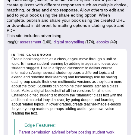
create quizzes with different responses such as multiple choice,
matching, or drag and drop response. Allow others to edit and
add to your book using the share editing option. When
complete, publish and share your book using the created URL
or download in different formatting options including epub and
PDF.
This site includes advertising.
tag(s):
assessment
(140),
digital storytelling
(174),
ebooks
(49)
IN THE CLASSROOM
Create books together, as a class, as you move through a unit or
topic. Enhance student learning by adding images and ideas your
students suggest. Use in a flipped classroom to deliver course
information. Assign several student groups a different topic and
extend and redefine their learning and technology use by having
each group create their own multimedia versions as they learn more
about the topic. Students can combine their books later as a class
book. Make a digital bookshelf of all the versions for all to use.
Challenge gifted students to modify the "standard" class text with the
additional material they discover, by going deeper and learning
about related topics. In lower grades, create teacher-made e-books
for your young readers, perhaps adding audio - your own voice
reading the text.
Edge Features:
Parent permission advised before posting student work