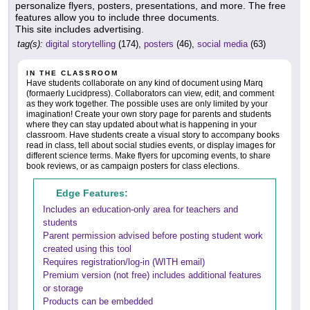
personalize flyers, posters, presentations, and more. The free
features allow you to include three documents.
This site includes advertising.
tag(s):
digital storytelling
(174),
posters
(46),
social media
(63)
IN THE CLASSROOM
Have students collaborate on any kind of document using Marq
(formaerly Lucidpress). Collaborators can view, edit, and comment
as they work together. The possible uses are only limited by your
imagination! Create your own story page for parents and students
where they can stay updated about what is happening in your
classroom. Have students create a visual story to accompany books
read in class, tell about social studies events, or display images for
different science terms. Make flyers for upcoming events, to share
book reviews, or as campaign posters for class elections.
Edge Features:
Includes an education-only area for teachers and
students
Parent permission advised before posting student work
created using this tool
Requires registration/log-in (WITH email)
Premium version (not free) includes additional features
or storage
Products can be embedded