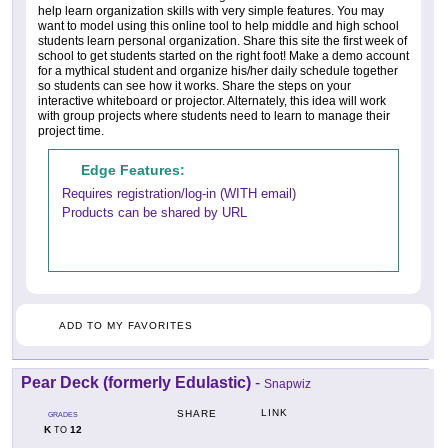
help learn organization skills with very simple features. You may
want to model using this online tool to help middle and high school
students learn personal organization. Share this site the first week of
school to get students started on the right foot! Make a demo account
for a mythical student and organize his/her daily schedule together
so students can see how it works. Share the steps on your
interactive whiteboard or projector. Alternately, this idea will work
with group projects where students need to learn to manage their
project time.
Edge Features:
Requires registration/log-in (WITH email)
Products can be shared by URL
ADD TO MY FAVORITES
Pear Deck (formerly Edulastic)
-
Snapwiz
LINK
SHARE
GRADES
K
12
TO