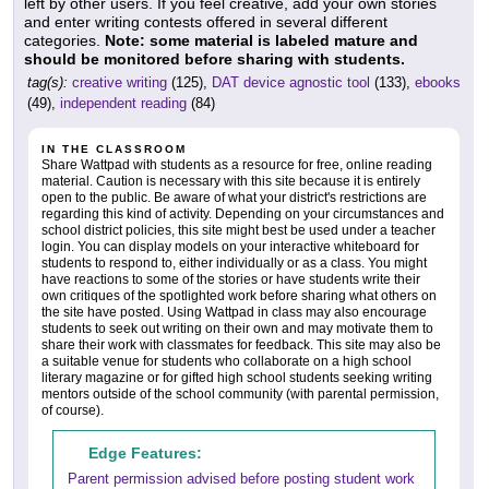
left by other users. If you feel creative, add your own stories
and enter writing contests offered in several different
categories.
Note: some material is labeled mature and
should be monitored before sharing with students.
tag(s):
creative writing
(125),
DAT device agnostic tool
(133),
ebooks
(49),
independent reading
(84)
IN THE CLASSROOM
Share Wattpad with students as a resource for free, online reading
material. Caution is necessary with this site because it is entirely
open to the public. Be aware of what your district's restrictions are
regarding this kind of activity. Depending on your circumstances and
school district policies, this site might best be used under a teacher
login. You can display models on your interactive whiteboard for
students to respond to, either individually or as a class. You might
have reactions to some of the stories or have students write their
own critiques of the spotlighted work before sharing what others on
the site have posted. Using Wattpad in class may also encourage
students to seek out writing on their own and may motivate them to
share their work with classmates for feedback. This site may also be
a suitable venue for students who collaborate on a high school
literary magazine or for gifted high school students seeking writing
mentors outside of the school community (with parental permission,
of course).
Edge Features:
Parent permission advised before posting student work