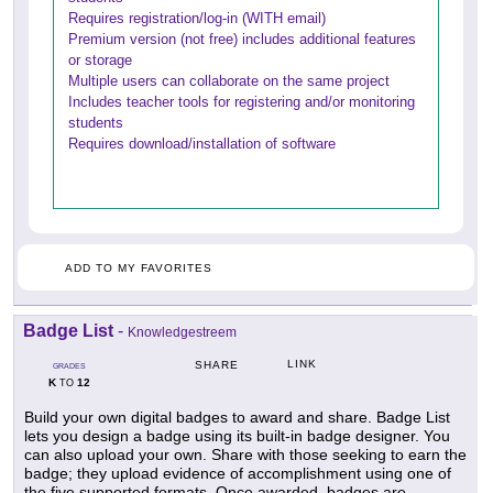
Requires registration/log-in (WITH email)
Premium version (not free) includes additional features
or storage
Multiple users can collaborate on the same project
Includes teacher tools for registering and/or monitoring
students
Requires download/installation of software
ADD TO MY FAVORITES
Badge List
-
Knowledgestreem
LINK
SHARE
GRADES
K
12
TO
Build your own digital badges to award and share. Badge List
lets you design a badge using its built-in badge designer. You
can also upload your own. Share with those seeking to earn the
badge; they upload evidence of accomplishment using one of
the five supported formats. Once awarded, badges are