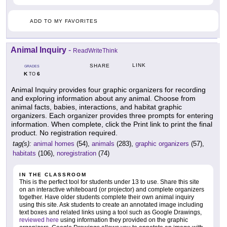
ADD TO MY FAVORITES
Animal Inquiry
-
ReadWriteThink
LINK
SHARE
GRADES
K
6
TO
Animal Inquiry provides four graphic organizers for recording
and exploring information about any animal. Choose from
animal facts, babies, interactions, and habitat graphic
organizers. Each organizer provides three prompts for entering
information. When complete, click the Print link to print the final
product. No registration required.
tag(s):
animal homes
(54),
animals
(283),
graphic organizers
(57),
habitats
(106),
noregistration
(74)
IN THE CLASSROOM
This is the perfect tool for students under 13 to use. Share this site
on an interactive whiteboard (or projector) and complete organizers
together. Have older students complete their own animal inquiry
using this site. Ask students to create an annotated image including
text boxes and related links using a tool such as Google Drawings,
reviewed here
using information they provided on the graphic