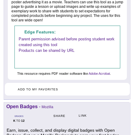
poster advertising it as a movie. Teachers can use this tool as a jump
page to guide a lesson or upload images and write up examples of
exemplary work to share with students to set expectations for
completed products before beginning any project. The uses for this
tool are wide open!
Edge Features:
Parent permission advised before posting student work
created using this tool
Products can be shared by URL
This resource requires PDF reader software like
Adobe Acrobat
.
ADD TO MY FAVORITES
Open Badges
-
Mozilla
LINK
SHARE
GRADES
K
12
TO
Earn, issue, collect, and display digital badges with Open