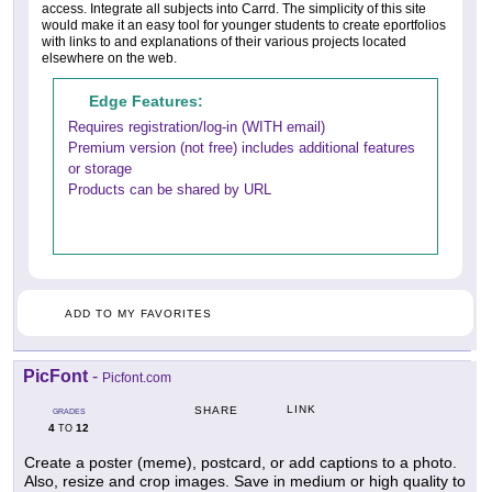
access. Integrate all subjects into Carrd. The simplicity of this site
would make it an easy tool for younger students to create eportfolios
with links to and explanations of their various projects located
elsewhere on the web.
Edge Features:
Requires registration/log-in (WITH email)
Premium version (not free) includes additional features
or storage
Products can be shared by URL
ADD TO MY FAVORITES
PicFont
-
Picfont.com
LINK
SHARE
GRADES
4
12
TO
Create a poster (meme), postcard, or add captions to a photo.
Also, resize and crop images. Save in medium or high quality to