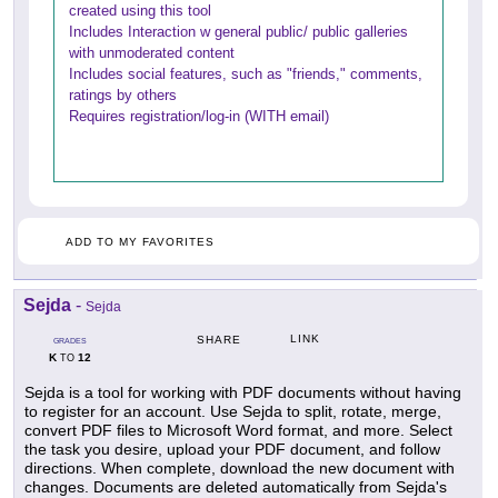
created using this tool
Includes Interaction w general public/ public galleries
with unmoderated content
Includes social features, such as "friends," comments,
ratings by others
Requires registration/log-in (WITH email)
ADD TO MY FAVORITES
Sejda
-
Sejda
LINK
SHARE
GRADES
K
12
TO
Sejda is a tool for working with PDF documents without having
to register for an account. Use Sejda to split, rotate, merge,
convert PDF files to Microsoft Word format, and more. Select
the task you desire, upload your PDF document, and follow
directions. When complete, download the new document with
changes. Documents are deleted automatically from Sejda's