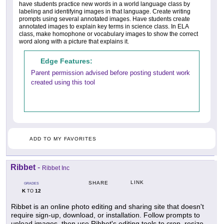
have students practice new words in a world language class by
labeling and identifying images in that language. Create writing
prompts using several annotated images. Have students create
annotated images to explain key terms in science class. In ELA
class, make homophone or vocabulary images to show the correct
word along with a picture that explains it.
Edge Features:
Parent permission advised before posting student work
created using this tool
ADD TO MY FAVORITES
Ribbet
-
Ribbet Inc
LINK
SHARE
GRADES
K
12
TO
Ribbet is an online photo editing and sharing site that doesn't
require sign-up, download, or installation. Follow prompts to
upload images, then use Ribbet's editing tools to crop, resize,