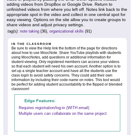
adding videos from DropBox or Google Drive. Return to
unfinished videos from where you left off. Notes link back to the
appropriate spot in the video and collect in one central spot for
easy viewing. Options on the site allow you to create groups to
share videos and adjust privacy settings.
tag(s):
note taking
(36),
organizational skills
(91)
IN THE CLASSROOM
Be sure to view the Help link the bottom of the page for directions
about how to use MoocNote. Share YouTube playlists with students
using MoocNotes, add questions or additional information for
student viewing. Only registered members can access your videos
so that each student will need his own account. Another option is to
set up a single teacher account and have all the students use the
class login to avoid safety concerns. They could add their own
information by including their code-name on notes. This tool would
be perfect for adding student accountability to the flipped or blended
classroom!
Edge Features:
Requires registration/log-in (WITH email)
Multiple users can collaborate on the same project