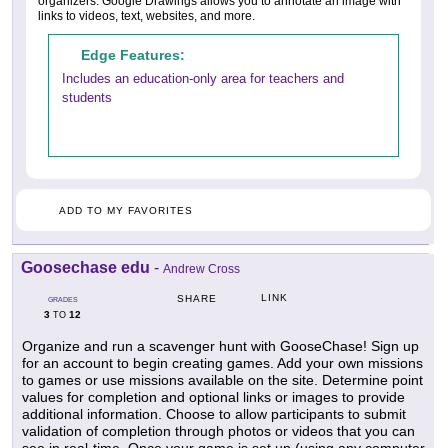
organizers. Google Drawings allows you to annotate an image with
links to videos, text, websites, and more.
Edge Features:
Includes an education-only area for teachers and
students
ADD TO MY FAVORITES
Goosechase edu
-
Andrew Cross
LINK
SHARE
GRADES
3
12
TO
Organize and run a scavenger hunt with GooseChase! Sign up
for an account to begin creating games. Add your own missions
to games or use missions available on the site. Determine point
values for completion and optional links or images to provide
additional information. Choose to allow participants to submit
validation of completion through photos or videos that you can