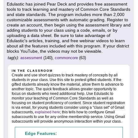
Edulastic has joined Pear Deck and provides free assessment
tools to track learning and mastery of Common Core Standards
and state standards. The program includes more than 2,000
customizable assessments with automatic grading. Register to
create an account, then begin using the assessment library and
adding students to your class using a code, emails, or by
uploading a data sheet. Be sure to take advantage of
Edulastic's articles, training, and free webinar videos to learn
about all the features included with this program. If your district
blocks YouTube, the videos may not be viewable.
tag(s):
assessment
(140),
commoncore
(63)
IN THE CLASSROOM
Create and use short quizzes to track mastery of concepts by all
students in your class. Use this site to pretest gifted students. If the
gifted students already know the material, allow them to advance to
another topic. The quick feedback allows greater opportunity to
focus on students who need additional help. Use Edulastic to
monitor your teaching of Common Core Standards as well as
focusing on student proficiency of content. Since student registration
is via email, for young students consider using a "class set" of Gmail
subaccounts,
explained here
; this tells how to configure Gmail
subaccounts to use for any online membership service. Using Gmail
subaccounts will provide anonymous interaction within your class.
Edge Features: