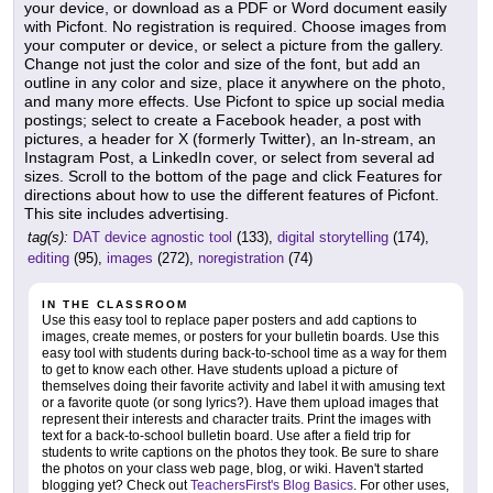
your device, or download as a PDF or Word document easily
with Picfont. No registration is required. Choose images from
your computer or device, or select a picture from the gallery.
Change not just the color and size of the font, but add an
outline in any color and size, place it anywhere on the photo,
and many more effects. Use Picfont to spice up social media
postings; select to create a Facebook header, a post with
pictures, a header for X (formerly Twitter), an In-stream, an
Instagram Post, a LinkedIn cover, or select from several ad
sizes. Scroll to the bottom of the page and click Features for
directions about how to use the different features of Picfont.
This site includes advertising.
tag(s):
DAT device agnostic tool
(133),
digital storytelling
(174),
editing
(95),
images
(272),
noregistration
(74)
IN THE CLASSROOM
Use this easy tool to replace paper posters and add captions to
images, create memes, or posters for your bulletin boards. Use this
easy tool with students during back-to-school time as a way for them
to get to know each other. Have students upload a picture of
themselves doing their favorite activity and label it with amusing text
or a favorite quote (or song lyrics?). Have them upload images that
represent their interests and character traits. Print the images with
text for a back-to-school bulletin board. Use after a field trip for
students to write captions on the photos they took. Be sure to share
the photos on your class web page, blog, or wiki. Haven't started
blogging yet? Check out
TeachersFirst's Blog Basics
. For other uses,