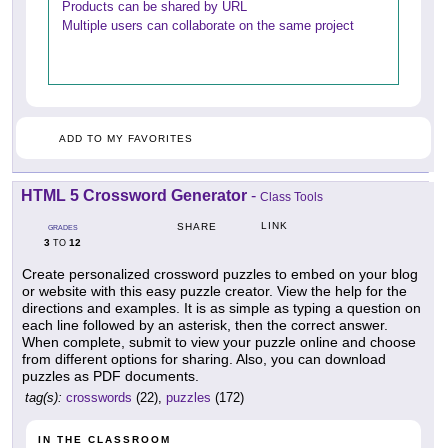
Products can be shared by URL
Multiple users can collaborate on the same project
ADD TO MY FAVORITES
HTML 5 Crossword Generator
-
Class Tools
LINK
SHARE
GRADES
3
12
TO
Create personalized crossword puzzles to embed on your blog
or website with this easy puzzle creator. View the help for the
directions and examples. It is as simple as typing a question on
each line followed by an asterisk, then the correct answer.
When complete, submit to view your puzzle online and choose
from different options for sharing. Also, you can download
puzzles as PDF documents.
tag(s):
crosswords
(22),
puzzles
(172)
IN THE CLASSROOM