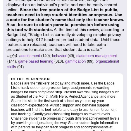
displayed on an individual's profile and can be easily shared
online.
Since the free portion of the Badge List is public,
teachers need to keep student identities anonymous. Use
a code for the student's name that only the teacher knows.
Also, be sure to obtain parental permission before using
this tool with students.
At the time of this review, according to
Badge List, "Badge List is currently developing simpler privacy
settings to help K12 teachers protect student data. Until these
features are released, teachers will need to take extra
precautions to make sure that student data is safe."
tag(s):
assessment
(140),
behavior
(49),
classroom management
(144),
game based learning
(318),
gamification
(89),
organizational
skills
(91)
IN THE CLASSROOM
Badges are the "stickers' of today and much more. Use the Badge
List to track student progress on large assignments, rewarding
badges for each completed step. Present awards using badges such
as Student of the Month, Math Hero, Perfect Attendance, and more.
Share this site in the first week of school as you set up your
classroom expectations. Autistic support and behavior support
teachers will find this tool helpful and easy to use for reinforcement
and tracking. Gamify your class using badges as reward levels.
Challenge students to progress through different achievement levels
by providing badges along the way. Share student login information
with parents so they can track progress and accomplishments at