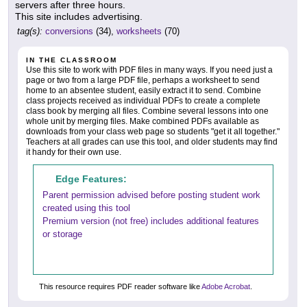
servers after three hours.
This site includes advertising.
tag(s):
conversions
(34),
worksheets
(70)
IN THE CLASSROOM
Use this site to work with PDF files in many ways. If you need just a
page or two from a large PDF file, perhaps a worksheet to send
home to an absentee student, easily extract it to send. Combine
class projects received as individual PDFs to create a complete
class book by merging all files. Combine several lessons into one
whole unit by merging files. Make combined PDFs available as
downloads from your class web page so students "get it all together."
Teachers at all grades can use this tool, and older students may find
it handy for their own use.
Edge Features:
Parent permission advised before posting student work
created using this tool
Premium version (not free) includes additional features
or storage
This resource requires PDF reader software like
Adobe Acrobat
.