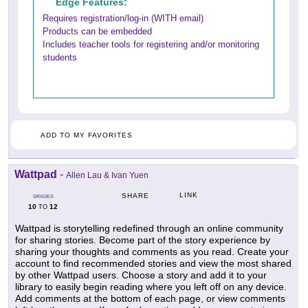
Edge Features:
Requires registration/log-in (WITH email)
Products can be embedded
Includes teacher tools for registering and/or monitoring
students
ADD TO MY FAVORITES
Wattpad
-
Allen Lau & Ivan Yuen
LINK
SHARE
GRADES
10
12
TO
Wattpad is storytelling redefined through an online community
for sharing stories. Become part of the story experience by
sharing your thoughts and comments as you read. Create your
account to find recommended stories and view the most shared
by other Wattpad users. Choose a story and add it to your
library to easily begin reading where you left off on any device.
Add comments at the bottom of each page, or view comments