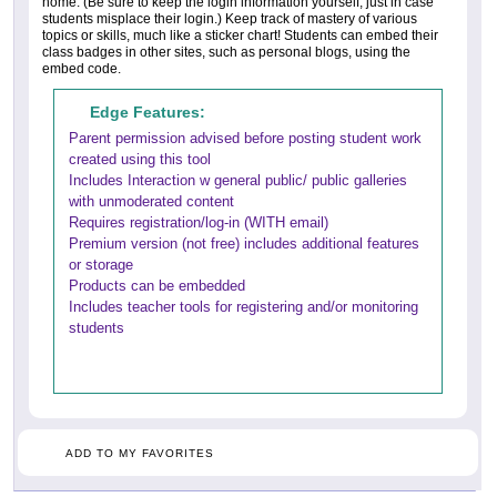
home. (Be sure to keep the login information yourself, just in case
students misplace their login.) Keep track of mastery of various
topics or skills, much like a sticker chart! Students can embed their
class badges in other sites, such as personal blogs, using the
embed code.
Edge Features:
Parent permission advised before posting student work
created using this tool
Includes Interaction w general public/ public galleries
with unmoderated content
Requires registration/log-in (WITH email)
Premium version (not free) includes additional features
or storage
Products can be embedded
Includes teacher tools for registering and/or monitoring
students
ADD TO MY FAVORITES