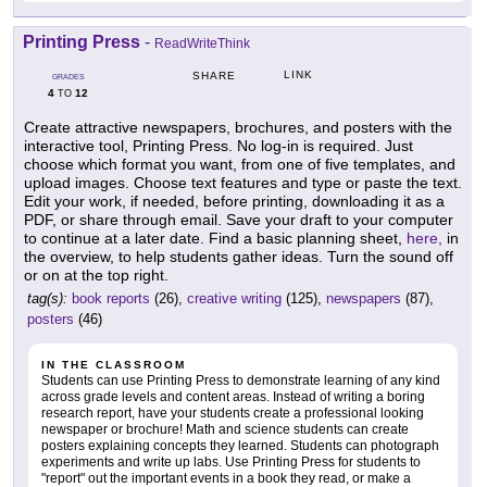
Printing Press
-
ReadWriteThink
LINK
SHARE
GRADES
4
12
TO
Create attractive newspapers, brochures, and posters with the
interactive tool, Printing Press. No log-in is required. Just
choose which format you want, from one of five templates, and
upload images. Choose text features and type or paste the text.
Edit your work, if needed, before printing, downloading it as a
PDF, or share through email. Save your draft to your computer
to continue at a later date. Find a basic planning sheet,
here,
in
the overview, to help students gather ideas. Turn the sound off
or on at the top right.
tag(s):
book reports
(26),
creative writing
(125),
newspapers
(87),
posters
(46)
IN THE CLASSROOM
Students can use Printing Press to demonstrate learning of any kind
across grade levels and content areas. Instead of writing a boring
research report, have your students create a professional looking
newspaper or brochure! Math and science students can create
posters explaining concepts they learned. Students can photograph
experiments and write up labs. Use Printing Press for students to
"report" out the important events in a book they read, or make a