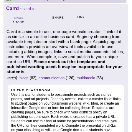
Carrd
-
carrd.co
LINK
SHARE
GRADES
1
12
TO
Carrd is a simple to use, one-page website creator. Think of it
as similar to an online business card. Begin by choosing from
available templates or start with a blank page. A quick page of
instructions provides an overview of tools available to use,
including adding images, links to social media accounts, tables,
and more. When complete, save and publish to your unique
carrd.co URL.
Please check out the templates and
published wording used. It may be inappropriate for your
students.
tag(s):
blogs
(82),
communication
(126),
multimedia
(63)
IN THE CLASSROOM
Use this site for students to post simple projects such as stories,
poems, and art projects. For easy access, collect a master list of links
to student pages on your classroom website, wiki, blog, or create an
interactive Google doc or form for collecting these. If students are
creating pages, be sure to check with your district's policy on
publishing student work. Each website created has a private URL.
Students can use this tool at home for presentations and email you
the URL for their completed work. Compile the presentation URLs
on your class blog or wiki, or a Google doc so all students have