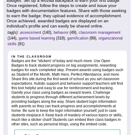
Badges. Set up a Mozilla Backpack to earn your first badge.
Once registered, follow the steps to create and issue your
badges with documentation features. Share with those seeking
to earn the badge; they upload evidence of accomplishment.
Once achieved, awarded badges are displayed on an
individual's profile and can easily be shared online.
tag(s):
assessment
(140),
behavior
(49),
classroom management
(144),
game based learning
(318),
gamification
(89),
organizational
skills
(91)
IN THE CLASSROOM
Badges are the "stickers' of today and much more. Use Open
Badges to track student progress on big assignments, rewarding
badges for each completed step. Present awards using badges such
as Student of the Month, Math Hero, Perfect Attendance, and more.
Share this site during the first week of school as you set classroom
expectations. Autistic support and behavior support teachers will find
this tool helpful and easy to use for reinforcement and tracking.
Gamify your class using badges as reward levels. Challenge
students to progress through different achievement levels by
providing badges along the way. Share student login information
with parents so they can track progress and accomplishments at
home. Be sure to keep the login information yourself, just in case
students misplace it. Keep track of mastery of various topics or skills,
much like a sticker chart! Students can embed their class badges in
other sites, such as personal blogs, using the embed code.