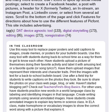
postings; select to create a Facebook header, a post with
pictures, a header for X (formerly Twitter), an In-stream, an
Instagram Post, a LinkedIn cover, or select from several ad
sizes. Scroll to the bottom of the page and click Features for
directions about how to use the different features of Picfont.
This site includes advertising.
tag(s):
DAT device agnostic tool
(133),
digital storytelling
(173),
editing
(95),
images
(272),
noregistration
(74)
IN THE CLASSROOM
Use this easy tool to replace paper posters and add captions to
images, create memes, or posters for your bulletin boards. Use this
easy tool with students during back-to-school time as a way for them
to get to know each other. Have students upload a picture of
themselves doing their favorite activity and label it with amusing text
or a favorite quote (or song lyrics?). Have them upload images that
represent their interests and character traits. Print the images with
text for a back-to-school bulletin board. Use after a field trip for
students to write captions on the photos they took. Be sure to share
the photos on your class web page, blog, or wiki. Haven't started
blogging yet? Check out
TeachersFirst's Blog Basics
. For other uses,
have students practice new words in a world language class by
labeling and identifying images in that language. Create writing
prompts using several annotated images. Have students create
annotated images to explain key terms in science class. In ELA
class, make homophone or vocabulary images to show the correct
word along with a picture that explains it.