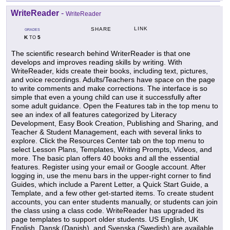
WriteReader
-
WriteReader
LINK
SHARE
GRADES
K
5
TO
The scientific research behind WriterReader is that one
develops and improves reading skills by writing. With
WriteReader, kids create their books, including text, pictures,
and voice recordings. Adults/Teachers have space on the page
to write comments and make corrections. The interface is so
simple that even a young child can use it successfully after
some adult guidance. Open the Features tab in the top menu to
see an index of all features categorized by Literacy
Development, Easy Book Creation, Publishing and Sharing, and
Teacher & Student Management, each with several links to
explore. Click the Resources Center tab on the top menu to
select Lesson Plans, Templates, Writing Prompts, Videos, and
more. The basic plan offers 40 books and all the essential
features. Register using your email or Google account. After
logging in, use the menu bars in the upper-right corner to find
Guides, which include a Parent Letter, a Quick Start Guide, a
Template, and a few other get-started items. To create student
accounts, you can enter students manually, or students can join
the class using a class code. WriteReader has upgraded its
page templates to support older students. US English, UK
English, Dansk (Danish), and Svenska (Swedish) are available.