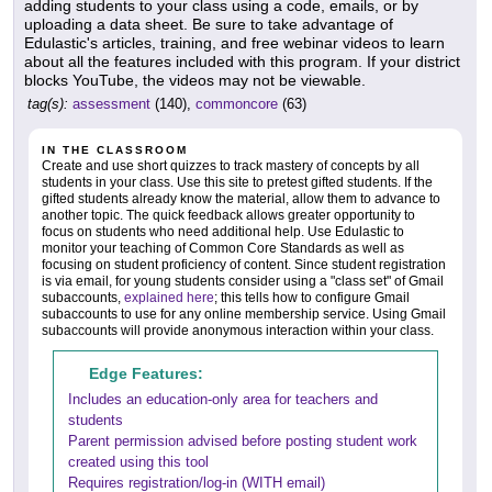
adding students to your class using a code, emails, or by
uploading a data sheet. Be sure to take advantage of
Edulastic's articles, training, and free webinar videos to learn
about all the features included with this program. If your district
blocks YouTube, the videos may not be viewable.
tag(s):
assessment
(140),
commoncore
(63)
IN THE CLASSROOM
Create and use short quizzes to track mastery of concepts by all
students in your class. Use this site to pretest gifted students. If the
gifted students already know the material, allow them to advance to
another topic. The quick feedback allows greater opportunity to
focus on students who need additional help. Use Edulastic to
monitor your teaching of Common Core Standards as well as
focusing on student proficiency of content. Since student registration
is via email, for young students consider using a "class set" of Gmail
subaccounts,
explained here
; this tells how to configure Gmail
subaccounts to use for any online membership service. Using Gmail
subaccounts will provide anonymous interaction within your class.
Edge Features:
Includes an education-only area for teachers and
students
Parent permission advised before posting student work
created using this tool
Requires registration/log-in (WITH email)