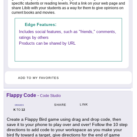
specific students or reading levels. Post a link on your web page and
share Libib with your students as a way for them to give opinions on
current books and movies.
Edge Features:
Includes social features, such as "friends," comments,
ratings by others
Products can be shared by URL
ADD TO MY FAVORITES
Flappy Code
-
Code Studio
LINK
SHARE
GRADES
K
12
TO
Create a Flappy Bird game using drag and drop code, then
save it to your phone to play over and over! Follow the 10 step
directions to add code to your workspace as you make your
bird fly toward a target, give directions for the end of game