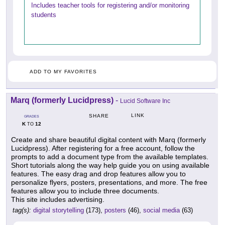
Includes teacher tools for registering and/or monitoring
students
ADD TO MY FAVORITES
Marq (formerly Lucidpress)
-
Lucid Software Inc
LINK
SHARE
GRADES
K
12
TO
Create and share beautiful digital content with Marq (formerly
Lucidpress). After registering for a free account, follow the
prompts to add a document type from the available templates.
Short tutorials along the way help guide you on using available
features. The easy drag and drop features allow you to
personalize flyers, posters, presentations, and more. The free
features allow you to include three documents.
This site includes advertising.
tag(s):
digital storytelling
(173),
posters
(46),
social media
(63)