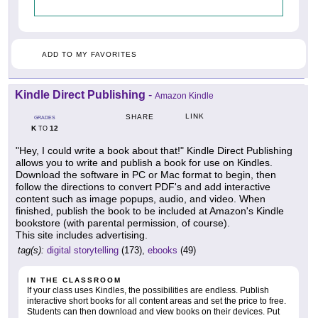
ADD TO MY FAVORITES
Kindle Direct Publishing
-
Amazon Kindle
LINK
SHARE
GRADES
K
12
TO
"Hey, I could write a book about that!" Kindle Direct Publishing
allows you to write and publish a book for use on Kindles.
Download the software in PC or Mac format to begin, then
follow the directions to convert PDF's and add interactive
content such as image popups, audio, and video. When
finished, publish the book to be included at Amazon's Kindle
bookstore (with parental permission, of course).
This site includes advertising.
tag(s):
digital storytelling
(173),
ebooks
(49)
IN THE CLASSROOM
If your class uses Kindles, the possibilities are endless. Publish
interactive short books for all content areas and set the price to free.
Students can then download and view books on their devices. Put