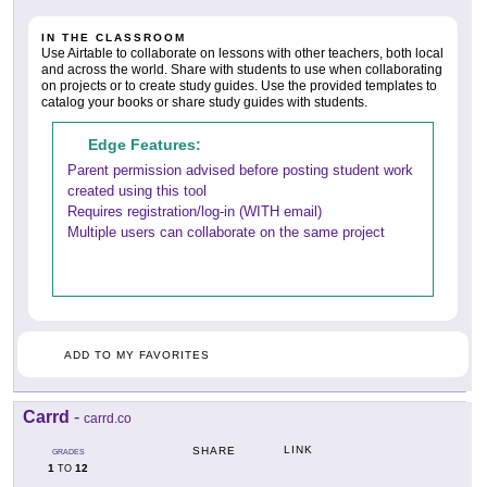
IN THE CLASSROOM
Use Airtable to collaborate on lessons with other teachers, both local
and across the world. Share with students to use when collaborating
on projects or to create study guides. Use the provided templates to
catalog your books or share study guides with students.
Edge Features:
Parent permission advised before posting student work
created using this tool
Requires registration/log-in (WITH email)
Multiple users can collaborate on the same project
ADD TO MY FAVORITES
Carrd
-
carrd.co
LINK
SHARE
GRADES
1
12
TO