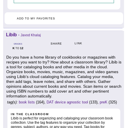
ADD TO MY FAVORITES
Libib
-
Javod Khalaj
LINK
SHARE
GRADES
K
12
TO
Do you have a home library of cookbooks or magazines with
recipes you want to try? How about a classroom library? Libib is
a tool for cataloging books and other media in the cloud.
Organize books, movies, music, magazines, and video games
using Libib's cloud cataloging features. Catalog your media,
then add tags, leave notes, and share with others. Gather
opinions about current books and movies. Scan items or search
using ISBN numbers to add cover art and other pertinent
information automatically.
tag(s):
book lists
(164),
DAT device agnostic tool
(133),
preK
(325)
IN THE CLASSROOM
Libib is perfect for organizing and cataloging your classroom book
collection. Use the tag features to organize your collection by
genres, subject, authors, or any way you need. Tag books for