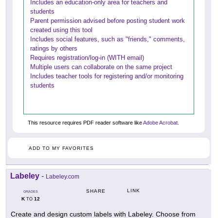
Includes an education-only area for teachers and
students
Parent permission advised before posting student work
created using this tool
Includes social features, such as "friends," comments,
ratings by others
Requires registration/log-in (WITH email)
Multiple users can collaborate on the same project
Includes teacher tools for registering and/or monitoring
students
This resource requires PDF reader software like
Adobe Acrobat
.
ADD TO MY FAVORITES
Labeley
-
Labeley.com
LINK
SHARE
GRADES
K
12
TO
Create and design custom labels with Labeley. Choose from