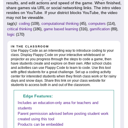
results, and edit actions and speed of the game. When finished,
share games via URL or social networking links. The intro video
resides on YouTube. If your district blocks YouTube, the video
may not be viewable.
tag(s):
coding
(109),
computational thinking
(45),
computers
(114),
critical thinking
(186),
game based learning
(316),
gamification
(89),
logic
(170)
IN THE CLASSROOM
Use Flappy Code as an interesting way to introduce coding to your
class. Display Flappy Code on your interactive whiteboard or
projector as you progress through the steps to code a game, then
have students create and explore on their own. After school clubs
and activities can use Flappy Code to learn to code. Use this tool
with gifted students for a great challenge. Set up a coding activity
center for interested students when they finish class work or for rainy
days and snow days. Share this link on your class website for
students to access both in and out of the classroom.
Edge Features:
Includes an education-only area for teachers and
students
Parent permission advised before posting student work
created using this tool
Products can be embedded