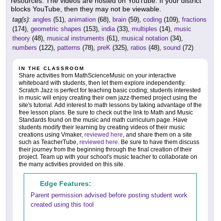
resources. The videos are hosted on YouTube. If your district
blocks YouTube, then they may not be viewable.
tag(s):
angles
(51),
animation
(68),
brain
(59),
coding
(109),
fractions
(174),
geometric shapes
(153),
india
(33),
multiples
(14),
music
theory
(48),
musical instruments
(61),
musical notation
(34),
numbers
(122),
patterns
(78),
preK
(325),
ratios
(48),
sound
(72)
IN THE CLASSROOM
Share activities from MathScienceMusic on your interactive
whiteboard with students, then let them explore independently.
Scratch Jazz is perfect for teaching basic coding; students interested
in music will enjoy creating their own jazz-themed project using the
site's tutorial. Add interest to math lessons by taking advantage of the
free lesson plans. Be sure to check out the link to Math and Music
Standards found on the music and math curriculum page. Have
students modify their learning by creating videos of their music
creations using Vmaker,
reviewed here
, and share them on a site
such as TeacherTube,
reviewed here
. Be sure to have them discuss
their journey from the beginning through the final creation of their
project. Team up with your school's music teacher to collaborate on
the many activities provided on this site.
Edge Features:
Parent permission advised before posting student work
created using this tool