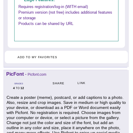
Requires registration/log-in (WITH email)
Premium version (not free) includes additional features
or storage
Products can be shared by URL
ADD TO MY FAVORITES
PicFont
-
Picfont.com
LINK
SHARE
GRADES
4
12
TO
Create a poster (meme), postcard, or add captions to a photo.
Also, resize and crop images. Save in medium or high quality to
your device, or download as a PDF or Word document easily
with Picfont. No registration is required. Choose images from
your computer or device, or select a picture from the gallery.
Change not just the color and size of the font, but add an
outline in any color and size, place it anywhere on the photo,
and many more effects. Use Picfont to spice up social media