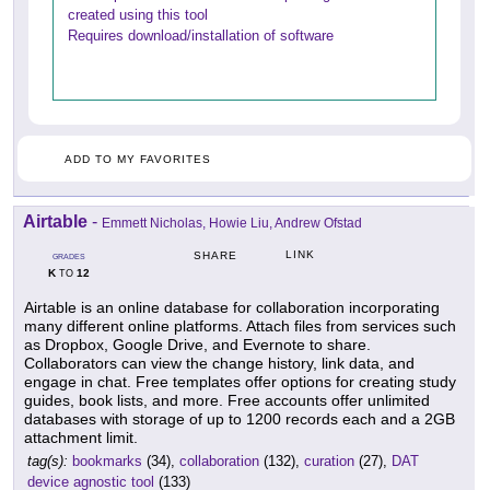
created using this tool
Requires download/installation of software
ADD TO MY FAVORITES
Airtable
-
Emmett Nicholas, Howie Liu, Andrew Ofstad
LINK
SHARE
GRADES
K
12
TO
Airtable is an online database for collaboration incorporating
many different online platforms. Attach files from services such
as Dropbox, Google Drive, and Evernote to share.
Collaborators can view the change history, link data, and
engage in chat. Free templates offer options for creating study
guides, book lists, and more. Free accounts offer unlimited
databases with storage of up to 1200 records each and a 2GB
attachment limit.
tag(s):
bookmarks
(34),
collaboration
(132),
curation
(27),
DAT
device agnostic tool
(133)