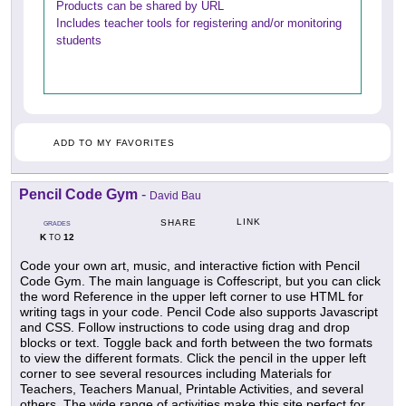
Products can be shared by URL
Includes teacher tools for registering and/or monitoring
students
ADD TO MY FAVORITES
Pencil Code Gym
-
David Bau
LINK
SHARE
GRADES
K
12
TO
Code your own art, music, and interactive fiction with Pencil
Code Gym. The main language is Coffescript, but you can click
the word Reference in the upper left corner to use HTML for
writing tags in your code. Pencil Code also supports Javascript
and CSS. Follow instructions to code using drag and drop
blocks or text. Toggle back and forth between the two formats
to view the different formats. Click the pencil in the upper left
corner to see several resources including Materials for
Teachers, Teachers Manual, Printable Activities, and several
others. The wide range of activities make this site perfect for