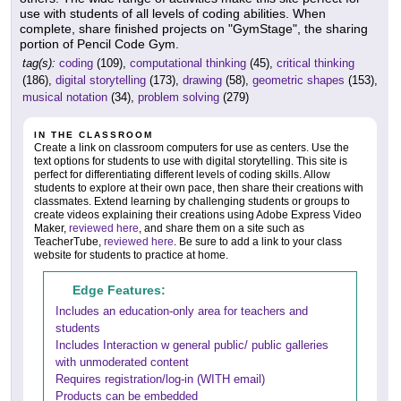
use with students of all levels of coding abilities. When
complete, share finished projects on "GymStage", the sharing
portion of Pencil Code Gym.
tag(s):
coding
(109),
computational thinking
(45),
critical thinking
(186),
digital storytelling
(173),
drawing
(58),
geometric shapes
(153),
musical notation
(34),
problem solving
(279)
IN THE CLASSROOM
Create a link on classroom computers for use as centers. Use the
text options for students to use with digital storytelling. This site is
perfect for differentiating different levels of coding skills. Allow
students to explore at their own pace, then share their creations with
classmates. Extend learning by challenging students or groups to
create videos explaining their creations using Adobe Express Video
Maker,
reviewed here
, and share them on a site such as
TeacherTube,
reviewed here
. Be sure to add a link to your class
website for students to practice at home.
Edge Features:
Includes an education-only area for teachers and
students
Includes Interaction w general public/ public galleries
with unmoderated content
Requires registration/log-in (WITH email)
Products can be embedded