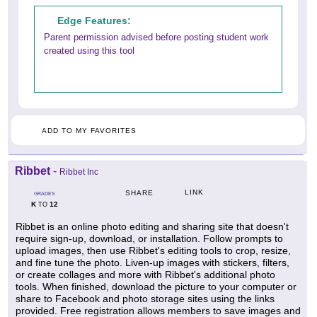
Edge Features:
Parent permission advised before posting student work
created using this tool
ADD TO MY FAVORITES
Ribbet
-
Ribbet Inc
LINK
SHARE
GRADES
K
12
TO
Ribbet is an online photo editing and sharing site that doesn't
require sign-up, download, or installation. Follow prompts to
upload images, then use Ribbet's editing tools to crop, resize,
and fine tune the photo. Liven-up images with stickers, filters,
or create collages and more with Ribbet's additional photo
tools. When finished, download the picture to your computer or
share to Facebook and photo storage sites using the links
provided. Free registration allows members to save images and