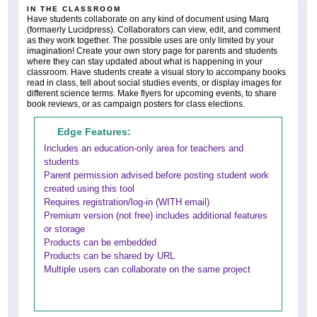
IN THE CLASSROOM
Have students collaborate on any kind of document using Marq
(formaerly Lucidpress). Collaborators can view, edit, and comment
as they work together. The possible uses are only limited by your
imagination! Create your own story page for parents and students
where they can stay updated about what is happening in your
classroom. Have students create a visual story to accompany books
read in class, tell about social studies events, or display images for
different science terms. Make flyers for upcoming events, to share
book reviews, or as campaign posters for class elections.
Edge Features:
Includes an education-only area for teachers and
students
Parent permission advised before posting student work
created using this tool
Requires registration/log-in (WITH email)
Premium version (not free) includes additional features
or storage
Products can be embedded
Products can be shared by URL
Multiple users can collaborate on the same project