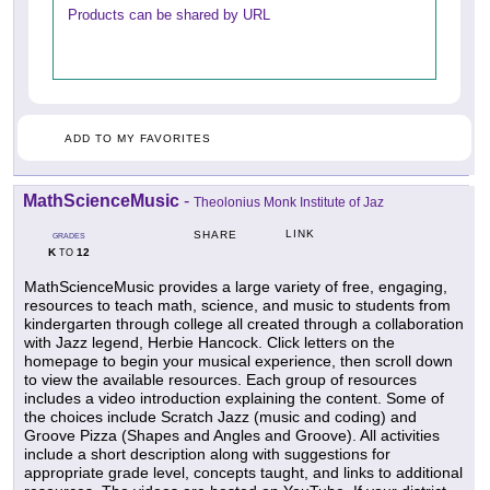
Products can be shared by URL
ADD TO MY FAVORITES
MathScienceMusic
-
Theolonius Monk Institute of Jaz
LINK
SHARE
GRADES
K
12
TO
MathScienceMusic provides a large variety of free, engaging,
resources to teach math, science, and music to students from
kindergarten through college all created through a collaboration
with Jazz legend, Herbie Hancock. Click letters on the
homepage to begin your musical experience, then scroll down
to view the available resources. Each group of resources
includes a video introduction explaining the content. Some of
the choices include Scratch Jazz (music and coding) and
Groove Pizza (Shapes and Angles and Groove). All activities
include a short description along with suggestions for
appropriate grade level, concepts taught, and links to additional