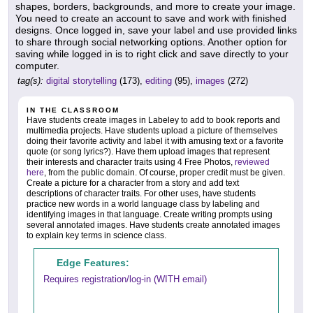
shapes, borders, backgrounds, and more to create your image.
You need to create an account to save and work with finished
designs. Once logged in, save your label and use provided links
to share through social networking options. Another option for
saving while logged in is to right click and save directly to your
computer.
tag(s):
digital storytelling
(173),
editing
(95),
images
(272)
IN THE CLASSROOM
Have students create images in Labeley to add to book reports and
multimedia projects. Have students upload a picture of themselves
doing their favorite activity and label it with amusing text or a favorite
quote (or song lyrics?). Have them upload images that represent
their interests and character traits using 4 Free Photos,
reviewed
here
, from the public domain. Of course, proper credit must be given.
Create a picture for a character from a story and add text
descriptions of character traits. For other uses, have students
practice new words in a world language class by labeling and
identifying images in that language. Create writing prompts using
several annotated images. Have students create annotated images
to explain key terms in science class.
Edge Features:
Requires registration/log-in (WITH email)