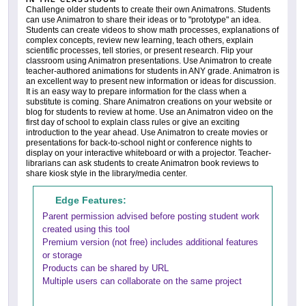
Challenge older students to create their own Animatrons. Students
can use Animatron to share their ideas or to "prototype" an idea.
Students can create videos to show math processes, explanations of
complex concepts, review new learning, teach others, explain
scientific processes, tell stories, or present research. Flip your
classroom using Animatron presentations. Use Animatron to create
teacher-authored animations for students in ANY grade. Animatron is
an excellent way to present new information or ideas for discussion.
It is an easy way to prepare information for the class when a
substitute is coming. Share Animatron creations on your website or
blog for students to review at home. Use an Animatron video on the
first day of school to explain class rules or give an exciting
introduction to the year ahead. Use Animatron to create movies or
presentations for back-to-school night or conference nights to
display on your interactive whiteboard or with a projector. Teacher-
librarians can ask students to create Animatron book reviews to
share kiosk style in the library/media center.
Edge Features:
Parent permission advised before posting student work
created using this tool
Premium version (not free) includes additional features
or storage
Products can be shared by URL
Multiple users can collaborate on the same project