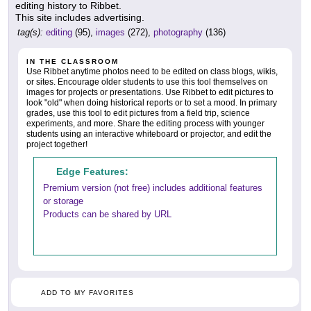
editing history to Ribbet.
This site includes advertising.
tag(s):
editing
(95),
images
(272),
photography
(136)
IN THE CLASSROOM
Use Ribbet anytime photos need to be edited on class blogs, wikis,
or sites. Encourage older students to use this tool themselves on
images for projects or presentations. Use Ribbet to edit pictures to
look "old" when doing historical reports or to set a mood. In primary
grades, use this tool to edit pictures from a field trip, science
experiments, and more. Share the editing process with younger
students using an interactive whiteboard or projector, and edit the
project together!
Edge Features:
Premium version (not free) includes additional features
or storage
Products can be shared by URL
ADD TO MY FAVORITES