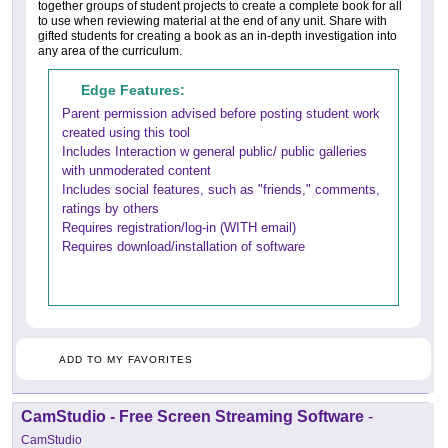
together groups of student projects to create a complete book for all
to use when reviewing material at the end of any unit. Share with
gifted students for creating a book as an in-depth investigation into
any area of the curriculum.
Edge Features:
Parent permission advised before posting student work
created using this tool
Includes Interaction w general public/ public galleries
with unmoderated content
Includes social features, such as "friends," comments,
ratings by others
Requires registration/log-in (WITH email)
Requires download/installation of software
ADD TO MY FAVORITES
CamStudio - Free Screen Streaming Software
-
CamStudio