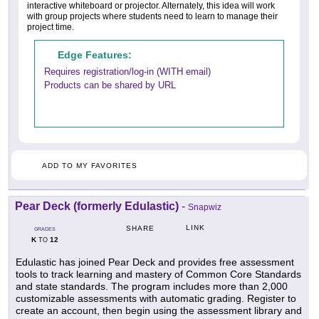
interactive whiteboard or projector. Alternately, this idea will work
with group projects where students need to learn to manage their
project time.
Edge Features:
Requires registration/log-in (WITH email)
Products can be shared by URL
ADD TO MY FAVORITES
Pear Deck (formerly Edulastic)
-
Snapwiz
LINK
SHARE
GRADES
K
12
TO
Edulastic has joined Pear Deck and provides free assessment
tools to track learning and mastery of Common Core Standards
and state standards. The program includes more than 2,000
customizable assessments with automatic grading. Register to
create an account, then begin using the assessment library and