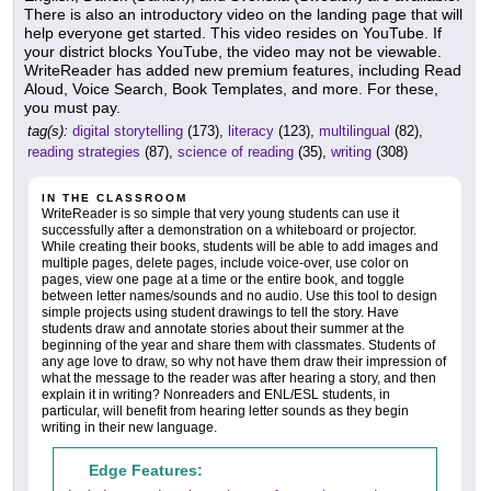
There is also an introductory video on the landing page that will
help everyone get started. This video resides on YouTube. If
your district blocks YouTube, the video may not be viewable.
WriteReader has added new premium features, including Read
Aloud, Voice Search, Book Templates, and more. For these,
you must pay.
tag(s):
digital storytelling
(173),
literacy
(123),
multilingual
(82),
reading strategies
(87),
science of reading
(35),
writing
(308)
IN THE CLASSROOM
WriteReader is so simple that very young students can use it
successfully after a demonstration on a whiteboard or projector.
While creating their books, students will be able to add images and
multiple pages, delete pages, include voice-over, use color on
pages, view one page at a time or the entire book, and toggle
between letter names/sounds and no audio. Use this tool to design
simple projects using student drawings to tell the story. Have
students draw and annotate stories about their summer at the
beginning of the year and share them with classmates. Students of
any age love to draw, so why not have them draw their impression of
what the message to the reader was after hearing a story, and then
explain it in writing? Nonreaders and ENL/ESL students, in
particular, will benefit from hearing letter sounds as they begin
writing in their new language.
Edge Features: