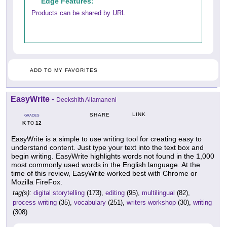
Edge Features:
Products can be shared by URL
ADD TO MY FAVORITES
EasyWrite
-
Deekshith Allamaneni
LINK
SHARE
GRADES
K
12
TO
EasyWrite is a simple to use writing tool for creating easy to
understand content. Just type your text into the text box and
begin writing. EasyWrite highlights words not found in the 1,000
most commonly used words in the English language. At the
time of this review, EasyWrite worked best with Chrome or
Mozilla FireFox.
tag(s):
digital storytelling
(173),
editing
(95),
multilingual
(82),
process writing
(35),
vocabulary
(251),
writers workshop
(30),
writing
(308)