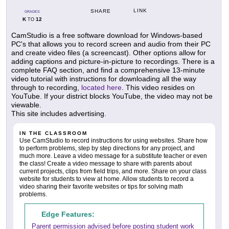
LINK
SHARE
GRADES
K
12
TO
CamStudio is a free software download for Windows-based
PC's that allows you to record screen and audio from their PC
and create video files (a screencast). Other options allow for
adding captions and picture-in-picture to recordings. There is a
complete FAQ section, and find a comprehensive 13-minute
video tutorial with instructions for downloading all the way
through to recording,
located here
. This video resides on
YouTube. If your district blocks YouTube, the video may not be
viewable.
This site includes advertising.
IN THE CLASSROOM
Use CamStudio to record instructions for using websites. Share how
to perform problems, step by step directions for any project, and
much more. Leave a video message for a substitute teacher or even
the class! Create a video message to share with parents about
current projects, clips from field trips, and more. Share on your class
website for students to view at home. Allow students to record a
video sharing their favorite websites or tips for solving math
problems.
Edge Features:
Parent permission advised before posting student work