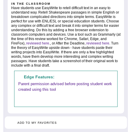
IN THE CLASSROOM
Have students use EasyWrite to retell difficult text in an easy to
understand way. Retell Shakespeare passages in simple English or
breakdown complicated directions into simple terms. EasyWrite is
perfect for use with ENL/ESL or special education students. Choose
any complex or difficult text and break it into simpler terms for easier
understanding. Do this by adding a free browser extension to
classroom computers and devices. Use a tool such as Grammarly (at
the time of this review worked for Chrome, Safari, Edge, and
FireFox),
reviewed here
., or After the Deadline,
reviewed here
. Turn
the theory of EasyWrite upside down - have students paste their
writing projects into EasyWrite. If there are only a few highlighted
words, have them develop more interesting and complex writing
passages. Have students take a screenshot of their original work to
include with a final draft.
Edge Features:
Parent permission advised before posting student work
created using this tool
ADD TO MY FAVORITES