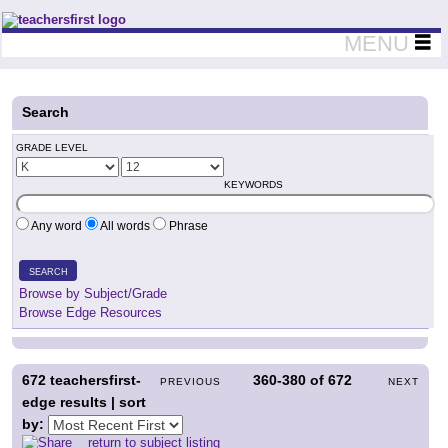
Teachers First - Thinking Teachers Teaching Thinkers
MENU
Search
GRADE LEVEL
KEYWORDS
Any word
All words
Phrase
SEARCH
Browse by Subject/Grade
Browse Edge Resources
672
teachersfirst-
360-380
of
672
PREVIOUS
NEXT
edge results | sort
by:
return to subject listing