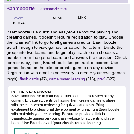
Baamboozle
-
baamboozle.com
LINK
SHARE
GRADES
K
12
TO
Baamboozle is a quick and easy-to-use tool for playing and
creating games. It doesn't require registration to play. Choose
the "Games" link to go to all games saved on Baamboozle.
Scroll through to view games, or search for a term. Divide the
group into two teams and begin play. Each team chooses a
number from the game board and answers the question. Check
for accuracy; then, Baamboozle keeps track of scores. Use
games found on the site, or create games on any device.
Registration with email is necessary to create your own games.
tag(s):
flash cards
(47),
game based learning
(316),
preK
(325)
IN THE CLASSROOM
Save Baamboozle in your bag of tricks for a quick review of any
content. Engage students by having them create games to share
with the class when reviewing for quizzes and tests. Bring
excitement to professional development by creating a Baamboozle
with materials you are sharing. Be sure to provide a link to
Baamboozle games on your class website for students to play at
home. Use Baamboozle if your class is remote learning