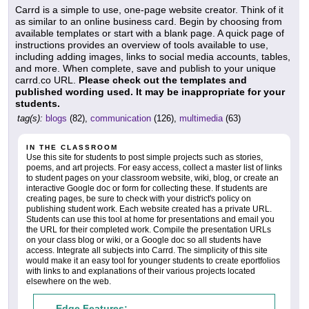
Carrd is a simple to use, one-page website creator. Think of it
as similar to an online business card. Begin by choosing from
available templates or start with a blank page. A quick page of
instructions provides an overview of tools available to use,
including adding images, links to social media accounts, tables,
and more. When complete, save and publish to your unique
carrd.co URL.
Please check out the templates and
published wording used. It may be inappropriate for your
students.
tag(s):
blogs
(82),
communication
(126),
multimedia
(63)
IN THE CLASSROOM
Use this site for students to post simple projects such as stories,
poems, and art projects. For easy access, collect a master list of links
to student pages on your classroom website, wiki, blog, or create an
interactive Google doc or form for collecting these. If students are
creating pages, be sure to check with your district's policy on
publishing student work. Each website created has a private URL.
Students can use this tool at home for presentations and email you
the URL for their completed work. Compile the presentation URLs
on your class blog or wiki, or a Google doc so all students have
access. Integrate all subjects into Carrd. The simplicity of this site
would make it an easy tool for younger students to create eportfolios
with links to and explanations of their various projects located
elsewhere on the web.
Edge Features: