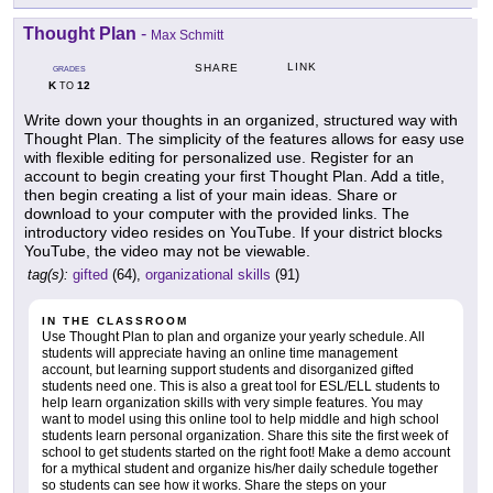
Thought Plan
-
Max Schmitt
LINK
SHARE
GRADES
K
12
TO
Write down your thoughts in an organized, structured way with
Thought Plan. The simplicity of the features allows for easy use
with flexible editing for personalized use. Register for an
account to begin creating your first Thought Plan. Add a title,
then begin creating a list of your main ideas. Share or
download to your computer with the provided links. The
introductory video resides on YouTube. If your district blocks
YouTube, the video may not be viewable.
tag(s):
gifted
(64),
organizational skills
(91)
IN THE CLASSROOM
Use Thought Plan to plan and organize your yearly schedule. All
students will appreciate having an online time management
account, but learning support students and disorganized gifted
students need one. This is also a great tool for ESL/ELL students to
help learn organization skills with very simple features. You may
want to model using this online tool to help middle and high school
students learn personal organization. Share this site the first week of
school to get students started on the right foot! Make a demo account
for a mythical student and organize his/her daily schedule together
so students can see how it works. Share the steps on your