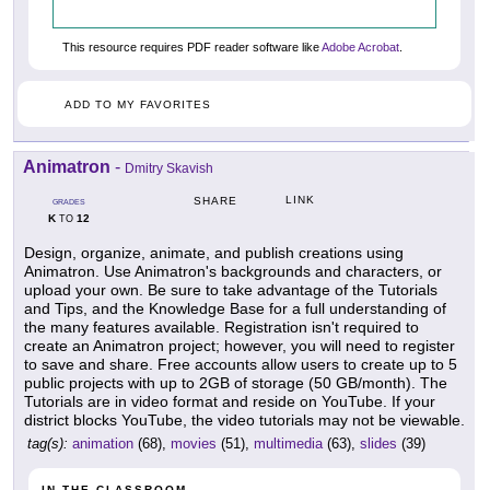
This resource requires PDF reader software like
Adobe Acrobat
.
ADD TO MY FAVORITES
Animatron
-
Dmitry Skavish
LINK
SHARE
GRADES
K
12
TO
Design, organize, animate, and publish creations using
Animatron. Use Animatron's backgrounds and characters, or
upload your own. Be sure to take advantage of the Tutorials
and Tips, and the Knowledge Base for a full understanding of
the many features available. Registration isn't required to
create an Animatron project; however, you will need to register
to save and share. Free accounts allow users to create up to 5
public projects with up to 2GB of storage (50 GB/month). The
Tutorials are in video format and reside on YouTube. If your
district blocks YouTube, the video tutorials may not be viewable.
tag(s):
animation
(68),
movies
(51),
multimedia
(63),
slides
(39)
IN THE CLASSROOM